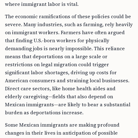
where immigrant labor is vital.
The economic ramifications of these policies could be
severe. Many industries, such as farming, rely heavily
on immigrant workers. Farmers have often argued
that finding U.S.-born workers for physically
demanding jobs is nearly impossible. This reliance
means that deportations on a large scale or
restrictions on legal migration could trigger
significant labor shortages, driving up costs for
American consumers and straining local businesses.
Direct care sectors, like home health aides and
elderly caregiving—fields that also depend on
Mexican immigrants—are likely to bear a substantial
burden as deportations increase.
Some Mexican immigrants are making profound
changes in their lives in anticipation of possible