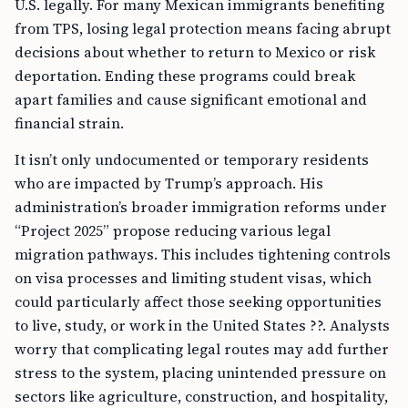
U.S. legally. For many Mexican immigrants benefiting
from TPS, losing legal protection means facing abrupt
decisions about whether to return to Mexico or risk
deportation. Ending these programs could break
apart families and cause significant emotional and
financial strain.
It isn’t only undocumented or temporary residents
who are impacted by Trump’s approach. His
administration’s broader immigration reforms under
“Project 2025” propose reducing various legal
migration pathways. This includes tightening controls
on visa processes and limiting student visas, which
could particularly affect those seeking opportunities
to live, study, or work in the United States ??. Analysts
worry that complicating legal routes may add further
stress to the system, placing unintended pressure on
sectors like agriculture, construction, and hospitality,