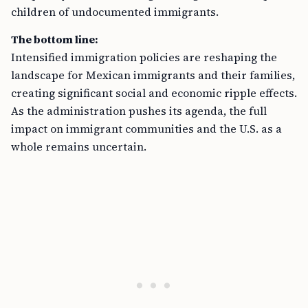
children of undocumented immigrants.
The bottom line:
Intensified immigration policies are reshaping the
landscape for Mexican immigrants and their families,
creating significant social and economic ripple effects.
As the administration pushes its agenda, the full
impact on immigrant communities and the U.S. as a
whole remains uncertain.