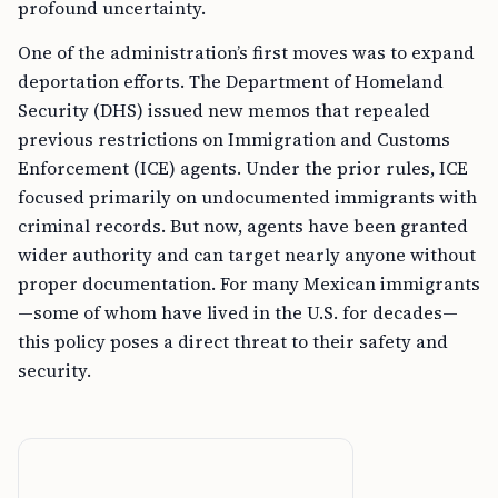
profound uncertainty.
One of the administration’s first moves was to expand
deportation efforts. The Department of Homeland
Security (DHS) issued new memos that repealed
previous restrictions on Immigration and Customs
Enforcement (ICE) agents. Under the prior rules, ICE
focused primarily on undocumented immigrants with
criminal records. But now, agents have been granted
wider authority and can target nearly anyone without
proper documentation. For many Mexican immigrants
—some of whom have lived in the U.S. for decades—
this policy poses a direct threat to their safety and
security.