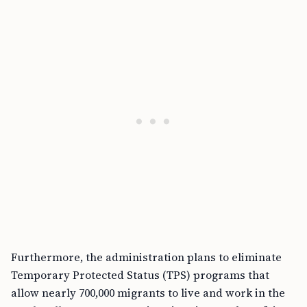
Furthermore, the administration plans to eliminate
Temporary Protected Status (TPS) programs that
allow nearly 700,000 migrants to live and work in the