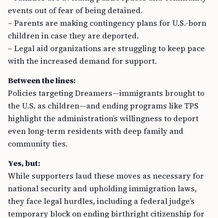
events out of fear of being detained.
– Parents are making contingency plans for U.S.-born
children in case they are deported.
– Legal aid organizations are struggling to keep pace
with the increased demand for support.
Between the lines:
Policies targeting Dreamers—immigrants brought to
the U.S. as children—and ending programs like TPS
highlight the administration’s willingness to deport
even long-term residents with deep family and
community ties.
Yes, but:
While supporters laud these moves as necessary for
national security and upholding immigration laws,
they face legal hurdles, including a federal judge’s
temporary block on ending birthright citizenship for