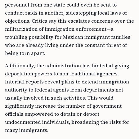
personnel from one state could even be sent to
conduct raids in another, sidestepping local laws or
objections. Critics say this escalates concerns over the
militarization of immigration enforcement—a
troubling possibility for Mexican immigrant families
who are already living under the constant threat of
being torn apart.
Additionally, the administration has hinted at giving
deportation powers to non-traditional agencies.
Internal reports reveal plans to extend immigration
authority to federal agents from departments not
usually involved in such activities. This would
significantly increase the number of government
officials empowered to detain or deport
undocumented individuals, broadening the risks for
many immigrants.