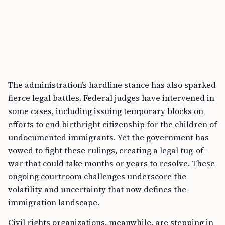
The administration’s hardline stance has also sparked
fierce legal battles. Federal judges have intervened in
some cases, including issuing temporary blocks on
efforts to end birthright citizenship for the children of
undocumented immigrants. Yet the government has
vowed to fight these rulings, creating a legal tug-of-
war that could take months or years to resolve. These
ongoing courtroom challenges underscore the
volatility and uncertainty that now defines the
immigration landscape.
Civil rights organizations, meanwhile, are stepping in