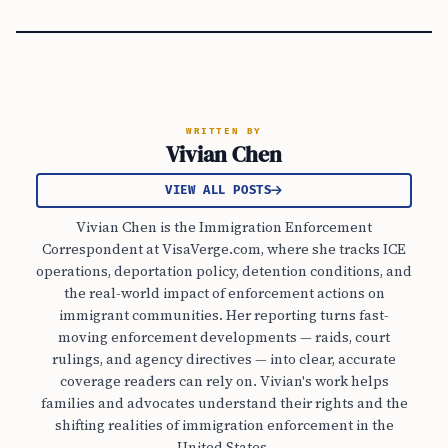
WRITTEN BY
Vivian Chen
VIEW ALL POSTS
Vivian Chen is the Immigration Enforcement
Correspondent at VisaVerge.com, where she tracks ICE
operations, deportation policy, detention conditions, and
the real-world impact of enforcement actions on
immigrant communities. Her reporting turns fast-
moving enforcement developments — raids, court
rulings, and agency directives — into clear, accurate
coverage readers can rely on. Vivian's work helps
families and advocates understand their rights and the
shifting realities of immigration enforcement in the
United States.