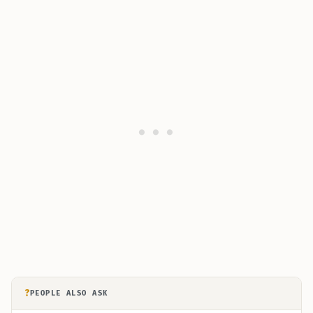
?
PEOPLE ALSO ASK