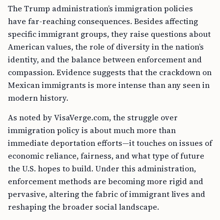
The Trump administration’s immigration policies
have far-reaching consequences. Besides affecting
specific immigrant groups, they raise questions about
American values, the role of diversity in the nation’s
identity, and the balance between enforcement and
compassion. Evidence suggests that the crackdown on
Mexican immigrants is more intense than any seen in
modern history.
As noted by VisaVerge.com, the struggle over
immigration policy is about much more than
immediate deportation efforts—it touches on issues of
economic reliance, fairness, and what type of future
the U.S. hopes to build. Under this administration,
enforcement methods are becoming more rigid and
pervasive, altering the fabric of immigrant lives and
reshaping the broader social landscape.