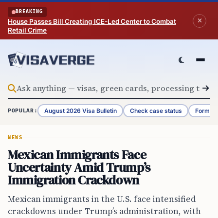
Skip to content
BREAKING
House Passes Bill Creating ICE-Led Center to Combat
Retail Crime
August 2026 Visa Bulletin
Check case status
Form G-
POPULAR:
NEWS
Mexican Immigrants Face
Uncertainty Amid Trump’s
Immigration Crackdown
Mexican immigrants in the U.S. face intensified
crackdowns under Trump’s administration, with