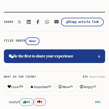
Copy article link
SHARE
FILED UNDER
News
Be the first to share your experience
WHAT DO YOU THINK?
173
REACTIONS
❤️
🔥
😮
😡
Love
Important
Wow
Angry
103
24
34
12
Useful?
95
8
92%