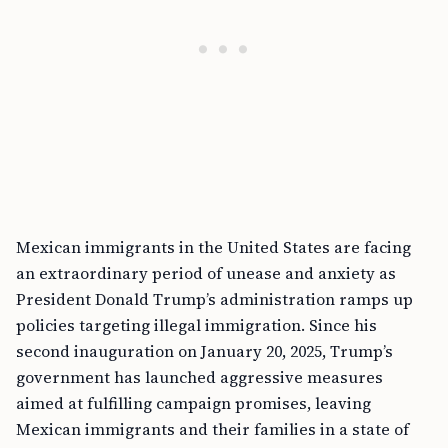
Mexican immigrants in the United States are facing
an extraordinary period of unease and anxiety as
President Donald Trump’s administration ramps up
policies targeting illegal immigration. Since his
second inauguration on January 20, 2025, Trump’s
government has launched aggressive measures
aimed at fulfilling campaign promises, leaving
Mexican immigrants and their families in a state of