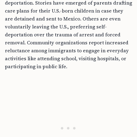
deportation. Stories have emerged of parents drafting
care plans for their U.S.-born children in case they
are detained and sent to Mexico. Others are even
voluntarily leaving the U.S., preferring self-
deportation over the trauma of arrest and forced
removal. Community organizations report increased
reluctance among immigrants to engage in everyday
activities like attending school, visiting hospitals, or
participating in public life.