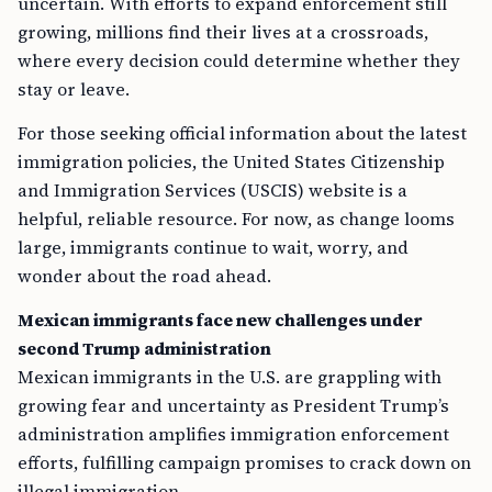
uncertain. With efforts to expand enforcement still
growing, millions find their lives at a crossroads,
where every decision could determine whether they
stay or leave.
For those seeking official information about the latest
immigration policies, the United States Citizenship
and Immigration Services (USCIS) website is a
helpful, reliable resource. For now, as change looms
large, immigrants continue to wait, worry, and
wonder about the road ahead.
Mexican immigrants face new challenges under
second Trump administration
Mexican immigrants in the U.S. are grappling with
growing fear and uncertainty as President Trump’s
administration amplifies immigration enforcement
efforts, fulfilling campaign promises to crack down on
illegal immigration.