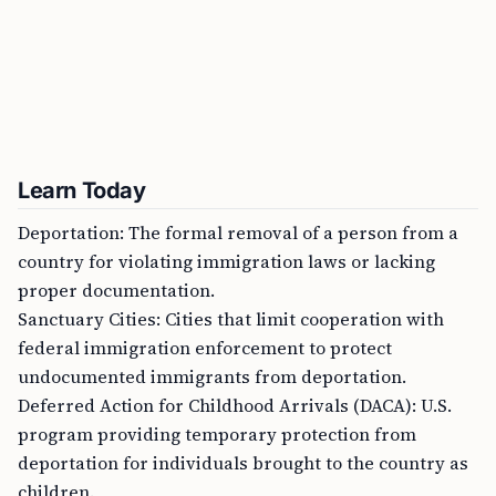
Learn Today
Deportation: The formal removal of a person from a
country for violating immigration laws or lacking
proper documentation.
Sanctuary Cities: Cities that limit cooperation with
federal immigration enforcement to protect
undocumented immigrants from deportation.
Deferred Action for Childhood Arrivals (DACA): U.S.
program providing temporary protection from
deportation for individuals brought to the country as
children.