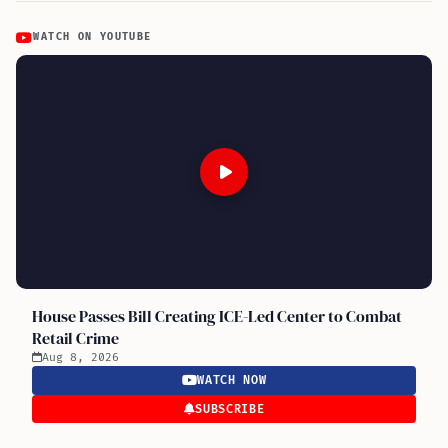
WATCH ON YOUTUBE
House Passes Bill Creating ICE-Led Center to Combat
Retail Crime
Aug 8, 2026
WATCH NOW
SUBSCRIBE