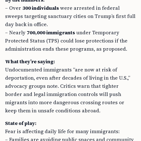
– Over
300 individuals
were arrested in federal
sweeps targeting sanctuary cities on Trump’s first full
day back in office.
– Nearly
700,000 immigrants
under Temporary
Protected Status (TPS) could lose protections if the
administration ends these programs, as proposed.
What they’re saying:
Undocumented immigrants “are now at risk of
deportation, even after decades of living in the U.S.,”
advocacy groups note. Critics warn that tighter
border and legal immigration controls will push
migrants into more dangerous crossing routes or
keep them in unsafe conditions abroad.
State of play:
Fear is affecting daily life for many immigrants:
– Families are avoiding public spaces and community