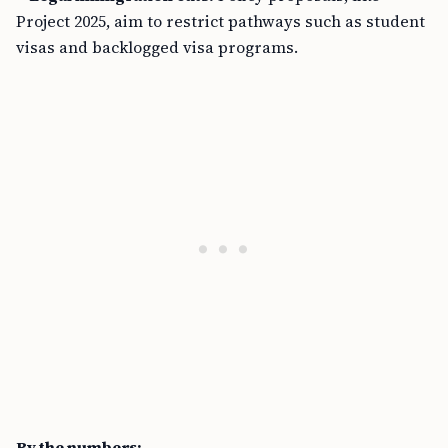
Project 2025, aim to restrict pathways such as student
visas and backlogged visa programs.
By the numbers: