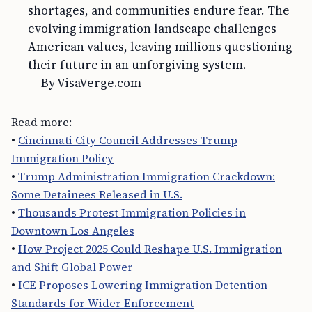
shortages, and communities endure fear. The
evolving immigration landscape challenges
American values, leaving millions questioning
their future in an unforgiving system.
— By VisaVerge.com
Read more:
•
Cincinnati City Council Addresses Trump
Immigration Policy
•
Trump Administration Immigration Crackdown:
Some Detainees Released in U.S.
•
Thousands Protest Immigration Policies in
Downtown Los Angeles
•
How Project 2025 Could Reshape U.S. Immigration
and Shift Global Power
•
ICE Proposes Lowering Immigration Detention
Standards for Wider Enforcement