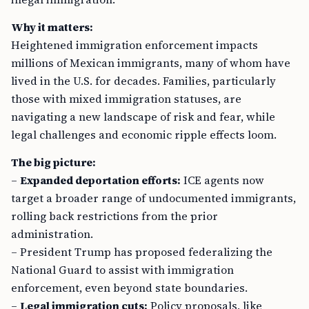
Why it matters:
Heightened immigration enforcement impacts
millions of Mexican immigrants, many of whom have
lived in the U.S. for decades. Families, particularly
those with mixed immigration statuses, are
navigating a new landscape of risk and fear, while
legal challenges and economic ripple effects loom.
The big picture:
–
Expanded deportation efforts:
ICE agents now
target a broader range of undocumented immigrants,
rolling back restrictions from the prior
administration.
– President Trump has proposed federalizing the
National Guard to assist with immigration
enforcement, even beyond state boundaries.
–
Legal immigration cuts:
Policy proposals, like