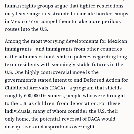
human rights groups argue that tighter restrictions
may leave migrants stranded in unsafe border camps
in Mexico ?? or compel them to take more perilous
routes into the U.S.
Among the most worrying developments for Mexican
immigrants—and immigrants from other countries—
is the administration’s shift in policies regarding long-
term residents with seemingly stable futures in the
U.S. One highly controversial move is the
government’s stated intent to end Deferred Action for
Childhood Arrivals (DACA)—a program that shields
roughly 600,000 Dreamers, people who were brought
to the U.S. as children, from deportation. For these
individuals, many of whom consider the U.S. their
only home, the potential reversal of DACA would
disrupt lives and aspirations overnight.