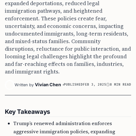
expanded deportations, reduced legal
immigration pathways, and heightened
enforcement. These policies create fear,
uncertainty, and economic concerns, impacting
undocumented immigrants, long-term residents,
and mixed-status families. Community
disruptions, reluctance for public interaction, and
looming legal challenges highlight the profound
and far-reaching effects on families, industries,
and immigrant rights.
Vivian Chen
Written by
PUBLISHED
FEB 3, 2025
8 MIN READ
Key Takeaways
Trump’s renewed administration enforces
aggressive immigration policies, expanding