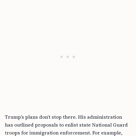
Trump’s plans don’t stop there. His administration
has outlined proposals to enlist state National Guard
troops for immigration enforcement. For example,