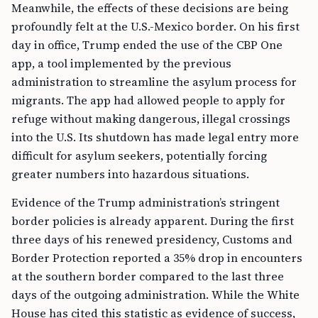
Meanwhile, the effects of these decisions are being
profoundly felt at the U.S.-Mexico border. On his first
day in office, Trump ended the use of the CBP One
app, a tool implemented by the previous
administration to streamline the asylum process for
migrants. The app had allowed people to apply for
refuge without making dangerous, illegal crossings
into the U.S. Its shutdown has made legal entry more
difficult for asylum seekers, potentially forcing
greater numbers into hazardous situations.
Evidence of the Trump administration’s stringent
border policies is already apparent. During the first
three days of his renewed presidency, Customs and
Border Protection reported a 35% drop in encounters
at the southern border compared to the last three
days of the outgoing administration. While the White
House has cited this statistic as evidence of success,