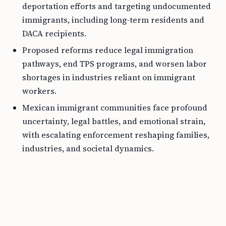
deportation efforts and targeting undocumented
immigrants, including long-term residents and
DACA recipients.
Proposed reforms reduce legal immigration
pathways, end TPS programs, and worsen labor
shortages in industries reliant on immigrant
workers.
Mexican immigrant communities face profound
uncertainty, legal battles, and emotional strain,
with escalating enforcement reshaping families,
industries, and societal dynamics.