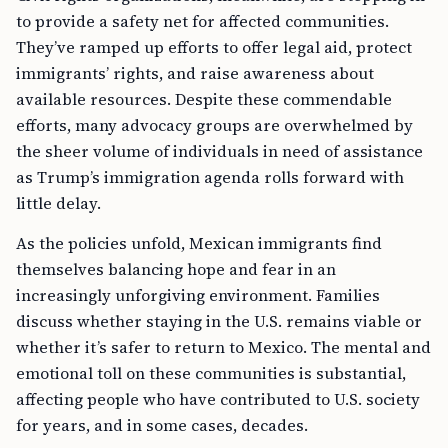
to provide a safety net for affected communities.
They’ve ramped up efforts to offer legal aid, protect
immigrants’ rights, and raise awareness about
available resources. Despite these commendable
efforts, many advocacy groups are overwhelmed by
the sheer volume of individuals in need of assistance
as Trump’s immigration agenda rolls forward with
little delay.
As the policies unfold, Mexican immigrants find
themselves balancing hope and fear in an
increasingly unforgiving environment. Families
discuss whether staying in the U.S. remains viable or
whether it’s safer to return to Mexico. The mental and
emotional toll on these communities is substantial,
affecting people who have contributed to U.S. society
for years, and in some cases, decades.