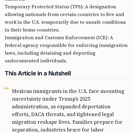
Temporary Protected Status (TPS): A designation
allowing nationals from certain countries to live and
work in the U.S. temporarily due to unsafe conditions
in their home countries.
Immigration and Customs Enforcement (ICE): A
federal agency responsible for enforcing immigration
laws, including detaining and deporting
undocumented individuals.
This Article in a Nutshell
Mexican immigrants in the U.S. face mounting
uncertainty under Trump’s 2025
administration, as expanded deportation
efforts, DACA threats, and tightened legal
migration reshape lives. Families prepare for
separation, industries brace for labor