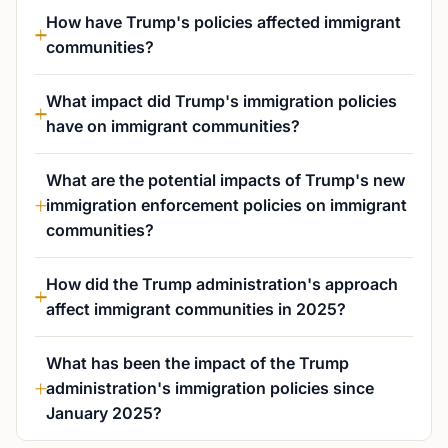
How have Trump's policies affected immigrant
communities?
What impact did Trump's immigration policies
have on immigrant communities?
What are the potential impacts of Trump's new
immigration enforcement policies on immigrant
communities?
How did the Trump administration's approach
affect immigrant communities in 2025?
What has been the impact of the Trump
administration's immigration policies since
January 2025?