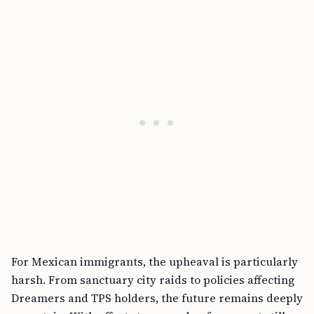
For Mexican immigrants, the upheaval is particularly
harsh. From sanctuary city raids to policies affecting
Dreamers and TPS holders, the future remains deeply