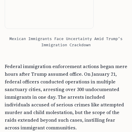
Mexican Immigrants Face Uncertainty Amid Trump’s
Immigration Crackdown
Federal immigration enforcement actions began mere
hours after Trump assumed office. On January 21,
federal officers conducted operations in multiple
sanctuary cities, arresting over 300 undocumented
immigrants in one day. The arrests included
individuals accused of serious crimes like attempted
murder and child molestation, but the scope of the
raids extended beyond such cases, instilling fear
across immigrant communities.