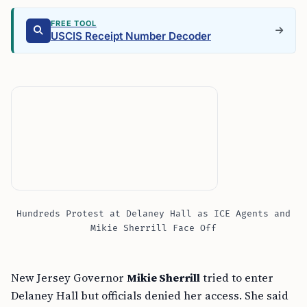
FREE TOOL
USCIS Receipt Number Decoder
Hundreds Protest at Delaney Hall as ICE Agents and
Mikie Sherrill Face Off
New Jersey Governor
Mikie Sherrill
tried to enter
Delaney Hall but officials denied her access. She said