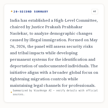
20-SECOND SUMMARY
AI
India has established a High-Level Committee,
chaired by Justice Prakash Prabhakar
Naolekar, to analyze demographic changes
caused by illegal immigration. Formed on May
26, 2026, the panel will assess security risks
and tribal impacts while developing
permanent systems for the identification and
deportation of undocumented individuals. The
initiative aligns with a broader global focus on
tightening migration controls while
maintaining legal channels for professionals.
Summarized by VisaVerge AI — verify details with official
sources.