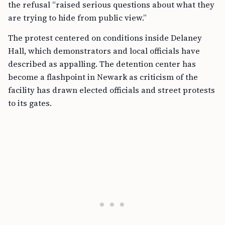
the refusal “raised serious questions about what they
are trying to hide from public view.”
The protest centered on conditions inside Delaney
Hall, which demonstrators and local officials have
described as appalling. The detention center has
become a flashpoint in Newark as criticism of the
facility has drawn elected officials and street protests
to its gates.