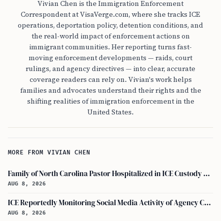
Vivian Chen is the Immigration Enforcement
Correspondent at VisaVerge.com, where she tracks ICE
operations, deportation policy, detention conditions, and
the real-world impact of enforcement actions on
immigrant communities. Her reporting turns fast-
moving enforcement developments — raids, court
rulings, and agency directives — into clear, accurate
coverage readers can rely on. Vivian's work helps
families and advocates understand their rights and the
shifting realities of immigration enforcement in the
United States.
MORE FROM VIVIAN CHEN
Family of North Carolina Pastor Hospitalized in ICE Custody Granted Texas Visit
AUG 8, 2026
ICE Reportedly Monitoring Social Media Activity of Agency Critics
AUG 8, 2026