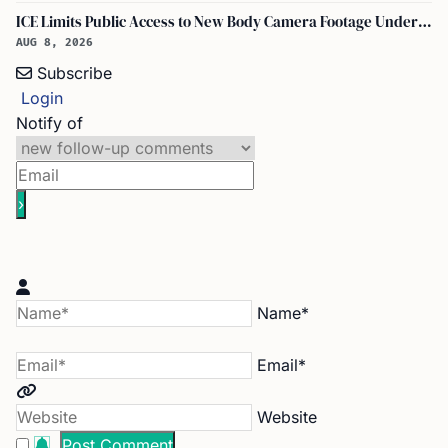
ICE Limits Public Access to New Body Camera Footage Under 'best Interests' Policy
AUG 8, 2026
Subscribe
Login
Notify of
Name*
Email*
Website