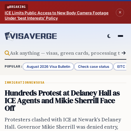
Skip to content
BREAKING
ICE Limits Public Access to New Body Camera Footage
Under ‘best Interests’ Policy
August 2026 Visa Bulletin
Check case status
EITC Re
POPULAR:
IMMIGRATION
NEWS
USA
Hundreds Protest at Delaney Hall as
ICE Agents and Mikie Sherrill Face
Off
Protesters clashed with ICE at Newark's Delaney
Hall. Governor Mikie Sherrill was denied entry,