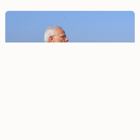
Modi Government Forms High-Level Committee to Study
Illegal Immigration and Demography Change
“Infiltration and other reasons causing unnatural
demographic change pose a very significant challenge