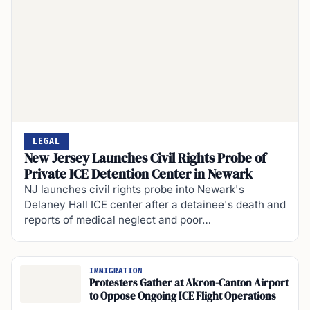
LEGAL
New Jersey Launches Civil Rights Probe of
Private ICE Detention Center in Newark
NJ launches civil rights probe into Newark's
Delaney Hall ICE center after a detainee's death and
reports of medical neglect and poor…
IMMIGRATION
Protesters Gather at Akron-Canton Airport
to Oppose Ongoing ICE Flight Operations