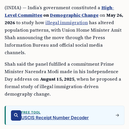
(INDIA) — India’s government constituted a
High-
Level Committee
on
Demographic Change
on
May 26,
2026
to study how
illegal immigration
has altered
population patterns, with Union Home Minister Amit
Shah announcing the move through the Press
Information Bureau and official social media
channels.
Shah said the panel fulfilled a commitment Prime
Minister Narendra Modi made in his Independence
Day address on
August 15, 2025
, when he proposed a
formal study of illegal immigration-driven
demography change.
FREE TOOL
USCIS Receipt Number Decoder