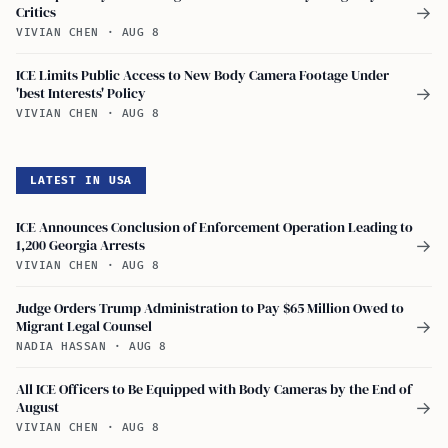
Critics
→
VIVIAN CHEN
·
AUG 8
ICE Limits Public Access to New Body Camera Footage Under
'best Interests' Policy
→
VIVIAN CHEN
·
AUG 8
LATEST IN USA
ICE Announces Conclusion of Enforcement Operation Leading to
1,200 Georgia Arrests
→
VIVIAN CHEN
·
AUG 8
Judge Orders Trump Administration to Pay $65 Million Owed to
Migrant Legal Counsel
→
NADIA HASSAN
·
AUG 8
All ICE Officers to Be Equipped with Body Cameras by the End of
August
→
VIVIAN CHEN
·
AUG 8