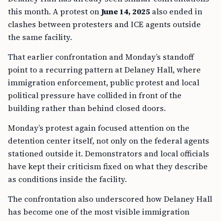
this month. A protest on
June 14, 2025
also ended in
clashes between protesters and ICE agents outside
the same facility.
That earlier confrontation and Monday’s standoff
point to a recurring pattern at Delaney Hall, where
immigration enforcement, public protest and local
political pressure have collided in front of the
building rather than behind closed doors.
Monday’s protest again focused attention on the
detention center itself, not only on the federal agents
stationed outside it. Demonstrators and local officials
have kept their criticism fixed on what they describe
as conditions inside the facility.
The confrontation also underscored how Delaney Hall
has become one of the most visible immigration