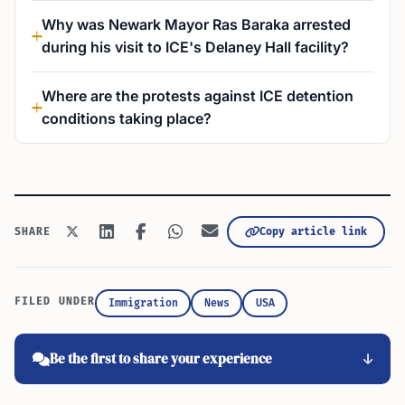
Why was Newark Mayor Ras Baraka arrested
during his visit to ICE's Delaney Hall facility?
Where are the protests against ICE detention
conditions taking place?
Copy article link
SHARE
FILED UNDER
Immigration
News
USA
Be the first to share your experience