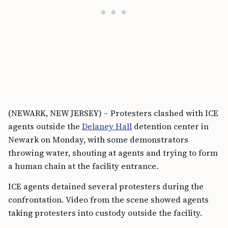
(NEWARK, NEW JERSEY) – Protesters clashed with ICE
agents outside the
Delaney Hall
detention center in
Newark on Monday, with some demonstrators
throwing water, shouting at agents and trying to form
a human chain at the facility entrance.
ICE agents detained several protesters during the
confrontation. Video from the scene showed agents
taking protesters into custody outside the facility.