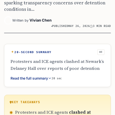
sparking transparency concerns over detention
conditions in...
Vivian Chen
Written by
PUBLISHED
MAY 26, 2026
3 MIN READ
20-SECOND SUMMARY
AI
Protesters and ICE agents clashed at Newark’s
Delaney Hall over reports of poor detention
conditions. The event saw several arrests and
Read the full summary
20 sec
a political standoff when Governor Mikie
Sherrill was barred from entering. This
recurring conflict highlights the intense
friction between federal immigration
KEY TAKEAWAYS
enforcement and local New Jersey officials,
Protesters and ICE agents
clashed at