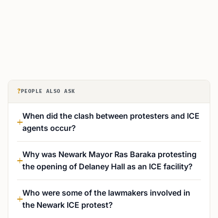
?
PEOPLE ALSO ASK
When did the clash between protesters and ICE
agents occur?
Why was Newark Mayor Ras Baraka protesting
the opening of Delaney Hall as an ICE facility?
Who were some of the lawmakers involved in
the Newark ICE protest?