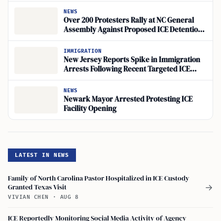
NEWS
Over 200 Protesters Rally at NC General
Assembly Against Proposed ICE Detention
Site
IMMIGRATION
New Jersey Reports Spike in Immigration
Arrests Following Recent Targeted ICE
Operations
NEWS
Newark Mayor Arrested Protesting ICE
Facility Opening
LATEST IN NEWS
Family of North Carolina Pastor Hospitalized in ICE Custody
Granted Texas Visit
→
VIVIAN CHEN
·
AUG 8
ICE Reportedly Monitoring Social Media Activity of Agency