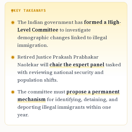
KEY TAKEAWAYS
The Indian government has
formed a High-
Level Committee
to investigate
demographic changes linked to illegal
immigration.
Retired Justice Prakash Prabhakar
Naolekar will
chair the expert panel
tasked
with reviewing national security and
population shifts.
The committee must
propose a permanent
mechanism
for identifying, detaining, and
deporting illegal immigrants within one
year.