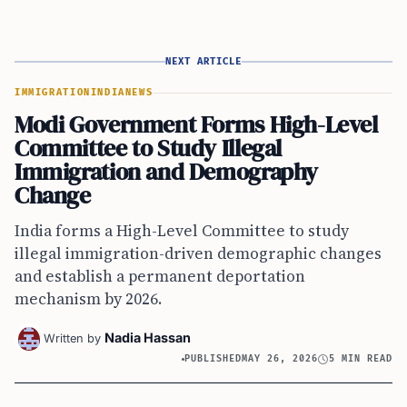
NEXT ARTICLE
IMMIGRATION
INDIA
NEWS
Modi Government Forms High-Level
Committee to Study Illegal
Immigration and Demography
Change
India forms a High-Level Committee to study
illegal immigration-driven demographic changes
and establish a permanent deportation
mechanism by 2026.
Nadia Hassan
Written by
PUBLISHED
MAY 26, 2026
5 MIN READ