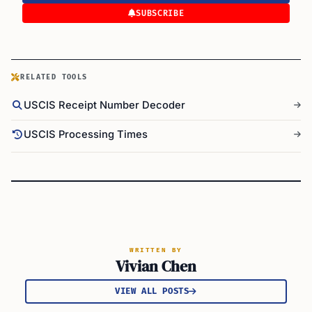
SUBSCRIBE
RELATED TOOLS
USCIS Receipt Number Decoder
USCIS Processing Times
WRITTEN BY
Vivian Chen
VIEW ALL POSTS