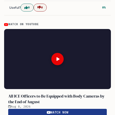
Useful?
0
0
0%
WATCH ON YOUTUBE
All ICE Officers to Be Equipped with Body Cameras by
the End of August
Aug 8, 2026
WATCH NOW