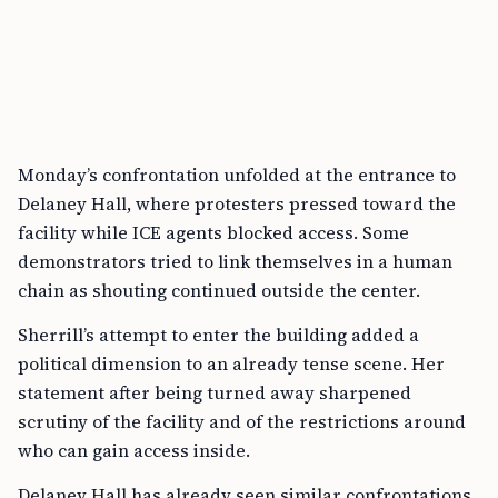
Monday’s confrontation unfolded at the entrance to
Delaney Hall, where protesters pressed toward the
facility while ICE agents blocked access. Some
demonstrators tried to link themselves in a human
chain as shouting continued outside the center.
Sherrill’s attempt to enter the building added a
political dimension to an already tense scene. Her
statement after being turned away sharpened
scrutiny of the facility and of the restrictions around
who can gain access inside.
Delaney Hall has already seen similar confrontations