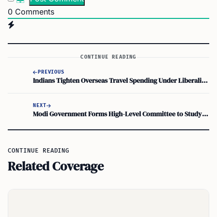
0
Comments
CONTINUE READING
PREVIOUS
Indians Tighten Overseas Travel Spending Under Liberalised Remittance Scheme as Visa Rules Bite
NEXT
Modi Government Forms High-Level Committee to Study Illegal Immigration and Demography Change
CONTINUE READING
Related Coverage