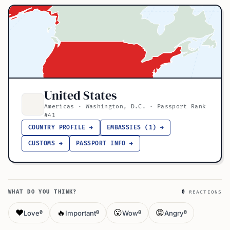
United States
Americas · Washington, D.C. · Passport Rank
#41
COUNTRY PROFILE →
EMBASSIES (1) →
CUSTOMS →
PASSPORT INFO →
WHAT DO YOU THINK?
0
REACTIONS
❤️
🔥
😮
😡
Love
Important
Wow
Angry
0
0
0
0