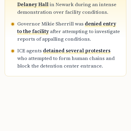
emphasizing growing demands for
Delaney Hall
in Newark during an intense
transparency and reform at the facility.
demonstration over facility conditions.
Governor Mikie Sherrill was
denied entry
to the facility
after attempting to investigate
reports of appalling conditions.
ICE agents
detained several protesters
who attempted to form human chains and
block the detention center entrance.