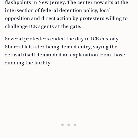
flashpoints in New Jersey. The center now sits at the
intersection of federal detention policy, local
opposition and direct action by protesters willing to
challenge ICE agents at the gate.
Several protesters ended the day in ICE custody.
Sherrill left after being denied entry, saying the
refusal itself demanded an explanation from those
running the facility.