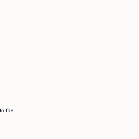
to the
e