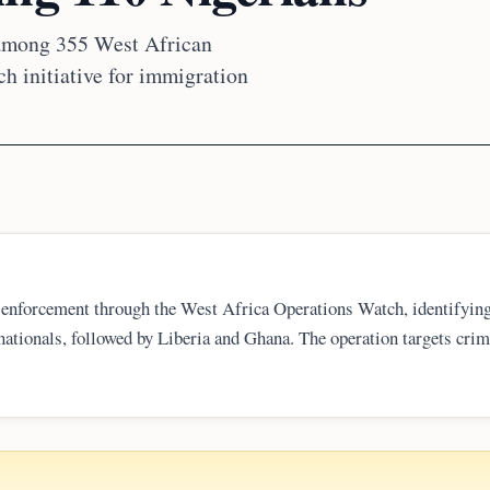
 among 355 West African
h initiative for immigration
 enforcement through the West Africa Operations Watch, identifyin
 nationals, followed by Liberia and Ghana. The operation targets crim
ed names and photos on its WOW portal, framing the action as part 
 regional security coordination.