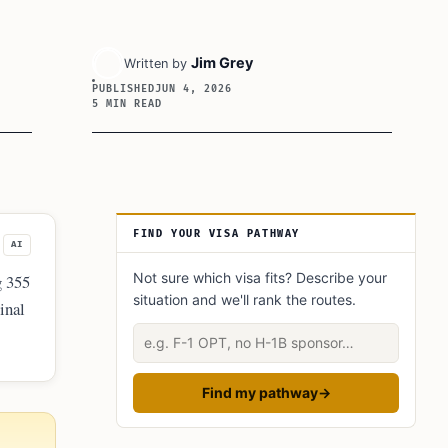
Jim Grey
Written by
PUBLISHED
JUN 4, 2026
5 MIN READ
Article Sidebar
FIND YOUR VISA PATHWAY
AI
Not sure which visa fits? Describe your
g 355
situation and we'll rank the routes.
inal
of a
Describe your situation
Find my pathway
→