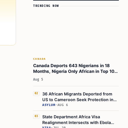
TRENDING NOW
CANADA
Canada Deports 643 Nigerians in 18
Months, Nigeria Only African in Top 10
Removals
Aug 5
36 African Migrants Deported from
02
US to Cameroon Seek Protection in
Administrative Court
ASYLUM
·
AUG 6
State Department Africa Visa
03
Realignment Intersects with Ebola
VISA
·
JUL 29