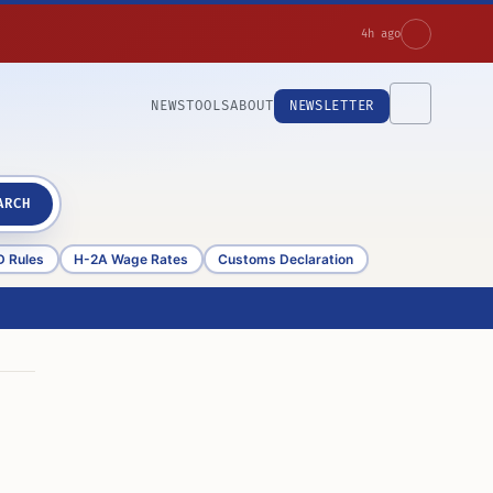
4h ago
NEWS
TOOLS
ABOUT
NEWSLETTER
ARCH
D Rules
H-2A Wage Rates
Customs Declaration