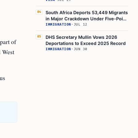
Suspensions
South Africa Deports 53,449 Migrants
04
in Major Crackdown Under Five-Point
Plan
IMMIGRATION
·
JUL 12
DHS Secretary Mullin Vows 2026
05
part of
Deportations to Exceed 2025 Record
IMMIGRATION
·
JUN 30
d West
ous