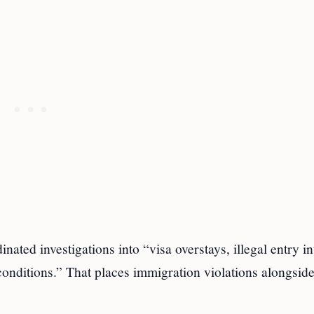
nated investigations into “visa overstays, illegal entry in
conditions.” That places immigration violations alongsid