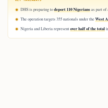
KEY TAKEAWAYS
deport 110 Nigerians
DHS is preparing to
as part of
West A
The operation targets 355 nationals under the
over half of the total
Nigeria and Liberia represent
i