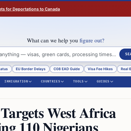
ts for Deportations to Canada
What can we help you
figure out?
SE
tatus
EU Border Delays
C08 EAD Guide
Visa Fee Hikes
Real I
IMMIGRATION
COUNTRIES
TOOLS
GUIDES
Targets West Africa
ing 110 Nigerians