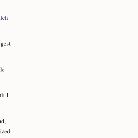
atch
rgest
le
1
ith
ud,
ized.