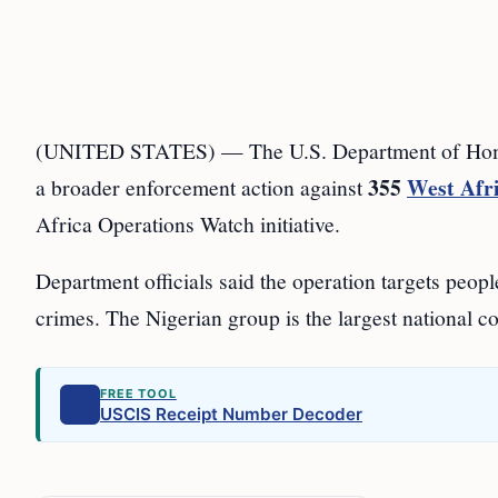
(UNITED STATES) — The U.S. Department of Homel
355
West Afri
a broader enforcement action against
Africa Operations Watch initiative.
Department officials said the operation targets peo
crimes. The Nigerian group is the largest national coh
FREE TOOL
USCIS Receipt Number Decoder