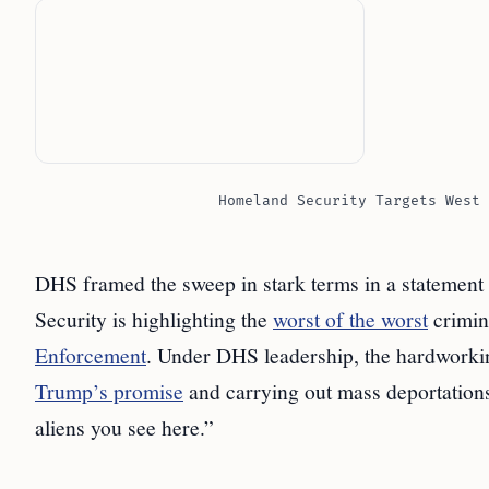
Homeland Security Targets West 
DHS framed the sweep in stark terms in a statement
Security is highlighting the
worst of the worst
crimin
Enforcement
. Under DHS leadership, the hardwork
Trump’s promise
and carrying out mass deportations, 
aliens you see here.”