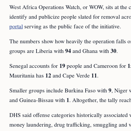
West Africa Operations Watch, or WOW, sits at the 
identify and publicize people slated for removal acr
portal
serving as the public face of the initiative.
The numbers show how heavily the operation falls on
94
30
groups are Liberia with
and Ghana with
.
19
1
Senegal accounts for
people and Cameroon for
12
11
Mauritania has
and Cape Verde
.
9
Smaller groups include Burkina Faso with
, Niger 
1
and Guinea-Bissau with
. Altogether, the tally rea
DHS said offense categories historically associated w
money laundering, drug trafficking, smuggling and vi