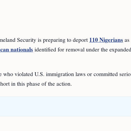
110 Nigerians
and Security is preparing to deport
as 
can nationals
identified for removal under the expande
ple who violated U.S. immigration laws or committed seri
ort in this phase of the action.