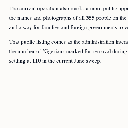
The current operation also marks a more public ap
355
the names and photographs of all
people on the
and a way for families and foreign governments to ve
That public listing comes as the administration intens
the number of Nigerians marked for removal during 
110
settling at
in the current June sweep.