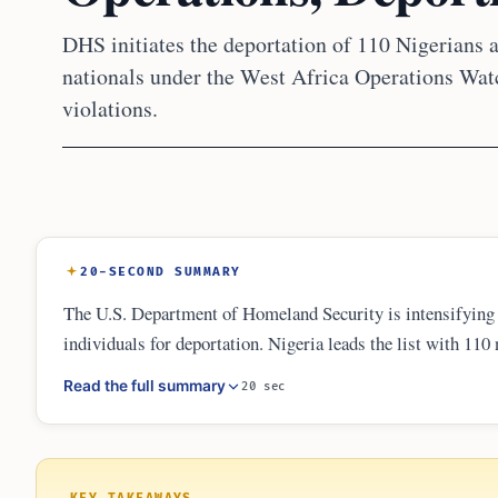
DHS initiates the deportation of 110 Nigerians
nationals under the West Africa Operations Watc
violations.
20-SECOND SUMMARY
The U.S. Department of Homeland Security is intensifying
individuals for deportation. Nigeria leads the list with 110
offenders and immigration violators. DHS has publicly list
Read the full summary
20 sec
broader administration commitment to mass deportation and