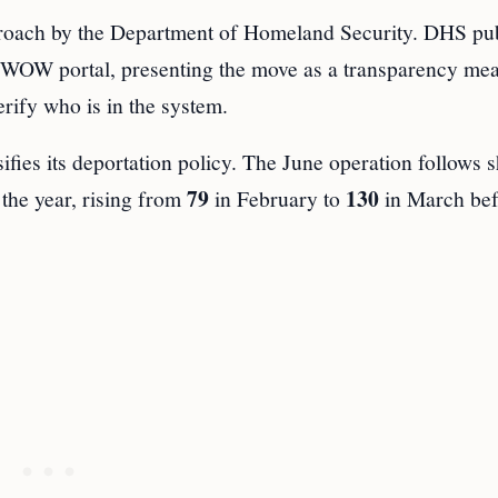
proach by the Department of Homeland Security. DHS pu
 WOW portal, presenting the move as a transparency me
rify who is in the system.
ifies its deportation policy. The June operation follows sh
79
130
the year, rising from
in February to
in March bef