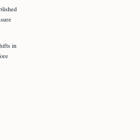
blished
asure
ifts in
ore