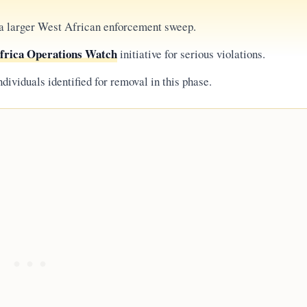
 a larger West African enforcement sweep.
frica Operations Watch
initiative for serious violations.
ndividuals identified for removal in this phase.