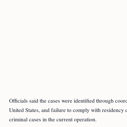
Officials said the cases were identified through coordi
United States, and failure to comply with residency 
criminal cases in the current operation.