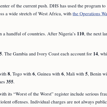
center of the current push. DHS has used the program to
oss a wide stretch of West Africa, with
the Operations W
110
 a handful of countries. After Nigeria’s
, the next la
5
14
. The Gambia and Ivory Coast each account for
, whi
8
6
6
5
with
, Togo with
, Guinea with
, Mali with
, Benin w
355
ches
.
ith its “Worst of the Worst” register include serious fra
olent offenses. Individual charges are not always public