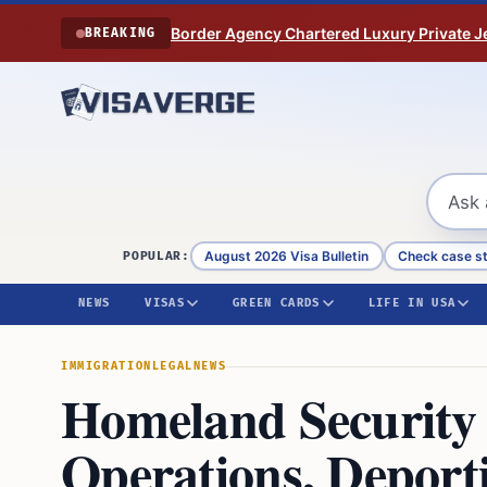
Skip to content
Border Agency Chartered Luxury Private Je
BREAKING
August 2026 Visa Bulletin
Check case s
POPULAR:
NEWS
VISAS
GREEN CARDS
LIFE IN USA
IMMIGRATION
LEGAL
NEWS
Homeland Security 
Operations, Deport