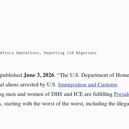
Africa Operations, Deporting 110 Nigerians
June 3, 2026
 published
. “The U.S. Department of Hom
al aliens arrested by U.S.
Immigration and Customs
ing men and women of DHS and ICE are fulfilling
Presid
starting with the worst of the worst, including the illega