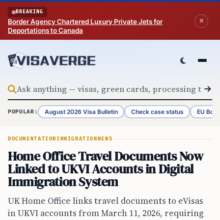
Skip to content
BREAKING
Border Agency Chartered Luxury Private Jets for
Deportations to Canada
August 2026 Visa Bulletin
Check case status
EU Bord
POPULAR:
DOCUMENTATION
IMMIGRATION
NEWS
Home Office Travel Documents Now
Linked to UKVI Accounts in Digital
Immigration System
UK Home Office links travel documents to eVisas
in UKVI accounts from March 11, 2026, requiring