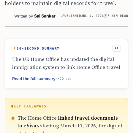
holders to maintain digital records for travel.
Sai Sankar
Written by
PUBLISHED
JUL 4, 2026
7 MIN READ
20-SECOND SUMMARY
AI
The UK Home Office has updated the digital
immigration system to link Home Office travel
documents with UKVI accounts as of March
Read the full summary
20 sec
11, 2026. This affects refugees and stateless
persons who now see their document
numbers reflected in their eVisas within two
working days. Despite this digital shift,
KEY TAKEAWAYS
physical travel documents are still required
The Home Office
linked travel documents
for international travel and border checks in
to eVisas
starting March 11, 2026, for digital
2026.