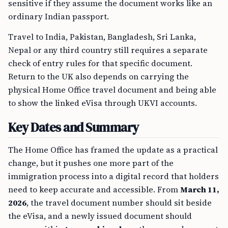
sensitive if they assume the document works like an
ordinary Indian passport.
Travel to India, Pakistan, Bangladesh, Sri Lanka,
Nepal or any third country still requires a separate
check of entry rules for that specific document.
Return to the UK also depends on carrying the
physical Home Office travel document and being able
to show the linked eVisa through UKVI accounts.
Key Dates and Summary
The Home Office has framed the update as a practical
change, but it pushes one more part of the
immigration process into a digital record that holders
need to keep accurate and accessible. From
March 11,
2026
, the travel document number should sit beside
the eVisa, and a newly issued document should