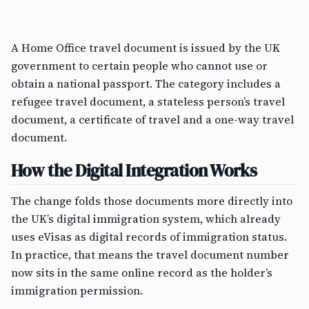
A Home Office travel document is issued by the UK
government to certain people who cannot use or
obtain a national passport. The category includes a
refugee travel document, a stateless person’s travel
document, a certificate of travel and a one-way travel
document.
How the Digital Integration Works
The change folds those documents more directly into
the UK’s digital immigration system, which already
uses eVisas as digital records of immigration status.
In practice, that means the travel document number
now sits in the same online record as the holder’s
immigration permission.