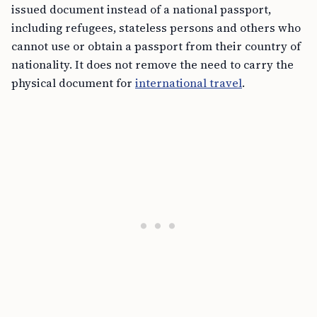
issued document instead of a national passport,
including refugees, stateless persons and others who
cannot use or obtain a passport from their country of
nationality. It does not remove the need to carry the
physical document for
international travel
.