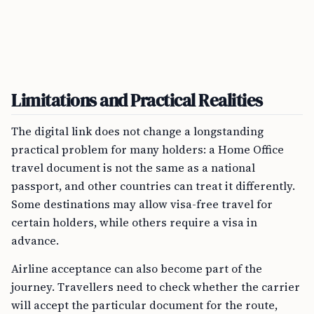
Limitations and Practical Realities
The digital link does not change a longstanding
practical problem for many holders: a Home Office
travel document is not the same as a national
passport, and other countries can treat it differently.
Some destinations may allow visa-free travel for
certain holders, while others require a visa in
advance.
Airline acceptance can also become part of the
journey. Travellers need to check whether the carrier
will accept the particular document for the route,