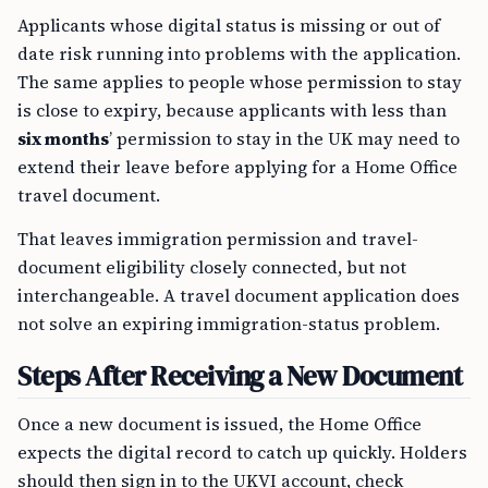
Applicants whose digital status is missing or out of
date risk running into problems with the application.
The same applies to people whose permission to stay
is close to expiry, because applicants with less than
six months
’ permission to stay in the UK may need to
extend their leave before applying for a Home Office
travel document.
That leaves immigration permission and travel-
document eligibility closely connected, but not
interchangeable. A travel document application does
not solve an expiring immigration-status problem.
Steps After Receiving a New Document
Once a new document is issued, the Home Office
expects the digital record to catch up quickly. Holders
should then sign in to the UKVI account, check