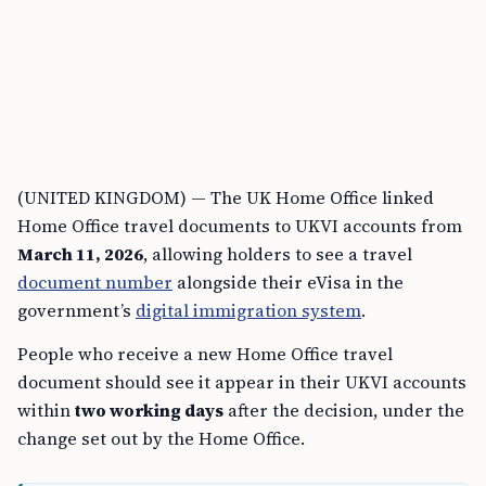
(UNITED KINGDOM) — The UK Home Office linked
Home Office travel documents to UKVI accounts from
March 11, 2026
, allowing holders to see a travel
document number
alongside their eVisa in the
government’s
digital immigration system
.
People who receive a new Home Office travel
document should see it appear in their UKVI accounts
within
two working days
after the decision, under the
change set out by the Home Office.