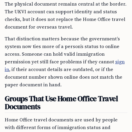
The physical document remains central at the border.
The UKVI account can support identity and status
checks, but it does not replace the Home Office travel
document for overseas travel.
That distinction matters because the government’s
system now ties more of a person’s status to online
access. Someone can hold valid immigration
permission yet still face problems if they cannot
sign
in
, if their account details are outdated, or if the
document number shown online does not match the
paper document in hand.
Groups That Use Home Office Travel
Documents
Home Office travel documents are used by people
with different forms of immigration status and