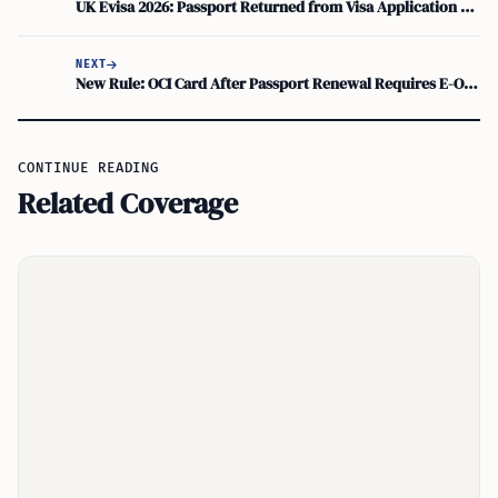
UK Evisa 2026: Passport Returned from Visa Application Centre While Application Continues
NEXT
New Rule: OCI Card After Passport Renewal Requires E-OCI Update
CONTINUE READING
Related Coverage