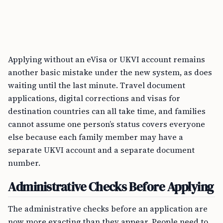
Applying without an eVisa or UKVI account remains
another basic mistake under the new system, as does
waiting until the last minute. Travel document
applications, digital corrections and visas for
destination countries can all take time, and families
cannot assume one person’s status covers everyone
else because each family member may have a
separate UKVI account and a separate document
number.
Administrative Checks Before Applying
The administrative checks before an application are
now more exacting than they appear. People need to