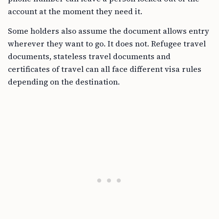
account at the moment they need it.
Some holders also assume the document allows entry
wherever they want to go. It does not. Refugee travel
documents, stateless travel documents and
certificates of travel can all face different visa rules
depending on the destination.