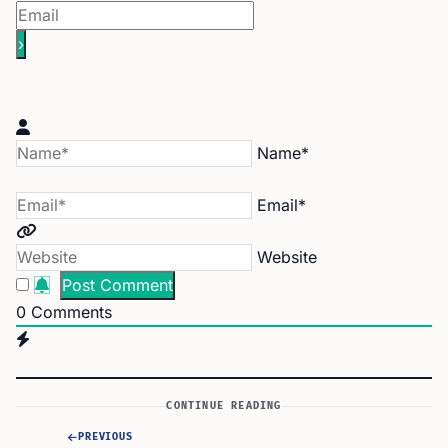
Name*
Email*
Website
0
Comments
CONTINUE READING
PREVIOUS