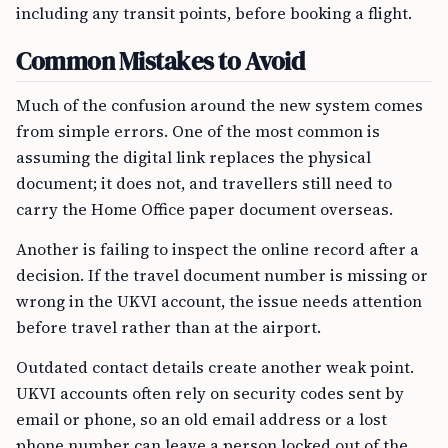
including any transit points, before booking a flight.
Common Mistakes to Avoid
Much of the confusion around the new system comes
from simple errors. One of the most common is
assuming the digital link replaces the physical
document; it does not, and travellers still need to
carry the Home Office paper document overseas.
Another is failing to inspect the online record after a
decision. If the travel document number is missing or
wrong in the UKVI account, the issue needs attention
before travel rather than at the airport.
Outdated contact details create another weak point.
UKVI accounts often rely on security codes sent by
email or phone, so an old email address or a lost
phone number can leave a person locked out of the