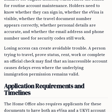
for routine account maintenance. Holders need to
know whether they can sign in, whether the eVisa is
visible, whether the travel document number
appears correctly, whether personal details are
accurate, and whether the email address and phone
number used for security codes still work.
Losing access can create avoidable trouble. A person
trying to travel, prove status, rent, work or complete
an official check may find that an inaccessible account
causes delays even where the underlying
immigration permission remains valid.
Application Requirements and
Timelines
The Home Office also requires applicants for these
documents to have both an eVisa and a UKVI account