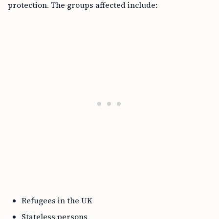
protection. The groups affected include:
Refugees in the UK
Stateless persons