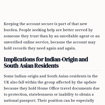
Keeping the account secure is part of that new
burden. People seeking help are better served by
someone they trust than by an unreliable agent or an
unverified online service, because the account may
hold records they need again and again.
Implications for Indian-Origin and
South Asian Residents
Some Indian-origin and South Asian residents in the
UK also fall within the group affected by the update
because they hold Home Office travel documents due
to protection, statelessness or inability to obtain a
national passport. Their position can be especially