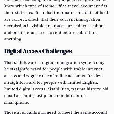
know which type of Home Office travel document fits
their status, confirm that their name and date of birth
are correct, check that their current immigration
permission is visible and make sure address, phone
and email details are current before submitting
anything.
Digital Access Challenges
That shift toward a digital immigration system may
be straightforward for people with stable internet
access and regular use of online accounts. It is less
straightforward for people with limited English,
limited digital access, disabilities, trauma history, old
email accounts, lost phone numbers or no
smartphone.
Those applicants still need to meet the same account