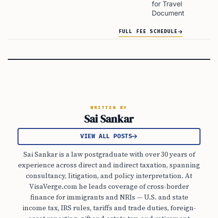
for Travel
Document
FULL FEE SCHEDULE
WRITTEN BY
Sai Sankar
VIEW ALL POSTS
Sai Sankar is a law postgraduate with over 30 years of
experience across direct and indirect taxation, spanning
consultancy, litigation, and policy interpretation. At
VisaVerge.com he leads coverage of cross-border
finance for immigrants and NRIs — U.S. and state
income tax, IRS rules, tariffs and trade duties, foreign-