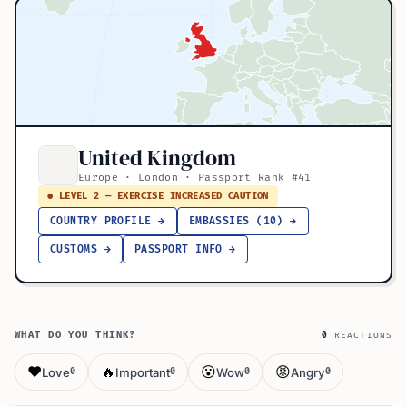
United Kingdom
Europe · London · Passport Rank #41
● LEVEL 2 — EXERCISE INCREASED CAUTION
COUNTRY PROFILE →
EMBASSIES (10) →
CUSTOMS →
PASSPORT INFO →
WHAT DO YOU THINK?
0
REACTIONS
❤️
🔥
😮
😡
Love
Important
Wow
Angry
0
0
0
0