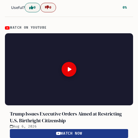
Useful?
0
0
0%
WATCH ON YOUTUBE
Trump Issues Executive Orders Aimed at Restricting
U.S. Birthright Citizenship
Aug 6, 2026
WATCH NOW