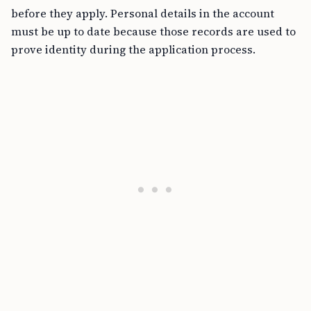
before they apply. Personal details in the account
must be up to date because those records are used to
prove identity during the application process.