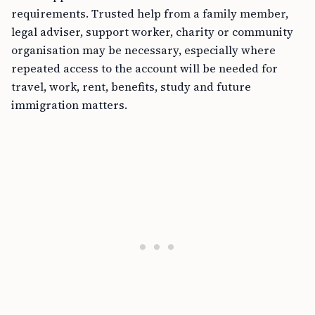
requirements. Trusted help from a family member,
legal adviser, support worker, charity or community
organisation may be necessary, especially where
repeated access to the account will be needed for
travel, work, rent, benefits, study and future
immigration matters.