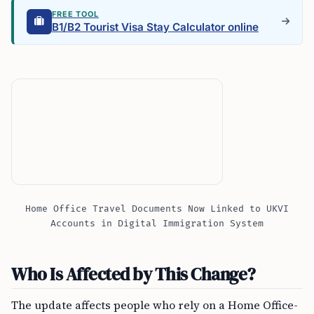
FREE TOOL
B1/B2 Tourist Visa Stay Calculator online
Home Office Travel Documents Now Linked to UKVI
Accounts in Digital Immigration System
Who Is Affected by This Change?
The update affects people who rely on a Home Office-