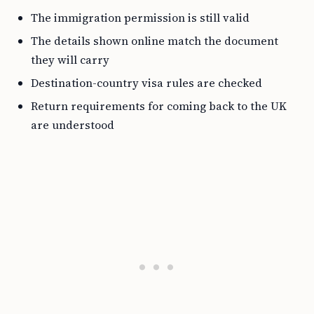
The immigration permission is still valid
The details shown online match the document
they will carry
Destination-country visa rules are checked
Return requirements for coming back to the UK
are understood