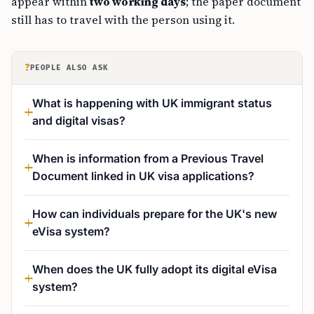
appear within
two working days
; the paper document
still has to travel with the person using it.
?
PEOPLE ALSO ASK
What is happening with UK immigrant status
and digital visas?
When is information from a Previous Travel
Document linked in UK visa applications?
How can individuals prepare for the UK's new
eVisa system?
When does the UK fully adopt its digital eVisa
system?