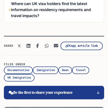
Where can UK visa holders find the latest
information on residency requirements and
travel impacts?
Copy article link
SHARE
FILED UNDER
Documentation
Immigration
News
Travel
UK Immigration
Be the first to share your experience