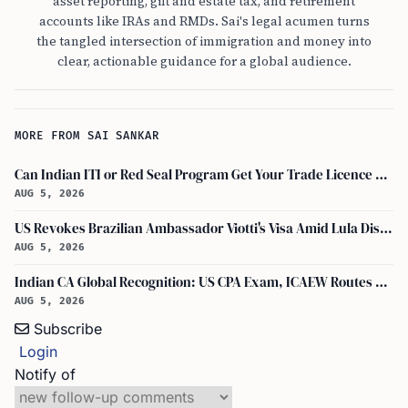
asset reporting, gift and estate tax, and retirement
accounts like IRAs and RMDs. Sai's legal acumen turns
the tangled intersection of immigration and money into
clear, actionable guidance for a global audience.
MORE FROM SAI SANKAR
Can Indian ITI or Red Seal Program Get Your Trade Licence Abroad?
AUG 5, 2026
US Revokes Brazilian Ambassador Viotti's Visa Amid Lula Dispute, Travel Rules Unchanged
AUG 5, 2026
Indian CA Global Recognition: US CPA Exam, ICAEW Routes Explained
AUG 5, 2026
Subscribe
Login
Notify of