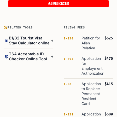
SUBSCRIBE
RELATED TOOLS
FILING FEES
B1/B2 Tourist Visa
Petition for
$625
I-130
Stay Calculator online
Alien
Relative
TSA Acceptable ID
Application
$470
Checker Online Tool
I-765
for
Employment
Authorization
Application
$415
I-90
to Replace
Permanent
Resident
Card
Application
$580
I-131