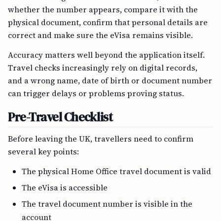
whether the number appears, compare it with the
physical document, confirm that personal details are
correct and make sure the eVisa remains visible.
Accuracy matters well beyond the application itself.
Travel checks increasingly rely on digital records,
and a wrong name, date of birth or document number
can trigger delays or problems proving status.
Pre-Travel Checklist
Before leaving the UK, travellers need to confirm
several key points:
The physical Home Office travel document is valid
The eVisa is accessible
The travel document number is visible in the
account