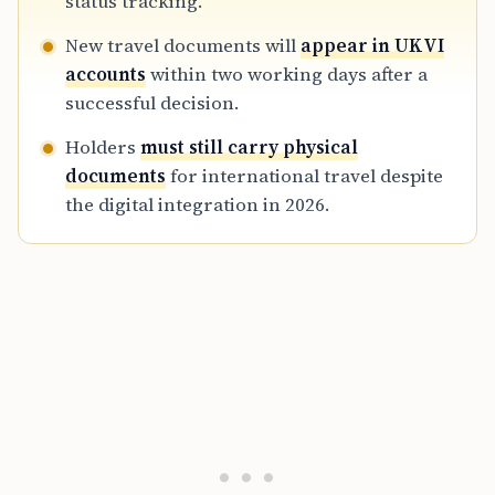
status tracking.
New travel documents will
appear in UKVI
accounts
within two working days after a
successful decision.
Holders
must still carry physical
documents
for international travel despite
the digital integration in 2026.