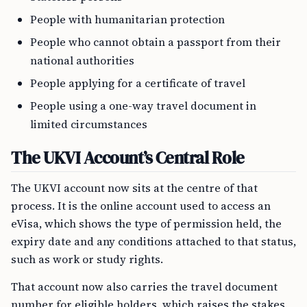
People with humanitarian protection
People who cannot obtain a passport from their
national authorities
People applying for a certificate of travel
People using a one-way travel document in
limited circumstances
The UKVI Account’s Central Role
The UKVI account now sits at the centre of that
process. It is the online account used to access an
eVisa, which shows the type of permission held, the
expiry date and any conditions attached to that status,
such as work or study rights.
That account now also carries the travel document
number for eligible holders, which raises the stakes