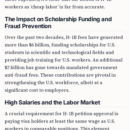
workers as ‘cheap labor’ is far from accurate.
The Impact on Scholarship Funding and
Fraud Prevention
Over the past two decades, H-1B fees have generated
more than $6 billion, funding scholarships for U.S.
students in scientific and technological fields and
providing job training for U.S. workers. An additional
$2 billion has gone towards mandated government
anti-fraud fees. These contributions are pivotal in
strengthening the U.S. workforce, albeit at a
significant cost to employers.
High Salaries and the Labor Market
A crucial requirement for H-1B petition approval is
paying visa holders at least the same wage as U.S.
workers in comparable positions. This element