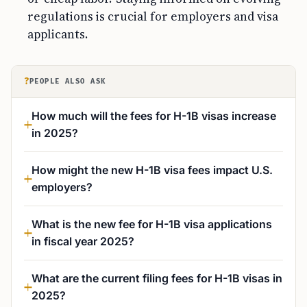
regulations is crucial for employers and visa
applicants.
?
PEOPLE ALSO ASK
How much will the fees for H-1B visas increase
in 2025?
How might the new H-1B visa fees impact U.S.
employers?
What is the new fee for H-1B visa applications
in fiscal year 2025?
What are the current filing fees for H-1B visas in
2025?