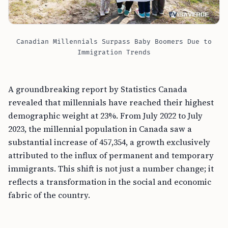
Canadian Millennials Surpass Baby Boomers Due to
Immigration Trends
A groundbreaking report by Statistics Canada
revealed that millennials have reached their highest
demographic weight at 23%. From July 2022 to July
2023, the millennial population in Canada saw a
substantial increase of 457,354, a growth exclusively
attributed to the influx of permanent and temporary
immigrants. This shift is not just a number change; it
reflects a transformation in the social and economic
fabric of the country.
FREE TOOL