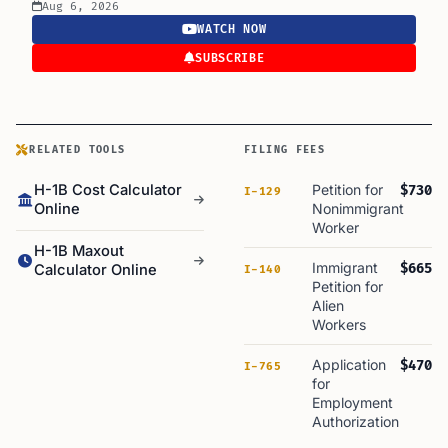
Aug 6, 2026
WATCH NOW
SUBSCRIBE
RELATED TOOLS
FILING FEES
H-1B Cost Calculator
Petition for
$730
I-129
Online
Nonimmigrant
Worker
H-1B Maxout
Immigrant
$665
Calculator Online
I-140
Petition for
Alien
Workers
Application
$470
I-765
for
Employment
Authorization