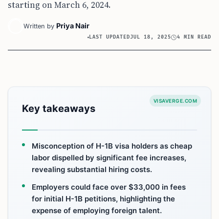
starting on March 6, 2024.
Priya Nair
Written by
LAST UPDATED
JUL 18, 2025
4 MIN READ
VISAVERGE.COM
Key takeaways
Misconception of H-1B visa holders as cheap
labor dispelled by significant fee increases,
revealing substantial hiring costs.
Employers could face over $33,000 in fees
for initial H-1B petitions, highlighting the
expense of employing foreign talent.