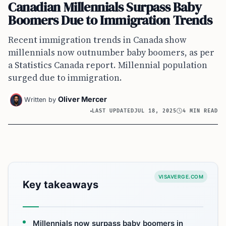
Canadian Millennials Surpass Baby
Boomers Due to Immigration Trends
Recent immigration trends in Canada show
millennials now outnumber baby boomers, as per
a Statistics Canada report. Millennial population
surged due to immigration.
Oliver Mercer
Written by
LAST UPDATED
JUL 18, 2025
4 MIN READ
VISAVERGE.COM
Key takeaways
Millennials now surpass baby boomers in