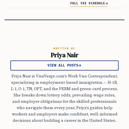
FULL FEE SCHEDULE
WRITTEN BY
Priya Nair
VIEW ALL POSTS
Priya Nair is VisaVerge.com's Work Visa Correspondent,
specializing in employment-based immigration — H-1B,
L-1, O-1, TN, OPT, and the PERM and green-card process.
She breaks down lottery odds, prevailing-wage rules,
and employer obligations for the skilled professionals
who navigate them every year. Priya's guides help
workers and employers make confident, well-informed
decisions about building a career in the United States.