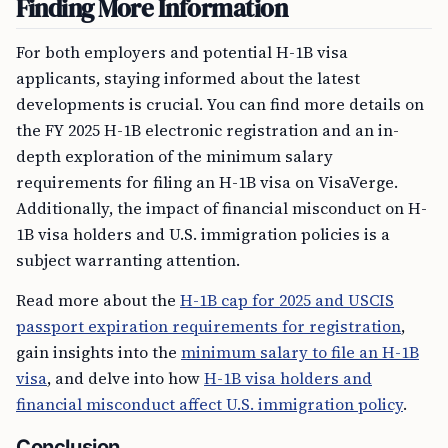
Finding More Information
For both employers and potential H-1B visa
applicants, staying informed about the latest
developments is crucial. You can find more details on
the FY 2025 H-1B electronic registration and an in-
depth exploration of the minimum salary
requirements for filing an H-1B visa on VisaVerge.
Additionally, the impact of financial misconduct on H-
1B visa holders and U.S. immigration policies is a
subject warranting attention.
Read more about the
H-1B cap for 2025 and USCIS
passport expiration requirements for registration
,
gain insights into the
minimum salary to file an H-1B
visa
, and delve into how
H-1B visa holders and
financial misconduct affect U.S. immigration policy
.
Conclusion