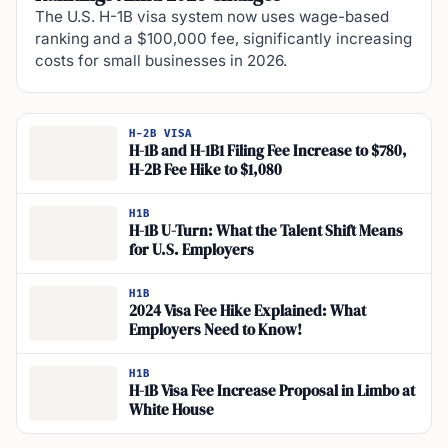
The U.S. H-1B visa system now uses wage-based
ranking and a $100,000 fee, significantly increasing
costs for small businesses in 2026.
H-2B VISA
H-1B and H-1B1 Filing Fee Increase to $780,
H-2B Fee Hike to $1,080
H1B
H-1B U-Turn: What the Talent Shift Means
for U.S. Employers
H1B
2024 Visa Fee Hike Explained: What
Employers Need to Know!
H1B
H-1B Visa Fee Increase Proposal in Limbo at
White House