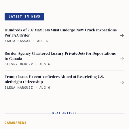
LATEST IN NEWS
Hundreds of 737 Max Jets Must Undergo New Crack Inspections
Per FAA Order
→
NADIA HASSAN
·
AUG 6
Border Agency Chartered Luxury Private Jets for Deportations
to Canada
→
OLIVER MERCER
·
AUG 6
Trump Issues Executive Orders Aimed at Restricting U.S.
Birthright Citizenship
→
ELENA MARQUEZ
·
AUG 6
NEXT ARTICLE
CANADA
NEWS