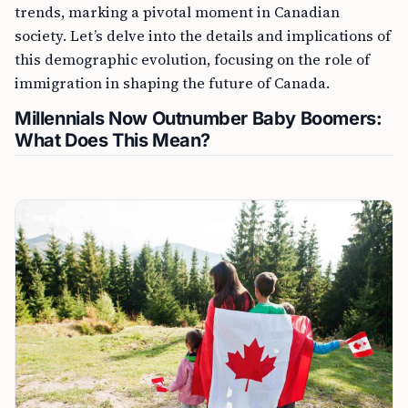
trends, marking a pivotal moment in Canadian
society. Let’s delve into the details and implications of
this demographic evolution, focusing on the role of
immigration in shaping the future of Canada.
Millennials Now Outnumber Baby Boomers:
What Does This Mean?