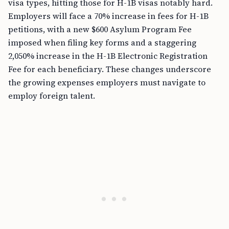
visa types, hitting those for H-1B visas notably hard.
Employers will face a 70% increase in fees for H-1B
petitions, with a new $600 Asylum Program Fee
imposed when filing key forms and a staggering
2,050% increase in the H-1B Electronic Registration
Fee for each beneficiary. These changes underscore
the growing expenses employers must navigate to
employ foreign talent.