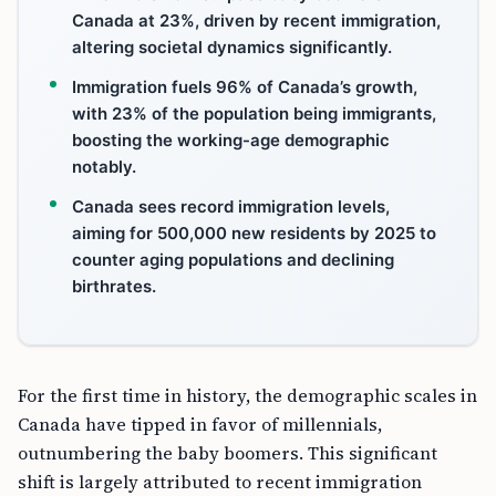
Canada at 23%, driven by recent immigration,
altering societal dynamics significantly.
Immigration fuels 96% of Canada’s growth,
with 23% of the population being immigrants,
boosting the working-age demographic
notably.
Canada sees record immigration levels,
aiming for 500,000 new residents by 2025 to
counter aging populations and declining
birthrates.
For the first time in history, the demographic scales in
Canada have tipped in favor of millennials,
outnumbering the baby boomers. This significant
shift is largely attributed to recent immigration