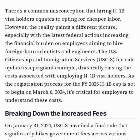
There’s a common misconception that hiring H-1B
visa holders equates to opting for cheaper labor.
However, the reality paints a different picture,
especially with the latest federal actions increasing
the financial burden on employers aiming to hire
foreign-born scientists and engineers. The U.S.
Citizenship and Immigration Services (USCIS) fee rule
update is a poignant example, drastically raising the
costs associated with employing H-1B visa holders. As
the registration process for the FY 2025 H-1B cap is set
to begin on March 6, 2024, it’s critical for employers to
understand these costs.
Breaking Down the Increased Fees
On January 31, 2024, USCIS unveiled a final rule that
significantly hikes government fees across various