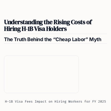
Understanding the Rising Costs of
Hiring H-1B Visa Holders
The Truth Behind the “Cheap Labor” Myth
H-1B Visa Fees Impact on Hiring Workers for FY 2025