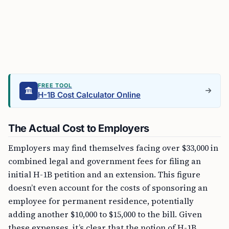
FREE TOOL
H-1B Cost Calculator Online
The Actual Cost to Employers
Employers may find themselves facing over $33,000 in
combined legal and government fees for filing an
initial H-1B petition and an extension. This figure
doesn’t even account for the costs of sponsoring an
employee for permanent residence, potentially
adding another $10,000 to $15,000 to the bill. Given
these expenses, it’s clear that the notion of H-1B