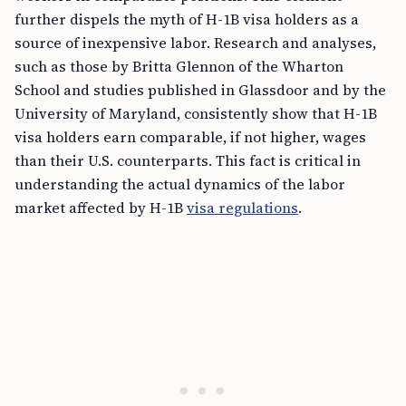
further dispels the myth of H-1B visa holders as a
source of inexpensive labor. Research and analyses,
such as those by Britta Glennon of the Wharton
School and studies published in Glassdoor and by the
University of Maryland, consistently show that H-1B
visa holders earn comparable, if not higher, wages
than their U.S. counterparts. This fact is critical in
understanding the actual dynamics of the labor
market affected by H-1B
visa regulations
.