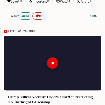
❤️
🔥
😮
😡
Love
Important
Wow
Angry
111
39
11
1
Useful?
83
0
100%
WATCH ON YOUTUBE
Trump Issues Executive Orders Aimed at Restricting
U.S. Birthright Citizenship