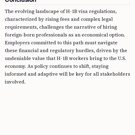
The evolving landscape of H-1B visa regulations,
characterized by rising fees and complex legal
requirements, challenges the narrative of hiring
foreign-born professionals as an economical option.
Employers committed to this path must navigate
these financial and regulatory hurdles, driven by the
undeniable value that H-1B workers bring to the U.S.
economy. As policy continues to shift, staying
informed and adaptive will be key for all stakeholders
involved.