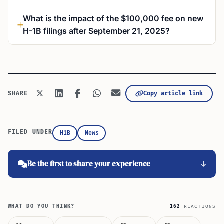
What is the impact of the $100,000 fee on new
H-1B filings after September 21, 2025?
Copy article link
SHARE
FILED UNDER
H1B
News
Be the first to share your experience
WHAT DO YOU THINK?
162
REACTIONS