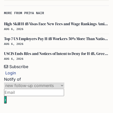
MORE FROM PRIYA NAIR
High-Skill H-1B Visas Face New Fees and Wage Rankings Amid 2026 Changes
AUG 6, 2026
Top 7 US Employers Pay H-1B Workers 50% More Than National Median: Report
AUG 6, 2026
USCIS Ends Rfes and Notices of Intent to Deny for H-1B, Green Card, and Citizenship
AUG 6, 2026
Subscribe
Login
Notify of