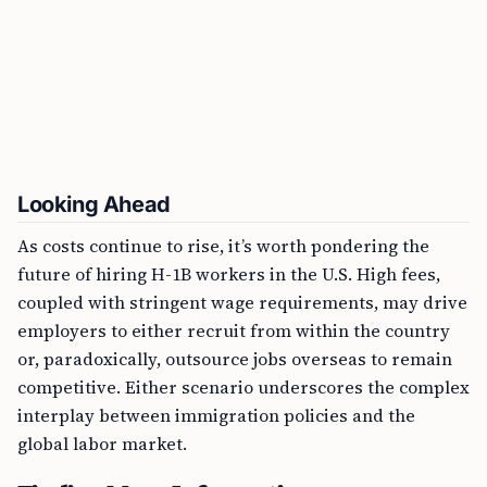
Looking Ahead
As costs continue to rise, it’s worth pondering the
future of hiring H-1B workers in the U.S. High fees,
coupled with stringent wage requirements, may drive
employers to either recruit from within the country
or, paradoxically, outsource jobs overseas to remain
competitive. Either scenario underscores the complex
interplay between immigration policies and the
global labor market.