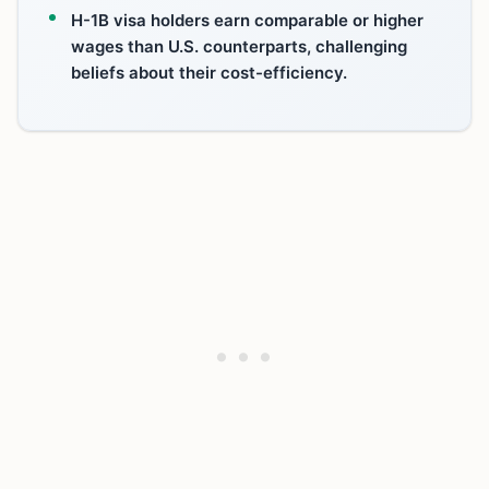
H-1B visa holders earn comparable or higher
wages than U.S. counterparts, challenging
beliefs about their cost-efficiency.