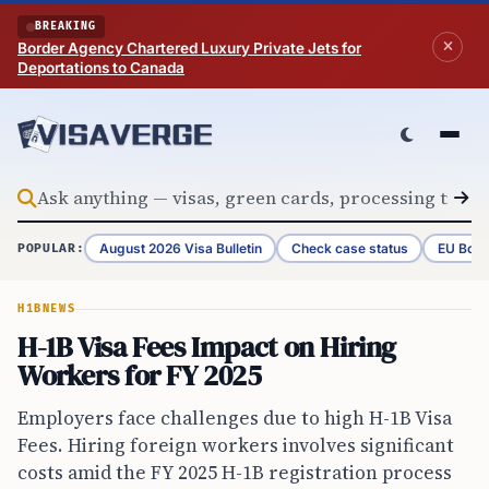
Skip to content
BREAKING
Border Agency Chartered Luxury Private Jets for
Deportations to Canada
August 2026 Visa Bulletin
Check case status
EU Bord
POPULAR:
H1B
NEWS
H-1B Visa Fees Impact on Hiring
Workers for FY 2025
Employers face challenges due to high H-1B Visa
Fees. Hiring foreign workers involves significant
costs amid the FY 2025 H-1B registration process