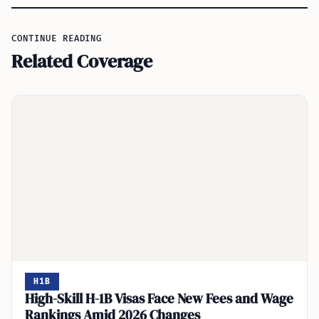
CONTINUE READING
Related Coverage
H1B
High-Skill H-1B Visas Face New Fees and Wage
Rankings Amid 2026 Changes