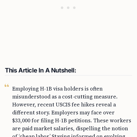
This Article In A Nutshell:
Employing H-1B visa holders is often
misunderstood as a cost-cutting measure.
However, recent USCIS fee hikes reveal a
different story. Employers may face over
$33,000 for filing H-1B petitions. These workers
are paid market salaries, dispelling the notion
of ‘cheap labor.’ Staying informed on evolving