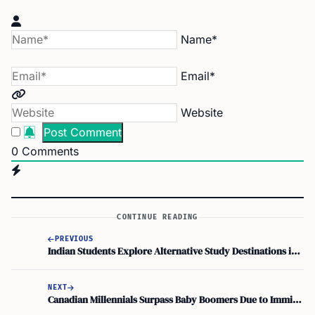
Name*
Email*
Website
0
Comments
CONTINUE READING
PREVIOUS
Indian Students Explore Alternative Study Destinations in Emerging Education Markets
NEXT
Canadian Millennials Surpass Baby Boomers Due to Immigration Trends