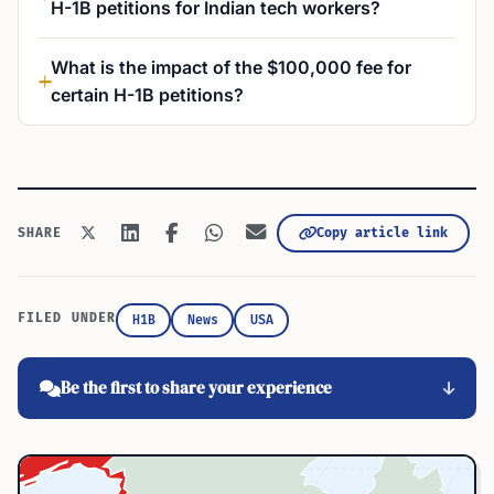
H-1B petitions for Indian tech workers?
What is the impact of the $100,000 fee for
certain H-1B petitions?
Copy article link
SHARE
FILED UNDER
H1B
News
USA
Be the first to share your experience