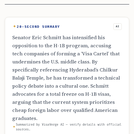
20-SECOND SUMMARY
AI
Senator Eric Schmitt has intensified his
opposition to the H-1B program, accusing
tech companies of forming a ‘Visa Cartel’ that
undermines the U.S. middle class. By
specifically referencing Hyderabad’s Chilkur
Balaji Temple, he has transformed a technical
policy debate into a cultural one. Schmitt
advocates for a total freeze on H-1B visas,
arguing that the current system prioritizes
cheap foreign labor over qualified American
graduates.
Summarized by VisaVerge AI — verify details with official
sources.