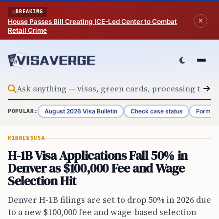
Skip to content
BREAKING
House Passes Bill Creating ICE-Led Center to Combat
Retail Crime
August 2026 Visa Bulletin
Check case status
Form G-
POPULAR:
H1B
NEWS
USA
H-1B Visa Applications Fall 50% in
Denver as $100,000 Fee and Wage
Selection Hit
Denver H-1B filings are set to drop 50% in 2026 due
to a new $100,000 fee and wage-based selection