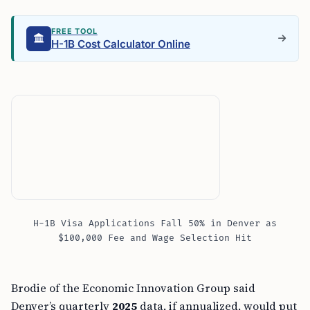
FREE TOOL
H-1B Cost Calculator Online
H-1B Visa Applications Fall 50% in Denver as
$100,000 Fee and Wage Selection Hit
Brodie of the Economic Innovation Group said
Denver’s quarterly
2025
data, if annualized, would put