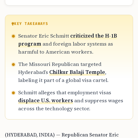
KEY TAKEAWAYS
Senator Eric Schmitt
criticized the H-1B
program
and foreign labor systems as
harmful to American workers.
The Missouri Republican targeted
Hyderabad’s
Chilkur Balaji Temple
,
labeling it part of a global visa cartel.
Schmitt alleges that employment visas
displace U.S. workers
and suppress wages
across the technology sector.
(HYDERABAD, INDIA) — Republican Senator Eric