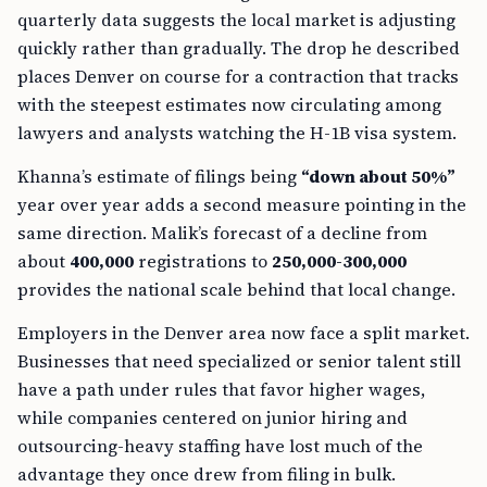
quarterly data suggests the local market is adjusting
quickly rather than gradually. The drop he described
places Denver on course for a contraction that tracks
with the steepest estimates now circulating among
lawyers and analysts watching the H-1B visa system.
Khanna’s estimate of filings being
“down about 50%”
year over year adds a second measure pointing in the
same direction. Malik’s forecast of a decline from
about
400,000
registrations to
250,000-300,000
provides the national scale behind that local change.
Employers in the Denver area now face a split market.
Businesses that need specialized or senior talent still
have a path under rules that favor higher wages,
while companies centered on junior hiring and
outsourcing-heavy staffing have lost much of the
advantage they once drew from filing in bulk.