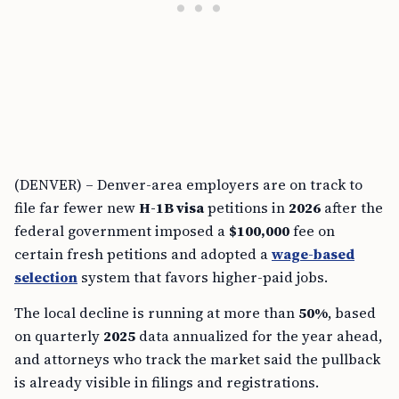
(DENVER) – Denver-area employers are on track to
file far fewer new
H-1B visa
petitions in
2026
after the
federal government imposed a
$100,000
fee on
certain fresh petitions and adopted a
wage-based
selection
system that favors higher-paid jobs.
The local decline is running at more than
50%
, based
on quarterly
2025
data annualized for the year ahead,
and attorneys who track the market said the pullback
is already visible in filings and registrations.