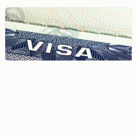
US Senator Criticizes H-1B Visa Rules and Chilkur
Balaji Temple, Igniting Outrage
His sharpest line focused on the
Chilkur Balaji
Temple
, a shrine on Hyderabad’s edge that has long
drawn students and technology workers seeking