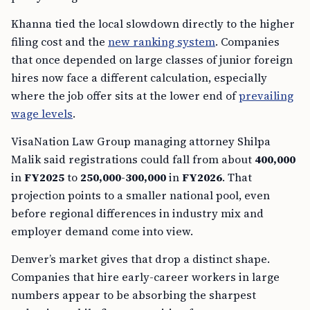
Khanna tied the local slowdown directly to the higher
filing cost and the
new ranking system
. Companies
that once depended on large classes of junior foreign
hires now face a different calculation, especially
where the job offer sits at the lower end of
prevailing
wage levels
.
VisaNation Law Group managing attorney Shilpa
Malik said registrations could fall from about
400,000
in
FY2025
to
250,000-300,000
in
FY2026
. That
projection points to a smaller national pool, even
before regional differences in industry mix and
employer demand come into view.
Denver’s market gives that drop a distinct shape.
Companies that hire early-career workers in large
numbers appear to be absorbing the sharpest