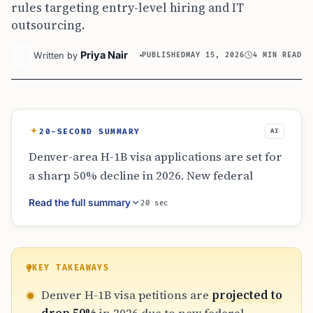
rules targeting entry-level hiring and IT
outsourcing.
Priya Nair
Written by
PUBLISHED
MAY 15, 2026
4 MIN READ
20-SECOND SUMMARY
AI
Denver-area H-1B visa applications are set for
a sharp 50% decline in 2026. New federal
policies, including a $100,000 fee and a
Read the full summary
20 sec
selection process favoring high-salary roles,
have fundamentally changed the landscape.
While senior roles remain stable, entry-level
hiring and IT outsourcing models are facing
KEY TAKEAWAYS
severe disruption as employers move away
Denver H-1B visa petitions are
projected to
from high-volume filings toward a more