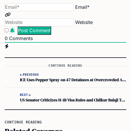
Email*
Website
0
Comments
CONTINUE READING
PREVIOUS
ICE Uses Pepper Spray on 47 Detainees at Overcrowded Arizona Facility
NEXT
US Senator Criticizes H-1B Visa Rules and Chilkur Balaji Temple, Igniting Outrage
CONTINUE READING