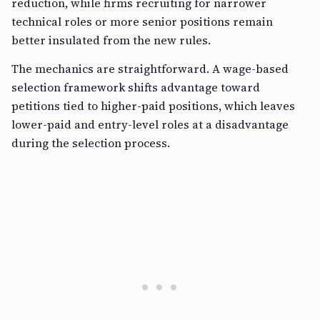
reduction, while firms recruiting for narrower
technical roles or more senior positions remain
better insulated from the new rules.
The mechanics are straightforward. A wage-based
selection framework shifts advantage toward
petitions tied to higher-paid positions, which leaves
lower-paid and entry-level roles at a disadvantage
during the selection process.