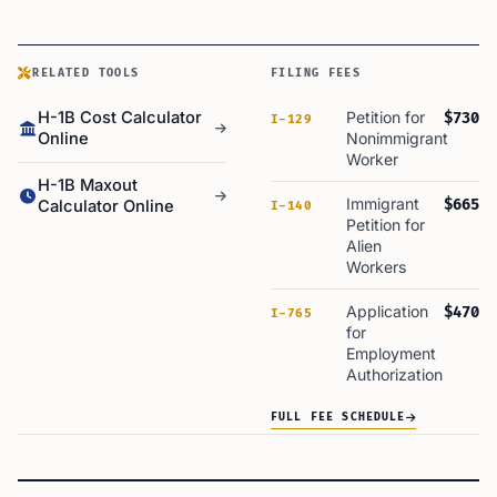
RELATED TOOLS
FILING FEES
H-1B Cost Calculator
Petition for
$730
I-129
Online
Nonimmigrant
Worker
H-1B Maxout
Immigrant
$665
Calculator Online
I-140
Petition for
Alien
Workers
Application
$470
I-765
for
Employment
Authorization
FULL FEE SCHEDULE