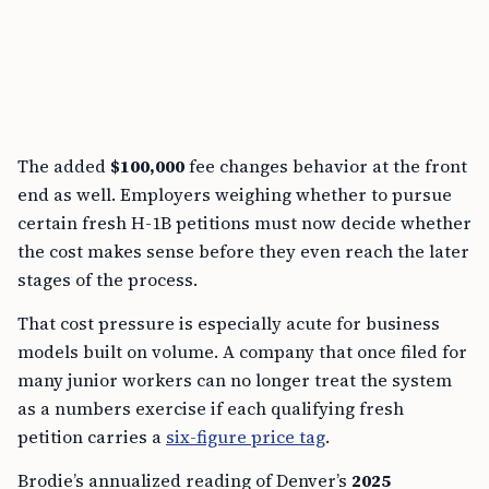
The added
$100,000
fee changes behavior at the front
end as well. Employers weighing whether to pursue
certain fresh H-1B petitions must now decide whether
the cost makes sense before they even reach the later
stages of the process.
That cost pressure is especially acute for business
models built on volume. A company that once filed for
many junior workers can no longer treat the system
as a numbers exercise if each qualifying fresh
petition carries a
six-figure price tag
.
Brodie’s annualized reading of Denver’s
2025