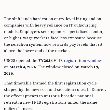
The shift lands hardest on entry-level hiring and on
companies with heavy reliance on IT outsourcing
models. Employers seeking more specialized, senior,
or higher-wage workers face less exposure because
the selection system now rewards pay levels that sit
above the lower end of the market.
USCIS opened the
FY2026
H-1B
registration window
on
March 4, 2026
. The window closed on
March 19,
2026
.
That timetable framed the first registration cycle
shaped by the new cost and selection rules. In Denver,
the effect appears to mirror a broader national
retreat in new H-1B registrations under the same
policy changes.