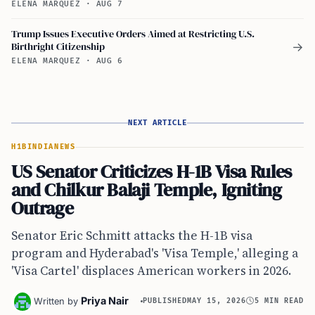
ELENA MARQUEZ
·
AUG 7
Trump Issues Executive Orders Aimed at Restricting U.S.
Birthright Citizenship
→
ELENA MARQUEZ
·
AUG 6
NEXT ARTICLE
H1B
INDIA
NEWS
US Senator Criticizes H-1B Visa Rules
and Chilkur Balaji Temple, Igniting
Outrage
Senator Eric Schmitt attacks the H-1B visa
program and Hyderabad's 'Visa Temple,' alleging a
'Visa Cartel' displaces American workers in 2026.
Priya Nair
Written by
PUBLISHED
MAY 15, 2026
5 MIN READ