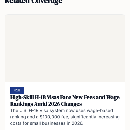
Related Coverage
H1B
High-Skill H-1B Visas Face New Fees and Wage
Rankings Amid 2026 Changes
The U.S. H-1B visa system now uses wage-based
ranking and a $100,000 fee, significantly increasing
costs for small businesses in 2026.