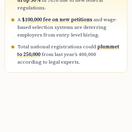
drop 50%
in 2026 due to new federal
selective, cost-intensive approach to foreign
regulations.
talent acquisition.
A
$100,000 fee on new petitions
and wage-
based selection systems are deterring
employers from entry-level hiring.
Total national registrations could
plummet
to 250,000
from last year’s 400,000
according to legal experts.