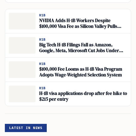
H1B
NVIDIA Adds H-1B Workers Despite
$100,000 Visa Fee as Silicon Valley Pulls
Back
H1B
Big Tech H-1B Filings Fall as Amazon,
Google, Meta, Microsoft Cut Jobs Under
Wage-Weighted Picks
H1B
$100,000 Fee Looms as H-1B Visa Program
Adopts Wage-Weighted Selection System
H1B
H-1B visa applications drop after fee hike to
$215 per entry
LATEST IN NEWS