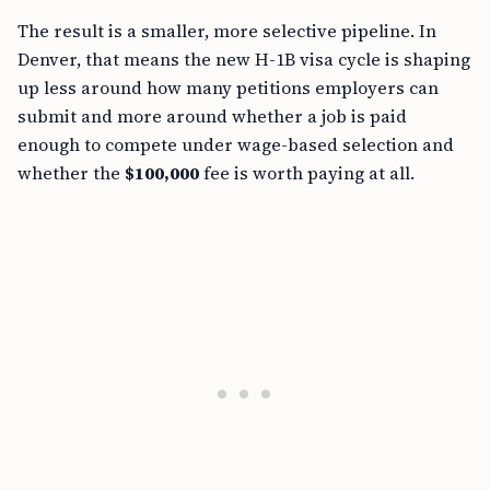
The result is a smaller, more selective pipeline. In
Denver, that means the new H-1B visa cycle is shaping
up less around how many petitions employers can
submit and more around whether a job is paid
enough to compete under wage-based selection and
whether the
$100,000
fee is worth paying at all.