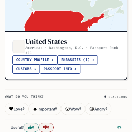
United States
Americas · Washington, D.C. · Passport Rank
#41
COUNTRY PROFILE →
EMBASSIES (1) →
CUSTOMS →
PASSPORT INFO →
WHAT DO YOU THINK?
0
REACTIONS
❤️
🔥
😮
😡
Love
Important
Wow
Angry
0
0
0
0
Useful?
0
0
0%