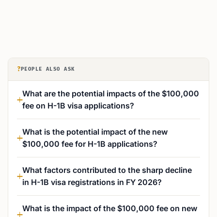
?
PEOPLE ALSO ASK
What are the potential impacts of the $100,000
fee on H-1B visa applications?
What is the potential impact of the new
$100,000 fee for H-1B applications?
What factors contributed to the sharp decline
in H-1B visa registrations in FY 2026?
What is the impact of the $100,000 fee on new