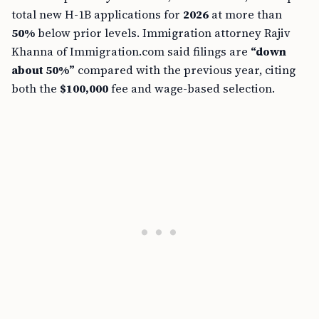
total new H-1B applications for
2026
at more than
50%
below prior levels. Immigration attorney Rajiv
Khanna of Immigration.com said filings are
“down
about 50%”
compared with the previous year, citing
both the
$100,000
fee and wage-based selection.