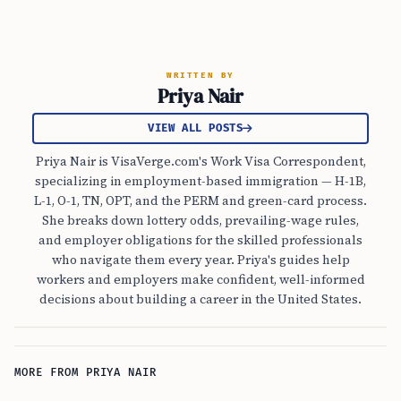
WRITTEN BY
Priya Nair
VIEW ALL POSTS
Priya Nair is VisaVerge.com's Work Visa Correspondent,
specializing in employment-based immigration — H-1B,
L-1, O-1, TN, OPT, and the PERM and green-card process.
She breaks down lottery odds, prevailing-wage rules,
and employer obligations for the skilled professionals
who navigate them every year. Priya's guides help
workers and employers make confident, well-informed
decisions about building a career in the United States.
MORE FROM PRIYA NAIR