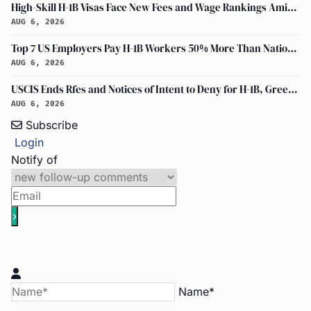
High-Skill H-1B Visas Face New Fees and Wage Rankings Amid 2026 Changes
AUG 6, 2026
Top 7 US Employers Pay H-1B Workers 50% More Than National Median: Report
AUG 6, 2026
USCIS Ends Rfes and Notices of Intent to Deny for H-1B, Green Card, and Citizenship
AUG 6, 2026
Subscribe
Login
Notify of
Name*