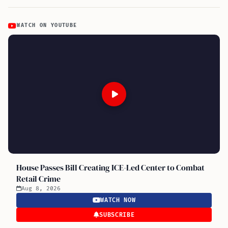
WATCH ON YOUTUBE
House Passes Bill Creating ICE-Led Center to Combat
Retail Crime
Aug 8, 2026
WATCH NOW
SUBSCRIBE