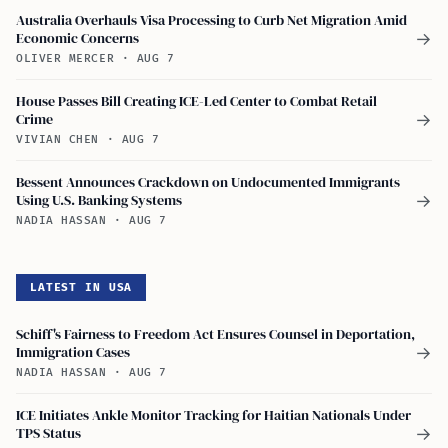
Australia Overhauls Visa Processing to Curb Net Migration Amid
Economic Concerns
→
OLIVER MERCER
·
AUG 7
House Passes Bill Creating ICE-Led Center to Combat Retail
Crime
→
VIVIAN CHEN
·
AUG 7
Bessent Announces Crackdown on Undocumented Immigrants
Using U.S. Banking Systems
→
NADIA HASSAN
·
AUG 7
LATEST IN USA
Schiff's Fairness to Freedom Act Ensures Counsel in Deportation,
Immigration Cases
→
NADIA HASSAN
·
AUG 7
ICE Initiates Ankle Monitor Tracking for Haitian Nationals Under
TPS Status
→