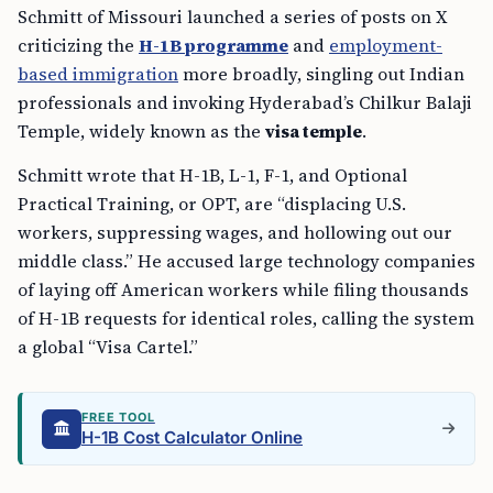
Schmitt of Missouri launched a series of posts on X
criticizing the
H-1B programme
and
employment-
based immigration
more broadly, singling out Indian
professionals and invoking Hyderabad’s Chilkur Balaji
Temple, widely known as the
visa temple
.
Schmitt wrote that H-1B, L-1, F-1, and Optional
Practical Training, or OPT, are “displacing U.S.
workers, suppressing wages, and hollowing out our
middle class.” He accused large technology companies
of laying off American workers while filing thousands
of H-1B requests for identical roles, calling the system
a global “Visa Cartel.”
FREE TOOL
H-1B Cost Calculator Online