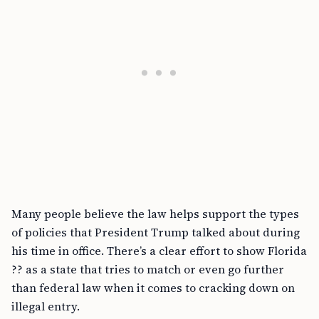
Many people believe the law helps support the types
of policies that President Trump talked about during
his time in office. There’s a clear effort to show Florida
?? as a state that tries to match or even go further
than federal law when it comes to cracking down on
illegal entry.