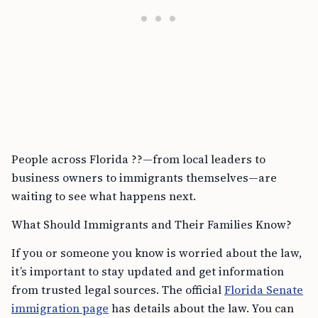
People across Florida ??—from local leaders to
business owners to immigrants themselves—are
waiting to see what happens next.
What Should Immigrants and Their Families Know?
If you or someone you know is worried about the law,
it’s important to stay updated and get information
from trusted legal sources. The official
Florida Senate
immigration page
has details about the law. You can