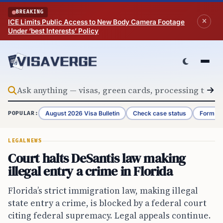
Skip to content
BREAKING
ICE Limits Public Access to New Body Camera Footage
Under ‘best Interests’ Policy
August 2026 Visa Bulletin
Check case status
Form G-
POPULAR:
LEGAL
NEWS
Court halts DeSantis law making
illegal entry a crime in Florida
Florida’s strict immigration law, making illegal
state entry a crime, is blocked by a federal court
citing federal supremacy. Legal appeals continue.