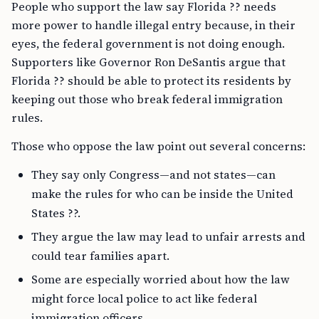
People who support the law say Florida ?? needs
more power to handle illegal entry because, in their
eyes, the federal government is not doing enough.
Supporters like Governor Ron DeSantis argue that
Florida ?? should be able to protect its residents by
keeping out those who break federal immigration
rules.
Those who oppose the law point out several concerns:
They say only Congress—and not states—can
make the rules for who can be inside the United
States ??.
They argue the law may lead to unfair arrests and
could tear families apart.
Some are especially worried about how the law
might force local police to act like federal
immigration officers.