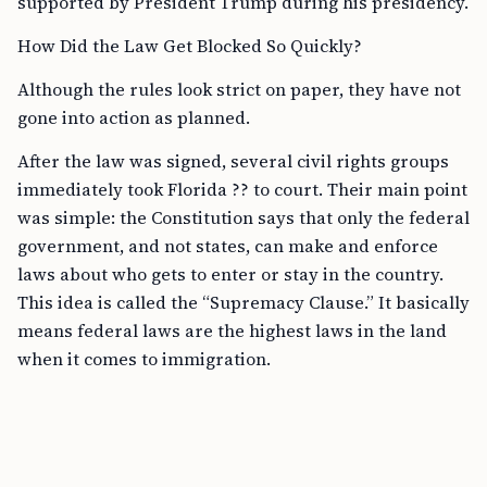
supported by President Trump during his presidency.
How Did the Law Get Blocked So Quickly?
Although the rules look strict on paper, they have not
gone into action as planned.
After the law was signed, several civil rights groups
immediately took Florida ?? to court. Their main point
was simple: the Constitution says that only the federal
government, and not states, can make and enforce
laws about who gets to enter or stay in the country.
This idea is called the “Supremacy Clause.” It basically
means federal laws are the highest laws in the land
when it comes to immigration.