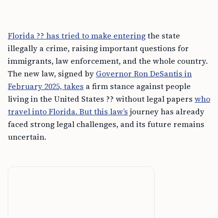
Florida ?? has tried to make entering
the state
illegally a crime, raising important questions for
immigrants, law enforcement, and the whole country.
The new law, signed by
Governor Ron DeSantis in
February 2025, takes
a firm stance against people
living in the United States ?? without legal papers
who
travel into Florida. But this law’s
journey has already
faced strong legal challenges, and its future remains
uncertain.