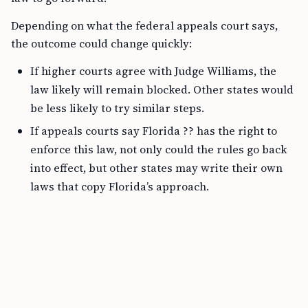
Depending on what the federal appeals court says,
the outcome could change quickly:
If higher courts agree with Judge Williams, the
law likely will remain blocked. Other states would
be less likely to try similar steps.
If appeals courts say Florida ?? has the right to
enforce this law, not only could the rules go back
into effect, but other states may write their own
laws that copy Florida’s approach.