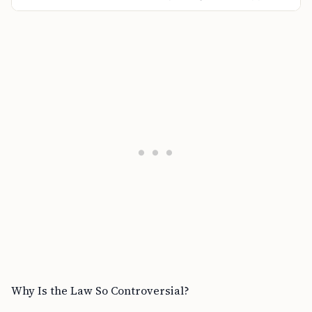
Why Is the Law So Controversial?