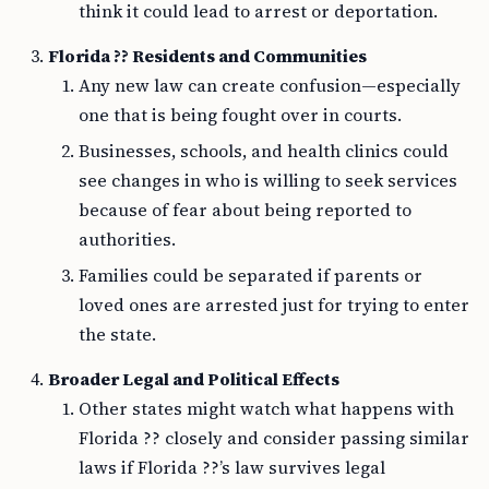
think it could lead to arrest or deportation.
Florida ?? Residents and Communities
Any new law can create confusion—especially
one that is being fought over in courts.
Businesses, schools, and health clinics could
see changes in who is willing to seek services
because of fear about being reported to
authorities.
Families could be separated if parents or
loved ones are arrested just for trying to enter
the state.
Broader Legal and Political Effects
Other states might watch what happens with
Florida ?? closely and consider passing similar
laws if Florida ??’s law survives legal