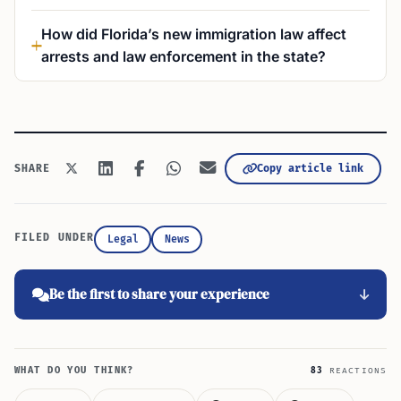
How did Florida’s new immigration law affect
arrests and law enforcement in the state?
Copy article link
SHARE
FILED UNDER
Legal
News
Be the first to share your experience
WHAT DO YOU THINK?
83
REACTIONS