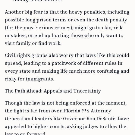
Another big fear is that the heavy penalties, including
possible long prison terms or even the death penalty
(for the most serious crimes), might go too far, risk
mistakes, or end up hurting those who only want to
visit family or find work.
Civil rights groups also worry that laws like this could
spread, leading to a patchwork of different rules in
every state and making life much more confusing and
risky for immigrants.
The Path Ahead: Appeals and Uncertainty
Though the law is not being enforced at the moment,
the fight is far from over. Florida ??’s Attorney
General and leaders like Governor Ron DeSantis have
appealed to higher courts, asking judges to allow the
law to go forward.