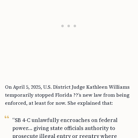
On April 5, 2025, U.S. District Judge Kathleen Williams
temporarily stopped Florida ??’s new law from being
enforced, at least for now. She explained that:
“SB 4-C unlawfully encroaches on federal
power… giving state officials authority to
prosecute illegal entry or reentry where