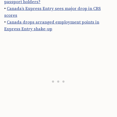
passport holders?
•
Canada’s Express Entry sees major drop in CRS
scores
•
Canada drops arranged employment points in
Express Entry shake-up