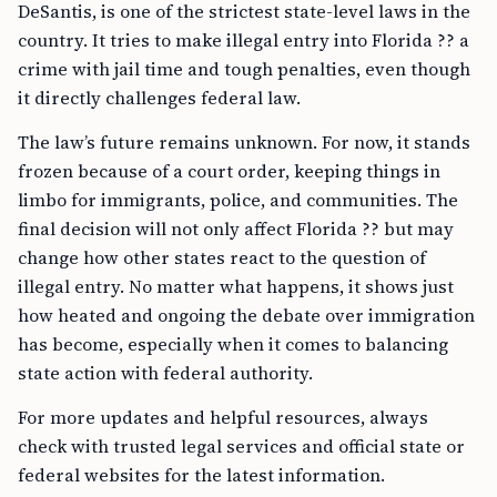
DeSantis, is one of the strictest state-level laws in the
country. It tries to make illegal entry into Florida ?? a
crime with jail time and tough penalties, even though
it directly challenges federal law.
The law’s future remains unknown. For now, it stands
frozen because of a court order, keeping things in
limbo for immigrants, police, and communities. The
final decision will not only affect Florida ?? but may
change how other states react to the question of
illegal entry. No matter what happens, it shows just
how heated and ongoing the debate over immigration
has become, especially when it comes to balancing
state action with federal authority.
For more updates and helpful resources, always
check with trusted legal services and official state or
federal websites for the latest information.