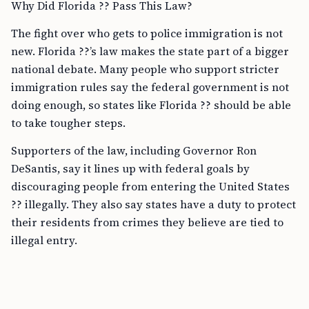
Why Did Florida ?? Pass This Law?
The fight over who gets to police immigration is not
new. Florida ??’s law makes the state part of a bigger
national debate. Many people who support stricter
immigration rules say the federal government is not
doing enough, so states like Florida ?? should be able
to take tougher steps.
Supporters of the law, including Governor Ron
DeSantis, say it lines up with federal goals by
discouraging people from entering the United States
?? illegally. They also say states have a duty to protect
their residents from crimes they believe are tied to
illegal entry.