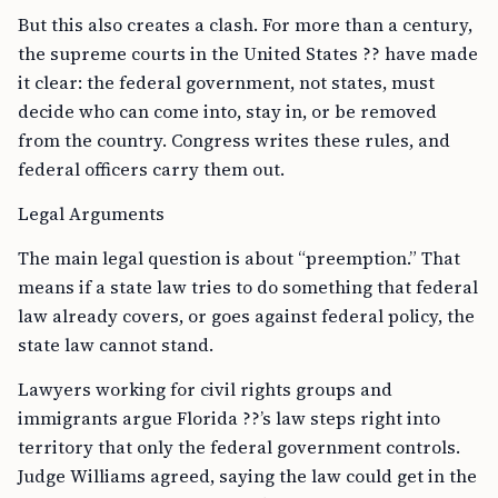
But this also creates a clash. For more than a century,
the supreme courts in the United States ?? have made
it clear: the federal government, not states, must
decide who can come into, stay in, or be removed
from the country. Congress writes these rules, and
federal officers carry them out.
Legal Arguments
The main legal question is about “preemption.” That
means if a state law tries to do something that federal
law already covers, or goes against federal policy, the
state law cannot stand.
Lawyers working for civil rights groups and
immigrants argue Florida ??’s law steps right into
territory that only the federal government controls.
Judge Williams agreed, saying the law could get in the