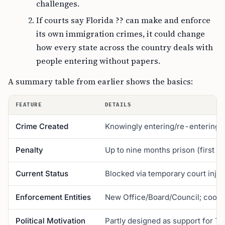
challenges.
If courts say Florida ?? can make and enforce
its own immigration crimes, it could change
how every state across the country deals with
people entering without papers.
A summary table from earlier shows the basics:
FEATURE
DETAILS
Crime Created
Knowingly entering/re-entering FL
Penalty
Up to nine months prison (first of
Current Status
Blocked via temporary court injun
Enforcement Entities
New Office/Board/Council; coordin
Political Motivation
Partly designed as support for Tr