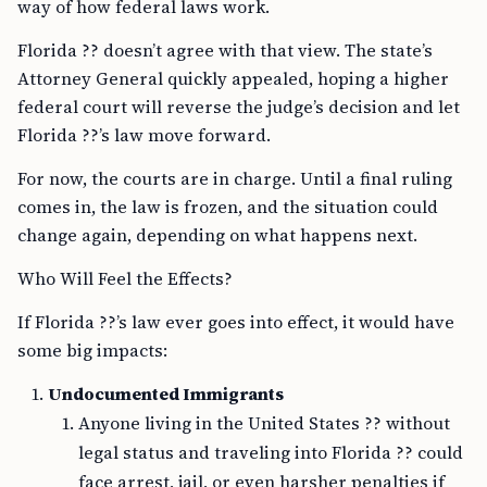
way of how federal laws work.
Florida ?? doesn’t agree with that view. The state’s
Attorney General quickly appealed, hoping a higher
federal court will reverse the judge’s decision and let
Florida ??’s law move forward.
For now, the courts are in charge. Until a final ruling
comes in, the law is frozen, and the situation could
change again, depending on what happens next.
Who Will Feel the Effects?
If Florida ??’s law ever goes into effect, it would have
some big impacts:
Undocumented Immigrants
Anyone living in the United States ?? without
legal status and traveling into Florida ?? could
face arrest, jail, or even harsher penalties if