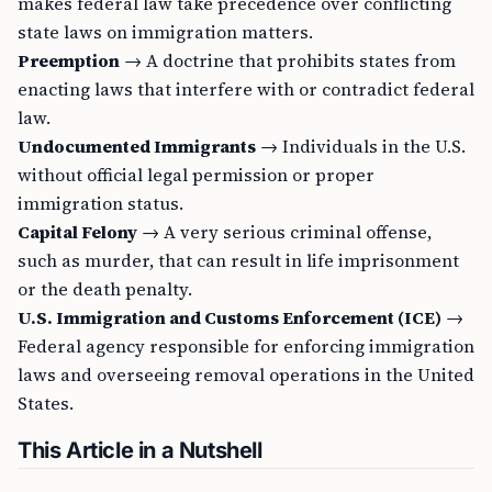
makes federal law take precedence over conflicting
state laws on immigration matters.
Preemption
→ A doctrine that prohibits states from
enacting laws that interfere with or contradict federal
law.
Undocumented Immigrants
→ Individuals in the U.S.
without official legal permission or proper
immigration status.
Capital Felony
→ A very serious criminal offense,
such as murder, that can result in life imprisonment
or the death penalty.
U.S. Immigration and Customs Enforcement (ICE)
→
Federal agency responsible for enforcing immigration
laws and overseeing removal operations in the United
States.
This Article in a Nutshell