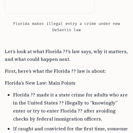
Florida makes illegal entry a crime under new
DeSantis law
Let’s look at what Florida ??’s law says, why it matters,
and what could happen next.
First, here’s what the Florida ?? law is about:
Florida’s New Law: Main Points
Florida ?? made it a state crime for adults who are
in the United States ?? illegally to “knowingly”
enter or try to enter Florida ?? after avoiding
checks by federal immigration officers.
If caught and convicted for the first time, someone