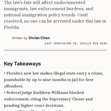
The law’s fate will affect undocumented
immigrants, law enforcement burdens, and
national immigration policy trends. Until
resolved, no one can be arrested under this law in
Florida.
Vivian Chen
Written by
LAST UPDATED
JUN 18, 2026
9 MIN READ
Key Takeaways
• Florida’s new law makes illegal state entry a crime,
punishable by up to nine months in jail for first
offenders.
• Federal judge Kathleen Williams blocked
enforcement, citing the Supremacy Clause and
pending higher court decisions.