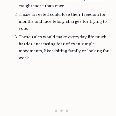
caught more than once.
Those arrested could lose their freedom for
months and face felony charges for trying to
vote.
These rules would make everyday life much
harder, increasing fear of even simple
movements, like visiting family or looking for
work.