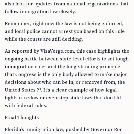
also look for updates from national organizations that
follow immigration law closely.
Remember, right now the law is not being enforced,
and local police cannot arrest you based on this rule
while the courts are still deciding.
As reported by VisaVerge.com, this case highlights the
ongoing battle between state-level efforts to set tough
immigration rules and the long-standing principle
that Congress is the only body allowed to make major
decisions about who can be in, or removed from, the
United States ??. It’s a clear example of how legal
fights can slow or even stop state laws that don’t fit
with federal rules.
Final Thoughts
Florida’s immigration law, pushed by Governor Ron