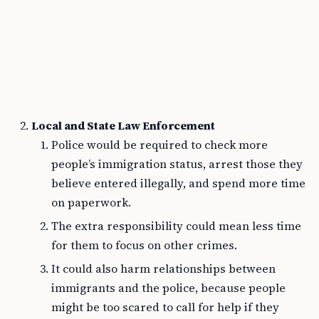
Local and State Law Enforcement
Police would be required to check more
people’s immigration status, arrest those they
believe entered illegally, and spend more time
on paperwork.
The extra responsibility could mean less time
for them to focus on other crimes.
It could also harm relationships between
immigrants and the police, because people
might be too scared to call for help if they