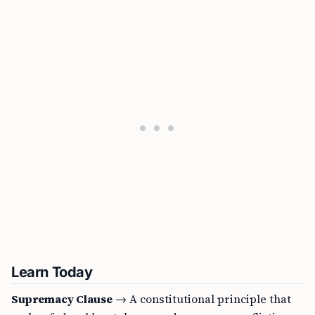
Learn Today
Supremacy Clause
→ A constitutional principle that