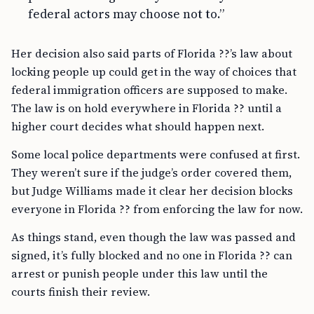
federal actors may choose not to.”
Her decision also said parts of Florida ??’s law about
locking people up could get in the way of choices that
federal immigration officers are supposed to make.
The law is on hold everywhere in Florida ?? until a
higher court decides what should happen next.
Some local police departments were confused at first.
They weren’t sure if the judge’s order covered them,
but Judge Williams made it clear her decision blocks
everyone in Florida ?? from enforcing the law for now.
As things stand, even though the law was passed and
signed, it’s fully blocked and no one in Florida ?? can
arrest or punish people under this law until the
courts finish their review.