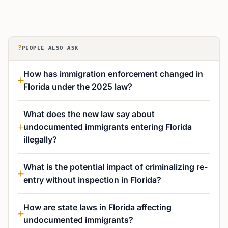
?
PEOPLE ALSO ASK
How has immigration enforcement changed in
Florida under the 2025 law?
What does the new law say about
undocumented immigrants entering Florida
illegally?
What is the potential impact of criminalizing re-
entry without inspection in Florida?
How are state laws in Florida affecting
undocumented immigrants?