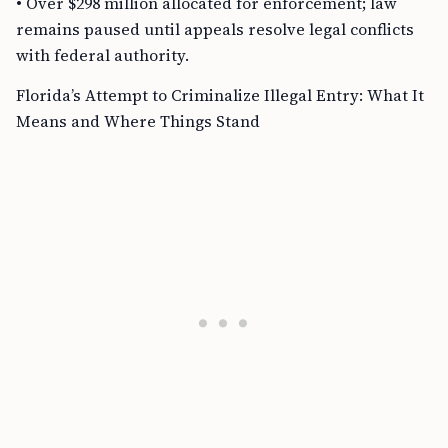
• Over $298 million allocated for enforcement; law
remains paused until appeals resolve legal conflicts
with federal authority.
Florida’s Attempt to Criminalize Illegal Entry: What It
Means and Where Things Stand