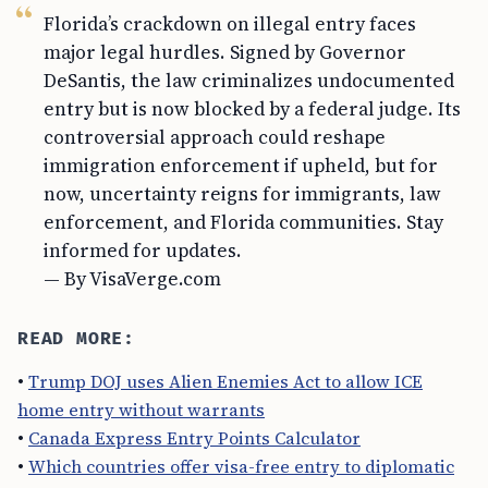
Florida’s crackdown on illegal entry faces
major legal hurdles. Signed by Governor
DeSantis, the law criminalizes undocumented
entry but is now blocked by a federal judge. Its
controversial approach could reshape
immigration enforcement if upheld, but for
now, uncertainty reigns for immigrants, law
enforcement, and Florida communities. Stay
informed for updates.
— By VisaVerge.com
READ MORE:
•
Trump DOJ uses Alien Enemies Act to allow ICE
home entry without warrants
•
Canada Express Entry Points Calculator
•
Which countries offer visa-free entry to diplomatic