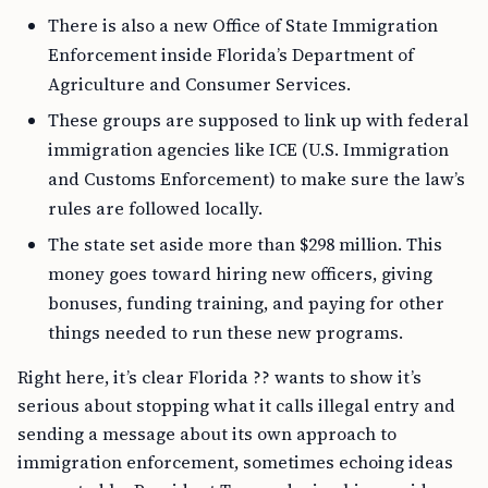
There is also a new Office of State Immigration
Enforcement inside Florida’s Department of
Agriculture and Consumer Services.
These groups are supposed to link up with federal
immigration agencies like ICE (U.S. Immigration
and Customs Enforcement) to make sure the law’s
rules are followed locally.
The state set aside more than $298 million. This
money goes toward hiring new officers, giving
bonuses, funding training, and paying for other
things needed to run these new programs.
Right here, it’s clear Florida ?? wants to show it’s
serious about stopping what it calls illegal entry and
sending a message about its own approach to
immigration enforcement, sometimes echoing ideas