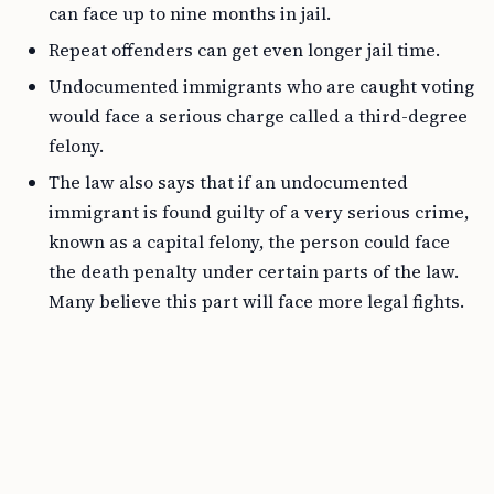
can face up to nine months in jail.
Repeat offenders can get even longer jail time.
Undocumented immigrants who are caught voting
would face a serious charge called a third-degree
felony.
The law also says that if an undocumented
immigrant is found guilty of a very serious crime,
known as a capital felony, the person could face
the death penalty under certain parts of the law.
Many believe this part will face more legal fights.