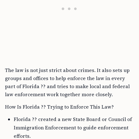
The law is not just strict about crimes. It also sets up
groups and offices to help enforce the law in every
part of Florida ?? and tries to make local and federal
law enforcement work together more closely.
How Is Florida ?? Trying to Enforce This Law?
Florida ?? created a new State Board or Council of
Immigration Enforcement to guide enforcement
efforts.