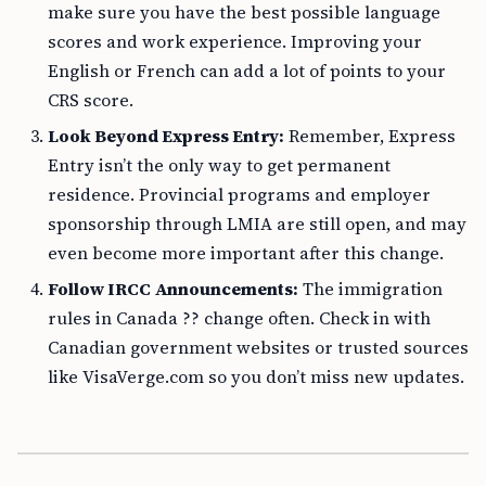
make sure you have the best possible language
scores and work experience. Improving your
English or French can add a lot of points to your
CRS score.
Look Beyond Express Entry:
Remember, Express
Entry isn’t the only way to get permanent
residence. Provincial programs and employer
sponsorship through LMIA are still open, and may
even become more important after this change.
Follow IRCC Announcements:
The immigration
rules in Canada ?? change often. Check in with
Canadian government websites or trusted sources
like VisaVerge.com so you don’t miss new updates.