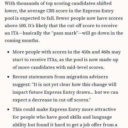
With thousands of top scoring candidates shifted
lower, the average CRS score in the Express Entry
pool is expected to fall. Fewer people now have scores
above 500. It’s likely that the cut-off score to receive
an ITA—basically the “pass mark”—will go down in the
coming months.
More people with scores in the 450s and 460s may
start to receive ITAs, as the pool is now made up
of more candidates with mid-level scores.
Recent statements from migration advisers
suggest: “It is not yet clear how this change will
impact future Express Entry draws… but we can
expect a decrease in cut-off scores.”
This could make Express Entry more attractive
for people who have good skills and language
ability but found it hard to get a job offer from a