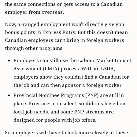
the same connections or gets access to a Canadian
employer from overseas.
Now, arranged employment won’t directly give you
bonus points in Express Entry. But this doesn’t mean
Canadian employers can’t bring in foreign workers
through other programs:
Employers can still use the Labour Market Impact
Assessment (LMIA) process. With an LMIA,
employers show they couldn’t find a Canadian for
the job and can then sponsor a foreign worker.
Provincial Nominee Programs (PNP) are still in
place. Provinces can select candidates based on
local job needs, and some PNP streams are
designed for people with job offers.
So, employers will have to look more closely at these