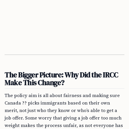
The Bigger Picture: Why Did the IRCC
Make This Change?
The policy aim is all about fairness and making sure
Canada ?? picks immigrants based on their own
merit, not just who they know or who’s able to get a
job offer. Some worry that giving a job offer too much
weight makes the process unfair, as not everyone has