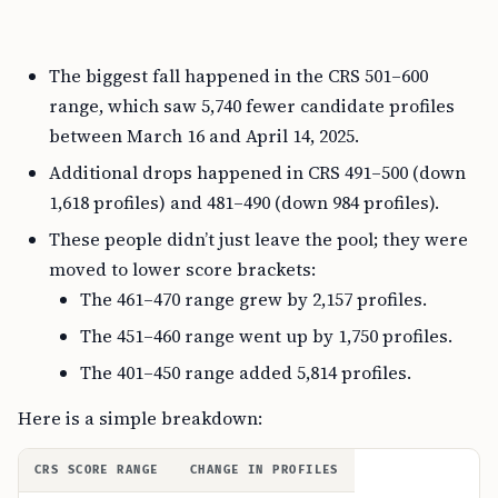
The biggest fall happened in the CRS 501–600
range, which saw 5,740 fewer candidate profiles
between March 16 and April 14, 2025.
Additional drops happened in CRS 491–500 (down
1,618 profiles) and 481–490 (down 984 profiles).
These people didn’t just leave the pool; they were
moved to lower score brackets:
The 461–470 range grew by 2,157 profiles.
The 451–460 range went up by 1,750 profiles.
The 401–450 range added 5,814 profiles.
Here is a simple breakdown:
CRS SCORE RANGE
CHANGE IN PROFILES