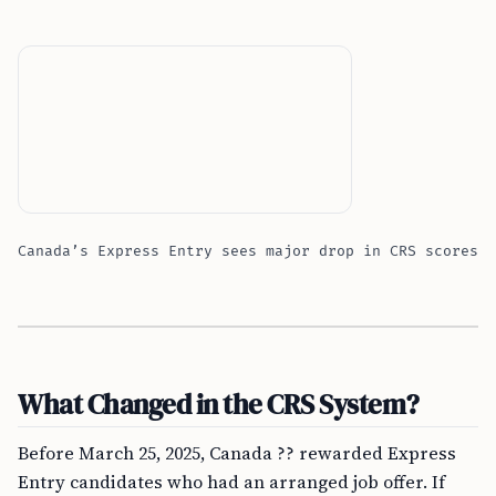
Canada’s Express Entry sees major drop in CRS scores
What Changed in the CRS System?
Before March 25, 2025, Canada ?? rewarded Express
Entry candidates who had an arranged job offer. If