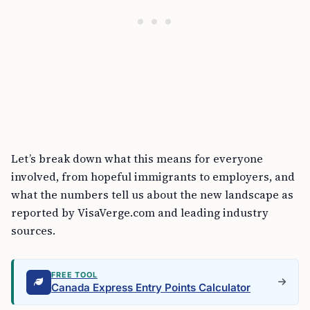
Let’s break down what this means for everyone
involved, from hopeful immigrants to employers, and
what the numbers tell us about the new landscape as
reported by VisaVerge.com and leading industry
sources.
FREE TOOL
Canada Express Entry Points Calculator