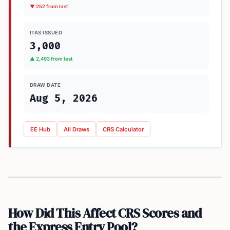
▼ 252 from last
ITAS ISSUED
3,000
▲ 2,493 from last
DRAW DATE
Aug 5, 2026
EE Hub
All Draws
CRS Calculator
How Did This Affect CRS Scores and
the Express Entry Pool?