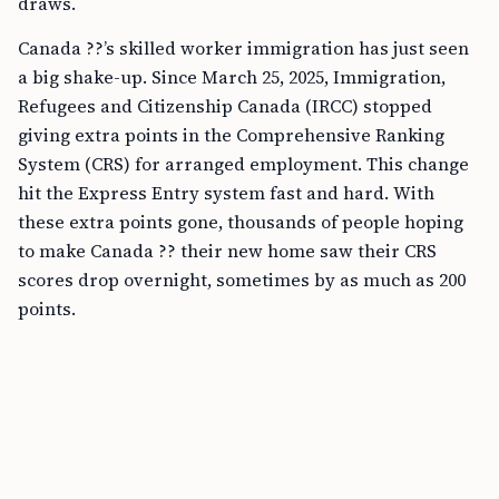
draws.
Canada ??’s skilled worker immigration has just seen
a big shake-up. Since March 25, 2025, Immigration,
Refugees and Citizenship Canada (IRCC) stopped
giving extra points in the Comprehensive Ranking
System (CRS) for arranged employment. This change
hit the Express Entry system fast and hard. With
these extra points gone, thousands of people hoping
to make Canada ?? their new home saw their CRS
scores drop overnight, sometimes by as much as 200
points.