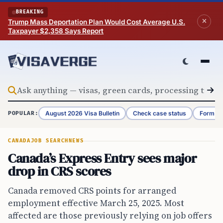
Skip to content
BREAKING
Trump Mass Deportation Plan Would Cost Average U.S.
Taxpayer $2,358 Says Report
August 2026 Visa Bulletin
Check case status
Form G-
POPULAR:
CANADA
JOB SEARCH
NEWS
Canada’s Express Entry sees major
drop in CRS scores
Canada removed CRS points for arranged
employment effective March 25, 2025. Most
affected are those previously relying on job offers