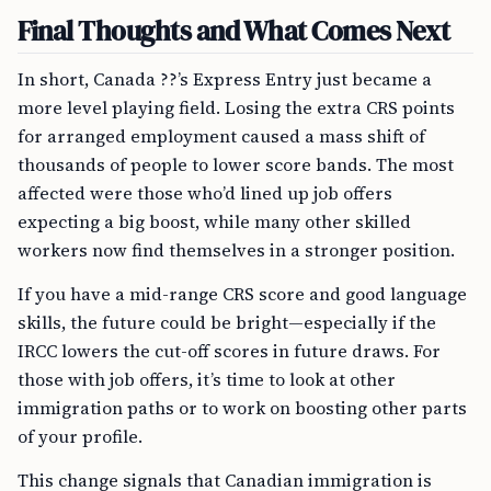
Final Thoughts and What Comes Next
In short, Canada ??’s Express Entry just became a
more level playing field. Losing the extra CRS points
for arranged employment caused a mass shift of
thousands of people to lower score bands. The most
affected were those who’d lined up job offers
expecting a big boost, while many other skilled
workers now find themselves in a stronger position.
If you have a mid-range CRS score and good language
skills, the future could be bright—especially if the
IRCC lowers the cut-off scores in future draws. For
those with job offers, it’s time to look at other
immigration paths or to work on boosting other parts
of your profile.
This change signals that Canadian immigration is