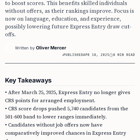
to boost scores. This benefits skilled individuals
without offers, as their rankings improve. Focus is
now on language, education, and experience,
possibly lowering future Express Entry draw cut-
offs.
Oliver Mercer
Written by
PUBLISHED
APR 18, 2025
8 MIN READ
Key Takeaways
• After March 25, 2025, Express Entry no longer gives
CRS points for arranged employment.
• CRS score drops pushed 5,740 candidates from the
501-600 band to lower ranges immediately.
• Candidates without job offers now have
comparatively improved chances in Express Entry