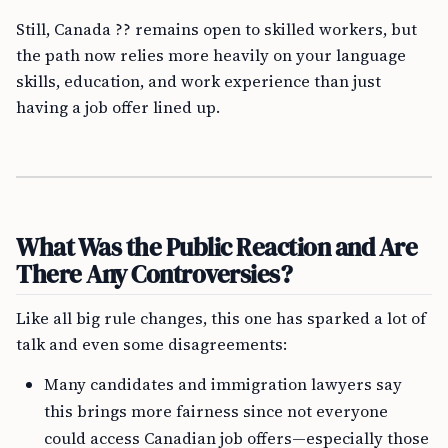
Still, Canada ?? remains open to skilled workers, but
the path now relies more heavily on your language
skills, education, and work experience than just
having a job offer lined up.
What Was the Public Reaction and Are
There Any Controversies?
Like all big rule changes, this one has sparked a lot of
talk and even some disagreements:
Many candidates and immigration lawyers say
this brings more fairness since not everyone
could access Canadian job offers—especially those