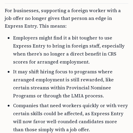
For businesses, supporting a foreign worker with a
job offer no longer gives that person an edge in
Express Entry. This means:
Employers might find it a bit tougher to use
Express Entry to bring in foreign staff, especially
when there’s no longer a direct benefit in CRS
scores for arranged employment.
It may shift hiring focus to programs where
arranged employment is still rewarded, like
certain streams within Provincial Nominee
Programs or through the LMIA process.
Companies that need workers quickly or with very
certain skills could be affected, as Express Entry
will now favor well-rounded candidates more
than those simply with a job offer.