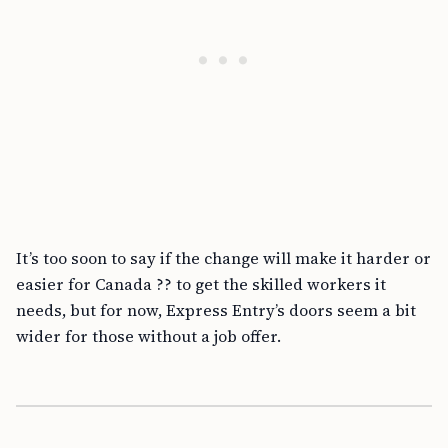
It’s too soon to say if the change will make it harder or
easier for Canada ?? to get the skilled workers it
needs, but for now, Express Entry’s doors seem a bit
wider for those without a job offer.