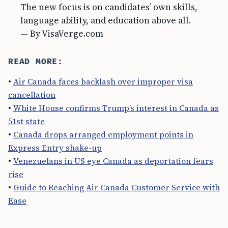
The new focus is on candidates’ own skills,
language ability, and education above all.
— By VisaVerge.com
READ MORE:
•
Air Canada faces backlash over improper visa
cancellation
•
White House confirms Trump’s interest in Canada as
51st state
•
Canada drops arranged employment points in
Express Entry shake-up
•
Venezuelans in US eye Canada as deportation fears
rise
•
Guide to Reaching Air Canada Customer Service with
Ease