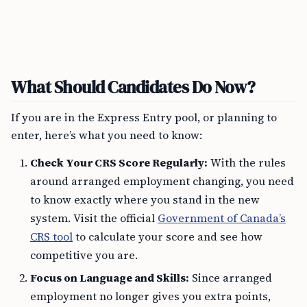
What Should Candidates Do Now?
If you are in the Express Entry pool, or planning to
enter, here’s what you need to know:
Check Your CRS Score Regularly:
With the rules
around arranged employment changing, you need
to know exactly where you stand in the new
system. Visit the official
Government of Canada’s
CRS tool
to calculate your score and see how
competitive you are.
Focus on Language and Skills:
Since arranged
employment no longer gives you extra points,