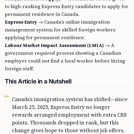
to high-ranking Express Entry candidates to apply for
permanent residence in Canada.
Express Entry
→ Canada’s online immigration
management system for skilled foreign workers
applying for permanent residence.
Labour Market Impact Assessment (LMIA)
→ A
government-required process showing a Canadian
employer could not find a local worker before hiring
foreign staff.
This Article in a Nutshell
Canada’s immigration system has shifted—since
March 25, 2025, Express Entry no longer
rewards arranged employment with extra CRS
points. Thousands dropped in rank, but this
change gives hope to those without job offers.