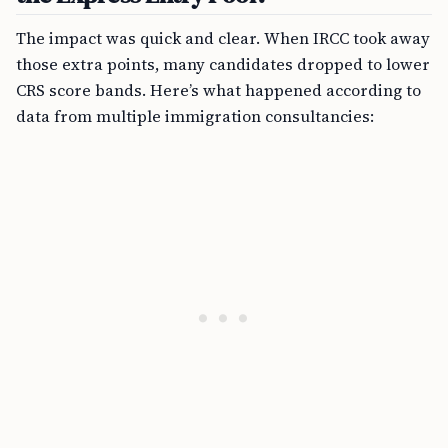
The impact was quick and clear. When IRCC took away
those extra points, many candidates dropped to lower
CRS score bands. Here’s what happened according to
data from multiple immigration consultancies: