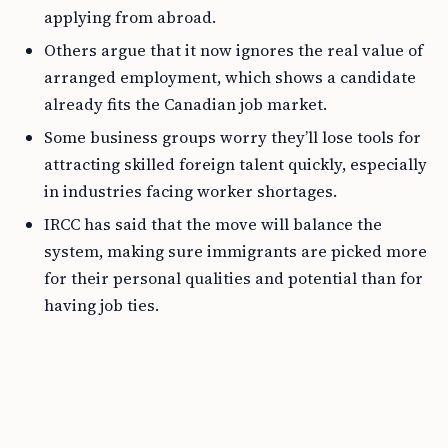
applying from abroad.
Others argue that it now ignores the real value of
arranged employment, which shows a candidate
already fits the Canadian job market.
Some business groups worry they’ll lose tools for
attracting skilled foreign talent quickly, especially
in industries facing worker shortages.
IRCC has said that the move will balance the
system, making sure immigrants are picked more
for their personal qualities and potential than for
having job ties.