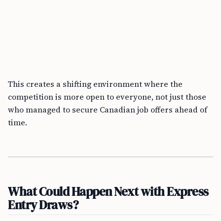
This creates a shifting environment where the
competition is more open to everyone, not just those
who managed to secure Canadian job offers ahead of
time.
What Could Happen Next with Express
Entry Draws?