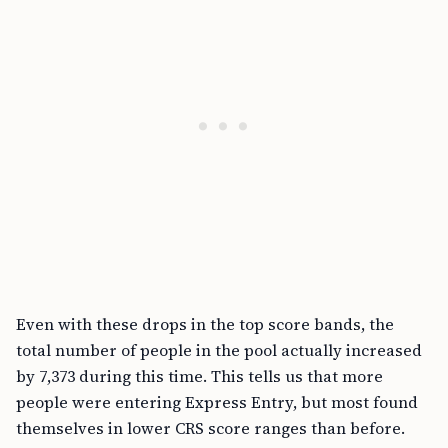
Even with these drops in the top score bands, the
total number of people in the pool actually increased
by 7,373 during this time. This tells us that more
people were entering Express Entry, but most found
themselves in lower CRS score ranges than before.