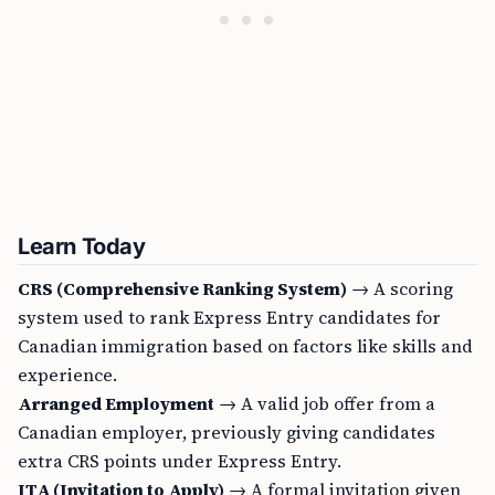
Learn Today
CRS (Comprehensive Ranking System)
→ A scoring
system used to rank Express Entry candidates for
Canadian immigration based on factors like skills and
experience.
Arranged Employment
→ A valid job offer from a
Canadian employer, previously giving candidates
extra CRS points under Express Entry.
ITA (Invitation to Apply)
→ A formal invitation given