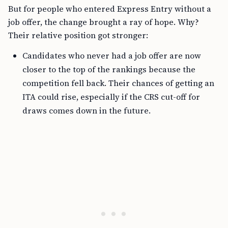
But for people who entered Express Entry without a
job offer, the change brought a ray of hope. Why?
Their relative position got stronger:
Candidates who never had a job offer are now
closer to the top of the rankings because the
competition fell back. Their chances of getting an
ITA could rise, especially if the CRS cut-off for
draws comes down in the future.