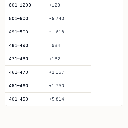
601–1200
+123
501–600
-5,740
491–500
-1,618
481–490
-984
471–480
+182
461–470
+2,157
451–460
+1,750
401–450
+5,814