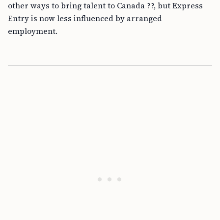
other ways to bring talent to Canada ??, but Express
Entry is now less influenced by arranged
employment.