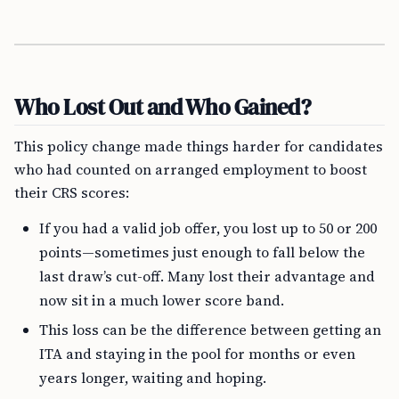
Who Lost Out and Who Gained?
This policy change made things harder for candidates
who had counted on arranged employment to boost
their CRS scores:
If you had a valid job offer, you lost up to 50 or 200
points—sometimes just enough to fall below the
last draw’s cut-off. Many lost their advantage and
now sit in a much lower score band.
This loss can be the difference between getting an
ITA and staying in the pool for months or even
years longer, waiting and hoping.