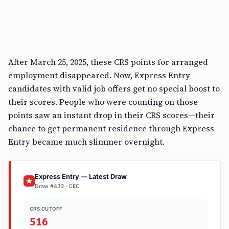
After March 25, 2025, these CRS points for arranged
employment disappeared. Now, Express Entry
candidates with valid job offers get no special boost to
their scores. People who were counting on those
points saw an instant drop in their CRS scores—their
chance to get permanent residence through Express
Entry became much slimmer overnight.
Express Entry — Latest Draw
Draw #432 · CEC
CRS CUTOFF
516