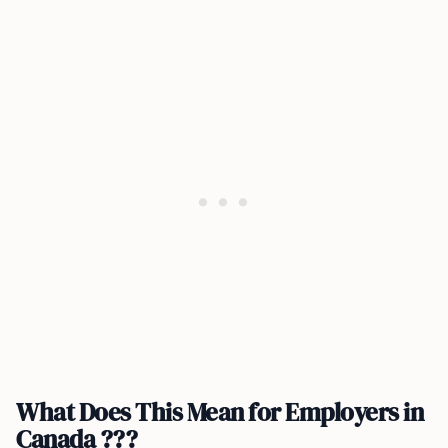
What Does This Mean for Employers in
Canada ???