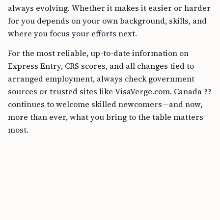
always evolving. Whether it makes it easier or harder
for you depends on your own background, skills, and
where you focus your efforts next.
For the most reliable, up-to-date information on
Express Entry, CRS scores, and all changes tied to
arranged employment, always check government
sources or trusted sites like VisaVerge.com. Canada ??
continues to welcome skilled newcomers—and now,
more than ever, what you bring to the table matters
most.