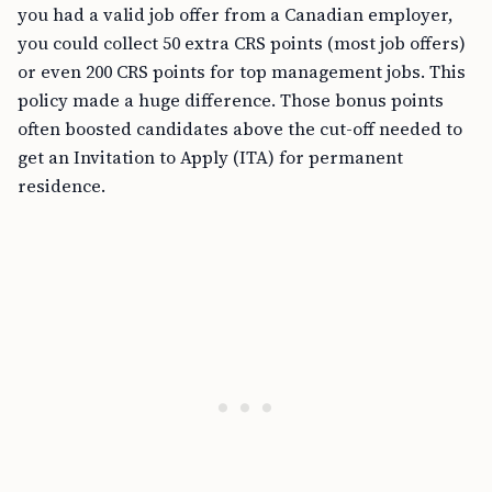
you had a valid job offer from a Canadian employer,
you could collect 50 extra CRS points (most job offers)
or even 200 CRS points for top management jobs. This
policy made a huge difference. Those bonus points
often boosted candidates above the cut-off needed to
get an Invitation to Apply (ITA) for permanent
residence.