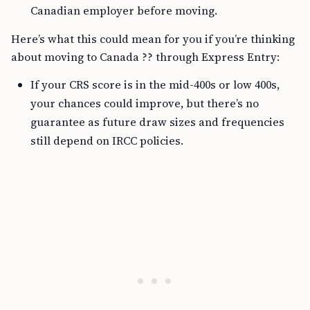
Canadian employer before moving.
Here’s what this could mean for you if you’re thinking
about moving to Canada ?? through Express Entry:
If your CRS score is in the mid-400s or low 400s,
your chances could improve, but there’s no
guarantee as future draw sizes and frequencies
still depend on IRCC policies.