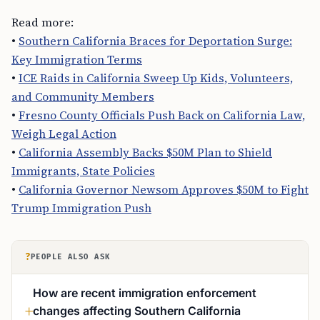
Read more:
•
Southern California Braces for Deportation Surge:
Key Immigration Terms
•
ICE Raids in California Sweep Up Kids, Volunteers,
and Community Members
•
Fresno County Officials Push Back on California Law,
Weigh Legal Action
•
California Assembly Backs $50M Plan to Shield
Immigrants, State Policies
•
California Governor Newsom Approves $50M to Fight
Trump Immigration Push
?
PEOPLE ALSO ASK
How are recent immigration enforcement
changes affecting Southern California