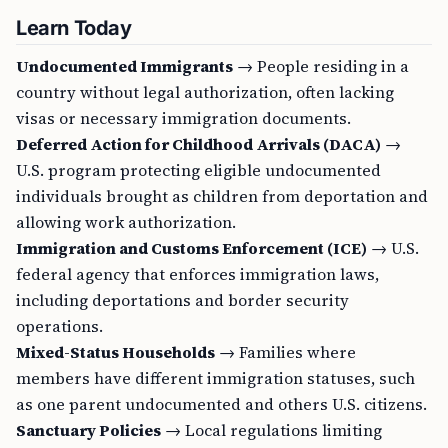
Learn Today
Undocumented Immigrants
→ People residing in a
country without legal authorization, often lacking
visas or necessary immigration documents.
Deferred Action for Childhood Arrivals (DACA)
→
U.S. program protecting eligible undocumented
individuals brought as children from deportation and
allowing work authorization.
Immigration and Customs Enforcement (ICE)
→ U.S.
federal agency that enforces immigration laws,
including deportations and border security
operations.
Mixed-Status Households
→ Families where
members have different immigration statuses, such
as one parent undocumented and others U.S. citizens.
Sanctuary Policies
→ Local regulations limiting