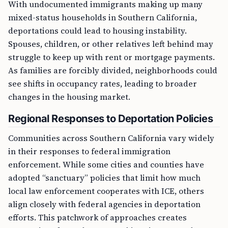
With undocumented immigrants making up many
mixed-status households in Southern California,
deportations could lead to housing instability.
Spouses, children, or other relatives left behind may
struggle to keep up with rent or mortgage payments.
As families are forcibly divided, neighborhoods could
see shifts in occupancy rates, leading to broader
changes in the housing market.
Regional Responses to Deportation Policies
Communities across Southern California vary widely
in their responses to federal immigration
enforcement. While some cities and counties have
adopted “sanctuary” policies that limit how much
local law enforcement cooperates with ICE, others
align closely with federal agencies in deportation
efforts. This patchwork of approaches creates