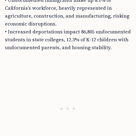
• Undocumented immigrants make up 8.1% of
California’s workforce, heavily represented in
agriculture, construction, and manufacturing, risking
economic disruptions.
• Increased deportations impact 86,805 undocumented
students in state colleges, 12.3% of K-12 children with
undocumented parents, and housing stability.