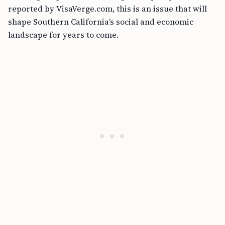
reported by VisaVerge.com, this is an issue that will
shape Southern California’s social and economic
landscape for years to come.