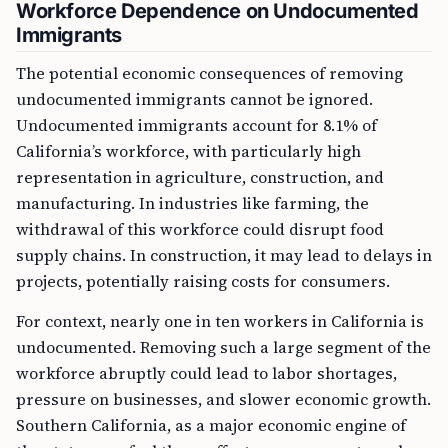
Workforce Dependence on Undocumented
Immigrants
The potential economic consequences of removing
undocumented immigrants cannot be ignored.
Undocumented immigrants account for 8.1% of
California’s workforce, with particularly high
representation in agriculture, construction, and
manufacturing. In industries like farming, the
withdrawal of this workforce could disrupt food
supply chains. In construction, it may lead to delays in
projects, potentially raising costs for consumers.
For context, nearly one in ten workers in California is
undocumented. Removing such a large segment of the
workforce abruptly could lead to labor shortages,
pressure on businesses, and slower economic growth.
Southern California, as a major economic engine of