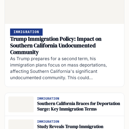
IMMIGRATION
Trump Immigration Policy: Impact on
Southern California Undocumented
Community
As Trump prepares for a second term, his
immigration plans focus on mass deportations,
affecting Southern California's significant
undocumented community. This could…
IMMIGRATION
Southern California Braces for Deportation
Surge: Key Immigration Terms
IMMIGRATION
Study Reveals Trump Immigration