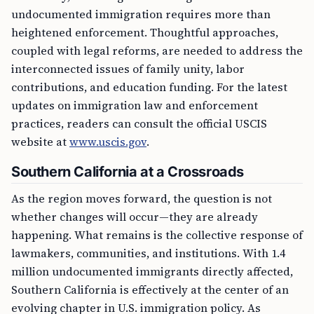
undocumented immigration requires more than
heightened enforcement. Thoughtful approaches,
coupled with legal reforms, are needed to address the
interconnected issues of family unity, labor
contributions, and education funding. For the latest
updates on immigration law and enforcement
practices, readers can consult the official USCIS
website at
www.uscis.gov
.
Southern California at a Crossroads
As the region moves forward, the question is not
whether changes will occur—they are already
happening. What remains is the collective response of
lawmakers, communities, and institutions. With 1.4
million undocumented immigrants directly affected,
Southern California is effectively at the center of an
evolving chapter in U.S. immigration policy. As