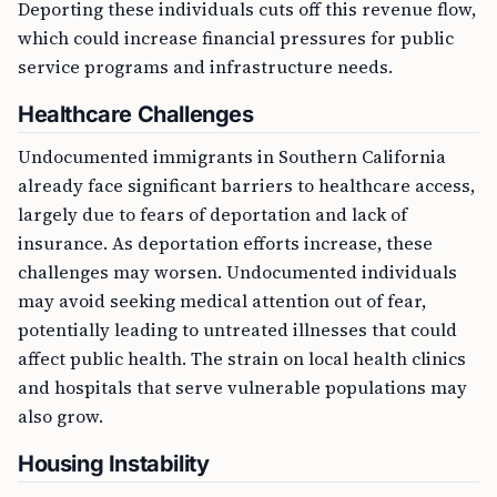
Deporting these individuals cuts off this revenue flow,
which could increase financial pressures for public
service programs and infrastructure needs.
Healthcare Challenges
Undocumented immigrants in Southern California
already face significant barriers to healthcare access,
largely due to fears of deportation and lack of
insurance. As deportation efforts increase, these
challenges may worsen. Undocumented individuals
may avoid seeking medical attention out of fear,
potentially leading to untreated illnesses that could
affect public health. The strain on local health clinics
and hospitals that serve vulnerable populations may
also grow.
Housing Instability