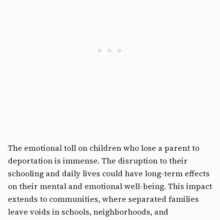
The emotional toll on children who lose a parent to
deportation is immense. The disruption to their
schooling and daily lives could have long-term effects
on their mental and emotional well-being. This impact
extends to communities, where separated families
leave voids in schools, neighborhoods, and