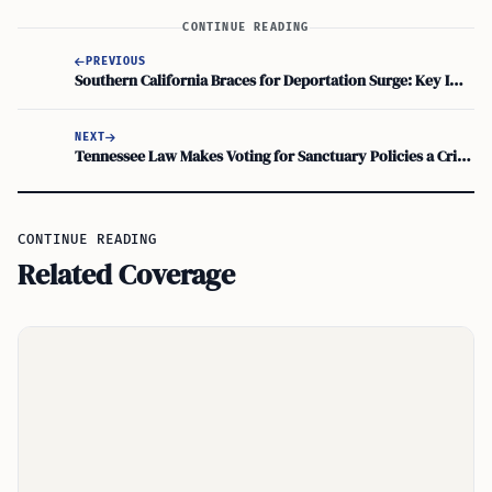
CONTINUE READING
PREVIOUS
Southern California Braces for Deportation Surge: Key Immigration Terms
NEXT
Tennessee Law Makes Voting for Sanctuary Policies a Criminal Offense
CONTINUE READING
Related Coverage