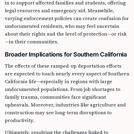
in to support affected families and students, offering
legal resources and emergency aid. Meanwhile,
varying enforcement policies can create confusion for
undocumented residents, who may feel uncertain
about their rights and the level of protection—or risk
—in their communities.
Broader Implications for Southern California
The effects of these ramped-up deportation efforts
are expected to touch nearly every aspect of Southern
California life—especially in regions with large
undocumented populations. From job shortages to
family trauma, communities face significant
upheavals. Moreover, industries like agriculture and
construction may see long-term disruptions to
productivity.
Ultimately, resolving the challenges linked to