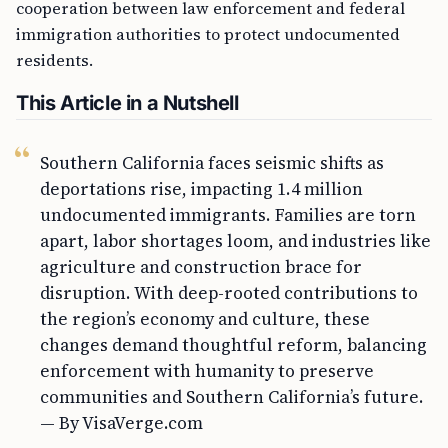
cooperation between law enforcement and federal
immigration authorities to protect undocumented
residents.
This Article in a Nutshell
Southern California faces seismic shifts as
deportations rise, impacting 1.4 million
undocumented immigrants. Families are torn
apart, labor shortages loom, and industries like
agriculture and construction brace for
disruption. With deep-rooted contributions to
the region’s economy and culture, these
changes demand thoughtful reform, balancing
enforcement with humanity to preserve
communities and Southern California’s future.
— By VisaVerge.com