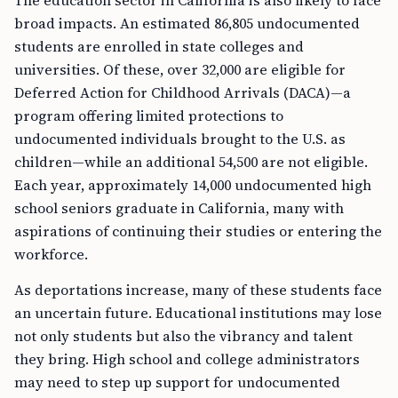
The education sector in California is also likely to face
broad impacts. An estimated 86,805 undocumented
students are enrolled in state colleges and
universities. Of these, over 32,000 are eligible for
Deferred Action for Childhood Arrivals (DACA)—a
program offering limited protections to
undocumented individuals brought to the U.S. as
children—while an additional 54,500 are not eligible.
Each year, approximately 14,000 undocumented high
school seniors graduate in California, many with
aspirations of continuing their studies or entering the
workforce.
As deportations increase, many of these students face
an uncertain future. Educational institutions may lose
not only students but also the vibrancy and talent
they bring. High school and college administrators
may need to step up support for undocumented