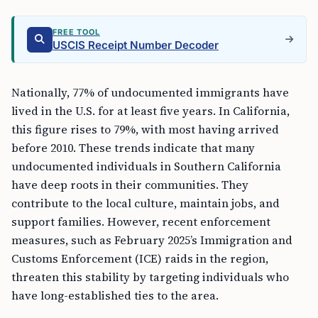
FREE TOOL
USCIS Receipt Number Decoder
Nationally, 77% of undocumented immigrants have
lived in the U.S. for at least five years. In California,
this figure rises to 79%, with most having arrived
before 2010. These trends indicate that many
undocumented individuals in Southern California
have deep roots in their communities. They
contribute to the local culture, maintain jobs, and
support families. However, recent enforcement
measures, such as February 2025’s Immigration and
Customs Enforcement (ICE) raids in the region,
threaten this stability by targeting individuals who
have long-established ties to the area.