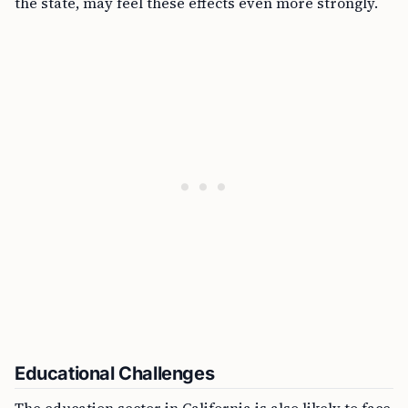
the state, may feel these effects even more strongly.
Educational Challenges