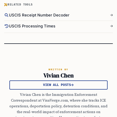
RELATED TOOLS
USCIS Receipt Number Decoder
USCIS Processing Times
WRITTEN BY
Vivian Chen
VIEW ALL POSTS
Vivian Chen is the Immigration Enforcement
Correspondent at VisaVerge.com, where she tracks ICE
operations, deportation policy, detention conditions, and
the real-world impact of enforcement actions on