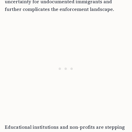
uncertainty for undocumented immigrants and
further complicates the enforcement landscape.
Educational institutions and non-profits are stepping