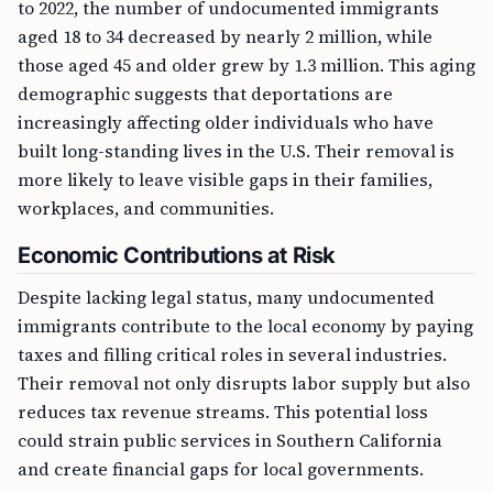
to 2022, the number of undocumented immigrants
aged 18 to 34 decreased by nearly 2 million, while
those aged 45 and older grew by 1.3 million. This aging
demographic suggests that deportations are
increasingly affecting older individuals who have
built long-standing lives in the U.S. Their removal is
more likely to leave visible gaps in their families,
workplaces, and communities.
Economic Contributions at Risk
Despite lacking legal status, many undocumented
immigrants contribute to the local economy by paying
taxes and filling critical roles in several industries.
Their removal not only disrupts labor supply but also
reduces tax revenue streams. This potential loss
could strain public services in Southern California
and create financial gaps for local governments.