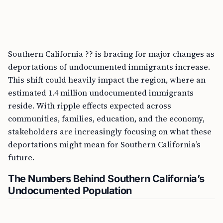
Southern California ?? is bracing for major changes as
deportations of undocumented immigrants increase.
This shift could heavily impact the region, where an
estimated 1.4 million undocumented immigrants
reside. With ripple effects expected across
communities, families, education, and the economy,
stakeholders are increasingly focusing on what these
deportations might mean for Southern California’s
future.
The Numbers Behind Southern California’s
Undocumented Population