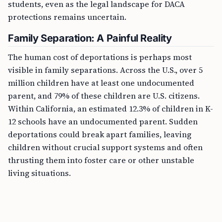
students, even as the legal landscape for DACA
protections remains uncertain.
Family Separation: A Painful Reality
The human cost of deportations is perhaps most
visible in family separations. Across the U.S., over 5
million children have at least one undocumented
parent, and 79% of these children are U.S. citizens.
Within California, an estimated 12.3% of children in K-
12 schools have an undocumented parent. Sudden
deportations could break apart families, leaving
children without crucial support systems and often
thrusting them into foster care or other unstable
living situations.