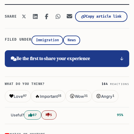
Copy article link
SHARE
FILED UNDER
Immigration
News
Be the first to share your experience
WHAT DO YOU THINK?
164
REACTIONS
❤️
🔥
😮
😡
Love
Important
Wow
Angry
97
35
31
1
Useful?
87
5
95%