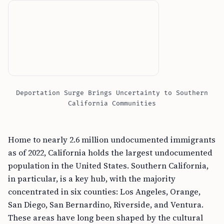
Deportation Surge Brings Uncertainty to Southern
California Communities
Home to nearly 2.6 million undocumented immigrants
as of 2022, California holds the largest undocumented
population in the United States. Southern California,
in particular, is a key hub, with the majority
concentrated in six counties: Los Angeles, Orange,
San Diego, San Bernardino, Riverside, and Ventura.
These areas have long been shaped by the cultural