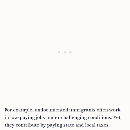
For example, undocumented immigrants often work
in low-paying jobs under challenging conditions. Yet,
they contribute by paying state and local taxes.