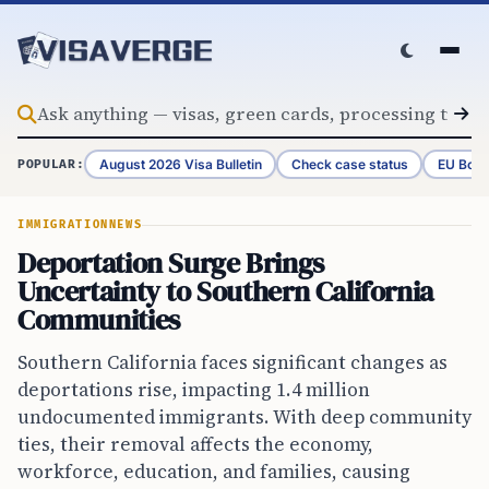
Skip to content
August 2026 Visa Bulletin
Check case status
EU Bord
POPULAR:
IMMIGRATION
NEWS
Deportation Surge Brings
Uncertainty to Southern California
Communities
Southern California faces significant changes as
deportations rise, impacting 1.4 million
undocumented immigrants. With deep community
ties, their removal affects the economy,
workforce, education, and families, causing