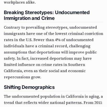
workplaces alike.
Breaking Stereotypes: Undocumented
Immigration and Crime
Contrary to prevailing stereotypes, undocumented
immigrants have one of the lowest criminal conviction
rates in the U.S. Fewer than 4% of undocumented
individuals have a criminal record, challenging
assumptions that deportations will improve public
safety. In fact, increased deportations may have
limited influence on crime rates in Southern
California, even as their social and economic
repercussions grow.
Shifting Demographics
The undocumented population in California is aging, a
trend that reflects wider national patterns. From 2015