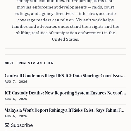
immigrant communities. Her reporting turns fast-
moving enforcement developments — raids, court
rulings, and agency directives — into clear, accurate
coverage readers can rely on. Vivian's work helps
families and advocates understand their rights and the
shifting realities of immigration enforcement in the
United States.
MORE FROM VIVIAN CHEN
Cantwell Condemns Illegal IRS-ICE Data Sharing; Court Issues Preliminary Injunction on Section 6103
AUG 7, 2026
ICE Custody Deaths: New Reporting System Ensures Next of Kin Notification
AUG 6, 2026
Malaysia Won't Deport Rohingya If Risks Exist, Says Fahmi Fadzil and Anwar Ibrahim
AUG 6, 2026
Subscribe