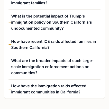
immigrant families?
What is the potential impact of Trump's
immigration policy on Southern California's
undocumented community?
How have recent ICE raids affected families in
Southern California?
What are the broader impacts of such large-
scale immigration enforcement actions on
communities?
How have the immigration raids affected
immigrant communities in California?