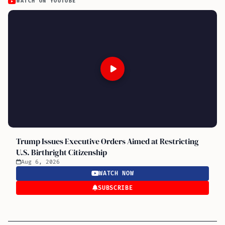
WATCH ON YOUTUBE
Trump Issues Executive Orders Aimed at Restricting
U.S. Birthright Citizenship
Aug 6, 2026
WATCH NOW
SUBSCRIBE