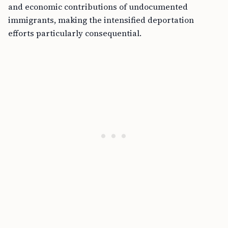
and economic contributions of undocumented
immigrants, making the intensified deportation
efforts particularly consequential.