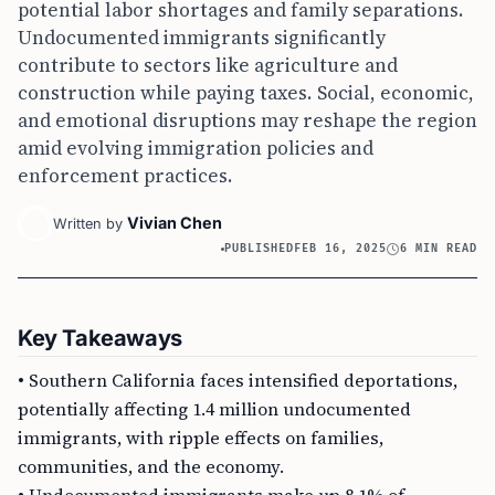
potential labor shortages and family separations.
Undocumented immigrants significantly
contribute to sectors like agriculture and
construction while paying taxes. Social, economic,
and emotional disruptions may reshape the region
amid evolving immigration policies and
enforcement practices.
Vivian Chen
Written by
PUBLISHED
FEB 16, 2025
6 MIN READ
Key Takeaways
• Southern California faces intensified deportations,
potentially affecting 1.4 million undocumented
immigrants, with ripple effects on families,
communities, and the economy.