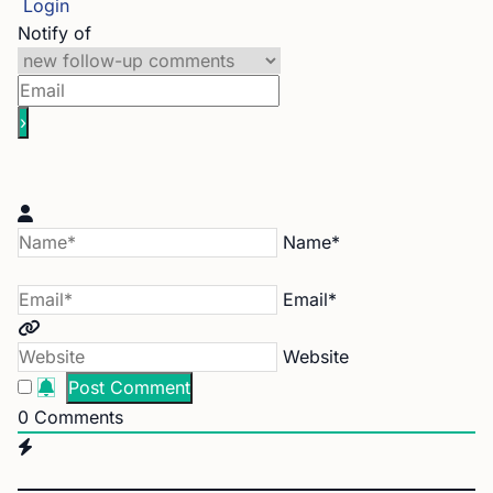
Login
Notify of
Name*
Email*
Website
0
Comments