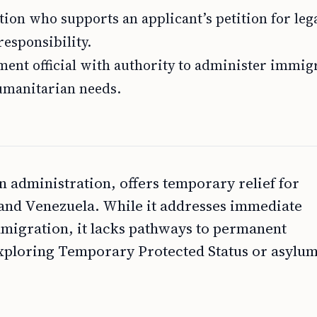
ion who supports an applicant’s petition for leg
responsibility.
ent official with authority to administer immig
humanitarian needs.
administration, offers temporary relief for
and Venezuela. While it addresses immediate
mmigration, it lacks pathways to permanent
Exploring Temporary Protected Status or asylum