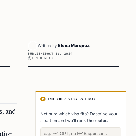
Elena Marquez
Written by
PUBLISHED
OCT 16, 2024
4 MIN READ
Article Sidebar
FIND YOUR VISA PATHWAY
s, and
Not sure which visa fits? Describe your
situation and we'll rank the routes.
Describe your situation
ation