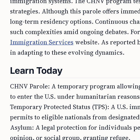
immigration systems. The CHNV program tes
strategies. Although this parole offers immed
long-term residency options. Continuous chan
such complexities amid ongoing debates. For o
Immigration Services
website. As reported b
in adapting to these evolving dynamics.
Learn Today
CHNV Parole: A temporary program allowing 
to enter the U.S. under humanitarian reasons
Temporary Protected Status (TPS): A U.S. imm
permits to eligible nationals from designated
Asylum: A legal protection for individuals per
opinion, or social group, granting refuge.