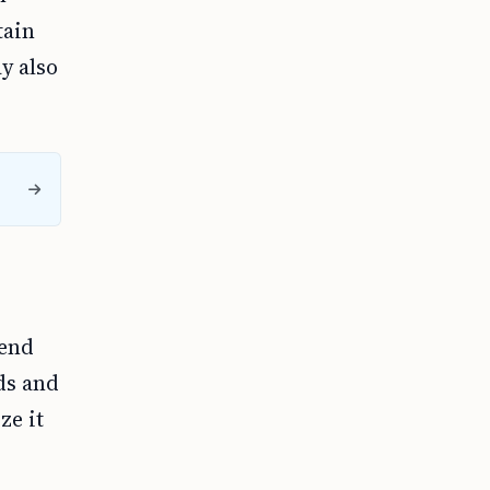
tain
y also
tend
ds and
ze it