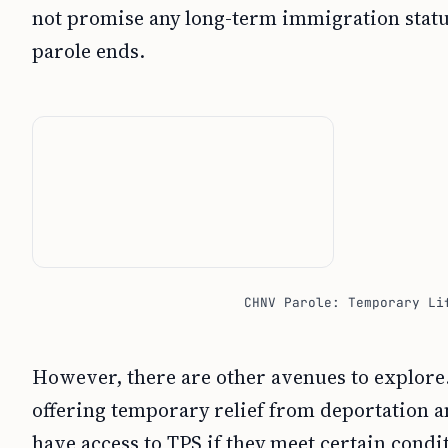
not promise any long-term immigration status
parole ends.
CHNV Parole: Temporary Li
However, there are other avenues to explore.
offering temporary relief from deportation 
have access to TPS if they meet certain cond