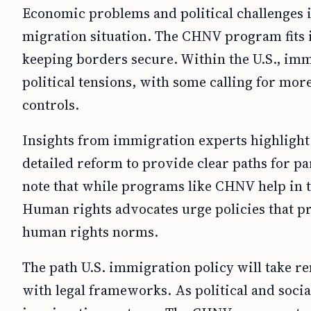
Economic problems and political challenges i
migration situation. The CHNV program fits i
keeping borders secure. Within the U.S., imm
political tensions, with some calling for mo
controls.
Insights from immigration experts highlight 
detailed reform to provide clear paths for p
note that while programs like CHNV help in the
Human rights advocates urge policies that pr
human rights norms.
The path U.S. immigration policy will take r
with legal frameworks. As political and socia