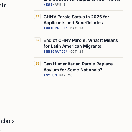
eir
Authorization
NEWS
·
APR 8
CHNV Parole Status in 2026 for
03
Applicants and Beneficiaries
IMMIGRATION
·
MAY 18
End of CHNV Parole: What It Means
04
for Latin American Migrants
IMMIGRATION
·
OCT 23
Can Humanitarian Parole Replace
05
Asylum for Some Nationals?
ASYLUM
·
NOV 28
,
uelans
n