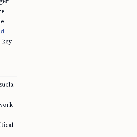
ger
re
le
nd
s key
zuela
 work
tical