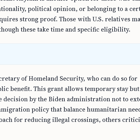
ionality, political opinion, or belonging to a cer
quires strong proof. Those with U.S. relatives ma
hough these take time and specific eligibility.
ecretary of Homeland Security, who can do so for
lic benefit. This grant allows temporary stay but
e decision by the Biden administration not to ex
migration policy that balance humanitarian nee
ch for reducing illegal crossings, others critici