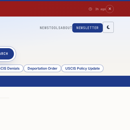
3h ago
NEWS
TOOLS
ABOUT
NEWSLETTER
ARCH
CIS Denials
Deportation Order
USCIS Policy Update