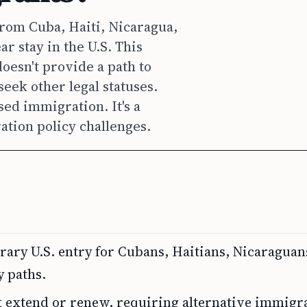
rom Cuba, Haiti, Nicaragua,
r stay in the U.S. This
oesn't provide a path to
eek other legal statuses.
ed immigration. It's a
ion policy challenges.
ry U.S. entry for Cubans, Haitians, Nicaraguan
y paths.
t extend or renew, requiring alternative immigr