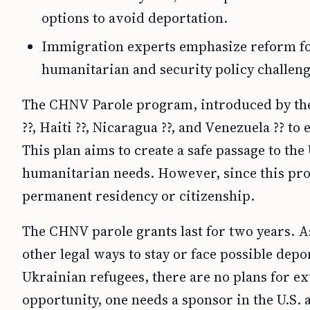
options to avoid deportation.
Immigration experts emphasize reform f
humanitarian and security policy challeng
The CHNV Parole program, introduced by the
??, Haiti ??, Nicaragua ??, and Venezuela ?? t
This plan aims to create a safe passage to th
humanitarian needs. However, since this prog
permanent residency or citizenship.
The CHNV parole grants last for two years. A
other legal ways to stay or face possible dep
Ukrainian refugees, there are no plans for e
opportunity, one needs a sponsor in the U.S. 