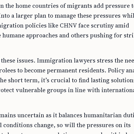
n the home countries of migrants add pressure t
nto a larger plan to manage these pressures whi
igration policies like CHNV face scrutiny amid
re humane approaches and others pushing for stri
these issues. Immigration lawyers stress the nee
arolees to become permanent residents. Policy ana
 short term, it’s crucial to find lasting solution
otect vulnerable groups in line with internation
emains uncertain as it balances humanitarian dut
l conditions change, so will the pressures on its