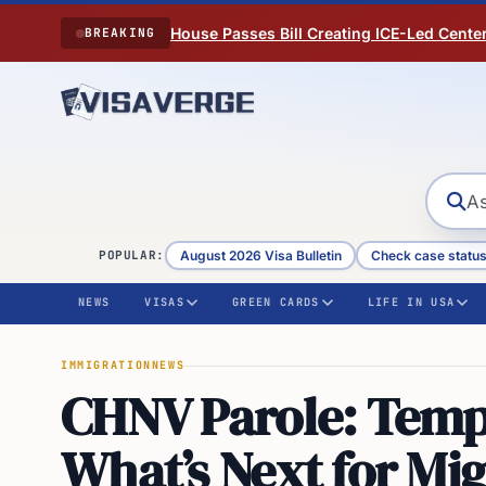
Skip to content
House Passes Bill Creating ICE-Led Cente
BREAKING
August 2026 Visa Bulletin
Check case statu
POPULAR:
NEWS
VISAS
GREEN CARDS
LIFE IN USA
IMMIGRATION
NEWS
CHNV Parole: Tempo
What’s Next for Mi