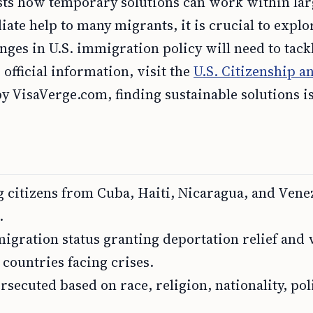
ts how temporary solutions can work within lar
iate help to many migrants, it is crucial to explo
ges in U.S. immigration policy will need to tack
fficial information, visit the
U.S. Citizenship a
y VisaVerge.com, finding sustainable solutions i
citizens from Cuba, Haiti, Nicaragua, and Vene
.
igration status granting deportation relief and
 countries facing crises.
secuted based on race, religion, nationality, poli