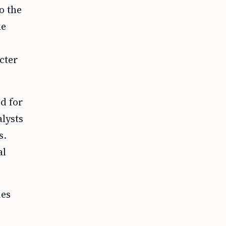
o the
le
cter
d for
lysts
s.
al
ies