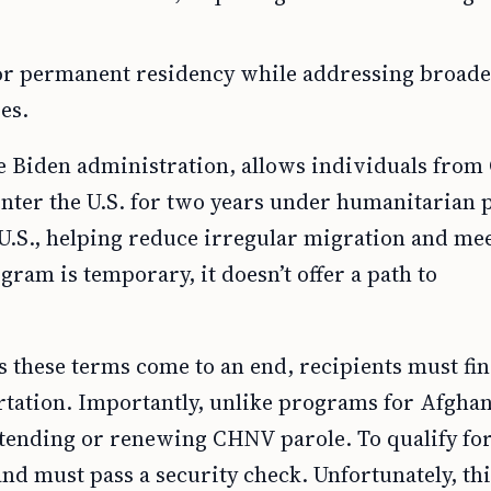
or permanent residency while addressing broad
es.
 Biden administration, allows individuals from
o enter the U.S. for two years under humanitarian 
e U.S., helping reduce irregular migration and me
ram is temporary, it doesn’t offer a path to
s these terms come to an end, recipients must fi
ortation. Importantly, unlike programs for Afgha
xtending or renewing CHNV parole. To qualify for
and must pass a security check. Unfortunately, th