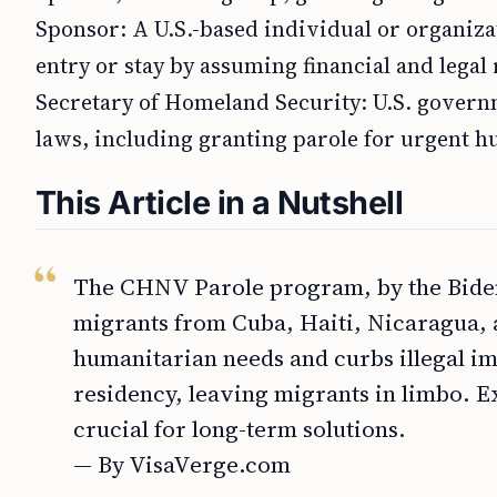
Sponsor: A U.S.-based individual or organizat
entry or stay by assuming financial and legal 
Secretary of Homeland Security: U.S. governm
laws, including granting parole for urgent 
This Article in a Nutshell
The CHNV Parole program, by the Biden 
migrants from Cuba, Haiti, Nicaragua, 
humanitarian needs and curbs illegal i
residency, leaving migrants in limbo. 
crucial for long-term solutions.
— By VisaVerge.com