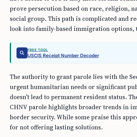
prove persecution based on race, religion, nat
social group. This path is complicated and re
look into family-based immigration options, t
FREE TOOL
USCIS Receipt Number Decoder
The authority to grant parole lies with the S
urgent humanitarian needs or significant pub
doesn’t lead to permanent resident status. Th
CHNV parole highlights broader trends in im
border security. While some praise this approa
for not offering lasting solutions.