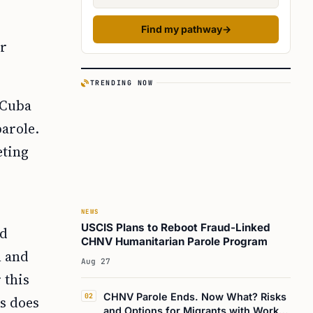
Find my pathway
→
er
TRENDING NOW
 Cuba
parole.
eting
NEWS
USCIS Plans to Reboot Fraud-Linked
nd
CHNV Humanitarian Parole Program
n and
Aug 27
 this
CHNV Parole Ends. Now What? Risks
02
is does
and Options for Migrants with Work