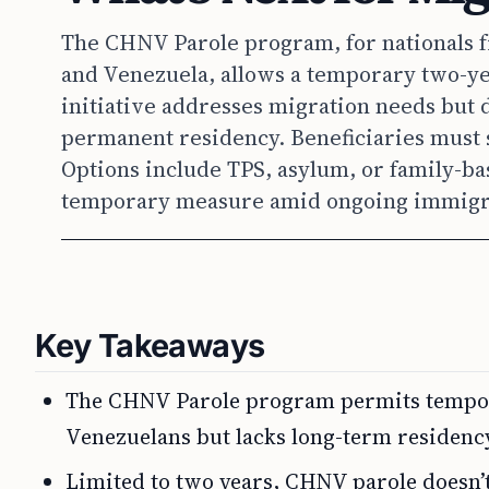
The CHNV Parole program, for nationals f
and Venezuela, allows a temporary two-yea
initiative addresses migration needs but d
permanent residency. Beneficiaries must s
Options include TPS, asylum, or family-bas
temporary measure amid ongoing immigrat
Key Takeaways
The CHNV Parole program permits tempora
Venezuelans but lacks long-term residenc
Limited to two years, CHNV parole doesn’