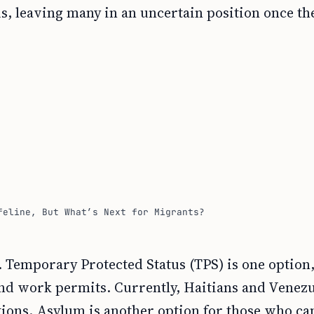
, leaving many in an uncertain position once th
feline, But What’s Next for Migrants?
 Temporary Protected Status (TPS) is one option
and work permits. Currently, Haitians and Venez
itions. Asylum is another option for those who ca