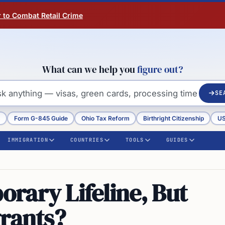
r to Combat Retail Crime
What can we help you
figure out?
SE
s
Form G-845 Guide
Ohio Tax Reform
Birthright Citizenship
US
IMMIGRATION
COUNTRIES
TOOLS
GUIDES
rary Lifeline, But
grants?