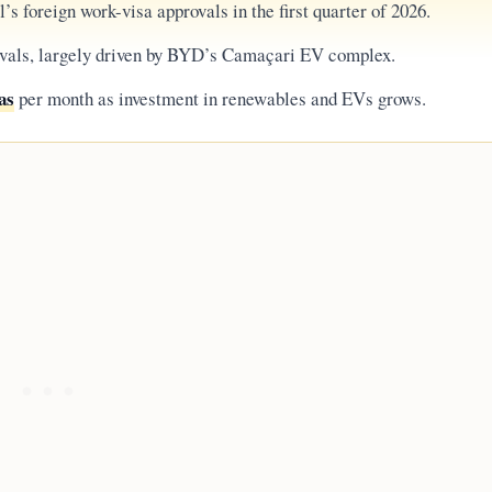
’s foreign work-visa approvals in the first quarter of 2026.
ivals, largely driven by BYD’s Camaçari EV complex.
as
per month as investment in renewables and EVs grows.