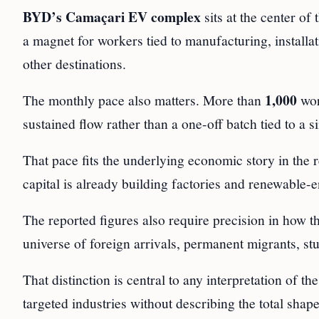
BYD’s Camaçari EV complex
sits at the center of
a magnet for workers tied to manufacturing, installa
other destinations.
1,000
The monthly pace also matters. More than
wor
sustained flow rather than a one-off batch tied to a si
That pace fits the underlying economic story in the
capital is already building factories and renewable-
The reported figures also require precision in how t
universe of foreign arrivals, permanent migrants, stu
That distinction is central to any interpretation of t
targeted industries without describing the total shap