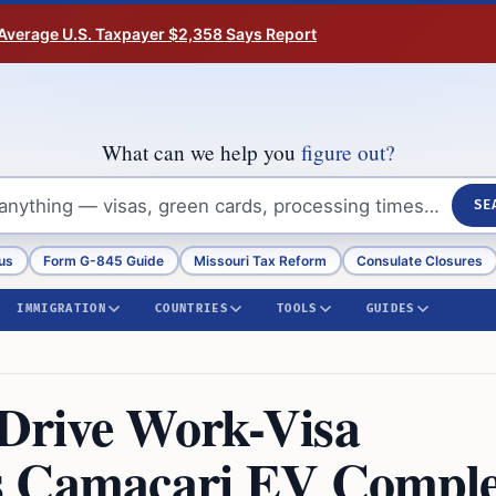
Average U.S. Taxpayer $2,358 Says Report
What can we help you
figure out?
SE
us
Form G-845 Guide
Missouri Tax Reform
Consulate Closures
IMMIGRATION
COUNTRIES
TOOLS
GUIDES
 Drive Work-Visa
s Camaçari EV Compl