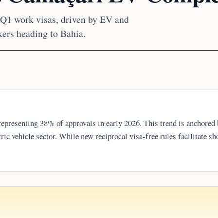
 Q1 work visas, driven by EV and
ers heading to Bahia.
 representing 38% of approvals in early 2026. This trend is anchored 
ric vehicle sector. While new reciprocal visa-free rules facilitate sh
of over 1,000 technical experts arriving to support Chinese-funded
ntry.