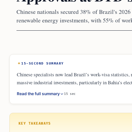
Chinese nationals secured 38% of Brazil's 2026
renewable energy investments, with 55% of work
15-SECOND SUMMARY
Chinese specialists now lead Brazil’s work-visa statistics,
massive industrial investments, particularly in Bahia’s elect
term travel, the data underscores a sustained monthly flow 
Read the full summary
15 sec
infrastructure and renewable energy projects across the cou
KEY TAKEAWAYS