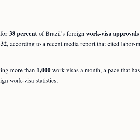
38 percent
work-visa approvals
 for
of Brazil’s foreign
232
, according to a recent media report that cited labor-
1,000
iving more than
work visas a month, a pace that has
ign work-visa statistics.