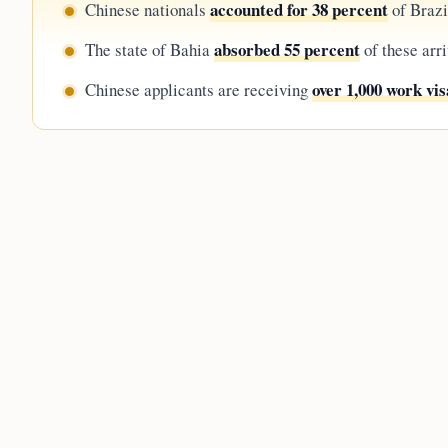
accounted for 38 percent
Chinese nationals
of Brazil
absorbed 55 percent
The state of Bahia
of these arr
over 1,000 work vis
Chinese applicants are receiving