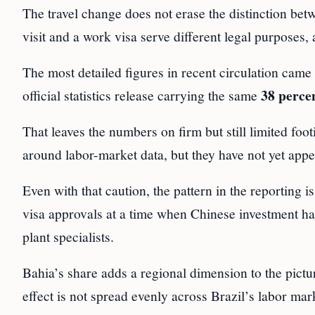
The travel change does not erase the distinction bet
visit and a work visa serve different legal purposes
The most detailed figures in recent circulation cam
38 perce
official statistics release carrying the same
That leaves the numbers on firm but still limited fo
around labor-market data, but they have not yet appea
Even with that caution, the pattern in the reporting i
visa approvals at a time when Chinese investment has
plant specialists.
Bahia’s share adds a regional dimension to the pictu
effect is not spread evenly across Brazil’s labor mar