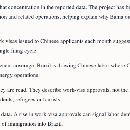
 that concentration in the reported data. The project has
tion and related operations, helping explain why Bahia o
k visas issued to Chinese applicants each month suggest
ngle filing cycle.
 recent coverage. Brazil is drawing Chinese labor where 
energy operations.
hey are read. They describe work-visa approvals, not the 
dents, refugees or tourists.
he data. A rise in work-visa approvals can signal labor de
e of immigration into Brazil.