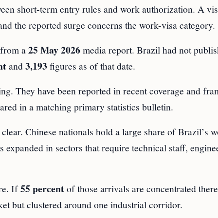
ween short-term entry rules and work authorization. A vi
, and the reported surge concerns the work-visa category.
25 May 2026
e from a
media report. Brazil had not publi
nt
3,193
and
figures as of that date.
oting. They have been reported in recent coverage and fr
red in a matching primary statistics bulletin.
s clear. Chinese nationals hold a large share of Brazil’s 
 expanded in sectors that require technical staff, engine
55 percent
re. If
of those arrivals are concentrated there
ket but clustered around one industrial corridor.