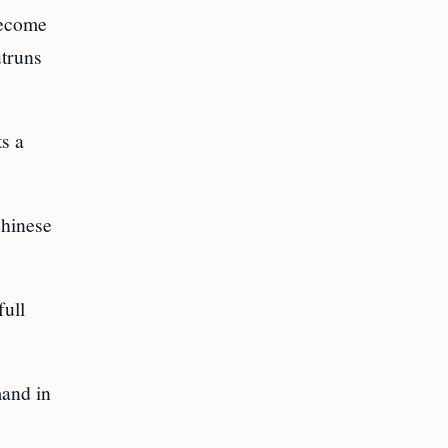
 become
utruns
s a
Chinese
full
mand in