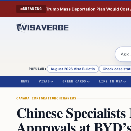
Skip to content
Trump Mass Deportation Plan Would Cost 
BREAKING
August 2026 Visa Bulletin
Check case stat
POPULAR:
NEWS
VISAS
GREEN CARDS
LIFE IN USA
CANADA IMMIGRATION
CHINA
NEWS
Chinese Specialists
Approvals at BYD’