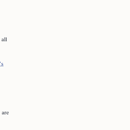
 all
’s
s are