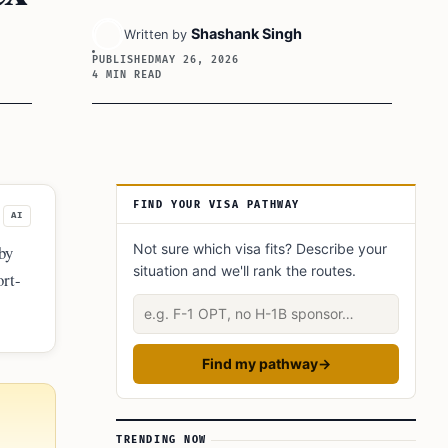
Shashank Singh
Written by
PUBLISHED
MAY 26, 2026
4 MIN READ
Article Sidebar
FIND YOUR VISA PATHWAY
AI
Not sure which visa fits? Describe your
by
situation and we'll rank the routes.
ort-
Describe your situation
Find my pathway
→
TRENDING NOW