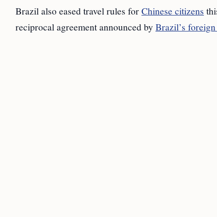
Brazil also eased travel rules for
Chinese citizens
thi
reciprocal agreement announced by
Brazil’s foreign