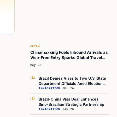
CHINA
Chinamaxxing Fuels Inbound Arrivals as
Visa-Free Entry Sparks Global Travel
Surge
May 28
Brazil Denies Visas to Two U.S. State
02
Department Officials Amid Election
Tensions
IMMIGRATION
·
JUL 26
Brazil-China Visa Deal Enhances
03
Sino-Brazilian Strategic Partnership
IMMIGRATION
·
JAN 20