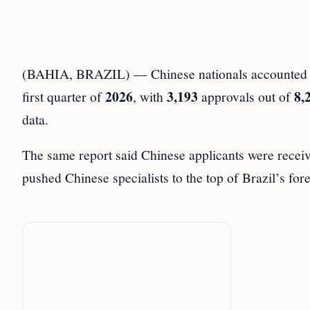
(BAHIA, BRAZIL) — Chinese nationals accounted
2026
3,193
8,
first quarter of
, with
approvals out of
data.
The same report said Chinese applicants were rece
pushed Chinese specialists to the top of Brazil’s fore