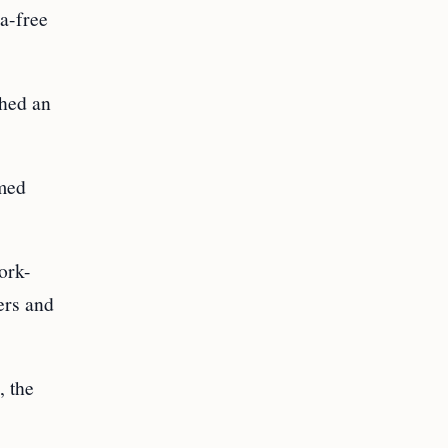
sa-free
shed an
amed
work-
ers and
, the