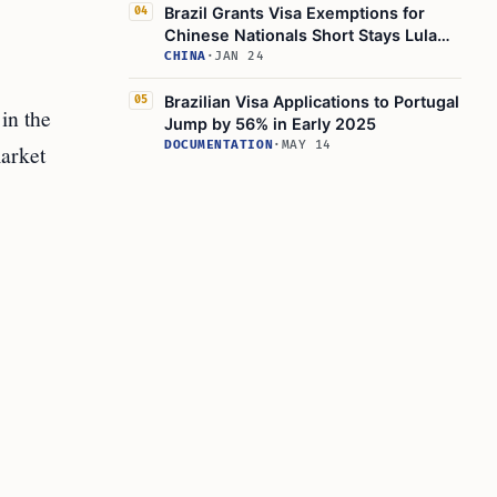
Brazil Grants Visa Exemptions for
04
Chinese Nationals Short Stays Lula
Silva
CHINA
·
JAN 24
Brazilian Visa Applications to Portugal
05
in the
Jump by 56% in Early 2025
DOCUMENTATION
·
MAY 14
market