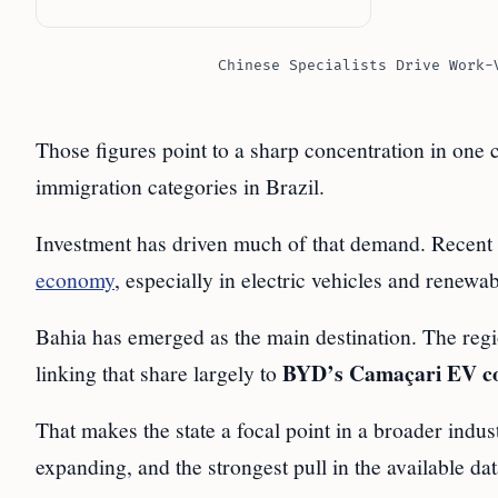
Chinese Specialists Drive Work-
Those figures point to a sharp concentration in one c
immigration categories in Brazil.
Investment has driven much of that demand. Recent r
economy
, especially in electric vehicles and renewab
Bahia has emerged as the main destination. The re
BYD’s Camaçari EV c
linking that share largely to
That makes the state a focal point in a broader indust
expanding, and the strongest pull in the available dat