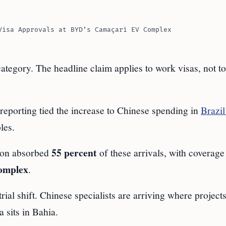
Visa Approvals at BYD’s Camaçari EV Complex
ategory. The headline claim applies to work visas, not to
eporting tied the increase to Chinese spending in
Brazil
les.
55 percent
gion absorbed
of these arrivals, with coverage
omplex
.
rial shift. Chinese specialists are arriving where project
a sits in Bahia.