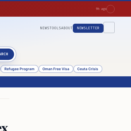
9h ago
NEWS
TOOLS
ABOUT
NEWSLETTER
ARCH
Refugee Program
Oman Free Visa
Ceuta Crisis
ex