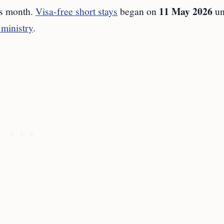
11 May 2026
s month.
Visa-free short stays
began on
un
 ministry
.