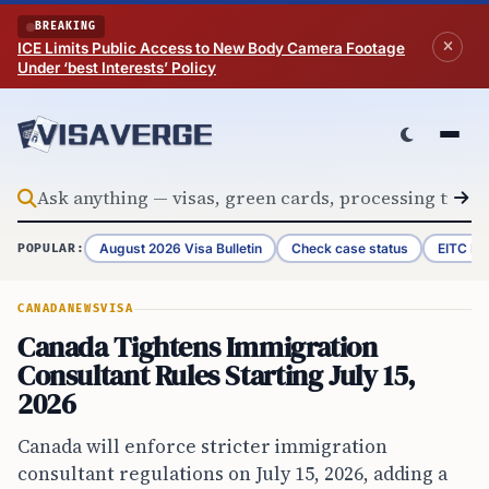
Skip to content
BREAKING
ICE Limits Public Access to New Body Camera Footage
Under ‘best Interests’ Policy
August 2026 Visa Bulletin
Check case status
EITC Re
POPULAR:
CANADA
NEWS
VISA
Canada Tightens Immigration
Consultant Rules Starting July 15,
2026
Canada will enforce stricter immigration
consultant regulations on July 15, 2026, adding a