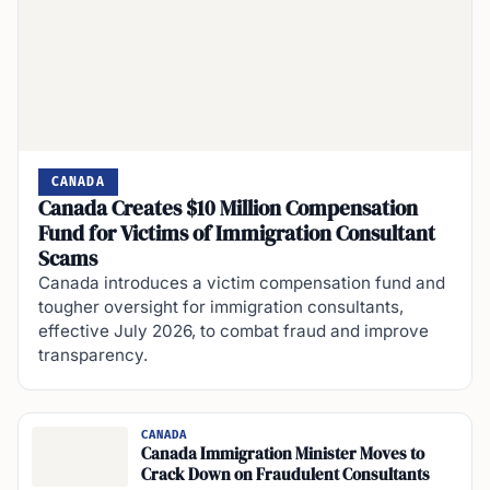
CANADA
Canada Creates $10 Million Compensation
Fund for Victims of Immigration Consultant
Scams
Canada introduces a victim compensation fund and
tougher oversight for immigration consultants,
effective July 2026, to combat fraud and improve
transparency.
CANADA
Canada Immigration Minister Moves to
Crack Down on Fraudulent Consultants