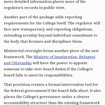
more detailed information places more of the
regulator’s records in public view.
Another part of the package adds reporting
requirements for the College itself. The regulator will
face new transparency and reporting obligations,
extending scrutiny beyond individual consultants to
the body that licenses and disciplines them.
Ministerial oversight forms another piece of the new
framework. The
Minister of Immigration, Refugees
and Citizenship
will have the power to appoint
someone to take over board duties if the College’s
board fails to meet its responsibilities.
That provision creates a formal intervention tool for
the federal government if the board falls short. It also
places the College’s governance under a clearer
accountability structure than the existing framework