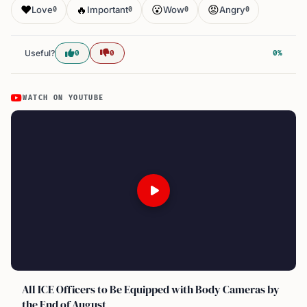
❤️
🔥
😮
😡
Love
Important
Wow
Angry
0
0
0
0
Useful?
0
0
0%
WATCH ON YOUTUBE
All ICE Officers to Be Equipped with Body Cameras by
the End of August