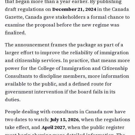
that began more than a year earlier. By publishing
draft regulations on
December 21, 2024
in the Canada
Gazette, Canada gave stakeholders a formal chance to
examine the proposal before the new regime was
finalized.
The announcement frames the package as part of a
larger effort to improve the reliability of immigration
and citizenship services. In practice, that means more
power for the College of Immigration and Citizenship
Consultants to discipline members, more information
available to the public, and a defined route for
government intervention if the board fails in its
duties.
People dealing with consultants in Canada now have
two dates to watch:
July 15, 2026
, when the regulations
take effect, and
April 2027
, when the public register
must begin showing more detailed information. The