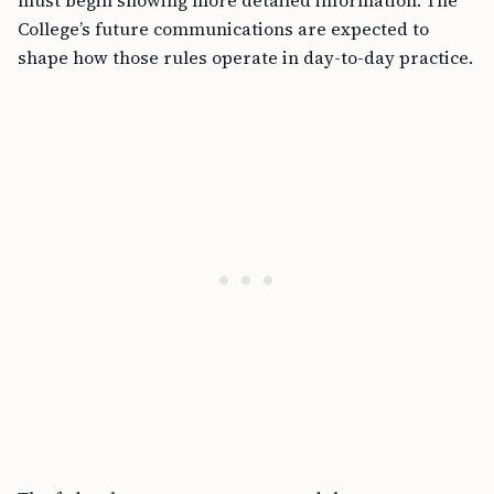
College’s future communications are expected to
shape how those rules operate in day-to-day practice.