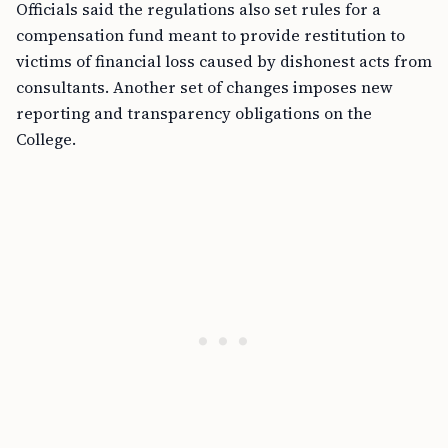
Officials said the regulations also set rules for a
compensation fund meant to provide restitution to
victims of financial loss caused by dishonest acts from
consultants. Another set of changes imposes new
reporting and transparency obligations on the
College.