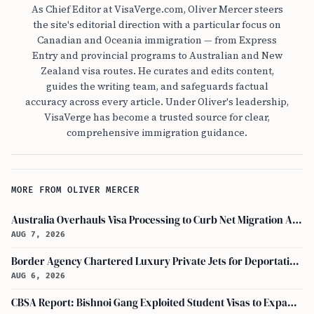
As Chief Editor at VisaVerge.com, Oliver Mercer steers
the site's editorial direction with a particular focus on
Canadian and Oceania immigration — from Express
Entry and provincial programs to Australian and New
Zealand visa routes. He curates and edits content,
guides the writing team, and safeguards factual
accuracy across every article. Under Oliver's leadership,
VisaVerge has become a trusted source for clear,
comprehensive immigration guidance.
MORE FROM OLIVER MERCER
Australia Overhauls Visa Processing to Curb Net Migration Amid Economic Concerns
AUG 7, 2026
Border Agency Chartered Luxury Private Jets for Deportations to Canada
AUG 6, 2026
CBSA Report: Bishnoi Gang Exploited Student Visas to Expand Canada Network