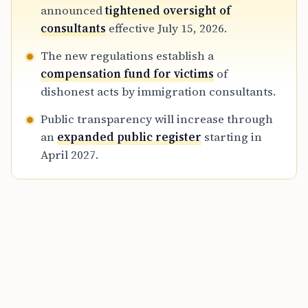
providing applicants with better tools to
announced
tightened oversight of
verify the status and history of their
consultants
effective July 15, 2026.
representatives to prevent fraud.
The new regulations establish a
compensation fund for victims
of
dishonest acts by immigration consultants.
Public transparency will increase through
an
expanded public register
starting in
April 2027.