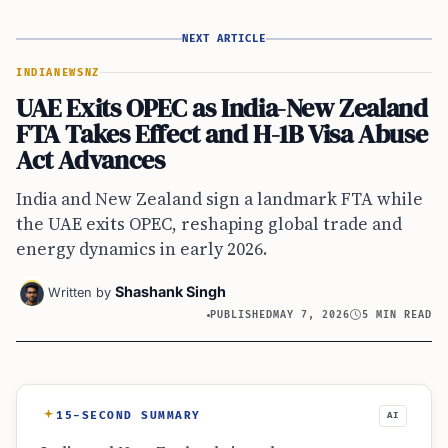
NEXT ARTICLE
INDIA
NEWS
NZ
UAE Exits OPEC as India-New Zealand
FTA Takes Effect and H-1B Visa Abuse
Act Advances
India and New Zealand sign a landmark FTA while
the UAE exits OPEC, reshaping global trade and
energy dynamics in early 2026.
Shashank Singh
Written by
PUBLISHED
MAY 7, 2026
5 MIN READ
15-SECOND SUMMARY
AI