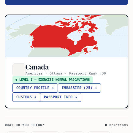
Canada
Americas · Ottawa · Passport Rank #39
● LEVEL 1 — EXERCISE NORMAL PRECAUTIONS
COUNTRY PROFILE →
EMBASSIES (25) →
CUSTOMS →
PASSPORT INFO →
WHAT DO YOU THINK?
0
REACTIONS