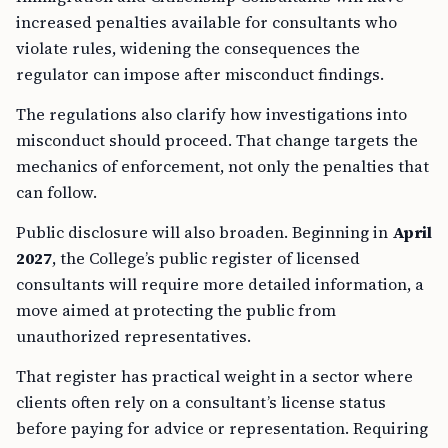
increased penalties available for consultants who
violate rules, widening the consequences the
regulator can impose after misconduct findings.
The regulations also clarify how investigations into
misconduct should proceed. That change targets the
mechanics of enforcement, not only the penalties that
can follow.
Public disclosure will also broaden. Beginning in
April
2027
, the College’s public register of licensed
consultants will require more detailed information, a
move aimed at protecting the public from
unauthorized representatives.
That register has practical weight in a sector where
clients often rely on a consultant’s license status
before paying for advice or representation. Requiring