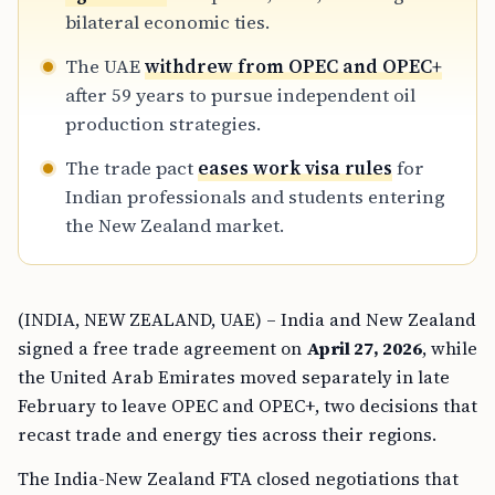
bilateral economic ties.
The UAE
withdrew from OPEC and OPEC+
after 59 years to pursue independent oil
production strategies.
The trade pact
eases work visa rules
for
Indian professionals and students entering
the New Zealand market.
(INDIA, NEW ZEALAND, UAE) – India and New Zealand
signed a free trade agreement on
April 27, 2026
, while
the United Arab Emirates moved separately in late
February to leave OPEC and OPEC+, two decisions that
recast trade and energy ties across their regions.
The India-New Zealand FTA closed negotiations that