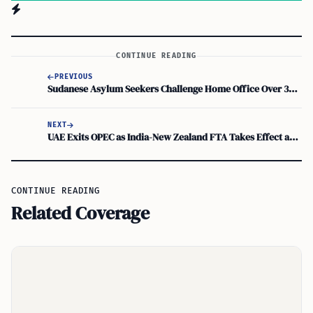
CONTINUE READING
PREVIOUS
Sudanese Asylum Seekers Challenge Home Office Over 30-Month Refugee Status
NEXT
UAE Exits OPEC as India-New Zealand FTA Takes Effect and H-1B Visa Abuse Act Advances
CONTINUE READING
Related Coverage