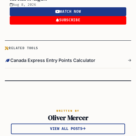
Aug 8, 2026
WATCH NOW
SUBSCRIBE
RELATED TOOLS
Canada Express Entry Points Calculator
WRITTEN BY
Oliver Mercer
VIEW ALL POSTS