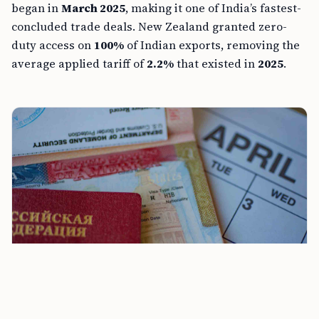
began in
March 2025
, making it one of India’s fastest-
concluded trade deals. New Zealand granted zero-
duty access on
100%
of Indian exports, removing the
average applied tariff of
2.2%
that existed in
2025
.
UAE Exits OPEC as India-New Zealand FTA Takes Effect
and H-1B Visa Abuse Act Advances