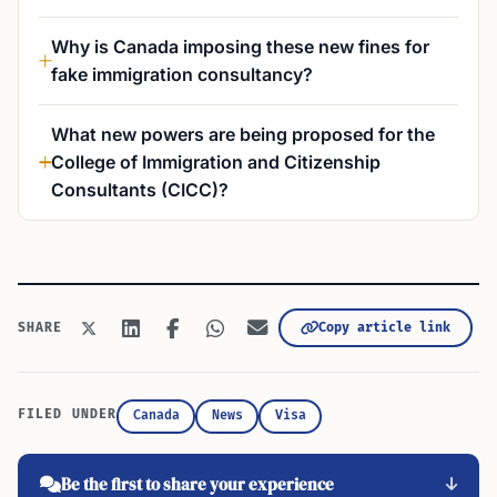
Why is Canada imposing these new fines for
fake immigration consultancy?
What new powers are being proposed for the
College of Immigration and Citizenship
Consultants (CICC)?
Copy article link
SHARE
FILED UNDER
Canada
News
Visa
Be the first to share your experience