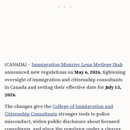
(CANADA) –
Immigration Minister Lena Metlege Diab
announced new regulations on
May 6, 2026
, tightening
oversight of immigration and citizenship consultants
in Canada and setting their effective date for
July 15,
2026
.
The changes give the
College of Immigration and
Citizenship Consultants
stronger tools to police
misconduct, widen public disclosure about licensed
consultants, and place the regulator under a clearer