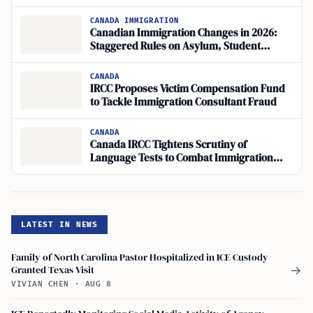
CANADA IMMIGRATION
Canadian Immigration Changes in 2026:
Staggered Rules on Asylum, Student
Permits, and Consultant Oversight
CANADA
IRCC Proposes Victim Compensation Fund
to Tackle Immigration Consultant Fraud
CANADA
Canada IRCC Tightens Scrutiny of
Language Tests to Combat Immigration
Fraud
LATEST IN NEWS
Family of North Carolina Pastor Hospitalized in ICE Custody
Granted Texas Visit
→
VIVIAN CHEN
·
AUG 8