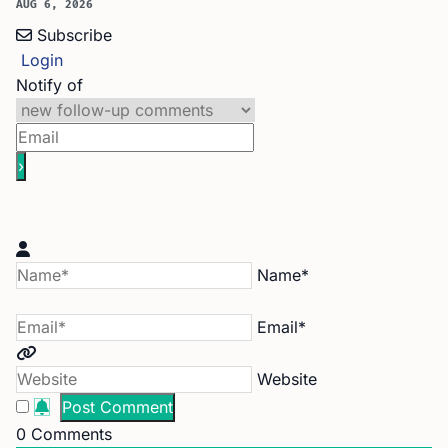
AUG 6, 2026
Subscribe
Login
Notify of
Name*
Email*
Website
0
Comments