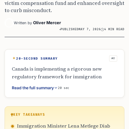
victim compensation fund and enhanced oversight
to curb misconduct.
Oliver Mercer
Written by
PUBLISHED
MAY 7, 2026
4 MIN READ
20-SECOND SUMMARY
AI
Canada is implementing a rigorous new
regulatory framework for immigration
consultants starting July 15, 2026. The
Read the full summary
20 sec
measures include increased penalties for
misconduct, a victim compensation fund, and
enhanced ministerial powers to oversee the
regulator’s board. By April 2027, a more
KEY TAKEAWAYS
detailed public register will be launched,
Immigration Minister Lena Metlege Diab