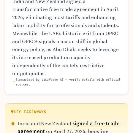
India and New Zealand signed a
transformative free trade agreement in April
2026, eliminating most tariffs and enhancing
labor mobility for professionals and students.
Meanwhile, the UAE’s historic exit from OPEC
and OPEC+ signals a major shift in global
energy policy, as Abu Dhabi seeks to leverage
its increased production capacity
independently of the cartel’s restrictive
output quotas.
Summarized by VisaVerge AI — verify details with official
sources.
KEY TAKEAWAYS
India and New Zealand
signed a free trade
agreement
on April 27, 2026, boosting