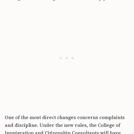
One of the most direct changes concerns complaints
and discipline. Under the new rules, the College of
Immigration and Citizenship Consultants will have