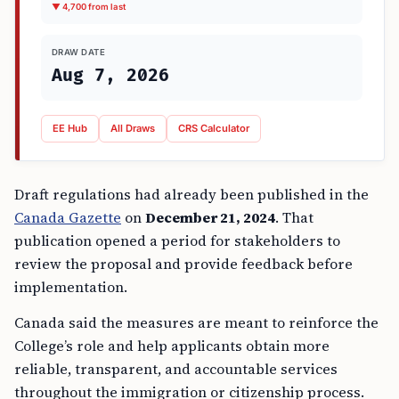
▼ 4,700 from last
DRAW DATE
Aug 7, 2026
EE Hub
All Draws
CRS Calculator
Draft regulations had already been published in the
Canada Gazette
on
December 21, 2024
. That
publication opened a period for stakeholders to
review the proposal and provide feedback before
implementation.
Canada said the measures are meant to reinforce the
College’s role and help applicants obtain more
reliable, transparent, and accountable services
throughout the immigration or citizenship process.