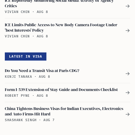
ICE Reportedly Monitoring Social Media Activity of Agency
Critics
→
VIVIAN CHEN
·
AUG 8
ICE Limits Public Access to New Body Camera Footage Under
'best Interests' Policy
→
VIVIAN CHEN
·
AUG 8
LATEST IN VISA
Do You Need a Transit Visa at Paris CDG?
→
KENJI TANAKA
·
AUG 8
Form I-539 Extension of Stay Guide and Documents Checklist
→
ROBERT PYNE
·
AUG 8
China Tightens Business Visas for Indian Executives, Electronics
and Auto Firms Hit Hard
→
SHASHANK SINGH
·
AUG 7