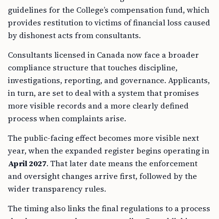
guidelines for the College’s compensation fund, which
provides restitution to victims of financial loss caused
by dishonest acts from consultants.
Consultants licensed in Canada now face a broader
compliance structure that touches discipline,
investigations, reporting, and governance. Applicants,
in turn, are set to deal with a system that promises
more visible records and a more clearly defined
process when complaints arise.
The public-facing effect becomes more visible next
year, when the expanded register begins operating in
April 2027
. That later date means the enforcement
and oversight changes arrive first, followed by the
wider transparency rules.
The timing also links the final regulations to a process