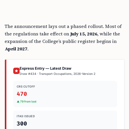
The announcement lays out a phased rollout. Most of
the regulations take effect on
July 15, 2026
, while the
expansion of the College’s public register begins in
April 2027
.
Express Entry — Latest Draw
Draw #434 · Transport Occupations, 2026-Version 2
CRS CUTOFF
470
▲ 79 from last
ITAS ISSUED
300