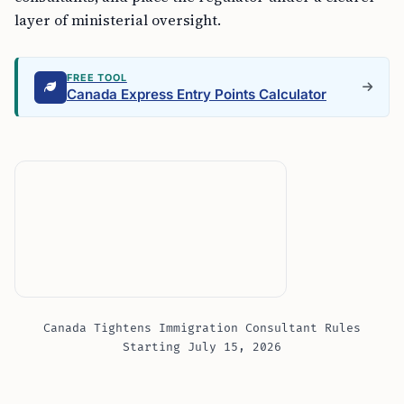
layer of ministerial oversight.
FREE TOOL
Canada Express Entry Points Calculator
Canada Tightens Immigration Consultant Rules
Starting July 15, 2026