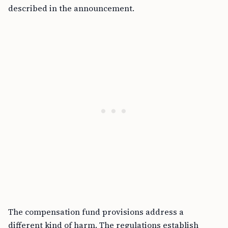
described in the announcement.
The compensation fund provisions address a
different kind of harm. The regulations establish