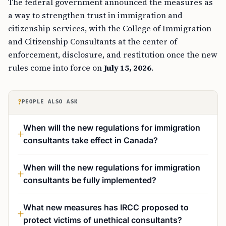
The federal government announced the measures as
a way to strengthen trust in immigration and
citizenship services, with the College of Immigration
and Citizenship Consultants at the center of
enforcement, disclosure, and restitution once the new
rules come into force on
July 15, 2026
.
?
PEOPLE ALSO ASK
When will the new regulations for immigration
consultants take effect in Canada?
When will the new regulations for immigration
consultants be fully implemented?
What new measures has IRCC proposed to
protect victims of unethical consultants?