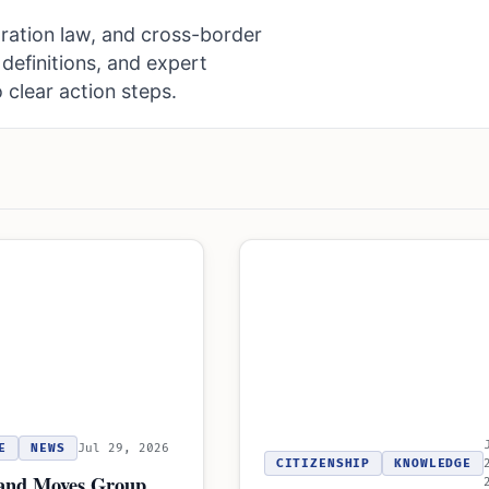
ration law, and cross-border
definitions, and expert
 clear action steps.
E
NEWS
Jul 29, 2026
CITIZENSHIP
KNOWLEDGE
and Moves Group