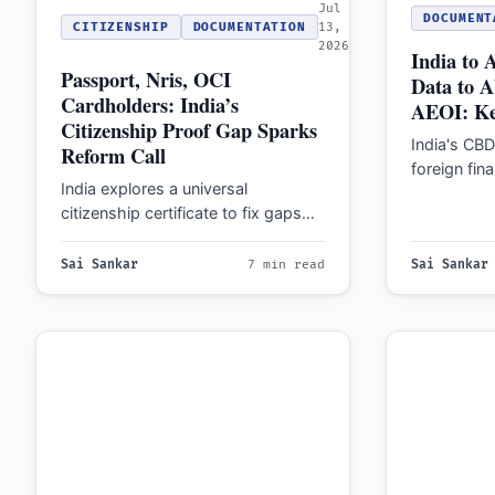
Jul
DOCUMENT
CITIZENSHIP
DOCUMENTATION
13,
2026
India to 
Passport, Nris, OCI
Data to 
Cardholders: India’s
AEOI: Ke
Citizenship Proof Gap Sparks
India's CB
Reform Call
foreign fin
India explores a universal
AIS Form 1
citizenship certificate to fix gaps
impacting 
where passports and Aadhaar
cards fail as conclusive legal…
Sai Sankar
7 min read
Sai Sankar