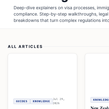
Deep-dive explainers on visa processes, immig
compliance. Step-by-step walkthroughs, legal 
breakdowns that turn complex regulations into
ALL ARTICLES
Jul 29,
KNOWLEDG
GUIDES
KNOWLEDGE
2026
New Zeal