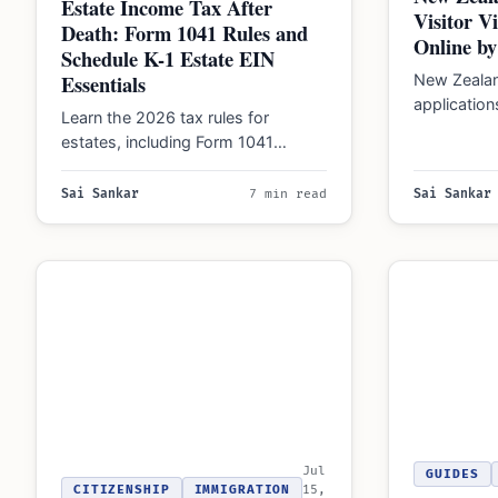
Estate Income Tax After
Visitor V
Death: Form 1041 Rules and
Online by
Schedule K-1 Estate EIN
Essentials
New Zeala
application
Learn the 2026 tax rules for
platform o
estates, including Form 1041
requiring in
thresholds, EIN requirements, and
how to manage distributions…
Sai Sankar
7 min read
Sai Sankar
Jul
GUIDES
CITIZENSHIP
IMMIGRATION
15,