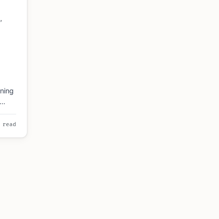
,
ning
 read