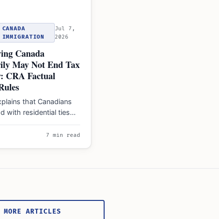
CANADA
Jul 7,
IMMIGRATION
2026
ing Canada
ily May Not End Tax
y: CRA Factual
Rules
plains that Canadians
d with residential ties
ual residents' liable for
worldwide…
7 min read
 MORE ARTICLES