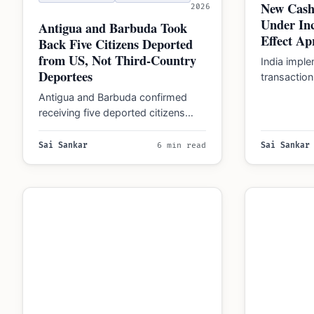
New Cash
2026
Under In
Antigua and Barbuda Took
Effect Apr
Back Five Citizens Deported
from US, Not Third-Country
India impl
Deportees
transaction 
2026, with
Antigua and Barbuda confirmed
for violati
receiving five deported citizens
through July 2026, clarifying this is
separate from proposed foreign…
Sai Sankar
6 min read
Sai Sankar