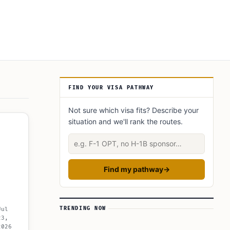
Article Sidebar
FIND YOUR VISA PATHWAY
Not sure which visa fits? Describe your
situation and we'll rank the routes.
Describe your situation
Find my pathway
→
TRENDING NOW
Jul
23,
2026