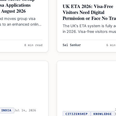
isa Applications
UK ETA 2026: Visa-Free
 August 2026
Visitors Need Digital
Permission or Face No Tra
nd moves group visa
s to an enhanced online
The UK's ETA system is fully a
n August 24, 2026,
in 2026. Visa-free visitors mus
dividual traveler…
secure digital travel permissio
before boarding…
8 min read
Sai Sankar
6 min
INDIA
Jul 14, 2026
CITIZENSHIP
KNOWLEDGE