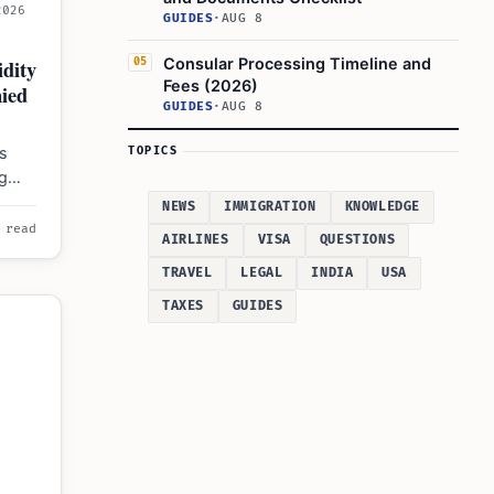
2026
GUIDES
·
AUG 8
dity
Consular Processing Timeline and
05
Fees (2026)
ied
GUIDES
·
AUG 8
s
TOPICS
ng
nth
NEWS
IMMIGRATION
KNOWLEDGE
 read
AIRLINES
VISA
QUESTIONS
TRAVEL
LEGAL
INDIA
USA
TAXES
GUIDES