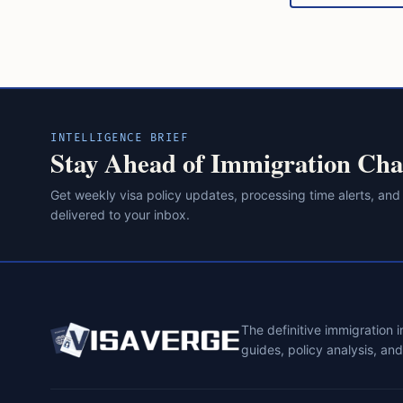
INTELLIGENCE BRIEF
Stay Ahead of Immigration Cha
Get weekly visa policy updates, processing time alerts, and
delivered to your inbox.
The definitive immigration 
guides, policy analysis, an