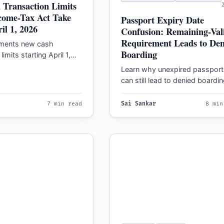
 Transaction Limits
come-Tax Act Take
Passport Expiry Date
il 1, 2026
Confusion: Remaining-Vali
Requirement Leads to Den
ements new cash
Boarding
limits starting April 1,
 penalties up to 100%
Learn why unexpired passport
ons and…
can still lead to denied boardi
due to the 3-month and 6-mo
validity rules…
7 min read
Sai Sankar
8 min