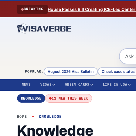
Skip to content
House Passes Bill Creating ICE-Led Center
BREAKING
August 2026 Visa Bulletin
Check case status
POPULAR:
NEWS
VISAS
GREEN CARDS
LIFE IN USA
KNOWLEDGE
11 NEW THIS WEEK
HOME
—
KNOWLEDGE
Knowledge