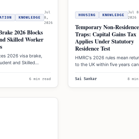
Jul
Jul 8
HOUSING
KNOWLEDGE
ATION
KNOWLEDGE
8,
2026
2026
Temporary Non-Residence
Brake 2026 Blocks
Traps: Capital Gains Tax
nd Skilled Worker
Applies Under Statutory
s
Residence Test
ces 2026 visa brake,
HMRC's 2026 rules mean retur
udent and Skilled
to the UK within five years can
s for specific
trigger Capital Gains Tax on
es to curb asylum claims,
assets…
6 min read
Sai Sankar
8 min