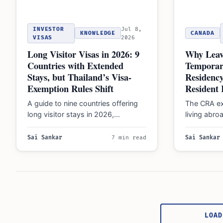
INVESTOR
Jul 8,
KNOWLEDGE
CANADA
VISAS
2026
Long Visitor Visas in 2026: 9
Why Leav
Countries with Extended
Temporar
Stays, but Thailand’s Visa-
Residenc
Exemption Rules Shift
Resident 
A guide to nine countries offering
The CRA ex
long visitor stays in 2026,
living abroa
highlighting Thailand's new thirty-
remain 'fact
day limit and the…
taxes on 
Sai Sankar
7 min read
Sai Sankar
Posts
pagination
LOAD