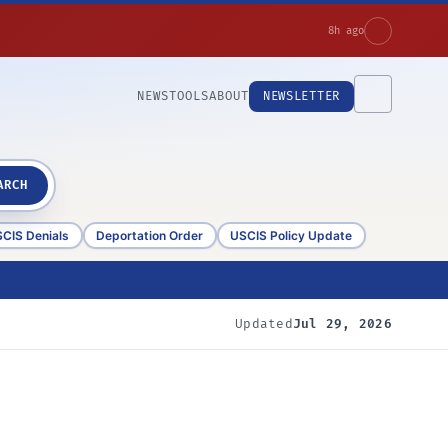
8h ago
NEWS
TOOLS
ABOUT
NEWSLETTER
ARCH
CIS Denials
Deportation Order
USCIS Policy Update
Updated
Jul 29, 2026