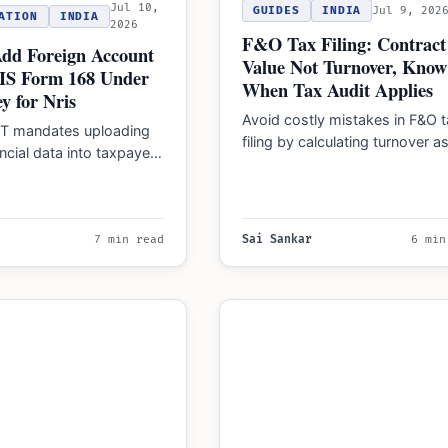
Jul 10,
GUIDES
INDIA
Jul 9, 202
ATION
INDIA
2026
F&O Tax Filing: Contract
Add Foreign Account
Value Not Turnover, Know
AIS Form 168 Under
When Tax Audit Applies
y for Nris
Avoid costly mistakes in F&O t
DT mandates uploading
filing by calculating turnover a
ancial data into taxpayer
sum of absolute profits and lo
68 within 90 days,
…
residents and…
7 min read
Sai Sankar
6 min