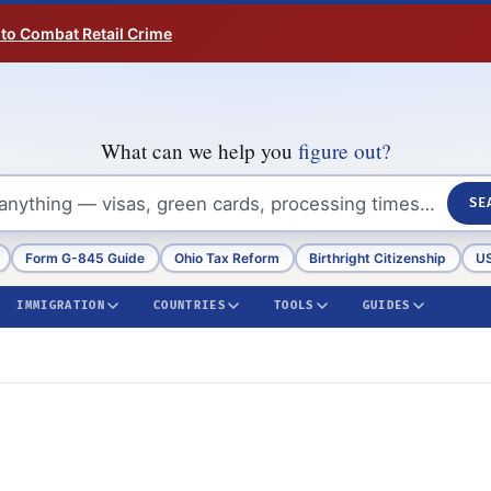
 to Combat Retail Crime
What can we help you
figure out?
SE
Form G-845 Guide
Ohio Tax Reform
Birthright Citizenship
US
IMMIGRATION
COUNTRIES
TOOLS
GUIDES