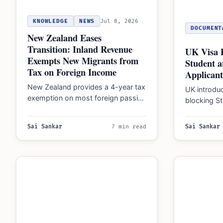
KNOWLEDGE
NEWS
Jul 8, 2026
DOCUMENT
New Zealand Eases
Transition: Inland Revenue
UK Visa 
Exempts New Migrants from
Student a
Tax on Foreign Income
Applicant
New Zealand provides a 4-year tax
UK introdu
exemption on most foreign passive
blocking St
income for eligible new migrants
Worker visa
and returning…
nationaliti
Sai Sankar
7 min read
Sai Sankar
…