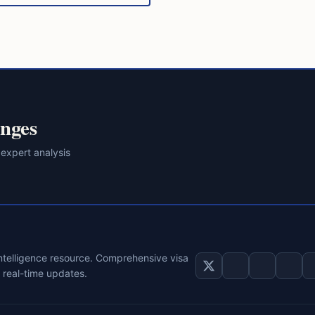
nges
 expert analysis
intelligence resource. Comprehensive visa
d real-time updates.