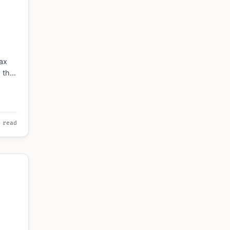
6
ax
s the
sses,
 read