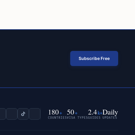
Subscribe Free
180
50
2.4
Daily
+
+
k+
COUNTRIES
VISA TYPES
GUIDES
UPDATES