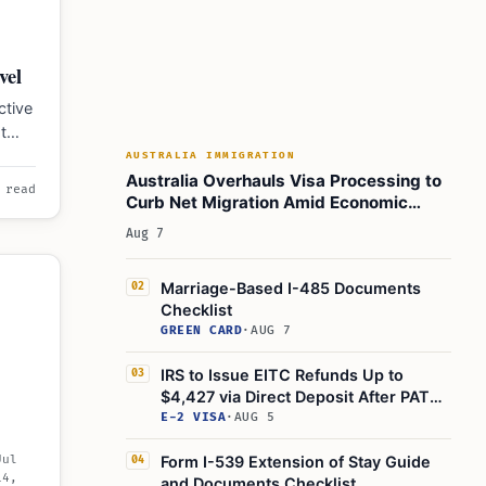
vel
ctive
t
n
AUSTRALIA IMMIGRATION
Australia Overhauls Visa Processing to
 read
Curb Net Migration Amid Economic
Concerns
Aug 7
Marriage-Based I-485 Documents
02
Checklist
GREEN CARD
·
AUG 7
IRS to Issue EITC Refunds Up to
03
$4,427 via Direct Deposit After PATH
Act Delay
E-2 VISA
·
AUG 5
Jul
Form I-539 Extension of Stay Guide
04
14,
and Documents Checklist