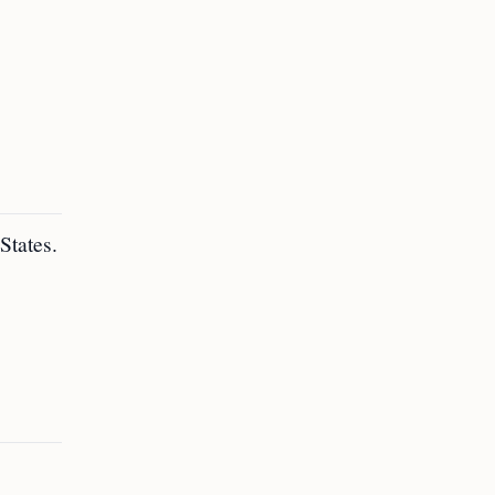
States.