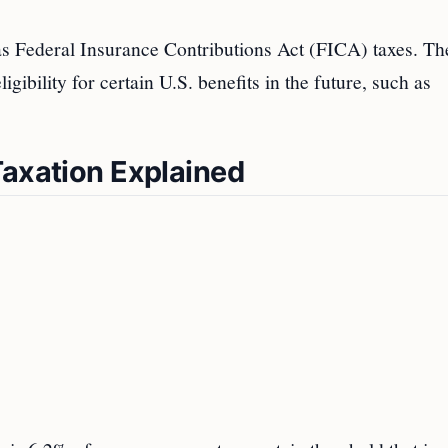
as Federal Insurance Contributions Act (FICA) taxes. Th
gibility for certain U.S. benefits in the future, such as
Taxation Explained