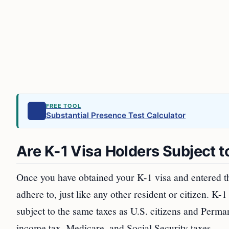
FREE TOOL
Substantial Presence Test Calculator
Are K-1 Visa Holders Subject 
Once you have obtained your K-1 visa and entered the
adhere to, just like any other resident or citizen. K
subject to the same taxes as U.S. citizens and Perma
income tax, Medicare, and Social Security taxes.