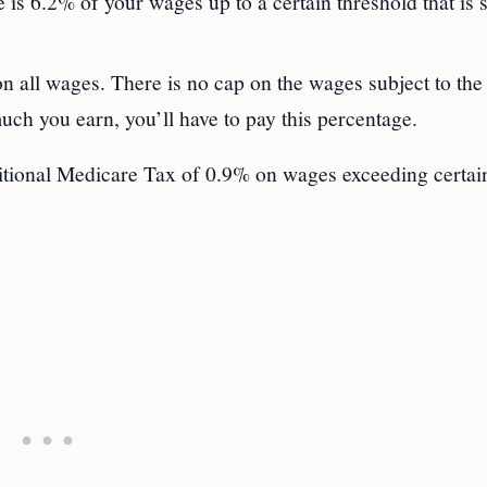
e is 6.2% of your wages up to a certain threshold that is s
n all wages. There is no cap on the wages subject to the
ch you earn, you’ll have to pay this percentage.
itional Medicare Tax of 0.9% on wages exceeding certai