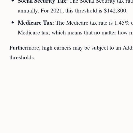
Social Security Tax
: The Social Security tax rat
annually. For 2021, this threshold is $142,800.
Medicare Tax
: The Medicare tax rate is 1.45% o
Medicare tax, which means that no matter how mu
Furthermore, high earners may be subject to an Add
thresholds.