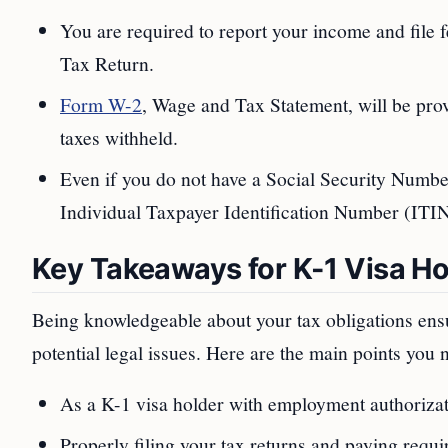
You are required to report your income and file 
Tax Return.
Form W-2
, Wage and Tax Statement, will be pro
taxes withheld.
Even if you do not have a Social Security Number
Individual Taxpayer Identification Number (ITIN) 
Key Takeaways for K-1 Visa Ho
Being knowledgeable about your tax obligations ensu
potential legal issues. Here are the main points you
As a K-1 visa holder with employment authorizati
Properly filing your tax returns and paying requir