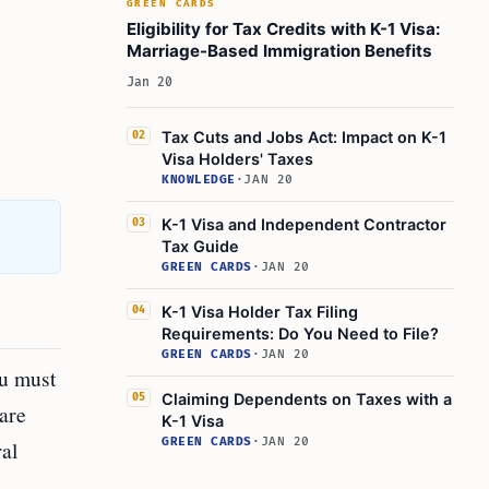
GREEN CARDS
Eligibility for Tax Credits with K-1 Visa:
Marriage-Based Immigration Benefits
Jan 20
Tax Cuts and Jobs Act: Impact on K-1
02
Visa Holders' Taxes
KNOWLEDGE
·
JAN 20
K-1 Visa and Independent Contractor
03
Tax Guide
GREEN CARDS
·
JAN 20
K-1 Visa Holder Tax Filing
04
Requirements: Do You Need to File?
GREEN CARDS
·
JAN 20
ou must
Claiming Dependents on Taxes with a
05
 are
K-1 Visa
GREEN CARDS
·
JAN 20
al