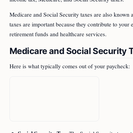
Medicare and Social Security taxes are also known 
taxes are important because they contribute to your eli
retirement funds and healthcare services.
Medicare and Social Security 
Here is what typically comes out of your paycheck: