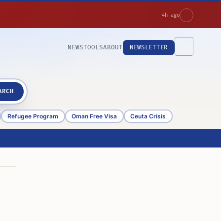
4h ago
NEWS
TOOLS
ABOUT
NEWSLETTER
ARCH
Refugee Program
Oman Free Visa
Ceuta Crisis