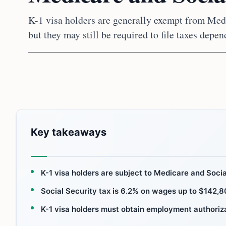
K-1 visa holders are generally exempt from Medi
but they may still be required to file taxes depe
Key takeaways
K-1 visa holders are subject to Medicare and Social
Social Security tax is 6.2% on wages up to $142,8
K-1 visa holders must obtain employment authoriza