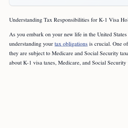
Understanding Tax Responsibilities for K-1 Visa Ho
As you embark on your new life in the United States
understanding your
tax obligations
is crucial. One o
they are subject to Medicare and Social Security tax
about K-1 visa taxes, Medicare, and Social Security