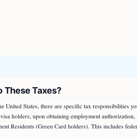
to These Taxes?
 United States, there are specific tax responsibilities y
-1 visa holders, upon obtaining employment authorization,
nent Residents (Green Card holders). This includes feder