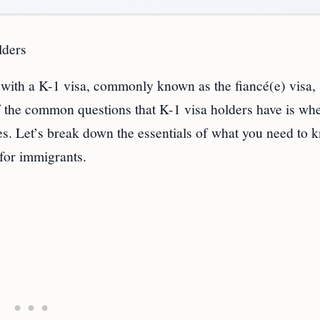
lders
 with a K-1 visa, commonly known as the fiancé(e) visa,
f the common questions that K-1 visa holders have is wh
es. Let’s break down the essentials of what you need to 
 for immigrants.