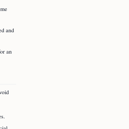
come
ned and
for an
void
es.
cial