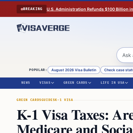
Skip to content
U.S. Administration Refunds $100 Billion i
BREAKING
August 2026 Visa Bulletin
Check case stat
POPULAR:
NEWS
VISAS
GREEN CARDS
LIFE IN USA
GREEN CARDS
GUIDES
K-1 VISA
K-1 Visa Taxes: Are
Medicare and Socia