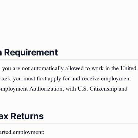
n Requirement
r, you are not automatically allowed to work in the United 
axes, you must first apply for and receive employment
 Employment Authorization, with U.S. Citizenship and
ax Returns
tarted employment: