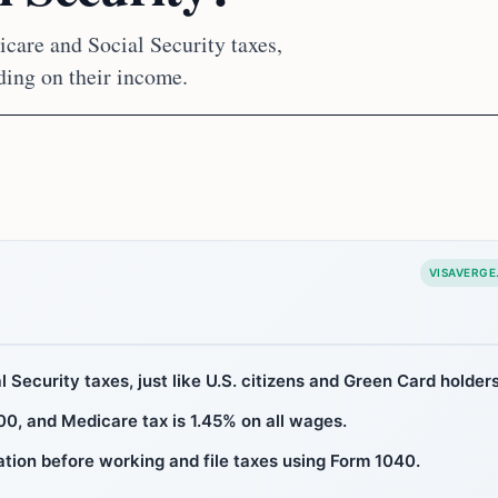
care and Social Security taxes,
nding on their income.
VISAVERGE
 Security taxes, just like U.S. citizens and Green Card holders
00, and Medicare tax is 1.45% on all wages.
tion before working and file taxes using Form 1040.