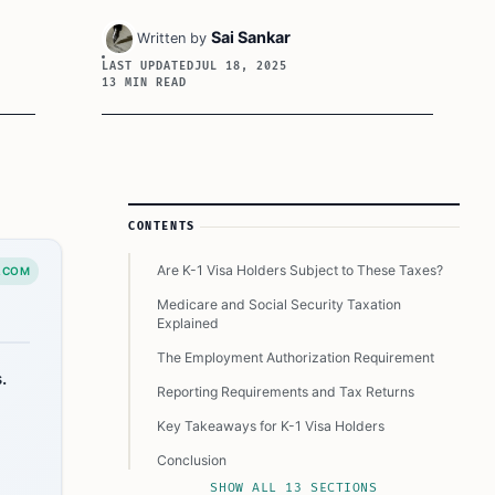
Sai Sankar
Written by
LAST UPDATED
JUL 18, 2025
13 MIN READ
Article Sidebar
CONTENTS
Are K-1 Visa Holders Subject to These Taxes?
.COM
Medicare and Social Security Taxation
Explained
The Employment Authorization Requirement
.
Reporting Requirements and Tax Returns
Key Takeaways for K-1 Visa Holders
Conclusion
SHOW ALL 13 SECTIONS
Still Got Questions? Read Below to Know More: