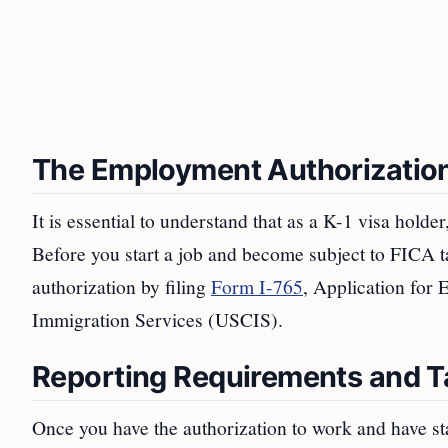
The Employment Authorizatio
It is essential to understand that as a K-1 visa holde
Before you start a job and become subject to FICA t
authorization by filing
Form I-765
, Application for
Immigration Services (USCIS).
Reporting Requirements and T
Once you have the authorization to work and have s