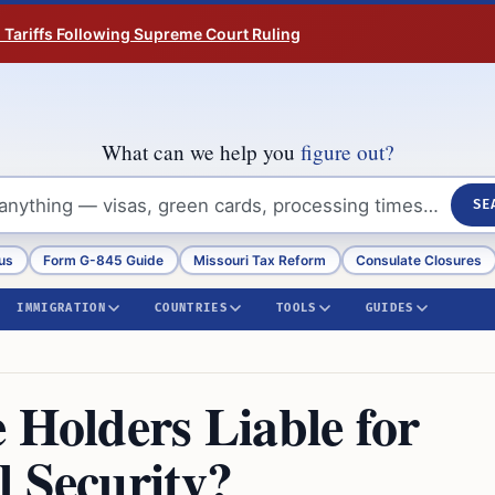
n Tariffs Following Supreme Court Ruling
What can we help you
figure out?
SE
us
Form G-845 Guide
Missouri Tax Reform
Consulate Closures
IMMIGRATION
COUNTRIES
TOOLS
GUIDES
 Holders Liable for
l Security?