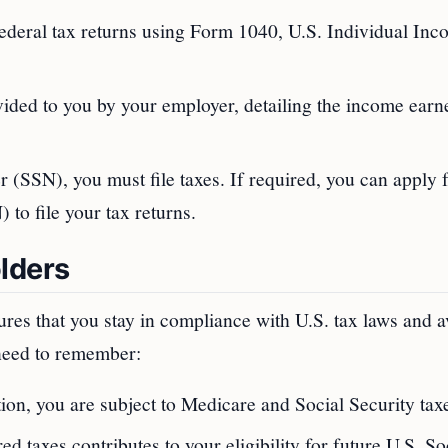
federal tax returns using Form 1040, U.S. Individual In
vided to you by your employer, detailing the income ear
 (SSN), you must file taxes. If required, you can apply 
to file your tax returns.
lders
res that you stay in compliance with U.S. tax laws and a
 need to remember:
on, you are subject to Medicare and Social Security tax
ed taxes contributes to your eligibility for future U.S. So