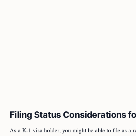
Filing Status Considerations f
As a K-1 visa holder, you might be able to file as a r