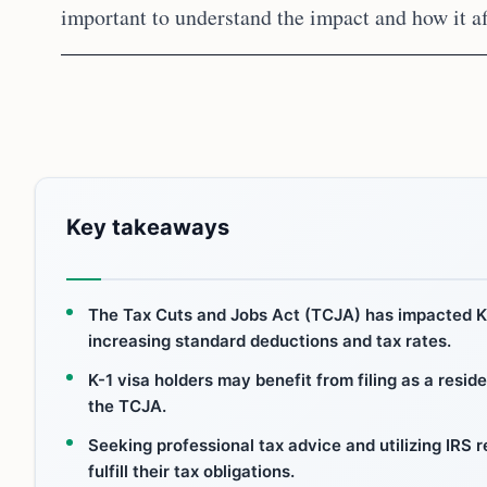
important to understand the impact and how it aff
Key takeaways
The Tax Cuts and Jobs Act (TCJA) has impacted K-
increasing standard deductions and tax rates.
K-1 visa holders may benefit from filing as a reside
the TCJA.
Seeking professional tax advice and utilizing IRS
fulfill their tax obligations.