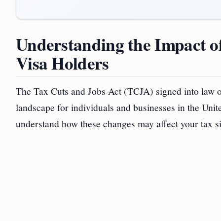
Understanding the Impact of
Visa Holders
The Tax Cuts and Jobs Act (TCJA) signed into law on
landscape for individuals and businesses in the United
understand how these changes may affect your tax si