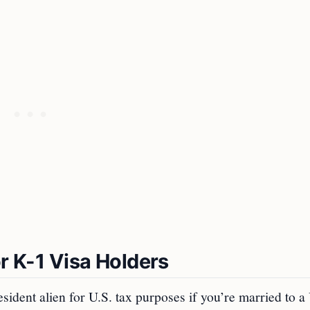
or K-1 Visa Holders
esident alien for U.S. tax purposes if you’re married to a