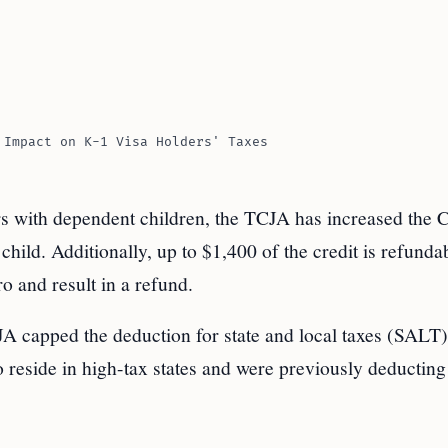
 Impact on K-1 Visa Holders' Taxes
rs with dependent children, the TCJA has increased the C
hild. Additionally, up to $1,400 of the credit is refunda
o and result in a refund.
A capped the deduction for state and local taxes (SALT)
 reside in high-tax states and were previously deducting