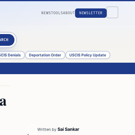
NEWS
TOOLS
ABOUT
NEWSLETTER
ARCH
CIS Denials
Deportation Order
USCIS Policy Update
sa
Sai Sankar
Written by