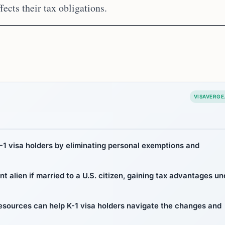
ects their tax obligations.
VISAVERGE
1 visa holders by eliminating personal exemptions and
nt alien if married to a U.S. citizen, gaining tax advantages un
 resources can help K-1 visa holders navigate the changes and