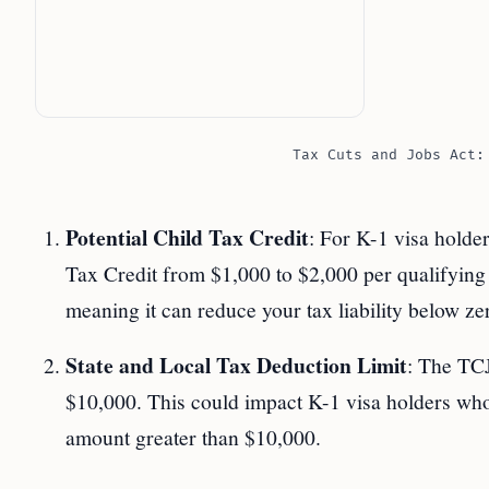
Tax Cuts and Jobs Act:
Potential Child Tax Credit
: For K-1 visa holde
Tax Credit from $1,000 to $2,000 per qualifying c
meaning it can reduce your tax liability below zer
State and Local Tax Deduction Limit
: The TCJ
$10,000. This could impact K-1 visa holders who
amount greater than $10,000.