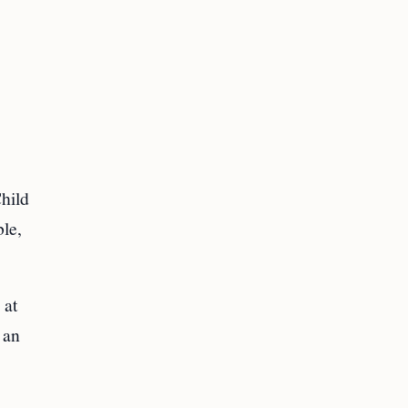
hild
ble,
 at
 an