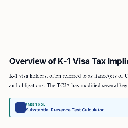
Overview of K-1 Visa Tax Impl
K-1 visa holders, often referred to as fiancé(e)s of U.
and obligations. The TCJA has modified several key a
FREE TOOL
Substantial Presence Test Calculator