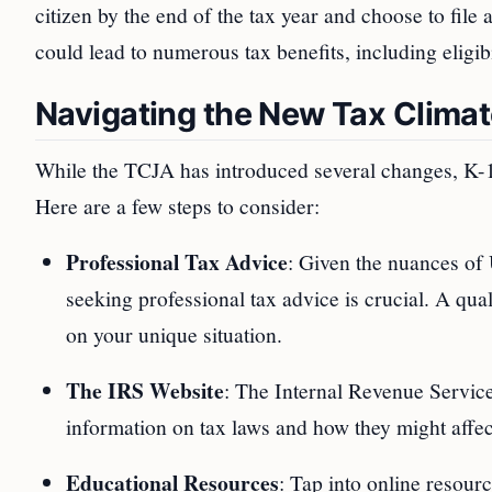
citizen by the end of the tax year and choose to file a
could lead to numerous tax benefits, including eligib
Navigating the New Tax Clima
While the TCJA has introduced several changes, K-1 
Here are a few steps to consider:
Professional Tax Advice
: Given the nuances of 
seeking professional tax advice is crucial. A qu
on your unique situation.
The IRS Website
: The Internal Revenue Service
information on tax laws and how they might affec
Educational Resources
: Tap into online resour