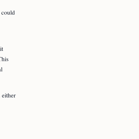
 could
it
This
al
 either