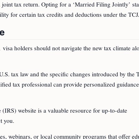
 joint tax return. Opting for a ‘Married Filing Jointly’ st
ility for certain tax credits and deductions under the TC
te
visa holders should not navigate the new tax climate al
U.S. tax law and the specific changes introduced by the
alified tax professional can provide personalized guidanc
 (IRS) website is a valuable resource for up-to-date
t you.
ces, webinars, or local community programs that offer ed