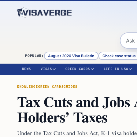
Skip to content
August 2026 Visa Bulletin
Check case status
POPULAR:
NEWS
VISAS
GREEN CARDS
LIFE IN USA
KNOWLEDGE
GREEN CARDS
GUIDES
Tax Cuts and Jobs 
Holders’ Taxes
Under the Tax Cuts and Jobs Act, K-1 visa holders