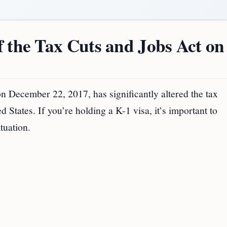
 the Tax Cuts and Jobs Act on
 December 22, 2017, has significantly altered the tax
 States. If you’re holding a K-1 visa, it’s important to
tuation.