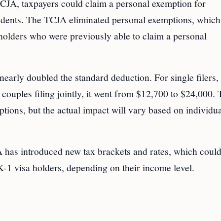
 TCJA, taxpayers could claim a personal exemption for
endents. The TCJA eliminated personal exemptions, which
 holders who were previously able to claim a personal
early doubled the standard deduction. For single filers, 
ouples filing jointly, it went from $12,700 to $24,000. 
ptions, but the actual impact will vary based on individu
 has introduced new tax brackets and rates, which could
-1 visa holders, depending on their income level.