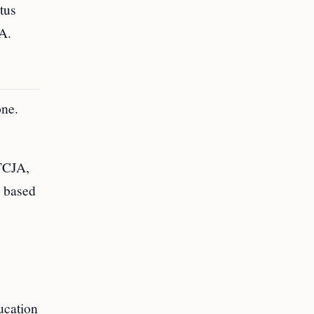
atus
JA.
one.
 TCJA,
e based
ucation