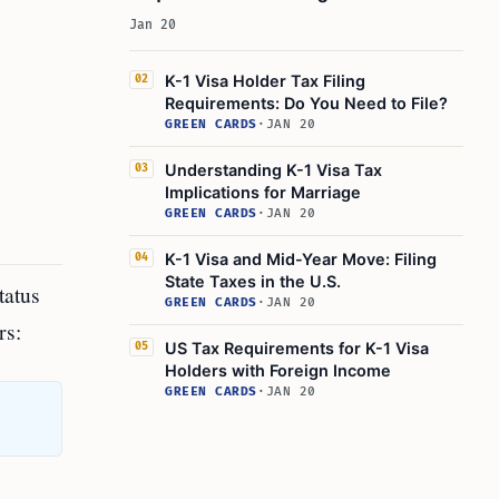
Jan 20
K-1 Visa Holder Tax Filing
02
Requirements: Do You Need to File?
GREEN CARDS
·
JAN 20
Understanding K-1 Visa Tax
03
Implications for Marriage
GREEN CARDS
·
JAN 20
K-1 Visa and Mid-Year Move: Filing
04
State Taxes in the U.S.
tatus
GREEN CARDS
·
JAN 20
rs:
US Tax Requirements for K-1 Visa
05
Holders with Foreign Income
GREEN CARDS
·
JAN 20