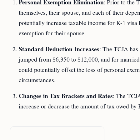
Personal Exemption Elimination
: Prior to the
themselves, their spouse, and each of their dep
potentially increase taxable income for K-1 visa
exemption for their spouse.
Standard Deduction Increases
: The TCJA has n
jumped from $6,350 to $12,000, and for married c
could potentially offset the loss of personal exem
circumstances.
Changes in Tax Brackets and Rates
: The TCJA
increase or decrease the amount of tax owed by K