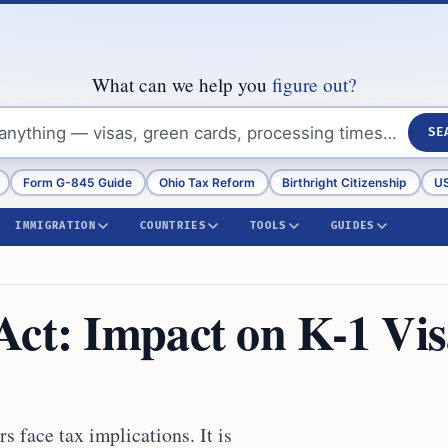
What can we help you
figure out?
SE
Form G-845 Guide
Ohio Tax Reform
Birthright Citizenship
US
IMMIGRATION
COUNTRIES
TOOLS
GUIDES
Act: Impact on K-1 Vi
 face tax implications. It is