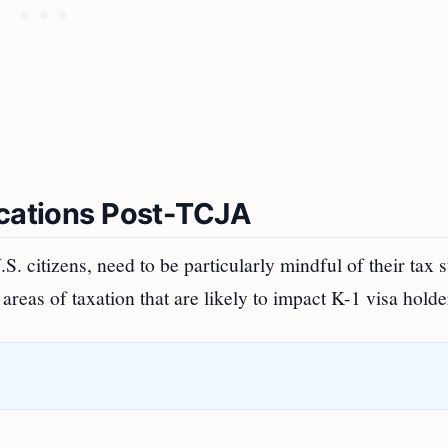
ications Post-TCJA
S. citizens, need to be particularly mindful of their tax s
reas of taxation that are likely to impact K-1 visa holde