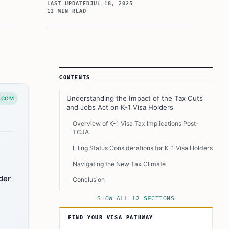
LAST UPDATED
JUL 18, 2025
12 MIN READ
Article Sidebar
CONTENTS
Understanding the Impact of the Tax Cuts
.COM
and Jobs Act on K-1 Visa Holders
Overview of K-1 Visa Tax Implications Post-
TCJA
Filing Status Considerations for K-1 Visa Holders
Navigating the New Tax Climate
der
Conclusion
Still Got Questions? Read Below to Know More:
SHOW ALL 12 SECTIONS
Can I claim the Earned Income Tax Credit as a
FIND YOUR VISA PATHWAY
K-1 visa holder with no children, but now
married to a U.S. citizen