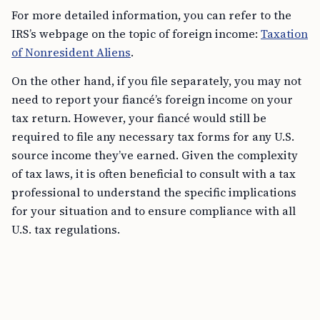
For more detailed information, you can refer to the
IRS’s webpage on the topic of foreign income:
Taxation
of Nonresident Aliens
.
On the other hand, if you file separately, you may not
need to report your fiancé’s foreign income on your
tax return. However, your fiancé would still be
required to file any necessary tax forms for any U.S.
source income they’ve earned. Given the complexity
of tax laws, it is often beneficial to consult with a tax
professional to understand the specific implications
for your situation and to ensure compliance with all
U.S. tax regulations.