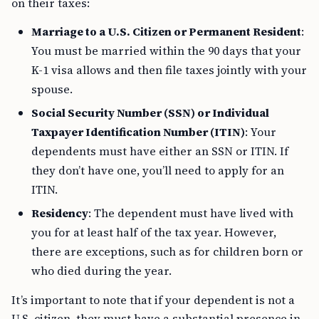
on their taxes:
Marriage to a U.S. Citizen or Permanent Resident
:
You must be married within the 90 days that your
K-1 visa allows and then file taxes jointly with your
spouse.
Social Security Number (SSN) or Individual
Taxpayer Identification Number (ITIN)
: Your
dependents must have either an SSN or ITIN. If
they don’t have one, you’ll need to apply for an
ITIN.
Residency
: The dependent must have lived with
you for at least half of the tax year. However,
there are exceptions, such as for children born or
who died during the year.
It’s important to note that if your dependent is not a
U.S. citizen, they must have a substantial presence in