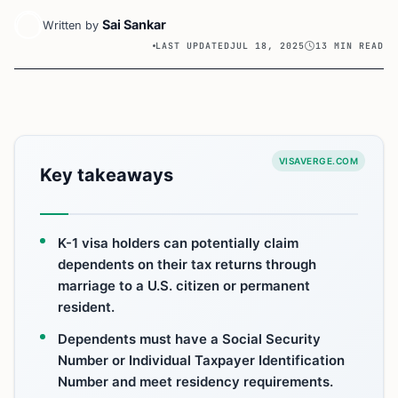
Sai Sankar
Written by
LAST UPDATED
JUL 18, 2025
13 MIN READ
VISAVERGE.COM
Key takeaways
K-1 visa holders can potentially claim
dependents on their tax returns through
marriage to a U.S. citizen or permanent
resident.
Dependents must have a Social Security
Number or Individual Taxpayer Identification
Number and meet residency requirements.