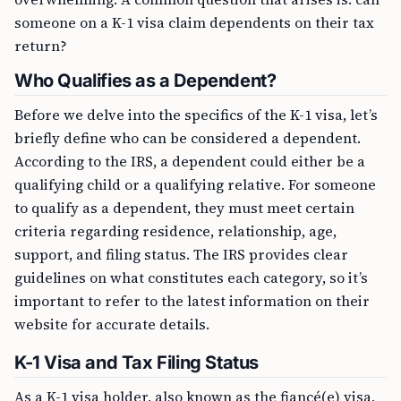
someone on a K-1 visa claim dependents on their tax
return?
Who Qualifies as a Dependent?
Before we delve into the specifics of the K-1 visa, let’s
briefly define who can be considered a dependent.
According to the IRS, a dependent could either be a
qualifying child or a qualifying relative. For someone
to qualify as a dependent, they must meet certain
criteria regarding residence, relationship, age,
support, and filing status. The IRS provides clear
guidelines on what constitutes each category, so it’s
important to refer to the latest information on their
website for accurate details.
K-1 Visa and Tax Filing Status
As a K-1 visa holder, also known as the fiancé(e) visa,