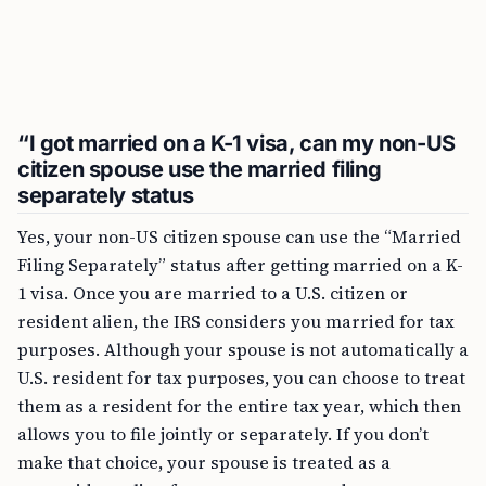
“I got married on a K-1 visa, can my non-US
citizen spouse use the married filing
separately status
Yes, your non-US citizen spouse can use the “Married
Filing Separately” status after getting married on a K-
1 visa. Once you are married to a U.S. citizen or
resident alien, the IRS considers you married for tax
purposes. Although your spouse is not automatically a
U.S. resident for tax purposes, you can choose to treat
them as a resident for the entire tax year, which then
allows you to file jointly or separately. If you don’t
make that choice, your spouse is treated as a