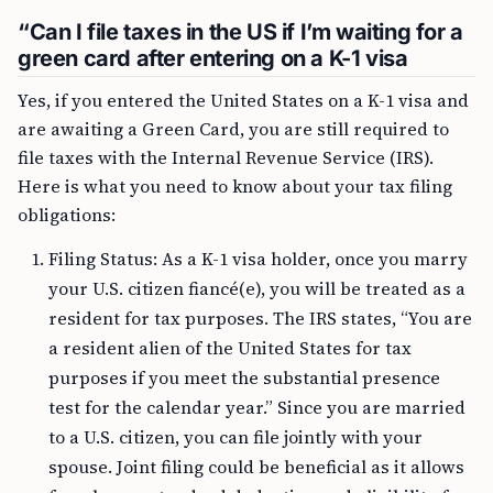
“Can I file taxes in the US if I’m waiting for a
green card after entering on a K-1 visa
Yes, if you entered the United States on a K-1 visa and
are awaiting a Green Card, you are still required to
file taxes with the Internal Revenue Service (IRS).
Here is what you need to know about your tax filing
obligations:
Filing Status: As a K-1 visa holder, once you marry
your U.S. citizen fiancé(e), you will be treated as a
resident for tax purposes. The IRS states, “You are
a resident alien of the United States for tax
purposes if you meet the substantial presence
test for the calendar year.” Since you are married
to a U.S. citizen, you can file jointly with your
spouse. Joint filing could be beneficial as it allows