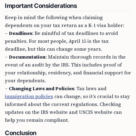
Important Considerations
Keep in mind the following when claiming
dependents on your tax return as a K-1 visa holder:
–
Deadlines
: Be mindful of tax deadlines to avoid
penalties. For most people, April 15 is the tax
deadline, but this can change some years.
–
Documentation
: Maintain thorough records in the
event of an audit by the IRS. This includes proof of
your relationship, residency, and financial support for
your dependents.
–
Changing Laws and Policies
: Tax laws and
immigration policies
can change, so it’s crucial to stay
informed about the current regulations. Checking
updates on the IRS website and USCIS website can
help you remain compliant.
Conclusion