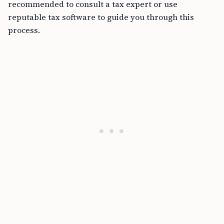
recommended to consult a tax expert or use
reputable tax software to guide you through this
process.