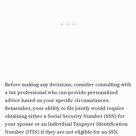
Before making any decisions, consider consulting with
a tax professional who can provide personalized
advice based on your specific circumstances.
Remember, your ability to file jointly would require
obtaining either a Social Security Number (SSN) for
your spouse or an Individual Taxpayer Identification
Number (ITIN) if they are not eligible for an SSN.