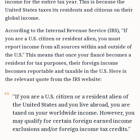
income for the entire tax year. This is because the
United States taxes its residents and citizens on their
global income.
According to the Internal Revenue Service (IRS), “If
you are a U.S. citizen or resident alien, you must
report income from all sources within and outside of
the U.S.” This means that once your fiancé becomes a
resident for tax purposes, their foreign income
becomes reportable and taxable in the U.S. Here is
the relevant quote from the IRS website:
“If you are a U.S. citizen or a resident alien of
the United States and you live abroad, you are
taxed on your worldwide income. However, you
may qualify for certain foreign earned income
exclusions and/or foreign income tax credits.”