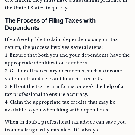
the United States to qualify.
The Process of Filing Taxes with
Dependents
If you’re eligible to claim dependents on your tax
return, the process involves several steps:
1. Ensure that both you and your dependents have the
appropriate identification numbers.
2. Gather all necessary documents, such as income
statements and relevant financial records.
3. Fill out the tax return forms, or seek the help of a
tax professional to ensure accuracy.
4. Claim the appropriate tax credits that may be
available to you when filing with dependents.
When in doubt, professional tax advice can save you
from making costly mistakes. It’s always