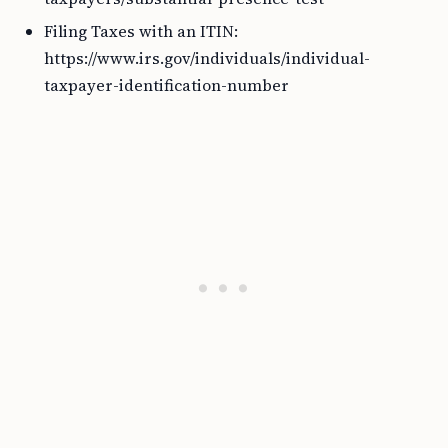
Filing Taxes with an ITIN:
https://www.irs.gov/individuals/individual-
taxpayer-identification-number