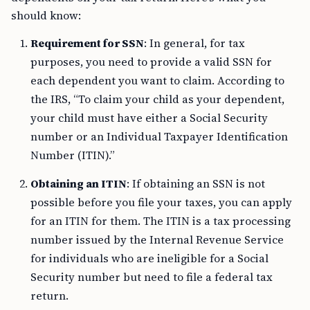
should know:
Requirement for SSN
: In general, for tax
purposes, you need to provide a valid SSN for
each dependent you want to claim. According to
the IRS, “To claim your child as your dependent,
your child must have either a Social Security
number or an Individual Taxpayer Identification
Number (ITIN).”
Obtaining an ITIN
: If obtaining an SSN is not
possible before you file your taxes, you can apply
for an ITIN for them. The ITIN is a tax processing
number issued by the Internal Revenue Service
for individuals who are ineligible for a Social
Security number but need to file a federal tax
return.