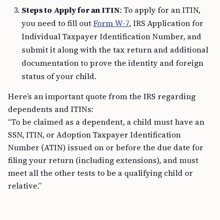
Steps to Apply for an ITIN
: To apply for an ITIN,
you need to fill out
Form W-7
, IRS Application for
Individual Taxpayer Identification Number, and
submit it along with the tax return and additional
documentation to prove the identity and foreign
status of your child.
Here’s an important quote from the IRS regarding
dependents and ITINs:
“To be claimed as a dependent, a child must have an
SSN, ITIN, or Adoption Taxpayer Identification
Number (ATIN) issued on or before the due date for
filing your return (including extensions), and must
meet all the other tests to be a qualifying child or
relative.”