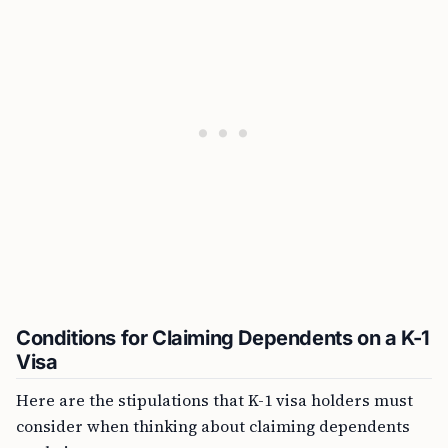
Conditions for Claiming Dependents on a K-1
Visa
Here are the stipulations that K-1 visa holders must
consider when thinking about claiming dependents