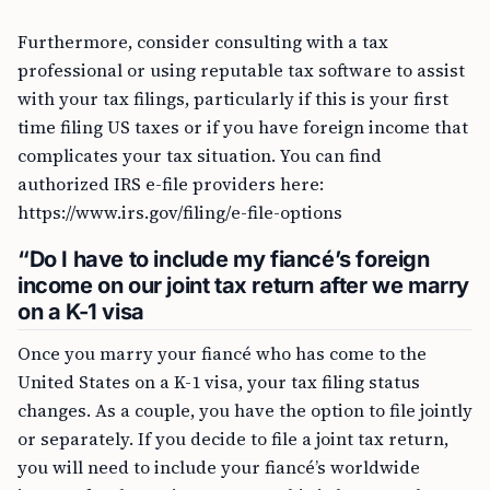
Furthermore, consider consulting with a tax
professional or using reputable tax software to assist
with your tax filings, particularly if this is your first
time filing US taxes or if you have foreign income that
complicates your tax situation. You can find
authorized IRS e-file providers here:
https://www.irs.gov/filing/e-file-options
“Do I have to include my fiancé’s foreign
income on our joint tax return after we marry
on a K-1 visa
Once you marry your fiancé who has come to the
United States on a K-1 visa, your tax filing status
changes. As a couple, you have the option to file jointly
or separately. If you decide to file a joint tax return,
you will need to include your fiancé’s worldwide