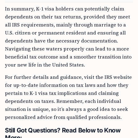
In summary, K-1 visa holders can potentially claim
dependents on their tax returns, provided they meet
all IRS requirements, mainly through marriage to a
U.S. citizen or permanent resident and ensuring all
dependents have the necessary documentation.
Navigating these waters properly can lead to a more
beneficial tax outcome and a smoother transition into
your new life in the United States.
For further details and guidance, visit the IRS website
for up-to-date information on tax laws and how they
pertain to K-1 visa tax implications and claiming
dependents on taxes. Remember, each individual
situation is unique, so it’s always a good idea to seek
personalized advice from qualified professionals.
Still Got Questions? Read Below to Know
More: