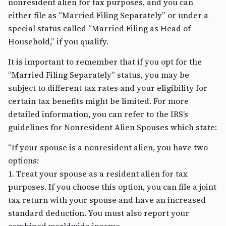
nonresident alien for tax purposes, and you can
either file as “Married Filing Separately” or under a
special status called “Married Filing as Head of
Household,” if you qualify.
It is important to remember that if you opt for the
“Married Filing Separately” status, you may be
subject to different tax rates and your eligibility for
certain tax benefits might be limited. For more
detailed information, you can refer to the IRS’s
guidelines for Nonresident Alien Spouses which state:
“If your spouse is a nonresident alien, you have two
options:
1. Treat your spouse as a resident alien for tax
purposes. If you choose this option, you can file a joint
tax return with your spouse and have an increased
standard deduction. You must also report your