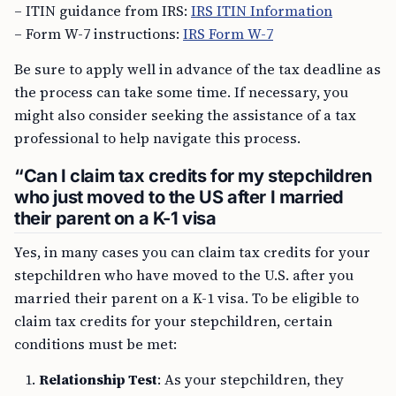
– ITIN guidance from IRS:
IRS ITIN Information
– Form W-7 instructions:
IRS Form W-7
Be sure to apply well in advance of the tax deadline as
the process can take some time. If necessary, you
might also consider seeking the assistance of a tax
professional to help navigate this process.
“Can I claim tax credits for my stepchildren
who just moved to the US after I married
their parent on a K-1 visa
Yes, in many cases you can claim tax credits for your
stepchildren who have moved to the U.S. after you
married their parent on a K-1 visa. To be eligible to
claim tax credits for your stepchildren, certain
conditions must be met:
Relationship Test
: As your stepchildren, they