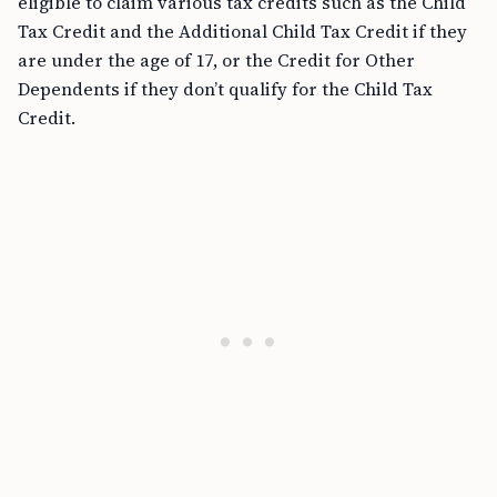
eligible to claim various tax credits such as the Child
Tax Credit and the Additional Child Tax Credit if they
are under the age of 17, or the Credit for Other
Dependents if they don’t qualify for the Child Tax
Credit.