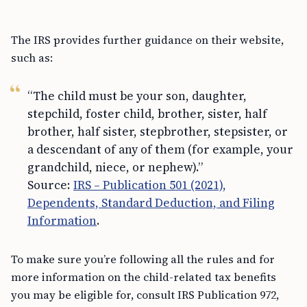
The IRS provides further guidance on their website,
such as:
“The child must be your son, daughter,
stepchild, foster child, brother, sister, half
brother, half sister, stepbrother, stepsister, or
a descendant of any of them (for example, your
grandchild, niece, or nephew).”
Source:
IRS – Publication 501 (2021),
Dependents, Standard Deduction, and Filing
Information
.
To make sure you’re following all the rules and for
more information on the child-related tax benefits
you may be eligible for, consult IRS Publication 972,