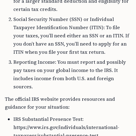
for a larger standard deduction and eligibility for
certain tax credits.
Social Security Number (SSN) or Individual
Taxpayer Identification Number (ITIN): To file
your taxes, you’ll need either an SSN or an ITIN. If
you don’t have an SSN, you’ll need to apply for an
ITIN when you file your first tax return.
Reporting Income: You must report and possibly
pay taxes on your global income to the IRS. It
includes income from both U.S. and foreign
sources.
The official IRS website provides resources and
guidance for your situation:
IRS Substantial Presence Test:
https://www.irs.gov/individuals/international-
taxpayers/substantial-presence-test