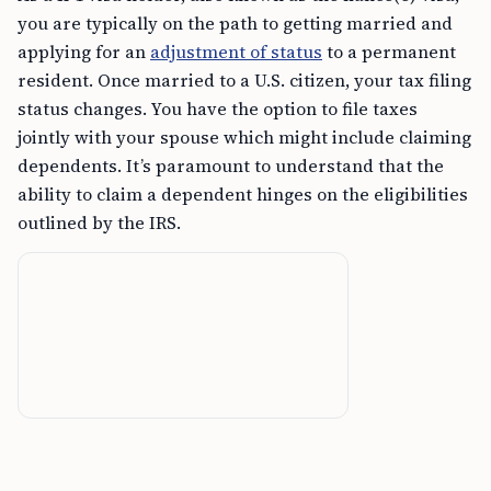
you are typically on the path to getting married and
applying for an
adjustment of status
to a permanent
resident. Once married to a U.S. citizen, your tax filing
status changes. You have the option to file taxes
jointly with your spouse which might include claiming
dependents. It’s paramount to understand that the
ability to claim a dependent hinges on the eligibilities
outlined by the IRS.