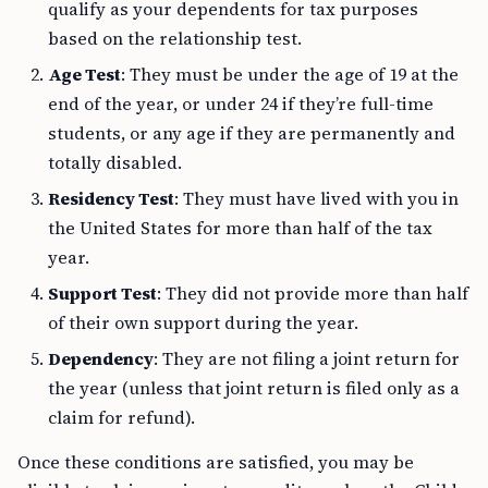
qualify as your dependents for tax purposes
based on the relationship test.
Age Test
: They must be under the age of 19 at the
end of the year, or under 24 if they’re full-time
students, or any age if they are permanently and
totally disabled.
Residency Test
: They must have lived with you in
the United States for more than half of the tax
year.
Support Test
: They did not provide more than half
of their own support during the year.
Dependency
: They are not filing a joint return for
the year (unless that joint return is filed only as a
claim for refund).
Once these conditions are satisfied, you may be