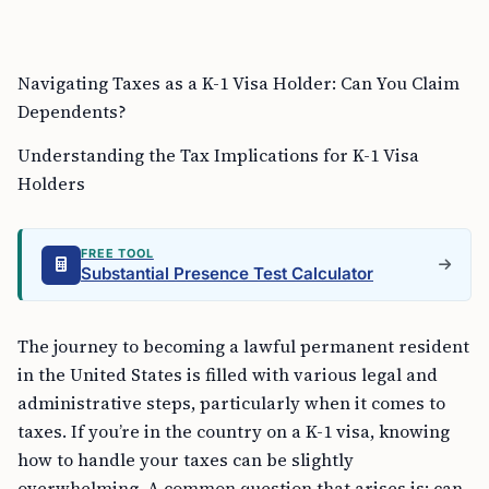
Navigating Taxes as a K-1 Visa Holder: Can You Claim
Dependents?
Understanding the Tax Implications for K-1 Visa
Holders
FREE TOOL
Substantial Presence Test Calculator
The journey to becoming a lawful permanent resident
in the United States is filled with various legal and
administrative steps, particularly when it comes to
taxes. If you’re in the country on a K-1 visa, knowing
how to handle your taxes can be slightly
overwhelming. A common question that arises is: can