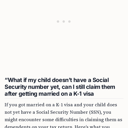
“What if my child doesn’t have a Social
Security number yet, can I still claim them
after getting married on a K-1 visa
If you got married on a K-1 visa and your child does
not yet have a Social Security Number (SSN), you
might encounter some difficulties in claiming them as
dependents on your tax return. Here’s what you