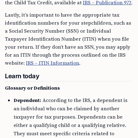
the Child Tax Credit, available at
IRS – Publication 972
.
Lastly, it’s important to have the appropriate tax
identification numbers for your stepchildren, such as
a Social Security Number (SSN) or Individual
Taxpayer Identification Number (ITIN) when you file
your return. If they don’t have an SSN, you may apply
for an ITIN through the process outlined on the IRS
website:
IRS – ITIN Information
.
Learn today
Glossary or Definitions
Dependent:
According to the IRS, a dependent is
an individual who can be claimed by another
taxpayer for tax purposes. Dependents can be
either a qualifying child or a qualifying relative.
They must meet specific criteria related to