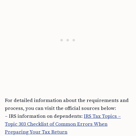
For detailed information about the requirements and
process, you can visit the official sources below:
– IRS information on dependents:
IRS Tax Topics –
Topic 303 Checklist of Common Errors When
Preparing Your Tax Return