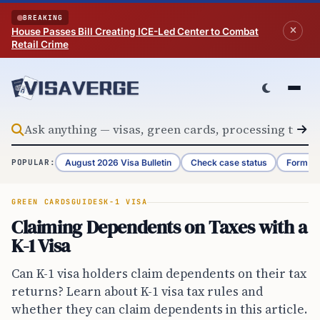
Skip to content
BREAKING
House Passes Bill Creating ICE-Led Center to Combat
Retail Crime
August 2026 Visa Bulletin
Check case status
Form G-
POPULAR:
GREEN CARDS
GUIDES
K-1 VISA
Claiming Dependents on Taxes with a
K-1 Visa
Can K-1 visa holders claim dependents on their tax
returns? Learn about K-1 visa tax rules and
whether they can claim dependents in this article.