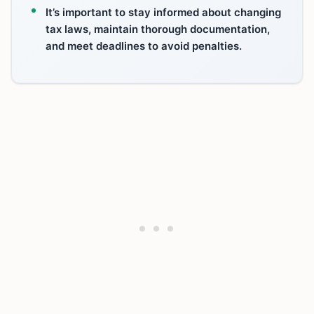
It’s important to stay informed about changing
tax laws, maintain thorough documentation,
and meet deadlines to avoid penalties.