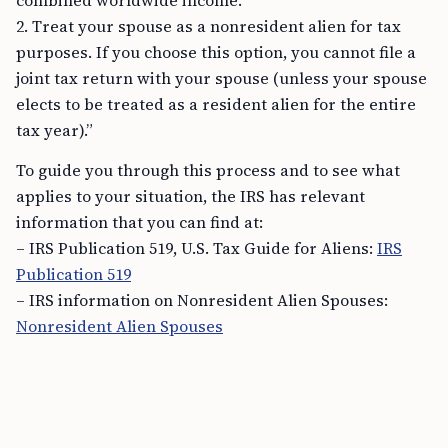
combined worldwide income.
2. Treat your spouse as a nonresident alien for tax
purposes. If you choose this option, you cannot file a
joint tax return with your spouse (unless your spouse
elects to be treated as a resident alien for the entire
tax year).”
To guide you through this process and to see what
applies to your situation, the IRS has relevant
information that you can find at:
– IRS Publication 519, U.S. Tax Guide for Aliens:
IRS
Publication 519
– IRS information on Nonresident Alien Spouses:
Nonresident Alien Spouses