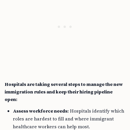
Hospitals are taking several steps to manage the new
immigration rules and keep their hiring pipeline
open:
Assess workforce needs:
Hospitals identify which
roles are hardest to fill and where immigrant
healthcare workers can help most.