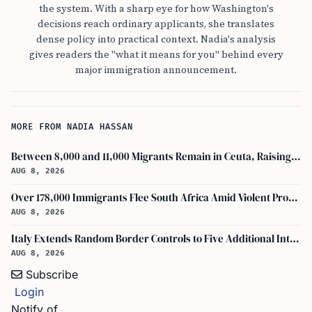
the system. With a sharp eye for how Washington's
decisions reach ordinary applicants, she translates
dense policy into practical context. Nadia's analysis
gives readers the "what it means for you" behind every
major immigration announcement.
MORE FROM NADIA HASSAN
Between 8,000 and 11,000 Migrants Remain in Ceuta, Raising Safety Concerns
AUG 8, 2026
Over 178,000 Immigrants Flee South Africa Amid Violent Protests and New Crackdowns
AUG 8, 2026
Italy Extends Random Border Controls to Five Additional International Airports
AUG 8, 2026
Subscribe
Login
Notify of