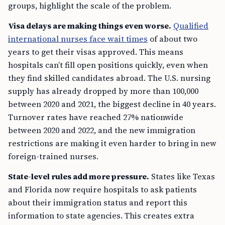
groups, highlight the scale of the problem.
Visa delays are making things even worse.
Qualified
international nurses face wait times
of about two
years to get their visas approved. This means
hospitals can’t fill open positions quickly, even when
they find skilled candidates abroad. The U.S. nursing
supply has already dropped by more than 100,000
between 2020 and 2021, the biggest decline in 40 years.
Turnover rates have reached 27% nationwide
between 2020 and 2022, and the new immigration
restrictions are making it even harder to bring in new
foreign-trained nurses.
State-level rules add more pressure.
States like Texas
and Florida now require hospitals to ask patients
about their immigration status and report this
information to state agencies. This creates extra