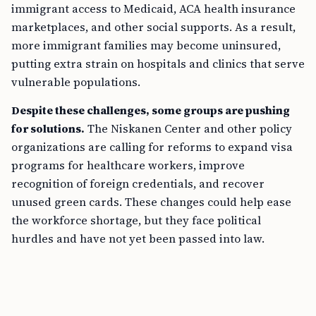
immigrant access to Medicaid, ACA health insurance
marketplaces, and other social supports. As a result,
more immigrant families may become uninsured,
putting extra strain on hospitals and clinics that serve
vulnerable populations.
Despite these challenges, some groups are pushing
for solutions.
The Niskanen Center and other policy
organizations are calling for reforms to expand visa
programs for healthcare workers, improve
recognition of foreign credentials, and recover
unused green cards. These changes could help ease
the workforce shortage, but they face political
hurdles and have not yet been passed into law.