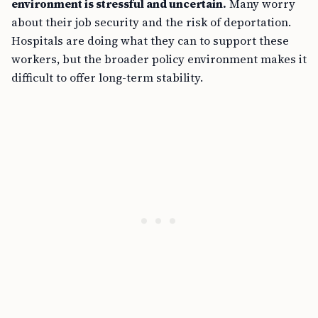
environment is stressful and uncertain.
Many worry
about their job security and the risk of deportation.
Hospitals are doing what they can to support these
workers, but the broader policy environment makes it
difficult to offer long-term stability.