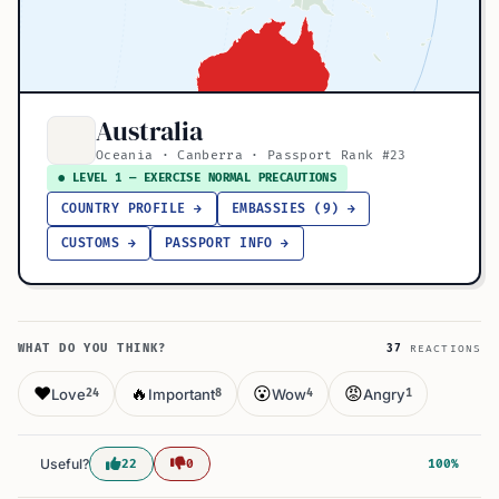
Australia
Oceania · Canberra · Passport Rank #23
● LEVEL 1 — EXERCISE NORMAL PRECAUTIONS
COUNTRY PROFILE →
EMBASSIES (9) →
CUSTOMS →
PASSPORT INFO →
WHAT DO YOU THINK?
37
REACTIONS
❤️
🔥
😮
😡
Love
Important
Wow
Angry
24
8
4
1
Useful?
22
0
100%