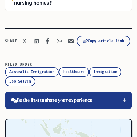
nursing homes?
Copy article link
SHARE
FILED UNDER
Australia Immigration
Healthcare
Immigration
Job Search
Be the first to share your experience