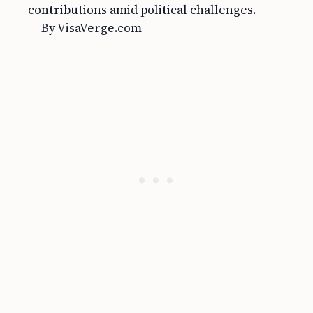
contributions amid political challenges.
— By VisaVerge.com