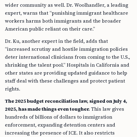
wider community as well. Dr. Woolhandler, a leading
expert, warns that “punishing immigrant healthcare
workers harms both immigrants and the broader
American public reliant on their care.”
Dr. Ku, another expert in the field, adds that
“increased scrutiny and hostile immigration policies
deter international clinicians from coming to the U.S.,
shrinking the talent pool.” Hospitals in California and
other states are providing updated guidance to help
staff deal with these challenges and protect patient
rights.
The 2025 budget reconciliation law, signed on July 4,
2025, has made things even tougher.
This law gives
hundreds of billions of dollars to immigration
enforcement, expanding detention centers and
increasing the presence of ICE. It also restricts