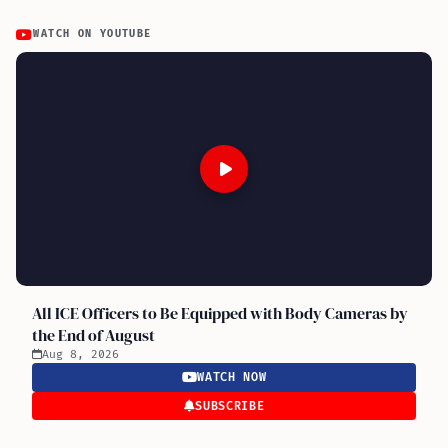
WATCH ON YOUTUBE
All ICE Officers to Be Equipped with Body Cameras by
the End of August
Aug 8, 2026
WATCH NOW
SUBSCRIBE