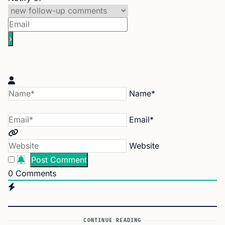
Name*
Email*
Website
0
Comments
CONTINUE READING