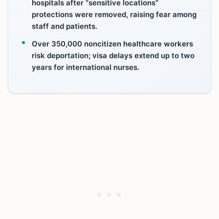
hospitals after “sensitive locations”
protections were removed, raising fear among
staff and patients.
Over 350,000 noncitizen healthcare workers
risk deportation; visa delays extend up to two
years for international nurses.