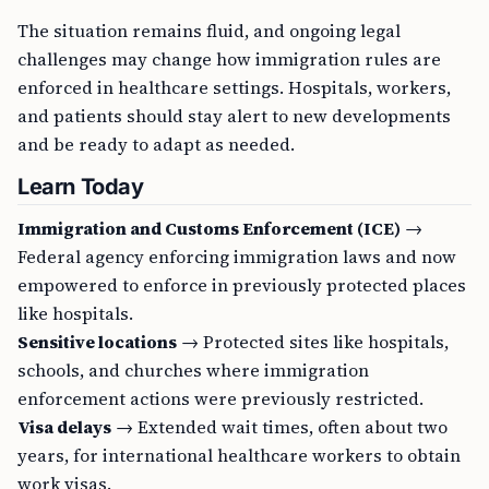
The situation remains fluid, and ongoing legal
challenges may change how immigration rules are
enforced in healthcare settings. Hospitals, workers,
and patients should stay alert to new developments
and be ready to adapt as needed.
Learn Today
Immigration and Customs Enforcement (ICE)
→
Federal agency enforcing immigration laws and now
empowered to enforce in previously protected places
like hospitals.
Sensitive locations
→ Protected sites like hospitals,
schools, and churches where immigration
enforcement actions were previously restricted.
Visa delays
→ Extended wait times, often about two
years, for international healthcare workers to obtain
work visas.