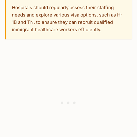
Hospitals should regularly assess their staffing
needs and explore various visa options, such as H-
1B and TN, to ensure they can recruit qualified
immigrant healthcare workers efficiently.