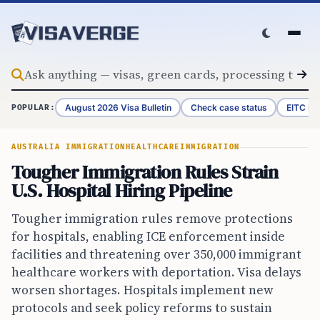
Skip to content
August 2026 Visa Bulletin
Check case status
EITC Re
POPULAR:
AUSTRALIA IMMIGRATION
HEALTHCARE
IMMIGRATION
Tougher Immigration Rules Strain
U.S. Hospital Hiring Pipeline
Tougher immigration rules remove protections
for hospitals, enabling ICE enforcement inside
facilities and threatening over 350,000 immigrant
healthcare workers with deportation. Visa delays
worsen shortages. Hospitals implement new
protocols and seek policy reforms to sustain