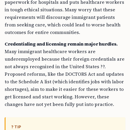
paperwork for hospitals and puts healthcare workers
in tough ethical situations. Many worry that these
requirements will discourage immigrant patients
from seeking care, which could lead to worse health
outcomes for entire communities.
Credentialing and licensing remain major hurdles.
Many immigrant healthcare workers are
underemployed because their foreign credentials are
not always recognized in the United States ??.
Proposed reforms, like the DOCTORS Act and updates
to the Schedule A list (which identifies jobs with labor
shortages), aim to make it easier for these workers to
get licensed and start working. However, these
changes have not yet been fully put into practice.
? TIP