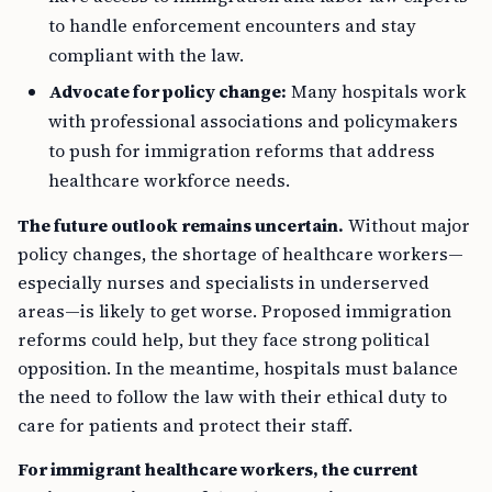
to handle enforcement encounters and stay
compliant with the law.
Advocate for policy change:
Many hospitals work
with professional associations and policymakers
to push for immigration reforms that address
healthcare workforce needs.
The future outlook remains uncertain.
Without major
policy changes, the shortage of healthcare workers—
especially nurses and specialists in underserved
areas—is likely to get worse. Proposed immigration
reforms could help, but they face strong political
opposition. In the meantime, hospitals must balance
the need to follow the law with their ethical duty to
care for patients and protect their staff.
For immigrant healthcare workers, the current