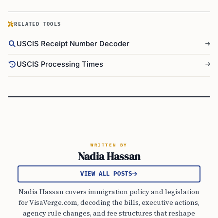
RELATED TOOLS
USCIS Receipt Number Decoder
USCIS Processing Times
WRITTEN BY
Nadia Hassan
VIEW ALL POSTS
Nadia Hassan covers immigration policy and legislation
for VisaVerge.com, decoding the bills, executive actions,
agency rule changes, and fee structures that reshape