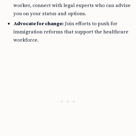
worker, connect with legal experts who can advise
you on your status and options.
Advocate for change:
Join efforts to push for
immigration reforms that support the healthcare
workforce.