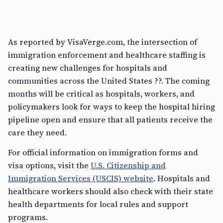
As reported by VisaVerge.com, the intersection of
immigration enforcement and healthcare staffing is
creating new challenges for hospitals and
communities across the United States ??. The coming
months will be critical as hospitals, workers, and
policymakers look for ways to keep the hospital hiring
pipeline open and ensure that all patients receive the
care they need.
For official information on immigration forms and
visa options, visit the
U.S. Citizenship and
Immigration Services (USCIS) website
. Hospitals and
healthcare workers should also check with their state
health departments for local rules and support
programs.