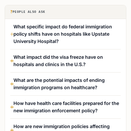
?
PEOPLE ALSO ASK
What specific impact do federal immigration
policy shifts have on hospitals like Upstate
University Hospital?
What impact did the visa freeze have on
hospitals and clinics in the U.S.?
What are the potential impacts of ending
immigration programs on healthcare?
How have health care facilities prepared for the
new immigration enforcement policy?
How are new immigration policies affecting