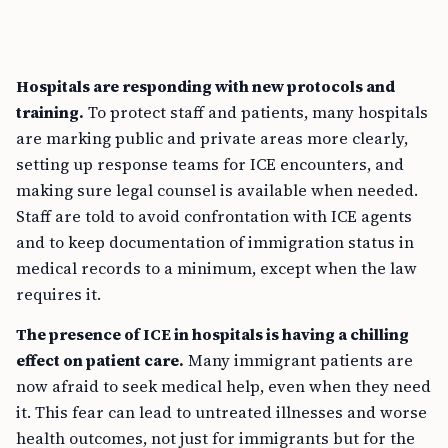
Hospitals are responding with new protocols and
training.
To protect staff and patients, many hospitals
are marking public and private areas more clearly,
setting up response teams for ICE encounters, and
making sure legal counsel is available when needed.
Staff are told to avoid confrontation with ICE agents
and to keep documentation of immigration status in
medical records to a minimum, except when the law
requires it.
The presence of ICE in hospitals is having a chilling
effect on patient care.
Many immigrant patients are
now afraid to seek medical help, even when they need
it. This fear can lead to untreated illnesses and worse
health outcomes, not just for immigrants but for the