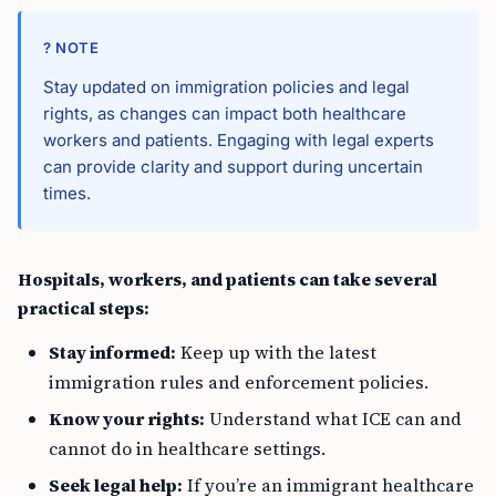
? NOTE
Stay updated on immigration policies and legal
rights, as changes can impact both healthcare
workers and patients. Engaging with legal experts
can provide clarity and support during uncertain
times.
Hospitals, workers, and patients can take several
practical steps:
Stay informed:
Keep up with the latest
immigration rules and enforcement policies.
Know your rights:
Understand what ICE can and
cannot do in healthcare settings.
Seek legal help:
If you’re an immigrant healthcare