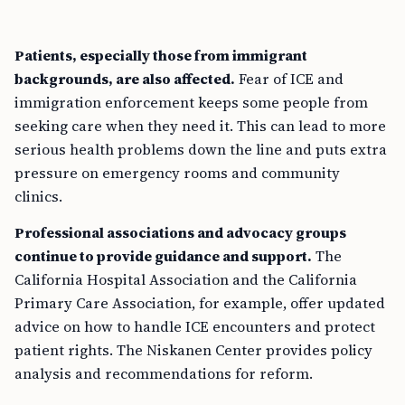
Patients, especially those from immigrant
backgrounds, are also affected.
Fear of ICE and
immigration enforcement keeps some people from
seeking care when they need it. This can lead to more
serious health problems down the line and puts extra
pressure on emergency rooms and community
clinics.
Professional associations and advocacy groups
continue to provide guidance and support.
The
California Hospital Association and the California
Primary Care Association, for example, offer updated
advice on how to handle ICE encounters and protect
patient rights. The Niskanen Center provides policy
analysis and recommendations for reform.