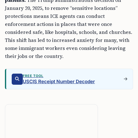
patients.
The Trump administration’s decision on
January 20, 2025, to remove “sensitive locations”
protections means ICE agents can conduct
enforcement actions in places that were once
considered safe, like hospitals, schools, and churches.
This shift has led to increased anxiety for many, with
some immigrant workers even considering leaving
their jobs or the country.
FREE TOOL
USCIS Receipt Number Decoder