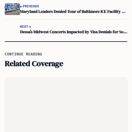
PREVIOUS
Maryland Leaders Denied Tour of Baltimore ICE Facility Amid Abuse Claims
NEXT
Dessa’s Midwest Concerts Impacted by Visa Denials for South African Collaborators
CONTINUE READING
Related Coverage