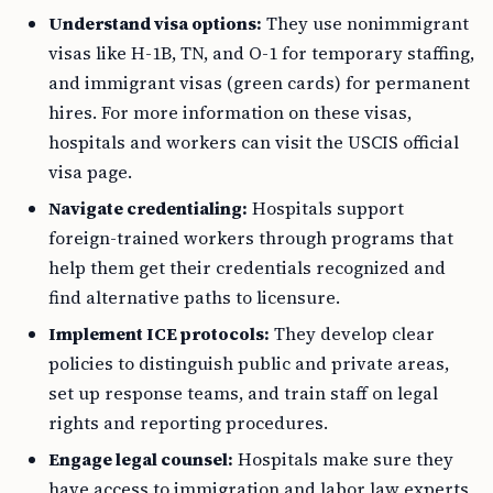
Understand visa options:
They use nonimmigrant
visas like H-1B, TN, and O-1 for temporary staffing,
and immigrant visas (green cards) for permanent
hires. For more information on these visas,
hospitals and workers can visit the USCIS official
visa page.
Navigate credentialing:
Hospitals support
foreign-trained workers through programs that
help them get their credentials recognized and
find alternative paths to licensure.
Implement ICE protocols:
They develop clear
policies to distinguish public and private areas,
set up response teams, and train staff on legal
rights and reporting procedures.
Engage legal counsel:
Hospitals make sure they
have access to immigration and labor law experts