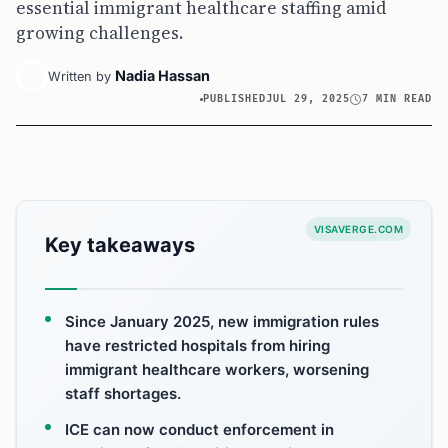
essential immigrant healthcare staffing amid
growing challenges.
Nadia Hassan
Written by
PUBLISHED
JUL 29, 2025
7 MIN READ
VISAVERGE.COM
Key takeaways
Since January 2025, new immigration rules
have restricted hospitals from hiring
immigrant healthcare workers, worsening
staff shortages.
ICE can now conduct enforcement in