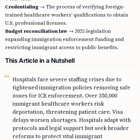
Credentialing
→ The process of verifying foreign-
trained healthcare workers’ qualifications to obtain
U.S. professional licenses.
Budget reconciliation law
→ 2025 legislation
expanding immigration enforcement funding and
restricting immigrant access to public benefits.
This Article in a Nutshell
Hospitals face severe staffing crises due to
tightened immigration policies removing safe
zones for ICE enforcement. Over 350,000
immigrant healthcare workers risk
deportation, threatening patient care. Visa
delays worsen shortages. Hospitals adapt with
protocols and legal support but seek broader
reforms to protect vital immigrant