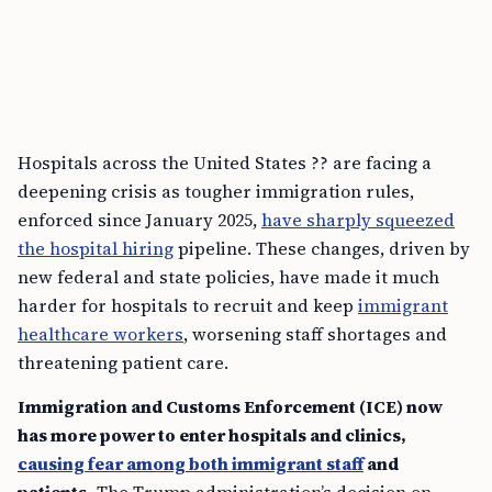
Hospitals across the United States ?? are facing a
deepening crisis as tougher immigration rules,
enforced since January 2025,
have sharply squeezed
the hospital hiring
pipeline. These changes, driven by
new federal and state policies, have made it much
harder for hospitals to recruit and keep
immigrant
healthcare workers
, worsening staff shortages and
threatening patient care.
Immigration and Customs Enforcement (ICE) now
has more power to enter hospitals and clinics,
causing fear among both immigrant staff
and