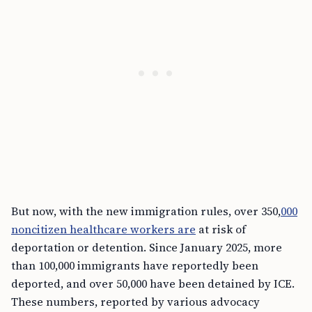
But now, with the new immigration rules, over 350,
000
noncitizen healthcare workers are
at risk of
deportation or detention. Since January 2025, more
than 100,000 immigrants have reportedly been
deported, and over 50,000 have been detained by ICE.
These numbers, reported by various advocacy