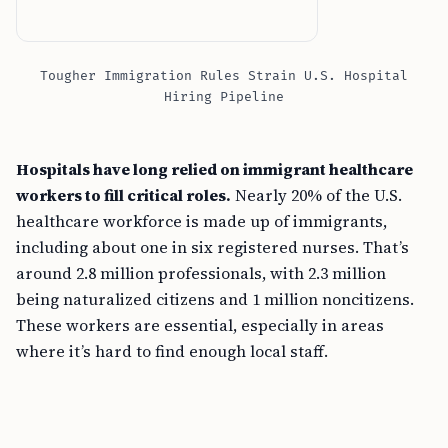
Tougher Immigration Rules Strain U.S. Hospital
Hiring Pipeline
Hospitals have long relied on immigrant healthcare
workers to fill critical roles.
Nearly 20% of the U.S.
healthcare workforce is made up of immigrants,
including about one in six registered nurses. That’s
around 2.8 million professionals, with 2.3 million
being naturalized citizens and 1 million noncitizens.
These workers are essential, especially in areas
where it’s hard to find enough local staff.