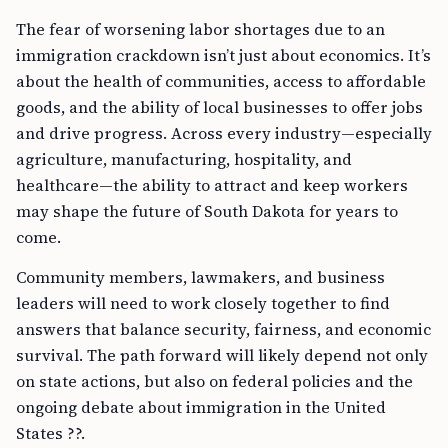
The fear of worsening labor shortages due to an
immigration crackdown isn’t just about economics. It’s
about the health of communities, access to affordable
goods, and the ability of local businesses to offer jobs
and drive progress. Across every industry—especially
agriculture, manufacturing, hospitality, and
healthcare—the ability to attract and keep workers
may shape the future of South Dakota for years to
come.
Community members, lawmakers, and business
leaders will need to work closely together to find
answers that balance security, fairness, and economic
survival. The path forward will likely depend not only
on state actions, but also on federal policies and the
ongoing debate about immigration in the United
States ??.