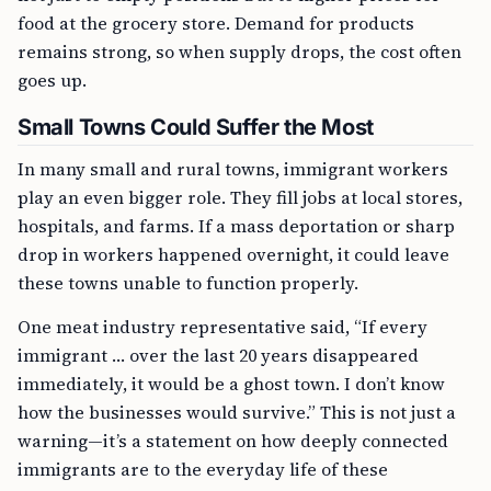
food at the grocery store. Demand for products
remains strong, so when supply drops, the cost often
goes up.
Small Towns Could Suffer the Most
In many small and rural towns, immigrant workers
play an even bigger role. They fill jobs at local stores,
hospitals, and farms. If a mass deportation or sharp
drop in workers happened overnight, it could leave
these towns unable to function properly.
One meat industry representative said, “If every
immigrant … over the last 20 years disappeared
immediately, it would be a ghost town. I don’t know
how the businesses would survive.” This is not just a
warning—it’s a statement on how deeply connected
immigrants are to the everyday life of these