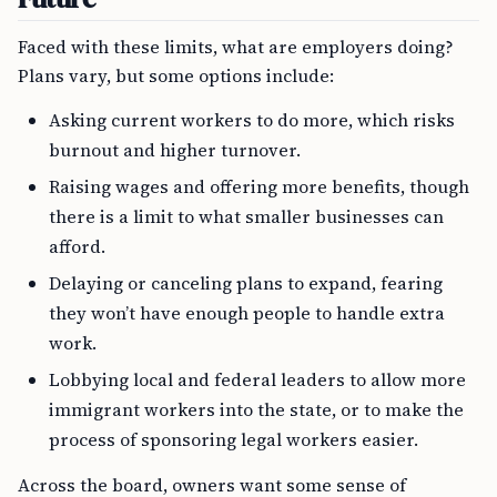
Faced with these limits, what are employers doing?
Plans vary, but some options include:
Asking current workers to do more, which risks
burnout and higher turnover.
Raising wages and offering more benefits, though
there is a limit to what smaller businesses can
afford.
Delaying or canceling plans to expand, fearing
they won’t have enough people to handle extra
work.
Lobbying local and federal leaders to allow more
immigrant workers into the state, or to make the
process of sponsoring legal workers easier.
Across the board, owners want some sense of