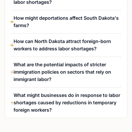
labor shortages?
How might deportations affect South Dakota's
farms?
How can North Dakota attract foreign-born
workers to address labor shortages?
What are the potential impacts of stricter
immigration policies on sectors that rely on
immigrant labor?
What might businesses do in response to labor
shortages caused by reductions in temporary
foreign workers?