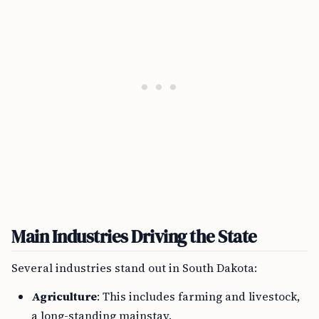
Main Industries Driving the State
Several industries stand out in South Dakota:
Agriculture
: This includes farming and livestock,
a long-standing mainstay.