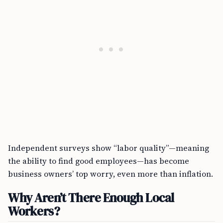
Independent surveys show “labor quality”—meaning
the ability to find good employees—has become
business owners’ top worry, even more than inflation.
Why Aren’t There Enough Local
Workers?