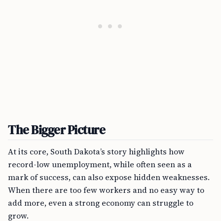
The Bigger Picture
At its core, South Dakota’s story highlights how
record-low unemployment, while often seen as a
mark of success, can also expose hidden weaknesses.
When there are too few workers and no easy way to
add more, even a strong economy can struggle to
grow.