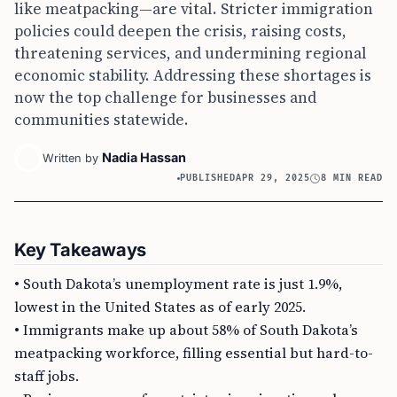
like meatpacking—are vital. Stricter immigration
policies could deepen the crisis, raising costs,
threatening services, and undermining regional
economic stability. Addressing these shortages is
now the top challenge for businesses and
communities statewide.
Nadia Hassan
Written by
PUBLISHED
APR 29, 2025
8 MIN READ
Key Takeaways
• South Dakota’s unemployment rate is just 1.9%,
lowest in the United States as of early 2025.
• Immigrants make up about 58% of South Dakota’s
meatpacking workforce, filling essential but hard-to-
staff jobs.