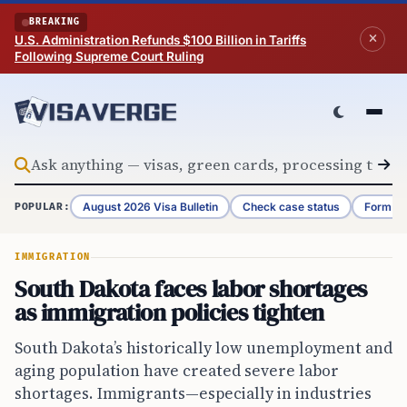
Skip to content
BREAKING
U.S. Administration Refunds $100 Billion in Tariffs
Following Supreme Court Ruling
August 2026 Visa Bulletin
Check case status
Form G-
POPULAR:
IMMIGRATION
South Dakota faces labor shortages
as immigration policies tighten
South Dakota’s historically low unemployment and
aging population have created severe labor
shortages. Immigrants—especially in industries