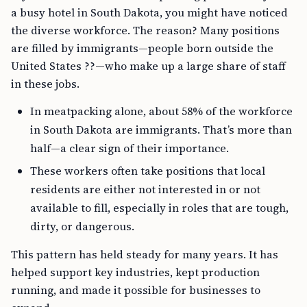
a busy hotel in South Dakota, you might have noticed
the diverse workforce. The reason? Many positions
are filled by immigrants—people born outside the
United States ??—who make up a large share of staff
in these jobs.
In meatpacking alone, about 58% of the workforce
in South Dakota are immigrants. That’s more than
half—a clear sign of their importance.
These workers often take positions that local
residents are either not interested in or not
available to fill, especially in roles that are tough,
dirty, or dangerous.
This pattern has held steady for many years. It has
helped support key industries, kept production
running, and made it possible for businesses to