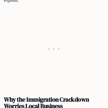
expand.
Why the Immigration Crackdown
Worries Local Business