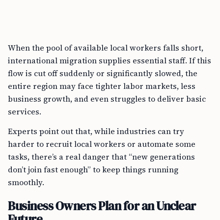
When the pool of available local workers falls short,
international migration supplies essential staff. If this
flow is cut off suddenly or significantly slowed, the
entire region may face tighter labor markets, less
business growth, and even struggles to deliver basic
services.
Experts point out that, while industries can try
harder to recruit local workers or automate some
tasks, there’s a real danger that “new generations
don’t join fast enough” to keep things running
smoothly.
Business Owners Plan for an Unclear
Future