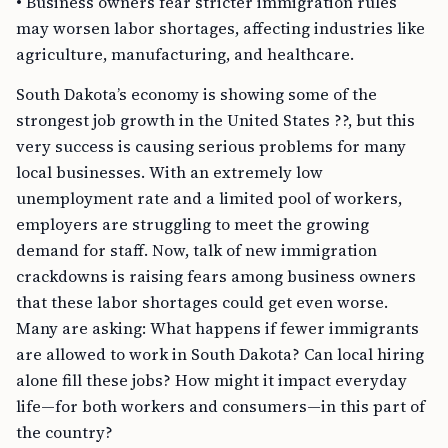
• Business owners fear stricter immigration rules
may worsen labor shortages, affecting industries like
agriculture, manufacturing, and healthcare.
South Dakota’s economy is showing some of the
strongest job growth in the United States ??, but this
very success is causing serious problems for many
local businesses. With an extremely low
unemployment rate and a limited pool of workers,
employers are struggling to meet the growing
demand for staff. Now, talk of new immigration
crackdowns is raising fears among business owners
that these labor shortages could get even worse.
Many are asking: What happens if fewer immigrants
are allowed to work in South Dakota? Can local hiring
alone fill these jobs? How might it impact everyday
life—for both workers and consumers—in this part of
the country?