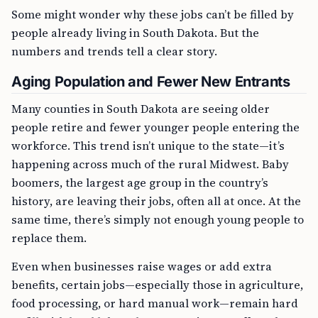
Some might wonder why these jobs can’t be filled by
people already living in South Dakota. But the
numbers and trends tell a clear story.
Aging Population and Fewer New Entrants
Many counties in South Dakota are seeing older
people retire and fewer younger people entering the
workforce. This trend isn’t unique to the state—it’s
happening across much of the rural Midwest. Baby
boomers, the largest age group in the country’s
history, are leaving their jobs, often all at once. At the
same time, there’s simply not enough young people to
replace them.
Even when businesses raise wages or add extra
benefits, certain jobs—especially those in agriculture,
food processing, or hard manual work—remain hard