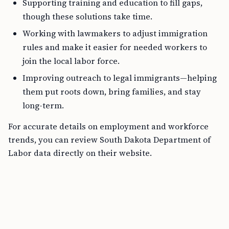
Supporting training and education to fill gaps,
though these solutions take time.
Working with lawmakers to adjust immigration
rules and make it easier for needed workers to
join the local labor force.
Improving outreach to legal immigrants—helping
them put roots down, bring families, and stay
long-term.
For accurate details on employment and workforce
trends, you can review South Dakota Department of
Labor data directly on their website.