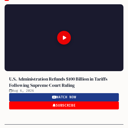
U.S. Administration Refunds $100 Billion in Tariffs
Following Supreme Court Ruling
Aug 6, 2026
WATCH NOW
SUBSCRIBE