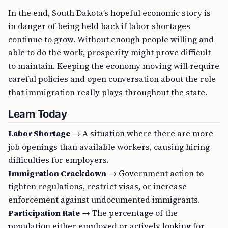
In the end, South Dakota’s hopeful economic story is
in danger of being held back if labor shortages
continue to grow. Without enough people willing and
able to do the work, prosperity might prove difficult
to maintain. Keeping the economy moving will require
careful policies and open conversation about the role
that immigration really plays throughout the state.
Learn Today
Labor Shortage
→ A situation where there are more
job openings than available workers, causing hiring
difficulties for employers.
Immigration Crackdown
→ Government action to
tighten regulations, restrict visas, or increase
enforcement against undocumented immigrants.
Participation Rate
→ The percentage of the
population either employed or actively looking for