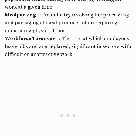
work at a given time.
Meatpacking
→ An industry involving the processing
and packaging of meat products, often requiring
demanding physical labor.
Workforce Turnover
→ The rate at which employees
leave jobs and are replaced, significant in sectors with
difficult or unattractive work.