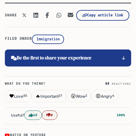
Copy article link
SHARE
FILED UNDER
Immigration
Be the first to share your experience
WHAT DO YOU THINK?
88
REACTIONS
❤️
🔥
😮
😡
Love
Important
Wow
Angry
55
27
2
4
Useful?
49
0
100%
WATCH ON YOUTUBE