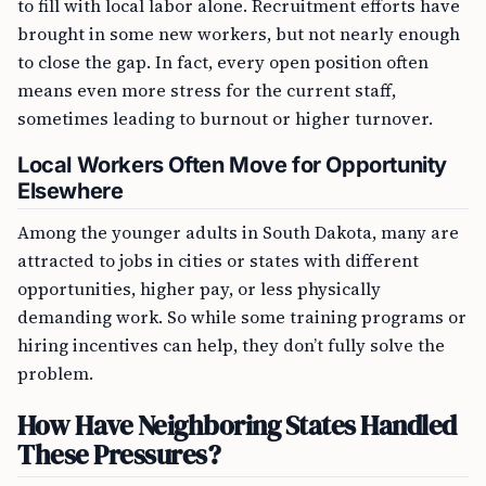
to fill with local labor alone. Recruitment efforts have
brought in some new workers, but not nearly enough
to close the gap. In fact, every open position often
means even more stress for the current staff,
sometimes leading to burnout or higher turnover.
Local Workers Often Move for Opportunity
Elsewhere
Among the younger adults in South Dakota, many are
attracted to jobs in cities or states with different
opportunities, higher pay, or less physically
demanding work. So while some training programs or
hiring incentives can help, they don’t fully solve the
problem.
How Have Neighboring States Handled
These Pressures?