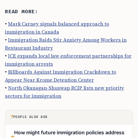
READ MORE:
•
Mark Carney signals balanced approach to
immigration in Canada
•
Immigration Raids Stir Anxiety Among Workers in
Restaurant Industry
•
ICE expands local law enforcement partnerships for
immigration arrests
•
Billboards Against Immigration Crackdown to
Appear Near Krome Detention Center
•
North Okanagan-Shuswap RCIP lists new priority
sectors for immigration
?
PEOPLE ALSO ASK
How might future immigration policies address