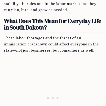
stability—in rules and in the labor market—so they
can plan, hire, and grow as needed.
What Does This Mean for Everyday Life
in South Dakota?
These labor shortages and the threat of an
immigration crackdown could affect everyone in the
state—not just businesses, but consumers as well.