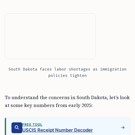
South Dakota faces labor shortages as immigration
policies tighten
To understand the concerns in South Dakota, let’s look
at some key numbers from early 2025:
FREE TOOL
USCIS Receipt Number Decoder