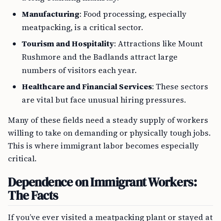
Manufacturing
: Food processing, especially
meatpacking, is a critical sector.
Tourism and Hospitality
: Attractions like Mount
Rushmore and the Badlands attract large
numbers of visitors each year.
Healthcare and Financial Services
: These sectors
are vital but face unusual hiring pressures.
Many of these fields need a steady supply of workers
willing to take on demanding or physically tough jobs.
This is where immigrant labor becomes especially
critical.
Dependence on Immigrant Workers:
The Facts
If you’ve ever visited a meatpacking plant or stayed at