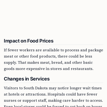
Impact on Food Prices
If fewer workers are available to process and package
meat or other food products, there could be less
supply. That makes meat, bread, and other basic
goods more expensive in stores and restaurants.
Changes in Services
Visitors to South Dakota may notice longer wait times
at hotels or attractions. Hospitals could have fewer
nurses or support staff, making care harder to access.
Even local stores could be forced to cut back on hours