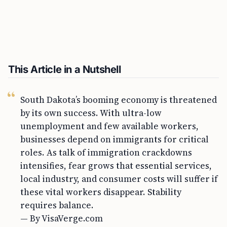
This Article in a Nutshell
South Dakota’s booming economy is threatened
by its own success. With ultra-low
unemployment and few available workers,
businesses depend on immigrants for critical
roles. As talk of immigration crackdowns
intensifies, fear grows that essential services,
local industry, and consumer costs will suffer if
these vital workers disappear. Stability
requires balance.
— By VisaVerge.com