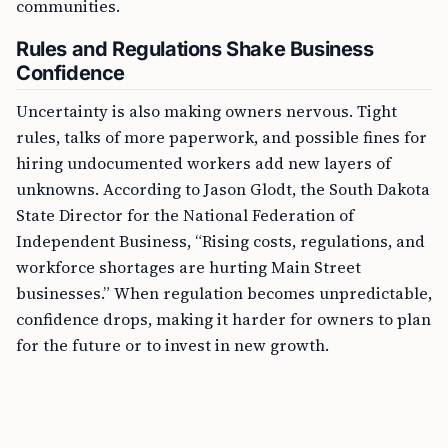
communities.
Rules and Regulations Shake Business
Confidence
Uncertainty is also making owners nervous. Tight
rules, talks of more paperwork, and possible fines for
hiring undocumented workers add new layers of
unknowns. According to Jason Glodt, the South Dakota
State Director for the National Federation of
Independent Business, “Rising costs, regulations, and
workforce shortages are hurting Main Street
businesses.” When regulation becomes unpredictable,
confidence drops, making it harder for owners to plan
for the future or to invest in new growth.