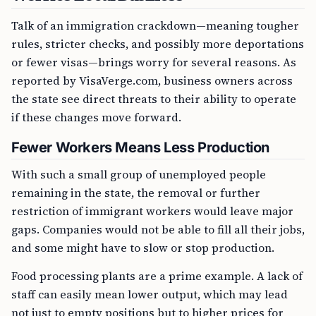
Talk of an immigration crackdown—meaning tougher
rules, stricter checks, and possibly more deportations
or fewer visas—brings worry for several reasons. As
reported by VisaVerge.com, business owners across
the state see direct threats to their ability to operate
if these changes move forward.
Fewer Workers Means Less Production
With such a small group of unemployed people
remaining in the state, the removal or further
restriction of immigrant workers would leave major
gaps. Companies would not be able to fill all their jobs,
and some might have to slow or stop production.
Food processing plants are a prime example. A lack of
staff can easily mean lower output, which may lead
not just to empty positions but to higher prices for