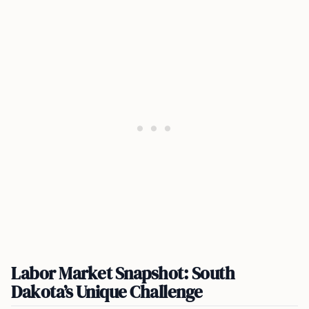
Labor Market Snapshot: South
Dakota’s Unique Challenge