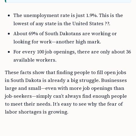
The unemployment rate is just 1.9%. This is the
lowest of any state in the United States ??.
About 69% of South Dakotans are working or
looking for work—another high mark.
For every 100 job openings, there are only about 36
available workers.
These facts show that finding people to fill open jobs
in South Dakota is already a big struggle. Businesses
large and small—even with more job openings than
job-seekers—simply can’t always find enough people
to meet their needs. It’s easy to see why the fear of
labor shortages is growing.