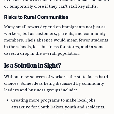
or temporarily close if they can’t staff key shifts.
Risks to Rural Communities
Many small towns depend on immigrants not just as
workers, but as customers, parents, and community
members. Their absence would mean fewer students
in the schools, less business for stores, and in some
cases, a drop in the overall population.
Is a Solution in Sight?
Without new sources of workers, the state faces hard
choices. Some ideas being discussed by community
leaders and business groups include:
Creating more programs to make local jobs
attractive for South Dakota youth and residents.