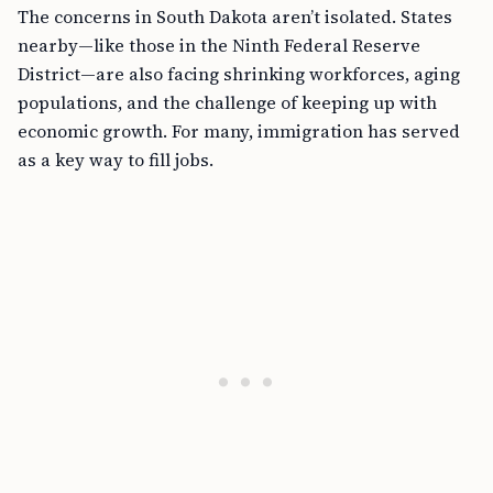
The concerns in South Dakota aren’t isolated. States
nearby—like those in the Ninth Federal Reserve
District—are also facing shrinking workforces, aging
populations, and the challenge of keeping up with
economic growth. For many, immigration has served
as a key way to fill jobs.