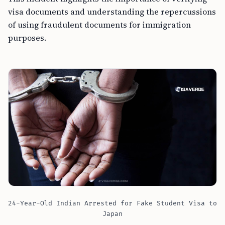
visa documents and understanding the repercussions
of using fraudulent documents for immigration
purposes.
24-Year-Old Indian Arrested for Fake Student Visa to
Japan