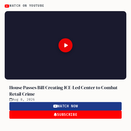
WATCH ON YOUTUBE
House Passes Bill Creating ICE-Led Center to Combat
Retail Crime
Aug 8, 2026
WATCH NOW
SUBSCRIBE