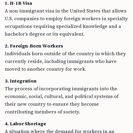
1. H-1B Visa
A non-immigrant visa in the United States that allows
U.S. companies to employ foreign workers in specialty
occupations requiring specialized knowledge and a
bachelor’s degree or its equivalent.
2. Foreign-Born Workers
Individuals born outside of the country in which they
currently reside, including immigrants who have
moved to another country for work.
3. Integration
The process of incorporating immigrants into the
economic, social, cultural, and political systems of
their new country to ensure they become
contributing members of society.
4. Labor Shortage
A situation where the demand for workers in an