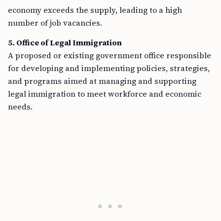
economy exceeds the supply, leading to a high
number of job vacancies.
5. Office of Legal Immigration
A proposed or existing government office responsible
for developing and implementing policies, strategies,
and programs aimed at managing and supporting
legal immigration to meet workforce and economic
needs.