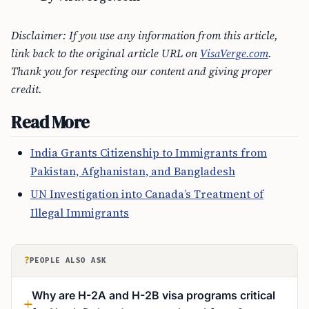
Disclaimer: If you use any information from this article,
link back to the original article URL on
VisaVerge.com
.
Thank you for respecting our content and giving proper
credit.
Read More
India Grants Citizenship to Immigrants from
Pakistan, Afghanistan, and Bangladesh
UN Investigation into Canada’s Treatment of
Illegal Immigrants
?
PEOPLE ALSO ASK
Why are H-2A and H-2B visa programs critical