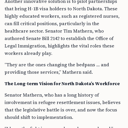
Another innovative solution is to pilot partnerships
that bring H-1B visa holders to North Dakota. These
highly educated workers, such as registered nurses,
can fill critical positions, particularly in the
healthcare sector. Senator Tim Mathern, who
authored Senate Bill 2142 to establish the Office of
Legal Immigration, highlights the vital roles these
workers already play.
“They are the ones changing the bedpans … and
providing those services,” Mathern said.
The Long-term Vision for North Dakota’s Workforce
Senator Mathern, who has a long history of
involvement in refugee resettlement issues, believes
that the legislative battle is over, and now the focus
should shift to implementation.