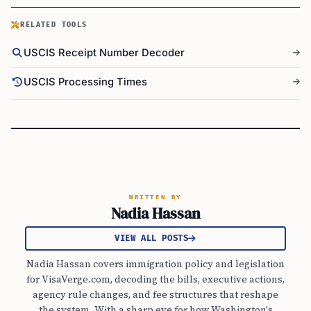
RELATED TOOLS
USCIS Receipt Number Decoder
USCIS Processing Times
WRITTEN BY
Nadia Hassan
VIEW ALL POSTS
Nadia Hassan covers immigration policy and legislation
for VisaVerge.com, decoding the bills, executive actions,
agency rule changes, and fee structures that reshape
the system. With a sharp eye for how Washington's