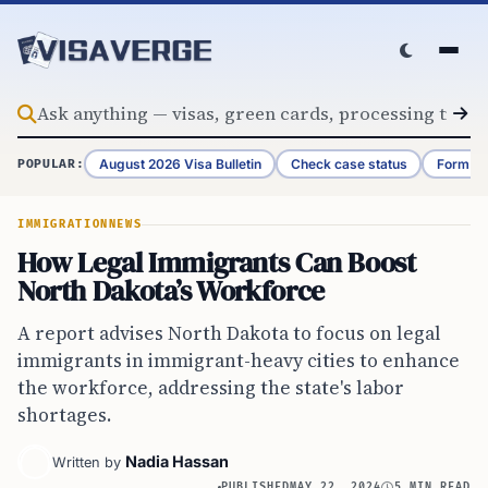
Skip to content
August 2026 Visa Bulletin
Check case status
Form G-
POPULAR:
IMMIGRATION
NEWS
How Legal Immigrants Can Boost
North Dakota’s Workforce
A report advises North Dakota to focus on legal
immigrants in immigrant-heavy cities to enhance
the workforce, addressing the state's labor
shortages.
Nadia Hassan
Written by
PUBLISHED
MAY 22, 2024
5 MIN READ