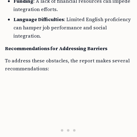
Funding
: A lack of financial resources can impede
integration efforts.
Language Difficulties
: Limited English proficiency
can hamper job performance and social
integration.
Recommendations for Addressing Barriers
To address these obstacles, the report makes several
recommendations: