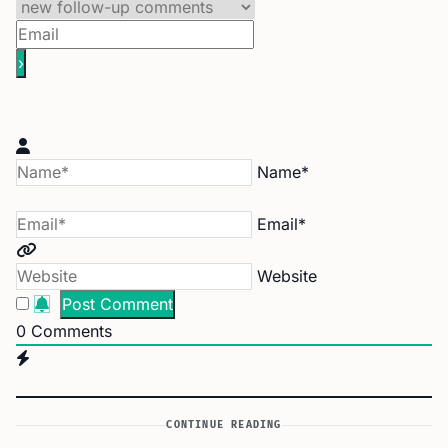
Name*
Email*
Website
0
Comments
CONTINUE READING