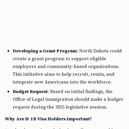
Developing a Grant Program
: North Dakota could
create a grant program to support eligible
employers and community-based organizations.
This initiative aims to help recruit, retain, and
integrate new Americans into the workforce.
Budget Request
: Based on initial findings, the
Office of Legal Immigration should make a budget
request during the 2025 legislative session.
Why Are H-1B Visa Holders Important?