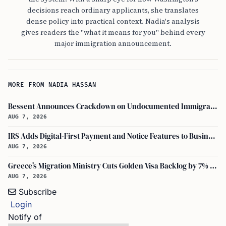
decisions reach ordinary applicants, she translates
dense policy into practical context. Nadia's analysis
gives readers the "what it means for you" behind every
major immigration announcement.
MORE FROM NADIA HASSAN
Bessent Announces Crackdown on Undocumented Immigrants Using U.S. Banking Systems
AUG 7, 2026
IRS Adds Digital-First Payment and Notice Features to Business Tax Account
AUG 7, 2026
Greece's Migration Ministry Cuts Golden Visa Backlog by 7% in Two Months
AUG 7, 2026
Subscribe
Login
Notify of