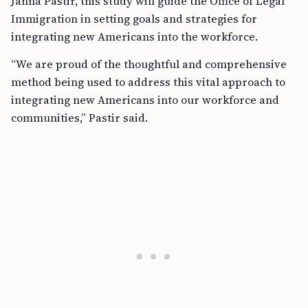
Janna Pastir, this study will guide the Office of Legal
Immigration in setting goals and strategies for
integrating new Americans into the workforce.
“We are proud of the thoughtful and comprehensive
method being used to address this vital approach to
integrating new Americans into our workforce and
communities,” Pastir said.