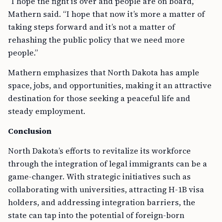
“I hope the fight is over and people are on board,”
Mathern said. “I hope that now it’s more a matter of
taking steps forward and it’s not a matter of
rehashing the public policy that we need more
people.”
Mathern emphasizes that North Dakota has ample
space, jobs, and opportunities, making it an attractive
destination for those seeking a peaceful life and
steady employment.
Conclusion
North Dakota’s efforts to revitalize its workforce
through the integration of legal immigrants can be a
game-changer. With strategic initiatives such as
collaborating with universities, attracting H-1B visa
holders, and addressing integration barriers, the
state can tap into the potential of foreign-born