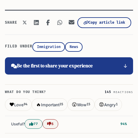
Copy article link
SHARE
FILED UNDER
Immigration
News
Be the first to share your experience
WHAT DO YOU THINK?
145
REACTIONS
❤️
🔥
😮
😡
Love
Important
Wow
Angry
94
35
15
1
Useful?
77
5
94%