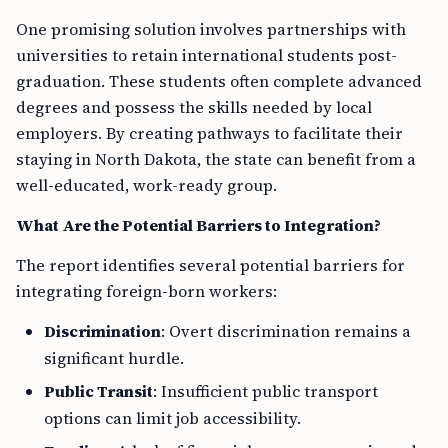
One promising solution involves partnerships with
universities to retain international students post-
graduation. These students often complete advanced
degrees and possess the skills needed by local
employers. By creating pathways to facilitate their
staying in North Dakota, the state can benefit from a
well-educated, work-ready group.
What Are the Potential Barriers to Integration?
The report identifies several potential barriers for
integrating foreign-born workers:
Discrimination
: Overt discrimination remains a
significant hurdle.
Public Transit
: Insufficient public transport
options can limit job accessibility.