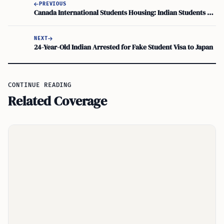
PREVIOUS
Canada International Students Housing: Indian Students Facing Unsuitable Conditions
NEXT
24-Year-Old Indian Arrested for Fake Student Visa to Japan
CONTINUE READING
Related Coverage