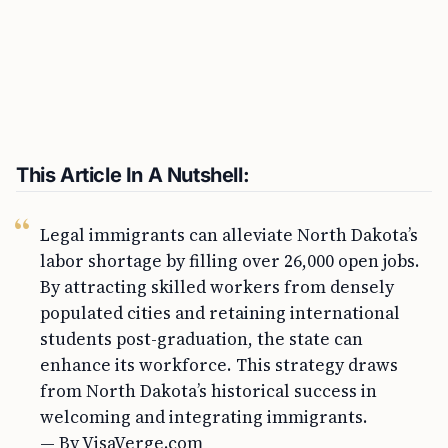
This Article In A Nutshell:
Legal immigrants can alleviate North Dakota’s
labor shortage by filling over 26,000 open jobs.
By attracting skilled workers from densely
populated cities and retaining international
students post-graduation, the state can
enhance its workforce. This strategy draws
from North Dakota’s historical success in
welcoming and integrating immigrants.
— By VisaVerge.com