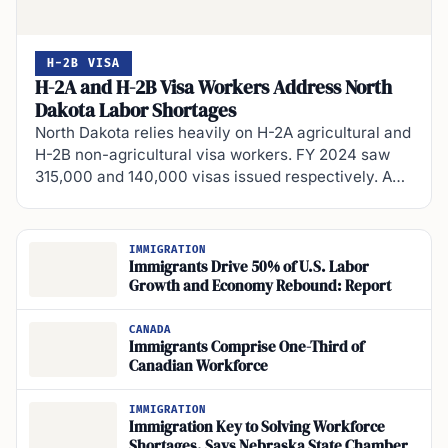
H-2B VISA
H-2A and H-2B Visa Workers Address North
Dakota Labor Shortages
North Dakota relies heavily on H-2A agricultural and
H-2B non-agricultural visa workers. FY 2024 saw
315,000 and 140,000 visas issued respectively. A…
IMMIGRATION
Immigrants Drive 50% of U.S. Labor
Growth and Economy Rebound: Report
CANADA
Immigrants Comprise One-Third of
Canadian Workforce
IMMIGRATION
Immigration Key to Solving Workforce
Shortages, Says Nebraska State Chamber