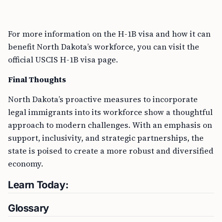
For more information on the H-1B visa and how it can
benefit North Dakota’s workforce, you can visit the
official USCIS H-1B visa page.
Final Thoughts
North Dakota’s proactive measures to incorporate
legal immigrants into its workforce show a thoughtful
approach to modern challenges. With an emphasis on
support, inclusivity, and strategic partnerships, the
state is poised to create a more robust and diversified
economy.
Learn Today:
Glossary