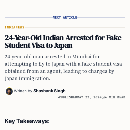
NEXT ARTICLE
INDIA
NEWS
24-Year-Old Indian Arrested for Fake
Student Visa to Japan
24-year-old man arrested in Mumbai for
attempting to fly to Japan with a fake student visa
obtained from an agent, leading to charges by
Japan Immigration.
Shashank Singh
Written by
PUBLISHED
MAY 22, 2024
4 MIN READ
Key Takeaways: