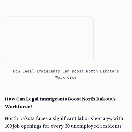
How Legal Immigrants Can Boost North Dakota's
Workforce
How Can Legal Immigrants Boost North Dakota’s
Workforce?
North Dakota faces a significant labor shortage, with
100 job openings for every 30 unemployed residents