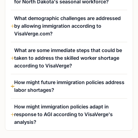
for North Dakota's seasonal workforce?
What demographic challenges are addressed
by allowing immigration according to
VisaVerge.com?
What are some immediate steps that could be
taken to address the skilled worker shortage
according to VisaVerge?
How might future immigration policies address
labor shortages?
How might immigration policies adapt in
response to AGI according to VisaVerge's
analysis?