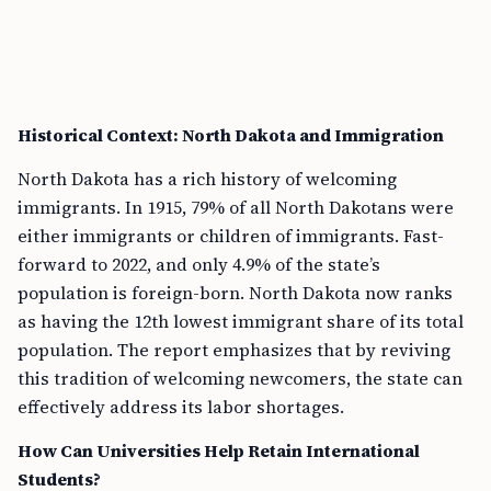
Historical Context: North Dakota and Immigration
North Dakota has a rich history of welcoming
immigrants. In 1915, 79% of all North Dakotans were
either immigrants or children of immigrants. Fast-
forward to 2022, and only 4.9% of the state’s
population is foreign-born. North Dakota now ranks
as having the 12th lowest immigrant share of its total
population. The report emphasizes that by reviving
this tradition of welcoming newcomers, the state can
effectively address its labor shortages.
How Can Universities Help Retain International
Students?