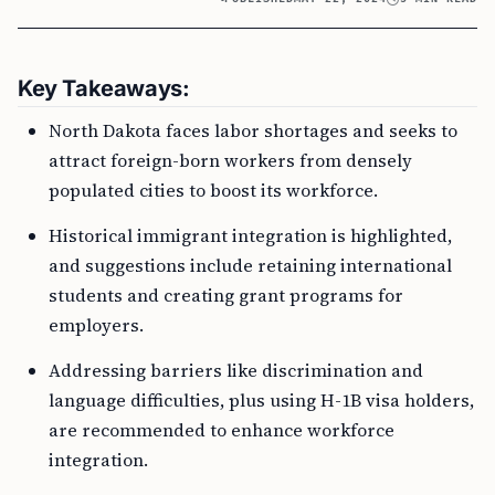
Key Takeaways:
North Dakota faces labor shortages and seeks to
attract foreign-born workers from densely
populated cities to boost its workforce.
Historical immigrant integration is highlighted,
and suggestions include retaining international
students and creating grant programs for
employers.
Addressing barriers like discrimination and
language difficulties, plus using H-1B visa holders,
are recommended to enhance workforce
integration.