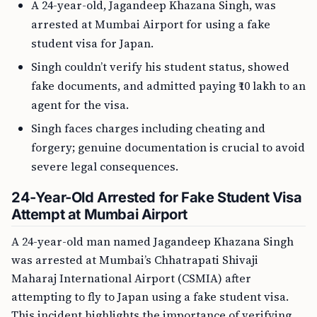
A 24-year-old, Jagandeep Khazana Singh, was
arrested at Mumbai Airport for using a fake
student visa for Japan.
Singh couldn’t verify his student status, showed
fake documents, and admitted paying ₹10 lakh to an
agent for the visa.
Singh faces charges including cheating and
forgery; genuine documentation is crucial to avoid
severe legal consequences.
24-Year-Old Arrested for Fake Student Visa
Attempt at Mumbai Airport
A 24-year-old man named Jagandeep Khazana Singh
was arrested at Mumbai’s Chhatrapati Shivaji
Maharaj International Airport (CSMIA) after
attempting to fly to Japan using a fake student visa.
This incident highlights the importance of verifying