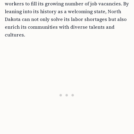
workers to fill its growing number of job vacancies. By
leaning into its history as a welcoming state, North
Dakota can not only solve its labor shortages but also
enrich its communities with diverse talents and
cultures.