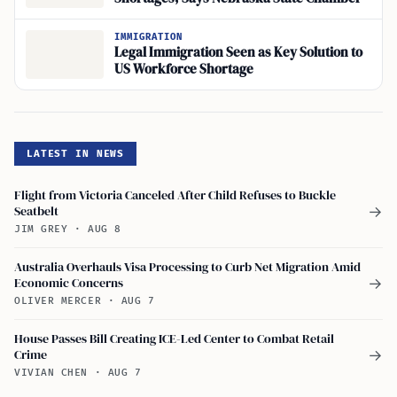
IMMIGRATION
Legal Immigration Seen as Key Solution to
US Workforce Shortage
LATEST IN NEWS
Flight from Victoria Canceled After Child Refuses to Buckle
Seatbelt
→
JIM GREY
·
AUG 8
Australia Overhauls Visa Processing to Curb Net Migration Amid
Economic Concerns
→
OLIVER MERCER
·
AUG 7
House Passes Bill Creating ICE-Led Center to Combat Retail
Crime
→
VIVIAN CHEN
·
AUG 7