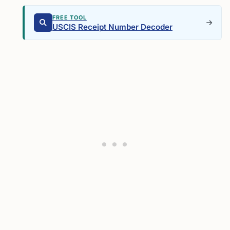
FREE TOOL
USCIS Receipt Number Decoder