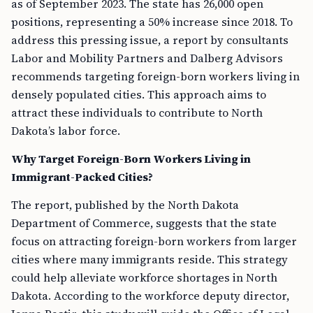
as of September 2023. The state has 26,000 open
positions, representing a 50% increase since 2018. To
address this pressing issue, a report by consultants
Labor and Mobility Partners and Dalberg Advisors
recommends targeting foreign-born workers living in
densely populated cities. This approach aims to
attract these individuals to contribute to North
Dakota’s labor force.
Why Target Foreign-Born Workers Living in
Immigrant-Packed Cities?
The report, published by the North Dakota
Department of Commerce, suggests that the state
focus on attracting foreign-born workers from larger
cities where many immigrants reside. This strategy
could help alleviate workforce shortages in North
Dakota. According to the workforce deputy director,