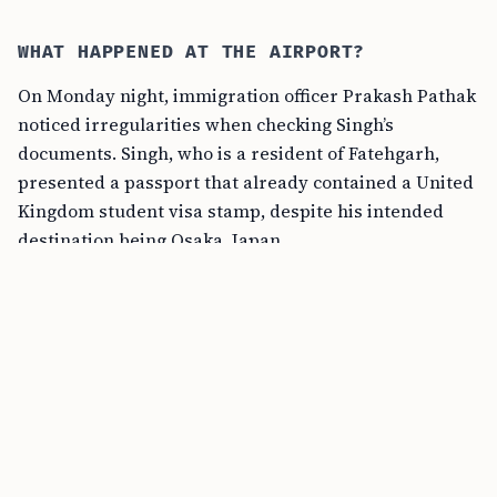
WHAT HAPPENED AT THE AIRPORT?
On Monday night, immigration officer Prakash Pathak
noticed irregularities when checking Singh’s
documents. Singh, who is a resident of Fatehgarh,
presented a passport that already contained a United
Kingdom student visa stamp, despite his intended
destination being Osaka, Japan.
“When the passport was checked, the officer noticed
that it already had a United Kingdom student visa
stamp, despite the fact that the student was traveling
to Osaka, Japan. However, when questioned about his
reasons for traveling to Japan and how he obtained
the visa, he could not provide satisfactory answers,”
said a police officer.