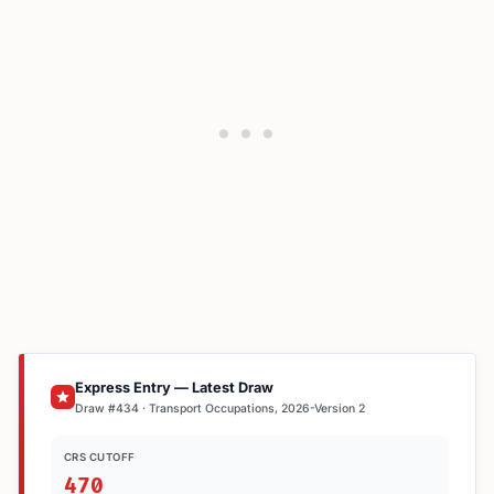
Express Entry — Latest Draw
Draw #434 · Transport Occupations, 2026-Version 2
CRS CUTOFF
470