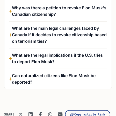
Why was there a petition to revoke Elon Musk's
Canadian citizenship?
What are the main legal challenges faced by
Canada if it decides to revoke citizenship based
on terrorism ties?
What are the legal implications if the U.S. tries
to deport Elon Musk?
Can naturalized citizens like Elon Musk be
deported?
Copy article link
SHARE