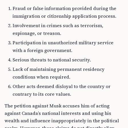
Fraud or false information provided during the
immigration or citizenship application process.
Involvement in crimes such as terrorism,
espionage, or treason.
Participation in unauthorized military service
with a foreign government.
Serious threats to national security.
Lack of maintaining permanent residency
conditions when required.
Other acts deemed disloyal to the country or
contrary to its core values.
The petition against Musk accuses him of acting
against Canada’s national interests and using his
wealth and influence inappropriately in the political