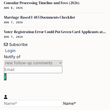
Consular Processing Timeline and Fees (2026)
AUG 8, 2026
Marriage-Based I-485 Documents Checklist
AUG 7, 2026
Voter-Registration Error Could Put Green Card Applicants at Deportation Risk
AUG 7, 2026
Subscribe
Login
Notify of
Name*