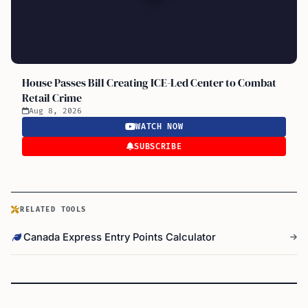
House Passes Bill Creating ICE-Led Center to Combat
Retail Crime
Aug 8, 2026
WATCH NOW
SUBSCRIBE
RELATED TOOLS
Canada Express Entry Points Calculator