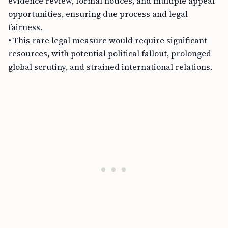
evidence review, formal notices, and multiple appeal
opportunities, ensuring due process and legal
fairness.
• This rare legal measure would require significant
resources, with potential political fallout, prolonged
global scrutiny, and strained international relations.