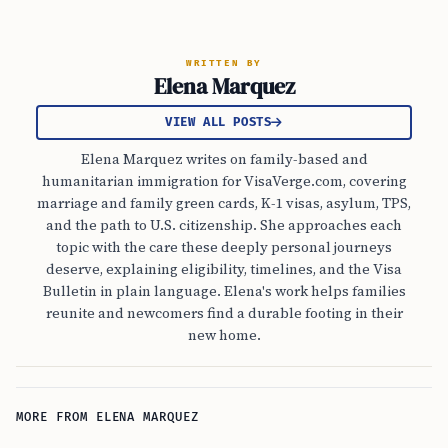
WRITTEN BY
Elena Marquez
VIEW ALL POSTS
Elena Marquez writes on family-based and
humanitarian immigration for VisaVerge.com, covering
marriage and family green cards, K-1 visas, asylum, TPS,
and the path to U.S. citizenship. She approaches each
topic with the care these deeply personal journeys
deserve, explaining eligibility, timelines, and the Visa
Bulletin in plain language. Elena's work helps families
reunite and newcomers find a durable footing in their
new home.
MORE FROM ELENA MARQUEZ