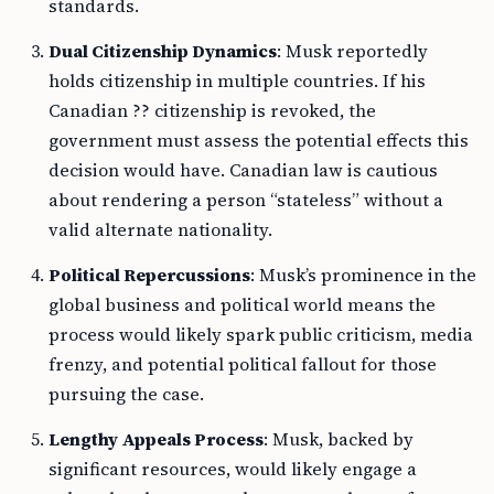
standards.
Dual Citizenship Dynamics
: Musk reportedly
holds citizenship in multiple countries. If his
Canadian ?? citizenship is revoked, the
government must assess the potential effects this
decision would have. Canadian law is cautious
about rendering a person “stateless” without a
valid alternate nationality.
Political Repercussions
: Musk’s prominence in the
global business and political world means the
process would likely spark public criticism, media
frenzy, and potential political fallout for those
pursuing the case.
Lengthy Appeals Process
: Musk, backed by
significant resources, would likely engage a