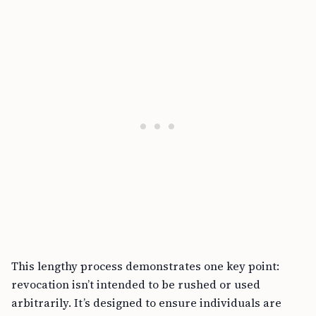
This lengthy process demonstrates one key point:
revocation isn’t intended to be rushed or used
arbitrarily. It’s designed to ensure individuals are