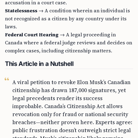
accusation in a court case.
Statelessness
→ A condition wherein an individual is
not recognized as a citizen by any country under its
laws.
Federal Court Hearing
→ A legal proceeding in
Canada where a federal judge reviews and decides on
complex cases, including citizenship matters.
This Article in a Nutshell
A viral petition to revoke Elon Musk’s Canadian
citizenship has drawn 187,000 signatures, yet
legal precedents render its success
improbable. Canada’s Citizenship Act allows
revocation only for fraud or national security
breaches—neither proven here. Experts agree:
public frustration doesn’t outweigh strict legal