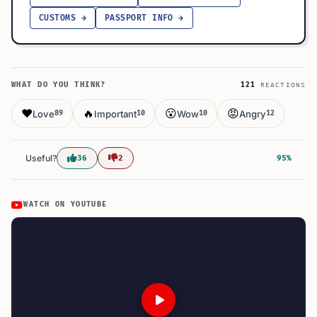
CUSTOMS →
PASSPORT INFO →
WHAT DO YOU THINK?
121
REACTIONS
❤️
🔥
😮
😡
Love
Important
Wow
Angry
89
10
10
12
Useful?
36
2
95%
WATCH ON YOUTUBE