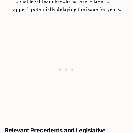
robust legal team to exhaust every layer of
appeal, potentially delaying the issue for years.
Relevant Precedents and Legislative