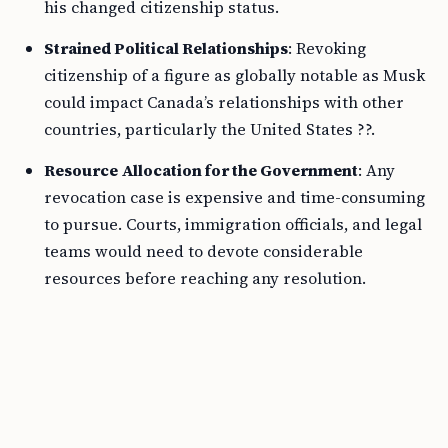
his changed citizenship status.
Strained Political Relationships
: Revoking
citizenship of a figure as globally notable as Musk
could impact Canada’s relationships with other
countries, particularly the United States ??.
Resource Allocation for the Government
: Any
revocation case is expensive and time-consuming
to pursue. Courts, immigration officials, and legal
teams would need to devote considerable
resources before reaching any resolution.