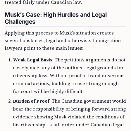
treated fairly under Canadian law.
Musk’s Case: High Hurdles and Legal
Challenges
Applying this process to Musk’s situation creates
several obstacles, legal and otherwise. Immigration
lawyers point to these main issues:
Weak Legal Basis
: The petition’s arguments do not
clearly meet any of the outlined legal grounds for
citizenship loss. Without proof of fraud or serious
criminal actions, building a case strong enough
for court will be highly difficult.
Burden of Proof
: The Canadian government would
bear the responsibility of bringing forward strong
evidence showing Musk violated the conditions of
his citizenship—a tall order under Canadian legal