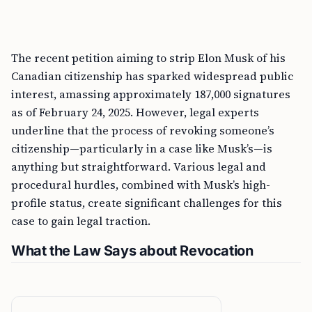
The recent petition aiming to strip Elon Musk of his
Canadian citizenship has sparked widespread public
interest, amassing approximately 187,000 signatures
as of February 24, 2025. However, legal experts
underline that the process of revoking someone’s
citizenship—particularly in a case like Musk’s—is
anything but straightforward. Various legal and
procedural hurdles, combined with Musk’s high-
profile status, create significant challenges for this
case to gain legal traction.
What the Law Says about Revocation