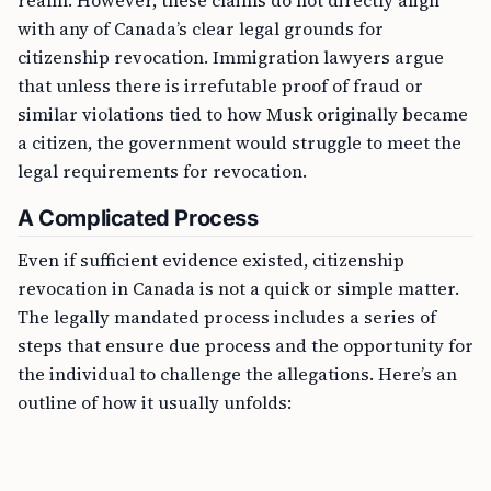
realm. However, these claims do not directly align
with any of Canada’s clear legal grounds for
citizenship revocation. Immigration lawyers argue
that unless there is irrefutable proof of fraud or
similar violations tied to how Musk originally became
a citizen, the government would struggle to meet the
legal requirements for revocation.
A Complicated Process
Even if sufficient evidence existed, citizenship
revocation in Canada is not a quick or simple matter.
The legally mandated process includes a series of
steps that ensure due process and the opportunity for
the individual to challenge the allegations. Here’s an
outline of how it usually unfolds: