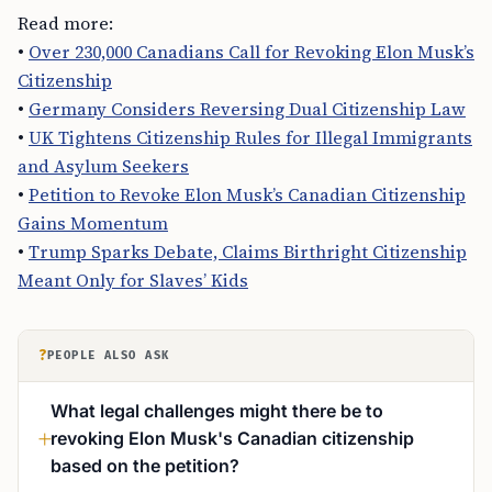
Read more:
•
Over 230,000 Canadians Call for Revoking Elon Musk’s
Citizenship
•
Germany Considers Reversing Dual Citizenship Law
•
UK Tightens Citizenship Rules for Illegal Immigrants
and Asylum Seekers
•
Petition to Revoke Elon Musk’s Canadian Citizenship
Gains Momentum
•
Trump Sparks Debate, Claims Birthright Citizenship
Meant Only for Slaves’ Kids
?
PEOPLE ALSO ASK
What legal challenges might there be to
revoking Elon Musk's Canadian citizenship
based on the petition?