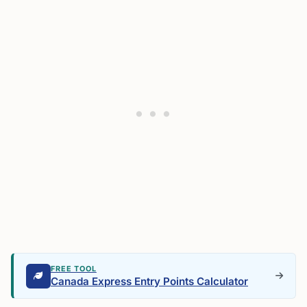
FREE TOOL
Canada Express Entry Points Calculator