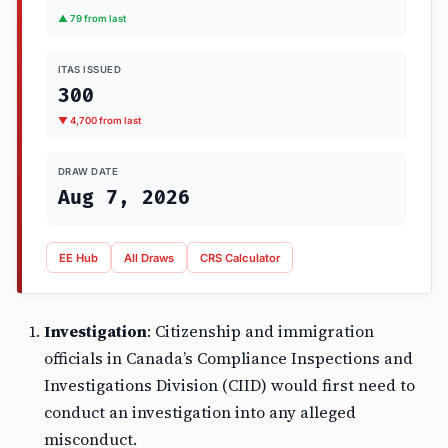
▲ 79 from last
ITAS ISSUED
300
▼ 4,700 from last
DRAW DATE
Aug 7, 2026
EE Hub
All Draws
CRS Calculator
Investigation
: Citizenship and immigration
officials in Canada’s Compliance Inspections and
Investigations Division (CIID) would first need to
conduct an investigation into any alleged
misconduct.