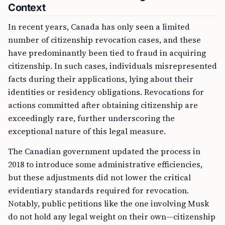
Context
In recent years, Canada has only seen a limited
number of citizenship revocation cases, and these
have predominantly been tied to fraud in acquiring
citizenship. In such cases, individuals misrepresented
facts during their applications, lying about their
identities or residency obligations. Revocations for
actions committed after obtaining citizenship are
exceedingly rare, further underscoring the
exceptional nature of this legal measure.
The Canadian government updated the process in
2018 to introduce some administrative efficiencies,
but these adjustments did not lower the critical
evidentiary standards required for revocation.
Notably, public petitions like the one involving Musk
do not hold any legal weight on their own—citizenship