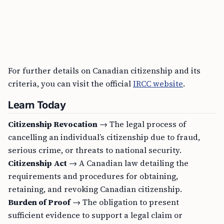
For further details on Canadian citizenship and its
criteria, you can visit the official
IRCC website
.
Learn Today
Citizenship Revocation
→ The legal process of
cancelling an individual’s citizenship due to fraud,
serious crime, or threats to national security.
Citizenship Act
→ A Canadian law detailing the
requirements and procedures for obtaining,
retaining, and revoking Canadian citizenship.
Burden of Proof
→ The obligation to present
sufficient evidence to support a legal claim or