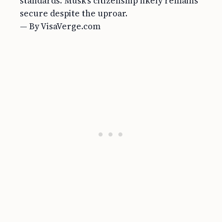
standards. Musk’s citizenship likely remains
secure despite the uproar.
— By VisaVerge.com