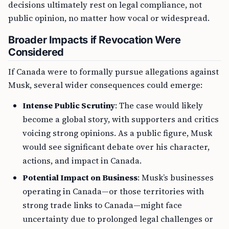
decisions ultimately rest on legal compliance, not
public opinion, no matter how vocal or widespread.
Broader Impacts if Revocation Were
Considered
If Canada were to formally pursue allegations against
Musk, several wider consequences could emerge:
Intense Public Scrutiny
: The case would likely
become a global story, with supporters and critics
voicing strong opinions. As a public figure, Musk
would see significant debate over his character,
actions, and impact in Canada.
Potential Impact on Business
: Musk’s businesses
operating in Canada—or those territories with
strong trade links to Canada—might face
uncertainty due to prolonged legal challenges or