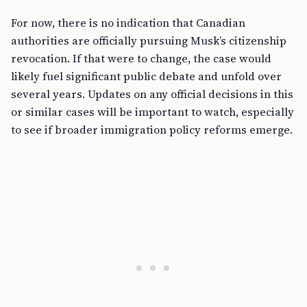
For now, there is no indication that Canadian
authorities are officially pursuing Musk’s citizenship
revocation. If that were to change, the case would
likely fuel significant public debate and unfold over
several years. Updates on any official decisions in this
or similar cases will be important to watch, especially
to see if broader immigration policy reforms emerge.