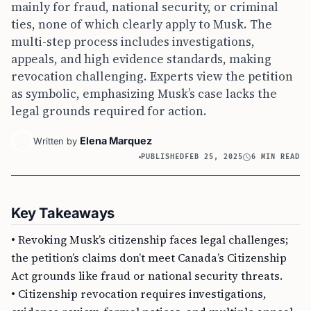
mainly for fraud, national security, or criminal
ties, none of which clearly apply to Musk. The
multi-step process includes investigations,
appeals, and high evidence standards, making
revocation challenging. Experts view the petition
as symbolic, emphasizing Musk’s case lacks the
legal grounds required for action.
Elena Marquez
Written by
PUBLISHED
FEB 25, 2025
6 MIN READ
Key Takeaways
• Revoking Musk’s citizenship faces legal challenges;
the petition’s claims don’t meet Canada’s Citizenship
Act grounds like fraud or national security threats.
• Citizenship revocation requires investigations,