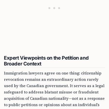
Expert Viewpoints on the Petition and
Broader Context
Immigration lawyers agree on one thing: citizenship
revocation remains an extraordinary action rarely
used by the Canadian government. It serves as a legal
safeguard to address blatant misuse or fraudulent
acquisition of Canadian nationality—not as a response
to public petitions or opinions about an individual’s