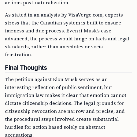
actions post-naturalization.
As stated in an analysis by VisaVerge.com, experts
stress that the Canadian system is built to ensure
fairness and due process. Even if Musk’s case
advanced, the process would hinge on facts and legal
standards, rather than anecdotes or social
frustration.
Final Thoughts
The petition against Elon Musk serves as an
interesting reflection of public sentiment, but
immigration law makes it clear that emotion cannot
dictate citizenship decisions. The legal grounds for
citizenship revocation are narrow and precise, and
the procedural steps involved create substantial
hurdles for action based solely on abstract
accusations.