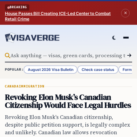
Skip to content
BREAKING
House Passes Bill Creating ICE-Led Center to Combat
Retail Crime
August 2026 Visa Bulletin
Check case status
Form G-
POPULAR:
CANADA
IMMIGRATION
Revoking Elon Musk’s Canadian
Citizenship Would Face Legal Hurdles
Revoking Elon Musk's Canadian citizenship,
despite public petition support, is legally complex
and unlikely. Canadian law allows revocation