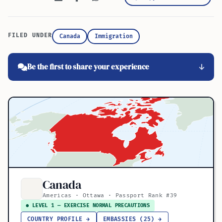
FILED UNDER
Canada
Immigration
Be the first to share your experience
Canada
Americas · Ottawa · Passport Rank #39
● LEVEL 1 — EXERCISE NORMAL PRECAUTIONS
COUNTRY PROFILE →
EMBASSIES (25) →