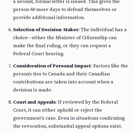
a second, formal letter is issued. This gives the
person 60 more days to defend themselves or
provide additional information.
Selection of Decision-Maker
: The individual has a
choice—either the Minister of Citizenship can
make the final ruling, or they can request a
Federal Court hearing.
Consideration of Personal Impact
: Factors like the
person’s ties to Canada and their Canadian
contributions are taken into account when a
decision is made.
Court and Appeals
: If reviewed by the Federal
Court, it can either uphold or reject the
government’s case. Even in situations confirming
the revocation, substantial appeal options exist.