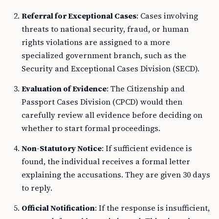
Referral for Exceptional Cases
: Cases involving
threats to national security, fraud, or human
rights violations are assigned to a more
specialized government branch, such as the
Security and Exceptional Cases Division (SECD).
Evaluation of Evidence
: The Citizenship and
Passport Cases Division (CPCD) would then
carefully review all evidence before deciding on
whether to start formal proceedings.
Non-Statutory Notice
: If sufficient evidence is
found, the individual receives a formal letter
explaining the accusations. They are given 30 days
to reply.
Official Notification
: If the response is insufficient,