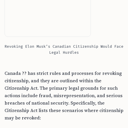
Revoking Elon Musk’s Canadian Citizenship Would Face
Legal Hurdles
Canada ?? has strict rules and processes for revoking
citizenship, and they are outlined within the
Citizenship Act. The primary legal grounds for such
actions include fraud, misrepresentation, and serious
breaches of national security. Specifically, the
Citizenship Act lists these scenarios where citizenship
may be revoked: