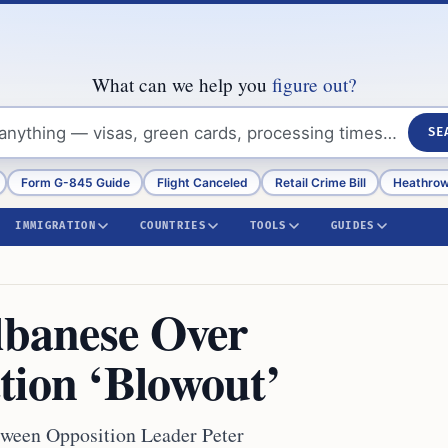
What can we help you
figure out?
SE
Form G-845 Guide
Flight Canceled
Retail Crime Bill
Heathrow
IMMIGRATION
COUNTRIES
TOOLS
GUIDES
Albanese Over
tion ‘Blowout’
etween Opposition Leader Peter