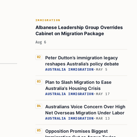
IMMIGRATION
Albanese Leadership Group Overrides
Cabinet on Migration Package
Aug 6
Peter Dutton’s immigration legacy
02
reshapes Australia’s policy debate
AUSTRALIA IMMIGRATION
·
MAY 5
Plan to Slash Migration to Ease
03
Australia's Housing Crisis
AUSTRALIA IMMIGRATION
·
MAY 17
Australians Voice Concern Over High
04
Net Overseas Migration Under Labor
AUSTRALIA IMMIGRATION
·
MAR 13
Opposition Promises Biggest
05