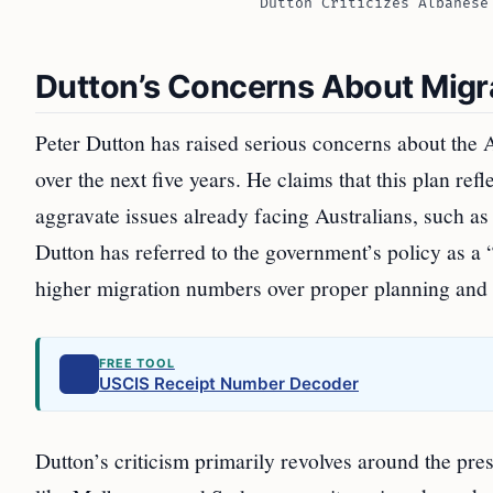
Dutton Criticizes Albanese
Dutton’s Concerns About Mig
Peter Dutton has raised serious concerns about the A
over the next five years. He claims that this plan ref
aggravate issues already facing Australians, such as
Dutton has referred to the government’s policy as a
higher migration numbers over proper planning and s
FREE TOOL
USCIS Receipt Number Decoder
Dutton’s criticism primarily revolves around the pr