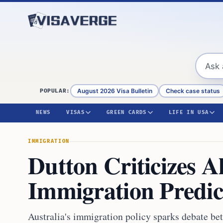
Skip to content
August 2026 Visa Bulletin
Check case status
POPULAR:
NEWS
VISAS
GREEN CARDS
LIFE IN USA
IMMIGRATION
Dutton Criticizes 
Immigration Predic
Australia's immigration policy sparks debate b