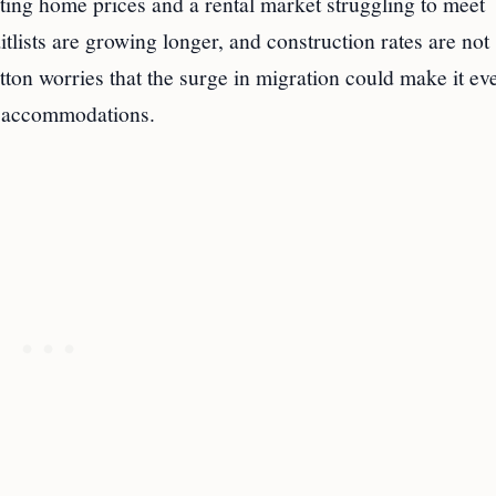
ing home prices and a rental market struggling to meet
lists are growing longer, and construction rates are not
ton worries that the surge in migration could make it ev
al accommodations.