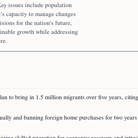
ey issues include population
t's capacity to manage changes
isions for the nation's future,
inable growth while addressing
re.
n to bring in 1.5 million migrants over five years, citin
ually and banning foreign home purchases for two years
izing skilled migration for economic recovery and intro