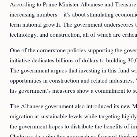
According to Prime Minister Albanese and Treasurer 
increasing numbers—it’s about stimulating economic
term national growth. The government underscores that
technology, and construction, all of which are critica
One of the cornerstone policies supporting the gove
initiative dedicates billions of dollars to building 
The government argues that investing in this fund wi
opportunities in construction and related industries
his government’s measures show a commitment to su
The Albanese government also introduced its new Mi
migration at sustainable levels while targeting highly 
the government hopes to distribute the benefits of i
Chalmers describe this approach as forward-thinking