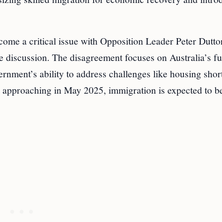
come a critical issue with Opposition Leader Peter Dutt
e discussion. The disagreement focuses on Australia’s fu
rnment’s ability to address challenges like housing shor
ion approaching in May 2025, immigration is expected to b