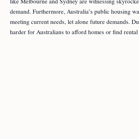
like Melbourne and Sydney are witnessing skyrocket
demand. Furthermore, Australia’s public housing wait
meeting current needs, let alone future demands. Dut
harder for Australians to afford homes or find rent