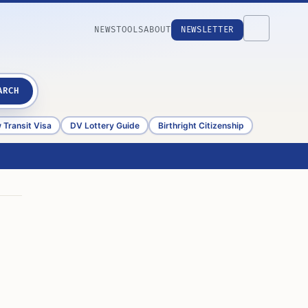
NEWS
TOOLS
ABOUT
NEWSLETTER
ARCH
 Transit Visa
DV Lottery Guide
Birthright Citizenship