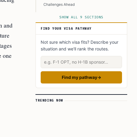
Challenges Ahead
Conclusion
SHOW ALL 9 SECTIONS
on and
Learn Today
FIND YOUR VISA PATHWAY
This Article in a Nutshell
ture
Not sure which visa fits? Describe your
tages
situation and we'll rank the routes.
e one
Describe your situation
Find my pathway
→
TRENDING NOW