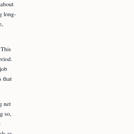
 about
g long-
e,
 This
eriod.
 job
 that
g net
ng so,
e
als as