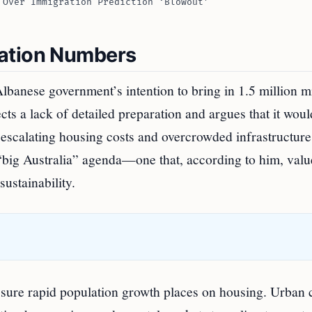
 Over Immigration Prediction ‘Blowout’
ration Numbers
lbanese government’s intention to bring in 1.5 million m
lects a lack of detailed preparation and argues that it woul
 escalating housing costs and overcrowded infrastructure
 “big Australia” agenda—one that, according to him, valu
ustainability.
essure rapid population growth places on housing. Urban 