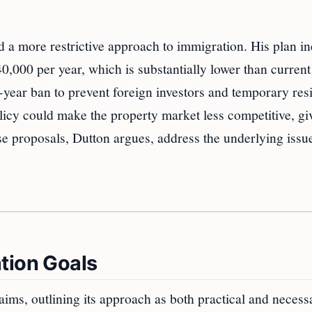
d a more restrictive approach to immigration. His plan i
,000 per year, which is substantially lower than current 
year ban to prevent foreign investors and temporary res
licy could make the property market less competitive, gi
se proposals, Dutton argues, address the underlying issue
tion Goals
ms, outlining its approach as both practical and necess