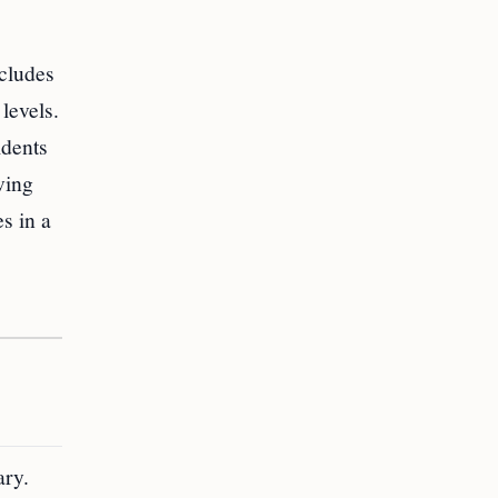
ncludes
levels.
idents
ving
s in a
ary.