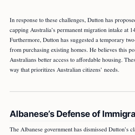
In response to these challenges, Dutton has propose
capping Australia’s permanent migration intake at 140
Furthermore, Dutton has suggested a temporary two-
from purchasing existing homes. He believes this po
Australians better access to affordable housing. The
way that prioritizes Australian citizens’ needs.
Albanese’s Defense of Immigra
The Albanese government has dismissed Dutton’s clai