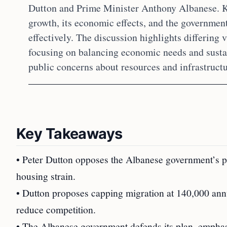
Dutton and Prime Minister Anthony Albanese. K
growth, its economic effects, and the governmen
effectively. The discussion highlights differing v
focusing on balancing economic needs and susta
public concerns about resources and infrastructu
Key Takeaways
• Peter Dutton opposes the Albanese government’s pla
housing strain.
• Dutton proposes capping migration at 140,000 ann
reduce competition.
• The Albanese government defends its plan, emphas