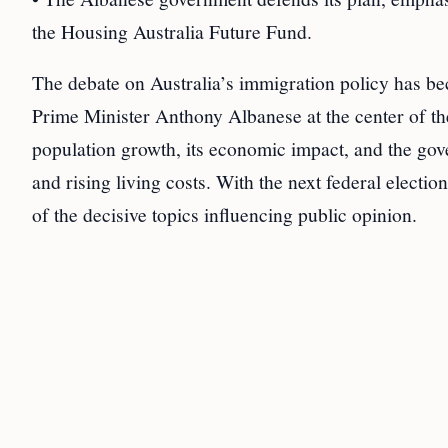
the Housing Australia Future Fund.
The debate on Australia’s immigration policy has be
Prime Minister Anthony Albanese at the center of th
population growth, its economic impact, and the gove
and rising living costs. With the next federal elect
of the decisive topics influencing public opinion.