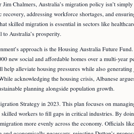
Jim Chalmers, Australia’s migration policy isn’t simply
 recovery, addressing workforce shortages, and ensurin
 skilled migration is essential in sectors like healthcar
l to Australia’s prosperity.
rnment’s approach is the Housing Australia Future Fund.
30,000 new social and affordable homes over a multi-year p
ll help alleviate housing pressures while also generating
. While acknowledging the housing crisis, Albanese argues
stainable planning alongside population growth.
gration Strategy in 2023. This plan focuses on managin
skilled workers to fill gaps in critical industries. By doi
mmigration more evenly across the economy. Officials lik
 and economically necessary, rejecting Dutton’s propos