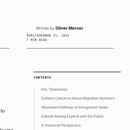
Oliver Mercer
Written by
PUBLISHED
MAR 31, 2025
7 MIN READ
Article Sidebar
CONTENTS
Key Takeaways
g
Dutton’s Concerns About Migration Numbers
Albanese’s Defense of Immigration Goals
 to
Debate Among Experts and the Public
A Historical Perspective
ducing