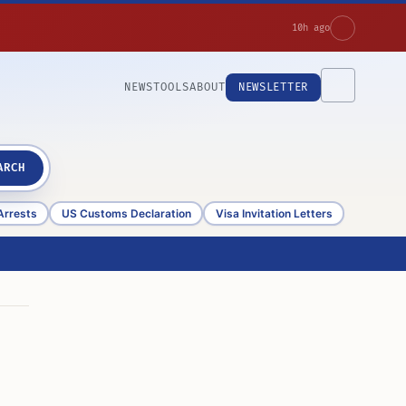
10h ago
NEWS
TOOLS
ABOUT
NEWSLETTER
ARCH
Arrests
US Customs Declaration
Visa Invitation Letters