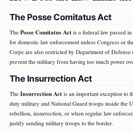
The Posse Comitatus Act
Posse Comitatus Act
The
is a federal law passed i
for domestic law enforcement unless Congress or th
Corps are also restricted by Department of Defense ru
prevent the military from having too much power over
The Insurrection Act
Insurrection Act
The
is an important exception to t
duty military and National Guard troops inside the Un
rebellion, insurrection, or when regular law enforc
justify sending military troops to the border.