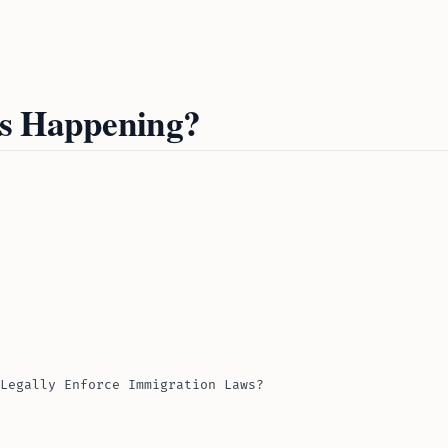
Is Happening?
Legally Enforce Immigration Laws?