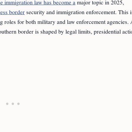
ce immigration law has become a
major topic in 2025,
ress border
security and immigration enforcement. This i
g roles for both military and law enforcement agencies. 
outhern border is shaped by legal limits, presidential acti