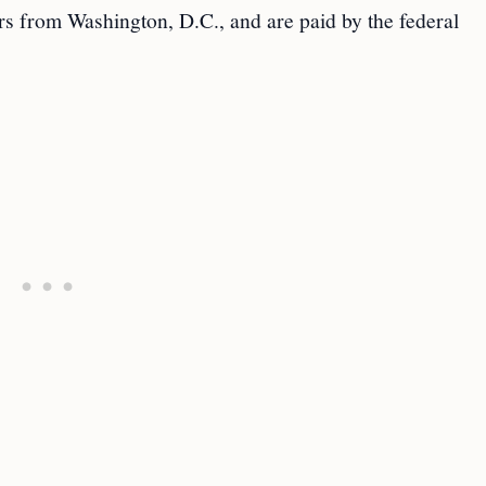
rs from Washington, D.C., and are paid by the federal