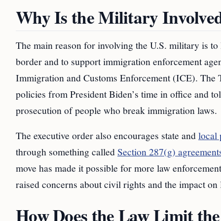
Why Is the Military Involve
The main reason for involving the U.S. military is t
border and to support immigration enforcement age
Immigration and Customs Enforcement (ICE). The Tr
policies from President Biden’s time in office and 
prosecution of people who break immigration laws.
The executive order also encourages state and
local
through something called
Section 287(g) agreements
move has made it possible for more law enforcement o
raised concerns about civil rights and the impact on
How Does the Law Limit the 