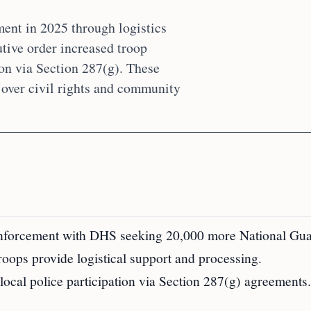
ent in 2025 through logistics
tive order increased troop
on via Section 287(g). These
 over civil rights and community
 enforcement with DHS seeking 20,000 more National Gua
troops provide logistical support and processing.
local police participation via Section 287(g) agreements.