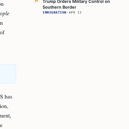
Trump Orders Military Control on
05
on
Southern Border
ople
IMMIGRATION
·
APR 13
rn
of
HS has
ion,
ment,
re