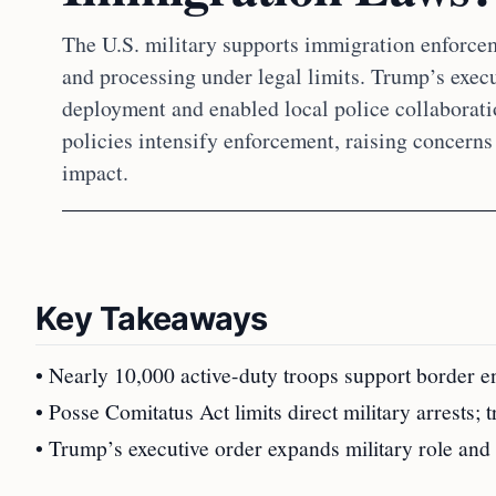
The U.S. military supports immigration enforcem
and processing under legal limits. Trump’s execu
deployment and enabled local police collaborati
policies intensify enforcement, raising concerns
impact.
Key Takeaways
• Nearly 10,000 active-duty troops support border
• Posse Comitatus Act limits direct military arrests; 
• Trump’s executive order expands military role and 