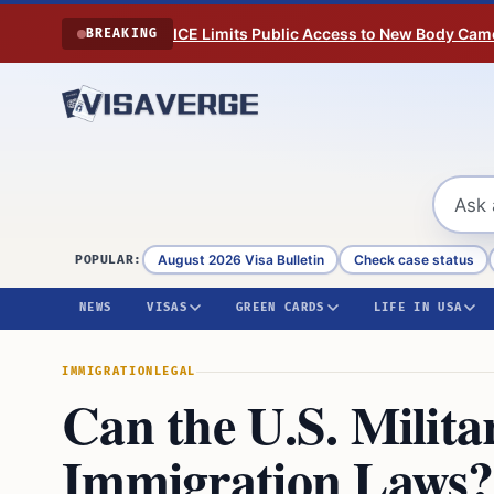
Skip to content
ICE Limits Public Access to New Body Came
BREAKING
August 2026 Visa Bulletin
Check case status
POPULAR:
NEWS
VISAS
GREEN CARDS
LIFE IN USA
IMMIGRATION
LEGAL
Can the U.S. Milita
Immigration Laws?