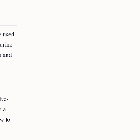
e used
arine
s and
ive-
s a
aw to