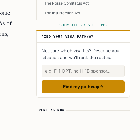
The Posse Comitatus Act
ssue
The Insurrection Act
As of
What Can the Military Actually Do?
SHOW ALL 23 SECTIONS
ons,
How Are CBP and ICE Involved?
FIND YOUR VISA PATHWAY
What Does This Mean for Immigrants and
Communities?
Not sure which visa fits? Describe your
situation and we'll rank the routes.
Supportive, Not Direct, Military Involvement
Describe your situation
More Aggressive Enforcement
Concerns About Civil Rights
Find my pathway
→
Impact on Families and Communities
Legal and Expert Opinions
Historical Background
TRENDING NOW
What Could Happen Next?
Key Laws and Forms
What Should Immigrants, Families, and