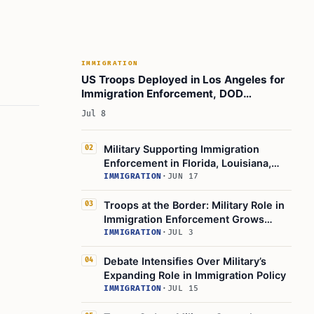
Employers Do?
Practical Takeaways
Official Resources
IMMIGRATION
Conclusion
US Troops Deployed in Los Angeles for
Immigration Enforcement, DOD
Learn Today
Confirms
Jul 8
This Article in a Nutshell
Military Supporting Immigration
02
Enforcement in Florida, Louisiana,
Texas
IMMIGRATION
·
JUN 17
Troops at the Border: Military Role in
03
Immigration Enforcement Grows
Under Trump
IMMIGRATION
·
JUL 3
Debate Intensifies Over Military’s
04
Expanding Role in Immigration Policy
IMMIGRATION
·
JUL 15