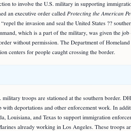
tion to involve the U.S. military in supporting immigrati
ed an executive order called
Protecting the American Pe
p “repel the invasion and seal the United States ?? southe
and, which is a part of the military, was given the job 
 border without permission. The Department of Homeland
ion centers for people caught crossing the border.
 military troops are stationed at the southern border. D
 with deportations and other enforcement work. In addit
ida, Louisiana, and Texas to support immigration enforce
arines already working in Los Angeles. These troops a