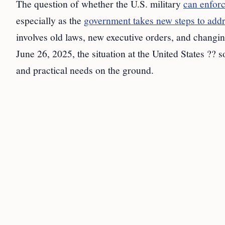
The question of whether the U.S. military
can enfor
especially as the
government takes new steps to add
involves old laws, new executive orders, and changin
June 26, 2025, the situation at the United States ?? s
and practical needs on the ground.