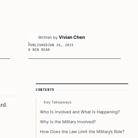
Vivian Chen
Written by
PUBLISHED
JUN 26, 2025
8 MIN READ
Article Sidebar
CONTENTS
Key Takeaways
rd.
Who Is Involved and What Is Happening?
Why Is the Military Involved?
How Does the Law Limit the Military’s Role?