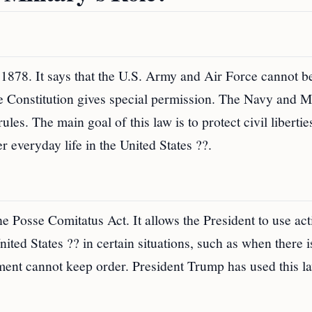
n 1878. It says that the U.S. Army and Air Force cannot b
e Constitution gives special permission. The Navy and M
les. The main goal of this law is to protect civil libertie
 everyday life in the United States ??.
he Posse Comitatus Act. It allows the President to use act
ited States ?? in certain situations, such as when there i
ement cannot keep order. President Trump has used this l