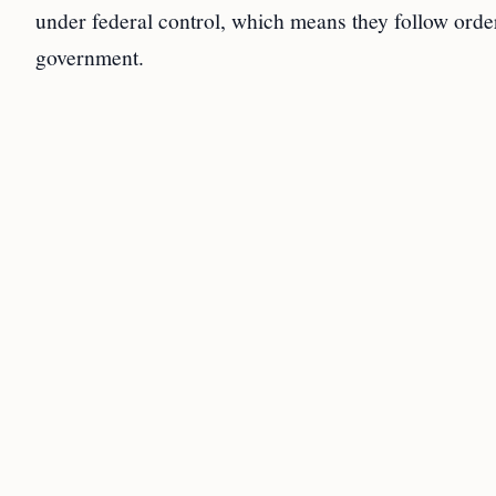
under federal control, which means they follow orde
government.