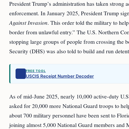
President Trump’s administration has taken strong ac
enforcement. In January 2025, President Trump sign
Against Invasion
. This order told the military to hel
border from unlawful entry.” The U.S. Northern Comm
stopping large groups of people from crossing the
Security (DHS) was also told to build and run detent
FREE TOOL
USCIS Receipt Number Decoder
As of mid-June 2025, nearly 10,000 active-duty U.S.
asked for 20,000 more National Guard troops to help
about 700 military personnel have been sent to Flor
joining almost 5,000 National Guard members and M