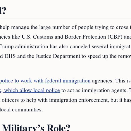
d?
o help manage the large number of people trying to cross 
ncies like U.S. Customs and Border Protection (CBP) an
ump administration has also canceled several immigrat
told DHS and the Justice Department to speed up the remo
 police to work with federal immigration
agencies. This i
, which allow local police
to act as immigration agents. 
fficers to help with immigration enforcement, but it has
 local communities.
Military’s Role?