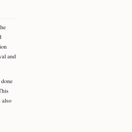
the
d
ion
val and
s done
This
 also