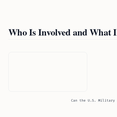
Who Is Involved and What 
Can the U.S. Military 