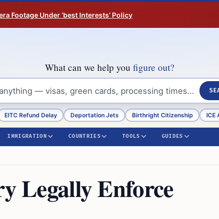
ra Footage Under ‘best Interests’ Policy
What can we help you
figure out?
SE
EITC Refund Delay
Deportation Jets
Birthright Citizenship
ICE 
IMMIGRATION
COUNTRIES
TOOLS
GUIDES
ry Legally Enforce