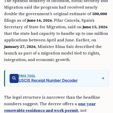
The Spanish Ministry of Inclusion, Social Security and
Migration said the program had received nearly
double the government’s original estimate of
500,000
filings as of
June 16, 2026
. Pilar Cancela, Spain’s
Secretary of State for Migration, said on
June 15, 2026
that the state had capacity to handle up to one million
applications between April and June. Earlier, on
January 27, 2026
, Minister Elma Saiz described the
launch as part of a migration model tied to rights,
integration, and economic growth.
FREE TOOL
USCIS Receipt Number Decoder
The legal structure is narrower than the headline
numbers suggest. The decree offers a
one-year
renewable residence and work permit
, not