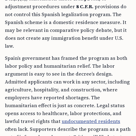
adjustment procedures under
8 C.F.R.
provisions do
not control this Spanish legalization program. The
Spanish scheme is a domestic residence measure. It
may be relevant in comparative policy debate, but it
does not create any immigration benefit under U.S.
law.
Spain’s government has framed the program as both
labor policy and humanitarian relief. The labor
argument is easy to see in the decree’s design.
Admitted applicants can work in any sector, including
agriculture, hospitality, and construction, where
employers have reported shortages. The
humanitarian effect is just as concrete. Legal status
opens access to healthcare, labor protections, and
lawful travel rights that
undocumented residents
often lack. Supporters describe the program as a path