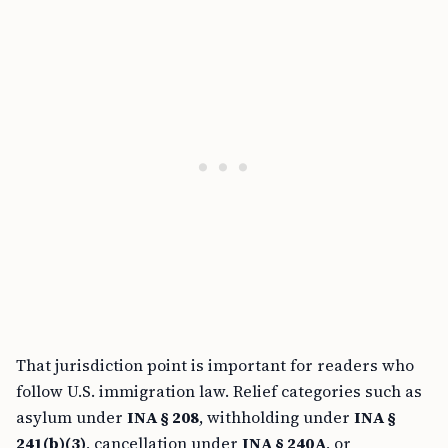
That jurisdiction point is important for readers who
follow U.S. immigration law. Relief categories such as
asylum under
INA § 208
, withholding under
INA §
241(b)(3)
, cancellation under
INA § 240A
, or