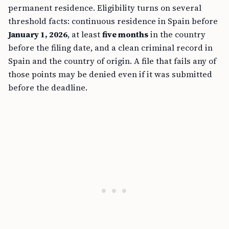
permanent residence. Eligibility turns on several
threshold facts: continuous residence in Spain before
January 1, 2026
, at least
five months
in the country
before the filing date, and a clean criminal record in
Spain and the country of origin. A file that fails any of
those points may be denied even if it was submitted
before the deadline.