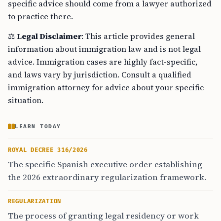
specific advice should come from a lawyer authorized
to practice there.
⚖️
Legal Disclaimer
: This article provides general
information about immigration law and is not legal
advice. Immigration cases are highly fact-specific,
and laws vary by jurisdiction. Consult a qualified
immigration attorney for advice about your specific
situation.
LEARN TODAY
ROYAL DECREE 316/2026
The specific Spanish executive order establishing
the 2026 extraordinary regularization framework.
REGULARIZATION
The process of granting legal residency or work