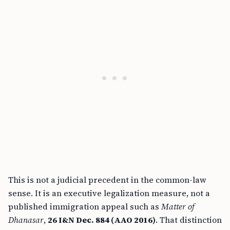
This is not a judicial precedent in the common-law
sense. It is an executive legalization measure, not a
published immigration appeal such as
Matter of
Dhanasar
,
26 I&N Dec. 884 (AAO 2016)
. That distinction