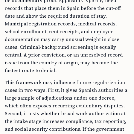
be documentary proof. Applicants typically need
records that place them in Spain before the cut-off
date and show the required duration of stay.
Municipal registration records, medical records,
school enrollment, rent receipts, and employer
documentation may carry unusual weight in close
cases. Criminal-background screening is equally
central. A prior conviction, or an unresolved record
issue from the country of origin, may become the
fastest route to denial.
This framework may influence future regularization
cases in two ways. First, it gives Spanish authorities a
large sample of adjudications under one decree,
which often exposes recurring evidentiary disputes.
Second, it tests whether broad work authorization at
the intake stage increases compliance, tax reporting,
and social security contributions. If the government