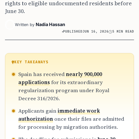
rights to eligible undocumented residents before
June 30.
Nadia Hassan
Written by
PUBLISHED
JUN 16, 2026
5 MIN READ
KEY TAKEAWAYS
Spain has received
nearly 900,000
applications
for its extraordinary
regularization program under Royal
Decree 316/2026.
Applicants gain
immediate work
authorization
once their files are admitted
for processing by migration authorities.