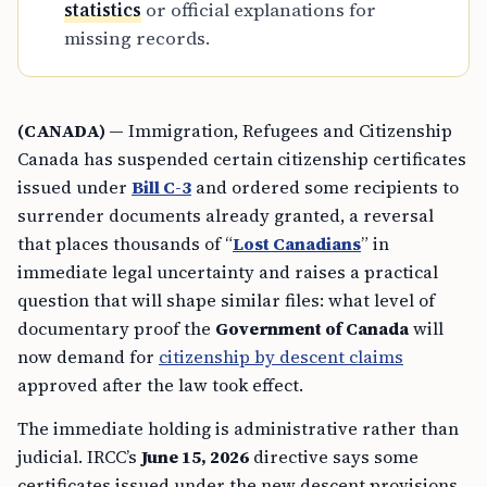
statistics
or official explanations for
missing records.
(CANADA) —
Immigration, Refugees and Citizenship
Canada has suspended certain citizenship certificates
issued under
Bill C-3
and ordered some recipients to
surrender documents already granted, a reversal
that places thousands of “
Lost Canadians
” in
immediate legal uncertainty and raises a practical
question that will shape similar files: what level of
documentary proof the
Government of Canada
will
now demand for
citizenship by descent claims
approved after the law took effect.
The immediate holding is administrative rather than
judicial. IRCC’s
June 15, 2026
directive says some
certificates issued under the new descent provisions