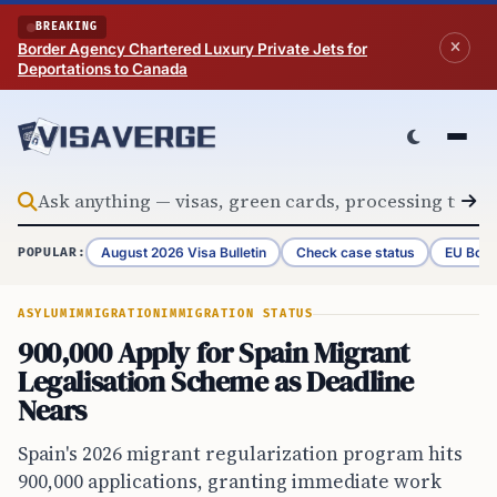
Skip to content
BREAKING
Border Agency Chartered Luxury Private Jets for
Deportations to Canada
August 2026 Visa Bulletin
Check case status
EU Bord
POPULAR:
ASYLUM
IMMIGRATION
IMMIGRATION STATUS
900,000 Apply for Spain Migrant
Legalisation Scheme as Deadline
Nears
Spain's 2026 migrant regularization program hits
900,000 applications, granting immediate work