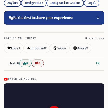
Asylum
Immigration
Immigration Status
Legal
Be the first to share your experience
WHAT DO YOU THINK?
0
REACTIONS
❤️
🔥
😮
😡
Love
Important
Wow
Angry
0
0
0
0
Useful?
0
0
0%
WATCH ON YOUTUBE