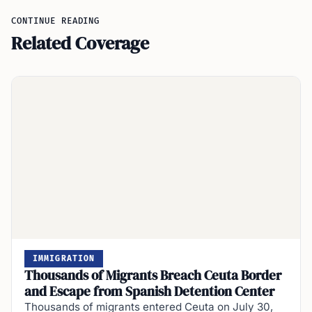
CONTINUE READING
Related Coverage
IMMIGRATION
Thousands of Migrants Breach Ceuta Border
and Escape from Spanish Detention Center
Thousands of migrants entered Ceuta on July 30,