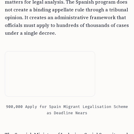
matters for legal analysis. The Spanish program does
not create a binding appellate rule through a tribunal
opinion. It creates an administrative framework that
officials must apply to hundreds of thousands of cases
under a single decree.
900,000 Apply for Spain Migrant Legalisation Scheme
as Deadline Nears