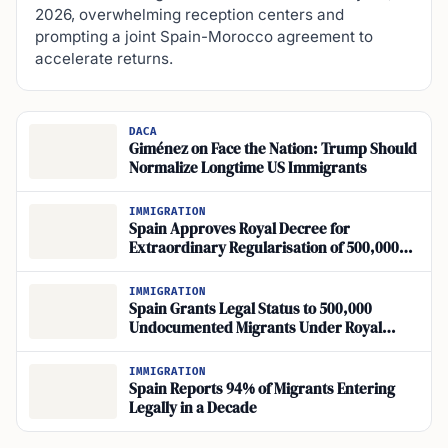
2026, overwhelming reception centers and
prompting a joint Spain-Morocco agreement to
accelerate returns.
DACA
Giménez on Face the Nation: Trump Should
Normalize Longtime US Immigrants
IMMIGRATION
Spain Approves Royal Decree for
Extraordinary Regularisation of 500,000
Undocumented Migrants
IMMIGRATION
Spain Grants Legal Status to 500,000
Undocumented Migrants Under Royal
Decree January 27, 2026
IMMIGRATION
Spain Reports 94% of Migrants Entering
Legally in a Decade