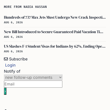
MORE FROM NADIA HASSAN
Hundreds of 737 Max Jets Must Undergo New Crack Inspections Per FAA Order
AUG 6, 2026
New Bill Introduced to Secure Guaranteed Paid Vacation Time for All U.S. Employees
AUG 6, 2026
US Slashes F-1 Student Visas for Indians by 62%, Ending Open-Ended Stays
AUG 6, 2026
Subscribe
Login
Notify of