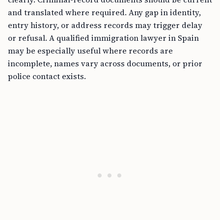
and translated where required. Any gap in identity,
entry history, or address records may trigger delay
or refusal. A qualified immigration lawyer in Spain
may be especially useful where records are
incomplete, names vary across documents, or prior
police contact exists.