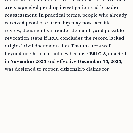
are suspended pending investigation and broader
reassessment. In practical terms, people who already
received proof of citizenship may now face file
review, document surrender demands, and possible
revocation steps if IRCC concludes the record lacked
original civil documentation. That matters well
beyond one batch of notices because
Bill C-3
, enacted
in
November 2025
and effective
December 15, 2025
,
was designed to reopen citizenship claims for
descendants previously blocked by the
first-
generation limit
.