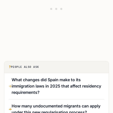
?
PEOPLE ALSO ASK
What changes did Spain make to its
immigration laws in 2025 that affect residency
requirements?
How many undocumented migrants can apply
under this new regularisation process?