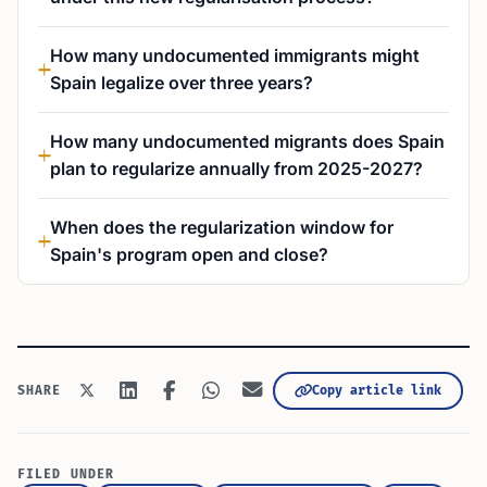
How many undocumented immigrants might
Spain legalize over three years?
How many undocumented migrants does Spain
plan to regularize annually from 2025-2027?
When does the regularization window for
Spain's program open and close?
Copy article link
SHARE
FILED UNDER