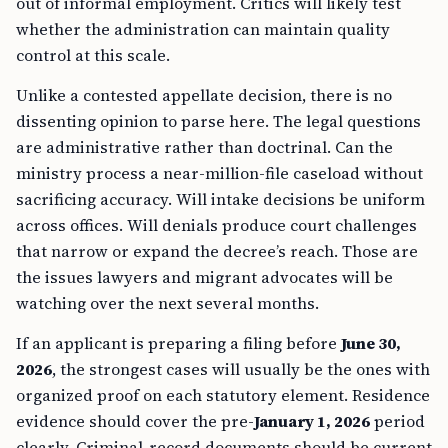
out of informal employment. Critics will likely test
whether the administration can maintain quality
control at this scale.
Unlike a contested appellate decision, there is no
dissenting opinion to parse here. The legal questions
are administrative rather than doctrinal. Can the
ministry process a near-million-file caseload without
sacrificing accuracy. Will intake decisions be uniform
across offices. Will denials produce court challenges
that narrow or expand the decree’s reach. Those are
the issues lawyers and migrant advocates will be
watching over the next several months.
If an applicant is preparing a filing before
June 30,
2026
, the strongest cases will usually be the ones with
organized proof on each statutory element. Residence
evidence should cover the pre-
January 1, 2026
period
clearly. Criminal-record documents should be current