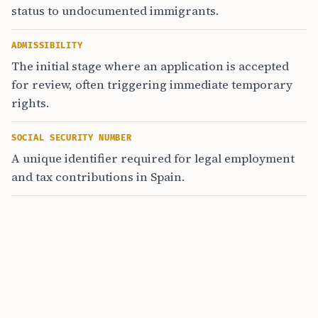
status to undocumented immigrants.
ADMISSIBILITY
The initial stage where an application is accepted
for review, often triggering immediate temporary
rights.
SOCIAL SECURITY NUMBER
A unique identifier required for legal employment
and tax contributions in Spain.