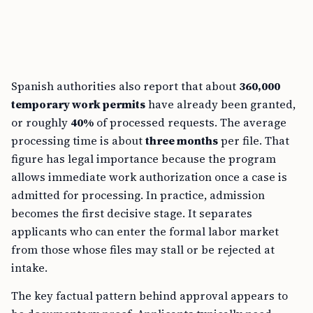
Spanish authorities also report that about
360,000
temporary work permits
have already been granted,
or roughly
40%
of processed requests. The average
processing time is about
three months
per file. That
figure has legal importance because the program
allows immediate work authorization once a case is
admitted for processing. In practice, admission
becomes the first decisive stage. It separates
applicants who can enter the formal labor market
from those whose files may stall or be rejected at
intake.
The key factual pattern behind approval appears to