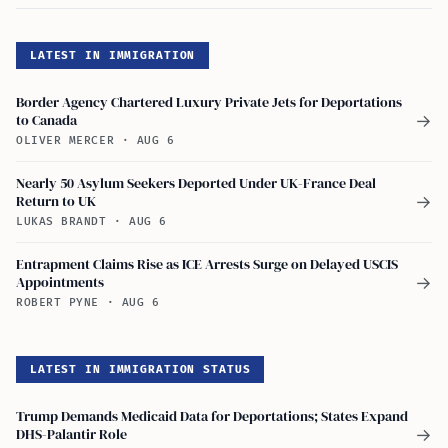
LATEST IN IMMIGRATION
Border Agency Chartered Luxury Private Jets for Deportations
to Canada
→
OLIVER MERCER
·
AUG 6
Nearly 50 Asylum Seekers Deported Under UK-France Deal
Return to UK
→
LUKAS BRANDT
·
AUG 6
Entrapment Claims Rise as ICE Arrests Surge on Delayed USCIS
Appointments
→
ROBERT PYNE
·
AUG 6
LATEST IN IMMIGRATION STATUS
Trump Demands Medicaid Data for Deportations; States Expand
DHS-Palantir Role
→