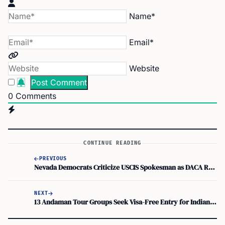
Name*
Email*
Website
0
Comments
CONTINUE READING
PREVIOUS
Nevada Democrats Criticize USCIS Spokesman as DACA Renewal Delays Persist
NEXT
13 Andaman Tour Groups Seek Visa-Free Entry for Indian Tourists with Group Wedding Visa