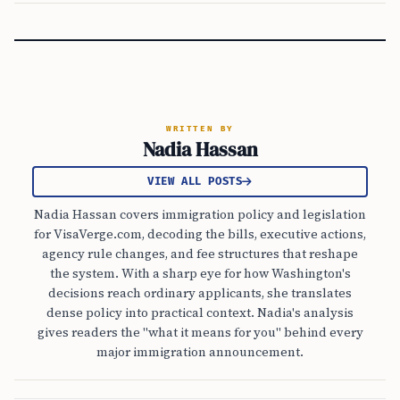
WRITTEN BY
Nadia Hassan
VIEW ALL POSTS
Nadia Hassan covers immigration policy and legislation
for VisaVerge.com, decoding the bills, executive actions,
agency rule changes, and fee structures that reshape
the system. With a sharp eye for how Washington's
decisions reach ordinary applicants, she translates
dense policy into practical context. Nadia's analysis
gives readers the "what it means for you" behind every
major immigration announcement.