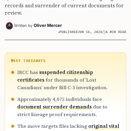
records and surrender of current documents for
review.
Oliver Mercer
Written by
PUBLISHED
JUN 16, 2026
6 MIN READ
KEY TAKEAWAYS
IRCC has
suspended citizenship
certificates
for thousands of ‘Lost
Canadians’ under Bill C-3 investigation.
Approximately 4,075 individuals face
document surrender demands
due to
strict lineage proof requirements.
The move targets files lacking
original vital