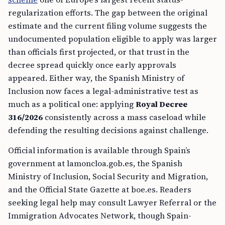
regularization efforts. The gap between the original
estimate and the current filing volume suggests the
undocumented population eligible to apply was larger
than officials first projected, or that trust in the
decree spread quickly once early approvals
appeared. Either way, the Spanish Ministry of
Inclusion now faces a legal-administrative test as
much as a political one: applying
Royal Decree
316/2026
consistently across a mass caseload while
defending the resulting decisions against challenge.
Official information is available through Spain’s
government at lamoncloa.gob.es, the Spanish
Ministry of Inclusion, Social Security and Migration,
and the Official State Gazette at boe.es. Readers
seeking legal help may consult Lawyer Referral or the
Immigration Advocates Network, though Spain-