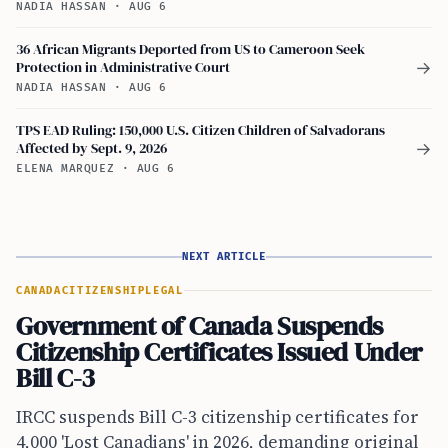
NADIA HASSAN
·
AUG 6
36 African Migrants Deported from US to Cameroon Seek
Protection in Administrative Court
→
NADIA HASSAN
·
AUG 6
TPS EAD Ruling: 150,000 U.S. Citizen Children of Salvadorans
Affected by Sept. 9, 2026
→
ELENA MARQUEZ
·
AUG 6
NEXT ARTICLE
CANADA
CITIZENSHIP
LEGAL
Government of Canada Suspends
Citizenship Certificates Issued Under
Bill C-3
IRCC suspends Bill C-3 citizenship certificates for
4,000 'Lost Canadians' in 2026, demanding original