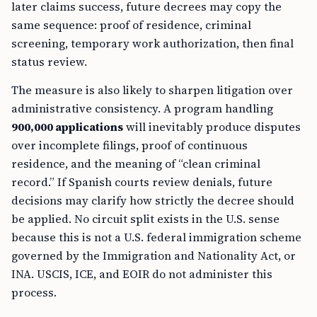
later claims success, future decrees may copy the
same sequence: proof of residence, criminal
screening, temporary work authorization, then final
status review.
The measure is also likely to sharpen litigation over
administrative consistency. A program handling
900,000 applications
will inevitably produce disputes
over incomplete filings, proof of continuous
residence, and the meaning of “clean criminal
record.” If Spanish courts review denials, future
decisions may clarify how strictly the decree should
be applied. No circuit split exists in the U.S. sense
because this is not a U.S. federal immigration scheme
governed by the Immigration and Nationality Act, or
INA. USCIS, ICE, and EOIR do not administer this
process.