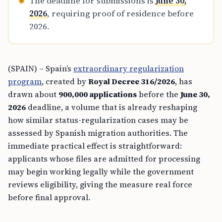
The deadline for submissions is
June 30,
2026
, requiring proof of residence before
2026.
(SPAIN) – Spain’s
extraordinary regularization
program
, created by
Royal Decree 316/2026
, has
drawn about
900,000 applications
before the
June 30,
2026
deadline, a volume that is already reshaping
how similar status-regularization cases may be
assessed by Spanish migration authorities. The
immediate practical effect is straightforward:
applicants whose files are admitted for processing
may begin working legally while the government
reviews eligibility, giving the measure real force
before final approval.