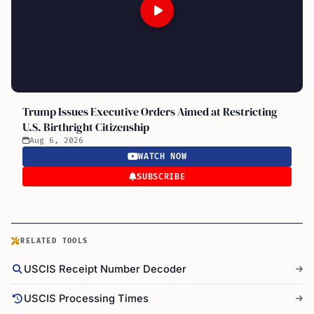
Trump Issues Executive Orders Aimed at Restricting
U.S. Birthright Citizenship
Aug 6, 2026
WATCH NOW
SUBSCRIBE
RELATED TOOLS
USCIS Receipt Number Decoder
USCIS Processing Times