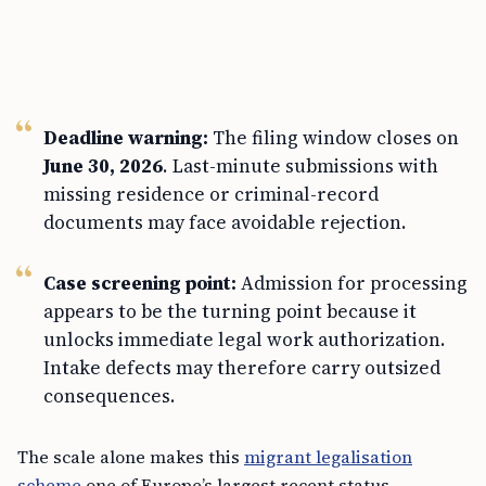
Deadline warning:
The filing window closes on
June 30, 2026
. Last-minute submissions with
missing residence or criminal-record
documents may face avoidable rejection.
Case screening point:
Admission for processing
appears to be the turning point because it
unlocks immediate legal work authorization.
Intake defects may therefore carry outsized
consequences.
The scale alone makes this
migrant legalisation
scheme
one of Europe’s largest recent status-