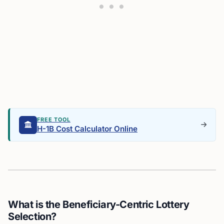
FREE TOOL
H-1B Cost Calculator Online
What is the Beneficiary-Centric Lottery
Selection?