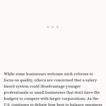
While some businesses welcome such reforms to
focus on quality, others are concerned that a salary-
based system could disadvantage younger
professionals or small businesses that don’t have the
budgets to compete with larger corporations. As the
U.S. continues to debate how best to balance openness