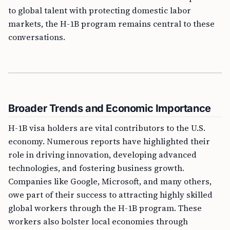
to global talent with protecting domestic labor
markets, the H-1B program remains central to these
conversations.
Broader Trends and Economic Importance
H-1B visa holders are vital contributors to the U.S.
economy. Numerous reports have highlighted their
role in driving innovation, developing advanced
technologies, and fostering business growth.
Companies like Google, Microsoft, and many others,
owe part of their success to attracting highly skilled
global workers through the H-1B program. These
workers also bolster local economies through