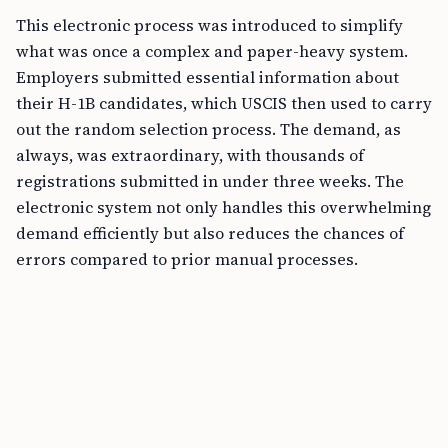
This electronic process was introduced to simplify
what was once a complex and paper-heavy system.
Employers submitted essential information about
their H-1B candidates, which USCIS then used to carry
out the random selection process. The demand, as
always, was extraordinary, with thousands of
registrations submitted in under three weeks. The
electronic system not only handles this overwhelming
demand efficiently but also reduces the chances of
errors compared to prior manual processes.