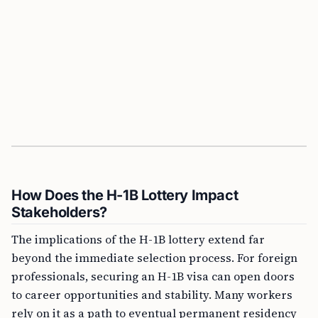
How Does the H-1B Lottery Impact
Stakeholders?
The implications of the H-1B lottery extend far
beyond the immediate selection process. For foreign
professionals, securing an H-1B visa can open doors
to career opportunities and stability. Many workers
rely on it as a path to eventual permanent residency