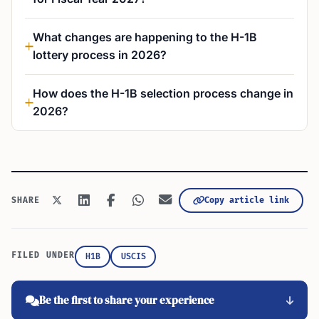
What changes are happening to the H-1B
lottery process in 2026?
How does the H-1B selection process change in
2026?
Copy article link
SHARE
FILED UNDER
H1B
USCIS
Be the first to share your experience