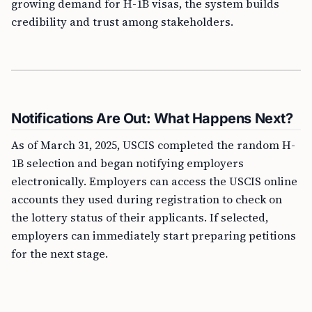
growing demand for H-1B visas, the system builds
credibility and trust among stakeholders.
Notifications Are Out: What Happens Next?
As of March 31, 2025, USCIS completed the random H-
1B selection and began notifying employers
electronically. Employers can access the USCIS online
accounts they used during registration to check on
the lottery status of their applicants. If selected,
employers can immediately start preparing petitions
for the next stage.