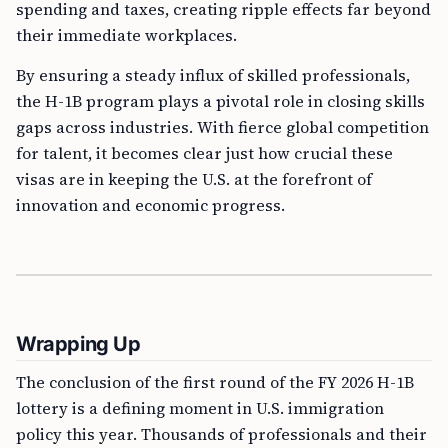
spending and taxes, creating ripple effects far beyond
their immediate workplaces.
By ensuring a steady influx of skilled professionals,
the H-1B program plays a pivotal role in closing skills
gaps across industries. With fierce global competition
for talent, it becomes clear just how crucial these
visas are in keeping the U.S. at the forefront of
innovation and economic progress.
Wrapping Up
The conclusion of the first round of the FY 2026 H-1B
lottery is a defining moment in U.S. immigration
policy this year. Thousands of professionals and their