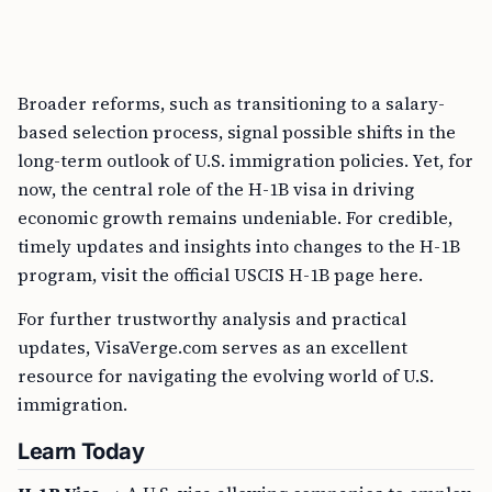
Broader reforms, such as transitioning to a salary-
based selection process, signal possible shifts in the
long-term outlook of U.S. immigration policies. Yet, for
now, the central role of the H-1B visa in driving
economic growth remains undeniable. For credible,
timely updates and insights into changes to the H-1B
program, visit the official USCIS H-1B page here.
For further trustworthy analysis and practical
updates, VisaVerge.com serves as an excellent
resource for navigating the evolving world of U.S.
immigration.
Learn Today