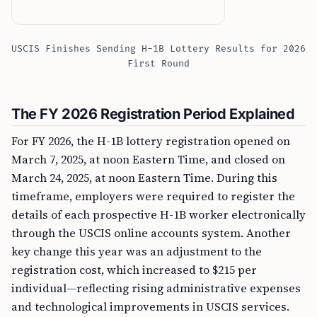
USCIS Finishes Sending H-1B Lottery Results for 2026
First Round
The FY 2026 Registration Period Explained
For FY 2026, the H-1B lottery registration opened on
March 7, 2025, at noon Eastern Time, and closed on
March 24, 2025, at noon Eastern Time. During this
timeframe, employers were required to register the
details of each prospective H-1B worker electronically
through the USCIS online accounts system. Another
key change this year was an adjustment to the
registration cost, which increased to $215 per
individual—reflecting rising administrative expenses
and technological improvements in USCIS services.