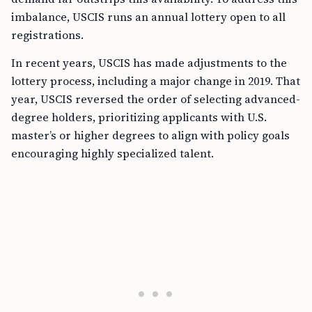
imbalance, USCIS runs an annual lottery open to all
registrations.
In recent years, USCIS has made adjustments to the
lottery process, including a major change in 2019. That
year, USCIS reversed the order of selecting advanced-
degree holders, prioritizing applicants with U.S.
master’s or higher degrees to align with policy goals
encouraging highly specialized talent.