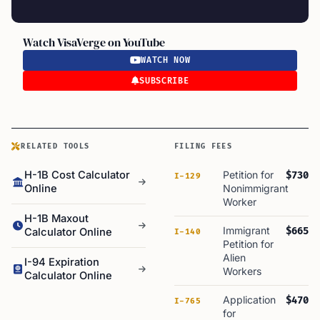
Watch VisaVerge on YouTube
WATCH NOW
SUBSCRIBE
RELATED TOOLS
FILING FEES
H-1B Cost Calculator
Petition for
$730
I-129
Online
Nonimmigrant
Worker
H-1B Maxout
Immigrant
$665
Calculator Online
I-140
Petition for
Alien
I-94 Expiration
Workers
Calculator Online
Application
$470
I-765
for