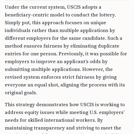
Under the current system, USCIS adopts a
beneficiary-centric model to conduct the lottery.
Simply put, this approach focuses on unique
individuals rather than multiple applications by
different employers for the same candidate. Such a
method ensures fairness by eliminating duplicate
entries for one person. Previously, it was possible for
employers to improve an applicant’s odds by
submitting multiple applications. However, the
revised system enforces strict fairness by giving
everyone an equal shot, aligning the process with its
original goals.
This strategy demonstrates how USCIS is working to
address equity issues while meeting U.S. employers’
needs for skilled international workers. By
maintaining transparency and striving to meet the