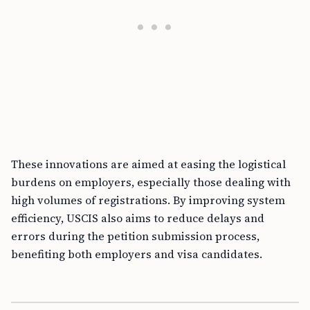
These innovations are aimed at easing the logistical
burdens on employers, especially those dealing with
high volumes of registrations. By improving system
efficiency, USCIS also aims to reduce delays and
errors during the petition submission process,
benefiting both employers and visa candidates.