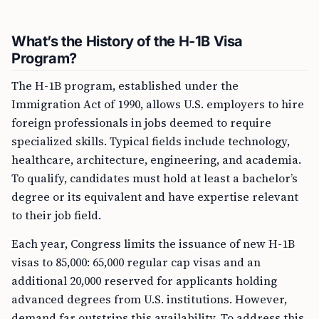
What’s the History of the H-1B Visa
Program?
The H-1B program, established under the
Immigration Act of 1990, allows U.S. employers to hire
foreign professionals in jobs deemed to require
specialized skills. Typical fields include technology,
healthcare, architecture, engineering, and academia.
To qualify, candidates must hold at least a bachelor’s
degree or its equivalent and have expertise relevant
to their job field.
Each year, Congress limits the issuance of new H-1B
visas to 85,000: 65,000 regular cap visas and an
additional 20,000 reserved for applicants holding
advanced degrees from U.S. institutions. However,
demand far outstrips this availability. To address this