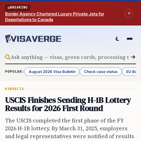
Skip to content
BREAKING
Border Agency Chartered Luxury Private Jets for
Deportations to Canada
August 2026 Visa Bulletin
Check case status
EU Bord
POPULAR:
H1B
USCIS
USCIS Finishes Sending H-1B Lottery
Results for 2026 First Round
The USCIS completed the first phase of the FY
2026 H-1B lottery. By March 31, 2025, employers
and legal representatives were notified of results