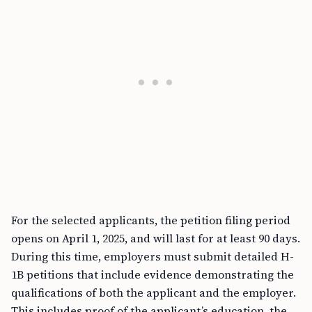
For the selected applicants, the petition filing period
opens on April 1, 2025, and will last for at least 90 days.
During this time, employers must submit detailed H-
1B petitions that include evidence demonstrating the
qualifications of both the applicant and the employer.
This includes proof of the applicant’s education, the