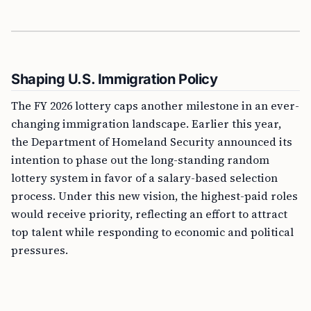
Shaping U.S. Immigration Policy
The FY 2026 lottery caps another milestone in an ever-
changing immigration landscape. Earlier this year,
the Department of Homeland Security announced its
intention to phase out the long-standing random
lottery system in favor of a salary-based selection
process. Under this new vision, the highest-paid roles
would receive priority, reflecting an effort to attract
top talent while responding to economic and political
pressures.