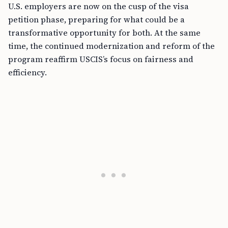
U.S. employers are now on the cusp of the visa
petition phase, preparing for what could be a
transformative opportunity for both. At the same
time, the continued modernization and reform of the
program reaffirm USCIS’s focus on fairness and
efficiency.