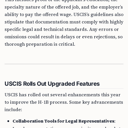
specialty nature of the offered job, and the employer’s
ability to pay the offered wage. USCIS’s guidelines also
stipulate that documentation must comply with highly
specific legal and technical standards. Any errors or
omissions could result in delays or even rejections, so
thorough preparation is critical.
USCIS Rolls Out Upgraded Features
USCIS has rolled out several enhancements this year
to improve the H-1B process. Some key advancements
include:
Collaboration Tools for Legal Representatives
: