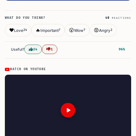
WHAT DO YOU THINK?
40
REACTIONS
❤️
🔥
😮
😡
Love
Important
Wow
Angry
24
7
7
2
Useful?
24
1
96%
WATCH ON YOUTUBE