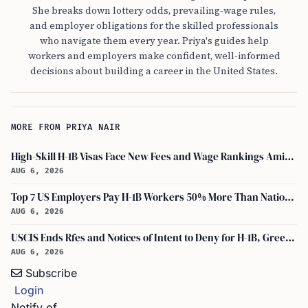
She breaks down lottery odds, prevailing-wage rules,
and employer obligations for the skilled professionals
who navigate them every year. Priya's guides help
workers and employers make confident, well-informed
decisions about building a career in the United States.
MORE FROM PRIYA NAIR
High-Skill H-1B Visas Face New Fees and Wage Rankings Amid 2026 Changes
AUG 6, 2026
Top 7 US Employers Pay H-1B Workers 50% More Than National Median: Report
AUG 6, 2026
USCIS Ends Rfes and Notices of Intent to Deny for H-1B, Green Card, and Citizenship
AUG 6, 2026
Subscribe
Login
Notify of