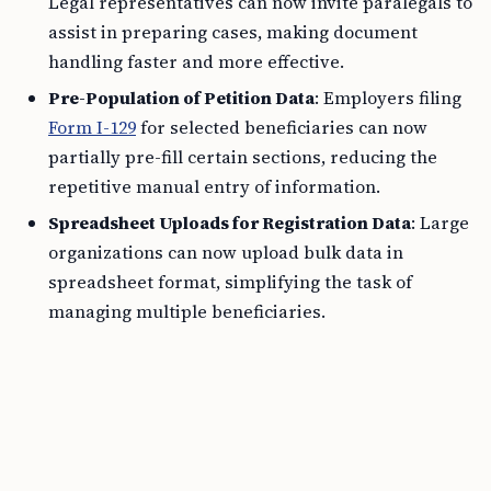
Legal representatives can now invite paralegals to
assist in preparing cases, making document
handling faster and more effective.
Pre-Population of Petition Data
: Employers filing
Form I-129
for selected beneficiaries can now
partially pre-fill certain sections, reducing the
repetitive manual entry of information.
Spreadsheet Uploads for Registration Data
: Large
organizations can now upload bulk data in
spreadsheet format, simplifying the task of
managing multiple beneficiaries.