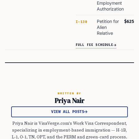
Employment
Authorization
Petition for
$625
I-130
Alien
Relative
FULL FEE SCHEDULE
WRITTEN BY
Priya Nair
VIEW ALL POSTS
Priya Nair is VisaVerge.com's Work Visa Correspondent,
specializing in employment-based immigration — H-1B,
L-1, O-1, TN, OPT, and the PERM and green-card process.