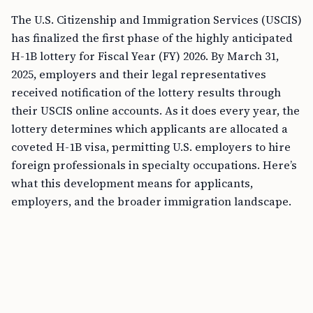
The U.S. Citizenship and Immigration Services (USCIS)
has finalized the first phase of the highly anticipated
H-1B lottery for Fiscal Year (FY) 2026. By March 31,
2025, employers and their legal representatives
received notification of the lottery results through
their USCIS online accounts. As it does every year, the
lottery determines which applicants are allocated a
coveted H-1B visa, permitting U.S. employers to hire
foreign professionals in specialty occupations. Here’s
what this development means for applicants,
employers, and the broader immigration landscape.