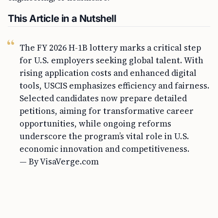
This Article in a Nutshell
The FY 2026 H-1B lottery marks a critical step
for U.S. employers seeking global talent. With
rising application costs and enhanced digital
tools, USCIS emphasizes efficiency and fairness.
Selected candidates now prepare detailed
petitions, aiming for transformative career
opportunities, while ongoing reforms
underscore the program’s vital role in U.S.
economic innovation and competitiveness.
— By VisaVerge.com