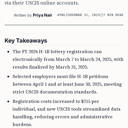
via their USCIS online accounts.
Priya Nair
Written by
PUBLISHED
MAR 31, 2025
7 MIN READ
Key Takeaways
The FY 2026 H-1B lottery registration ran
electronically from March 7 to March 24, 2025, with
results finalized by March 31, 2025.
Selected employers must file H-1B petitions
between April 1 and at least June 30, 2025, meeting
strict USCIS documentation standards.
Registration costs increased to $215 per
individual, and new USCIS tools streamlined data
handling, reducing errors and administrative
burdens.