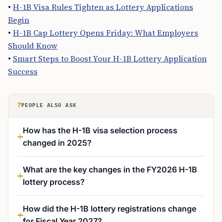
•
H-1B Visa Rules Tighten as Lottery Applications
Begin
•
H-1B Cap Lottery Opens Friday: What Employers
Should Know
•
Smart Steps to Boost Your H-1B Lottery Application
Success
?
PEOPLE ALSO ASK
How has the H-1B visa selection process
changed in 2025?
What are the key changes in the FY2026 H-1B
lottery process?
How did the H-1B lottery registrations change
for Fiscal Year 2027?