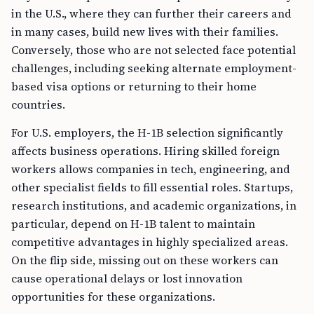
in the U.S., where they can further their careers and
in many cases, build new lives with their families.
Conversely, those who are not selected face potential
challenges, including seeking alternate employment-
based visa options or returning to their home
countries.
For U.S. employers, the H-1B selection significantly
affects business operations. Hiring skilled foreign
workers allows companies in tech, engineering, and
other specialist fields to fill essential roles. Startups,
research institutions, and academic organizations, in
particular, depend on H-1B talent to maintain
competitive advantages in highly specialized areas.
On the flip side, missing out on these workers can
cause operational delays or lost innovation
opportunities for these organizations.