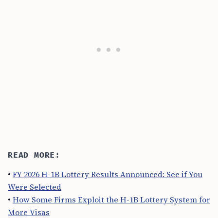
READ MORE:
•
FY 2026 H-1B Lottery Results Announced: See if You
Were Selected
•
How Some Firms Exploit the H-1B Lottery System for
More Visas