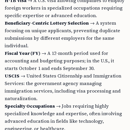
H-1B Visa
→ A U.S. visa allowing companies to employ
foreign workers in specialized occupations requiring
specific expertise or advanced education.
Beneficiary-Centric Lottery Selection
→ A system
focusing on unique applicants, preventing duplicate
submissions by different employers for the same
individual.
Fiscal Year (FY)
→ A 12-month period used for
accounting and budgeting purposes; in the U.S., it
starts October 1 and ends September 30.
USCIS
→ United States Citizenship and Immigration
Services: the government agency managing
immigration services, including visa processing and
naturalization.
Specialty Occupations
→ Jobs requiring highly
specialized knowledge and expertise, often involving
advanced education in fields like technology,
engineering, or healthcare.