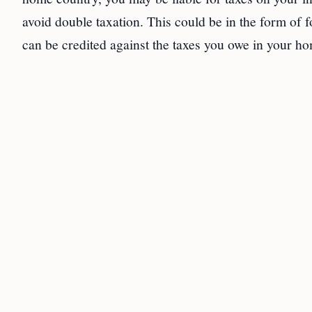
avoid double taxation. This could be in the form of f
can be credited against the taxes you owe in your h