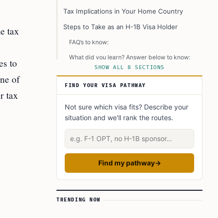
Tax Implications in Your Home Country
Steps to Take as an H-1B Visa Holder
le tax
FAQ’s to know:
What did you learn? Answer below to know:
es to
SHOW ALL 8 SECTIONS
Did you Know?
one of
FIND YOUR VISA PATHWAY
Learn Today: Key Terms Explained
r tax
Not sure which visa fits? Describe your
situation and we'll rank the routes.
Describe your situation
Find my pathway
→
TRENDING NOW