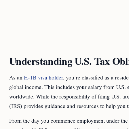
Understanding U.S. Tax Obli
As an
H-1B visa holder
, you’re classified as a resid
global income. This includes your salary from U.S.
worldwide. While the responsibility of filing U.S. t
(IRS) provides guidance and resources to help you u
From the day you commence employment under the H-