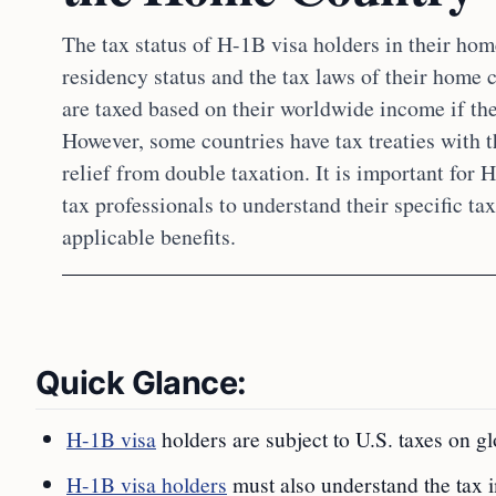
The tax status of H-1B visa holders in their hom
residency status and the tax laws of their home 
are taxed based on their worldwide income if the
However, some countries have tax treaties with t
relief from double taxation. It is important for 
tax professionals to understand their specific ta
applicable benefits.
Quick Glance:
H-1B visa
holders are subject to U.S. taxes on gl
H-1B visa holders
must also understand the tax i