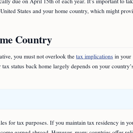
cally due on April 15th of each year. It’s important to ta
e United States and your home country, which might prov
ome Country
ative, you must not overlook the
tax implications
in your
r tax status back home largely depends on your country’s
les for tax purposes. If you maintain tax residency in yo
ncome earned abroad. However, many countries offer reli