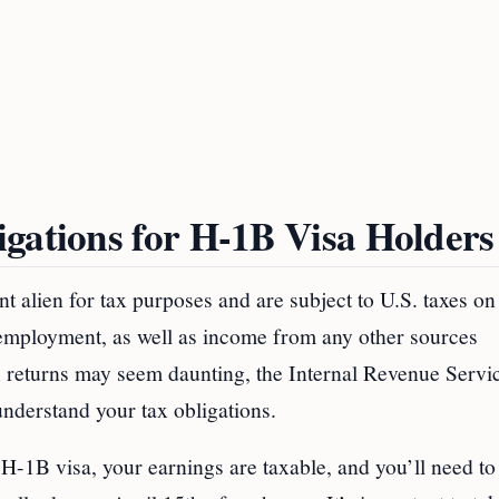
gations for H-1B Visa Holders
ent alien for tax purposes and are subject to U.S. taxes on
 employment, as well as income from any other sources
ax returns may seem daunting, the Internal Revenue Servi
nderstand your tax obligations.
1B visa, your earnings are taxable, and you’ll need to