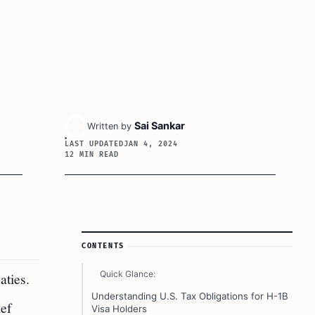
Sai Sankar
Written by
LAST UPDATED
JAN 4, 2024
12 MIN READ
Article Sidebar
CONTENTS
Quick Glance:
aties.
Understanding U.S. Tax Obligations for H-1B
ief
Visa Holders