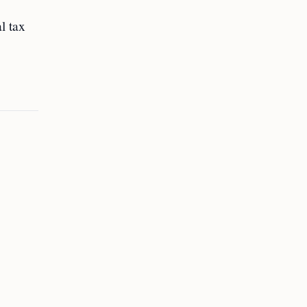
l tax