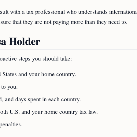
ult with a tax professional who understands internationa
nsure that they are not paying more than they need to.
sa Holder
proactive steps you should take:
d States and your home country.
 to you.
, and days spent in each country.
 both U.S. and your home country tax law.
penalties.