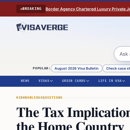
Skip to content
Border Agency Chartered Luxury Private Je
BREAKING
August 2026 Visa Bulletin
Check case s
POPULAR:
NEWS
VISAS
GREEN CARDS
LIFE IN USA
H1B
KNOWLEDGE
QUESTIONS
The Tax Implicatio
the Home Country