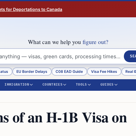
ts for Deportations to Canada
What can we help you
figure out?
SE
tatus
EU Border Delays
C08 EAD Guide
Visa Fee Hikes
Real I
IMMIGRATION
COUNTRIES
TOOLS
GUIDES
ns of an H-1B Visa on