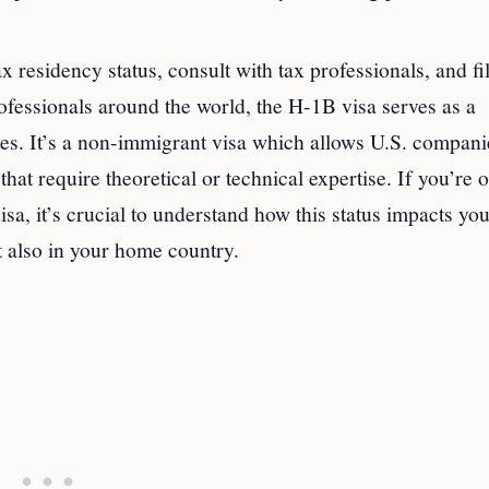
ax residency status, consult with tax professionals, and fi
ofessionals around the world, the H-1B visa serves as a
es. It’s a non-immigrant visa which allows U.S. compani
hat require theoretical or technical expertise. If you’re 
sa, it’s crucial to understand how this status impacts you
ut also in your home country.