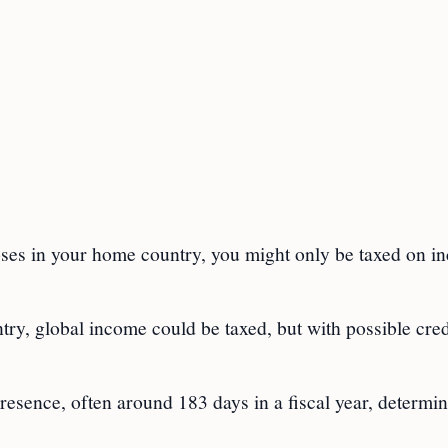
poses in your home country, you might only be taxed on 
try, global income could be taxed, but with possible cred
resence, often around 183 days in a fiscal year, determi