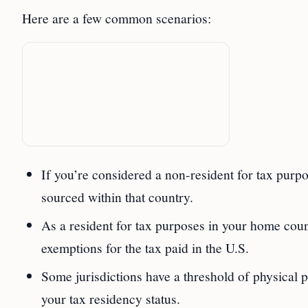
Here are a few common scenarios:
If you’re considered a non-resident for tax pur
sourced within that country.
As a resident for tax purposes in your home coun
exemptions for the tax paid in the U.S.
Some jurisdictions have a threshold of physical p
your tax residency status.