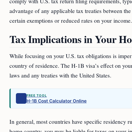
comply with U.S. tax return filing requirements, typi
advantage of any applicable tax treaties between th
certain exemptions or reduced rates on your income.
Tax Implications in Your H
While focusing on your U.S. tax obligations is imper
country of residence. The H-1B visa’s effect on you
laws and any treaties with the United States.
FREE TOOL
H-1B Cost Calculator Online
In general, most countries have specific residency ru
home country, you may be liable for taxes on your i