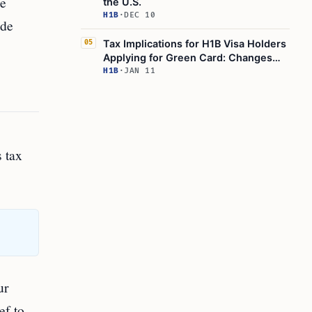
ke
the U.S.
H1B
·
DEC 10
ide
Tax Implications for H1B Visa Holders
05
Applying for Green Card: Changes
and Considerations
H1B
·
JAN 11
 tax
ur
ef to