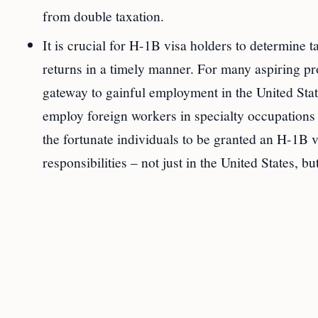
from double taxation.
It is crucial for H-1B visa holders to determine t
returns in a timely manner. For many aspiring pr
gateway to gainful employment in the United Stat
employ foreign workers in specialty occupations t
the fortunate individuals to be granted an H-1B vi
responsibilities – not just in the United States, b