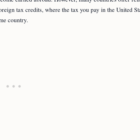
oreign tax credits, where the tax you pay in the United St
ome country.