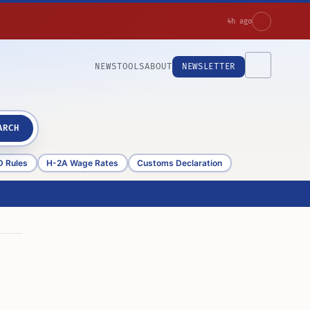
4h ago
NEWS
TOOLS
ABOUT
NEWSLETTER
ARCH
D Rules
H-2A Wage Rates
Customs Declaration