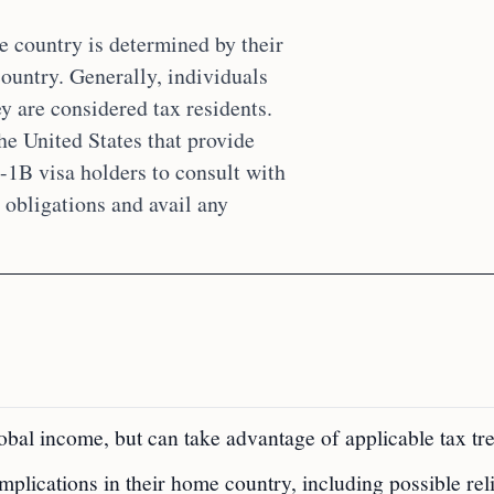
e country is determined by their
country. Generally, individuals
y are considered tax residents.
he United States that provide
H-1B visa holders to consult with
x obligations and avail any
obal income, but can take advantage of applicable tax tre
mplications in their home country, including possible rel