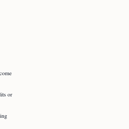
income
its or
ning