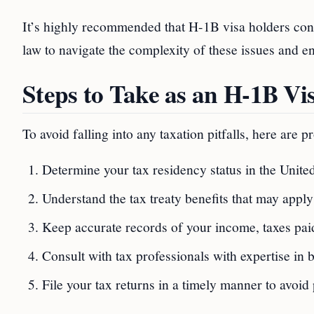
It’s highly recommended that H-1B visa holders cons
law to navigate the complexity of these issues and e
Steps to Take as an H-1B Vi
To avoid falling into any taxation pitfalls, here are 
Determine your tax residency status in the Unite
Understand the tax treaty benefits that may apply
Keep accurate records of your income, taxes paid
Consult with tax professionals with expertise in
File your tax returns in a timely manner to avoid 