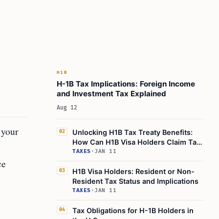
H1B
H-1B Tax Implications: Foreign Income
and Investment Tax Explained
Aug 12
 your
Unlocking H1B Tax Treaty Benefits:
02
How Can H1B Visa Holders Claim Tax
Advantages?
TAXES
·
JAN 11
ce
H1B Visa Holders: Resident or Non-
03
Resident Tax Status and Implications
TAXES
·
JAN 11
Tax Obligations for H-1B Holders in
04