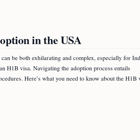
option in the USA
can be both exhilarating and complex, especially for In
 an H1B visa. Navigating the adoption process entails
rocedures. Here’s what you need to know about the H1B 