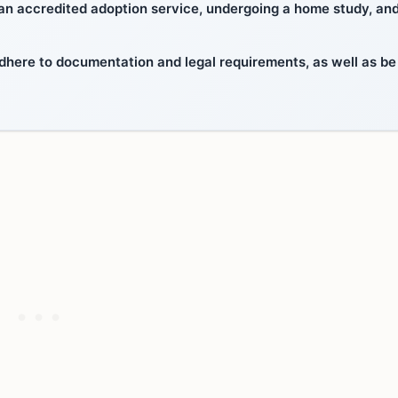
 an accredited adoption service, undergoing a home study, an
dhere to documentation and legal requirements, as well as be