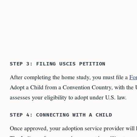
STEP 3: FILING USCIS PETITION
After completing the home study, you must file a
Fo
Adopt a Child from a Convention Country, with the 
assesses your eligibility to adopt under U.S. law.
STEP 4: CONNECTING WITH A CHILD
Once approved, your adoption service provider will h