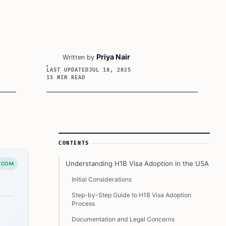
Priya Nair
Written by
LAST UPDATED
JUL 18, 2025
15 MIN READ
Article Sidebar
CONTENTS
Understanding H1B Visa Adoption in the USA
.COM
Initial Considerations
Step-by-Step Guide to H1B Visa Adoption
Process
Documentation and Legal Concerns