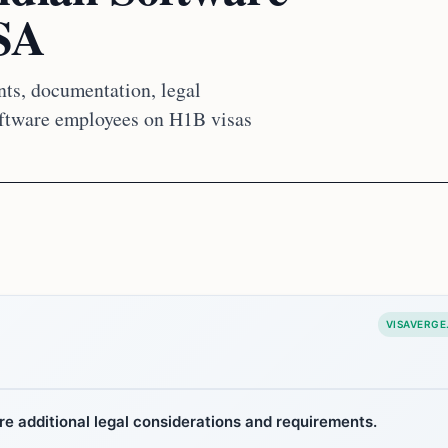
USA
nts, documentation, legal
software employees on H1B visas
VISAVERGE
re additional legal considerations and requirements.