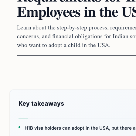
Employees in the 
Learn about the step-by-step process, requireme
concerns, and financial obligations for Indian 
who want to adopt a child in the USA.
Key takeaways
H1B visa holders can adopt in the USA, but there a