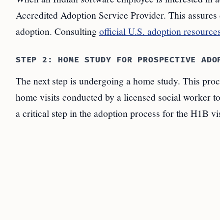
Accredited Adoption Service Provider. This assures 
adoption. Consulting
official U.S. adoption resource
STEP 2: HOME STUDY FOR PROSPECTIVE ADO
The next step is undergoing a home study. This proc
home visits conducted by a licensed social worker to
a critical step in the adoption process for the H1B vi