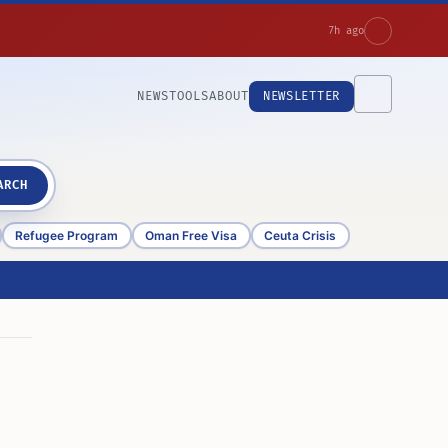
7h ago
NEWS
TOOLS
ABOUT
NEWSLETTER
ARCH
Refugee Program
Oman Free Visa
Ceuta Crisis