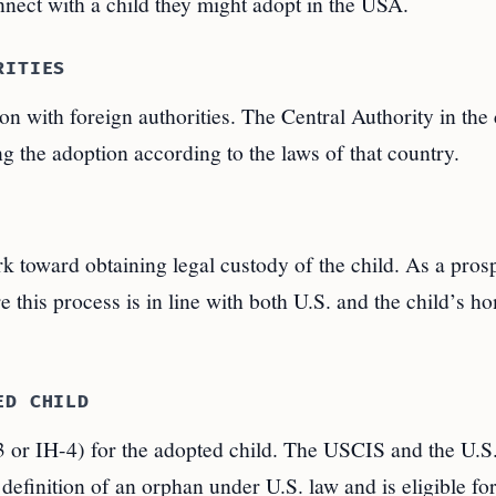
nect with a child they might adopt in the USA.
RITIES
ion with foreign authorities. The Central Authority in the 
ng the adoption according to the laws of that country.
k toward obtaining legal custody of the child. As a pros
 this process is in line with both U.S. and the child’s h
ED CHILD
-3 or IH-4) for the adopted child. The USCIS and the U.S
definition of an orphan under U.S. law and is eligible fo