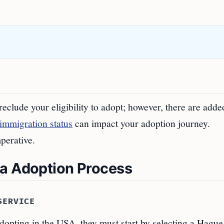
eclude your eligibility to adopt; however, there are adde
immigration status
can impact your adoption journey.
mperative.
sa Adoption Process
SERVICE
dopting in the USA, they must start by selecting a Hague