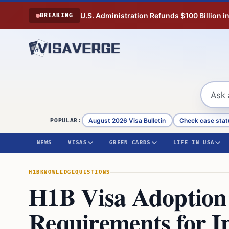
Skip to content
U.S. Administration Refunds $100 Billion i
BREAKING
August 2026 Visa Bulletin
Check case stat
POPULAR:
NEWS
VISAS
GREEN CARDS
LIFE IN USA
H1B
KNOWLEDGE
QUESTIONS
H1B Visa Adoption:
Requirements for I