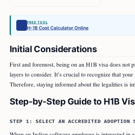
FREE TOOL
H-1B Cost Calculator Online
Initial Considerations
First and foremost, being on an H1B visa does not pr
layers to consider. It’s crucial to recognize that your
Therefore, staying informed about the legalities is i
Step-by-Step Guide to H1B Vi
STEP 1: SELECT AN ACCREDITED ADOPTION 
When an Indian software employee is interested in a