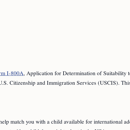
rm I-800A
, Application for Determination of Suitability 
U.S. Citizenship and Immigration Services (USCIS). Thi
elp match you with a child available for international ad