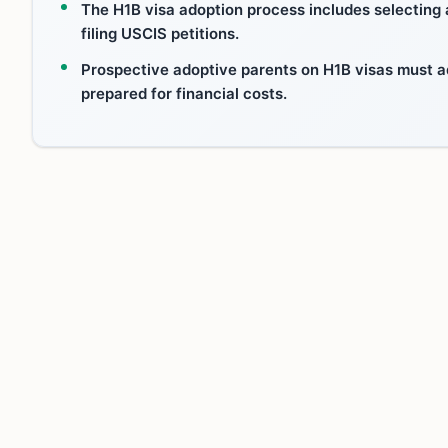
The H1B visa adoption process includes selecting
filing USCIS petitions.
Prospective adoptive parents on H1B visas must a
prepared for financial costs.