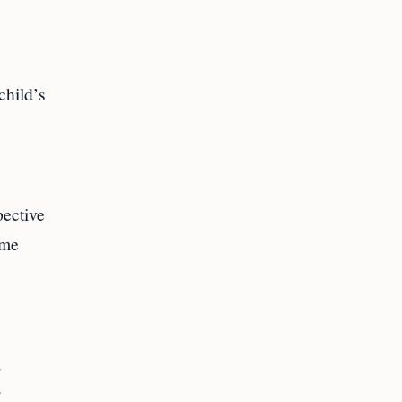
child’s
pective
ome
.
r