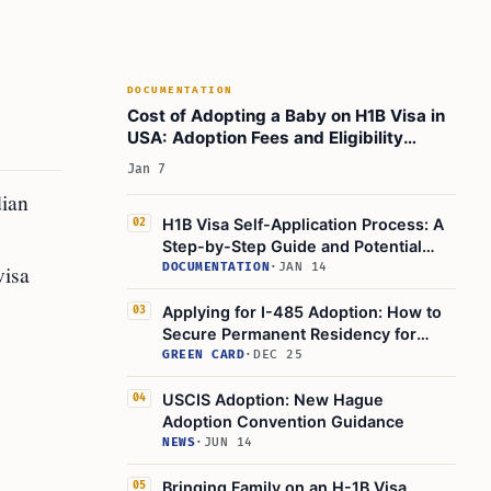
adoption process is ongoing, how will this affect
my adoption case?
Did You Know?
DOCUMENTATION
Learn today
Cost of Adopting a Baby on H1B Visa in
This Article in a Nutshell:
USA: Adoption Fees and Eligibility
Breakdown
Jan 7
dian
H1B Visa Self-Application Process: A
02
Step-by-Step Guide and Potential
Hurdles to Expect
visa
DOCUMENTATION
·
JAN 14
Applying for I-485 Adoption: How to
03
Secure Permanent Residency for
Your Adopted Child
GREEN CARD
·
DEC 25
USCIS Adoption: New Hague
04
Adoption Convention Guidance
NEWS
·
JUN 14
Bringing Family on an H-1B Visa
05