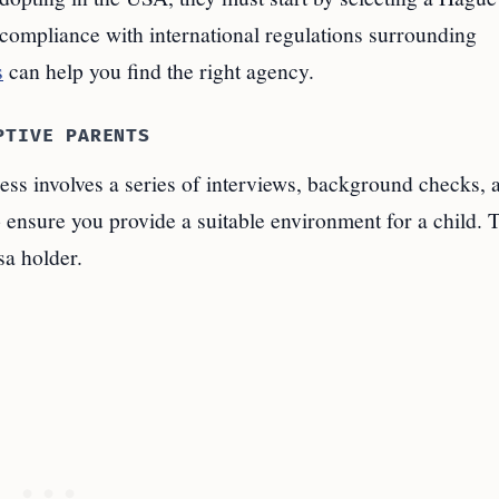
compliance with international regulations surrounding
s
can help you find the right agency.
PTIVE PARENTS
ess involves a series of interviews, background checks, 
 ensure you provide a suitable environment for a child. T
sa holder.