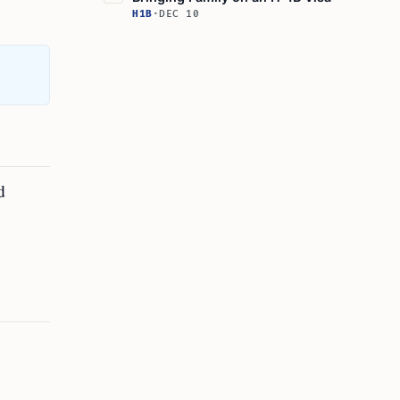
H1B
·
DEC 10
d