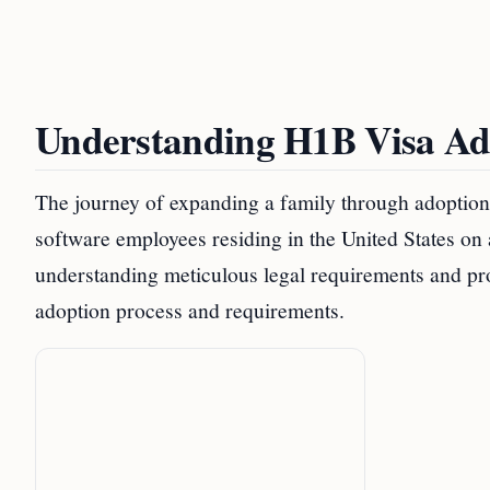
Understanding H1B Visa Ad
The journey of expanding a family through adoption 
software employees residing in the United States on
understanding meticulous legal requirements and p
adoption process and requirements.