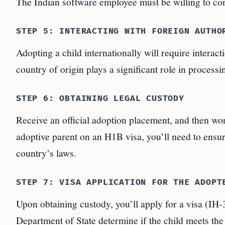
The Indian software employee must be willing to con
STEP 5: INTERACTING WITH FOREIGN AUTHO
Adopting a child internationally will require interact
country of origin plays a significant role in processi
STEP 6: OBTAINING LEGAL CUSTODY
Receive an official adoption placement, and then wor
adoptive parent on an H1B visa, you’ll need to ensure
country’s laws.
STEP 7: VISA APPLICATION FOR THE ADOPT
Upon obtaining custody, you’ll apply for a visa (IH
Department of State determine if the child meets the 