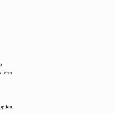
to
s form
option.