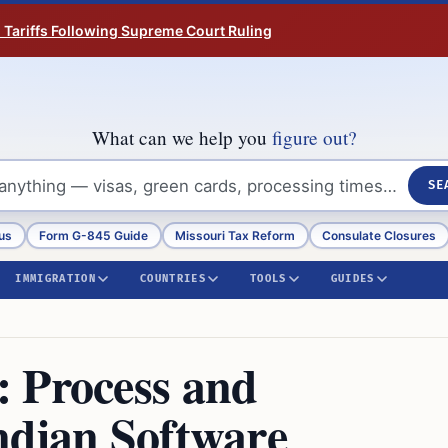
n Tariffs Following Supreme Court Ruling
What can we help you
figure out?
SE
us
Form G-845 Guide
Missouri Tax Reform
Consulate Closures
IMMIGRATION
COUNTRIES
TOOLS
GUIDES
 Process and
ndian Software