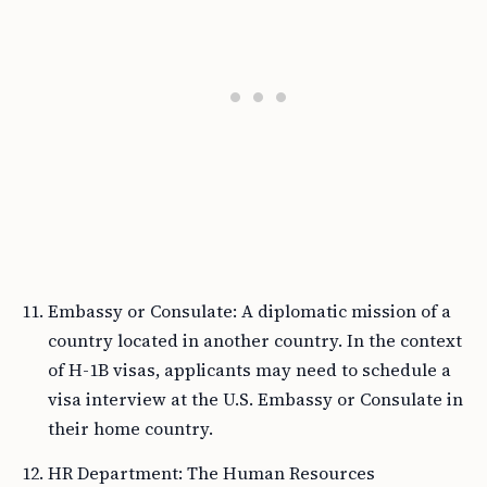
Embassy or Consulate: A diplomatic mission of a
country located in another country. In the context
of H-1B visas, applicants may need to schedule a
visa interview at the U.S. Embassy or Consulate in
their home country.
HR Department: The Human Resources