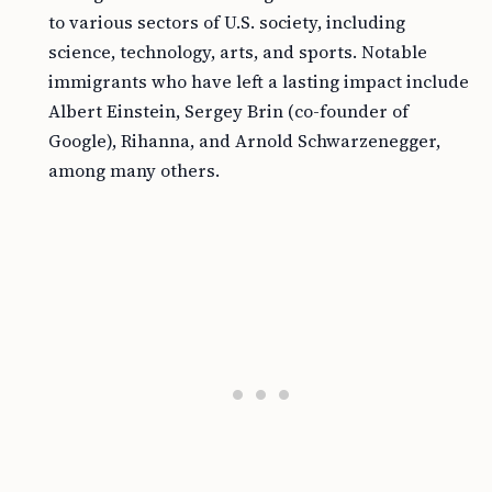
to various sectors of U.S. society, including
science, technology, arts, and sports. Notable
immigrants who have left a lasting impact include
Albert Einstein, Sergey Brin (co-founder of
Google), Rihanna, and Arnold Schwarzenegger,
among many others.