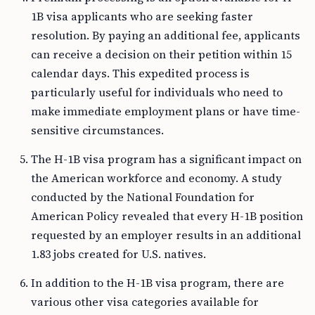
1B visa applicants who are seeking faster
resolution. By paying an additional fee, applicants
can receive a decision on their petition within 15
calendar days. This expedited process is
particularly useful for individuals who need to
make immediate employment plans or have time-
sensitive circumstances.
The H-1B visa program has a significant impact on
the American workforce and economy. A study
conducted by the National Foundation for
American Policy revealed that every H-1B position
requested by an employer results in an additional
1.83 jobs created for U.S. natives.
In addition to the H-1B visa program, there are
various other visa categories available for