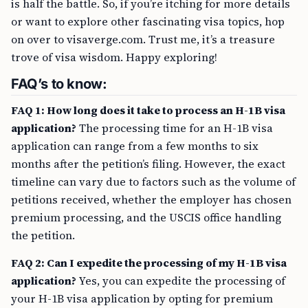
is half the battle. So, if you’re itching for more details
or want to explore other fascinating visa topics, hop
on over to visaverge.com. Trust me, it’s a treasure
trove of visa wisdom. Happy exploring!
FAQ’s to know:
FAQ 1: How long does it take to process an H-1B visa
application?
The processing time for an H-1B visa
application can range from a few months to six
months after the petition’s filing. However, the exact
timeline can vary due to factors such as the volume of
petitions received, whether the employer has chosen
premium processing, and the USCIS office handling
the petition.
FAQ 2: Can I expedite the processing of my H-1B visa
application?
Yes, you can expedite the processing of
your H-1B visa application by opting for premium