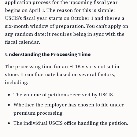
application process for the upcoming fiscal year
begins on April 1. The reason for this is simple:
USCIS’s fiscal year starts on October 1 and there’s a
six-month window of preparation. You can’t apply on
any random date; it requires being in sync with the
fiscal calendar.
Understanding the Processing Time
The processing time for an H-1B visa is not set in
stone. It can fluctuate based on several factors,
including:
The volume of petitions received by USCIS.
Whether the employer has chosen to file under
premium processing.
The individual USCIS office handling the petition.