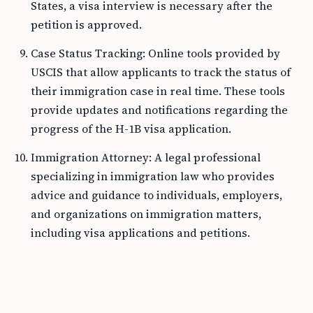
States, a visa interview is necessary after the
petition is approved.
Case Status Tracking: Online tools provided by
USCIS that allow applicants to track the status of
their immigration case in real time. These tools
provide updates and notifications regarding the
progress of the H-1B visa application.
Immigration Attorney: A legal professional
specializing in immigration law who provides
advice and guidance to individuals, employers,
and organizations on immigration matters,
including visa applications and petitions.