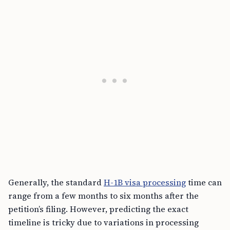
Generally, the standard
H-1B visa processing
time can
range from a few months to six months after the
petition’s filing. However, predicting the exact
timeline is tricky due to variations in processing