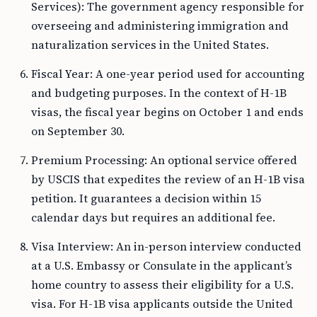
Services): The government agency responsible for
overseeing and administering immigration and
naturalization services in the United States.
Fiscal Year: A one-year period used for accounting
and budgeting purposes. In the context of H-1B
visas, the fiscal year begins on October 1 and ends
on September 30.
Premium Processing: An optional service offered
by USCIS that expedites the review of an H-1B visa
petition. It guarantees a decision within 15
calendar days but requires an additional fee.
Visa Interview: An in-person interview conducted
at a U.S. Embassy or Consulate in the applicant’s
home country to assess their eligibility for a U.S.
visa. For H-1B visa applicants outside the United