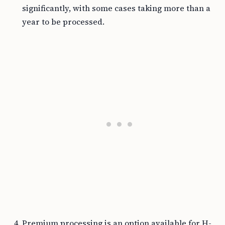
significantly, with some cases taking more than a
year to be processed.
Premium processing is an option available for H-