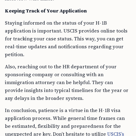
Keeping Track of Your Application
Staying informed on the status of your H-1B
application is important. USCIS provides online tools
for tracking your case status. This way, you can get
real-time updates and notifications regarding your
petition.
Also, reaching out to the HR department of your
sponsoring company or consulting with an
immigration attorney can be helpful. They can
provide insights into typical timelines for the year or
any delays in the broader system.
In conclusion, patience is a virtue in the H-1B visa
application process. While general time frames can
be estimated, flexibility and preparedness for the
unexpected are key. Don’t hesitate to utilize
USCIS’s