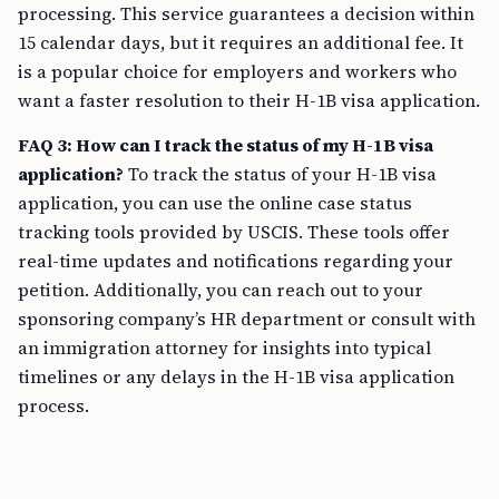
processing. This service guarantees a decision within
15 calendar days, but it requires an additional fee. It
is a popular choice for employers and workers who
want a faster resolution to their H-1B visa application.
FAQ 3: How can I track the status of my H-1B visa
application?
To track the status of your H-1B visa
application, you can use the online case status
tracking tools provided by USCIS. These tools offer
real-time updates and notifications regarding your
petition. Additionally, you can reach out to your
sponsoring company’s HR department or consult with
an immigration attorney for insights into typical
timelines or any delays in the H-1B visa application
process.