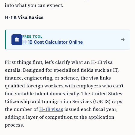
into what you can expect.
H-1B Visa Basics
FREE TOOL
H-1B Cost Calculator Online
First things first, let’s clarify what an H-1B visa
entails. Designed for specialized fields such as IT,
finance, engineering, or science, the visa links
qualified foreign workers with employers who can’t
find suitable talent domestically. The United States
Citizenship and Immigration Services (USCIS) caps
the number of
H-1B visas
issued each fiscal year,
adding a layer of competition to the application
process.