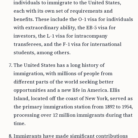
individuals to immigrate to the United States,
each with its own set of requirements and
benefits. These include the O-1 visa for individuals
with extraordinary ability, the EB-5 visa for
investors, the L-1 visa for intracompany
transferees, and the F-1 visa for international
students, among others.
The United States has a long history of
immigration, with millions of people from
different parts of the world seeking better
opportunities and a new life in America. Ellis
Island, located off the coast of New York, served as
the primary immigration station from 1892 to 1954,
processing over 12 million immigrants during that
time.
Immigrants have made significant contributions