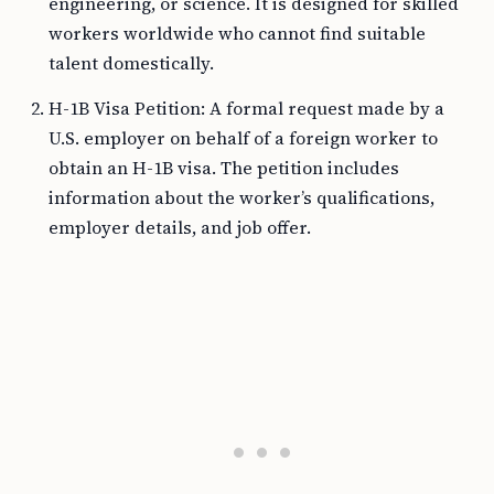
engineering, or science. It is designed for skilled
workers worldwide who cannot find suitable
talent domestically.
H-1B Visa Petition: A formal request made by a
U.S. employer on behalf of a foreign worker to
obtain an H-1B visa. The petition includes
information about the worker’s qualifications,
employer details, and job offer.