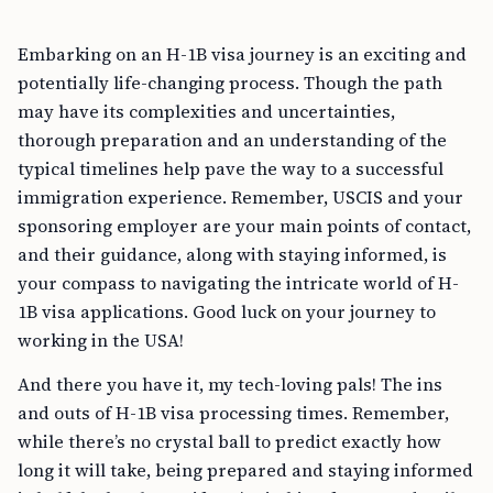
Embarking on an H-1B visa journey is an exciting and
potentially life-changing process. Though the path
may have its complexities and uncertainties,
thorough preparation and an understanding of the
typical timelines help pave the way to a successful
immigration experience. Remember, USCIS and your
sponsoring employer are your main points of contact,
and their guidance, along with staying informed, is
your compass to navigating the intricate world of H-
1B visa applications. Good luck on your journey to
working in the USA!
And there you have it, my tech-loving pals! The ins
and outs of H-1B visa processing times. Remember,
while there’s no crystal ball to predict exactly how
long it will take, being prepared and staying informed