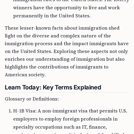
winners have the opportunity to live and work
permanently in the United States.
These lesser-known facts about immigration shed
light on the diverse and complex nature of the
immigration process and the impact immigrants have
on the United States. Exploring these aspects not only
enriches our understanding of immigration but also
highlights the contributions of immigrants to
American society.
Learn Today: Key Terms Explained
Glossary or Definitions:
H-1B Visa: A non-immigrant visa that permits U.S.
employers to employ foreign professionals in
specialty occupations such as IT, finance,