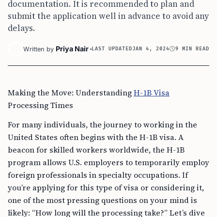
documentation. It is recommended to plan and
submit the application well in advance to avoid any
delays.
Priya Nair
Written by
LAST UPDATED
JAN 4, 2024
9 MIN READ
Making the Move: Understanding
H-1B Visa
Processing Times
For many individuals, the journey to working in the
United States often begins with the H-1B visa. A
beacon for skilled workers worldwide, the H-1B
program allows U.S. employers to temporarily employ
foreign professionals in specialty occupations. If
you’re applying for this type of visa or considering it,
one of the most pressing questions on your mind is
likely: “How long will the processing take?” Let’s dive