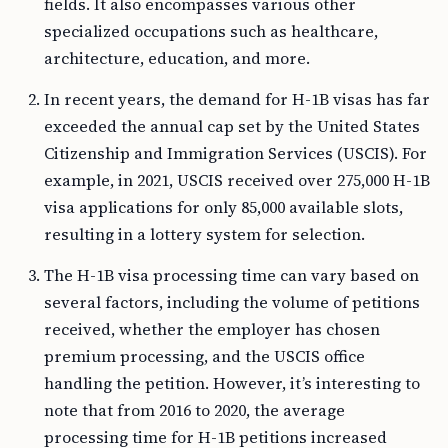
fields. It also encompasses various other
specialized occupations such as healthcare,
architecture, education, and more.
In recent years, the demand for H-1B visas has far
exceeded the annual cap set by the United States
Citizenship and Immigration Services (USCIS). For
example, in 2021, USCIS received over 275,000 H-1B
visa applications for only 85,000 available slots,
resulting in a lottery system for selection.
The H-1B visa processing time can vary based on
several factors, including the volume of petitions
received, whether the employer has chosen
premium processing, and the USCIS office
handling the petition. However, it’s interesting to
note that from 2016 to 2020, the average
processing time for H-1B petitions increased