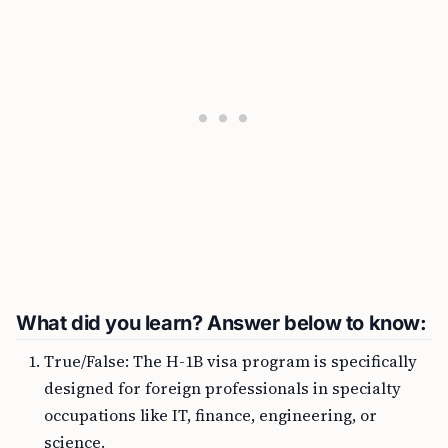
What did you learn? Answer below to know:
True/False: The H-1B visa program is specifically
designed for foreign professionals in specialty
occupations like IT, finance, engineering, or
science.