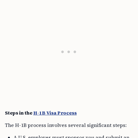
Steps in the
H-1B Visa Process
The H-1B process involves several significant steps:
A U.S. employer must sponsor you and submit an