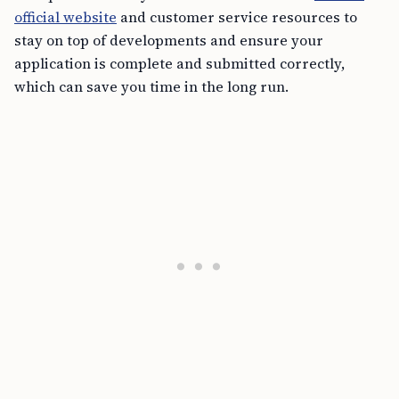
official website
and customer service resources to
stay on top of developments and ensure your
application is complete and submitted correctly,
which can save you time in the long run.