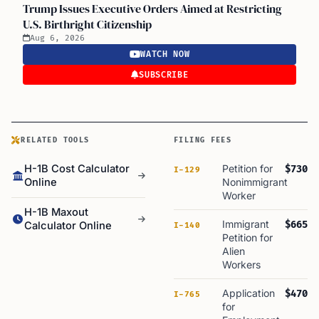
Trump Issues Executive Orders Aimed at Restricting
U.S. Birthright Citizenship
Aug 6, 2026
WATCH NOW
SUBSCRIBE
RELATED TOOLS
FILING FEES
H-1B Cost Calculator
Petition for
$730
I-129
Online
Nonimmigrant
Worker
H-1B Maxout
Immigrant
$665
Calculator Online
I-140
Petition for
Alien
Workers
Application
$470
I-765
for