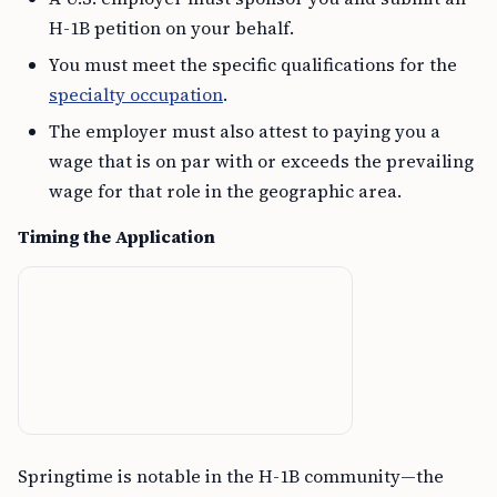
H-1B petition on your behalf.
You must meet the specific qualifications for the
specialty occupation
.
The employer must also attest to paying you a
wage that is on par with or exceeds the prevailing
wage for that role in the geographic area.
Timing the Application
Springtime is notable in the H-1B community—the