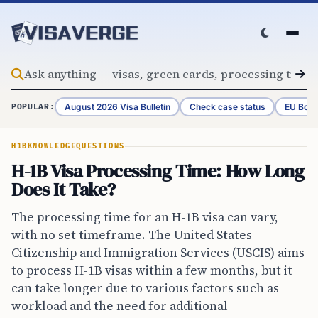
Skip to content
August 2026 Visa Bulletin
Check case status
EU Bord
POPULAR:
H1B
KNOWLEDGE
QUESTIONS
H-1B Visa Processing Time: How Long
Does It Take?
The processing time for an H-1B visa can vary,
with no set timeframe. The United States
Citizenship and Immigration Services (USCIS) aims
to process H-1B visas within a few months, but it
can take longer due to various factors such as
workload and the need for additional