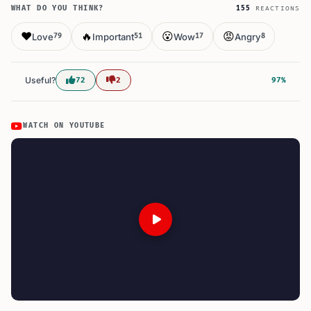
WHAT DO YOU THINK?
155
REACTIONS
❤️
🔥
😮
😡
Love
Important
Wow
Angry
79
51
17
8
Useful?
72
2
97%
WATCH ON YOUTUBE