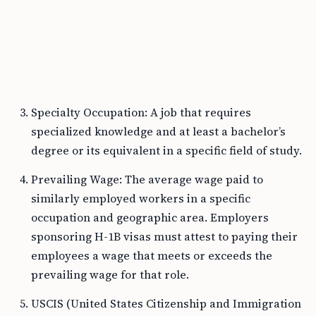
Specialty Occupation: A job that requires
specialized knowledge and at least a bachelor’s
degree or its equivalent in a specific field of study.
Prevailing Wage: The average wage paid to
similarly employed workers in a specific
occupation and geographic area. Employers
sponsoring H-1B visas must attest to paying their
employees a wage that meets or exceeds the
prevailing wage for that role.
USCIS (United States Citizenship and Immigration