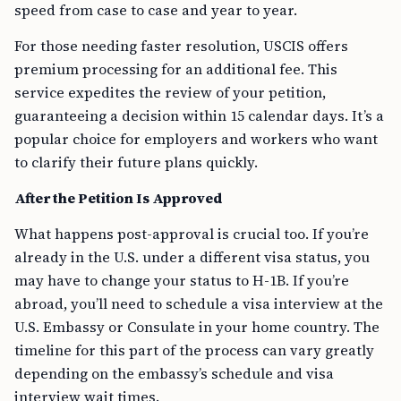
speed from case to case and year to year.
For those needing faster resolution, USCIS offers
premium processing for an additional fee. This
service expedites the review of your petition,
guaranteeing a decision within 15 calendar days. It’s a
popular choice for employers and workers who want
to clarify their future plans quickly.
After the Petition Is Approved
What happens post-approval is crucial too. If you’re
already in the U.S. under a different visa status, you
may have to change your status to H-1B. If you’re
abroad, you’ll need to schedule a visa interview at the
U.S. Embassy or Consulate in your home country. The
timeline for this part of the process can vary greatly
depending on the embassy’s schedule and visa
interview wait times.