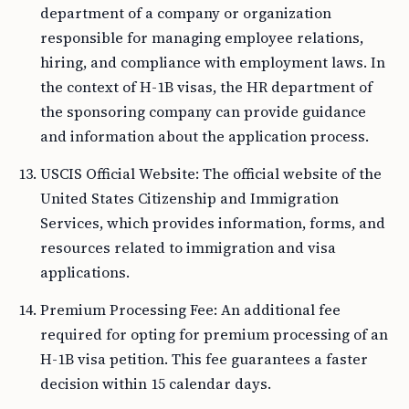
department of a company or organization
responsible for managing employee relations,
hiring, and compliance with employment laws. In
the context of H-1B visas, the HR department of
the sponsoring company can provide guidance
and information about the application process.
USCIS Official Website: The official website of the
United States Citizenship and Immigration
Services, which provides information, forms, and
resources related to immigration and visa
applications.
Premium Processing Fee: An additional fee
required for opting for premium processing of an
H-1B visa petition. This fee guarantees a faster
decision within 15 calendar days.