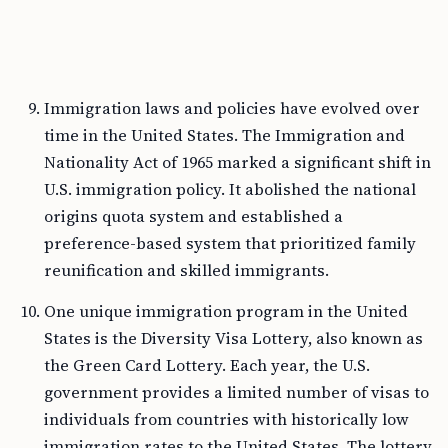
Immigration laws and policies have evolved over
time in the United States. The Immigration and
Nationality Act of 1965 marked a significant shift in
U.S. immigration policy. It abolished the national
origins quota system and established a
preference-based system that prioritized family
reunification and skilled immigrants.
One unique immigration program in the United
States is the Diversity Visa Lottery, also known as
the Green Card Lottery. Each year, the U.S.
government provides a limited number of visas to
individuals from countries with historically low
immigration rates to the United States. The lottery