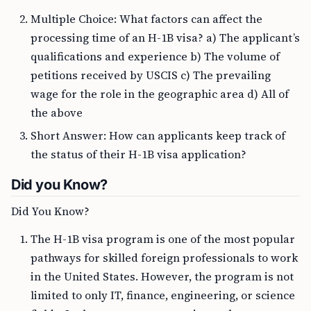
Multiple Choice: What factors can affect the
processing time of an H-1B visa? a) The applicant’s
qualifications and experience b) The volume of
petitions received by USCIS c) The prevailing
wage for the role in the geographic area d) All of
the above
Short Answer: How can applicants keep track of
the status of their H-1B visa application?
Did you Know?
Did You Know?
The H-1B visa program is one of the most popular
pathways for skilled foreign professionals to work
in the United States. However, the program is not
limited to only IT, finance, engineering, or science