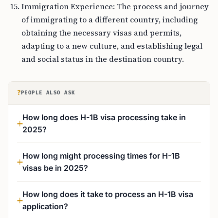
Immigration Experience: The process and journey
of immigrating to a different country, including
obtaining the necessary visas and permits,
adapting to a new culture, and establishing legal
and social status in the destination country.
?
PEOPLE ALSO ASK
How long does H-1B visa processing take in
2025?
How long might processing times for H-1B
visas be in 2025?
How long does it take to process an H-1B visa
application?