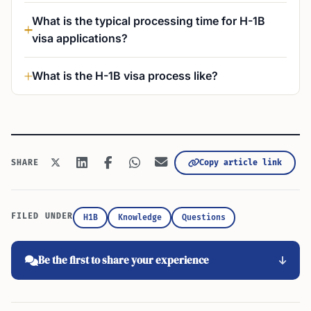
What is the typical processing time for H-1B
visa applications?
What is the H-1B visa process like?
Copy article link
SHARE
FILED UNDER
H1B
Knowledge
Questions
Be the first to share your experience