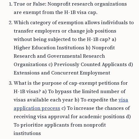
True or False: Nonprofit research organizations
are exempt from the H-1B visa cap.
Which category of exemption allows individuals to
transfer employers or change job positions
without being subjected to the H-1B cap? a)
Higher Education Institutions b) Nonprofit
Research and Governmental Research
Organizations c) Previously Counted Applicants d)
Extensions and Concurrent Employment
What is the purpose of cap-exempt petitions for
H-1B visas? a) To bypass the limited number of
visas available each year b) To expedite the
visa
application process
c) To increase the chances of
receiving visa approval for academic positions d)
To prioritize applicants from nonprofit
institutions