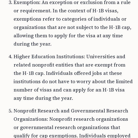
Exemption: An exception or exclusion from a rule
or requirement. In the context of H-1B visas,
exemptions refer to categories of individuals or
organizations that are not subject to the H-1B cap,
allowing them to apply for the visa at any time
during the year.
Higher Education Institutions: Universities and
related nonprofit entities that are exempt from
the H-1B cap. Individuals offered jobs at these
institutions do not have to worry about the limited
number of visas and can apply for an H-1B visa
any time during the year.
Nonprofit Research and Governmental Research
Organizations: Nonprofit research organizations
or governmental research organizations that
qualify for cap exemptions. Individuals employed