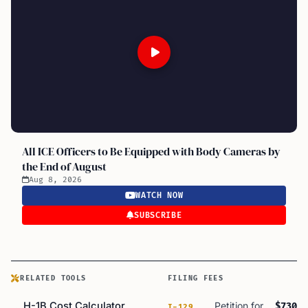
All ICE Officers to Be Equipped with Body Cameras by
the End of August
Aug 8, 2026
WATCH NOW
SUBSCRIBE
RELATED TOOLS
FILING FEES
H-1B Cost Calculator
Petition for
$730
I-129