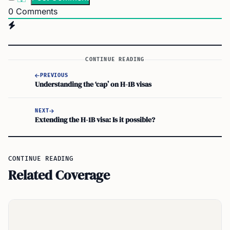
0
Comments
CONTINUE READING
PREVIOUS
Understanding the ‘cap’ on H-1B visas
NEXT
Extending the H-1B visa: Is it possible?
CONTINUE READING
Related Coverage