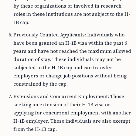
by these organizations or involved in research
roles in these institutions are not subject to the H-
1B cap.
Previously Counted Applicants: Individuals who
have been granted an H-1B visa within the past 6
years and have not reached the maximum allowed
duration of stay. These individuals may not be
subjected to the H-1B cap and can transfer
employers or change job positions without being
constrained by the cap.
Extensions and Concurrent Employment: Those
seeking an extension of their H-1B visa or
applying for concurrent employment with another
H-1B employer. These individuals are also exempt
from the H-1B cap.