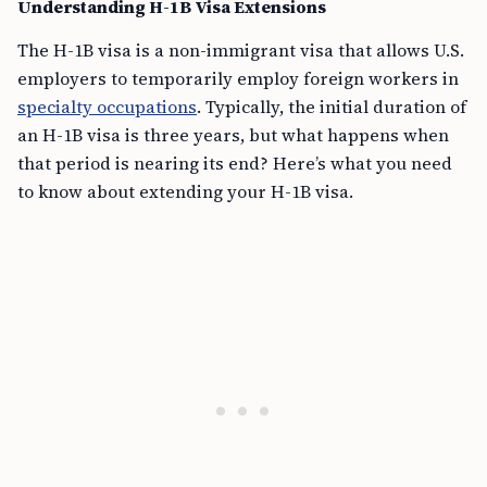
Understanding H-1B Visa Extensions
The H-1B visa is a non-immigrant visa that allows U.S.
employers to temporarily employ foreign workers in
specialty occupations
. Typically, the initial duration of
an H-1B visa is three years, but what happens when
that period is nearing its end? Here’s what you need
to know about extending your H-1B visa.