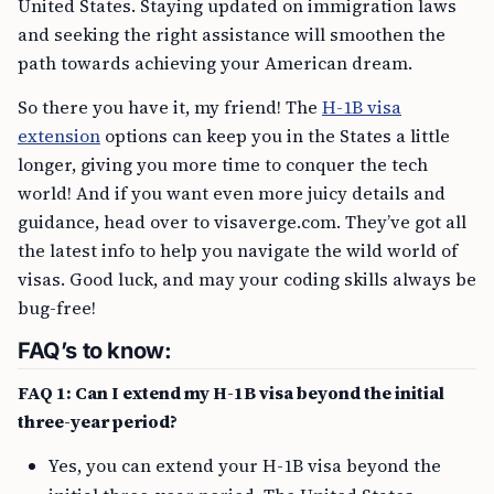
United States. Staying updated on immigration laws
and seeking the right assistance will smoothen the
path towards achieving your American dream.
So there you have it, my friend! The
H-1B visa
extension
options can keep you in the States a little
longer, giving you more time to conquer the tech
world! And if you want even more juicy details and
guidance, head over to visaverge.com. They’ve got all
the latest info to help you navigate the wild world of
visas. Good luck, and may your coding skills always be
bug-free!
FAQ’s to know:
FAQ 1: Can I extend my H-1B visa beyond the initial
three-year period?
Yes, you can extend your H-1B visa beyond the