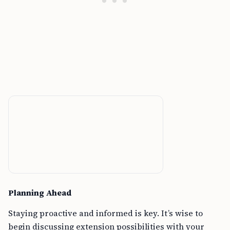
Planning Ahead
Staying proactive and informed is key. It’s wise to
begin discussing extension possibilities with your