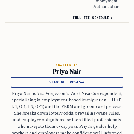
Employment
Authorization
FULL FEE SCHEDULE
WRITTEN BY
Priya Nair
VIEW ALL POSTS
Priya Nair is VisaVerge.com's Work Visa Correspondent,
specializing in employment-based immigration — H-1B,
L-1, O-1, TN, OPT, and the PERM and green-card process.
She breaks down lottery odds, prevailing-wage rules,
and employer obligations for the skilled professionals
who navigate them every year. Priya's guides help
workers and employers make confident, well-informed