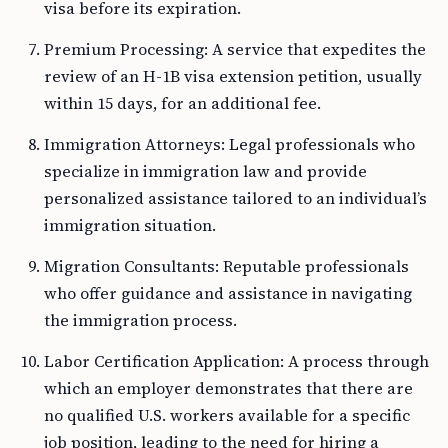
visa before its expiration.
Premium Processing: A service that expedites the
review of an H-1B visa extension petition, usually
within 15 days, for an additional fee.
Immigration Attorneys: Legal professionals who
specialize in immigration law and provide
personalized assistance tailored to an individual’s
immigration situation.
Migration Consultants: Reputable professionals
who offer guidance and assistance in navigating
the immigration process.
Labor Certification Application: A process through
which an employer demonstrates that there are
no qualified U.S. workers available for a specific
job position, leading to the need for hiring a