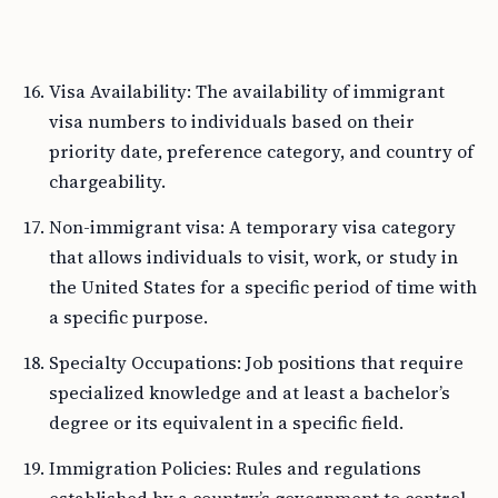
Visa Availability: The availability of immigrant
visa numbers to individuals based on their
priority date, preference category, and country of
chargeability.
Non-immigrant visa: A temporary visa category
that allows individuals to visit, work, or study in
the United States for a specific period of time with
a specific purpose.
Specialty Occupations: Job positions that require
specialized knowledge and at least a bachelor’s
degree or its equivalent in a specific field.
Immigration Policies: Rules and regulations