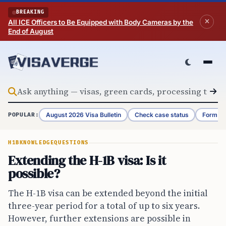
Skip to content
BREAKING
All ICE Officers to Be Equipped with Body Cameras by the
End of August
August 2026 Visa Bulletin
Check case status
Form G-
POPULAR:
H1B
KNOWLEDGE
QUESTIONS
Extending the H-1B visa: Is it
possible?
The H-1B visa can be extended beyond the initial
three-year period for a total of up to six years.
However, further extensions are possible in