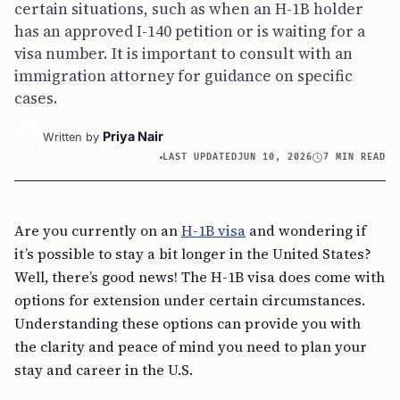
certain situations, such as when an H-1B holder
has an approved I-140 petition or is waiting for a
visa number. It is important to consult with an
immigration attorney for guidance on specific
cases.
Priya Nair
Written by
LAST UPDATED
JUN 10, 2026
7 MIN READ
Are you currently on an
H-1B visa
and wondering if
it’s possible to stay a bit longer in the United States?
Well, there’s good news! The H-1B visa does come with
options for extension under certain circumstances.
Understanding these options can provide you with
the clarity and peace of mind you need to plan your
stay and career in the U.S.