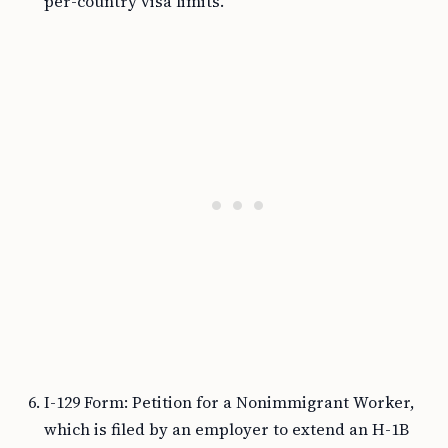
per-country visa limits.
I-129 Form: Petition for a Nonimmigrant Worker,
which is filed by an employer to extend an H-1B