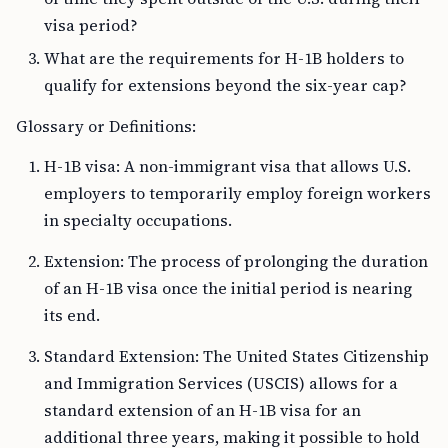
visa period?
What are the requirements for H-1B holders to
qualify for extensions beyond the six-year cap?
Glossary or Definitions:
H-1B visa: A non-immigrant visa that allows U.S.
employers to temporarily employ foreign workers
in specialty occupations.
Extension: The process of prolonging the duration
of an H-1B visa once the initial period is nearing
its end.
Standard Extension: The United States Citizenship
and Immigration Services (USCIS) allows for a
standard extension of an H-1B visa for an
additional three years, making it possible to hold