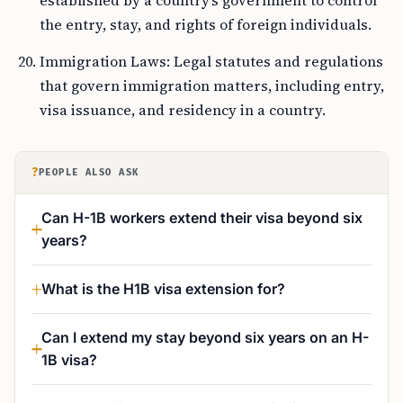
established by a country’s government to control
the entry, stay, and rights of foreign individuals.
Immigration Laws: Legal statutes and regulations
that govern immigration matters, including entry,
visa issuance, and residency in a country.
?
PEOPLE ALSO ASK
Can H-1B workers extend their visa beyond six
years?
What is the H1B visa extension for?
Can I extend my stay beyond six years on an H-
1B visa?