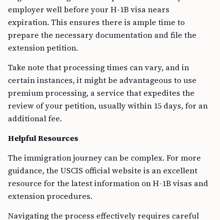
employer well before your H-1B visa nears
expiration. This ensures there is ample time to
prepare the necessary documentation and file the
extension petition.
Take note that processing times can vary, and in
certain instances, it might be advantageous to use
premium processing, a service that expedites the
review of your petition, usually within 15 days, for an
additional fee.
Helpful Resources
The immigration journey can be complex. For more
guidance, the USCIS official website is an excellent
resource for the latest information on H-1B visas and
extension procedures.
Navigating the process effectively requires careful