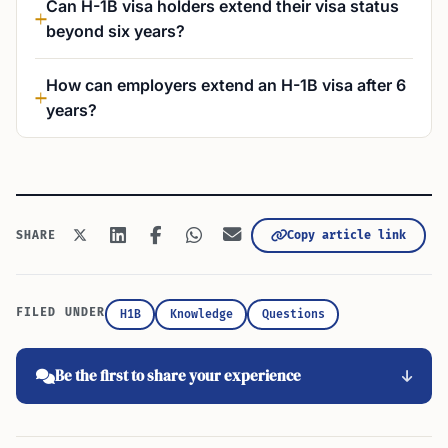
Can H-1B visa holders extend their visa status
beyond six years?
How can employers extend an H-1B visa after 6
years?
Copy article link
SHARE
FILED UNDER
H1B
Knowledge
Questions
Be the first to share your experience