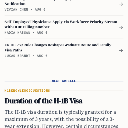
Notification
→
VIVIAN CHEN
·
AUG 6
Self-Employed Physicians: Apply via Workforce Priority Stream
with OHIP Billing Number
→
NADIA HASSAN
·
AUG 6
UK HC 259 Rule Changes Reshape Graduate Route and Family
Visa Paths
→
LUKAS BRANDT
·
AUG 6
NEXT ARTICLE
H1B
KNOWLEDGE
QUESTIONS
Duration of the H-1B Visa
The H-1B visa duration is typically granted for a
maximum of 3 years, with the possibility of a 3-
year extension. However, certain circumstances