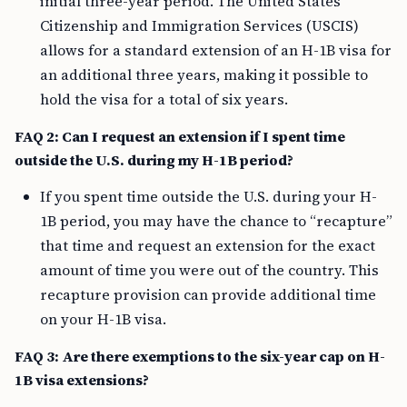
initial three-year period. The United States
Citizenship and Immigration Services (USCIS)
allows for a standard extension of an H-1B visa for
an additional three years, making it possible to
hold the visa for a total of six years.
FAQ 2: Can I request an extension if I spent time
outside the U.S. during my H-1B period?
If you spent time outside the U.S. during your H-
1B period, you may have the chance to “recapture”
that time and request an extension for the exact
amount of time you were out of the country. This
recapture provision can provide additional time
on your H-1B visa.
FAQ 3: Are there exemptions to the six-year cap on H-
1B visa extensions?