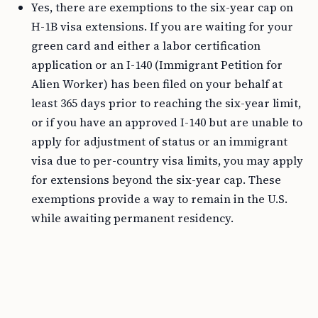
Yes, there are exemptions to the six-year cap on
H-1B visa extensions. If you are waiting for your
green card and either a labor certification
application or an I-140 (Immigrant Petition for
Alien Worker) has been filed on your behalf at
least 365 days prior to reaching the six-year limit,
or if you have an approved I-140 but are unable to
apply for adjustment of status or an immigrant
visa due to per-country visa limits, you may apply
for extensions beyond the six-year cap. These
exemptions provide a way to remain in the U.S.
while awaiting permanent residency.