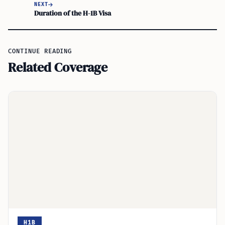
NEXT
Duration of the H-1B Visa
CONTINUE READING
Related Coverage
H1B