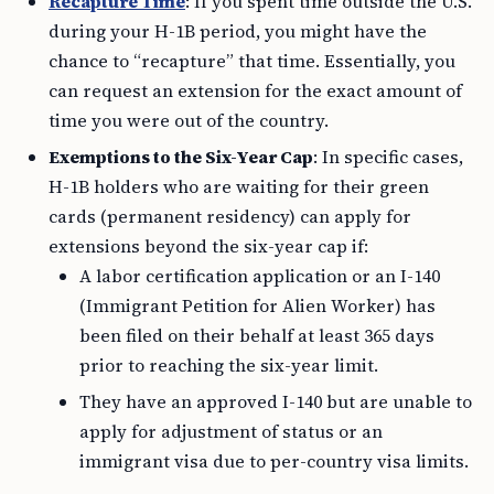
Recapture Time
: If you spent time outside the U.S.
during your H-1B period, you might have the
chance to “recapture” that time. Essentially, you
can request an extension for the exact amount of
time you were out of the country.
Exemptions to the Six-Year Cap
: In specific cases,
H-1B holders who are waiting for their green
cards (permanent residency) can apply for
extensions beyond the six-year cap if:
A labor certification application or an I-140
(Immigrant Petition for Alien Worker) has
been filed on their behalf at least 365 days
prior to reaching the six-year limit.
They have an approved I-140 but are unable to
apply for adjustment of status or an
immigrant visa due to per-country visa limits.