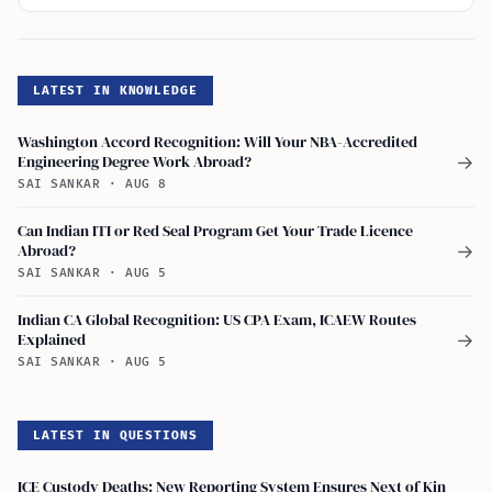
LATEST IN KNOWLEDGE
Washington Accord Recognition: Will Your NBA-Accredited
Engineering Degree Work Abroad?
→
SAI SANKAR
·
AUG 8
Can Indian ITI or Red Seal Program Get Your Trade Licence
Abroad?
→
SAI SANKAR
·
AUG 5
Indian CA Global Recognition: US CPA Exam, ICAEW Routes
Explained
→
SAI SANKAR
·
AUG 5
LATEST IN QUESTIONS
ICE Custody Deaths: New Reporting System Ensures Next of Kin