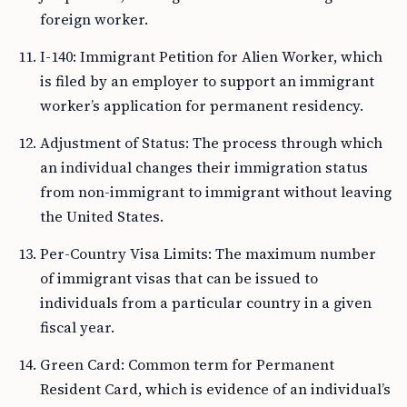
foreign worker.
I-140: Immigrant Petition for Alien Worker, which
is filed by an employer to support an immigrant
worker’s application for permanent residency.
Adjustment of Status: The process through which
an individual changes their immigration status
from non-immigrant to immigrant without leaving
the United States.
Per-Country Visa Limits: The maximum number
of immigrant visas that can be issued to
individuals from a particular country in a given
fiscal year.
Green Card: Common term for Permanent
Resident Card, which is evidence of an individual’s