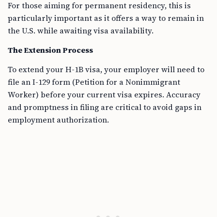
For those aiming for permanent residency, this is
particularly important as it offers a way to remain in
the U.S. while awaiting visa availability.
The Extension Process
To extend your H-1B visa, your employer will need to
file an I-129 form (Petition for a Nonimmigrant
Worker) before your current visa expires. Accuracy
and promptness in filing are critical to avoid gaps in
employment authorization.