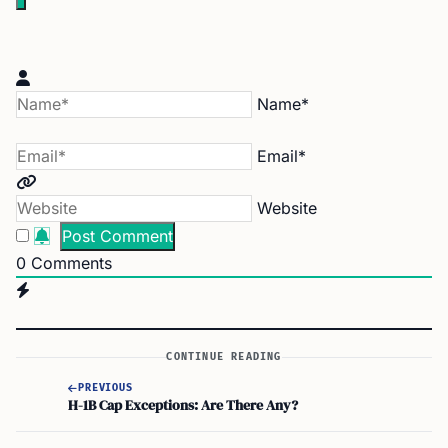
Name*
Email*
Website
0
Comments
CONTINUE READING
PREVIOUS
H-1B Cap Exceptions: Are There Any?