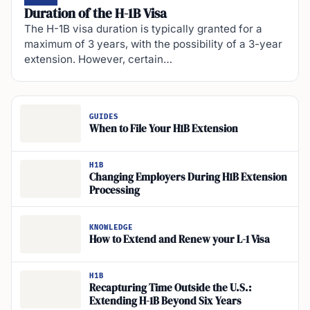
Duration of the H-1B Visa
The H-1B visa duration is typically granted for a
maximum of 3 years, with the possibility of a 3-year
extension. However, certain…
GUIDES
When to File Your H1B Extension
H1B
Changing Employers During H1B Extension
Processing
KNOWLEDGE
How to Extend and Renew your L-1 Visa
H1B
Recapturing Time Outside the U.S.:
Extending H-1B Beyond Six Years