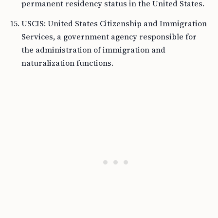
permanent residency status in the United States.
USCIS: United States Citizenship and Immigration
Services, a government agency responsible for
the administration of immigration and
naturalization functions.