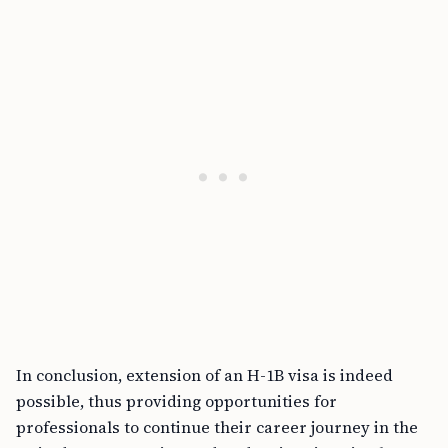
In conclusion, extension of an H-1B visa is indeed
possible, thus providing opportunities for
professionals to continue their career journey in the