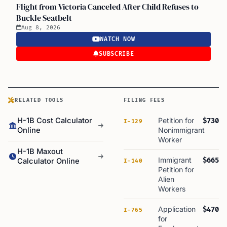
Flight from Victoria Canceled After Child Refuses to
Buckle Seatbelt
Aug 8, 2026
WATCH NOW
SUBSCRIBE
RELATED TOOLS
FILING FEES
H-1B Cost Calculator
Petition for
$730
I-129
Online
Nonimmigrant
Worker
H-1B Maxout
Immigrant
$665
Calculator Online
I-140
Petition for
Alien
Workers
Application
$470
I-765
for