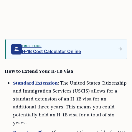
FREE TOOL
H-1B Cost Calculator Online
How to Extend Your H-1B Visa
Standard Extension
: The United States Citizenship
and Immigration Services (USCIS) allows for a
standard extension of an H-1B visa for an
additional three years. This means you could
potentially hold an H-1B visa for a total of six
years.