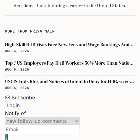
decisions about building a career in the United States.
MORE FROM PRIYA NAIR
High-Skill H-1B Visas Face New Fees and Wage Rankings Amid 2026 Changes
AUG 6, 2026
Top 7 US Employers Pay H-1B Workers 50% More Than National Median: Report
AUG 6, 2026
USCIS Ends Rfes and Notices of Intent to Deny for H-1B, Green Card, and Citizenship
AUG 6, 2026
Subscribe
Login
Notify of