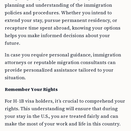
planning and understanding of the immigration
policies and procedures. Whether you intend to
extend your stay, pursue permanent residency, or
recapture time spent abroad, knowing your options
helps you make informed decisions about your
future.
In case you require personal guidance, immigration
attorneys or reputable migration consultants can
provide personalized assistance tailored to your
situation.
Remember Your Rights
For H-1B visa holders, it’s crucial to comprehend your
rights. This understanding will ensure that during
your stay in the U.S., you are treated fairly and can
make the most of your work and life in this country.