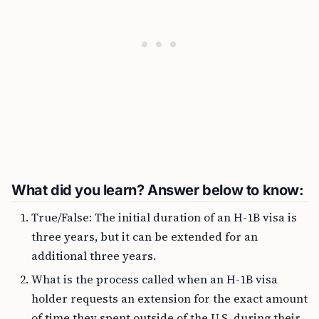
What did you learn? Answer below to know:
True/False: The initial duration of an H-1B visa is
three years, but it can be extended for an
additional three years.
What is the process called when an H-1B visa
holder requests an extension for the exact amount
of time they spent outside of the U.S. during their