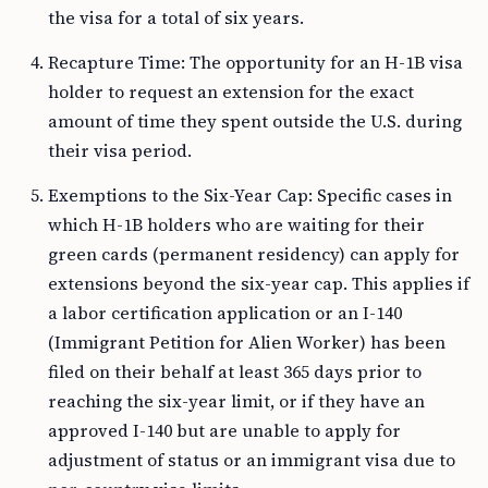
the visa for a total of six years.
Recapture Time: The opportunity for an H-1B visa
holder to request an extension for the exact
amount of time they spent outside the U.S. during
their visa period.
Exemptions to the Six-Year Cap: Specific cases in
which H-1B holders who are waiting for their
green cards (permanent residency) can apply for
extensions beyond the six-year cap. This applies if
a labor certification application or an I-140
(Immigrant Petition for Alien Worker) has been
filed on their behalf at least 365 days prior to
reaching the six-year limit, or if they have an
approved I-140 but are unable to apply for
adjustment of status or an immigrant visa due to