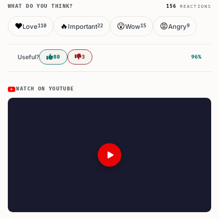
WHAT DO YOU THINK?
156
REACTIONS
❤️
🔥
😮
😡
Love
Important
Wow
Angry
110
22
15
9
Useful?
80
3
96%
WATCH ON YOUTUBE