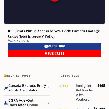
ICE Limits Public Access to New Body Camera Footage
Under 'best Interests' Policy
Aug 9, 2026
WATCH NOW
SUBSCRIBE
RELATED TOOLS
FILING FEES
Canada Express Entry
Immigrant
$665
I-140
Points Calculator
Petition for
Alien
Workers
CSPA Age-Out
Calculator Online