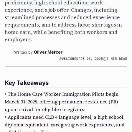
proficiency, high school education, work
experience, and a job offer. Changes, including
streamlined processes and reduced experience
requirements, aim to address labor shortages in
home care, while benefiting both workers and
employers.
Oliver Mercer
Written by
PUBLISHED
FEB 26, 2025
6 MIN READ
Key Takeaways
• The Home Care Worker Immigration Pilots begin
March 31, 2025, offering permanent residence (PR)
upon arrival for eligible caregivers.
• Applicants need CLB 4 language level, a high school
diploma equivalent, caregiving work experience, and