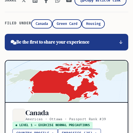
Copy article link
SHARE
FILED UNDER
Canada
Green Card
Housing
Be the first to share your experience
Canada
Americas · Ottawa · Passport Rank #39
● LEVEL 1 — EXERCISE NORMAL PRECAUTIONS