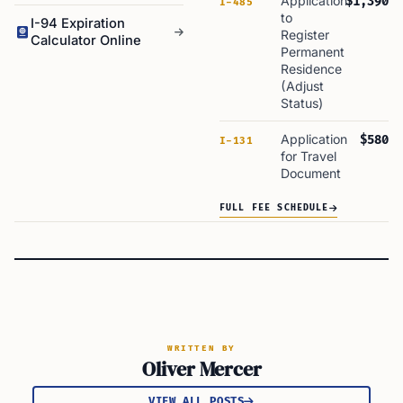
Application
$1,390
I-485
to
I-94 Expiration
Register
Calculator Online
Permanent
Residence
(Adjust
Status)
Application
$580
I-131
for Travel
Document
FULL FEE SCHEDULE
WRITTEN BY
Oliver Mercer
VIEW ALL POSTS