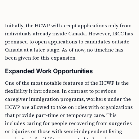
Initially, the HCWP will accept applications only from
individuals already inside Canada. However, IRCC has
promised to open applications to candidates outside
Canada at a later stage. As of now, no timeline has
been given for this expansion.
Expanded Work Opportunities
One of the most notable features of the HCWP is the
flexibility it introduces. In contrast to previous
caregiver immigration programs, workers under the
HCWP are allowed to take on roles with organizations
that provide part-time or temporary care. This
includes caring for people recovering from surgeries
or injuries or those with semi-independent living