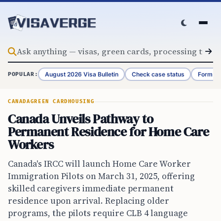
Skip to content
August 2026 Visa Bulletin
Check case status
Form G-
POPULAR:
CANADA
GREEN CARD
HOUSING
Canada Unveils Pathway to
Permanent Residence for Home Care
Workers
Canada's IRCC will launch Home Care Worker
Immigration Pilots on March 31, 2025, offering
skilled caregivers immediate permanent
residence upon arrival. Replacing older
programs, the pilots require CLB 4 language