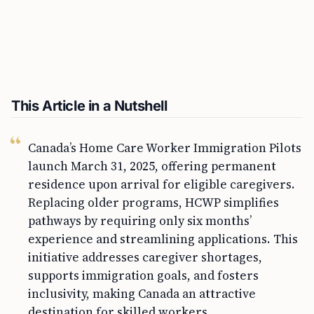
This Article in a Nutshell
Canada’s Home Care Worker Immigration Pilots
launch March 31, 2025, offering permanent
residence upon arrival for eligible caregivers.
Replacing older programs, HCWP simplifies
pathways by requiring only six months’
experience and streamlining applications. This
initiative addresses caregiver shortages,
supports immigration goals, and fosters
inclusivity, making Canada an attractive
destination for skilled workers.