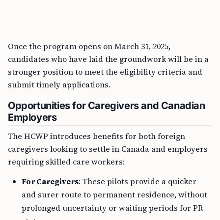
Once the program opens on March 31, 2025,
candidates who have laid the groundwork will be in a
stronger position to meet the eligibility criteria and
submit timely applications.
Opportunities for Caregivers and Canadian
Employers
The HCWP introduces benefits for both foreign
caregivers looking to settle in Canada and employers
requiring skilled care workers:
For Caregivers
: These pilots provide a quicker
and surer route to permanent residence, without
prolonged uncertainty or waiting periods for PR