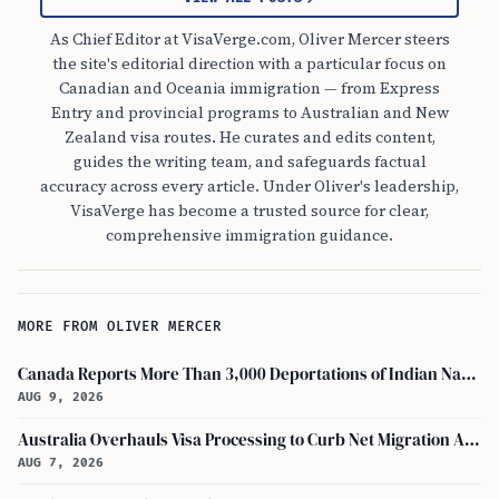
As Chief Editor at VisaVerge.com, Oliver Mercer steers
the site's editorial direction with a particular focus on
Canadian and Oceania immigration — from Express
Entry and provincial programs to Australian and New
Zealand visa routes. He curates and edits content,
guides the writing team, and safeguards factual
accuracy across every article. Under Oliver's leadership,
VisaVerge has become a trusted source for clear,
comprehensive immigration guidance.
MORE FROM OLIVER MERCER
Canada Reports More Than 3,000 Deportations of Indian Nationals During Early 2026
AUG 9, 2026
Australia Overhauls Visa Processing to Curb Net Migration Amid Economic Concerns
AUG 7, 2026