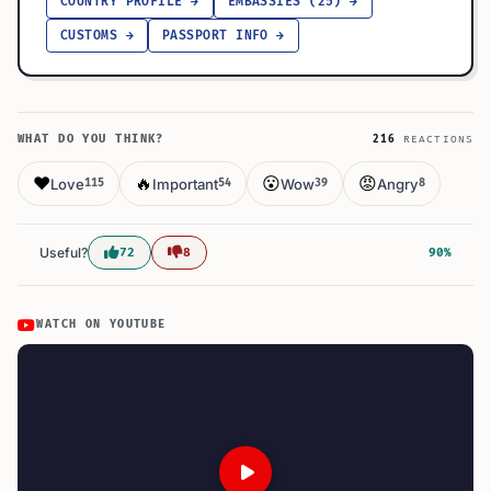
COUNTRY PROFILE →
EMBASSIES (25) →
CUSTOMS →
PASSPORT INFO →
WHAT DO YOU THINK?
216
REACTIONS
❤️
🔥
😮
😡
Love
Important
Wow
Angry
115
54
39
8
Useful?
72
8
90%
WATCH ON YOUTUBE