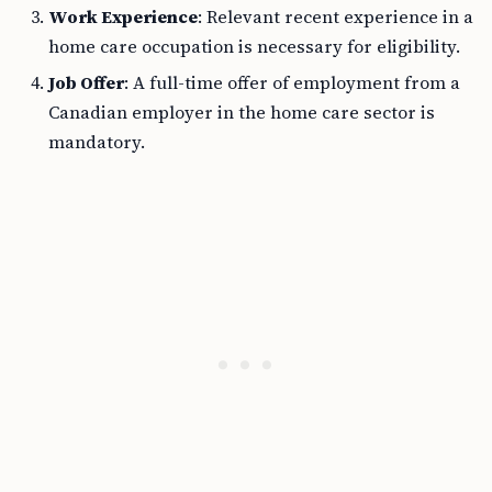
Work Experience
: Relevant recent experience in a
home care occupation is necessary for eligibility.
Job Offer
: A full-time offer of employment from a
Canadian employer in the home care sector is
mandatory.