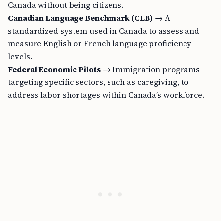
Canada without being citizens.
Canadian Language Benchmark (CLB)
→ A
standardized system used in Canada to assess and
measure English or French language proficiency
levels.
Federal Economic Pilots
→ Immigration programs
targeting specific sectors, such as caregiving, to
address labor shortages within Canada’s workforce.