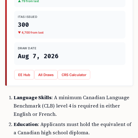
▲ 79 from last
ITAS ISSUED
300
▼ 4,700 from last
DRAW DATE
Aug 7, 2026
EE Hub
All Draws
CRS Calculator
Language Skills
: A minimum Canadian Language
Benchmark (CLB) level 4 is required in either
English or French.
Education
: Applicants must hold the equivalent of
a Canadian high school diploma.