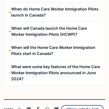
When do Home Care Worker Immigration Pilots
launch in Canada?
When will Canada launch the Home Care
Worker Immigration Pilots (HCWP)?
When will the Home Care Worker Immigration
Pilots start in Canada?
What were some key features of the Home Care
Worker Immigration Pilots announced in June
2024?