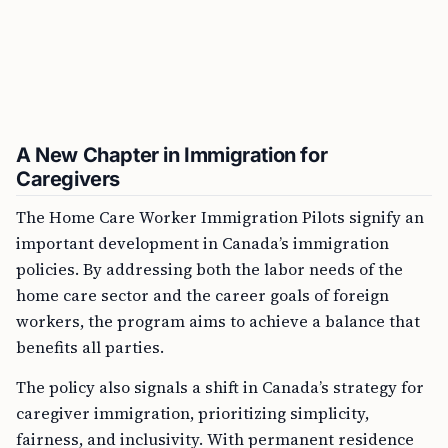
A New Chapter in Immigration for
Caregivers
The Home Care Worker Immigration Pilots signify an
important development in Canada’s immigration
policies. By addressing both the labor needs of the
home care sector and the career goals of foreign
workers, the program aims to achieve a balance that
benefits all parties.
The policy also signals a shift in Canada’s strategy for
caregiver immigration, prioritizing simplicity,
fairness, and inclusivity. With permanent residence