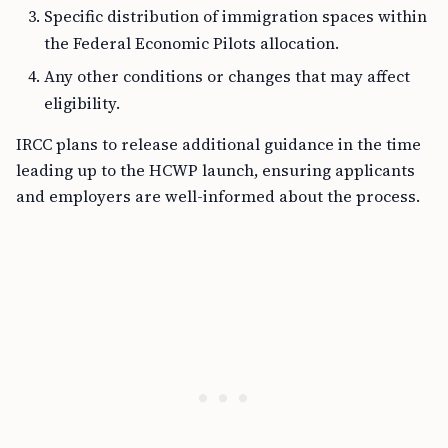
Specific distribution of immigration spaces within
the Federal Economic Pilots allocation.
Any other conditions or changes that may affect
eligibility.
IRCC plans to release additional guidance in the time
leading up to the HCWP launch, ensuring applicants
and employers are well-informed about the process.