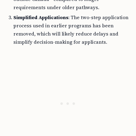
requirements under older pathways.
Simplified Applications
: The two-step application
process used in earlier programs has been
removed, which will likely reduce delays and
simplify decision-making for applicants.