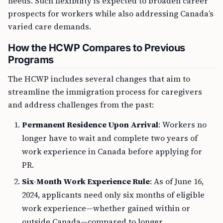
needs. Such flexibility is expected to broaden career
prospects for workers while also addressing Canada’s
varied care demands.
How the HCWP Compares to Previous
Programs
The HCWP includes several changes that aim to
streamline the immigration process for caregivers
and address challenges from the past:
Permanent Residence Upon Arrival
: Workers no
longer have to wait and complete two years of
work experience in Canada before applying for
PR.
Six-Month Work Experience Rule
: As of June 16,
2024, applicants need only six months of eligible
work experience—whether gained within or
outside Canada—compared to longer