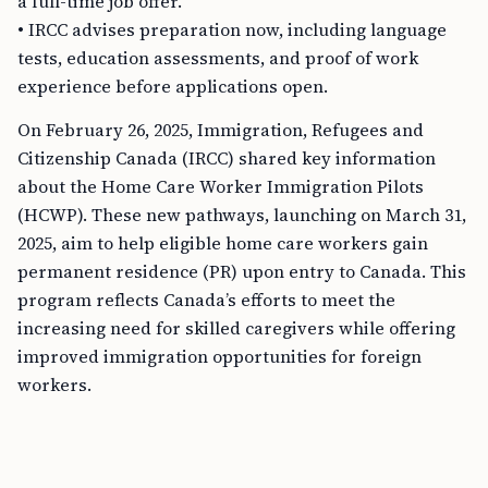
a full-time job offer.
• IRCC advises preparation now, including language
tests, education assessments, and proof of work
experience before applications open.
On February 26, 2025, Immigration, Refugees and
Citizenship Canada (IRCC) shared key information
about the Home Care Worker Immigration Pilots
(HCWP). These new pathways, launching on March 31,
2025, aim to help eligible home care workers gain
permanent residence (PR) upon entry to Canada. This
program reflects Canada’s efforts to meet the
increasing need for skilled caregivers while offering
improved immigration opportunities for foreign
workers.