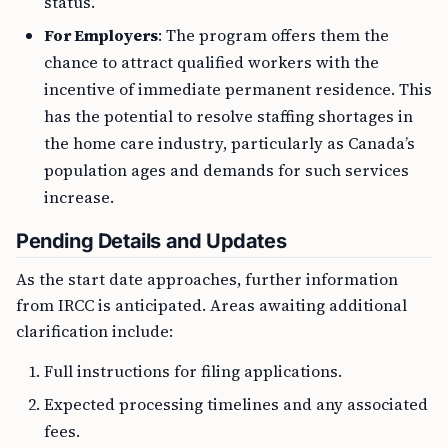
status.
For Employers
: The program offers them the
chance to attract qualified workers with the
incentive of immediate permanent residence. This
has the potential to resolve staffing shortages in
the home care industry, particularly as Canada’s
population ages and demands for such services
increase.
Pending Details and Updates
As the start date approaches, further information
from IRCC is anticipated. Areas awaiting additional
clarification include:
Full instructions for filing applications.
Expected processing timelines and any associated
fees.