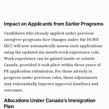
Impact on Applicants from Earlier Programs
Candidates who already applied under previous
caregiver programs face changes under the HCWP.
IRCC will now automatically assess such applications
using the updated six-month work experience rule.
Work experience can be gained inside or outside
Canada, provided it took place within three years of
PR application submission. For those already in
progress under previous rules, these adjustments
may substantially improve approval timelines and
outcomes.
Allocations Under Canada’s Immigration
Plan