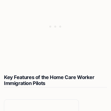
Key Features of the Home Care Worker
Immigration Pilots