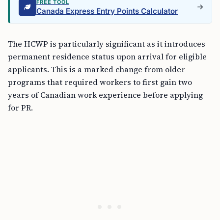
FREE TOOL
Canada Express Entry Points Calculator
The HCWP is particularly significant as it introduces
permanent residence status upon arrival for eligible
applicants. This is a marked change from older
programs that required workers to first gain two
years of Canadian work experience before applying
for PR.