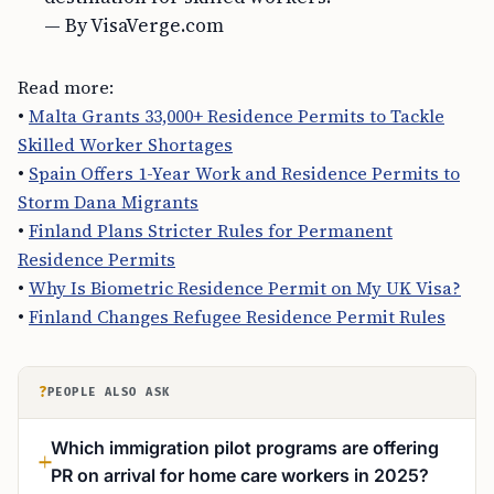
— By VisaVerge.com
Read more:
•
Malta Grants 33,000+ Residence Permits to Tackle
Skilled Worker Shortages
•
Spain Offers 1-Year Work and Residence Permits to
Storm Dana Migrants
•
Finland Plans Stricter Rules for Permanent
Residence Permits
•
Why Is Biometric Residence Permit on My UK Visa?
•
Finland Changes Refugee Residence Permit Rules
?
PEOPLE ALSO ASK
Which immigration pilot programs are offering
PR on arrival for home care workers in 2025?