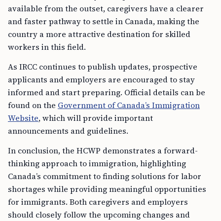
available from the outset, caregivers have a clearer
and faster pathway to settle in Canada, making the
country a more attractive destination for skilled
workers in this field.
As IRCC continues to publish updates, prospective
applicants and employers are encouraged to stay
informed and start preparing. Official details can be
found on the
Government of Canada’s Immigration
Website
, which will provide important
announcements and guidelines.
In conclusion, the HCWP demonstrates a forward-
thinking approach to immigration, highlighting
Canada’s commitment to finding solutions for labor
shortages while providing meaningful opportunities
for immigrants. Both caregivers and employers
should closely follow the upcoming changes and