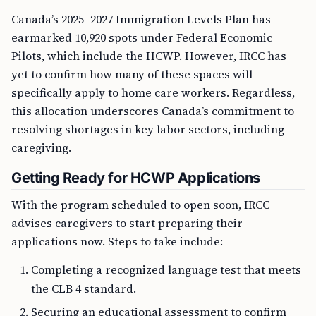
Canada’s 2025–2027 Immigration Levels Plan has
earmarked 10,920 spots under Federal Economic
Pilots, which include the HCWP. However, IRCC has
yet to confirm how many of these spaces will
specifically apply to home care workers. Regardless,
this allocation underscores Canada’s commitment to
resolving shortages in key labor sectors, including
caregiving.
Getting Ready for HCWP Applications
With the program scheduled to open soon, IRCC
advises caregivers to start preparing their
applications now. Steps to take include:
Completing a recognized language test that meets
the CLB 4 standard.
Securing an educational assessment to confirm