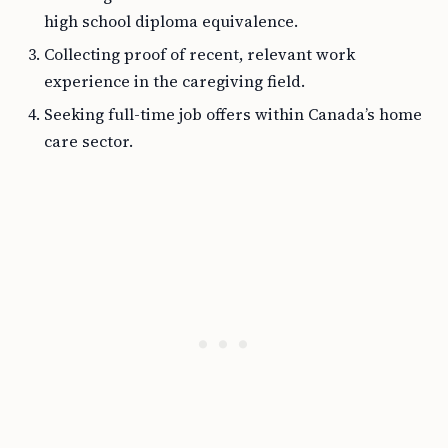
high school diploma equivalence.
Collecting proof of recent, relevant work
experience in the caregiving field.
Seeking full-time job offers within Canada’s home
care sector.