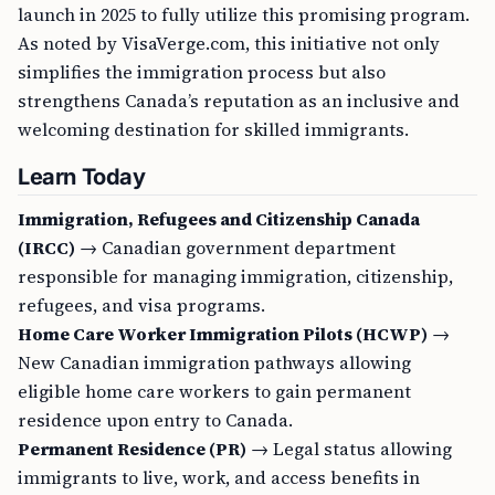
launch in 2025 to fully utilize this promising program.
As noted by VisaVerge.com, this initiative not only
simplifies the immigration process but also
strengthens Canada’s reputation as an inclusive and
welcoming destination for skilled immigrants.
Learn Today
Immigration, Refugees and Citizenship Canada
(IRCC)
→ Canadian government department
responsible for managing immigration, citizenship,
refugees, and visa programs.
Home Care Worker Immigration Pilots (HCWP)
→
New Canadian immigration pathways allowing
eligible home care workers to gain permanent
residence upon entry to Canada.
Permanent Residence (PR)
→ Legal status allowing
immigrants to live, work, and access benefits in