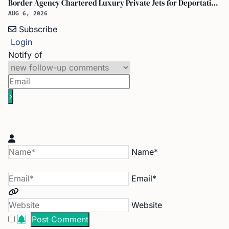
Border Agency Chartered Luxury Private Jets for Deportations to Canada
AUG 6, 2026
Subscribe
Login
Notify of
Name*
Email*
Website