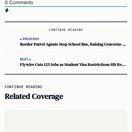
0
Comments
CONTINUE READING
PREVIOUS
Border Patrol Agents Stop School Bus, Raising Concerns Over Student Safety
NEXT
Flywire Cuts 125 Jobs as Student Visa Restrictions Hit Revenue
CONTINUE READING
Related Coverage