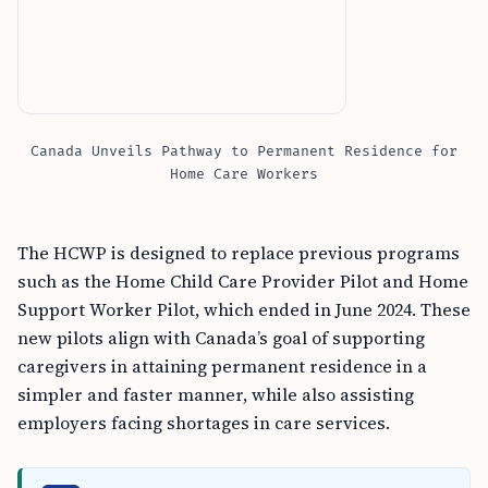
Canada Unveils Pathway to Permanent Residence for
Home Care Workers
The HCWP is designed to replace previous programs
such as the Home Child Care Provider Pilot and Home
Support Worker Pilot, which ended in June 2024. These
new pilots align with Canada’s goal of supporting
caregivers in attaining permanent residence in a
simpler and faster manner, while also assisting
employers facing shortages in care services.