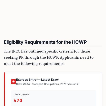
Eligibility Requirements for the HCWP
The IRCC has outlined specific criteria for those
seeking PR through the HCWP. Applicants need to
meet the following requirements:
Express Entry — Latest Draw
Draw #434 · Transport Occupations, 2026-Version 2
CRS CUTOFF
470