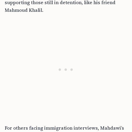
supporting those still in detention, like his friend
Mahmoud Khalil.
For others facing immigration interviews, Mahdawi’s