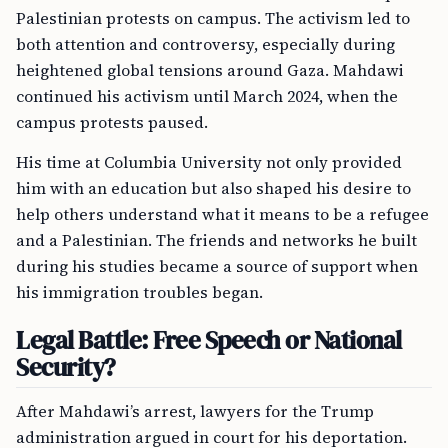
Palestinian protests on campus. The activism led to
both attention and controversy, especially during
heightened global tensions around Gaza. Mahdawi
continued his activism until March 2024, when the
campus protests paused.
His time at Columbia University not only provided
him with an education but also shaped his desire to
help others understand what it means to be a refugee
and a Palestinian. The friends and networks he built
during his studies became a source of support when
his immigration troubles began.
Legal Battle: Free Speech or National
Security?
After Mahdawi’s arrest, lawyers for the Trump
administration argued in court for his deportation.