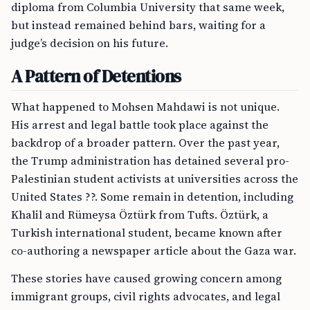
diploma from Columbia University that same week,
but instead remained behind bars, waiting for a
judge’s decision on his future.
A Pattern of Detentions
What happened to Mohsen Mahdawi is not unique.
His arrest and legal battle took place against the
backdrop of a broader pattern. Over the past year,
the Trump administration has detained several pro-
Palestinian student activists at universities across the
United States ??. Some remain in detention, including
Khalil and Rümeysa Öztürk from Tufts. Öztürk, a
Turkish international student, became known after
co-authoring a newspaper article about the Gaza war.
These stories have caused growing concern among
immigrant groups, civil rights advocates, and legal