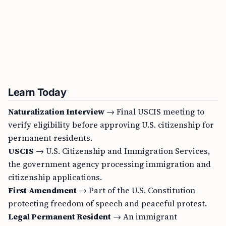
Learn Today
Naturalization Interview
→ Final USCIS meeting to
verify eligibility before approving U.S. citizenship for
permanent residents.
USCIS
→ U.S. Citizenship and Immigration Services,
the government agency processing immigration and
citizenship applications.
First Amendment
→ Part of the U.S. Constitution
protecting freedom of speech and peaceful protest.
Legal Permanent Resident
→ An immigrant