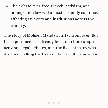
The debate over free speech, activism, and
immigration law will almost certainly continue,
affecting students and institutions across the
country.
The story of Mohsen Mahdawi is far from over. But
his experience has already left a mark on campus
activism, legal debates, and the lives of many who
dream of calling the United States ?? their new home.