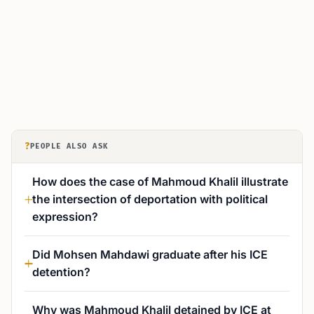
?
PEOPLE ALSO ASK
How does the case of Mahmoud Khalil illustrate
the intersection of deportation with political
expression?
Did Mohsen Mahdawi graduate after his ICE
detention?
Why was Mahmoud Khalil detained by ICE at