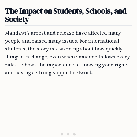
The Impact on Students, Schools, and
Society
Mahdawi’s arrest and release have affected many
people and raised many issues. For international
students, the story is a warning about how quickly
things can change, even when someone follows every
rule. It shows the importance of knowing your rights
and having a strong support network.