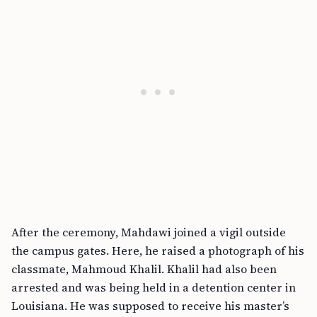
After the ceremony, Mahdawi joined a vigil outside
the campus gates. Here, he raised a photograph of his
classmate, Mahmoud Khalil. Khalil had also been
arrested and was being held in a detention center in
Louisiana. He was supposed to receive his master’s