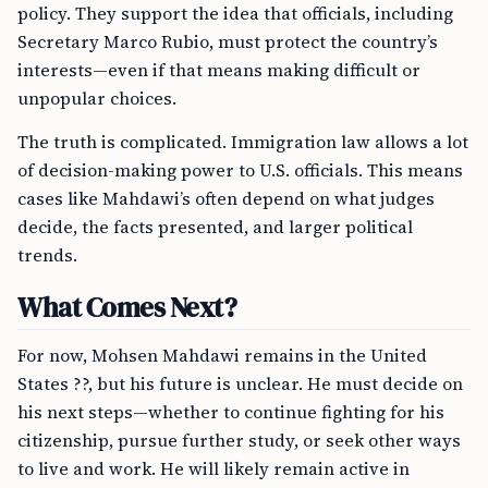
policy. They support the idea that officials, including
Secretary Marco Rubio, must protect the country’s
interests—even if that means making difficult or
unpopular choices.
The truth is complicated. Immigration law allows a lot
of decision-making power to U.S. officials. This means
cases like Mahdawi’s often depend on what judges
decide, the facts presented, and larger political
trends.
What Comes Next?
For now, Mohsen Mahdawi remains in the United
States ??, but his future is unclear. He must decide on
his next steps—whether to continue fighting for his
citizenship, pursue further study, or seek other ways
to live and work. He will likely remain active in