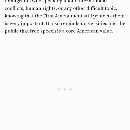
immigrants who speak up about international
conflicts, human rights, or any other difficult topic,
knowing that the First Amendment still protects them
is very important. It also reminds universities and the
public that free speech is a core American value.