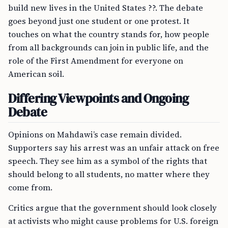
build new lives in the United States ??. The debate
goes beyond just one student or one protest. It
touches on what the country stands for, how people
from all backgrounds can join in public life, and the
role of the First Amendment for everyone on
American soil.
Differing Viewpoints and Ongoing
Debate
Opinions on Mahdawi’s case remain divided.
Supporters say his arrest was an unfair attack on free
speech. They see him as a symbol of the rights that
should belong to all students, no matter where they
come from.
Critics argue that the government should look closely
at activists who might cause problems for U.S. foreign