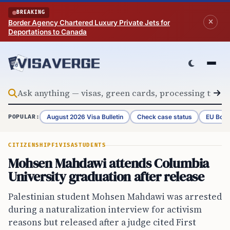
Skip to content
BREAKING
Border Agency Chartered Luxury Private Jets for
Deportations to Canada
August 2026 Visa Bulletin
Check case status
EU Bord
POPULAR:
CITIZENSHIP
F1VISA
STUDENTS
Mohsen Mahdawi attends Columbia
University graduation after release
Palestinian student Mohsen Mahdawi was arrested
during a naturalization interview for activism
reasons but released after a judge cited First