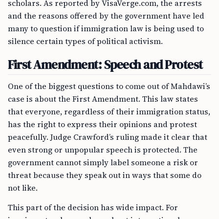
scholars. As reported by VisaVerge.com, the arrests
and the reasons offered by the government have led
many to question if immigration law is being used to
silence certain types of political activism.
First Amendment: Speech and Protest
One of the biggest questions to come out of Mahdawi’s
case is about the First Amendment. This law states
that everyone, regardless of their immigration status,
has the right to express their opinions and protest
peacefully. Judge Crawford’s ruling made it clear that
even strong or unpopular speech is protected. The
government cannot simply label someone a risk or
threat because they speak out in ways that some do
not like.
This part of the decision has wide impact. For