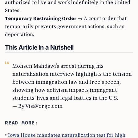
authorized to live and work indefinitely in the United
States.
Temporary Restraining Order
→ A court order that
temporarily prevents government actions, such as
deportation.
This Article in a Nutshell
Mohsen Mahdawi’s arrest during his
naturalization interview highlights the tension
between immigration law and free speech,
showing how activism impacts immigrant
students’ lives and legal battles in the U.S.
— By VisaVerge.com
READ MORE:
•
Iowa House mandates naturalization test for high