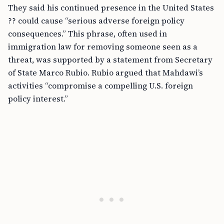
They said his continued presence in the United States
?? could cause “serious adverse foreign policy
consequences.” This phrase, often used in
immigration law for removing someone seen as a
threat, was supported by a statement from Secretary
of State Marco Rubio. Rubio argued that Mahdawi’s
activities “compromise a compelling U.S. foreign
policy interest.”