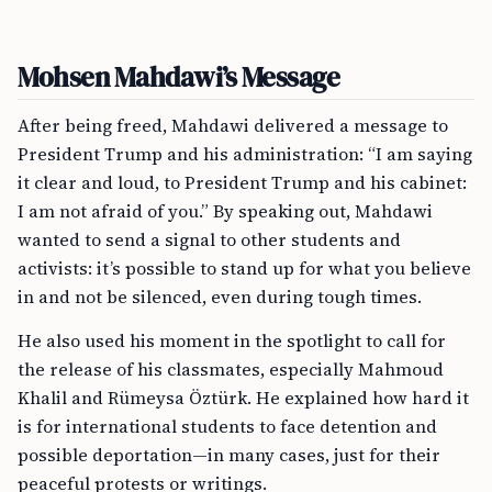
Mohsen Mahdawi’s Message
After being freed, Mahdawi delivered a message to
President Trump and his administration: “I am saying
it clear and loud, to President Trump and his cabinet:
I am not afraid of you.” By speaking out, Mahdawi
wanted to send a signal to other students and
activists: it’s possible to stand up for what you believe
in and not be silenced, even during tough times.
He also used his moment in the spotlight to call for
the release of his classmates, especially Mahmoud
Khalil and Rümeysa Öztürk. He explained how hard it
is for international students to face detention and
possible deportation—in many cases, just for their
peaceful protests or writings.