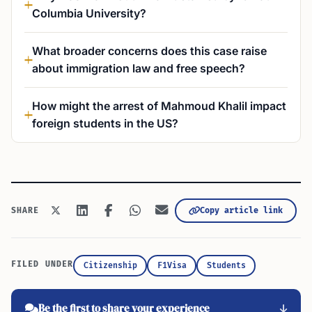
Columbia University?
What broader concerns does this case raise
about immigration law and free speech?
How might the arrest of Mahmoud Khalil impact
foreign students in the US?
Copy article link
SHARE
FILED UNDER
Citizenship
F1Visa
Students
Be the first to share your experience