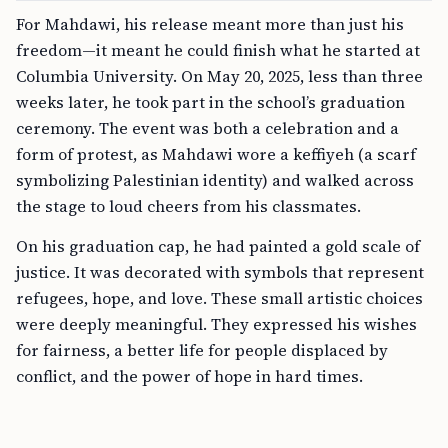
For Mahdawi, his release meant more than just his
freedom—it meant he could finish what he started at
Columbia University. On May 20, 2025, less than three
weeks later, he took part in the school’s graduation
ceremony. The event was both a celebration and a
form of protest, as Mahdawi wore a keffiyeh (a scarf
symbolizing Palestinian identity) and walked across
the stage to loud cheers from his classmates.
On his graduation cap, he had painted a gold scale of
justice. It was decorated with symbols that represent
refugees, hope, and love. These small artistic choices
were deeply meaningful. They expressed his wishes
for fairness, a better life for people displaced by
conflict, and the power of hope in hard times.