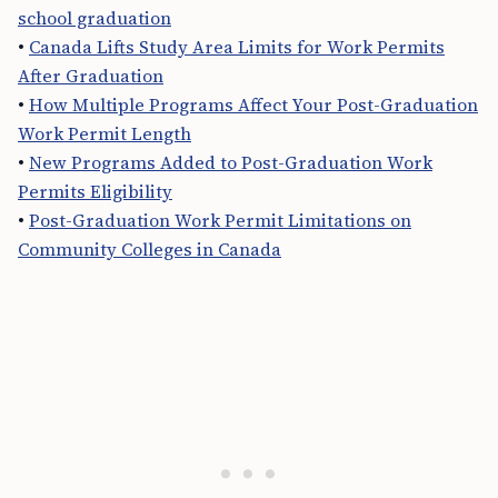
school graduation
•
Canada Lifts Study Area Limits for Work Permits
After Graduation
•
How Multiple Programs Affect Your Post-Graduation
Work Permit Length
•
New Programs Added to Post-Graduation Work
Permits Eligibility
•
Post-Graduation Work Permit Limitations on
Community Colleges in Canada