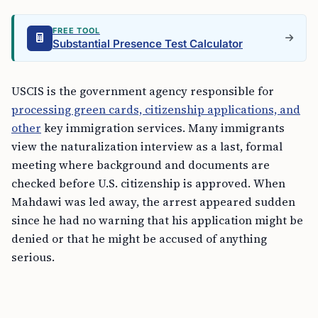
FREE TOOL
Substantial Presence Test Calculator
USCIS is the government agency responsible for
processing green cards, citizenship applications, and
other
key immigration services. Many immigrants
view the naturalization interview as a last, formal
meeting where background and documents are
checked before U.S. citizenship is approved. When
Mahdawi was led away, the arrest appeared sudden
since he had no warning that his application might be
denied or that he might be accused of anything
serious.