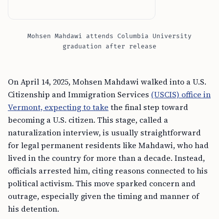
Mohsen Mahdawi attends Columbia University
graduation after release
On April 14, 2025, Mohsen Mahdawi walked into a U.S.
Citizenship and Immigration Services
(USCIS) office in
Vermont, expecting to take
the final step toward
becoming a U.S. citizen. This stage, called a
naturalization interview, is usually straightforward
for legal permanent residents like Mahdawi, who had
lived in the country for more than a decade. Instead,
officials arrested him, citing reasons connected to his
political activism. This move sparked concern and
outrage, especially given the timing and manner of
his detention.