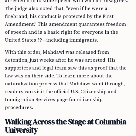
arrested him to stifle speech with which it disagrees.”
The judge also noted that, “even if he were a
firebrand, his conduct is protected by the First
Amendment.” This amendment guarantees freedom
of speech and is a basic right for everyone in the
United States ??—including immigrants.
With this order, Mahdawi was released from
detention, just weeks after he was arrested. His
supporters and legal team saw this as proof that the
law was on their side. To learn more about the
naturalization process that Mahdawi went through,
readers can visit the official U.S. Citizenship and
Immigration Services page for citizenship
procedures.
Walking Across the Stage at Columbia
University