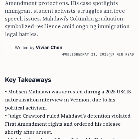
Amendment protections. His case spotlights
immigrant student activists’ struggles and free
speech issues. Mahdawi’s Columbia graduation
symbolized resilience amid ongoing immigration
legal battles.
Vivian Chen
Written by
PUBLISHED
MAY 21, 2025
9 MIN READ
Key Takeaways
• Mohsen Mahdawi was arrested during a 2025 USCIS
naturalization interview in Vermont due to his
political activism.
• Judge Crawford ruled Mahdawi’s detention violated
First Amendment rights and ordered his release
shortly after arrest.