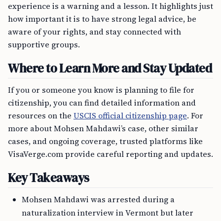
experience is a warning and a lesson. It highlights just
how important it is to have strong legal advice, be
aware of your rights, and stay connected with
supportive groups.
Where to Learn More and Stay Updated
If you or someone you know is planning to file for
citizenship, you can find detailed information and
resources on the
USCIS official citizenship page
. For
more about Mohsen Mahdawi’s case, other similar
cases, and ongoing coverage, trusted platforms like
VisaVerge.com provide careful reporting and updates.
Key Takeaways
Mohsen Mahdawi was arrested during a
naturalization interview in Vermont but later