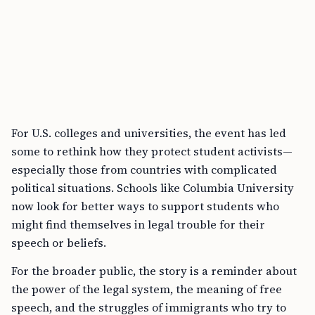
For U.S. colleges and universities, the event has led
some to rethink how they protect student activists—
especially those from countries with complicated
political situations. Schools like Columbia University
now look for better ways to support students who
might find themselves in legal trouble for their
speech or beliefs.
For the broader public, the story is a reminder about
the power of the legal system, the meaning of free
speech, and the struggles of immigrants who try to