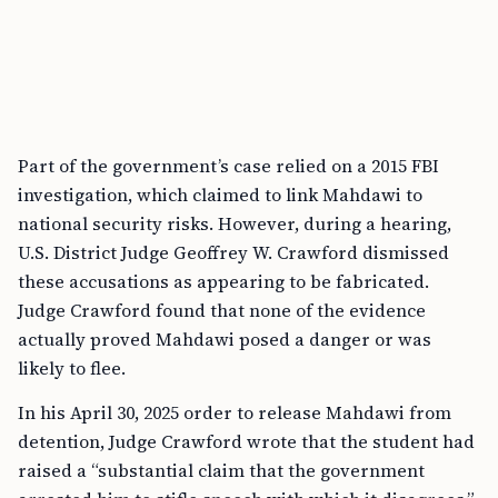
Part of the government’s case relied on a 2015 FBI
investigation, which claimed to link Mahdawi to
national security risks. However, during a hearing,
U.S. District Judge Geoffrey W. Crawford dismissed
these accusations as appearing to be fabricated.
Judge Crawford found that none of the evidence
actually proved Mahdawi posed a danger or was
likely to flee.
In his April 30, 2025 order to release Mahdawi from
detention, Judge Crawford wrote that the student had
raised a “substantial claim that the government