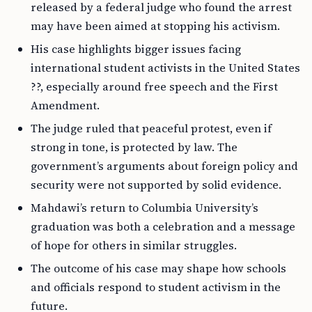
released by a federal judge who found the arrest
may have been aimed at stopping his activism.
His case highlights bigger issues facing
international student activists in the United States
??, especially around free speech and the First
Amendment.
The judge ruled that peaceful protest, even if
strong in tone, is protected by law. The
government’s arguments about foreign policy and
security were not supported by solid evidence.
Mahdawi’s return to Columbia University’s
graduation was both a celebration and a message
of hope for others in similar struggles.
The outcome of his case may shape how schools
and officials respond to student activism in the
future.