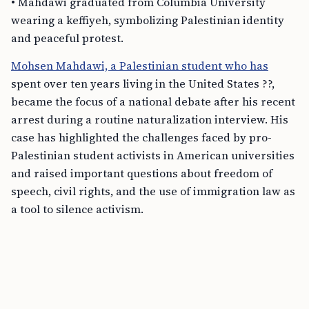
• Mahdawi graduated from Columbia University
wearing a keffiyeh, symbolizing Palestinian identity
and peaceful protest.
Mohsen Mahdawi, a Palestinian student who has
spent over ten years living in the United States ??,
became the focus of a national debate after his recent
arrest during a routine naturalization interview. His
case has highlighted the challenges faced by pro-
Palestinian student activists in American universities
and raised important questions about freedom of
speech, civil rights, and the use of immigration law as
a tool to silence activism.