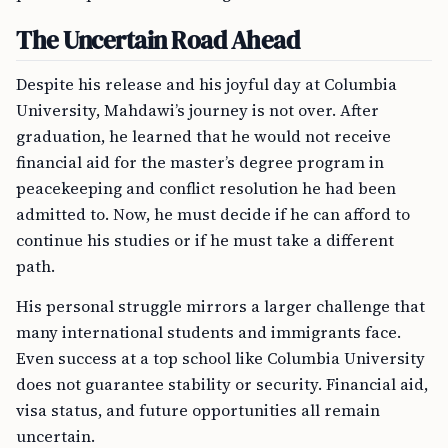
The Uncertain Road Ahead
Despite his release and his joyful day at Columbia
University, Mahdawi’s journey is not over. After
graduation, he learned that he would not receive
financial aid for the master’s degree program in
peacekeeping and conflict resolution he had been
admitted to. Now, he must decide if he can afford to
continue his studies or if he must take a different
path.
His personal struggle mirrors a larger challenge that
many international students and immigrants face.
Even success at a top school like Columbia University
does not guarantee stability or security. Financial aid,
visa status, and future opportunities all remain
uncertain.