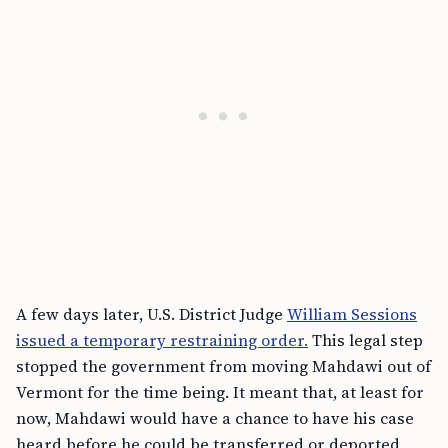
A few days later, U.S. District Judge
William Sessions
issued a temporary restraining order.
This legal step
stopped the government from moving Mahdawi out of
Vermont for the time being. It meant that, at least for
now, Mahdawi would have a chance to have his case
heard before he could be transferred or deported.