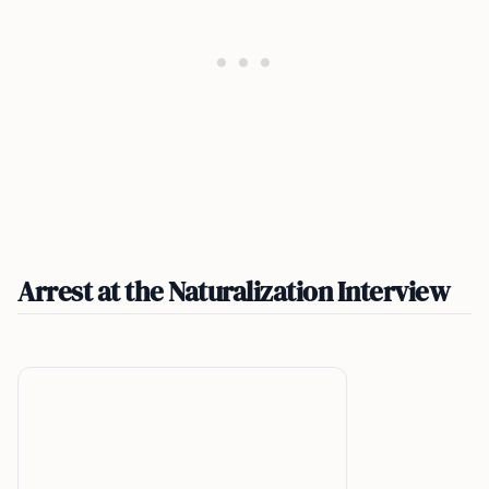
Arrest at the Naturalization Interview