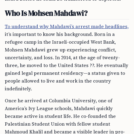
Who Is Mohsen Mahdawi?
To understand why Mahdawi’s arrest made headlines,
it’s important to know his background. Born in a
refugee camp in the Israeli-occupied West Bank,
Mohsen Mahdawi grew up experiencing conflict,
uncertainty, and loss. In 2014, at the age of twenty-
three, he moved to the United States ??. He eventually
gained legal permanent residency—a status given to
people allowed to live and work in the country
indefinitely.
Once he arrived at Columbia University, one of
America’s Ivy League schools, Mahdawi quickly
became active in student life. He co-founded the
Palestinian Student Union with fellow student
Mahmoud Khalil and became a visible leader in pro-