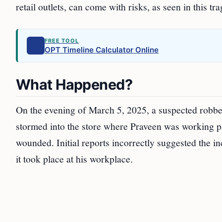
retail outlets, can come with risks, as seen in this tra
FREE TOOL
OPT Timeline Calculator Online
What Happened?
On the evening of March 5, 2025, a suspected robb
stormed into the store where Praveen was working pa
wounded. Initial reports incorrectly suggested the in
it took place at his workplace.