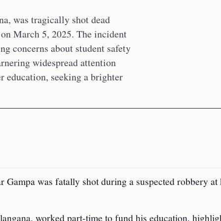
a, was tragically shot dead
 on March 5, 2025. The incident
ng concerns about student safety
garnering widespread attention
er education, seeking a brighter
 Gampa was fatally shot during a suspected robbery at 
angana, worked part-time to fund his education, highlig