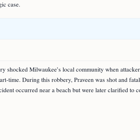
gic case.
ery shocked Milwaukee’s local community when attacker
rt-time. During this robbery, Praveen was shot and fatal
cident occurred near a beach but were later clarified to 