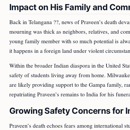
Impact on His Family and Com
Back in Telangana ??, news of Praveen’s death devas
mourning was thick as neighbors, relatives, and com
young family member with so much potential is alwa
it happens in a foreign land under violent circumsta
Within the broader Indian diaspora in the United Sta
safety of students living away from home. Milwauk
are likely providing support to the Gampa family, ra
repatriating Praveen’s remains to India for his funeral
Growing Safety Concerns for I
Praveen’s death echoes fears among international s