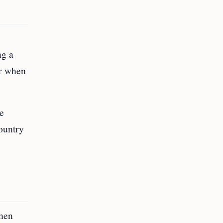
ng a
ar when
he
ountry
when