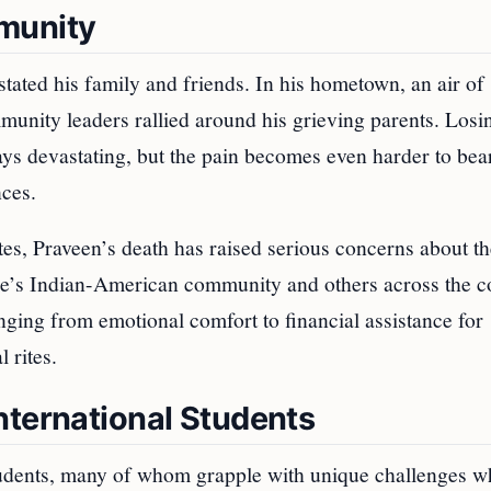
munity
tated his family and friends. In his hometown, an air of
munity leaders rallied around his grieving parents. Losi
ys devastating, but the pain becomes even harder to be
nces.
tes, Praveen’s death has raised serious concerns about t
ee’s Indian-American community and others across the c
nging from emotional comfort to financial assistance for
 rites.
nternational Students
tudents, many of whom grapple with unique challenges 