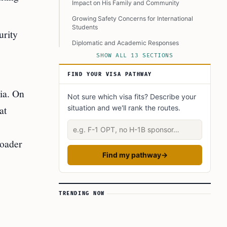
Impact on His Family and Community
Growing Safety Concerns for International
Students
urity
Diplomatic and Academic Responses
SHOW ALL 13 SECTIONS
Whose Responsibility Is Safety?
Legal and Criminal Implications
FIND YOUR VISA PATHWAY
Will It Affect Future International Students?
ia. On
Not sure which visa fits? Describe your
What We Can Learn
at
situation and we'll rank the routes.
In Closing
Describe your situation
Learn Today
roader
This Article in a Nutshell
Find my pathway
→
TRENDING NOW