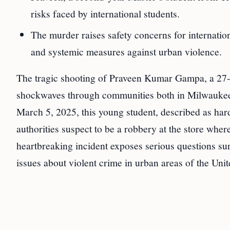
risks faced by international students.
The murder raises safety concerns for internatio
and systemic measures against urban violence.
The tragic shooting of Praveen Kumar Gampa, a 27-y
shockwaves through communities both in Milwaukee 
March 5, 2025, this young student, described as har
authorities suspect to be a robbery at the store wh
heartbreaking incident exposes serious questions sur
issues about violent crime in urban areas of the Unit