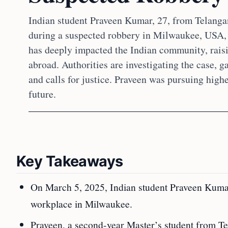
Indian student Praveen Kumar, 27, from Telangan
during a suspected robbery in Milwaukee, USA,
has deeply impacted the Indian community, raisi
abroad. Authorities are investigating the case, 
and calls for justice. Praveen was pursuing high
future.
Key Takeaways
On March 5, 2025, Indian student Praveen Kumar
workplace in Milwaukee.
Praveen, a second-year Master’s student from Tel