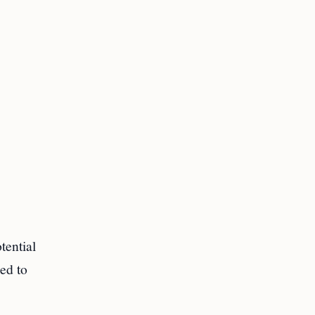
tential
ded to