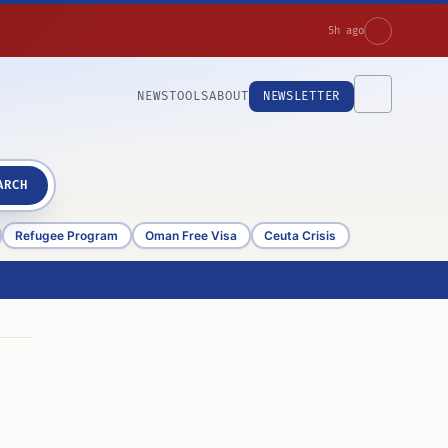
5h ago
NEWS
TOOLS
ABOUT
NEWSLETTER
ARCH
Refugee Program
Oman Free Visa
Ceuta Crisis