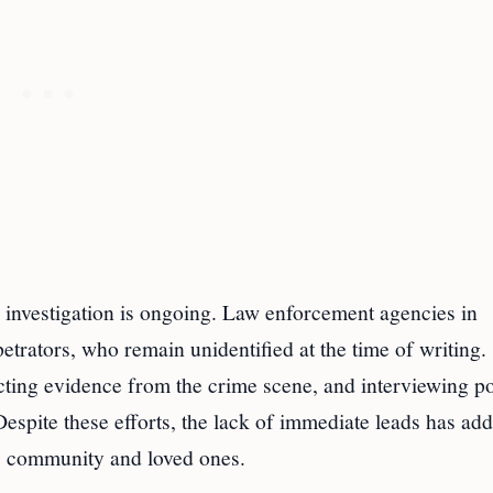
 investigation is ongoing. Law enforcement agencies in
etrators, who remain unidentified at the time of writing.
ecting evidence from the crime scene, and interviewing po
Despite these efforts, the lack of immediate leads has ad
s community and loved ones.