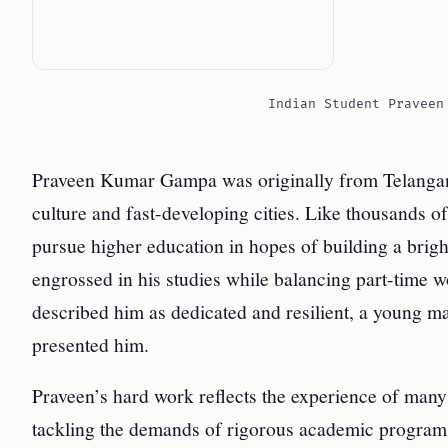
Indian Student Praveen
Praveen Kumar Gampa was originally from Telangana ?
culture and fast-developing cities. Like thousands of
pursue higher education in hopes of building a brig
engrossed in his studies while balancing part-time w
described him as dedicated and resilient, a young man
presented him.
Praveen’s hard work reflects the experience of many 
tackling the demands of rigorous academic programs.