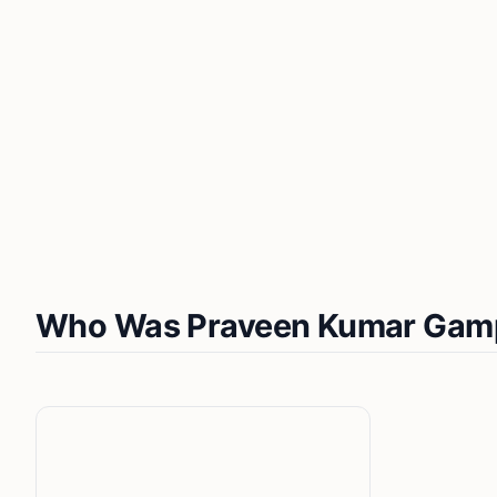
Who Was Praveen Kumar Gam