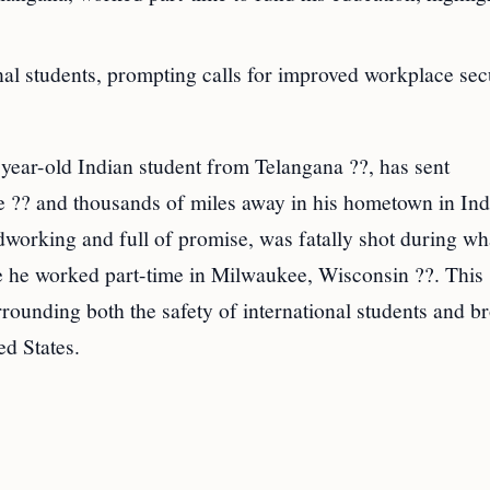
nal students, prompting calls for improved workplace sec
ear-old Indian student from Telangana ??, has sent
?? and thousands of miles away in his hometown in Ind
dworking and full of promise, was fatally shot during wh
ere he worked part-time in Milwaukee, Wisconsin ??. This
rounding both the safety of international students and b
ed States.