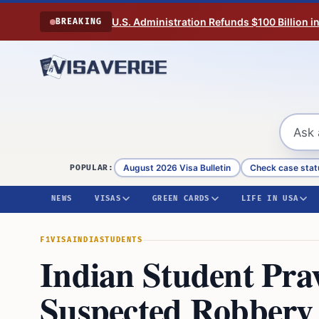
Skip to content
U.S. Administration Refunds $100 Billion i
BREAKING
August 2026 Visa Bulletin
Check case stat
POPULAR:
NEWS
VISAS
GREEN CARDS
LIFE IN USA
F1VISA
INDIA
STUDENTS
Indian Student Pra
Suspected Robbery