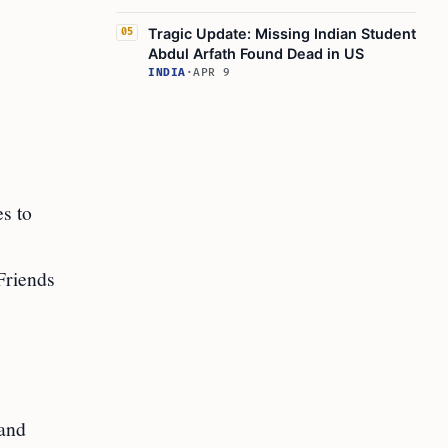
Tragic Update: Missing Indian Student
05
Abdul Arfath Found Dead in US
INDIA
·
APR 9
es to
Friends
 and