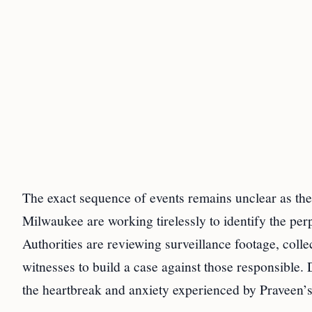
The exact sequence of events remains unclear as the
Milwaukee are working tirelessly to identify the perp
Authorities are reviewing surveillance footage, coll
witnesses to build a case against those responsible. 
the heartbreak and anxiety experienced by Praveen’