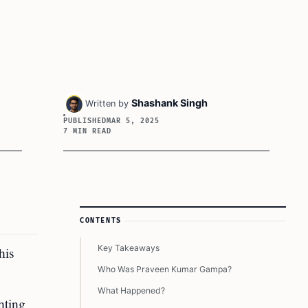
Shashank Singh
Written by
PUBLISHED
MAR 5, 2025
7 MIN READ
Article Sidebar
CONTENTS
Key Takeaways
his
Who Was Praveen Kumar Gampa?
What Happened?
hting