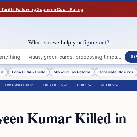
n Tariffs Following Supreme Court Ruling
What can we help you
figure out?
SE
us
Form G-845 Guide
Missouri Tax Reform
Consulate Closures
IMMIGRATION
COUNTRIES
TOOLS
GUIDES
veen Kumar Killed in