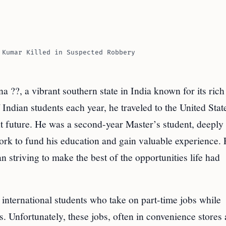
 Kumar Killed in Suspected Robbery
?, a vibrant southern state in India known for its rich
 Indian students each year, he traveled to the United Stat
ht future. He was a second-year Master’s student, deeply
ork to fund his education and gain valuable experience. 
 striving to make the best of the opportunities life had
international students who take on part-time jobs while
 Unfortunately, these jobs, often in convenience stores