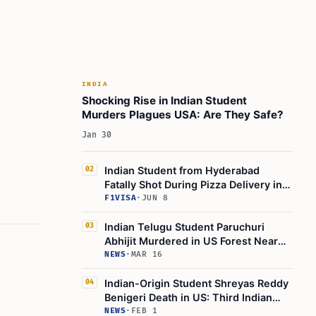
INDIA
Shocking Rise in Indian Student
Murders Plagues USA: Are They Safe?
Jan 30
Indian Student from Hyderabad
02
Fatally Shot During Pizza Delivery in
North Philadelphia
F1VISA
·
JUN 8
Indian Telugu Student Paruchuri
03
Abhijit Murdered in US Forest Near
Boston University
NEWS
·
MAR 16
Indian-Origin Student Shreyas Reddy
04
Benigeri Death in US: Third Indian
Student Death In This Week
NEWS
·
FEB 1