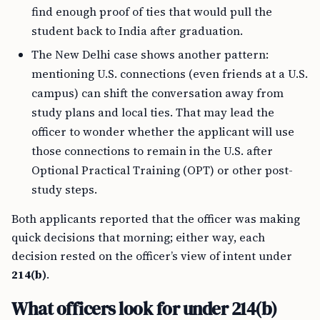
find enough proof of ties that would pull the
student back to India after graduation.
The New Delhi case shows another pattern:
mentioning U.S. connections (even friends at a U.S.
campus) can shift the conversation away from
study plans and local ties. That may lead the
officer to wonder whether the applicant will use
those connections to remain in the U.S. after
Optional Practical Training (OPT) or other post-
study steps.
Both applicants reported that the officer was making
quick decisions that morning; either way, each
decision rested on the officer’s view of intent under
214(b)
.
What officers look for under 214(b)