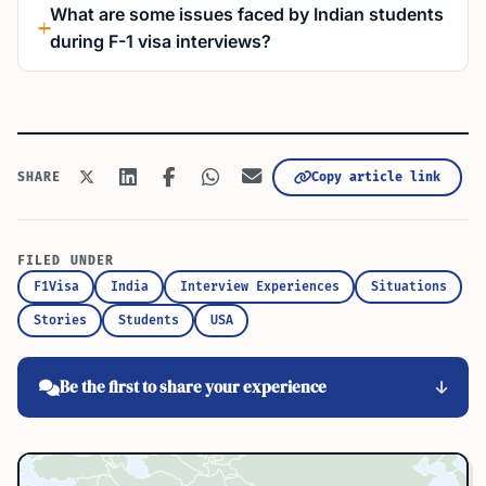
What are some issues faced by Indian students
during F-1 visa interviews?
SHARE
Copy article link
FILED UNDER
F1Visa
India
Interview Experiences
Situations
Stories
Students
USA
Be the first to share your experience