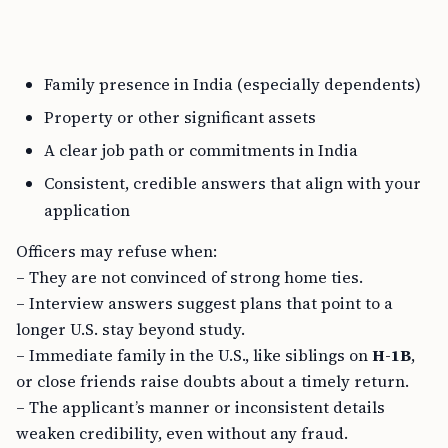
Family presence in India (especially dependents)
Property or other significant assets
A clear job path or commitments in India
Consistent, credible answers that align with your
application
Officers may refuse when:
– They are not convinced of strong home ties.
– Interview answers suggest plans that point to a
longer U.S. stay beyond study.
– Immediate family in the U.S., like siblings on
H-1B
,
or close friends raise doubts about a timely return.
– The applicant’s manner or inconsistent details
weaken credibility, even without any fraud.