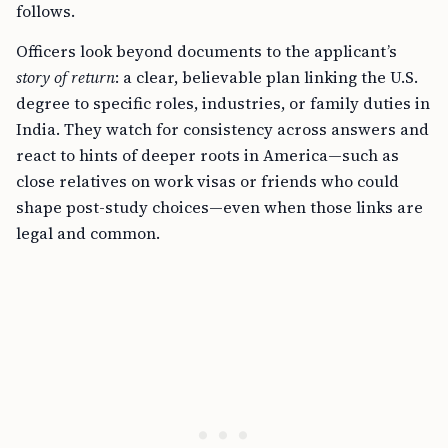
follows.
Officers look beyond documents to the applicant’s
story of return
: a clear, believable plan linking the U.S.
degree to specific roles, industries, or family duties in
India. They watch for consistency across answers and
react to hints of deeper roots in America—such as
close relatives on work visas or friends who could
shape post-study choices—even when those links are
legal and common.