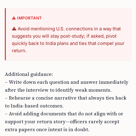
⚠️ IMPORTANT
⚠️ Avoid mentioning U.S. connections in a way that
suggests you will stay post-study; if asked, pivot
quickly back to India plans and ties that compel your
return.
Additional guidance:
– Write down each question and answer immediately
after the interview to identify weak moments.
– Rehearse a concise narrative that always ties back
to India-based outcomes.
– Avoid adding documents that do not align with or
support your return story—officers rarely accept
extra papers once intent is in doubt.