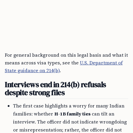
For general background on this legal basis and what it
means across visa types, see the
U.S. Department of
State guidance on 214(b)
.
Interviews end in 214(b) refusals
despite strong files
The first case highlights a worry for many Indian
families: whether
H-1B family ties
can tilt an
interview. The officer did not indicate wrongdoing
or misrepresentation; rather, the officer did not