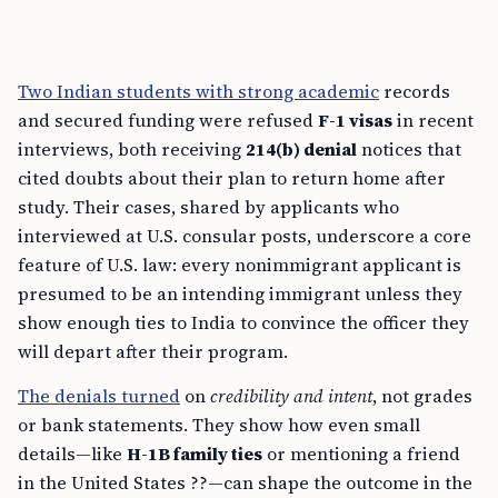
Two Indian students with strong academic
records
and secured funding were refused
F-1 visas
in recent
interviews, both receiving
214(b) denial
notices that
cited doubts about their plan to return home after
study. Their cases, shared by applicants who
interviewed at U.S. consular posts, underscore a core
feature of U.S. law: every nonimmigrant applicant is
presumed to be an intending immigrant unless they
show enough ties to India to convince the officer they
will depart after their program.
The denials turned
on
credibility and intent
, not grades
or bank statements. They show how even small
details—like
H-1B family ties
or mentioning a friend
in the United States ??—can shape the outcome in the