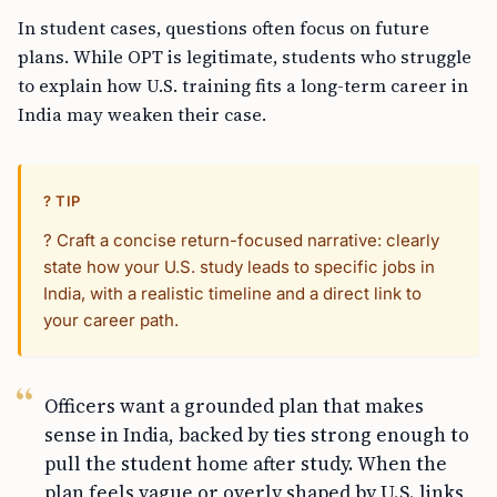
In student cases, questions often focus on future
plans. While OPT is legitimate, students who struggle
to explain how U.S. training fits a long-term career in
India may weaken their case.
? TIP
? Craft a concise return-focused narrative: clearly
state how your U.S. study leads to specific jobs in
India, with a realistic timeline and a direct link to
your career path.
Officers want a grounded plan that makes
sense in India, backed by ties strong enough to
pull the student home after study. When the
plan feels vague or overly shaped by U.S. links,