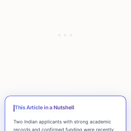
This Article in a Nutshell
Two Indian applicants with strong academic
records and confirmed funding were recently