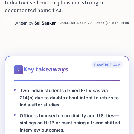
India-focused career plans and stronger
documented home ties.
Sai Sankar
Written by
PUBLISHED
SEP 27, 2025
7 MIN READ
VISAVERGE.COM
Key takeaways
?
Two Indian students denied F-1 visas via
214(b) due to doubts about intent to return to
India after studies.
Officers focused on credibility and U.S. ties—
siblings on H-1B or mentioning a friend shifted
interview outcomes.