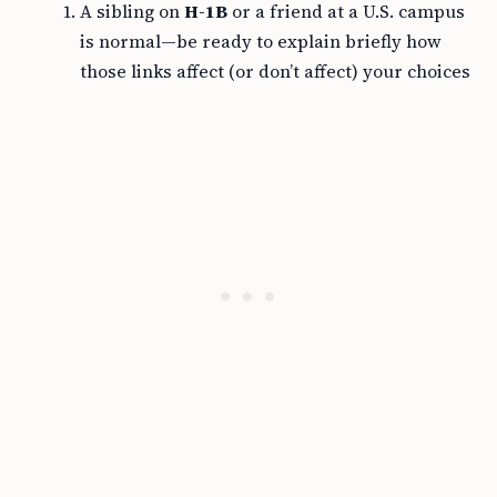
A sibling on
H-1B
or a friend at a U.S. campus
is normal—be ready to explain briefly how
those links affect (or don’t affect) your choices