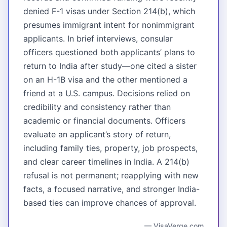
denied F-1 visas under Section 214(b), which
presumes immigrant intent for nonimmigrant
applicants. In brief interviews, consular
officers questioned both applicants’ plans to
return to India after study—one cited a sister
on an H-1B visa and the other mentioned a
friend at a U.S. campus. Decisions relied on
credibility and consistency rather than
academic or financial documents. Officers
evaluate an applicant’s story of return,
including family ties, property, job prospects,
and clear career timelines in India. A 214(b)
refusal is not permanent; reapplying with new
facts, a focused narrative, and stronger India-
based ties can improve chances of approval.
— VisaVerge.com