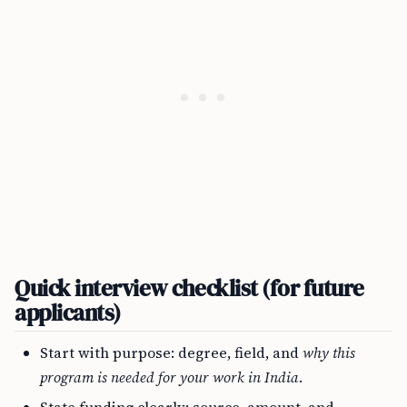
Quick interview checklist (for future
applicants)
Start with purpose: degree, field, and
why this
program is needed for your work in India
.