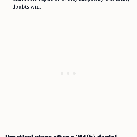
doubts win.