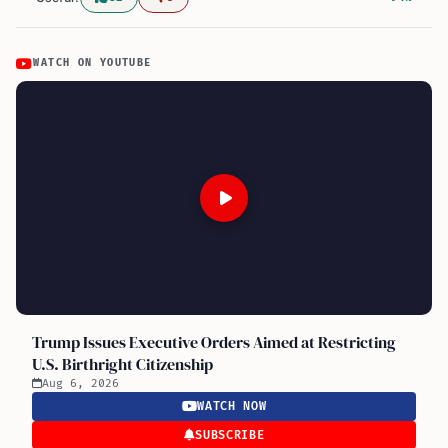
WATCH ON YOUTUBE
Trump Issues Executive Orders Aimed at Restricting
U.S. Birthright Citizenship
Aug 6, 2026
WATCH NOW
SUBSCRIBE