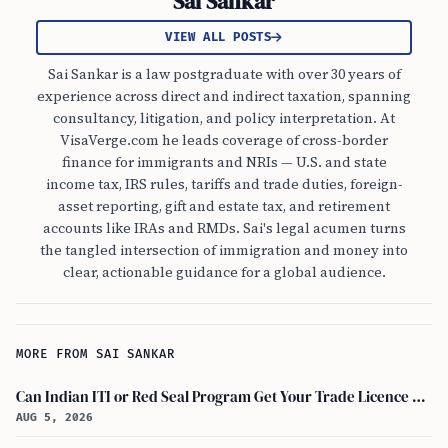
Sai Sankar
VIEW ALL POSTS
Sai Sankar is a law postgraduate with over 30 years of
experience across direct and indirect taxation, spanning
consultancy, litigation, and policy interpretation. At
VisaVerge.com he leads coverage of cross-border
finance for immigrants and NRIs — U.S. and state
income tax, IRS rules, tariffs and trade duties, foreign-
asset reporting, gift and estate tax, and retirement
accounts like IRAs and RMDs. Sai's legal acumen turns
the tangled intersection of immigration and money into
clear, actionable guidance for a global audience.
MORE FROM SAI SANKAR
Can Indian ITI or Red Seal Program Get Your Trade Licence Abroad?
AUG 5, 2026