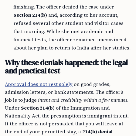
finishing. The officer denied the case under
Section 214(b)
and, according to her account,
refused several other student and visitor cases
that morning. While she met academic and
financial tests, the officer remained unconvinced
about her plan to return to India after her studies.
Why these denials happened: the legal
and practical test
Approval does not rest solely
on good grades,
admission letters, or bank statements. The officer’s
job is to judge
intent and credibility within a few minutes
.
Under
Section 214(b)
of the Immigration and
Nationality Act, the presumption is immigrant intent.
If the officer is not persuaded that you will leave at
the end of your permitted stay, a
214(b) denial