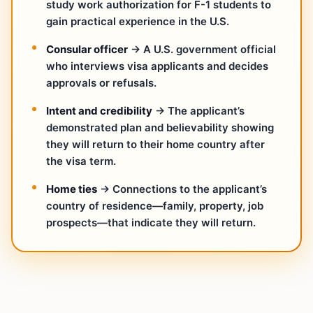
study work authorization for F-1 students to
gain practical experience in the U.S.
Consular officer
→ A U.S. government official
who interviews visa applicants and decides
approvals or refusals.
Intent and credibility
→ The applicant’s
demonstrated plan and believability showing
they will return to their home country after
the visa term.
Home ties
→ Connections to the applicant’s
country of residence—family, property, job
prospects—that indicate they will return.