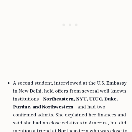
A second student, interviewed at the U.S. Embassy
in New Delhi, held offers from several well-known
institutions—
Northeastern, NYU, UIUC, Duke,
Purdue, and Northwestern
—and had two
confirmed admits. She explained her finances and
said she had no close relatives in America, but did
mention a friend at Northeastern who was close to