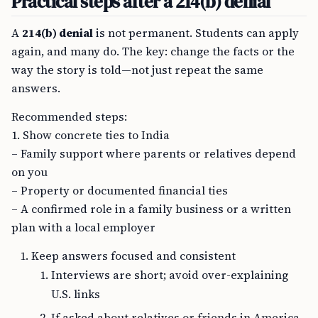
Practical steps after a 214(b) denial
A
214(b) denial
is not permanent. Students can apply
again, and many do. The key: change the facts or the
way the story is told—not just repeat the same
answers.
Recommended steps:
1. Show concrete ties to India
– Family support where parents or relatives depend
on you
– Property or documented financial ties
– A confirmed role in a family business or a written
plan with a local employer
Keep answers focused and consistent
Interviews are short; avoid over-explaining
U.S. links
If asked about relatives or friends in America,