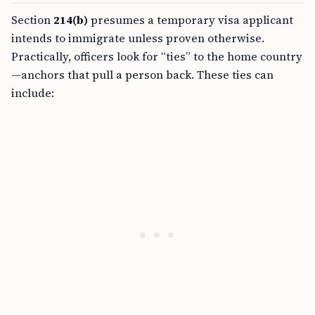
Section
214(b)
presumes a temporary visa applicant
intends to immigrate unless proven otherwise.
Practically, officers look for “ties” to the home country
—anchors that pull a person back. These ties can
include: