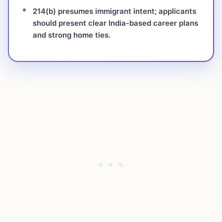
214(b) presumes immigrant intent; applicants
should present clear India-based career plans
and strong home ties.