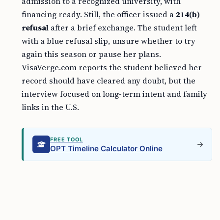
admission to a recognized university, with
financing ready. Still, the officer issued a
214(b)
refusal
after a brief exchange. The student left
with a blue refusal slip, unsure whether to try
again this season or pause her plans.
VisaVerge.com reports the student believed her
record should have cleared any doubt, but the
interview focused on long-term intent and family
links in the U.S.
FREE TOOL
OPT Timeline Calculator Online