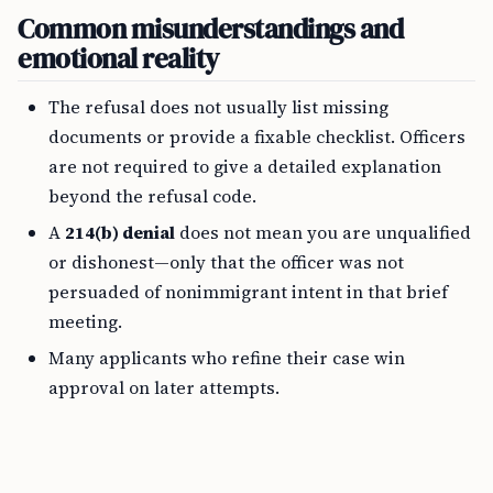
Common misunderstandings and
emotional reality
The refusal does not usually list missing
documents or provide a fixable checklist. Officers
are not required to give a detailed explanation
beyond the refusal code.
A
214(b) denial
does not mean you are unqualified
or dishonest—only that the officer was not
persuaded of nonimmigrant intent in that brief
meeting.
Many applicants who refine their case win
approval on later attempts.