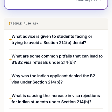
?
PEOPLE ALSO ASK
What advice is given to students facing or
trying to avoid a Section 214(b) denial?
What are some common pitfalls that can lead to
B1/B2 visa refusals under 214(b)?
Why was the Indian applicant denied the B2
visa under Section 214(b)?
What is causing the increase in visa rejections
for Indian students under Section 214(b)?