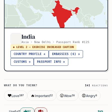
India
Asia · New Delhi · Passport Rank #125
● LEVEL 2 — EXERCISE INCREASED CAUTION
COUNTRY PROFILE →
EMBASSIES (6) →
CUSTOMS →
PASSPORT INFO →
WHAT DO YOU THINK?
141
REACTIONS
❤️
🔥
😮
😡
Love
Important
Wow
Angry
107
12
16
6
Useful?
82
5
94%