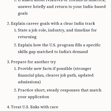
answer briefly and return to your India-based
goals
Explain career goals with a clear India track
State a job role, industry, and timeline for
returning
Explain how the U.S. program fills a specific
skills gap matched to India’s demand
Prepare for another try
Provide new facts if possible (stronger
financial plan, clearer job path, updated
admissions)
Practice short, steady responses that match
your application
Treat U.S. links with care