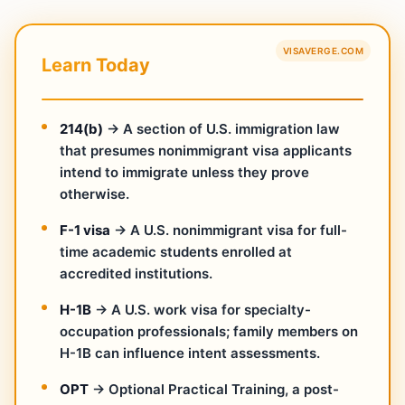
VISAVERGE.COM
Learn Today
214(b)
→ A section of U.S. immigration law
that presumes nonimmigrant visa applicants
intend to immigrate unless they prove
otherwise.
F-1 visa
→ A U.S. nonimmigrant visa for full-
time academic students enrolled at
accredited institutions.
H-1B
→ A U.S. work visa for specialty-
occupation professionals; family members on
H-1B can influence intent assessments.
OPT
→ Optional Practical Training, a post-