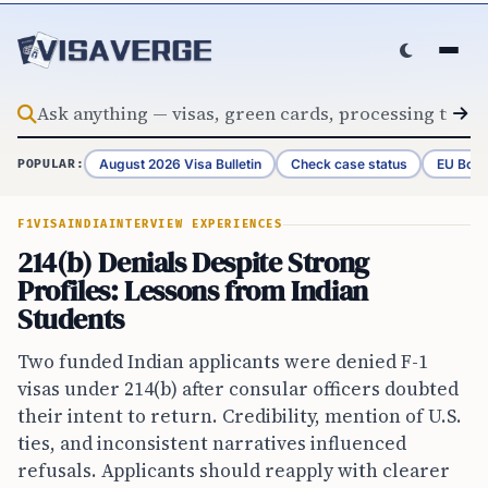
Skip to content
August 2026 Visa Bulletin
Check case status
EU Bord
POPULAR:
F1VISA
INDIA
INTERVIEW EXPERIENCES
214(b) Denials Despite Strong
Profiles: Lessons from Indian
Students
Two funded Indian applicants were denied F-1
visas under 214(b) after consular officers doubted
their intent to return. Credibility, mention of U.S.
ties, and inconsistent narratives influenced
refusals. Applicants should reapply with clearer