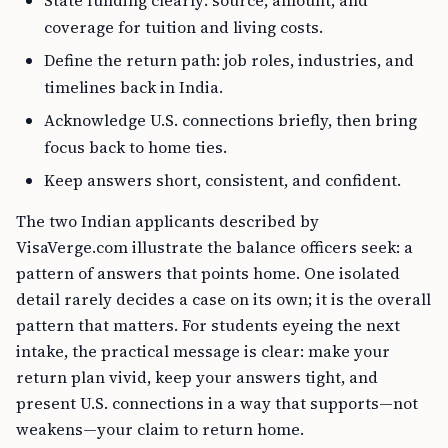
State funding clearly: source, amount, and
coverage for tuition and living costs.
Define the return path: job roles, industries, and
timelines back in India.
Acknowledge U.S. connections briefly, then bring
focus back to home ties.
Keep answers short, consistent, and confident.
The two Indian applicants described by
VisaVerge.com illustrate the balance officers seek: a
pattern of answers that points home. One isolated
detail rarely decides a case on its own; it is the overall
pattern that matters. For students eyeing the next
intake, the practical message is clear: make your
return plan vivid, keep your answers tight, and
present U.S. connections in a way that supports—not
weakens—your claim to return home.