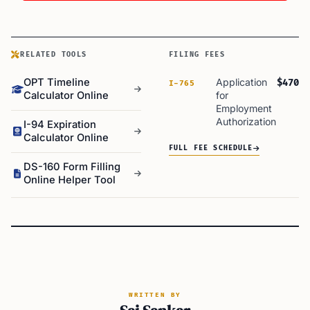
RELATED TOOLS
FILING FEES
OPT Timeline
Application
$470
I-765
Calculator Online
for
Employment
Authorization
I-94 Expiration
Calculator Online
FULL FEE SCHEDULE
DS-160 Form Filling
Online Helper Tool
WRITTEN BY