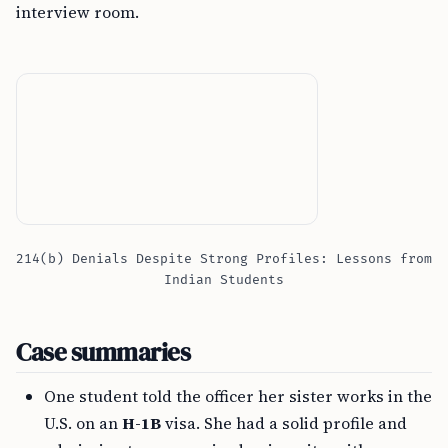
interview room.
214(b) Denials Despite Strong Profiles: Lessons from
Indian Students
Case summaries
One student told the officer her sister works in the
U.S. on an
H-1B
visa. She had a solid profile and