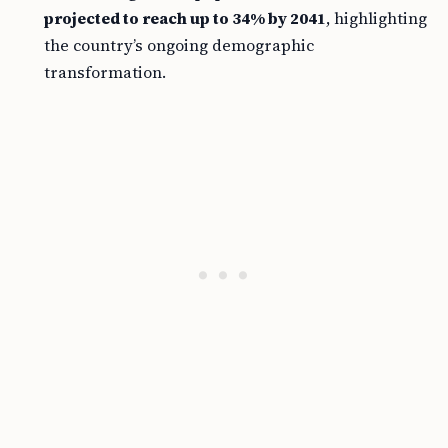
projected to reach up to 34% by 2041
, highlighting
the country’s ongoing demographic
transformation.