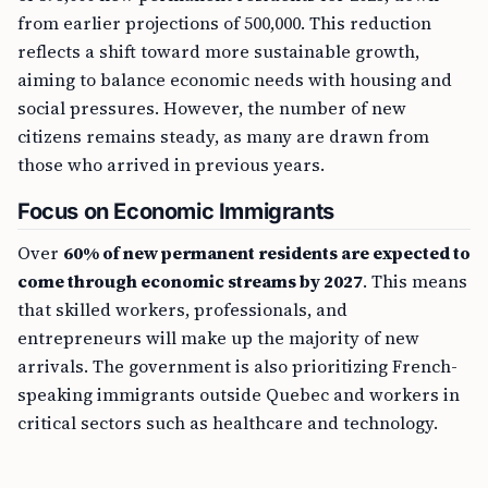
from earlier projections of 500,000. This reduction
reflects a shift toward more sustainable growth,
aiming to balance economic needs with housing and
social pressures. However, the number of new
citizens remains steady, as many are drawn from
those who arrived in previous years.
Focus on Economic Immigrants
Over
60% of new permanent residents are expected to
come through economic streams by 2027
. This means
that skilled workers, professionals, and
entrepreneurs will make up the majority of new
arrivals. The government is also prioritizing French-
speaking immigrants outside Quebec and workers in
critical sectors such as healthcare and technology.