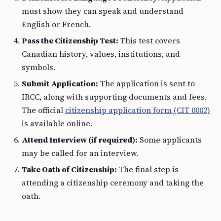
must show they can speak and understand
English or French.
Pass the Citizenship Test:
This test covers
Canadian history, values, institutions, and
symbols.
Submit Application:
The application is sent to
IRCC, along with supporting documents and fees.
The official
citizenship application form (CIT 0002)
is available online.
Attend Interview (if required):
Some applicants
may be called for an interview.
Take Oath of Citizenship:
The final step is
attending a citizenship ceremony and taking the
oath.