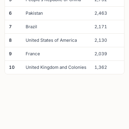
6
Pakistan
2,463
7
Brazil
2,171
8
United States of America
2,130
9
France
2,039
10
United Kingdom and Colonies
1,362