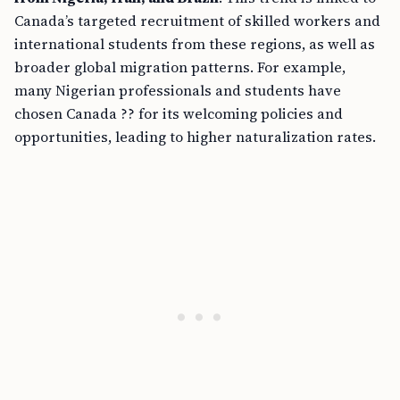
Canada’s targeted recruitment of skilled workers and
international students from these regions, as well as
broader global migration patterns. For example,
many Nigerian professionals and students have
chosen Canada ?? for its welcoming policies and
opportunities, leading to higher naturalization rates.