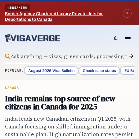
Skip to content
BREAKING
Border Agency Chartered Luxury Private Jets for
Deportations to Canada
August 2026 Visa Bulletin
Check case status
EU Bord
POPULAR:
CANADA
India remains top source of new
citizens in Canada for 2025
India leads new Canadian citizens in Q1 2025, with
Canada focusing on skilled immigration under a
sustainable plan. High naturalization rates persist