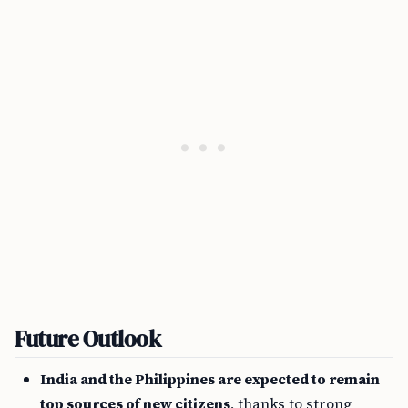
Future Outlook
India and the Philippines are expected to remain
top sources of new citizens
, thanks to strong