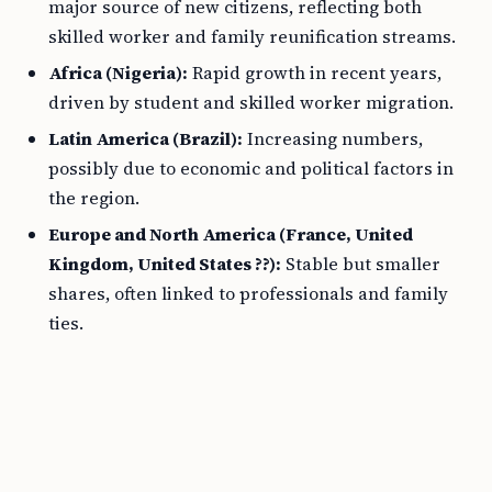
major source of new citizens, reflecting both
skilled worker and family reunification streams.
Africa (Nigeria):
Rapid growth in recent years,
driven by student and skilled worker migration.
Latin America (Brazil):
Increasing numbers,
possibly due to economic and political factors in
the region.
Europe and North America (France, United
Kingdom, United States ??):
Stable but smaller
shares, often linked to professionals and family
ties.