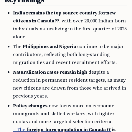
India remains the top source country for new
citizens in Canada ??
, with over 20,000 Indian-born
individuals naturalizing in the first quarter of 2025
alone.
The
Philippines and Nigeria
continue to be major
contributors, reflecting both long-standing
migration ties and recent recruitment efforts.
Naturalization rates remain high
despite a
reduction in permanent resident targets, as many
new citizens are drawn from those who arrived in
previous years.
Policy changes
now focus more on economic
immigrants and skilled workers, with tighter
quotas and more targeted selection criteria.
– The
foreign-born population in Canada ??
is