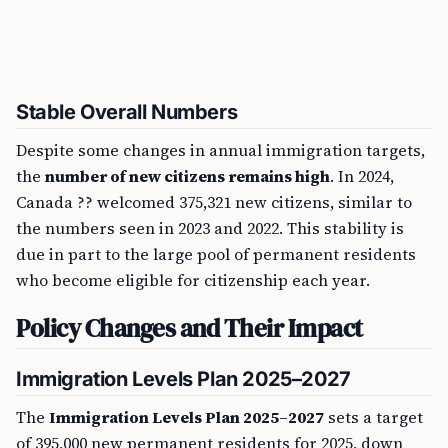
Stable Overall Numbers
Despite some changes in annual immigration targets,
the
number of new citizens remains high
. In 2024,
Canada ?? welcomed 375,321 new citizens, similar to
the numbers seen in 2023 and 2022. This stability is
due in part to the large pool of permanent residents
who become eligible for citizenship each year.
Policy Changes and Their Impact
Immigration Levels Plan 2025–2027
The
Immigration Levels Plan 2025–2027
sets a target
of 395,000 new permanent residents for 2025, down