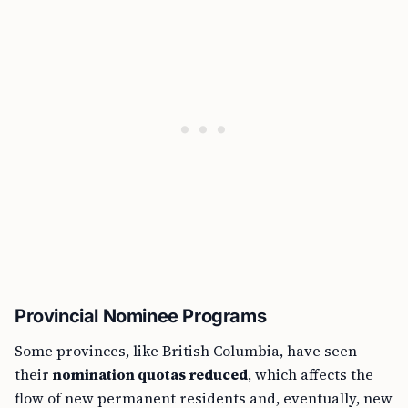
Provincial Nominee Programs
Some provinces, like British Columbia, have seen
their
nomination quotas reduced
, which affects the
flow of new permanent residents and, eventually, new