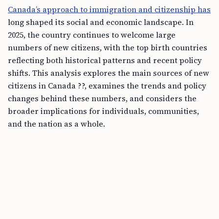
Canada’s approach to immigration and citizenship has
long shaped its social and economic landscape. In
2025, the country continues to welcome large
numbers of new citizens, with the top birth countries
reflecting both historical patterns and recent policy
shifts. This analysis explores the main sources of new
citizens in Canada ??, examines the trends and policy
changes behind these numbers, and considers the
broader implications for individuals, communities,
and the nation as a whole.