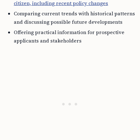
citizen, including recent policy changes
Comparing current trends with historical patterns
and discussing possible future developments
Offering practical information for prospective
applicants and stakeholders