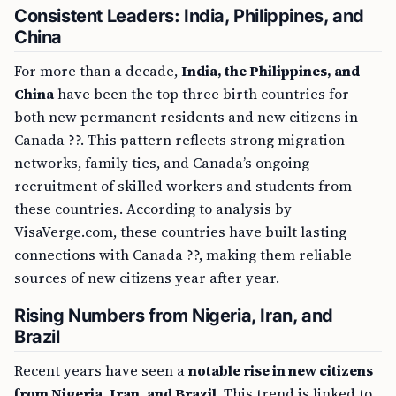
Consistent Leaders: India, Philippines, and
China
For more than a decade,
India, the Philippines, and
China
have been the top three birth countries for
both new permanent residents and new citizens in
Canada ??. This pattern reflects strong migration
networks, family ties, and Canada’s ongoing
recruitment of skilled workers and students from
these countries. According to analysis by
VisaVerge.com, these countries have built lasting
connections with Canada ??, making them reliable
sources of new citizens year after year.
Rising Numbers from Nigeria, Iran, and
Brazil
Recent years have seen a
notable rise in new citizens
from Nigeria, Iran, and Brazil
. This trend is linked to