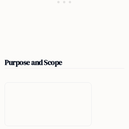
Purpose and Scope