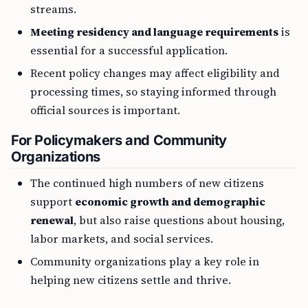
streams.
Meeting residency and language requirements
is
essential for a successful application.
Recent policy changes may affect eligibility and
processing times, so staying informed through
official sources is important.
For Policymakers and Community
Organizations
The continued high numbers of new citizens
support
economic growth and demographic
renewal
, but also raise questions about housing,
labor markets, and social services.
Community organizations play a key role in
helping new citizens settle and thrive.