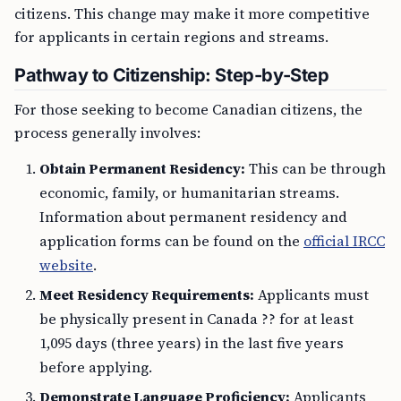
citizens. This change may make it more competitive
for applicants in certain regions and streams.
Pathway to Citizenship: Step-by-Step
For those seeking to become Canadian citizens, the
process generally involves:
Obtain Permanent Residency:
This can be through
economic, family, or humanitarian streams.
Information about permanent residency and
application forms can be found on the
official IRCC
website
.
Meet Residency Requirements:
Applicants must
be physically present in Canada ?? for at least
1,095 days (three years) in the last five years
before applying.
Demonstrate Language Proficiency:
Applicants