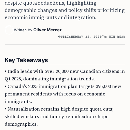
despite quota reductions, highlighting
demographic changes and policy shifts prioritizing
economic immigrants and integration.
Oliver Mercer
Written by
PUBLISHED
MAY 23, 2025
8 MIN READ
Key Takeaways
• India leads with over 20,000 new Canadian citizens in
Q1 2025, dominating immigration trends.
• Canada’s 2025 immigration plan targets 395,000 new
permanent residents with focus on economic
immigrants.
• Naturalization remains high despite quota cuts;
skilled workers and family reunification shape
demographics.