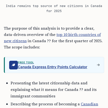
India remains top source of new citizens in Canada
for 2025
The purpose of this analysis is to provide a clear,
data-driven overview of the
top 10 birth countries of
new citizens
in Canada ?? for the first quarter of 2025.
The scope includes:
FREE TOOL
Canada Express Entry Points Calculator
Presenting the latest citizenship data and
explaining what it means for Canada ?? and its
immigrant communities
Describing the process of becoming a
Canadian