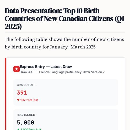
Data Presentation: Top 10 Birth
Countries of New Canadian Citizens (Q1
2025)
The following table shows the number of new citizens
by birth country for January–March 2025:
Express Entry — Latest Draw
Draw #433 · French-Language proficiency 2026-Version 2
CRS CUTOFF
391
▼ 125 from last
ITAS ISSUED
5,000
▲ 2,000 from last