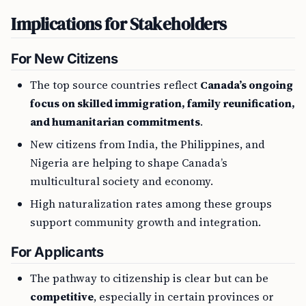
Implications for Stakeholders
For New Citizens
The top source countries reflect
Canada’s ongoing
focus on skilled immigration, family reunification,
and humanitarian commitments
.
New citizens from India, the Philippines, and
Nigeria are helping to shape Canada’s
multicultural society and economy.
High naturalization rates among these groups
support community growth and integration.
For Applicants
The pathway to citizenship is clear but can be
competitive
, especially in certain provinces or