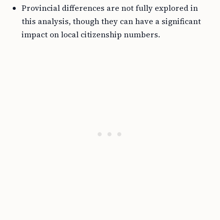
Provincial differences are not fully explored in
this analysis, though they can have a significant
impact on local citizenship numbers.