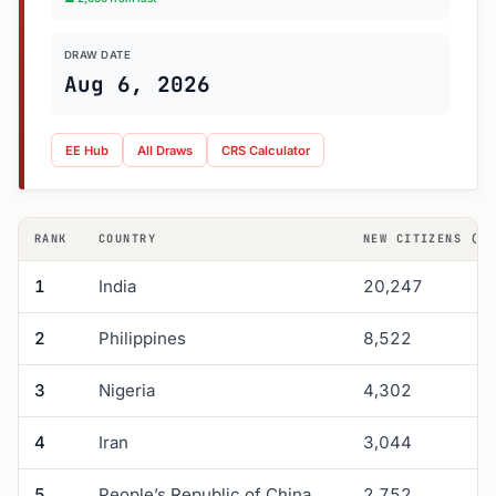
DRAW DATE
Aug 6, 2026
EE Hub
All Draws
CRS Calculator
RANK
COUNTRY
NEW CITIZENS (Q1
1
India
20,247
2
Philippines
8,522
3
Nigeria
4,302
4
Iran
3,044
5
People’s Republic of China
2,752