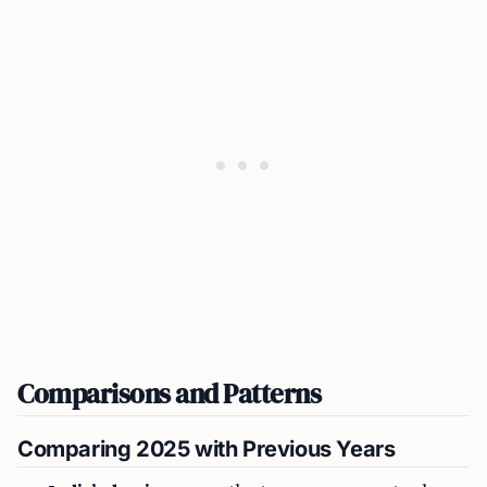
Comparisons and Patterns
Comparing 2025 with Previous Years