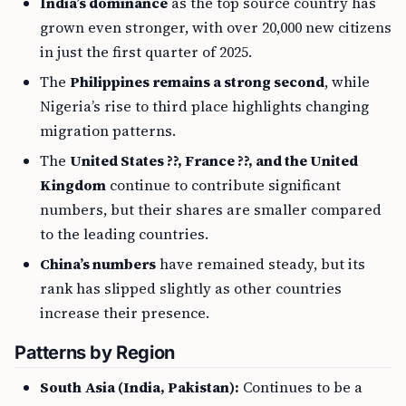
India’s dominance
as the top source country has
grown even stronger, with over 20,000 new citizens
in just the first quarter of 2025.
The
Philippines remains a strong second
, while
Nigeria’s rise to third place highlights changing
migration patterns.
The
United States ??, France ??, and the United
Kingdom
continue to contribute significant
numbers, but their shares are smaller compared
to the leading countries.
China’s numbers
have remained steady, but its
rank has slipped slightly as other countries
increase their presence.
Patterns by Region
South Asia (India, Pakistan):
Continues to be a