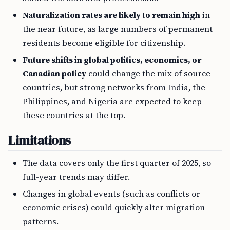
Naturalization rates are likely to remain high
in
the near future, as large numbers of permanent
residents become eligible for citizenship.
Future shifts in global politics, economics, or
Canadian policy
could change the mix of source
countries, but strong networks from India, the
Philippines, and Nigeria are expected to keep
these countries at the top.
Limitations
The data covers only the first quarter of 2025, so
full-year trends may differ.
Changes in global events (such as conflicts or
economic crises) could quickly alter migration
patterns.