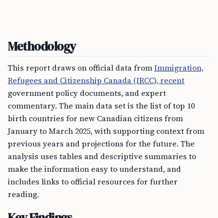
Methodology
This report draws on official data from
Immigration,
Refugees and Citizenship Canada (IRCC), recent
government policy documents, and expert
commentary. The main data set is the list of top 10
birth countries for new Canadian citizens from
January to March 2025, with supporting context from
previous years and projections for the future. The
analysis uses tables and descriptive summaries to
make the information easy to understand, and
includes links to official resources for further
reading.
Key Findings