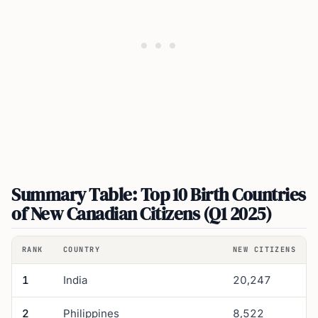
Summary Table: Top 10 Birth Countries
of New Canadian Citizens (Q1 2025)
RANK
COUNTRY
NEW CITIZENS
1
India
20,247
2
Philippines
8,522