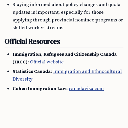
Staying informed about policy changes and quota
updates is important, especially for those
applying through provincial nominee programs or
skilled worker streams.
Official Resources
Immigration, Refugees and Citizenship Canada
(IRCC):
Official website
Statistics Canada:
Immigration and Ethnocultural
Diversity
Cohen Immigration Law:
canadavisa.com