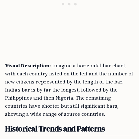
Visual Description:
Imagine a horizontal bar chart,
with each country listed on the left and the number of
new citizens represented by the length of the bar.
India’s bar is by far the longest, followed by the
Philippines and then Nigeria. The remaining
countries have shorter but still significant bars,
showing a wide range of source countries.
Historical Trends and Patterns