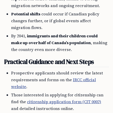
migration networks and ongoing recruitment.
Potential shifts
could occur if Canadian policy
changes further, or if global events affect
migration flows.
By 2041,
immigrants and their children could
make up over half of Canada’s population
, making
the country even more diverse.
Practical Guidance and Next Steps
Prospective applicants should review the latest
requirements and forms on the
IRCC official
website
.
Those interested in applying for citizenship can
find the
citizenship application form (CIT 0002)
and detailed instructions online.