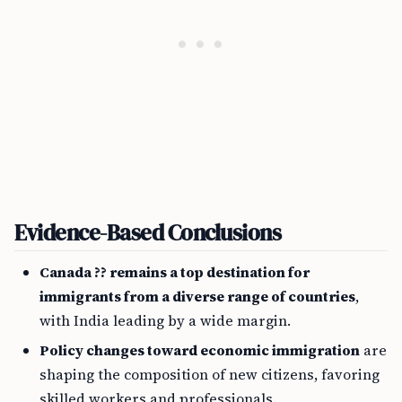
Evidence-Based Conclusions
Canada ?? remains a top destination for
immigrants from a diverse range of countries
,
with India leading by a wide margin.
Policy changes toward economic immigration
are
shaping the composition of new citizens, favoring
skilled workers and professionals.