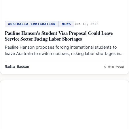
AUSTRALIA IMMIGRATION
NEWS
Jun 16, 2026
Pauline Hanson’s Student Visa Proposal Could Leave
Service Sector Facing Labor Shortages
Pauline Hanson proposes forcing international students to
leave Australia to switch courses, risking labor shortages in
hospitality and…
Nadia Hassan
5 min read