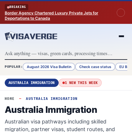
Skip to content
BREAKING
Border Agency Chartered Luxury Private Jets for
Deportations to Canada
August 2026 Visa Bulletin
Check case status
EU Bor
POPULAR:
AUSTRALIA IMMIGRATION
1 NEW THIS WEEK
HOME
—
AUSTRALIA IMMIGRATION
Australia Immigration
Australian visa pathways including skilled
migration, partner visas, student routes, and