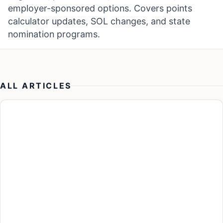
employer-sponsored options. Covers points
calculator updates, SOL changes, and state
nomination programs.
ALL ARTICLES