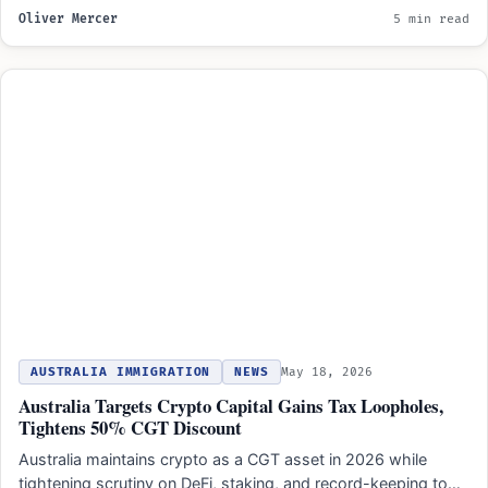
Oliver Mercer
5 min read
AUSTRALIA IMMIGRATION
NEWS
May 18, 2026
Australia Targets Crypto Capital Gains Tax Loopholes,
Tightens 50% CGT Discount
Australia maintains crypto as a CGT asset in 2026 while
tightening scrutiny on DeFi, staking, and record-keeping to…