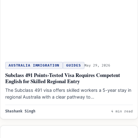
AUSTRALIA IMMIGRATION
GUIDES
May 29, 2026
Subclass 491 Points-Tested Visa Requires Competent
English for Skilled Regional Entry
The Subclass 491 visa offers skilled workers a 5-year stay in
regional Australia with a clear pathway to…
Shashank Singh
4 min read