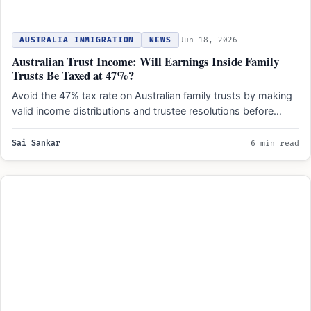
AUSTRALIA IMMIGRATION
NEWS
Jun 18, 2026
Australian Trust Income: Will Earnings Inside Family
Trusts Be Taxed at 47%?
Avoid the 47% tax rate on Australian family trusts by making
valid income distributions and trustee resolutions before…
Sai Sankar
6 min read