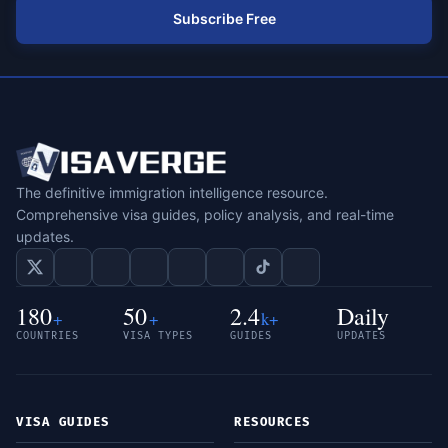
Subscribe Free
The definitive immigration intelligence resource.
Comprehensive visa guides, policy analysis, and real-time
updates.
180
50
2.4
Daily
+
+
k+
COUNTRIES
VISA TYPES
GUIDES
UPDATES
VISA GUIDES
RESOURCES