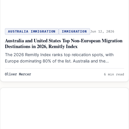
AUSTRALIA IMMIGRATION
IMMIGRATION
Jun 12, 2026
Australia and United States Top Non-European Migration
Destinations in 2026, Remitly Index
The 2026 Remitly Index ranks top relocation spots, with
Europe dominating 80% of the list. Australia and the…
Oliver Mercer
6 min read