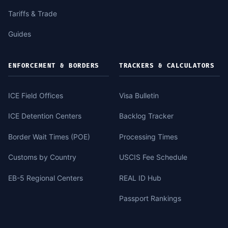
Tariffs & Trade
Guides
ENFORCEMENT & BORDERS
TRACKERS & CALCULATORS
ICE Field Offices
Visa Bulletin
ICE Detention Centers
Backlog Tracker
Border Wait Times (POE)
Processing Times
Customs by Country
USCIS Fee Schedule
EB-5 Regional Centers
REAL ID Hub
Passport Rankings