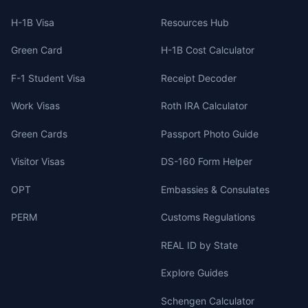
H-1B Visa
Resources Hub
Green Card
H-1B Cost Calculator
F-1 Student Visa
Receipt Decoder
Work Visas
Roth IRA Calculator
Green Cards
Passport Photo Guide
Visitor Visas
DS-160 Form Helper
OPT
Embassies & Consulates
PERM
Customs Regulations
REAL ID by State
Explore Guides
Schengen Calculator