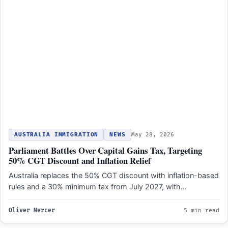
AUSTRALIA IMMIGRATION
NEWS
May 28, 2026
Parliament Battles Over Capital Gains Tax, Targeting
50% CGT Discount and Inflation Relief
Australia replaces the 50% CGT discount with inflation-based
rules and a 30% minimum tax from July 2027, with…
Oliver Mercer
5 min read