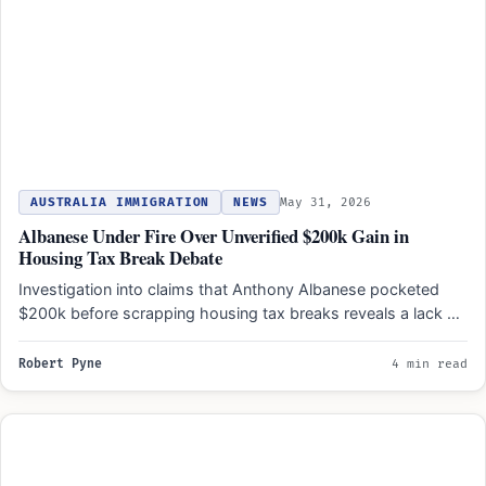
AUSTRALIA IMMIGRATION
NEWS
May 31, 2026
Albanese Under Fire Over Unverified $200k Gain in
Housing Tax Break Debate
Investigation into claims that Anthony Albanese pocketed
$200k before scrapping housing tax breaks reveals a lack of
verifiable…
Robert Pyne
4 min read