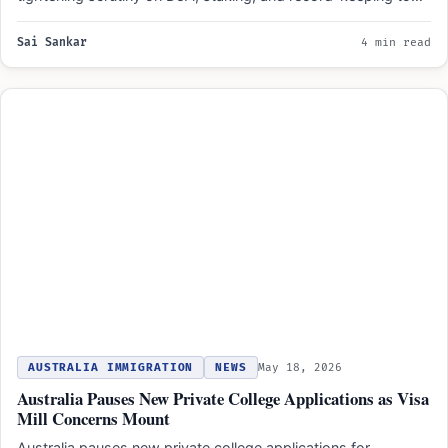
Sai Sankar
4 min read
AUSTRALIA IMMIGRATION
NEWS
May 18, 2026
Australia Pauses New Private College Applications as Visa
Mill Concerns Mount
Australia pauses new private college applications for