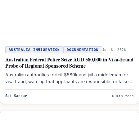
AUSTRALIA IMMIGRATION
DOCUMENTATION
Jun 6, 2026
Australian Federal Police Seize AUD 580,000 in Visa-Fraud
Probe of Regional Sponsored Scheme
Australian authorities forfeit $580k and jail a middleman for
visa fraud, warning that applicants are responsible for false…
Sai Sankar
6 min read