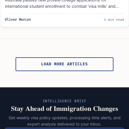
international student enrollment to combat 'visa mills' and
raise education standards…
Oliver Mercer
4 min read
Posts
pagination
LOAD MORE ARTICLES
INTELLIGENCE BRIEF
Stay Ahead of Immigration Changes
Get weekly visa policy updates, processing time alerts, and
expert analysis delivered to your inbox.