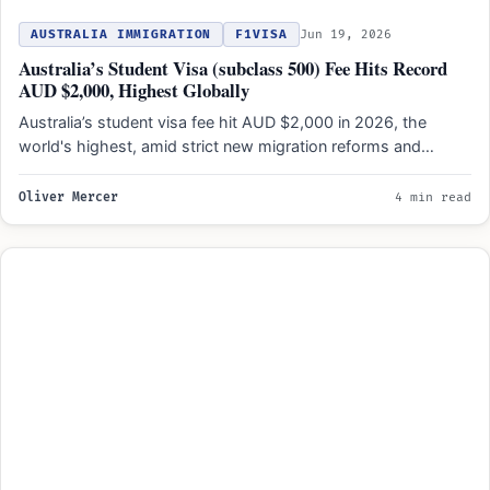
AUSTRALIA IMMIGRATION
F1VISA
Jun 19, 2026
Australia’s Student Visa (subclass 500) Fee Hits Record
AUD $2,000, Highest Globally
Australia’s student visa fee hit AUD $2,000 in 2026, the
world's highest, amid strict new migration reforms and…
Oliver Mercer
4 min read