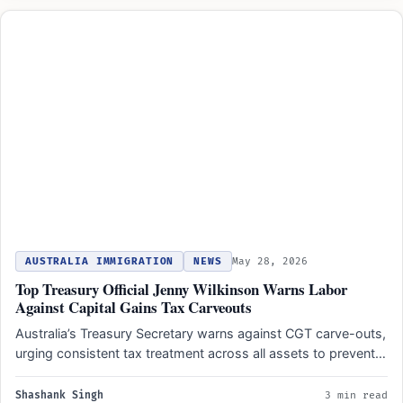
AUSTRALIA IMMIGRATION
NEWS
May 28, 2026
Top Treasury Official Jenny Wilkinson Warns Labor
Against Capital Gains Tax Carveouts
Australia’s Treasury Secretary warns against CGT carve-outs,
urging consistent tax treatment across all assets to prevent
new economic…
Shashank Singh
3 min read