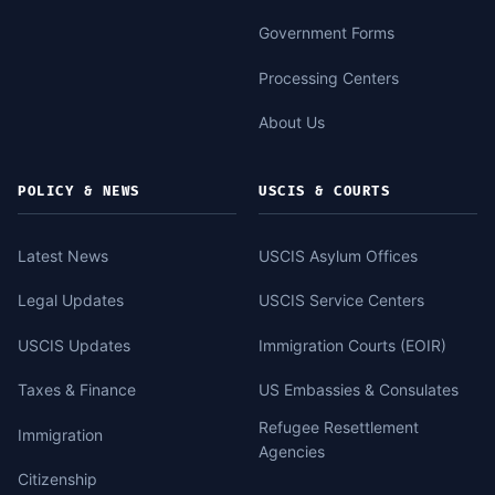
Government Forms
Processing Centers
About Us
POLICY & NEWS
USCIS & COURTS
Latest News
USCIS Asylum Offices
Legal Updates
USCIS Service Centers
USCIS Updates
Immigration Courts (EOIR)
Taxes & Finance
US Embassies & Consulates
Refugee Resettlement
Immigration
Agencies
Citizenship