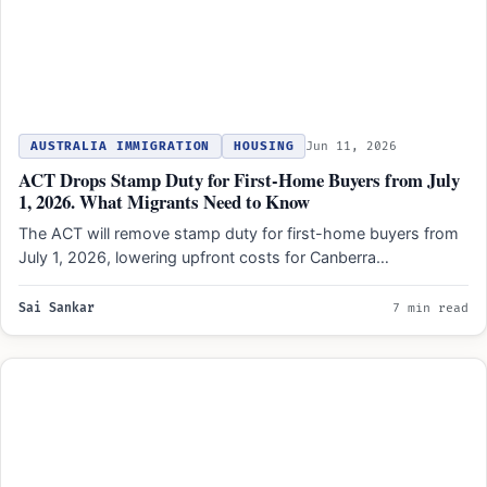
AUSTRALIA IMMIGRATION
HOUSING
Jun 11, 2026
ACT Drops Stamp Duty for First-Home Buyers from July
1, 2026. What Migrants Need to Know
The ACT will remove stamp duty for first-home buyers from
July 1, 2026, lowering upfront costs for Canberra…
Sai Sankar
7 min read