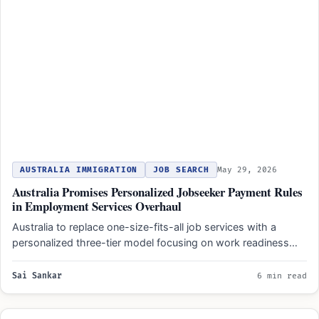
AUSTRALIA IMMIGRATION
JOB SEARCH
May 29, 2026
Australia Promises Personalized Jobseeker Payment Rules
in Employment Services Overhaul
Australia to replace one-size-fits-all job services with a
personalized three-tier model focusing on work readiness
and individual barriers…
Sai Sankar
6 min read