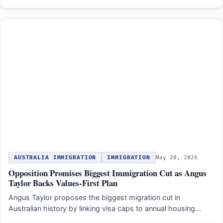
AUSTRALIA IMMIGRATION
IMMIGRATION
May 20, 2026
Opposition Promises Biggest Immigration Cut as Angus
Taylor Backs Values-First Plan
Angus Taylor proposes the biggest migration cut in
Australian history by linking visa caps to annual housing
completions…