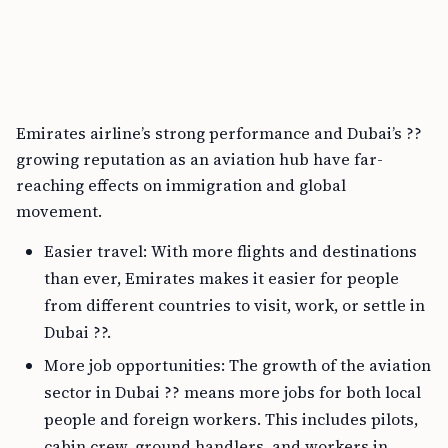
Emirates airline’s strong performance and Dubai’s ??
growing reputation as an aviation hub have far-
reaching effects on immigration and global
movement.
Easier travel: With more flights and destinations
than ever, Emirates makes it easier for people
from different countries to visit, work, or settle in
Dubai ??.
More job opportunities: The growth of the aviation
sector in Dubai ?? means more jobs for both local
people and foreign workers. This includes pilots,
cabin crew, ground handlers, and workers in