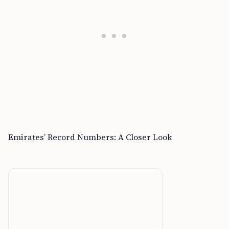
Emirates’ Record Numbers: A Closer Look