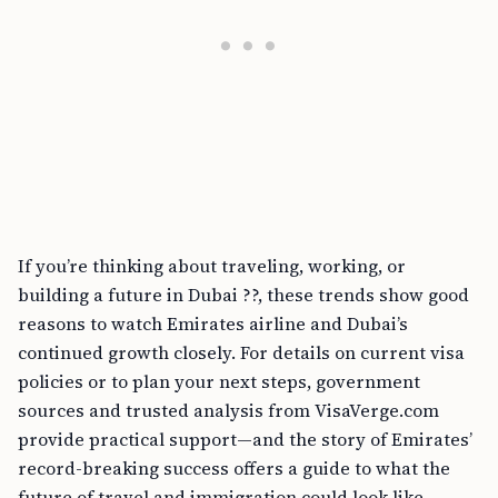
If you’re thinking about traveling, working, or
building a future in Dubai ??, these trends show good
reasons to watch Emirates airline and Dubai’s
continued growth closely. For details on current visa
policies or to plan your next steps, government
sources and trusted analysis from VisaVerge.com
provide practical support—and the story of Emirates’
record-breaking success offers a guide to what the
future of travel and immigration could look like.