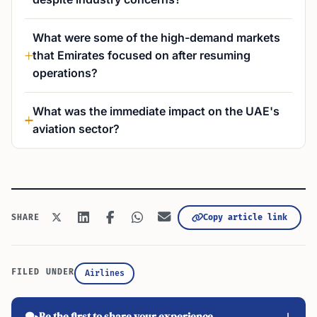
What were some of the high-demand markets
that Emirates focused on after resuming
operations?
What was the immediate impact on the UAE's
aviation sector?
Copy article link
SHARE
FILED UNDER
Airlines
Be the first to share your experience