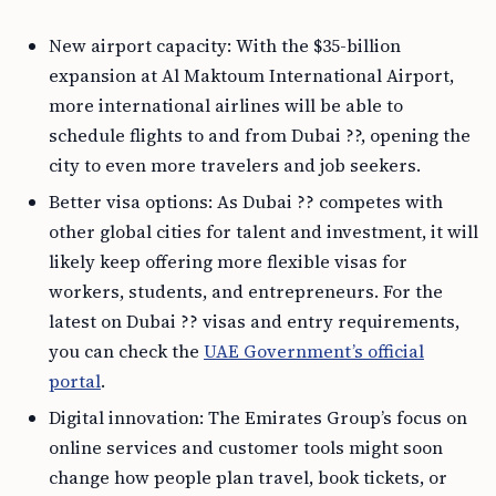
New airport capacity: With the $35-billion
expansion at Al Maktoum International Airport,
more international airlines will be able to
schedule flights to and from Dubai ??, opening the
city to even more travelers and job seekers.
Better visa options: As Dubai ?? competes with
other global cities for talent and investment, it will
likely keep offering more flexible visas for
workers, students, and entrepreneurs. For the
latest on Dubai ?? visas and entry requirements,
you can check the
UAE Government’s official
portal
.
Digital innovation: The Emirates Group’s focus on
online services and customer tools might soon
change how people plan travel, book tickets, or