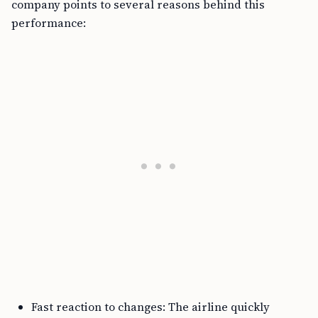
company points to several reasons behind this
performance:
Fast reaction to changes: The airline quickly