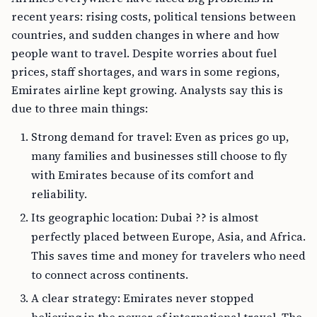
recent years: rising costs, political tensions between
countries, and sudden changes in where and how
people want to travel. Despite worries about fuel
prices, staff shortages, and wars in some regions,
Emirates airline kept growing. Analysts say this is
due to three main things:
Strong demand for travel: Even as prices go up,
many families and businesses still choose to fly
with Emirates because of its comfort and
reliability.
Its geographic location: Dubai ?? is almost
perfectly placed between Europe, Asia, and Africa.
This saves time and money for travelers who need
to connect across continents.
A clear strategy: Emirates never stopped