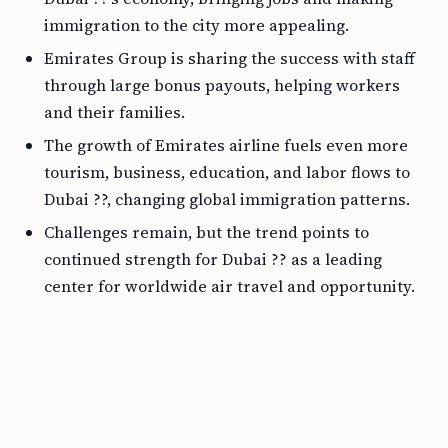
immigration to the city more appealing.
Emirates Group is sharing the success with staff
through large bonus payouts, helping workers
and their families.
The growth of Emirates airline fuels even more
tourism, business, education, and labor flows to
Dubai ??, changing global immigration patterns.
Challenges remain, but the trend points to
continued strength for Dubai ?? as a leading
center for worldwide air travel and opportunity.