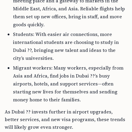
meeting place and a gateway to markets in the
Middle East, Africa, and Asia. Reliable flights help
them set up new offices, bring in staff, and move
goods quickly.
Students: With easier air connections, more
international students are choosing to study in
Dubai ??, bringing new talent and ideas to the
city’s universities.
Migrant workers: Many workers, especially from
Asia and Africa, find jobs in Dubai ??’s busy
airports, hotels, and support services—often
starting new lives for themselves and sending
money home to their families.
As Dubai ?? invests further in airport upgrades,
better services, and new visa programs, these trends
will likely grow even stronger.