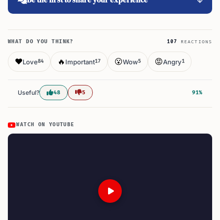
WHAT DO YOU THINK?
107
REACTIONS
❤️
🔥
😮
😡
Love
Important
Wow
Angry
84
17
5
1
Useful?
48
5
91%
WATCH ON YOUTUBE