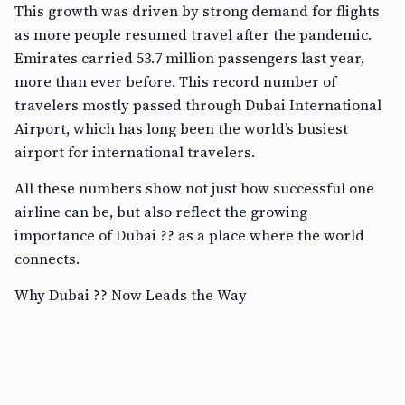
This growth was driven by strong demand for flights
as more people resumed travel after the pandemic.
Emirates carried 53.7 million passengers last year,
more than ever before. This record number of
travelers mostly passed through Dubai International
Airport, which has long been the world’s busiest
airport for international travelers.
All these numbers show not just how successful one
airline can be, but also reflect the growing
importance of Dubai ?? as a place where the world
connects.
Why Dubai ?? Now Leads the Way