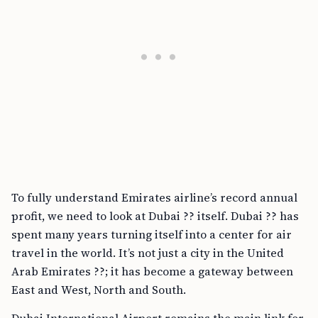
To fully understand Emirates airline’s record annual
profit, we need to look at Dubai ?? itself. Dubai ?? has
spent many years turning itself into a center for air
travel in the world. It’s not just a city in the United
Arab Emirates ??; it has become a gateway between
East and West, North and South.