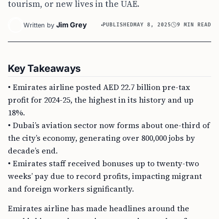
tourism, or new lives in the UAE.
Jim Grey
Written by
PUBLISHED
MAY 8, 2025
9 MIN READ
Key Takeaways
• Emirates airline posted AED 22.7 billion pre-tax
profit for 2024-25, the highest in its history and up
18%.
• Dubai’s aviation sector now forms about one-third of
the city’s economy, generating over 800,000 jobs by
decade’s end.
• Emirates staff received bonuses up to twenty-two
weeks’ pay due to record profits, impacting migrant
and foreign workers significantly.
Emirates airline has made headlines around the