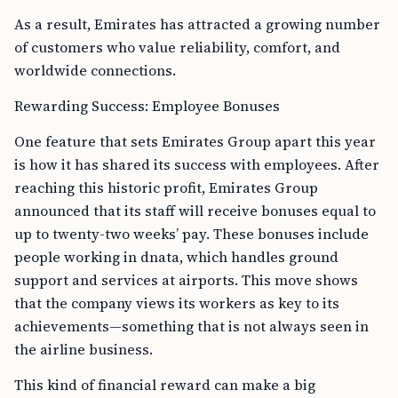
As a result, Emirates has attracted a growing number
of customers who value reliability, comfort, and
worldwide connections.
Rewarding Success: Employee Bonuses
One feature that sets Emirates Group apart this year
is how it has shared its success with employees. After
reaching this historic profit, Emirates Group
announced that its staff will receive bonuses equal to
up to twenty-two weeks’ pay. These bonuses include
people working in dnata, which handles ground
support and services at airports. This move shows
that the company views its workers as key to its
achievements—something that is not always seen in
the airline business.
This kind of financial reward can make a big