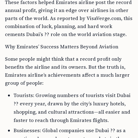
These factors helped Emirates airline post the record
annual profit, giving it an edge over airlines in other
parts of the world. As reported by VisaVerge.com, this
combination of luck, planning, and hard work
cements Dubai’s ?? role on the world aviation stage.
Why Emirates’ Success Matters Beyond Aviation
Some people might think that a record profit only
benefits the airline and its owners. But the truth is,
Emirates airline’s achievements affect a much larger
group of people:
Tourists: Growing numbers of tourists visit Dubai
?? every year, drawn by the city’s luxury hotels,
shopping, and cultural attractions—all easier and
faster to reach through Emirates flights.
Businesses: Global companies use Dubai ?? as a