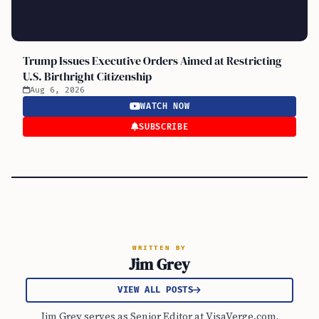
Trump Issues Executive Orders Aimed at Restricting
U.S. Birthright Citizenship
Aug 6, 2026
WATCH NOW
SUBSCRIBE
WRITTEN BY
Jim Grey
VIEW ALL POSTS
Jim Grey serves as Senior Editor at VisaVerge.com,