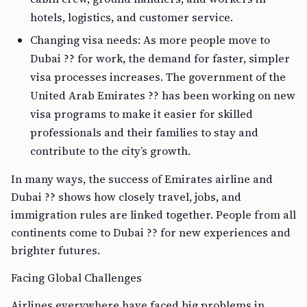
hotels, logistics, and customer service.
Changing visa needs: As more people move to
Dubai ?? for work, the demand for faster, simpler
visa processes increases. The government of the
United Arab Emirates ?? has been working on new
visa programs to make it easier for skilled
professionals and their families to stay and
contribute to the city’s growth.
In many ways, the success of Emirates airline and
Dubai ?? shows how closely travel, jobs, and
immigration rules are linked together. People from all
continents come to Dubai ?? for new experiences and
brighter futures.
Facing Global Challenges
Airlines everywhere have faced big problems in