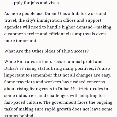
apply for jobs and visas.
As more people use Dubai ?? as a hub for work and
travel, the city’s immigration offices and support
agencies will need to handle higher demand—making
customer service and efficient visa approvals even
more important.
What Are the Other Sides of This Success?
While Emirates airline’s record annual profit and
Dubai’s ?? rising status bring many positives, it’s also
important to remember that not all changes are easy.
Some travelers and workers have raised concerns
about rising living costs in Dubai ??, stricter rules in
some industries, and challenges with adapting to a
fast-paced culture. The government faces the ongoing
task of making sure rapid growth does not leave some
groups behind.