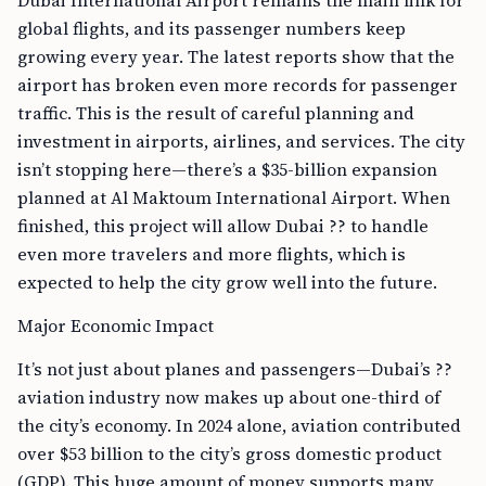
Dubai International Airport remains the main link for
global flights, and its passenger numbers keep
growing every year. The latest reports show that the
airport has broken even more records for passenger
traffic. This is the result of careful planning and
investment in airports, airlines, and services. The city
isn’t stopping here—there’s a $35-billion expansion
planned at Al Maktoum International Airport. When
finished, this project will allow Dubai ?? to handle
even more travelers and more flights, which is
expected to help the city grow well into the future.
Major Economic Impact
It’s not just about planes and passengers—Dubai’s ??
aviation industry now makes up about one-third of
the city’s economy. In 2024 alone, aviation contributed
over $53 billion to the city’s gross domestic product
(GDP). This huge amount of money supports many