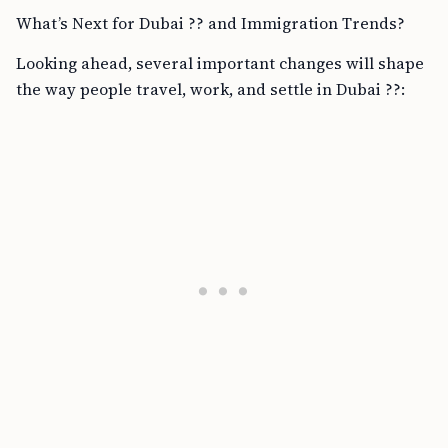
What’s Next for Dubai ?? and Immigration Trends?
Looking ahead, several important changes will shape
the way people travel, work, and settle in Dubai ??: