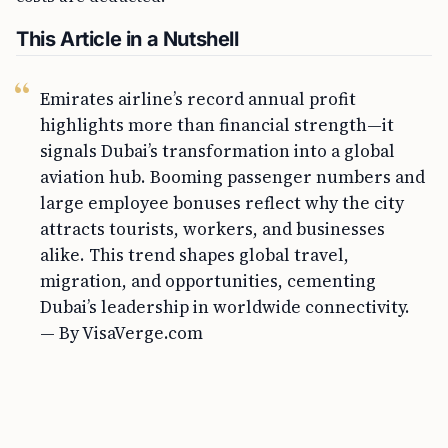
This Article in a Nutshell
Emirates airline’s record annual profit
highlights more than financial strength—it
signals Dubai’s transformation into a global
aviation hub. Booming passenger numbers and
large employee bonuses reflect why the city
attracts tourists, workers, and businesses
alike. This trend shapes global travel,
migration, and opportunities, cementing
Dubai’s leadership in worldwide connectivity.
— By VisaVerge.com