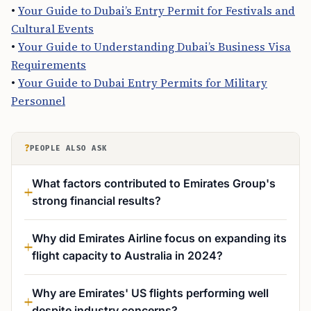
•
Your Guide to Dubai’s Entry Permit for Festivals and
Cultural Events
•
Your Guide to Understanding Dubai’s Business Visa
Requirements
•
Your Guide to Dubai Entry Permits for Military
Personnel
?
PEOPLE ALSO ASK
What factors contributed to Emirates Group's
strong financial results?
Why did Emirates Airline focus on expanding its
flight capacity to Australia in 2024?
Why are Emirates' US flights performing well
despite industry concerns?