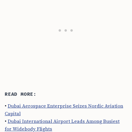
READ MORE:
•
Dubai Aerospace Enterprise Seizes Nordic Aviation
Capital
•
Dubai International Airport Leads Among Busiest
for Widebody Flights