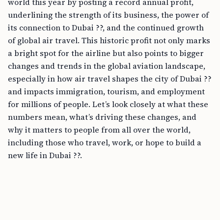
world this year by posting a record annual profit,
underlining the strength of its business, the power of
its connection to Dubai ??, and the continued growth
of global air travel. This historic profit not only marks
a bright spot for the airline but also points to bigger
changes and trends in the global aviation landscape,
especially in how air travel shapes the city of Dubai ??
and impacts immigration, tourism, and employment
for millions of people. Let’s look closely at what these
numbers mean, what’s driving these changes, and
why it matters to people from all over the world,
including those who travel, work, or hope to build a
new life in Dubai ??.