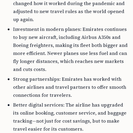
changed how it worked during the pandemic and
adjusted to new travel rules as the world opened
up again.
Investment in modern planes: Emirates continues
to buy new aircraft, including Airbus A350s and
Boeing freighters, making its fleet both bigger and
more efficient. Newer planes use less fuel and can
fly longer distances, which reaches new markets
and cuts costs.
Strong partnerships: Emirates has worked with
other airlines and travel partners to offer smooth
connections for travelers.
Better digital services: The airline has upgraded
its online booking, customer service, and baggage
tracking—not just for cost savings, but to make
travel easier for its customers.