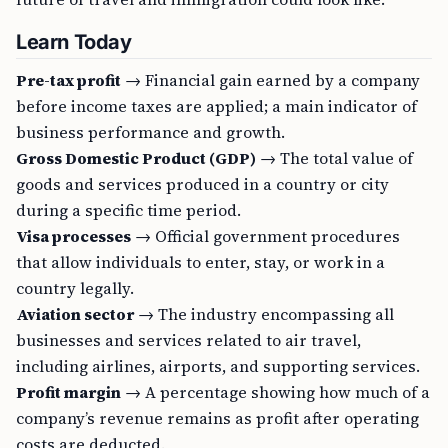
Learn Today
Pre-tax profit
→ Financial gain earned by a company
before income taxes are applied; a main indicator of
business performance and growth.
Gross Domestic Product (GDP)
→ The total value of
goods and services produced in a country or city
during a specific time period.
Visa processes
→ Official government procedures
that allow individuals to enter, stay, or work in a
country legally.
Aviation sector
→ The industry encompassing all
businesses and services related to air travel,
including airlines, airports, and supporting services.
Profit margin
→ A percentage showing how much of a
company’s revenue remains as profit after operating
costs are deducted.