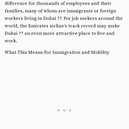
difference for thousands of employees and their
families, many of whom are immigrants or foreign
workers living in Dubai ??. For job seekers around the
world, the Emirates airline’s track record may make
Dubai ?? an even more attractive place to live and
work.
What This Means For Immigration and Mobility