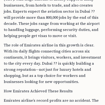
businesses, from hotels to trade, and also creates
jobs. Experts expect the aviation sector in Dubai ??
will provide more than 800,000 jobs by the end of this
decade. These jobs range from working at the airport
to handling luggage, performing security duties, and
helping people get visas to move or visit.
The role of Emirates airline in this growth is clear.
With its daily flights connecting cities across six
continents, it brings visitors, workers, and investment
to the city every day. Dubai ?? is quickly building a
strong reputation—not just for luxury hotels and
shopping, but as a top choice for workers and
businesses looking for new opportunities.
How Emirates Achieved These Results
Emirates airline’s record profits are no accident. The