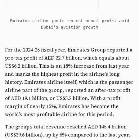
Emirates airline posts record annual profit amid
Dubai’s aviation growth
For the 2024-25 fiscal year, Emirates Group reported a
pre-tax profit of AED 22.7 billion, which equals about
US$6.2 billion. This is an 18% increase from last year
and marks the highest profit in the airline’s long
history. Emirates airline itself, which is the passenger
airline part of the group, reported an after-tax profit
of AED 19.1 billion, or US$5.2 billion. With a profit
margin of nearly 15%, Emirates has become the
world’s most profitable airline for this period.
The group’s total revenue reached AED 145.4 billion
(US$39.6 billion), up by 6% compared to the last year.