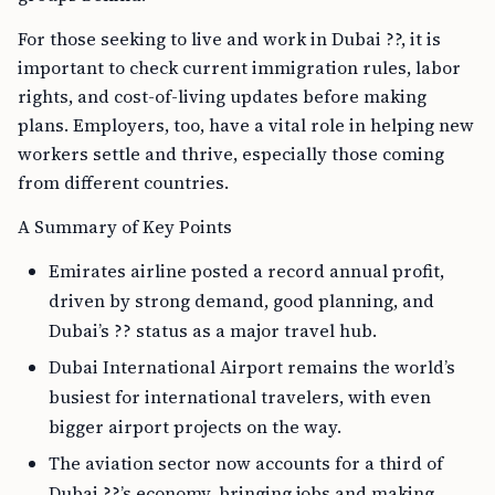
For those seeking to live and work in Dubai ??, it is
important to check current immigration rules, labor
rights, and cost-of-living updates before making
plans. Employers, too, have a vital role in helping new
workers settle and thrive, especially those coming
from different countries.
A Summary of Key Points
Emirates airline posted a record annual profit,
driven by strong demand, good planning, and
Dubai’s ?? status as a major travel hub.
Dubai International Airport remains the world’s
busiest for international travelers, with even
bigger airport projects on the way.
The aviation sector now accounts for a third of
Dubai ??’s economy, bringing jobs and making