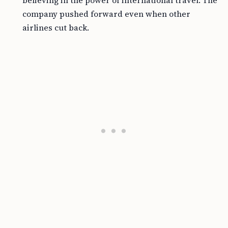
believing in the power of international travel. The
company pushed forward even when other
airlines cut back.