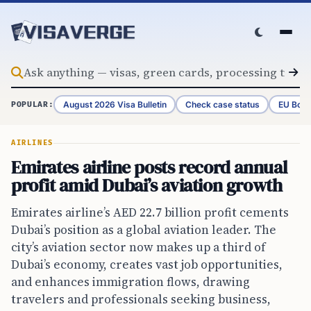
Skip to content
August 2026 Visa Bulletin
Check case status
EU Bord
POPULAR:
AIRLINES
Emirates airline posts record annual
profit amid Dubai’s aviation growth
Emirates airline’s AED 22.7 billion profit cements
Dubai’s position as a global aviation leader. The
city’s aviation sector now makes up a third of
Dubai’s economy, creates vast job opportunities,
and enhances immigration flows, drawing
travelers and professionals seeking business,