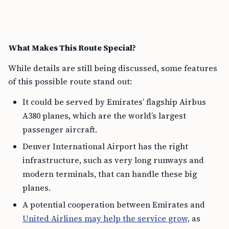
What Makes This Route Special?
While details are still being discussed, some features
of this possible route stand out:
It could be served by Emirates’ flagship Airbus
A380 planes, which are the world’s largest
passenger aircraft.
Denver International Airport has the right
infrastructure, such as very long runways and
modern terminals, that can handle these big
planes.
A potential cooperation between Emirates and
United Airlines may help the service grow,
as