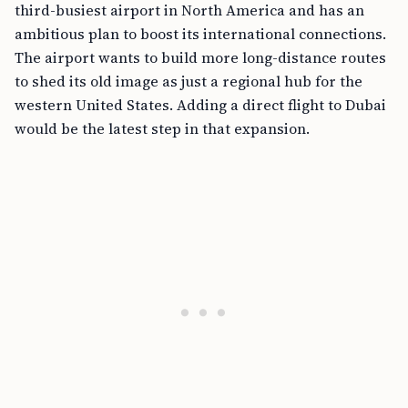
third-busiest airport in North America and has an
ambitious plan to boost its international connections.
The airport wants to build more long-distance routes
to shed its old image as just a regional hub for the
western United States. Adding a direct flight to Dubai
would be the latest step in that expansion.