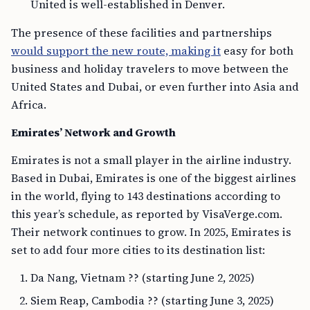
United is well-established in Denver.
The presence of these facilities and partnerships
would support the new route, making it
easy for both
business and holiday travelers to move between the
United States and Dubai, or even further into Asia and
Africa.
Emirates’ Network and Growth
Emirates is not a small player in the airline industry.
Based in Dubai, Emirates is one of the biggest airlines
in the world, flying to 143 destinations according to
this year’s schedule, as reported by VisaVerge.com.
Their network continues to grow. In 2025, Emirates is
set to add four more cities to its destination list:
Da Nang, Vietnam ?? (starting June 2, 2025)
Siem Reap, Cambodia ?? (starting June 3, 2025)