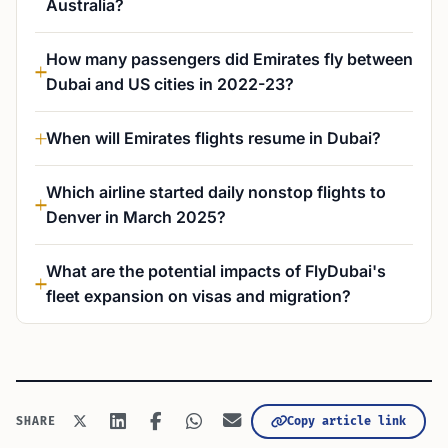
Australia?
How many passengers did Emirates fly between
Dubai and US cities in 2022-23?
When will Emirates flights resume in Dubai?
Which airline started daily nonstop flights to
Denver in March 2025?
What are the potential impacts of FlyDubai's
fleet expansion on visas and migration?
Copy article link
SHARE