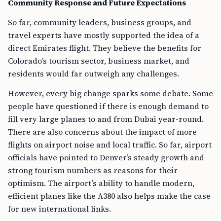
Community Response and Future Expectations
So far, community leaders, business groups, and
travel experts have mostly supported the idea of a
direct Emirates flight. They believe the benefits for
Colorado’s tourism sector, business market, and
residents would far outweigh any challenges.
However, every big change sparks some debate. Some
people have questioned if there is enough demand to
fill very large planes to and from Dubai year-round.
There are also concerns about the impact of more
flights on airport noise and local traffic. So far, airport
officials have pointed to Denver’s steady growth and
strong tourism numbers as reasons for their
optimism. The airport’s ability to handle modern,
efficient planes like the A380 also helps make the case
for new international links.