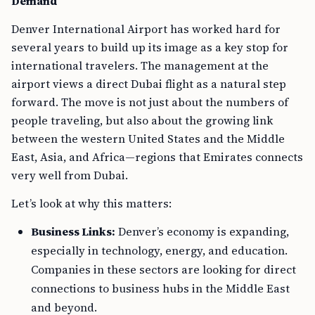
Demand
Denver International Airport has worked hard for
several years to build up its image as a key stop for
international travelers. The management at the
airport views a direct Dubai flight as a natural step
forward. The move is not just about the numbers of
people traveling, but also about the growing link
between the western United States and the Middle
East, Asia, and Africa—regions that Emirates connects
very well from Dubai.
Let’s look at why this matters:
Business Links:
Denver’s economy is expanding,
especially in technology, energy, and education.
Companies in these sectors are looking for direct
connections to business hubs in the Middle East
and beyond.