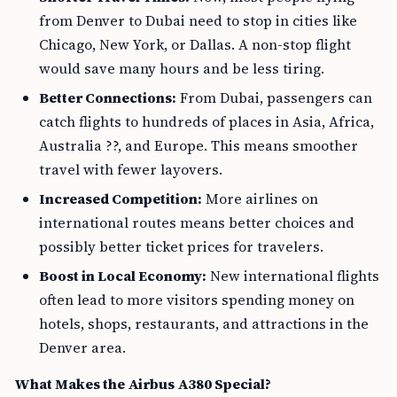
from Denver to Dubai need to stop in cities like
Chicago, New York, or Dallas. A non-stop flight
would save many hours and be less tiring.
Better Connections:
From Dubai, passengers can
catch flights to hundreds of places in Asia, Africa,
Australia ??, and Europe. This means smoother
travel with fewer layovers.
Increased Competition:
More airlines on
international routes means better choices and
possibly better ticket prices for travelers.
Boost in Local Economy:
New international flights
often lead to more visitors spending money on
hotels, shops, restaurants, and attractions in the
Denver area.
What Makes the Airbus A380 Special?