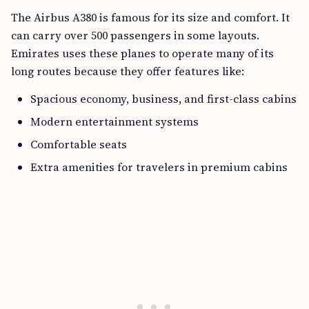
The Airbus A380 is famous for its size and comfort. It
can carry over 500 passengers in some layouts.
Emirates uses these planes to operate many of its
long routes because they offer features like:
Spacious economy, business, and first-class cabins
Modern entertainment systems
Comfortable seats
Extra amenities for travelers in premium cabins