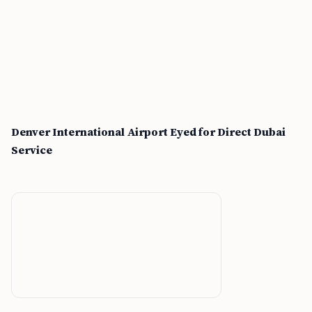
Denver International Airport Eyed for Direct Dubai
Service