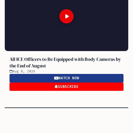
All ICE Officers to Be Equipped with Body Cameras by
the End of August
Aug 8, 2026
WATCH NOW
SUBSCRIBE