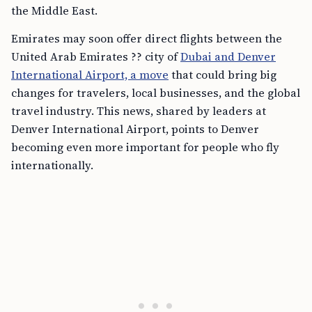
the Middle East.
Emirates may soon offer direct flights between the
United Arab Emirates ?? city of
Dubai and Denver
International Airport, a move
that could bring big
changes for travelers, local businesses, and the global
travel industry. This news, shared by leaders at
Denver International Airport, points to Denver
becoming even more important for people who fly
internationally.