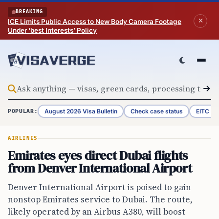
Skip to content
BREAKING
ICE Limits Public Access to New Body Camera Footage
Under ‘best Interests’ Policy
August 2026 Visa Bulletin
Check case status
EITC Re
POPULAR:
AIRLINES
Emirates eyes direct Dubai flights
from Denver International Airport
Denver International Airport is poised to gain
nonstop Emirates service to Dubai. The route,
likely operated by an Airbus A380, will boost