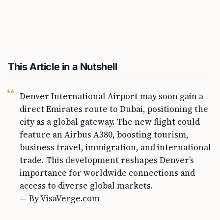
This Article in a Nutshell
Denver International Airport may soon gain a
direct Emirates route to Dubai, positioning the
city as a global gateway. The new flight could
feature an Airbus A380, boosting tourism,
business travel, immigration, and international
trade. This development reshapes Denver’s
importance for worldwide connections and
access to diverse global markets.
— By VisaVerge.com