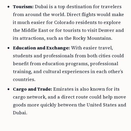
Tourism:
Dubai is a top destination for travelers
from around the world. Direct flights would make
it much easier for Colorado residents to explore
the Middle East or for tourists to visit Denver and
its attractions, such as the Rocky Mountains.
Education and Exchange:
With easier travel,
students and professionals from both cities could
benefit from education programs, professional
training, and cultural experiences in each other’s
countries.
Cargo and Trade:
Emirates is also known for its
cargo network, and a direct route could help move
goods more quickly between the United States and
Dubai.