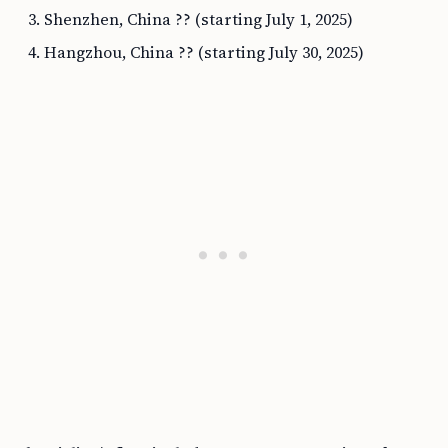
Shenzhen, China ?? (starting July 1, 2025)
Hangzhou, China ?? (starting July 30, 2025)