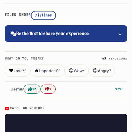
FILED UNDER
Airlines
Be the first to share your experience
WHAT DO YOU THINK?
43
REACTIONS
❤️
🔥
😮
😡
Love
Important
Wow
Angry
20
13
7
3
Useful?
12
1
92%
WATCH ON YOUTUBE