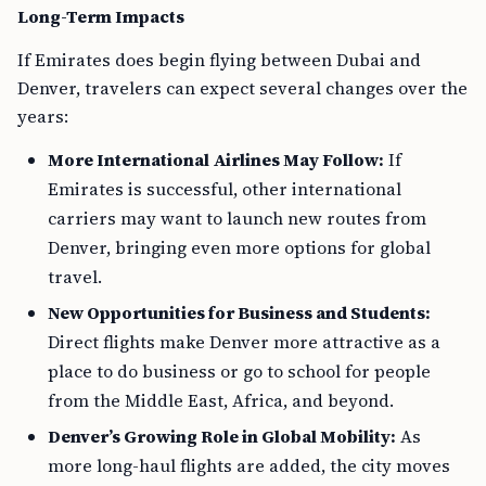
Long-Term Impacts
If Emirates does begin flying between Dubai and
Denver, travelers can expect several changes over the
years:
More International Airlines May Follow:
If
Emirates is successful, other international
carriers may want to launch new routes from
Denver, bringing even more options for global
travel.
New Opportunities for Business and Students:
Direct flights make Denver more attractive as a
place to do business or go to school for people
from the Middle East, Africa, and beyond.
Denver’s Growing Role in Global Mobility:
As
more long-haul flights are added, the city moves