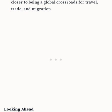
closer to being a global crossroads for travel,
trade, and migration.
Looking Ahead