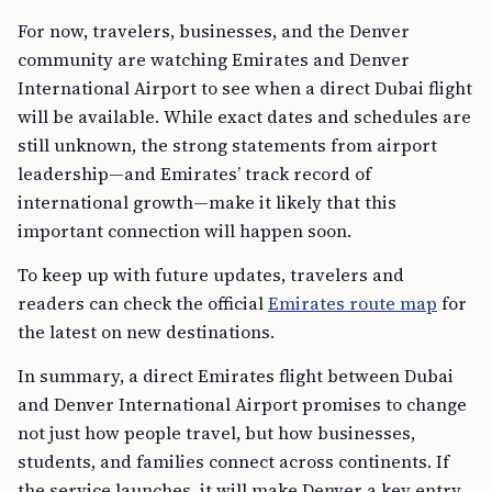
For now, travelers, businesses, and the Denver
community are watching Emirates and Denver
International Airport to see when a direct Dubai flight
will be available. While exact dates and schedules are
still unknown, the strong statements from airport
leadership—and Emirates’ track record of
international growth—make it likely that this
important connection will happen soon.
To keep up with future updates, travelers and
readers can check the official
Emirates route map
for
the latest on new destinations.
In summary, a direct Emirates flight between Dubai
and Denver International Airport promises to change
not just how people travel, but how businesses,
students, and families connect across continents. If
the service launches, it will make Denver a key entry