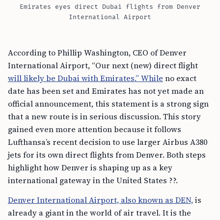
Emirates eyes direct Dubai flights from Denver
International Airport
According to Phillip Washington, CEO of Denver
International Airport, “Our next (new) direct flight
will likely be Dubai with Emirates.” While
no exact
date has been set and Emirates has not yet made an
official announcement, this statement is a strong sign
that a new route is in serious discussion. This story
gained even more attention because it follows
Lufthansa’s recent decision to use larger Airbus A380
jets for its own direct flights from Denver. Both steps
highlight how Denver is shaping up as a key
international gateway in the United States ??.
Denver International Airport, also known as DEN,
is
already a giant in the world of air travel. It is the