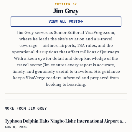
WRITTEN BY
Jim Grey
VIEW ALL POSTS
Jim Grey serves as Senior Editor at VisaVerge.com,
where he leads the site's aviation and air-travel
coverage — airlines, airports, TSA rules, and the
operational disruptions that affect millions of journeys.
With a keen eye for detail and deep knowledge of the
travel sector, Jim ensures every report is accurate,
timely, and genuinely useful to travelers. His guidance
keeps VisaVerge readers informed and prepared from
booking to boarding.
MORE FROM JIM GREY
Typhoon Dolphin Halts Ningbo Lishe International Airport and Cancels Flights, Trains Across Yangtze River Delta
AUG 8, 2026