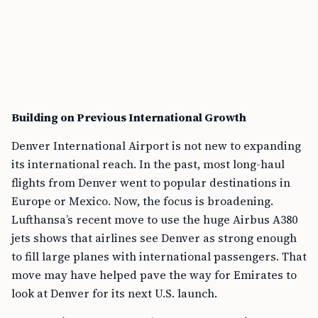
Building on Previous International Growth
Denver International Airport is not new to expanding
its international reach. In the past, most long-haul
flights from Denver went to popular destinations in
Europe or Mexico. Now, the focus is broadening.
Lufthansa’s recent move to use the huge Airbus A380
jets shows that airlines see Denver as strong enough
to fill large planes with international passengers. That
move may have helped pave the way for Emirates to
look at Denver for its next U.S. launch.