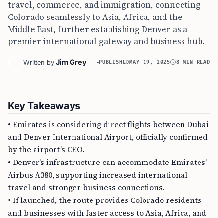
travel, commerce, and immigration, connecting
Colorado seamlessly to Asia, Africa, and the
Middle East, further establishing Denver as a
premier international gateway and business hub.
Jim Grey
Written by
PUBLISHED
MAY 19, 2025
8 MIN READ
Key Takeaways
• Emirates is considering direct flights between Dubai
and Denver International Airport, officially confirmed
by the airport’s CEO.
• Denver’s infrastructure can accommodate Emirates’
Airbus A380, supporting increased international
travel and stronger business connections.
• If launched, the route provides Colorado residents
and businesses with faster access to Asia, Africa, and