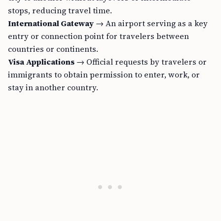
stops, reducing travel time.
International Gateway
→ An airport serving as a key
entry or connection point for travelers between
countries or continents.
Visa Applications
→ Official requests by travelers or
immigrants to obtain permission to enter, work, or
stay in another country.