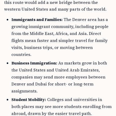
this route would add a new bridge between the
western United States and many parts of the world.
Immigrants and Families:
The Denver area has a
growing immigrant community, including people
from the Middle East, Africa, and Asia. Direct
flights mean faster and simpler travel for family
visits, business trips, or moving between
countries.
Business Immigration:
As markets grow in both
the United States and United Arab Emirates,
companies may send more employees between
Denver and Dubai for short- or long-term
assignments.
Student Mobility:
Colleges and universities in
both places may see more students enrolling from
abroad, drawn by the easier travel path.