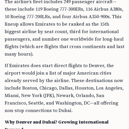
The airline’s fleet includes 249 passenger aircraft—
these include 119 Boeing 777-300ERs, 116 Airbus A380s,
10 Boeing 777-200LRs, and four Airbus A350-900s. This
lineup allows Emirates to be ranked as the 15th
biggest airline by seat count, third for international
passengers, and number one worldwide for long-haul
flights (which are flights that cross continents and last
many hours).
If Emirates does start direct flights to Denver, the
airport would join a list of major American cities
already served by the airline. These destinations now
include Boston, Chicago, Dallas, Houston, Los Angeles,
Miami, New York (JFK), Newark, Orlando, San
Francisco, Seattle, and Washington, DC—all offering
non-stop connections to Dubai.
Why Denver and Dubai? Growing International