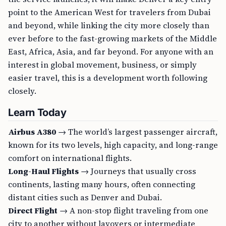
point to the American West for travelers from Dubai
and beyond, while linking the city more closely than
ever before to the fast-growing markets of the Middle
East, Africa, Asia, and far beyond. For anyone with an
interest in global movement, business, or simply
easier travel, this is a development worth following
closely.
Learn Today
Airbus A380
→ The world’s largest passenger aircraft,
known for its two levels, high capacity, and long-range
comfort on international flights.
Long-Haul Flights
→ Journeys that usually cross
continents, lasting many hours, often connecting
distant cities such as Denver and Dubai.
Direct Flight
→ A non-stop flight traveling from one
city to another without layovers or intermediate