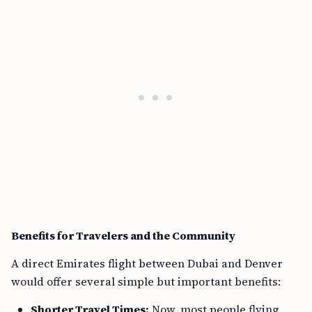
Benefits for Travelers and the Community
A direct Emirates flight between Dubai and Denver
would offer several simple but important benefits:
Shorter Travel Times:
Now, most people flying