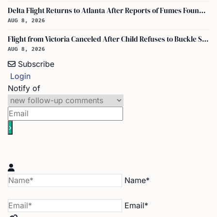
Delta Flight Returns to Atlanta After Reports of Fumes Found in Flight Deck
AUG 8, 2026
Flight from Victoria Canceled After Child Refuses to Buckle Seatbelt
AUG 8, 2026
Subscribe
Login
Notify of
Name*
Email*