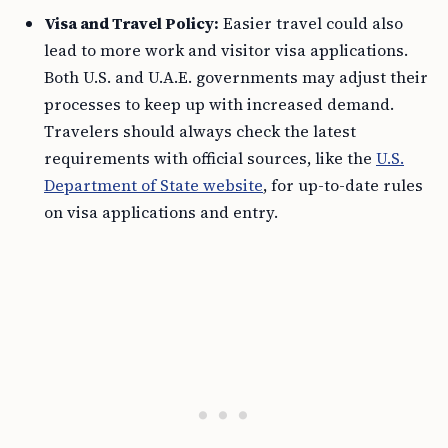
Visa and Travel Policy:
Easier travel could also
lead to more work and visitor visa applications.
Both U.S. and U.A.E. governments may adjust their
processes to keep up with increased demand.
Travelers should always check the latest
requirements with official sources, like the
U.S.
Department of State website
, for up-to-date rules
on visa applications and entry.