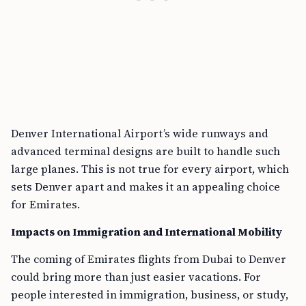
Denver International Airport’s wide runways and
advanced terminal designs are built to handle such
large planes. This is not true for every airport, which
sets Denver apart and makes it an appealing choice
for Emirates.
Impacts on Immigration and International Mobility
The coming of Emirates flights from Dubai to Denver
could bring more than just easier vacations. For
people interested in immigration, business, or study,