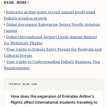
READ MORE:
•
Emirates airline posts record annual profit amid
Dubai’s aviation growth
•
Dubai Aerospace Enterprise Seizes Nordic Aviation
Capital
•
Dubai International Airport Leads Among Busiest
for Widebody Flights
•
Your Guide to Dubai’s Entry Permit for Festivals and
Cultural Events
•
Your Guide to Understanding Dubai’s Business Visa
Requirements
?
PEOPLE ALSO ASK
How does the expansion of Emirates Airline's
flights affect international students traveling to