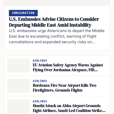
IMMIGRATION
U.S. Embassies Advise Citizens to Consider
Departing Middle East Amid Instability
U.S. embassies urge Americans to depart the Middle
East due to escalating conflict, warning of flight
cancellations and expanded security risks on…
AIRLINES
EU Aviation Safety Agency Warns Against
Flying Over Jordanian Airspace, FIR
Amman
AIRLINES
Bordeaux Fire Near Airport Kills Two
Firefighters, Grounds Flights
AIRLINES
Houthi Attack on Abha Airport Grounds
Eight Airlines, Saudi-Led Coalition Strikes