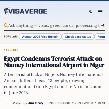
Skip to content
August 2026 Visa Bulletin
Check case status
Form G-
POPULAR:
AIRLINES
Egypt Condemns Terrorist Attack on
Niamey International Airport in Niger
A terrorist attack at Niger’s Niamey International
Airport killed at least 13 people, drawing
condemnation from Egypt and the African Union
in June 2026.
Jim Grey
Written by
PUBLISHED
JUN 21, 2026
4 MIN READ