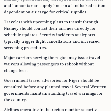
and humanitarian supply lines in a landlocked nation
dependent on air cargo for critical supplies.
Travelers with upcoming plans to transit through
Niamey should contact their airlines directly for
schedule updates. Security incidents at airports
typically trigger flight cancellations and increased
screening procedures.
Major carriers serving the region may issue travel
waivers allowing passengers to rebook without
change fees.
Government travel advisories for Niger should be
consulted before any planned travel. Several Western
governments maintain standing travel warnings for
the country.
Airlines operating in the region monitor security