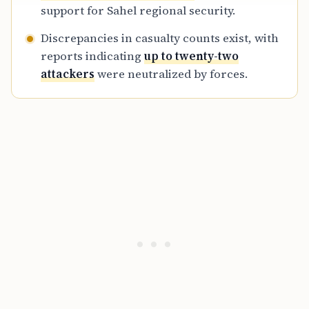
support for Sahel regional security.
Discrepancies in casualty counts exist, with
reports indicating
up to twenty-two
attackers
were neutralized by forces.