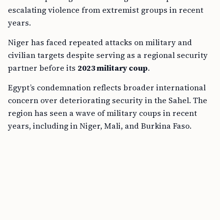
escalating violence from extremist groups in recent
years.
Niger has faced repeated attacks on military and
civilian targets despite serving as a regional security
partner before its
2023 military coup
.
Egypt’s condemnation reflects broader international
concern over deteriorating security in the Sahel. The
region has seen a wave of military coups in recent
years, including in Niger, Mali, and Burkina Faso.