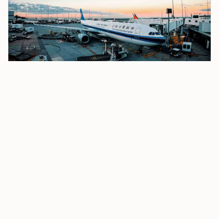
Delta Air Lines Airbus A319 Pilots Avert Collision
at Boston Logan; FAA Investigation Underway
The Delta crew spotted the American jet below and
executed a go-around, pulling up and abandoning the
landing. The A319 circled back and landed safely on a
subsequent approach.
No injuries were reported on either aircraft. The FAA