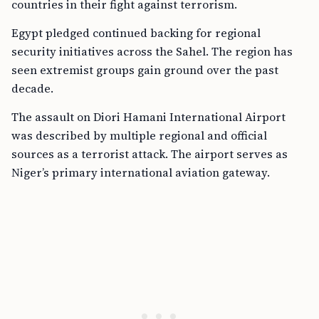
countries in their fight against terrorism.
Egypt pledged continued backing for regional
security initiatives across the Sahel. The region has
seen extremist groups gain ground over the past
decade.
The assault on Diori Hamani International Airport
was described by multiple regional and official
sources as a terrorist attack. The airport serves as
Niger’s primary international aviation gateway.