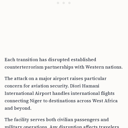
Each transition has disrupted established
counterterrorism partnerships with Western nations.
The attack on a major airport raises particular
concern for aviation security. Diori Hamani
International Airport handles international flights
connecting Niger to destinations across West Africa
and beyond.
The facility serves both civilian passengers and
military operations. Any disruption affects travelers