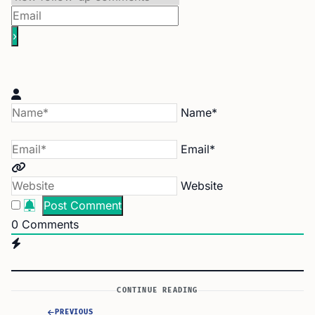
Name*
Email*
Website
0
Comments
CONTINUE READING
PREVIOUS