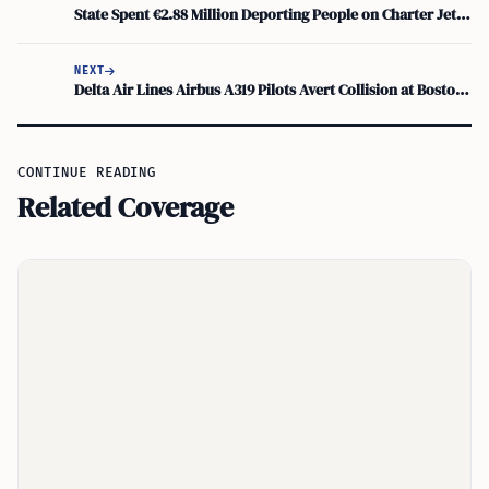
State Spent €2.88 Million Deporting People on Charter Jet, Department of Justice Reveals
NEXT
Delta Air Lines Airbus A319 Pilots Avert Collision at Boston Logan; FAA Investigation Underway
CONTINUE READING
Related Coverage