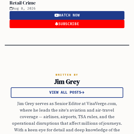
Retail Crime
Aug 8, 2026
WATCH NOW
SUBSCRIBE
WRITTEN BY
Jim Grey
VIEW ALL POSTS
Jim Grey serves as Senior Editor at VisaVerge.com,
where he leads the site's aviation and air-travel
coverage — airlines, airports, TSA rules, and the
operational disruptions that affect millions of journeys.
With a keen eye for detail and deep knowledge of the