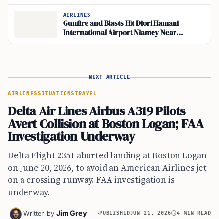
Back in Yemen
AIRLINES
Gunfire and Blasts Hit Diori Hamani
International Airport Niamey Near
Abdourahamane Tiani’s Base
NEXT ARTICLE
AIRLINES
SITUATIONS
TRAVEL
Delta Air Lines Airbus A319 Pilots
Avert Collision at Boston Logan; FAA
Investigation Underway
Delta Flight 2351 aborted landing at Boston Logan
on June 20, 2026, to avoid an American Airlines jet
on a crossing runway. FAA investigation is
underway.
Jim Grey
Written by
PUBLISHED
JUN 21, 2026
4 MIN READ