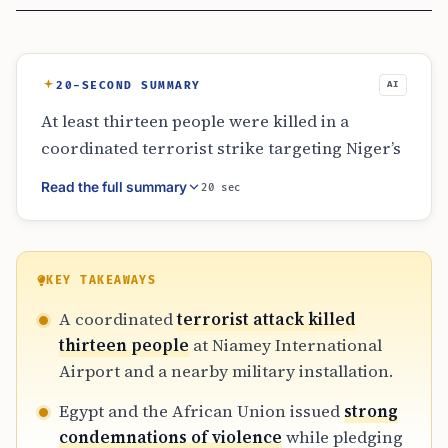
20-SECOND SUMMARY
AI
At least thirteen people were killed in a
coordinated terrorist strike targeting Niger’s
Diori Hamani International Airport and a
Read the full summary
20 sec
military base. Reports from the African Union
and Niger’s defense ministry confirm eleven
soldiers died, alongside at least twenty-two
attackers. Egypt has condemned the violence
KEY TAKEAWAYS
and pledged regional support. The attack has
A coordinated
terrorist attack killed
caused significant concern for aviation
thirteen people
at Niamey International
security and humanitarian supply lines in the
Airport and a nearby military installation.
landlocked nation.
Egypt and the African Union issued
strong
condemnations of violence
while pledging