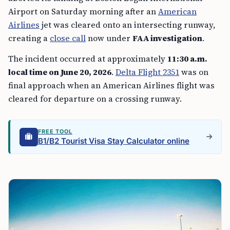
Airport on Saturday morning after an
American
Airlines
jet was cleared onto an intersecting runway,
creating a
close call
now under
FAA investigation
.
The incident occurred at approximately
11:30 a.m.
local time on June 20, 2026
.
Delta Flight 2351
was on
final approach when an American Airlines flight was
cleared for departure on a crossing runway.
FREE TOOL
B1/B2 Tourist Visa Stay Calculator online