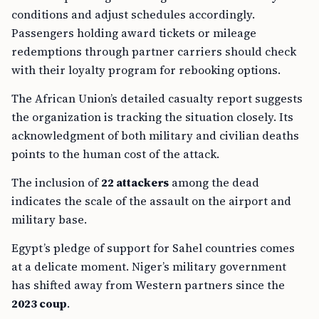
conditions and adjust schedules accordingly.
Passengers holding award tickets or mileage
redemptions through partner carriers should check
with their loyalty program for rebooking options.
The African Union’s detailed casualty report suggests
the organization is tracking the situation closely. Its
acknowledgment of both military and civilian deaths
points to the human cost of the attack.
The inclusion of
22 attackers
among the dead
indicates the scale of the assault on the airport and
military base.
Egypt’s pledge of support for Sahel countries comes
at a delicate moment. Niger’s military government
has shifted away from Western partners since the
2023 coup
.