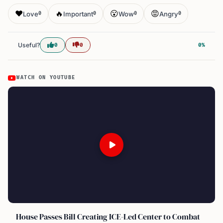
❤️
🔥
😮
😡
Love
Important
Wow
Angry
0
0
0
0
Useful?
0
0
0%
WATCH ON YOUTUBE
House Passes Bill Creating ICE-Led Center to Combat