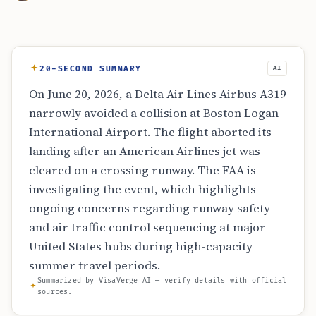
20-SECOND SUMMARY
AI
On June 20, 2026, a Delta Air Lines Airbus A319
narrowly avoided a collision at Boston Logan
International Airport. The flight aborted its
landing after an American Airlines jet was
cleared on a crossing runway. The FAA is
investigating the event, which highlights
ongoing concerns regarding runway safety
and air traffic control sequencing at major
United States hubs during high-capacity
summer travel periods.
Summarized by VisaVerge AI — verify details with official
sources.