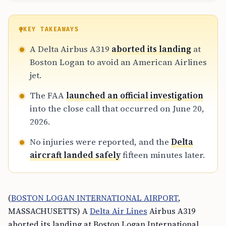
KEY TAKEAWAYS
A Delta Airbus A319
aborted its landing
at
Boston Logan to avoid an American Airlines
jet.
The FAA
launched an official investigation
into the close call that occurred on June 20,
2026.
No injuries were reported, and the
Delta
aircraft landed safely
fifteen minutes later.
(
BOSTON LOGAN INTERNATIONAL AIRPORT
,
MASSACHUSETTS) A
Delta Air Lines
Airbus A319
aborted its landing at Boston Logan International