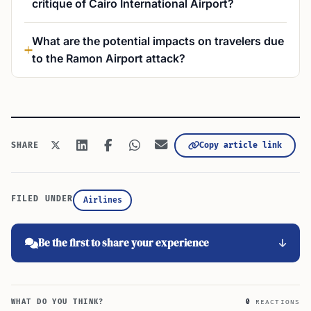
critique of Cairo International Airport?
What are the potential impacts on travelers due
to the Ramon Airport attack?
Copy article link
SHARE
FILED UNDER
Airlines
Be the first to share your experience
WHAT DO YOU THINK?
0
REACTIONS