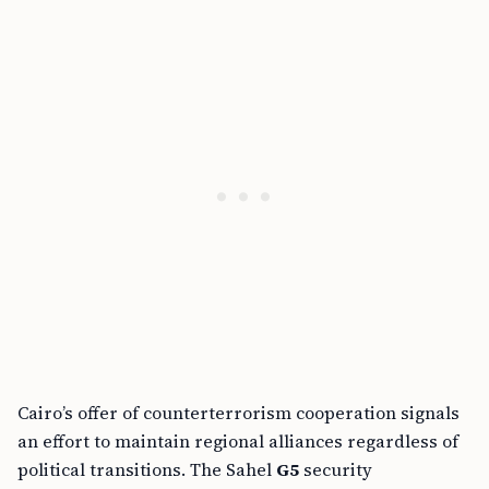
Cairo’s offer of counterterrorism cooperation signals
an effort to maintain regional alliances regardless of
political transitions. The Sahel
G5
security