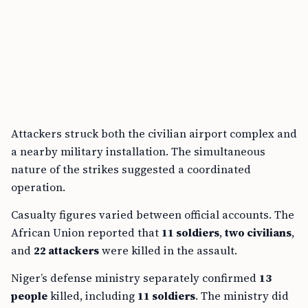
Attackers struck both the civilian airport complex and
a nearby military installation. The simultaneous
nature of the strikes suggested a coordinated
operation.
Casualty figures varied between official accounts. The
African Union reported that
11 soldiers
,
two civilians
,
and
22 attackers
were killed in the assault.
Niger’s defense ministry separately confirmed
13
people
killed, including
11 soldiers
. The ministry did