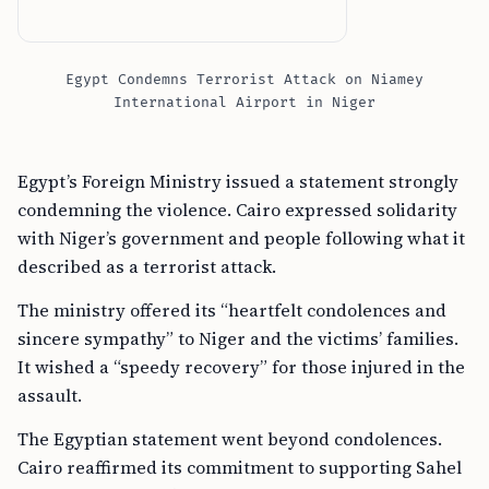
Egypt Condemns Terrorist Attack on Niamey
International Airport in Niger
Egypt’s Foreign Ministry issued a statement strongly
condemning the violence. Cairo expressed solidarity
with Niger’s government and people following what it
described as a terrorist attack.
The ministry offered its “heartfelt condolences and
sincere sympathy” to Niger and the victims’ families.
It wished a “speedy recovery” for those injured in the
assault.
The Egyptian statement went beyond condolences.
Cairo reaffirmed its commitment to supporting Sahel