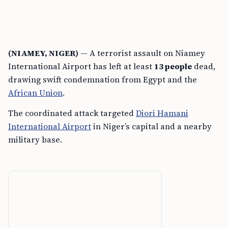
(NIAMEY, NIGER)
— A terrorist assault on Niamey
International Airport has left at least
13 people
dead,
drawing swift condemnation from Egypt and the
African Union
.
The coordinated attack targeted
Diori Hamani
International Airport
in Niger’s capital and a nearby
military base.