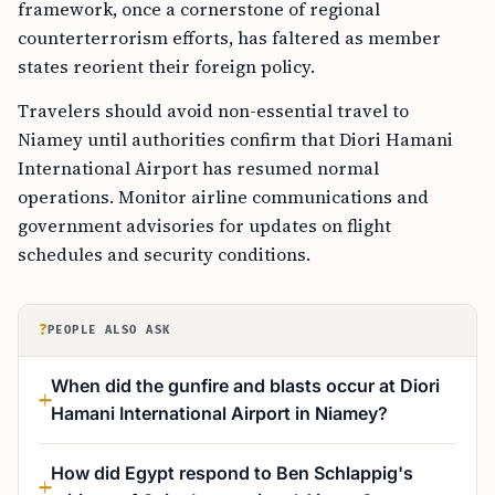
framework, once a cornerstone of regional
counterterrorism efforts, has faltered as member
states reorient their foreign policy.
Travelers should avoid non-essential travel to
Niamey until authorities confirm that Diori Hamani
International Airport has resumed normal
operations. Monitor airline communications and
government advisories for updates on flight
schedules and security conditions.
?
PEOPLE ALSO ASK
When did the gunfire and blasts occur at Diori
Hamani International Airport in Niamey?
How did Egypt respond to Ben Schlappig's