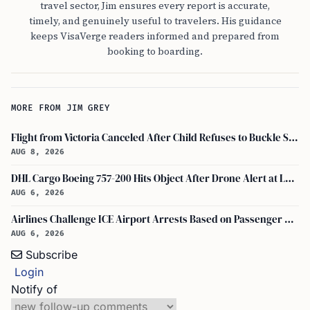
travel sector, Jim ensures every report is accurate,
timely, and genuinely useful to travelers. His guidance
keeps VisaVerge readers informed and prepared from
booking to boarding.
MORE FROM JIM GREY
Flight from Victoria Canceled After Child Refuses to Buckle Seatbelt
AUG 8, 2026
DHL Cargo Boeing 757-200 Hits Object After Drone Alert at Leipzig/halle Airport
AUG 6, 2026
Airlines Challenge ICE Airport Arrests Based on Passenger Flight Manifest Data
AUG 6, 2026
Subscribe
Login
Notify of