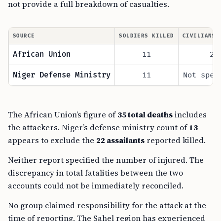
not provide a full breakdown of casualties.
SOURCE
SOLDIERS KILLED
CIVILIANS 
African Union
11
2
Niger Defense Ministry
11
Not spec
The African Union’s figure of
35 total deaths
includes
the attackers. Niger’s defense ministry count of
13
appears to exclude the
22 assailants
reported killed.
Neither report specified the number of injured. The
discrepancy in total fatalities between the two
accounts could not be immediately reconciled.
No group claimed responsibility for the attack at the
time of reporting. The Sahel region has experienced