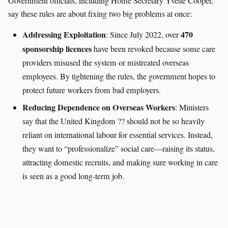
Government officials, including Home Secretary Yvette Cooper,
say these rules are about fixing two big problems at once:
Addressing Exploitation
470
: Since July 2022, over
sponsorship licences
have been revoked because some care
providers misused the system or mistreated overseas
employees. By tightening the rules, the government hopes to
protect future workers from bad employers.
Reducing Dependence on Overseas Workers
: Ministers
say that the United Kingdom ?? should not be so heavily
reliant on international labour for essential services. Instead,
they want to “professionalize” social care—raising its status,
attracting domestic recruits, and making sure working in care
is seen as a good long-term job.