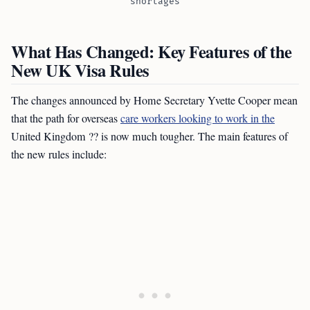
shortages
What Has Changed: Key Features of the
New UK Visa Rules
The changes announced by Home Secretary Yvette Cooper mean
that the path for overseas
care workers looking to work in the
United Kingdom ?? is now much tougher. The main features of
the new rules include: