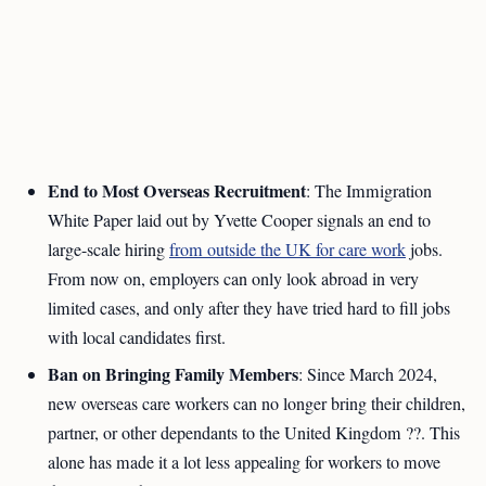
End to Most Overseas Recruitment
: The Immigration
White Paper laid out by Yvette Cooper signals an end to
large-scale hiring
from outside the UK for care work
jobs.
From now on, employers can only look abroad in very
limited cases, and only after they have tried hard to fill jobs
with local candidates first.
Ban on Bringing Family Members
: Since March 2024,
new overseas care workers can no longer bring their children,
partner, or other dependants to the United Kingdom ??. This
alone has made it a lot less appealing for workers to move