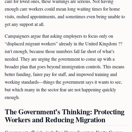
care for loved ones, these warnings are serious. Not having
enough care workers could mean long waiting times for home
visits, rushed appointments, and sometimes even being unable to
get any support at all.
Campaigners argue that asking employers to focus only on
“displaced migrant workers” already in the United Kingdom ??
isn’t enough, because those numbers fall far short of what’s
needed. They are urging the government to come up with a
broader plan that goes beyond immigration controls. This means
better funding, fairer pay for staff, and improved training and
working standards—things the government says it wants to see,
but which many in the sector fear are not happening quickly
enough.
The Government’s Thinking: Protecting
Workers and Reducing Migration