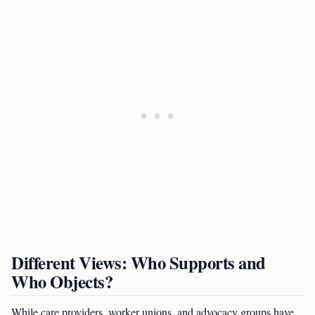
Different Views: Who Supports and
Who Objects?
While care providers, worker unions, and advocacy groups have