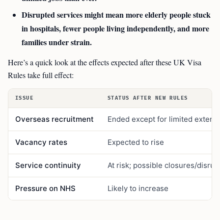
Disrupted services might mean more elderly people stuck
in hospitals, fewer people living independently, and more
families under strain.
Here’s a quick look at the effects expected after these UK Visa
Rules take full effect:
ISSUE
STATUS AFTER NEW RULES
Overseas recruitment
Ended except for limited extens
Vacancy rates
Expected to rise
Service continuity
At risk; possible closures/disrup
Pressure on NHS
Likely to increase