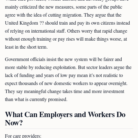
mainly criticized the new measures, some parts of the public
agree with the idea of cutting migration. They argue that the
United Kingdom ?? should train and pay its own citizens instead
of relying on international staff. Others worry that rapid change
without enough training or pay rises will make things worse, at
least in the short term.
Government officials insist the new system will be fairer and
more stable by reducing exploitation. But sector leaders argue the
lack of funding and years of low pay mean it’s not realistic to
expect thousands of new domestic workers to appear overnight.
They say meaningful change takes time and more investment
than what is currently promised.
What Can Employers and Workers Do
Now?
For care providers: