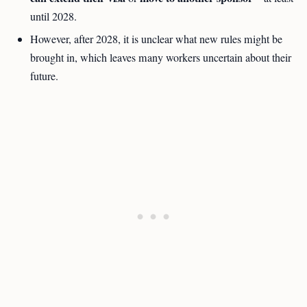
until 2028.
However, after 2028, it is unclear what new rules might be
brought in, which leaves many workers uncertain about their
future.