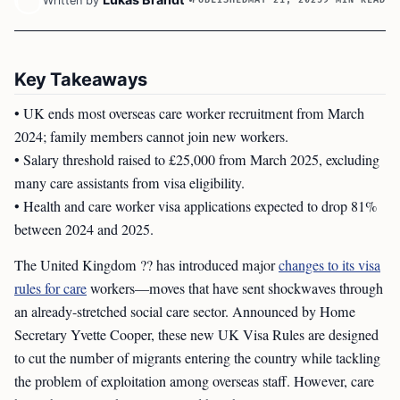
Written by
Key Takeaways
• UK ends most overseas care worker recruitment from March
2024; family members cannot join new workers.
• Salary threshold raised to £25,000 from March 2025, excluding
many care assistants from visa eligibility.
• Health and care worker visa applications expected to drop 81%
between 2024 and 2025.
The United Kingdom ?? has introduced major
changes to its visa
rules for care
workers—moves that have sent shockwaves through
an already-stretched social care sector. Announced by Home
Secretary Yvette Cooper, these new UK Visa Rules are designed
to cut the number of migrants entering the country while tackling
the problem of exploitation among overseas staff. However, care