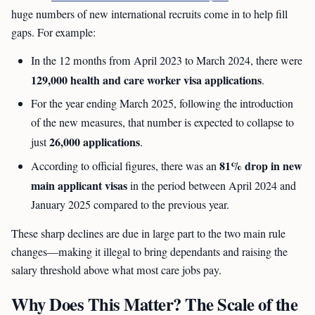
huge numbers of new international recruits come in to help fill
gaps. For example:
In the 12 months from April 2023 to March 2024, there were
129,000 health and care worker visa applications
.
For the year ending March 2025, following the introduction
of the new measures, that number is expected to collapse to
26,000 applications
just
.
81% drop in new
According to official figures, there was an
main applicant visas
in the period between April 2024 and
January 2025 compared to the previous year.
These sharp declines are due in large part to the two main rule
changes—making it illegal to bring dependants and raising the
salary threshold above what most care jobs pay.
Why Does This Matter? The Scale of the