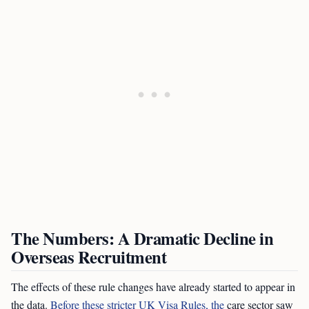
The Numbers: A Dramatic Decline in
Overseas Recruitment
The effects of these rule changes have already started to appear in
the data.
Before these stricter UK Visa Rules, the
care sector saw