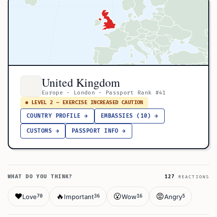
United Kingdom
Europe · London · Passport Rank #41
● LEVEL 2 — EXERCISE INCREASED CAUTION
COUNTRY PROFILE →
EMBASSIES (10) →
CUSTOMS →
PASSPORT INFO →
WHAT DO YOU THINK?
127
REACTIONS
❤️
🔥
😮
😡
Love
Important
Wow
Angry
70
36
16
5