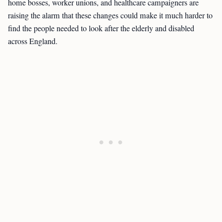
home bosses, worker unions, and healthcare campaigners are
raising the alarm that these changes could make it much harder to
find the people needed to look after the elderly and disabled
across England.