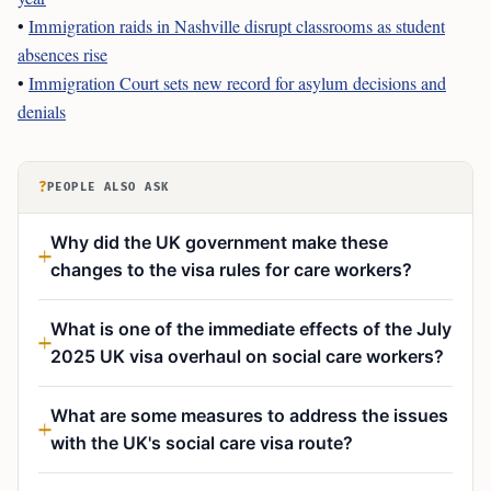
•
Immigration raids in Nashville disrupt classrooms as student
absences rise
•
Immigration Court sets new record for asylum decisions and
denials
?
PEOPLE ALSO ASK
Why did the UK government make these
changes to the visa rules for care workers?
What is one of the immediate effects of the July
2025 UK visa overhaul on social care workers?
What are some measures to address the issues
with the UK's social care visa route?