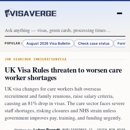
Skip to content
August 2026 Visa Bulletin
Check case status
Form G
POPULAR:
JOB SEARCH
UK IMMIGRATION
VISA
UK Visa Rules threaten to worsen care
worker shortages
UK visa changes for care workers halt overseas
recruitment and family reunions, raise salary criteria,
causing an 81% drop in visas. The care sector faces severe
staff shortages, risking closures and NHS strain unless
government improves pay, training, and funding urgently.
Lukas Brandt
PUBLISHED
MAY 21, 2025
9 MIN READ