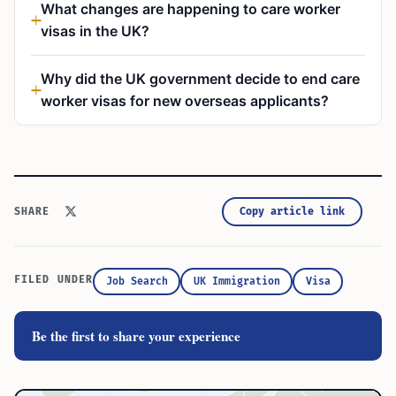
What changes are happening to care worker
visas in the UK?
Why did the UK government decide to end care
worker visas for new overseas applicants?
Copy article link
SHARE
FILED UNDER
Job Search
UK Immigration
Visa
Be the first to share your experience