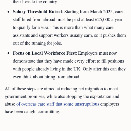
their lives to the country.
Salary Threshold Raised
: Starting from March 2025, care
staff hired from abroad must be paid at least £25,000 a year
to qualify for a visa. This is more than what many care
assistants and support workers usually earn, so it pushes them
out of the running for jobs.
Focus on Local Workforce First
: Employers must now
demonstrate that they have made every effort to fill positions
with people already living in the UK. Only after this can they
even think about hiring from abroad.
All of these steps are aimed at reducing net migration to meet
government promises, while also stopping the exploitation and
abuse
of overseas care staff that some unscrupulous
employers
have been caught committing.