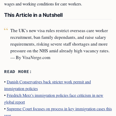
wages and working conditions for care workers.
This Article in a Nutshell
The UK’s new visa rules restrict overseas care worker
recruitment, ban family dependants, and raise salary
requirements, risking severe staff shortages and more
pressure on the NHS amid already high vacancy rates.
— By VisaVerge.com
READ MORE:
•
Danish Conservatives back stricter work permit and
immigration policies
•
Friedrich Merz’s immigration policies face criticism in new
global report
•
Supreme Court focuses on process in key immigration cases this
year