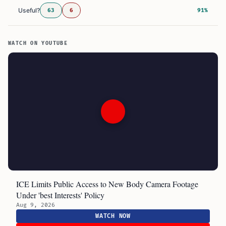
Useful?
63
6
91%
WATCH ON YOUTUBE
ICE Limits Public Access to New Body Camera Footage
Under 'best Interests' Policy
Aug 9, 2026
WATCH NOW