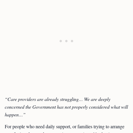
“Care providers are already struggling… We are deeply
concerned the Government has not properly considered what will
happen…”
For people who need daily support, or families trying to arrange