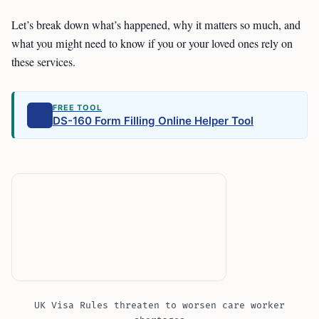
Let’s break down what’s happened, why it matters so much, and
what you might need to know if you or your loved ones rely on
these services.
FREE TOOL
DS-160 Form Filling Online Helper Tool
UK Visa Rules threaten to worsen care worker