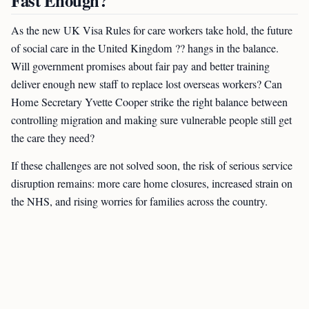
Fast Enough?
As the new UK Visa Rules for care workers take hold, the future
of social care in the United Kingdom ?? hangs in the balance.
Will government promises about fair pay and better training
deliver enough new staff to replace lost overseas workers? Can
Home Secretary Yvette Cooper strike the right balance between
controlling migration and making sure vulnerable people still get
the care they need?
If these challenges are not solved soon, the risk of serious service
disruption remains: more care home closures, increased strain on
the NHS, and rising worries for families across the country.