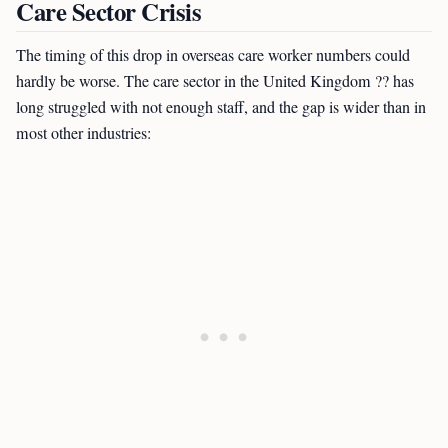
Care Sector Crisis
The timing of this drop in overseas care worker numbers could
hardly be worse. The care sector in the United Kingdom ?? has
long struggled with not enough staff, and the gap is wider than in
most other industries: