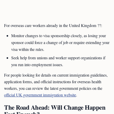
For overseas care workers already in the United Kingdom ??:
Monitor changes to visa sponsorship closely, as losing your
sponsor could force a change of job or require extending your
visa within the rules.
Seek help from unions and worker support organizations if
you run into employment issues.
For people looking for details on current immigration guidelines,
application forms, and official instructions for overseas health
workers, you can review the latest government policies on the
official UK government immigration website
.
The Road Ahead: Will Change Happen