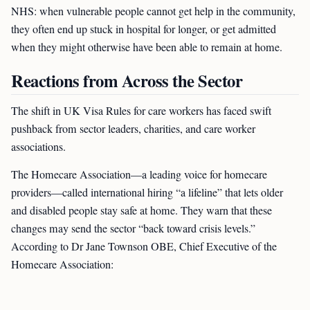
NHS: when vulnerable people cannot get help in the community,
they often end up stuck in hospital for longer, or get admitted
when they might otherwise have been able to remain at home.
Reactions from Across the Sector
The shift in UK Visa Rules for care workers has faced swift
pushback from sector leaders, charities, and care worker
associations.
The Homecare Association—a leading voice for homecare
providers—called international hiring “a lifeline” that lets older
and disabled people stay safe at home. They warn that these
changes may send the sector “back toward crisis levels.”
According to Dr Jane Townson OBE, Chief Executive of the
Homecare Association: