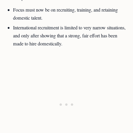
Focus must now be on recruiting, training, and retaining
domestic talent.
International recruitment is limited to very narrow situations,
and only after showing that a strong, fair effort has been
made to hire domestically.