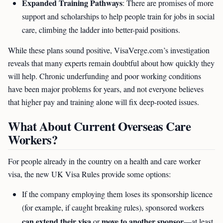
Expanded Training Pathways
: There are promises of more
support and scholarships to help people train for jobs in social
care, climbing the ladder into better-paid positions.
While these plans sound positive, VisaVerge.com’s investigation
reveals that many experts remain doubtful about how quickly they
will help. Chronic underfunding and poor working conditions
have been major problems for years, and not everyone believes
that higher pay and training alone will fix deep-rooted issues.
What About Current Overseas Care
Workers?
For people already in the country on a health and care worker
visa, the new UK Visa Rules provide some options:
If the company employing them loses its sponsorship licence
(for example, if caught breaking rules), sponsored workers
can extend their visa
move to another sponsor
or
—at least