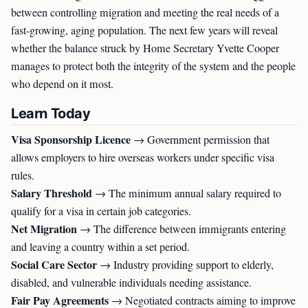
between controlling migration and meeting the real needs of a
fast-growing, aging population. The next few years will reveal
whether the balance struck by Home Secretary Yvette Cooper
manages to protect both the integrity of the system and the people
who depend on it most.
Learn Today
Visa Sponsorship Licence
→ Government permission that
allows employers to hire overseas workers under specific visa
rules.
Salary Threshold
→ The minimum annual salary required to
qualify for a visa in certain job categories.
Net Migration
→ The difference between immigrants entering
and leaving a country within a set period.
Social Care Sector
→ Industry providing support to elderly,
disabled, and vulnerable individuals needing assistance.
Fair Pay Agreements
→ Negotiated contracts aiming to improve