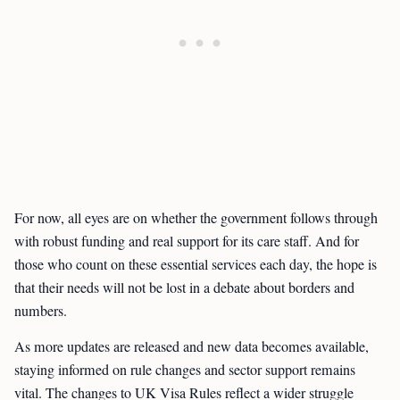
For now, all eyes are on whether the government follows through
with robust funding and real support for its care staff. And for
those who count on these essential services each day, the hope is
that their needs will not be lost in a debate about borders and
numbers.
As more updates are released and new data becomes available,
staying informed on rule changes and sector support remains
vital. The changes to UK Visa Rules reflect a wider struggle