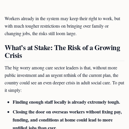
Workers already in the system may keep their right to work, but
with much tougher restrictions on bringing over family or
changing jobs, the risks still loom large.
What’s at Stake: The Risk of a Growing
Crisis
The big worry among care sector leaders is that, without more
public investment and an urgent rethink of the current plan, the
country could see an even deeper crisis in adult social care. To put
it simply:
Finding enough staff locally is already extremely tough.
Closing the door on overseas workers without fixing pay,
funding, and conditions at home could lead to more
unfilled jobs than ever.