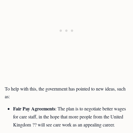
To help with this, the government has pointed to new ideas, such
as:
Fair Pay Agreements
: The plan is to negotiate better wages
for care staff, in the hope that more people from the United
Kingdom ?? will see care work as an appealing career.