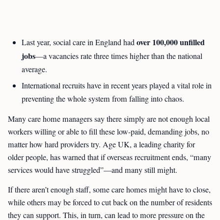
over 100,000 unfilled
Last year, social care in England had
jobs
—a vacancies rate three times higher than the national
average.
International recruits have in recent years played a vital role in
preventing the whole system from falling into chaos.
Many care home managers say there simply are not enough local
workers willing or able to fill these low-paid, demanding jobs, no
matter how hard providers try. Age UK, a leading charity for
older people, has warned that if overseas recruitment ends, “many
services would have struggled”—and many still might.
If there aren’t enough staff, some care homes might have to close,
while others may be forced to cut back on the number of residents
they can support. This, in turn, can lead to more pressure on the