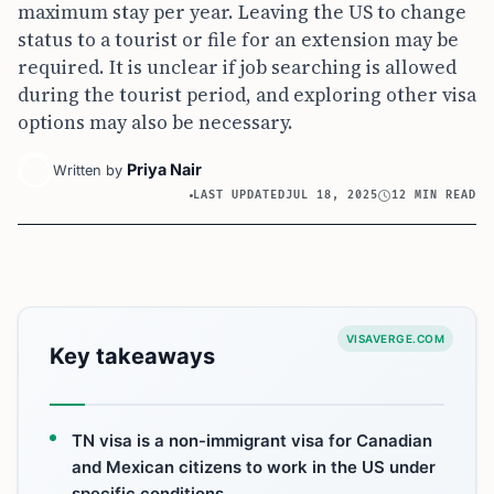
maximum stay per year. Leaving the US to change
status to a tourist or file for an extension may be
required. It is unclear if job searching is allowed
during the tourist period, and exploring other visa
options may also be necessary.
Priya Nair
Written by
LAST UPDATED
JUL 18, 2025
12 MIN READ
VISAVERGE.COM
Key takeaways
TN visa is a non-immigrant visa for Canadian
and Mexican citizens to work in the US under
specific conditions.