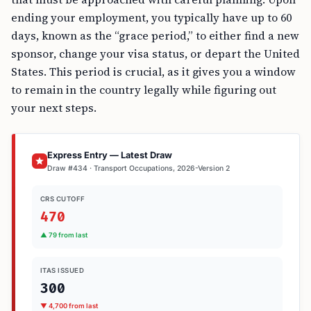
ending your employment, you typically have up to 60
days, known as the “grace period,” to either find a new
sponsor, change your visa status, or depart the United
States. This period is crucial, as it gives you a window
to remain in the country legally while figuring out
your next steps.
Express Entry — Latest Draw
Draw #434 · Transport Occupations, 2026-Version 2
CRS CUTOFF
470
▲ 79 from last
ITAS ISSUED
300
▼ 4,700 from last