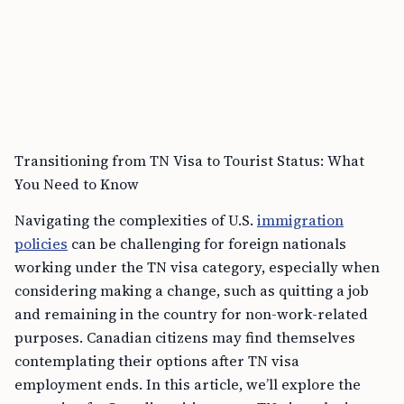
Transitioning from TN Visa to Tourist Status: What
You Need to Know
Navigating the complexities of U.S.
immigration
policies
can be challenging for foreign nationals
working under the TN visa category, especially when
considering making a change, such as quitting a job
and remaining in the country for non-work-related
purposes. Canadian citizens may find themselves
contemplating their options after TN visa
employment ends. In this article, we’ll explore the