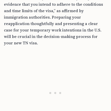
evidence that you intend to adhere to the conditions
and time limits of the visa,” as affirmed by
immigration authorities. Preparing your
reapplication thoughtfully and presenting a clear
case for your temporary work intentions in the U.S.
will be crucial in the decision-making process for
your new TN visa.