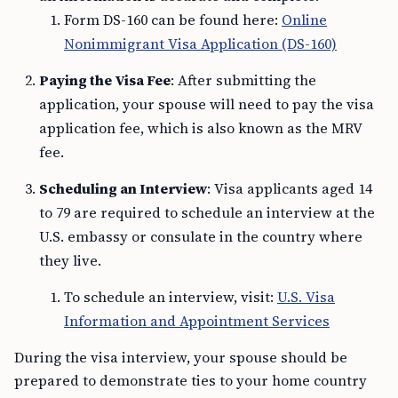
Form DS-160 can be found here:
Online
Nonimmigrant Visa Application (DS-160)
Paying the Visa Fee
: After submitting the
application, your spouse will need to pay the visa
application fee, which is also known as the MRV
fee.
Scheduling an Interview
: Visa applicants aged 14
to 79 are required to schedule an interview at the
U.S. embassy or consulate in the country where
they live.
To schedule an interview, visit:
U.S. Visa
Information and Appointment Services
During the visa interview, your spouse should be
prepared to demonstrate ties to your home country