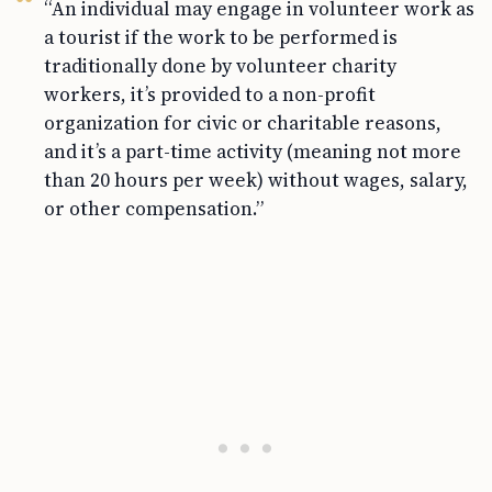
“An individual may engage in volunteer work as
a tourist if the work to be performed is
traditionally done by volunteer charity
workers, it’s provided to a non-profit
organization for civic or charitable reasons,
and it’s a part-time activity (meaning not more
than 20 hours per week) without wages, salary,
or other compensation.”