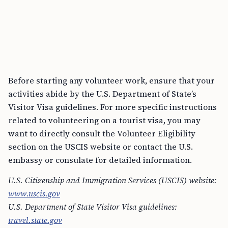
Before starting any volunteer work, ensure that your
activities abide by the U.S. Department of State’s
Visitor Visa guidelines. For more specific instructions
related to volunteering on a tourist visa, you may
want to directly consult the Volunteer Eligibility
section on the USCIS website or contact the U.S.
embassy or consulate for detailed information.
U.S. Citizenship and Immigration Services (USCIS) website:
www.uscis.gov
U.S. Department of State Visitor Visa guidelines:
travel.state.gov