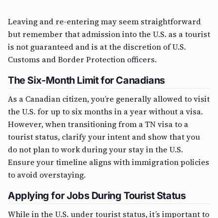
Leaving and re-entering may seem straightforward
but remember that admission into the U.S. as a tourist
is not guaranteed and is at the discretion of U.S.
Customs and Border Protection officers.
The Six-Month Limit for Canadians
As a Canadian citizen, you’re generally allowed to visit
the U.S. for up to six months in a year without a visa.
However, when transitioning from a TN visa to a
tourist status, clarify your intent and show that you
do not plan to work during your stay in the U.S.
Ensure your timeline aligns with immigration policies
to avoid overstaying.
Applying for Jobs During Tourist Status
While in the U.S. under tourist status, it’s important to