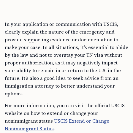
In your application or communication with USCIS,
clearly explain the nature of the emergency and
provide supporting evidence or documentation to
make your case. In all situations, it’s essential to abide
by the law and not to overstay your TN visa without
proper authorization, as it may negatively impact
your ability to remain in or return to the U.S. in the
future. It’s also a good idea to seek advice from an
immigration attorney to better understand your
options.
For more information, you can visit the official USCIS
website on how to extend or change your
nonimmigrant status
USCIS Extend or Change
Nonimmigrant Status
.