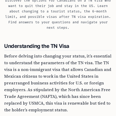
Discover the options for Canadians on a TN visa who
want to quit their job and stay in the US. Learn
about changing to a tourist status, the 6-month
limit, and possible visas after TN visa expiration.
Find answers to your questions and navigate your
next steps.
Understanding the TN Visa
Before delving into changing your status, it’s essential
to understand the parameters of the TN visa. The TN
visa is a non-immigrant visa that allows Canadian and
Mexican citizens to work in the United States in
prearranged business activities for U.S. or foreign
employers. As stipulated by the North American Free
Trade Agreement (NAFTA), which has since been
replaced by USMCA, this visa is renewable but tied to
the holder’s employment status.