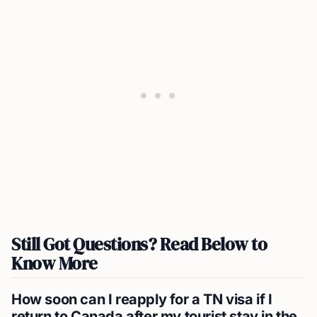
Still Got Questions? Read Below to
Know More
How soon can I reapply for a TN visa if I
return to Canada after my tourist stay in the