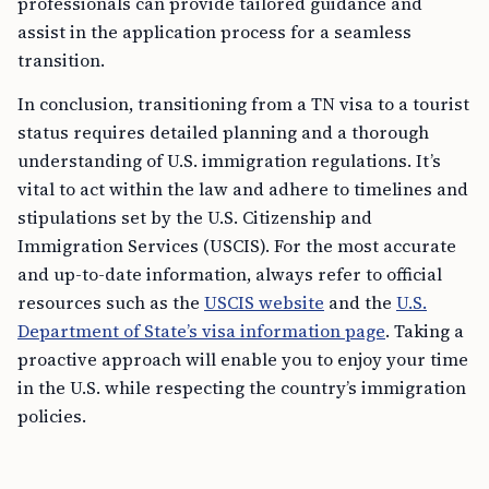
professionals can provide tailored guidance and
assist in the application process for a seamless
transition.
In conclusion, transitioning from a TN visa to a tourist
status requires detailed planning and a thorough
understanding of U.S. immigration regulations. It’s
vital to act within the law and adhere to timelines and
stipulations set by the U.S. Citizenship and
Immigration Services (USCIS). For the most accurate
and up-to-date information, always refer to official
resources such as the
USCIS website
and the
U.S.
Department of State’s visa information page
. Taking a
proactive approach will enable you to enjoy your time
in the U.S. while respecting the country’s immigration
policies.