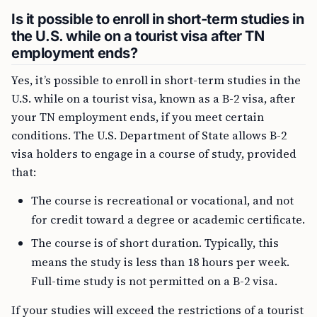
Is it possible to enroll in short-term studies in
the U.S. while on a tourist visa after TN
employment ends?
Yes, it’s possible to enroll in short-term studies in the
U.S. while on a tourist visa, known as a B-2 visa, after
your TN employment ends, if you meet certain
conditions. The U.S. Department of State allows B-2
visa holders to engage in a course of study, provided
that:
The course is recreational or vocational, and not
for credit toward a degree or academic certificate.
The course is of short duration. Typically, this
means the study is less than 18 hours per week.
Full-time study is not permitted on a B-2 visa.
If your studies will exceed the restrictions of a tourist