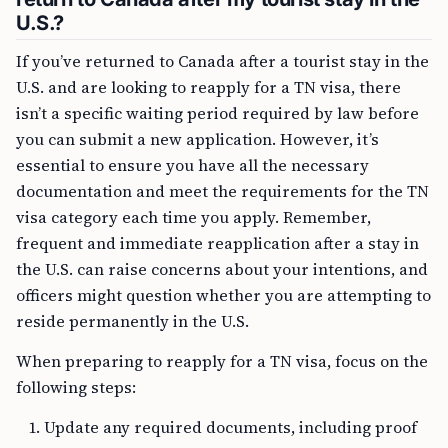
U.S.?
If you’ve returned to Canada after a tourist stay in the
U.S. and are looking to reapply for a TN visa, there
isn’t a specific waiting period required by law before
you can submit a new application. However, it’s
essential to ensure you have all the necessary
documentation and meet the requirements for the TN
visa category each time you apply. Remember,
frequent and immediate reapplication after a stay in
the U.S. can raise concerns about your intentions, and
officers might question whether you are attempting to
reside permanently in the U.S.
When preparing to reapply for a TN visa, focus on the
following steps:
Update any required documents, including proof