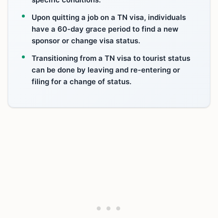
Upon quitting a job on a TN visa, individuals
have a 60-day grace period to find a new
sponsor or change visa status.
Transitioning from a TN visa to tourist status
can be done by leaving and re-entering or
filing for a change of status.