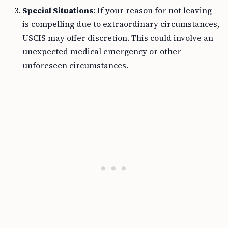
Special Situations
: If your reason for not leaving
is compelling due to extraordinary circumstances,
USCIS may offer discretion. This could involve an
unexpected medical emergency or other
unforeseen circumstances.