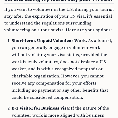
If you want to volunteer in the U.S. during your tourist
stay after the expiration of your TN visa, it’s essential
to understand the regulations surrounding
volunteering on a tourist visa. Here are your options:
Short-term, Unpaid Volunteer Work
: As a tourist,
you can generally engage in volunteer work
without violating your visa status, provided the
work is truly voluntary, does not displace a U.S.
worker, and is with a recognized nonprofit or
charitable organization. However, you cannot
receive any compensation for your efforts,
including no payment or any other benefits that
could be considered compensation.
B-1 Visitor for Business Visa
: If the nature of the
volunteer work is more aligned with business