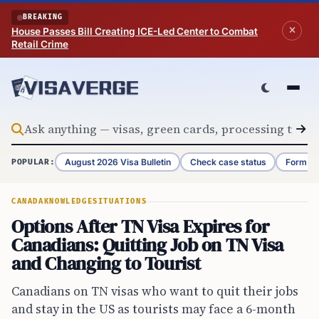
Skip to content
BREAKING
House Passes Bill Creating ICE-Led Center to Combat
Retail Crime
August 2026 Visa Bulletin
Check case status
Form G-
POPULAR:
CANADA
KNOWLEDGE
SITUATIONS
Options After TN Visa Expires for
Canadians: Quitting Job on TN Visa
and Changing to Tourist
Canadians on TN visas who want to quit their jobs
and stay in the US as tourists may face a 6-month