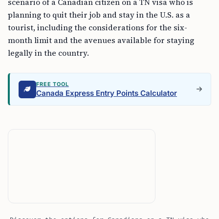
scenario of a Canadian citizen on a TN visa who is
planning to quit their job and stay in the U.S. as a
tourist, including the considerations for the six-
month limit and the avenues available for staying
legally in the country.
FREE TOOL
Canada Express Entry Points Calculator