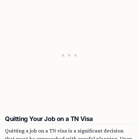
Quitting Your Job on a TN Visa
Quitting a job on a TN visa is a significant decision
that must be approached with careful planning. Upon