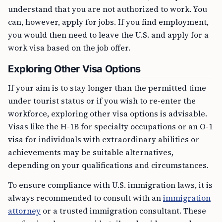
understand that you are not authorized to work. You
can, however, apply for jobs. If you find employment,
you would then need to leave the U.S. and apply for a
work visa based on the job offer.
Exploring Other Visa Options
If your aim is to stay longer than the permitted time
under tourist status or if you wish to re-enter the
workforce, exploring other visa options is advisable.
Visas like the H-1B for specialty occupations or an O-1
visa for individuals with extraordinary abilities or
achievements may be suitable alternatives,
depending on your qualifications and circumstances.
To ensure compliance with U.S. immigration laws, it is
always recommended to consult with an
immigration
attorney
or a trusted immigration consultant. These