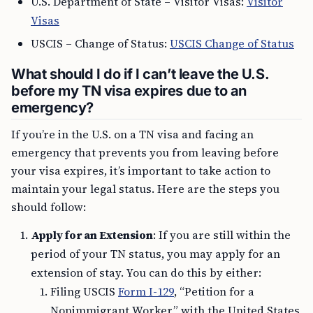
U.S. Department of State – Visitor Visas:
Visitor
Visas
USCIS – Change of Status:
USCIS Change of Status
What should I do if I can’t leave the U.S.
before my TN visa expires due to an
emergency?
If you’re in the U.S. on a TN visa and facing an
emergency that prevents you from leaving before
your visa expires, it’s important to take action to
maintain your legal status. Here are the steps you
should follow:
Apply for an Extension
: If you are still within the
period of your TN status, you may apply for an
extension of stay. You can do this by either:
Filing USCIS
Form I-129
, “Petition for a
Nonimmigrant Worker,” with the United States