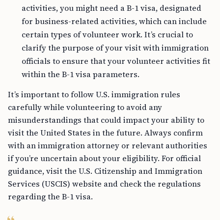
activities, you might need a B-1 visa, designated
for business-related activities, which can include
certain types of volunteer work. It’s crucial to
clarify the purpose of your visit with immigration
officials to ensure that your volunteer activities fit
within the B-1 visa parameters.
It’s important to follow U.S. immigration rules
carefully while volunteering to avoid any
misunderstandings that could impact your ability to
visit the United States in the future. Always confirm
with an immigration attorney or relevant authorities
if you’re uncertain about your eligibility. For official
guidance, visit the U.S. Citizenship and Immigration
Services (USCIS) website and check the regulations
regarding the B-1 visa.