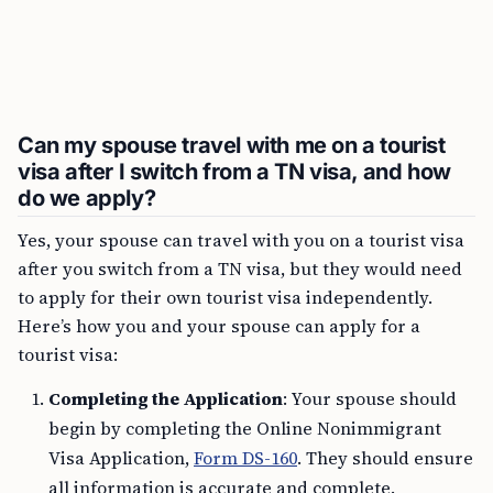
Can my spouse travel with me on a tourist
visa after I switch from a TN visa, and how
do we apply?
Yes, your spouse can travel with you on a tourist visa
after you switch from a TN visa, but they would need
to apply for their own tourist visa independently.
Here’s how you and your spouse can apply for a
tourist visa:
Completing the Application
: Your spouse should
begin by completing the Online Nonimmigrant
Visa Application,
Form DS-160
. They should ensure
all information is accurate and complete.