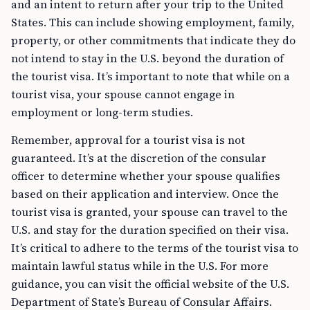
and an intent to return after your trip to the United
States. This can include showing employment, family,
property, or other commitments that indicate they do
not intend to stay in the U.S. beyond the duration of
the tourist visa. It’s important to note that while on a
tourist visa, your spouse cannot engage in
employment or long-term studies.
Remember, approval for a tourist visa is not
guaranteed. It’s at the discretion of the consular
officer to determine whether your spouse qualifies
based on their application and interview. Once the
tourist visa is granted, your spouse can travel to the
U.S. and stay for the duration specified on their visa.
It’s critical to adhere to the terms of the tourist visa to
maintain lawful status while in the U.S. For more
guidance, you can visit the official website of the U.S.
Department of State’s Bureau of Consular Affairs.