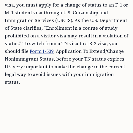
visa, you must apply for a change of status to an F-1 or
M-1 student visa through U.S. Citizenship and
Immigration Services (USCIS). As the U.S. Department
of State clarifies, “Enrollment in a course of study
prohibited on a visitor visa may result in a violation of
status.” To switch from a TN visa to a B-2 visa, you
should file
Form I-539
, Application To Extend/Change
Nonimmigrant Status, before your TN status expires.
It’s very important to make the change in the correct
legal way to avoid issues with your immigration
status.