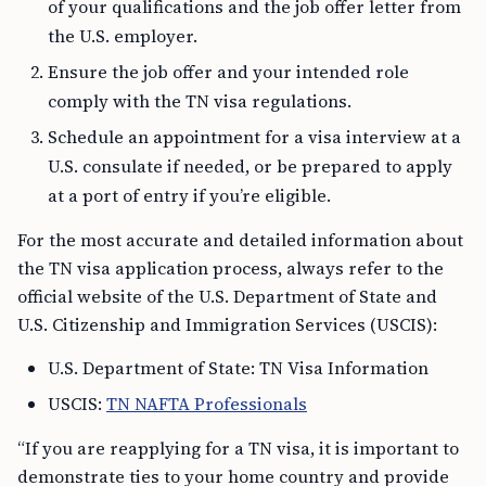
of your qualifications and the job offer letter from
the U.S. employer.
Ensure the job offer and your intended role
comply with the TN visa regulations.
Schedule an appointment for a visa interview at a
U.S. consulate if needed, or be prepared to apply
at a port of entry if you’re eligible.
For the most accurate and detailed information about
the TN visa application process, always refer to the
official website of the U.S. Department of State and
U.S. Citizenship and Immigration Services (USCIS):
U.S. Department of State: TN Visa Information
USCIS:
TN NAFTA Professionals
“If you are reapplying for a TN visa, it is important to
demonstrate ties to your home country and provide