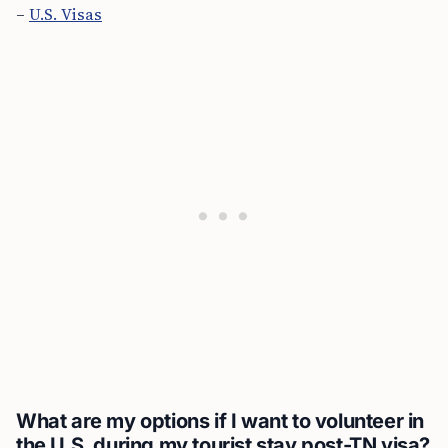
–
U.S. Visas
What are my options if I want to volunteer in
the U.S. during my tourist stay post-TN visa?