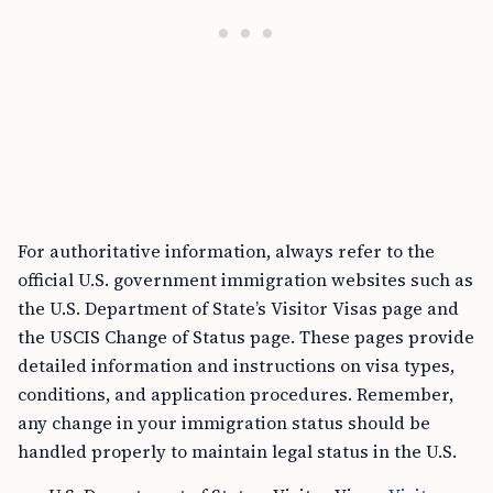
For authoritative information, always refer to the
official U.S. government immigration websites such as
the U.S. Department of State’s Visitor Visas page and
the USCIS Change of Status page. These pages provide
detailed information and instructions on visa types,
conditions, and application procedures. Remember,
any change in your immigration status should be
handled properly to maintain legal status in the U.S.