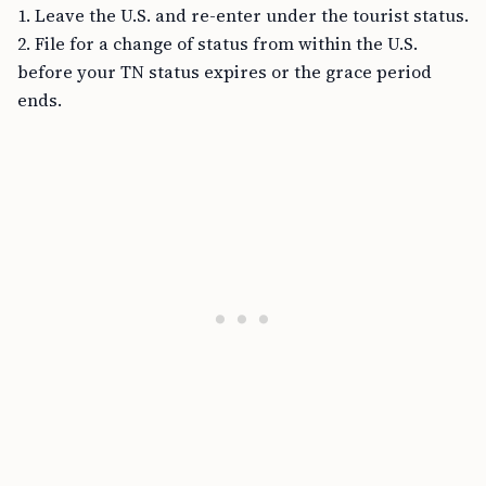
1. Leave the U.S. and re-enter under the tourist status.
2. File for a change of status from within the U.S.
before your TN status expires or the grace period
ends.