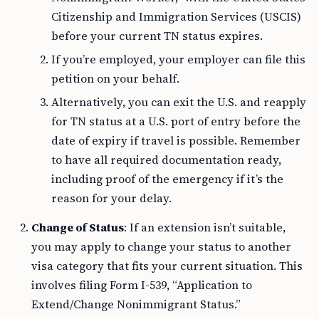
Citizenship and Immigration Services (USCIS)
before your current TN status expires.
If you’re employed, your employer can file this
petition on your behalf.
Alternatively, you can exit the U.S. and reapply
for TN status at a U.S. port of entry before the
date of expiry if travel is possible. Remember
to have all required documentation ready,
including proof of the emergency if it’s the
reason for your delay.
Change of Status
: If an extension isn’t suitable,
you may apply to change your status to another
visa category that fits your current situation. This
involves filing Form I-539, “Application to
Extend/Change Nonimmigrant Status.”