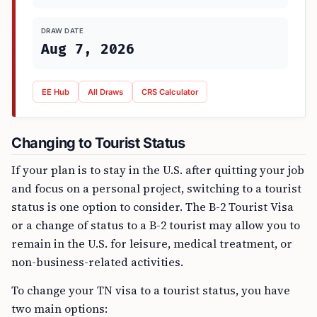
DRAW DATE
Aug 7, 2026
EE Hub
All Draws
CRS Calculator
Changing to Tourist Status
If your plan is to stay in the U.S. after quitting your job
and focus on a personal project, switching to a tourist
status is one option to consider. The B-2 Tourist Visa
or a change of status to a B-2 tourist may allow you to
remain in the U.S. for leisure, medical treatment, or
non-business-related activities.
To change your TN visa to a tourist status, you have
two main options: