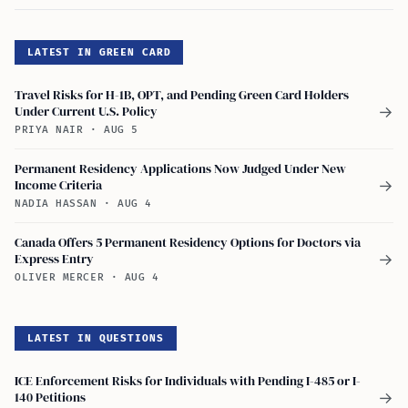
LATEST IN GREEN CARD
Travel Risks for H-1B, OPT, and Pending Green Card Holders
Under Current U.S. Policy
→
PRIYA NAIR
·
AUG 5
Permanent Residency Applications Now Judged Under New
Income Criteria
→
NADIA HASSAN
·
AUG 4
Canada Offers 5 Permanent Residency Options for Doctors via
Express Entry
→
OLIVER MERCER
·
AUG 4
LATEST IN QUESTIONS
ICE Enforcement Risks for Individuals with Pending I-485 or I-
140 Petitions
→