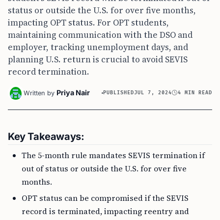
status or outside the U.S. for over five months,
impacting OPT status. For OPT students,
maintaining communication with the DSO and
employer, tracking unemployment days, and
planning U.S. return is crucial to avoid SEVIS
record termination.
Priya Nair
Written by
PUBLISHED
JUL 7, 2024
4 MIN READ
Key Takeaways:
The 5-month rule mandates SEVIS termination if
out of status or outside the U.S. for over five
months.
OPT status can be compromised if the SEVIS
record is terminated, impacting reentry and