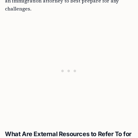
an immigration attorney to best prepare for any
challenges.
What Are External Resources to Refer To for