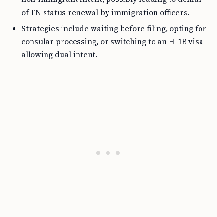
of TN status renewal by immigration officers.
Strategies include waiting before filing, opting for
consular processing, or switching to an H-1B visa
allowing dual intent.