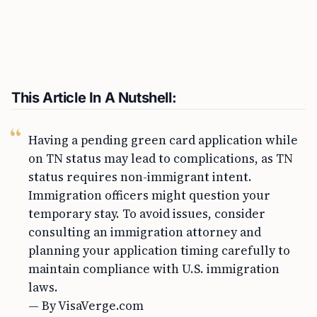
This Article In A Nutshell:
Having a pending green card application while
on TN status may lead to complications, as TN
status requires non-immigrant intent.
Immigration officers might question your
temporary stay. To avoid issues, consider
consulting an immigration attorney and
planning your application timing carefully to
maintain compliance with U.S. immigration
laws.
— By VisaVerge.com