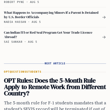
ROBERT PYNE
·
AUG 5
What Happens to Accompanying Minors If a Parent Is Detained
by U.S. Border Officials
→
NADIA HASSAN
·
AUG 5
Can Indian ITI or Red Seal Program Get Your Trade Licence
Abroad?
→
SAI SANKAR
·
AUG 5
NEXT ARTICLE
OPT
QUESTIONS
STUDENTS
OPT Rules: Does the 5-Month Rule
Apply to Remote Work from Different
Country?
The 5-month rule for F-1 students mandates that a
student's SEVIS record will be terminated if out of