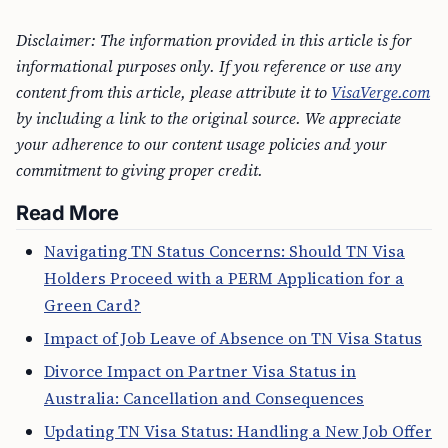
Disclaimer: The information provided in this article is for
informational purposes only. If you reference or use any
content from this article, please attribute it to
VisaVerge.com
by including a link to the original source. We appreciate
your adherence to our content usage policies and your
commitment to giving proper credit.
Read More
Navigating TN Status Concerns: Should TN Visa
Holders Proceed with a PERM Application for a
Green Card?
Impact of Job Leave of Absence on TN Visa Status
Divorce Impact on Partner Visa Status in
Australia: Cancellation and Consequences
Updating TN Visa Status: Handling a New Job Offer