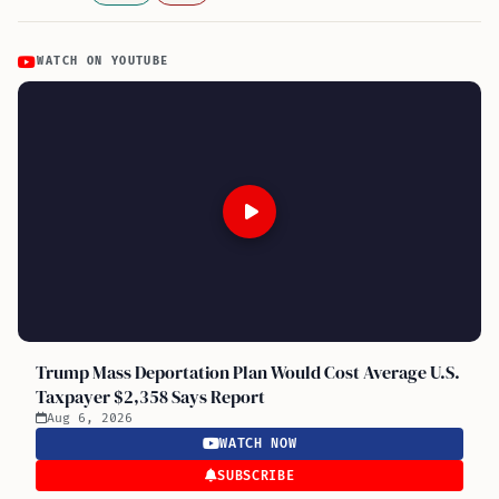
WATCH ON YOUTUBE
Trump Mass Deportation Plan Would Cost Average U.S.
Taxpayer $2,358 Says Report
Aug 6, 2026
WATCH NOW
SUBSCRIBE