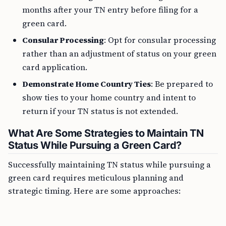
months after your TN entry before filing for a
green card.
Consular Processing
: Opt for consular processing
rather than an adjustment of status on your green
card application.
Demonstrate Home Country Ties
: Be prepared to
show ties to your home country and intent to
return if your TN status is not extended.
What Are Some Strategies to Maintain TN
Status While Pursuing a Green Card?
Successfully maintaining TN status while pursuing a
green card requires meticulous planning and
strategic timing. Here are some approaches: