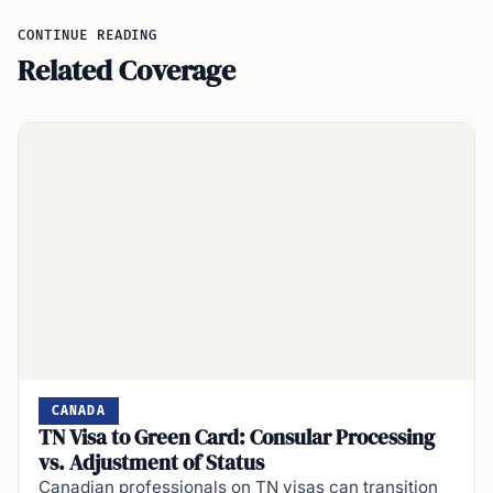
CONTINUE READING
Related Coverage
CANADA
TN Visa to Green Card: Consular Processing
vs. Adjustment of Status
Canadian professionals on TN visas can transition