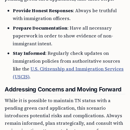
Provide Honest Responses
: Always be truthful
with immigration officers.
Prepare Documentation
: Have all necessary
paperwork in order to show evidence of non-
immigrant intent.
Stay Informed
: Regularly check updates on
immigration policies from authoritative sources
like the
U.S. Citizenship and Immigration Services
(USCIS)
.
Addressing Concerns and Moving Forward
While it is possible to maintain TN status with a
pending green card application, this scenario
introduces potential risks and complications. Always
remain informed, plan strategically, and consult with