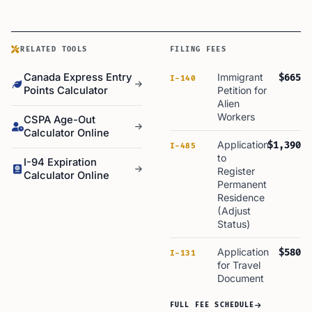
RELATED TOOLS
FILING FEES
Canada Express Entry
Immigrant
$665
I-140
Points Calculator
Petition for
Alien
Workers
CSPA Age-Out
Calculator Online
Application
$1,390
I-485
to
I-94 Expiration
Register
Calculator Online
Permanent
Residence
(Adjust
Status)
Application
$580
I-131
for Travel
Document
FULL FEE SCHEDULE