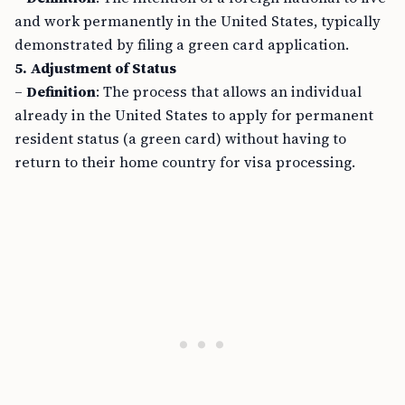
and work permanently in the United States, typically
demonstrated by filing a green card application.
5. Adjustment of Status
–
Definition
: The process that allows an individual
already in the United States to apply for permanent
resident status (a green card) without having to
return to their home country for visa processing.