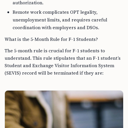
authorization.
Remote work complicates OPT legality,
unemployment limits, and requires careful
coordination with employers and DSOs.
What is the 5-Month Rule for F-1 Students?
The 5-month rule is crucial for F-1 students to
understand. This rule stipulates that an F-1 student’s
Student and Exchange Visitor Information System
(SEVIS) record will be terminated if they are: