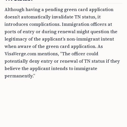
Although having a pending green card application
doesn’t automatically invalidate TN status, it
introduces complications. Immigration officers at
ports of entry or during renewal might question the
legitimacy of the applicant’s non-immigrant intent
when aware of the green card application. As
VisaVerge.com mentions, “The officer could
potentially deny entry or renewal of TN status if they
believe the applicant intends to immigrate
permanently.”