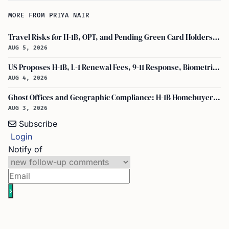
MORE FROM PRIYA NAIR
Travel Risks for H-1B, OPT, and Pending Green Card Holders Under Current U.S. Policy
AUG 5, 2026
US Proposes H-1B, L-1 Renewal Fees, 9-11 Response, Biometric Entry-Exit Fee Hike
AUG 4, 2026
Ghost Offices and Geographic Compliance: H-1B Homebuyer Exodus from North Texas
AUG 3, 2026
Subscribe
Login
Notify of