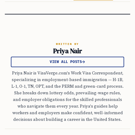
WRITTEN BY
Priya Nair
VIEW ALL POSTS
Priya Nair is VisaVerge.com's Work Visa Correspondent,
specializing in employment-based immigration — H-1B,
L-1, O-1, TN, OPT, and the PERM and green-card process.
She breaks down lottery odds, prevailing-wage rules,
and employer obligations for the skilled professionals
who navigate them every year. Priya's guides help
workers and employers make confident, well-informed
decisions about building a career in the United States.