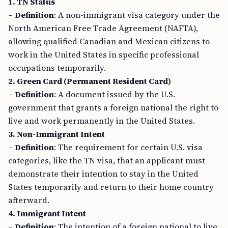
1. TN Status
–
Definition
: A non-immigrant visa category under the
North American Free Trade Agreement (NAFTA),
allowing qualified Canadian and Mexican citizens to
work in the United States in specific professional
occupations temporarily.
2. Green Card (Permanent Resident Card)
–
Definition
: A document issued by the U.S.
government that grants a foreign national the right to
live and work permanently in the United States.
3. Non-Immigrant Intent
–
Definition
: The requirement for certain U.S. visa
categories, like the TN visa, that an applicant must
demonstrate their intention to stay in the United
States temporarily and return to their home country
afterward.
4. Immigrant Intent
–
Definition
: The intention of a foreign national to live