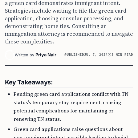
a green card demonstrates immigrant intent.
Strategies include waiting to file the green card
application, choosing consular processing, and
demonstrating home ties. Consulting an
immigration attorney is recommended to navigate
these complexities.
Priya Nair
Written by
PUBLISHED
JUL 7, 2024
5 MIN READ
Key Takeaways:
Pending green card applications conflict with TN
status’s temporary stay requirement, causing
potential complications for maintaining or
renewing TN status.
Green card applications raise questions about
non-immigrant intent, possibly leading to denial