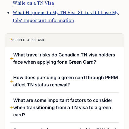
While on a TN Visa
What Happens to My TN Visa Status If I Lose My
Job? Important Information
?
PEOPLE ALSO ASK
What travel risks do Canadian TN visa holders
face when applying for a Green Card?
How does pursuing a green card through PERM
affect TN status renewal?
What are some important factors to consider
when transitioning from a TN visa to a green
card?