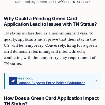
Can Pending Green Card Affect TN Status?
Why Could a Pending Green Card
Application Lead to Issues with TN Status?
TN status is classified as a non-immigrant visa. To
qualify, applicants must prove that their stay in the
U.S. will be temporary. Conversely, filing for a green
card demonstrates immigrant intent, directly
conflicting with the temporary stay requirement of
TN status.
FREE TOOL
Canada Express Entry Points Calculator
How Does a Green Card Application Impact
TN Status?