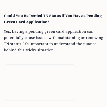
Could You Be Denied TN Status if You Have a Pending
Green Card Application?
Yes, having a pending green card application can
potentially cause issues with maintaining or renewing
TN status. It’s important to understand the nuance
behind this tricky situation.