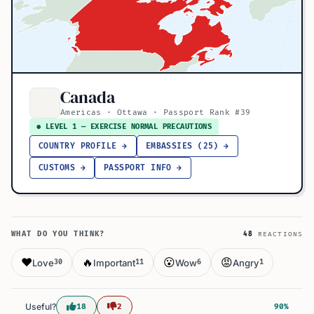
Canada
Americas · Ottawa · Passport Rank #39
● LEVEL 1 — EXERCISE NORMAL PRECAUTIONS
COUNTRY PROFILE →
EMBASSIES (25) →
CUSTOMS →
PASSPORT INFO →
WHAT DO YOU THINK?
48
REACTIONS
❤️
🔥
😮
😡
Love
Important
Wow
Angry
30
11
6
1
Useful?
18
2
90%