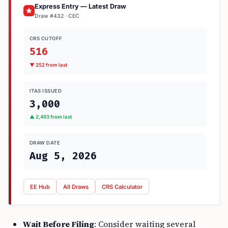
Express Entry — Latest Draw
Draw #432 · CEC
CRS CUTOFF
516
▼ 252 from last
ITAS ISSUED
3,000
▲ 2,493 from last
DRAW DATE
Aug 5, 2026
EE Hub
All Draws
CRS Calculator
Wait Before Filing
: Consider waiting several