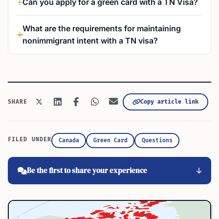
Can you apply for a green card with a TN Visa?
What are the requirements for maintaining
nonimmigrant intent with a TN visa?
Copy article link
SHARE
FILED UNDER
Canada
Green Card
Questions
Be the first to share your experience