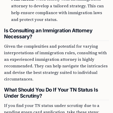
attorney to develop a tailored strategy. This can
help ensure compliance with immigration laws
and protect your status.
Is Consulting an Immigration Attorney
Necessary?
Given the complexities and potential for varying
interpretations of immigration rules, consulting with
an experienced immigration attorney is highly
recommended. They can help navigate the intricacies
and devise the best strategy suited to individual
circumstances.
What Should You Do If Your TN Status Is
Under Scrutiny?
If you find your TN status under scrutiny due to a
pending green card application, take these steps: