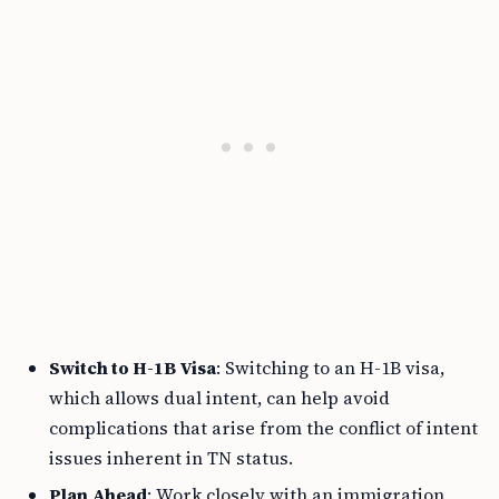
Switch to H-1B Visa
: Switching to an H-1B visa,
which allows dual intent, can help avoid
complications that arise from the conflict of intent
issues inherent in TN status.
Plan Ahead
: Work closely with an immigration