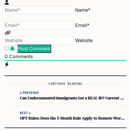
Name*
Email*
Website
0
Comments
CONTINUE READING
PREVIOUS
Can Undocumented Immigrants Get a REAL ID? Current Rules Explained
NEXT
OPT Rules: Does the 5-Month Rule Apply to Remote Work from Different Country?