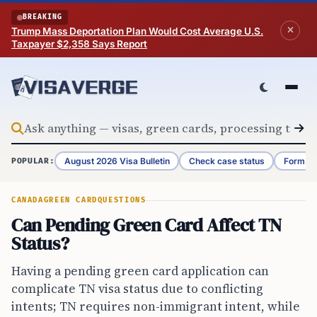
Skip to content
BREAKING
Trump Mass Deportation Plan Would Cost Average U.S.
Taxpayer $2,358 Says Report
August 2026 Visa Bulletin
Check case status
Form G-
POPULAR:
CANADA
GREEN CARD
QUESTIONS
Can Pending Green Card Affect TN
Status?
Having a pending green card application can
complicate TN visa status due to conflicting
intents; TN requires non-immigrant intent, while