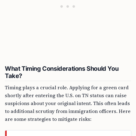
What Timing Considerations Should You
Take?
Timing plays a crucial role. Applying for a green card
shortly after entering the U.S. on TN status can raise
suspicions about your original intent. This often leads
to additional scrutiny from immigration officers. Here
are some strategies to mitigate risks: