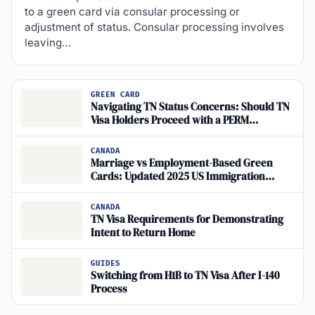
to a green card via consular processing or
adjustment of status. Consular processing involves
leaving…
GREEN CARD
Navigating TN Status Concerns: Should TN
Visa Holders Proceed with a PERM
Application for Green Card?
CANADA
Marriage vs Employment-Based Green
Cards: Updated 2025 US Immigration
Insights
CANADA
TN Visa Requirements for Demonstrating
Intent to Return Home
GUIDES
Switching from H1B to TN Visa After I-140
Process