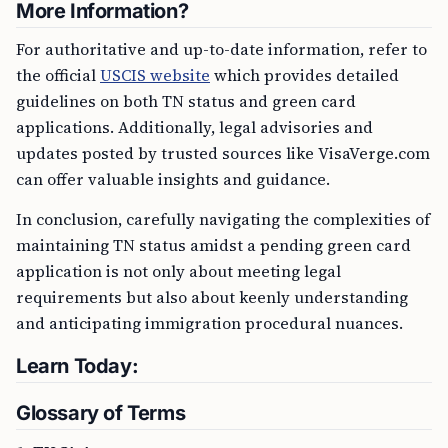
More Information?
For authoritative and up-to-date information, refer to
the official
USCIS website
which provides detailed
guidelines on both TN status and green card
applications. Additionally, legal advisories and
updates posted by trusted sources like VisaVerge.com
can offer valuable insights and guidance.
In conclusion, carefully navigating the complexities of
maintaining TN status amidst a pending green card
application is not only about meeting legal
requirements but also about keenly understanding
and anticipating immigration procedural nuances.
Learn Today:
Glossary of Terms