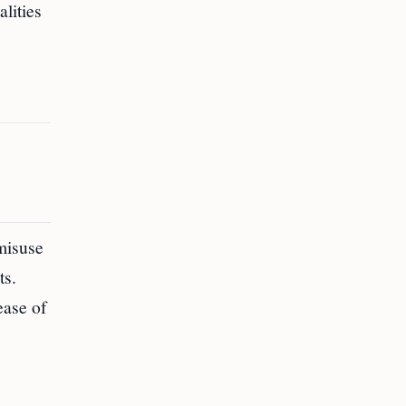
lities
misuse
ts.
ease of