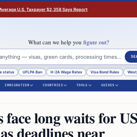
Average U.S. Taxpayer $2,358 Says Report
What can we help you
figure out?
SE
e status
UFLPA Ban
H-2A Wage Rates
Visa Bond Rules
Westj
IMMIGRATION
COUNTRIES
TOOLS
GUIDES
face long waits for U
as deadlines near