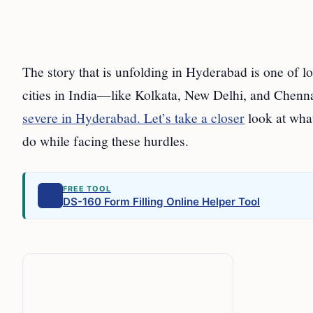
The story that is unfolding in Hyderabad is one of lo
cities in India—like Kolkata, New Delhi, and Chenna
severe in Hyderabad. Let’s take a closer
look at what
do while facing these hurdles.
FREE TOOL
DS-160 Form Filling Online Helper Tool