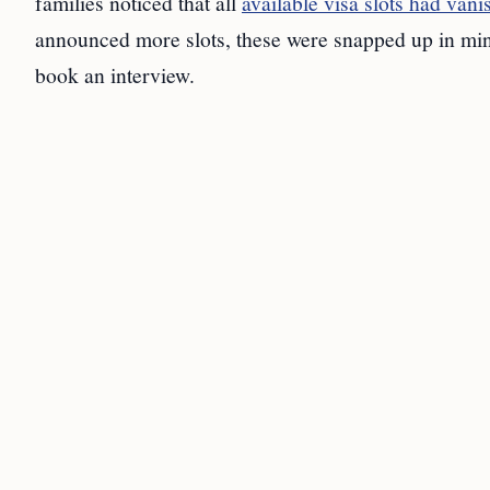
families noticed that all
available visa slots had van
announced more slots, these were snapped up in minute
book an interview.