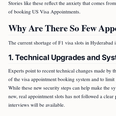
Stories like these reflect the anxiety that comes fro
of booking US Visa Appointments.
Why Are There So Few App
The current shortage of F1 visa slots in Hyderabad is
1. Technical Upgrades and Sy
Experts point to recent technical changes made by 
of the visa appointment booking system and to limit 
While these new security steps can help make the sy
new, real appointment slots has not followed a clear
interviews will be available.