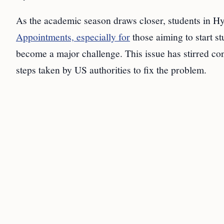
As the academic season draws closer, students in H
Appointments, especially for
those aiming to start s
become a major challenge. This issue has stirred co
steps taken by US authorities to fix the problem.