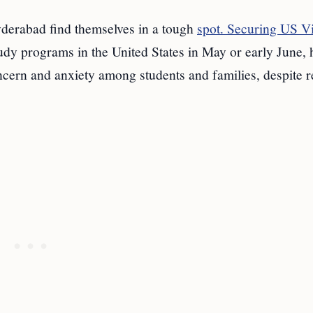
yderabad find themselves in a tough
spot. Securing US V
tudy programs in the United States in May or early June, 
ncern and anxiety among students and families, despite r