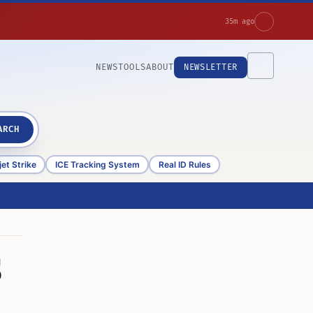
35m ago
NEWS
TOOLS
ABOUT
NEWSLETTER
ARCH
et Strike
ICE Tracking System
Real ID Rules
S