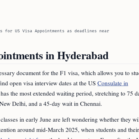
s for US Visa Appointments as deadlines near
ointments in Hyderabad
ssary document for the F1 visa, which allows you to stu
find open visa interview dates at the US
Consulate in
as the most extended waiting period, stretching to 75 d
 New Delhi, and a 45-day wait in Chennai.
classes in early June are left wondering whether they wi
attention around mid-March 2025, when students and thei