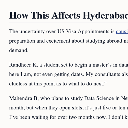
How This Affects Hyderaba
The uncertainty over US Visa Appointments is
causi
preparation and excitement about studying abroad no
demand.
Randheer K, a student set to begin a master’s in data
here I am, not even getting dates. My consultants al
clueless at this point as to what to do next.”
Mahendra B, who plans to study Data Science in New 
month, but when they open slots, it’s just five or ten 
I’ve been waiting for over two months now, I don’t 