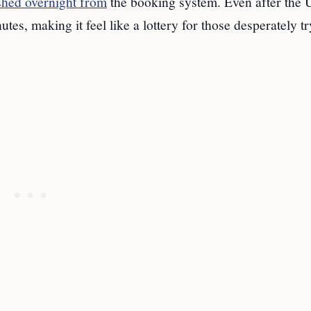
ished overnight from
the booking system. Even after the 
s, making it feel like a lottery for those desperately tr