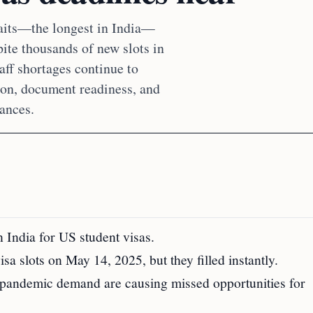
aits—the longest in India—
ite thousands of new slots in
aff shortages continue to
tion, document readiness, and
hances.
n India for US student visas.
a slots on May 14, 2025, but they filled instantly.
st-pandemic demand are causing missed opportunities for