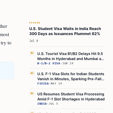
Learn Today
This Article in a Nutshell
F1VISA
ther
U.S. Student Visa Waits in India Reach
 most
300 Days as Issuances Plummet 62%
try to
Jul 9
U.S. Tourist Visa B1/B2 Delays Hit 9.5
02
Months in Hyderabad and Mumbai as
Global Visa Wait Times Rise
B-1/B-2 VISA
·
JUN 29
U.S. F-1 Visa Slots for Indian Students
03
Vanish in Minutes, Sparking Pre-Fall
Panic
F1VISA
·
MAY 19
US Resumes Student Visa Processing
04
Amid F-1 Slot Shortages in Hyderabad
INDIA
·
JUL 5