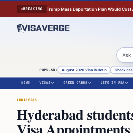
Skip to content
Trump Mass Deportation Plan Would Cost 
BREAKING
August 2026 Visa Bulletin
Check cas
POPULAR:
NEWS
VISAS
GREEN CARDS
LIFE IN USA
INDIA
VISA
Hyderabad students 
Visa Appointments 