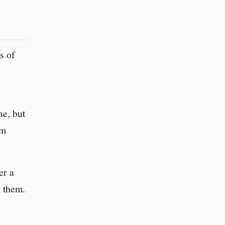
s of
ne, but
’m
er a
h them.