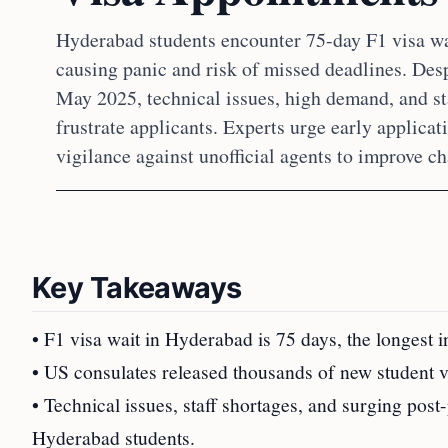
Hyderabad students encounter 75-day F1 visa w
causing panic and risk of missed deadlines. Desp
May 2025, technical issues, high demand, and st
frustrate applicants. Experts urge early applica
vigilance against unofficial agents to improve c
Key Takeaways
• F1 visa wait in Hyderabad is 75 days, the longest i
• US consulates released thousands of new student vis
• Technical issues, staff shortages, and surging po
Hyderabad students.