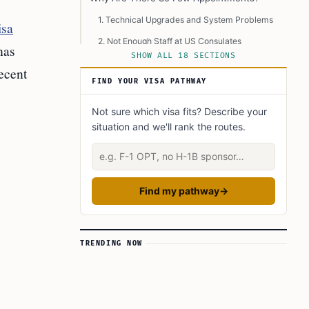
1. Technical Upgrades and System Problems
isa
2. Not Enough Staff at US Consulates
has
SHOW ALL 18 SECTIONS
3. Huge Number of Applications
ecent
FIND YOUR VISA PATHWAY
Recent Steps Taken by US Authorities
Advice from Education Consultants in
Not sure which visa fits? Describe your
Hyderabad
situation and we'll rank the routes.
The Human Impact: Stress, Uncertainty, and
Describe your situation
Lost Opportunities
Are There Solutions in Sight?
Find my pathway
→
Why This Matters So Much
Different Viewpoints and Controversy
Immediate and Long-Term Effects
TRENDING NOW
What Students in Hyderabad Can Do Right
Now
Conclusion