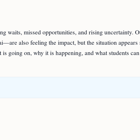
ng waits, missed opportunities, and rising uncertainty. O
i—are also feeling the impact, but the situation appears
 is going on, why it is happening, and what students can 