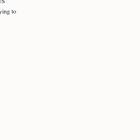
US
ying to