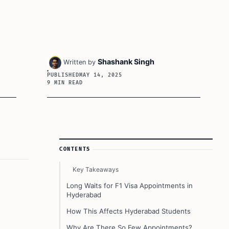
Shashank Singh
Written by
PUBLISHED
MAY 14, 2025
9 MIN READ
Article Sidebar
CONTENTS
Key Takeaways
Long Waits for F1 Visa Appointments in
Hyderabad
How This Affects Hyderabad Students
Why Are There So Few Appointments?