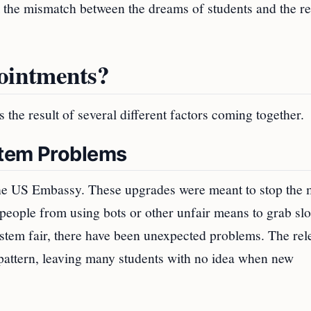
m the mismatch between the dreams of students and the rea
ointments?
 the result of several different factors coming together.
stem Problems
the US Embassy. These upgrades were meant to stop the 
people from using bots or other unfair means to grab slo
stem fair, there have been unexpected problems. The rel
 pattern, leaving many students with no idea when new