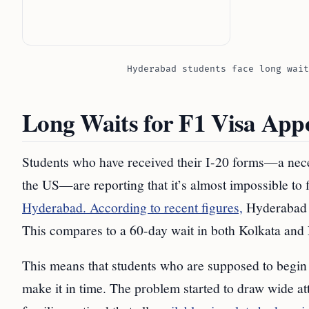
Hyderabad students face long wait
Long Waits for F1 Visa App
Students who have received their I-20 forms—a nece
the US—are reporting that it’s almost impossible to 
Hyderabad. According to recent figures,
Hyderabad h
This compares to a 60-day wait in both Kolkata and
This means that students who are supposed to begin 
make it in time. The problem started to draw wide 