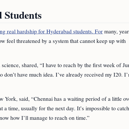
d Students
ng real hardship for Hyderabad students. For
many, year
w feel threatened by a system that cannot keep up with
 science, shared, “I have to reach by the first week of Ju
so don’t have much idea. I’ve already received my I20. I
York, said, “Chennai has a waiting period of a little ov
at a time, usually for the next day. It’s impossible to catc
know how I’ll manage to reach on time.”