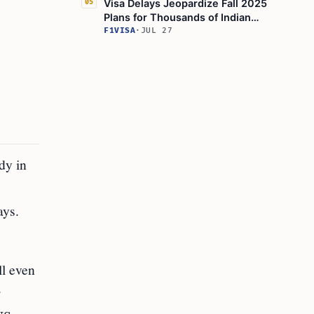
Visa Delays Jeopardize Fall 2025
05
Plans for Thousands of Indian
Students
F1VISA
·
JUL 27
dy in
ays.
ll even
r