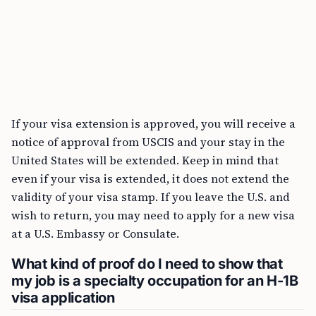
If your visa extension is approved, you will receive a
notice of approval from USCIS and your stay in the
United States will be extended. Keep in mind that
even if your visa is extended, it does not extend the
validity of your visa stamp. If you leave the U.S. and
wish to return, you may need to apply for a new visa
at a U.S. Embassy or Consulate.
What kind of proof do I need to show that
my job is a specialty occupation for an H-1B
visa application