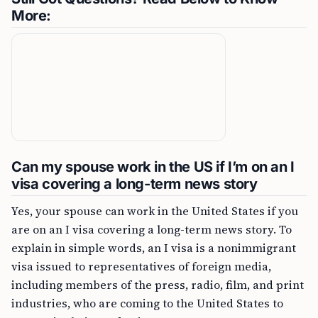
More:
Can my spouse work in the US if I’m on an I
visa covering a long-term news story
Yes, your spouse can work in the United States if you
are on an I visa covering a long-term news story. To
explain in simple words, an I visa is a nonimmigrant
visa issued to representatives of foreign media,
including members of the press, radio, film, and print
industries, who are coming to the United States to