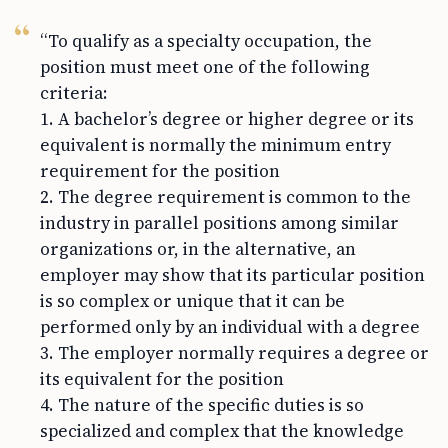
“To qualify as a specialty occupation, the
position must meet one of the following
criteria:
1. A bachelor’s degree or higher degree or its
equivalent is normally the minimum entry
requirement for the position
2. The degree requirement is common to the
industry in parallel positions among similar
organizations or, in the alternative, an
employer may show that its particular position
is so complex or unique that it can be
performed only by an individual with a degree
3. The employer normally requires a degree or
its equivalent for the position
4. The nature of the specific duties is so
specialized and complex that the knowledge