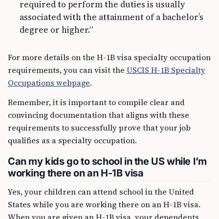
required to perform the duties is usually
associated with the attainment of a bachelor’s
degree or higher.”
For more details on the H-1B visa specialty occupation
requirements, you can visit the
USCIS H-1B Specialty
Occupations webpage
.
Remember, it is important to compile clear and
convincing documentation that aligns with these
requirements to successfully prove that your job
qualifies as a specialty occupation.
Can my kids go to school in the US while I’m
working there on an H-1B visa
Yes, your children can attend school in the United
States while you are working there on an H-1B visa.
When you are given an H-1B visa, your dependents,