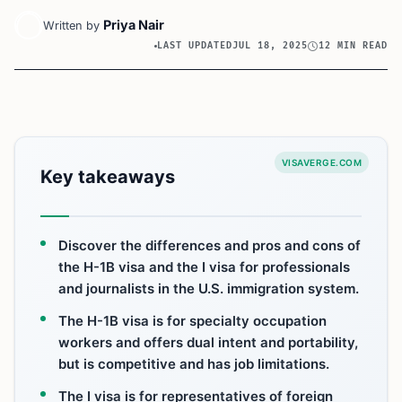
Priya Nair
Written by
LAST UPDATED
JUL 18, 2025
12 MIN READ
VISAVERGE.COM
Key takeaways
Discover the differences and pros and cons of
the H-1B visa and the I visa for professionals
and journalists in the U.S. immigration system.
The H-1B visa is for specialty occupation
workers and offers dual intent and portability,
but is competitive and has job limitations.
The I visa is for representatives of foreign