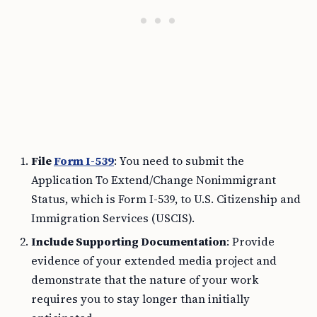
File
Form I-539
: You need to submit the
Application To Extend/Change Nonimmigrant
Status, which is Form I-539, to U.S. Citizenship and
Immigration Services (USCIS).
Include Supporting Documentation
: Provide
evidence of your extended media project and
demonstrate that the nature of your work
requires you to stay longer than initially