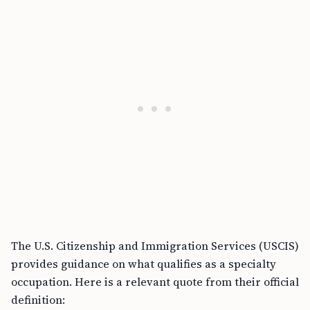
The U.S. Citizenship and Immigration Services (USCIS)
provides guidance on what qualifies as a specialty
occupation. Here is a relevant quote from their official
definition: