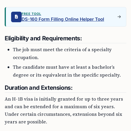
FREE TOOL
DS-160 Form Filling Online Helper Tool
Eligibility and Requirements:
The job must meet the criteria of a specialty
occupation.
The candidate must have at least a bachelor’s
degree or its equivalent in the specific specialty.
Duration and Extensions:
An H-1B visa is initially granted for up to three years
and can be extended for a maximum of six years.
Under certain circumstances, extensions beyond six
years are possible.