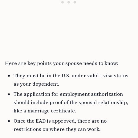
Here are key points your spouse needs to know:
They must be in the U.S. under valid I visa status
as your dependent.
The application for employment authorization
should include proof of the spousal relationship,
like a marriage certificate.
Once the EAD is approved, there are no
restrictions on where they can work.