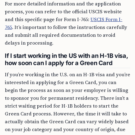
For more detailed information and the application
process, you can refer to the official USCIS website
and this specific page for Form I-765:
USCIS Form I-
765
. It’s important to follow the instructions carefully
and submit all required documentation to avoid
delays in processing.
If I start working in the US with an H-1B visa,
how soon can I apply for a Green Card
If you’re working in the U.S. on an H-1B visa and you’re
interested in applying for a Green Card, you can
begin the process as soon as your employer is willing
to sponsor you for permanent residency. There isn’t a
strict waiting period for H-1B holders to start the
Green Card process. However, the time it will take to
actually obtain the Green Card can vary widely based
on your job category and your country of origin, due