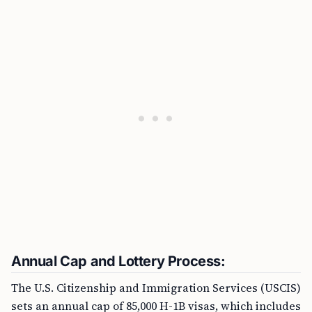
Annual Cap and Lottery Process:
The U.S. Citizenship and Immigration Services (USCIS)
sets an annual cap of 85,000 H-1B visas, which includes