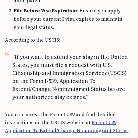
anticipated.
File Before Visa Expiration
: Ensure you apply
before your current I visa expires to maintain
your legal status.
According to the USCIS:
“If you want to extend your stay in the United
States, you must file a request with U.S.
Citizenship and Immigration Services (USCIS)
on the Form I-539, Application To
Extend/Change Nonimmigrant Status before
your authorized stay expires.”
You can access the Form I-539 and find detailed
instructions on the USCIS website at
Form I-539,
Application To Extend/Change Nonimmigrant Status
.