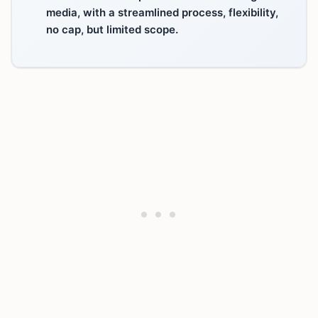
media, with a streamlined process, flexibility,
no cap, but limited scope.