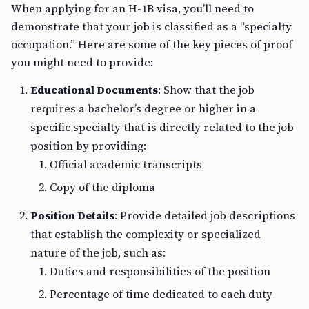
When applying for an H-1B visa, you’ll need to
demonstrate that your job is classified as a “specialty
occupation.” Here are some of the key pieces of proof
you might need to provide:
Educational Documents
: Show that the job
requires a bachelor’s degree or higher in a
specific specialty that is directly related to the job
position by providing:
Official academic transcripts
Copy of the diploma
Position Details
: Provide detailed job descriptions
that establish the complexity or specialized
nature of the job, such as:
Duties and responsibilities of the position
Percentage of time dedicated to each duty