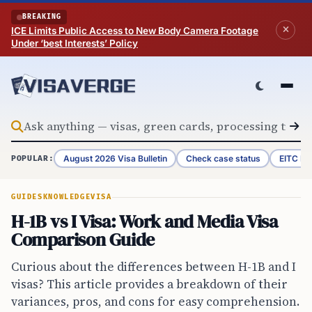
Skip to content
BREAKING
ICE Limits Public Access to New Body Camera Footage
Under ‘best Interests’ Policy
August 2026 Visa Bulletin
Check case status
EITC Re
POPULAR:
GUIDES
KNOWLEDGE
VISA
H-1B vs I Visa: Work and Media Visa
Comparison Guide
Curious about the differences between H-1B and I
visas? This article provides a breakdown of their
variances, pros, and cons for easy comprehension.