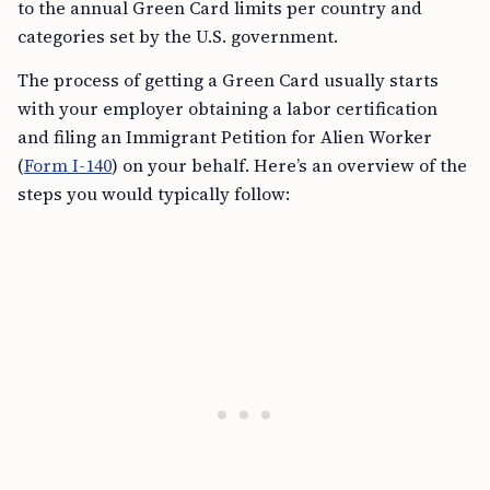
to the annual Green Card limits per country and
categories set by the U.S. government.
The process of getting a Green Card usually starts
with your employer obtaining a labor certification
and filing an Immigrant Petition for Alien Worker
(
Form I-140
) on your behalf. Here’s an overview of the
steps you would typically follow: