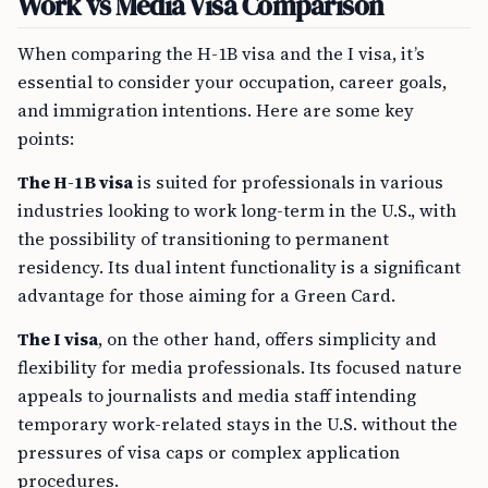
Work vs Media Visa Comparison
When comparing the H-1B visa and the I visa, it’s
essential to consider your occupation, career goals,
and immigration intentions. Here are some key
points:
The H-1B visa
is suited for professionals in various
industries looking to work long-term in the U.S., with
the possibility of transitioning to permanent
residency. Its dual intent functionality is a significant
advantage for those aiming for a Green Card.
The I visa
, on the other hand, offers simplicity and
flexibility for media professionals. Its focused nature
appeals to journalists and media staff intending
temporary work-related stays in the U.S. without the
pressures of visa caps or complex application
procedures.