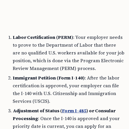
Labor Certification (PERM)
: Your employer needs
to prove to the Department of Labor that there
are no qualified U.S. workers available for your job
position, which is done via the Program Electronic
Review Management (PERM) process.
Immigrant Petition (Form I-140)
: After the labor
certification is approved, your employer can file
the I-140 with U.S. Citizenship and Immigration
Services (USCIS).
Adjustment of Status (
Form I-485
) or Consular
Processing
: Once the I-140 is approved and your
priority date is current, you can apply for an