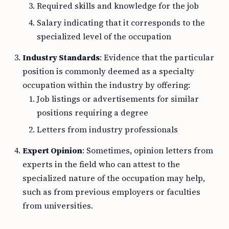
Required skills and knowledge for the job
Salary indicating that it corresponds to the
specialized level of the occupation
Industry Standards
: Evidence that the particular
position is commonly deemed as a specialty
occupation within the industry by offering:
Job listings or advertisements for similar
positions requiring a degree
Letters from industry professionals
Expert Opinion
: Sometimes, opinion letters from
experts in the field who can attest to the
specialized nature of the occupation may help,
such as from previous employers or faculties
from universities.