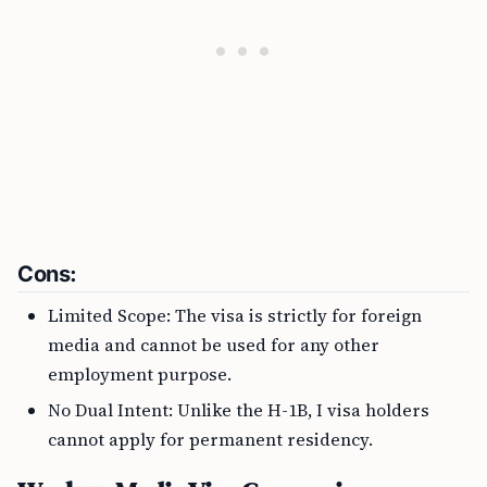
Cons:
Limited Scope: The visa is strictly for foreign
media and cannot be used for any other
employment purpose.
No Dual Intent: Unlike the H-1B, I visa holders
cannot apply for permanent residency.