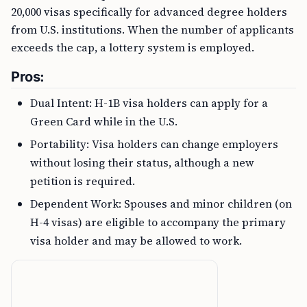
20,000 visas specifically for advanced degree holders
from U.S. institutions. When the number of applicants
exceeds the cap, a lottery system is employed.
Pros:
Dual Intent: H-1B visa holders can apply for a
Green Card while in the U.S.
Portability: Visa holders can change employers
without losing their status, although a new
petition is required.
Dependent Work: Spouses and minor children (on
H-4 visas) are eligible to accompany the primary
visa holder and may be allowed to work.