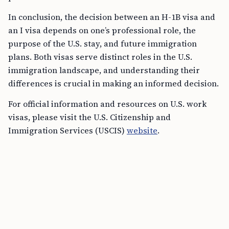
In conclusion, the decision between an H-1B visa and
an I visa depends on one’s professional role, the
purpose of the U.S. stay, and future immigration
plans. Both visas serve distinct roles in the U.S.
immigration landscape, and understanding their
differences is crucial in making an informed decision.
For official information and resources on U.S. work
visas, please visit the U.S. Citizenship and
Immigration Services (USCIS)
website
.