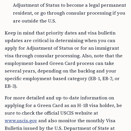
Adjustment of Status to become a legal permanent
resident, or go through consular processing if you
are outside the U.S.
Keep in mind that priority dates and visa bulletin
updates are critical in determining when you can
apply for Adjustment of Status or for an immigrant
visa through consular processing. Also, note that the
employment-based Green Card process can take
several years, depending on the backlog and your
specific employment-based category (EB-1, EB-2, or
EB-3).
For more detailed and up-to-date information on
applying for a Green Card as an H-1B visa holder, be
sure to check the official USCIS website at
www.uscis.gov
and also monitor the monthly Visa
Bulletin issued by the U.S. Department of State at