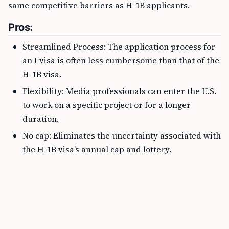
same competitive barriers as H-1B applicants.
Pros:
Streamlined Process: The application process for
an I visa is often less cumbersome than that of the
H-1B visa.
Flexibility: Media professionals can enter the U.S.
to work on a specific project or for a longer
duration.
No cap: Eliminates the uncertainty associated with
the H-1B visa’s annual cap and lottery.