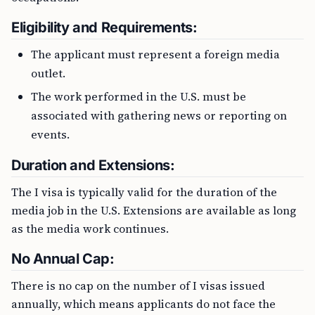
Eligibility and Requirements:
The applicant must represent a foreign media
outlet.
The work performed in the U.S. must be
associated with gathering news or reporting on
events.
Duration and Extensions:
The I visa is typically valid for the duration of the
media job in the U.S. Extensions are available as long
as the media work continues.
No Annual Cap:
There is no cap on the number of I visas issued
annually, which means applicants do not face the