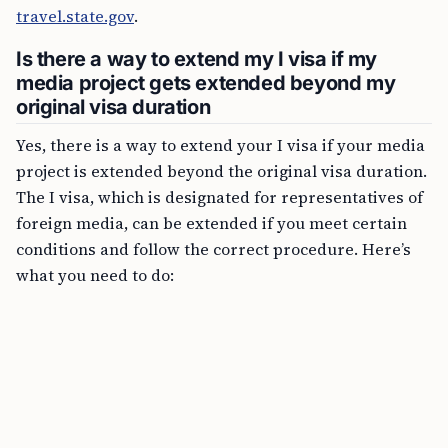
travel.state.gov
.
Is there a way to extend my I visa if my
media project gets extended beyond my
original visa duration
Yes, there is a way to extend your I visa if your media
project is extended beyond the original visa duration.
The I visa, which is designated for representatives of
foreign media, can be extended if you meet certain
conditions and follow the correct procedure. Here’s
what you need to do: