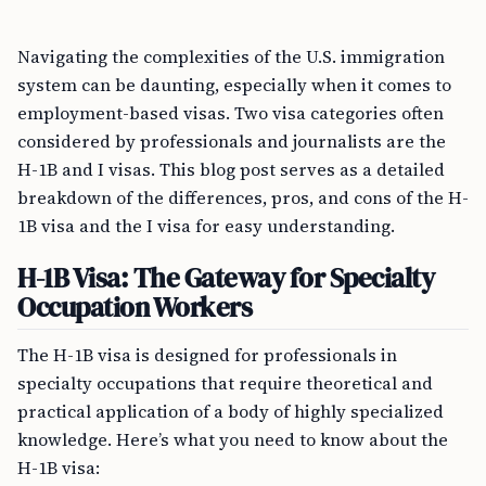
Navigating the complexities of the U.S. immigration
system can be daunting, especially when it comes to
employment-based visas. Two visa categories often
considered by professionals and journalists are the
H-1B and I visas. This blog post serves as a detailed
breakdown of the differences, pros, and cons of the H-
1B visa and the I visa for easy understanding.
H-1B Visa: The Gateway for Specialty
Occupation Workers
The H-1B visa is designed for professionals in
specialty occupations that require theoretical and
practical application of a body of highly specialized
knowledge. Here’s what you need to know about the
H-1B visa: