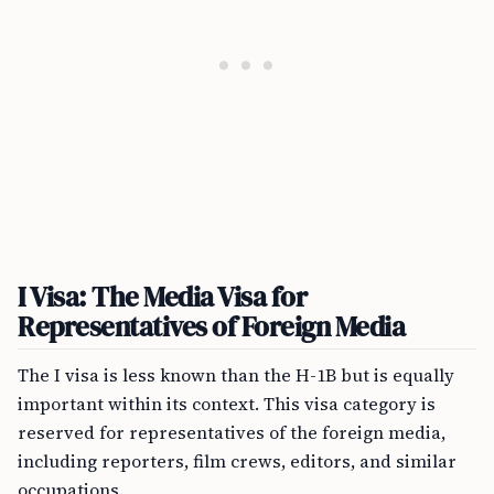
I Visa: The Media Visa for
Representatives of Foreign Media
The I visa is less known than the H-1B but is equally
important within its context. This visa category is
reserved for representatives of the foreign media,
including reporters, film crews, editors, and similar
occupations.