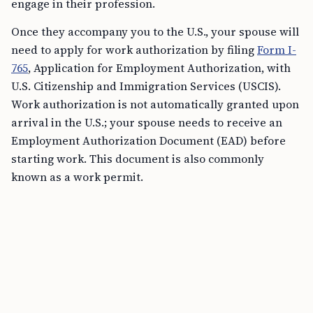
engage in their profession.
Once they accompany you to the U.S., your spouse will
need to apply for work authorization by filing
Form I-
765
, Application for Employment Authorization, with
U.S. Citizenship and Immigration Services (USCIS).
Work authorization is not automatically granted upon
arrival in the U.S.; your spouse needs to receive an
Employment Authorization Document (EAD) before
starting work. This document is also commonly
known as a work permit.