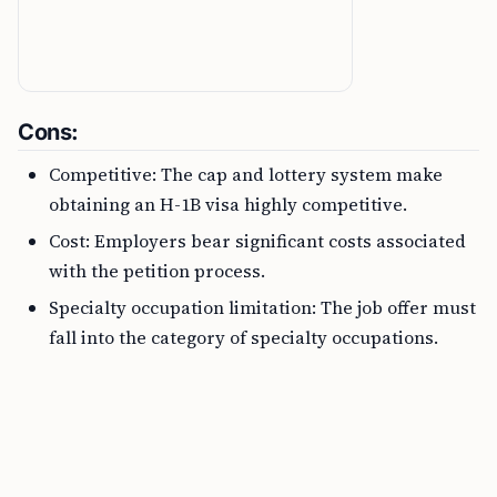
Cons:
Competitive: The cap and lottery system make
obtaining an H-1B visa highly competitive.
Cost: Employers bear significant costs associated
with the petition process.
Specialty occupation limitation: The job offer must
fall into the category of specialty occupations.