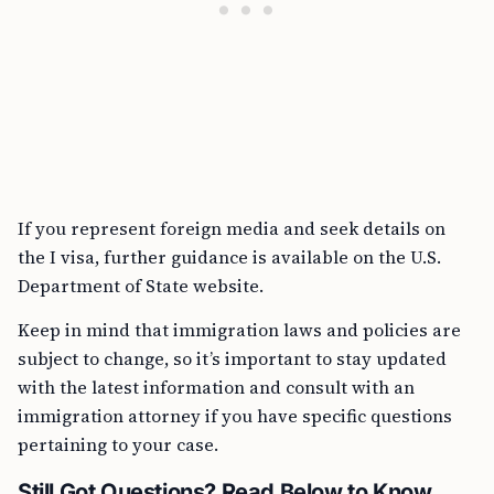
If you represent foreign media and seek details on
the I visa, further guidance is available on the U.S.
Department of State website.
Keep in mind that immigration laws and policies are
subject to change, so it’s important to stay updated
with the latest information and consult with an
immigration attorney if you have specific questions
pertaining to your case.
Still Got Questions? Read Below to Know