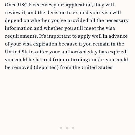
Once USCIS receives your application, they will
review it, and the decision to extend your visa will
depend on whether you’ve provided all the necessary
information and whether you still meet the visa
requirements. It’s important to apply well in advance
of your visa expiration because if you remain in the
United States after your authorized stay has expired,
you could be barred from returning and/or you could
be removed (deported) from the United States.