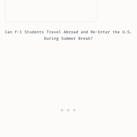
Can F-1 Students Travel Abroad and Re-Enter the U.S.
During Summer Break?