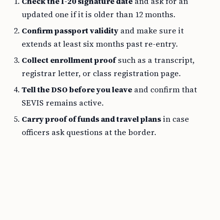
Check the I-20 signature date
and ask for an
updated one if it is older than 12 months.
Confirm passport validity
and make sure it
extends at least six months past re-entry.
Collect enrollment proof
such as a transcript,
registrar letter, or class registration page.
Tell the DSO before you leave
and confirm that
SEVIS remains active.
Carry proof of funds and travel plans
in case
officers ask questions at the border.