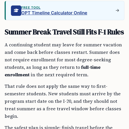
FREE TOOL
OPT Timeline Calculator Online
Summer Break Travel Still Fits F-1 Rules
A continuing student may leave for summer vacation
and come back before classes restart. Summer does
not require enrollment for most degree-seeking
students, as long as they return to
full-time
enrollment
in the next required term.
That rule does not apply the same way to first-
semester students. New students must arrive by the
program start date on the I-20, and they should not
treat summer as a free travel window before classes
begin.
The safest plan is simple: finish travel before the