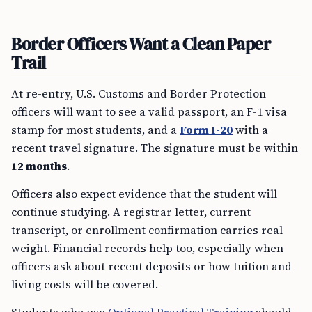
Border Officers Want a Clean Paper
Trail
At re-entry, U.S. Customs and Border Protection
officers will want to see a valid passport, an F-1 visa
stamp for most students, and a
Form I-20
with a
recent travel signature. The signature must be within
12 months
.
Officers also expect evidence that the student will
continue studying. A registrar letter, current
transcript, or enrollment confirmation carries real
weight. Financial records help too, especially when
officers ask about recent deposits or how tuition and
living costs will be covered.