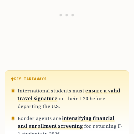
KEY TAKEAWAYS
International students must
ensure a valid
travel signature
on their I-20 before
departing the U.S.
Border agents are
intensifying financial
and enrollment screening
for returning F-
1 students in 2026.