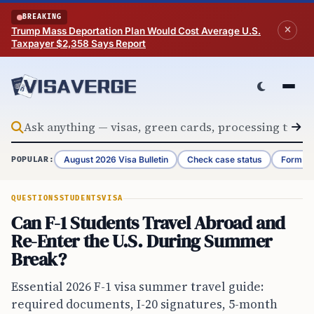
Skip to content
BREAKING
Trump Mass Deportation Plan Would Cost Average U.S.
Taxpayer $2,358 Says Report
August 2026 Visa Bulletin
Check case status
Form G-
POPULAR:
QUESTIONS
STUDENTS
VISA
Can F-1 Students Travel Abroad and
Re-Enter the U.S. During Summer
Break?
Essential 2026 F-1 visa summer travel guide:
required documents, I-20 signatures, 5-month