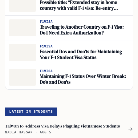
Possible title: “Extended stay in home
country with valid F-1 visa: Re-entry
concerns?
F1VISA
Traveling to Another Country on F-1 Visa:
Do I Need Extra Authorization?
F1VISA
Essential Dos and Don’ts for Maintaining
Your F-1 Student Visa Status
F1VISA
Maintaining F-1 Status Over Winter Break:
Do’s and Don’ts
LATEST IN STUDENTS
Taiwan to Address Visa Delays Plaguing Vietnamese Students
→
NADIA HASSAN
·
AUG 5