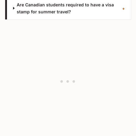
Are Canadian students required to have a visa
+
stamp for summer travel?