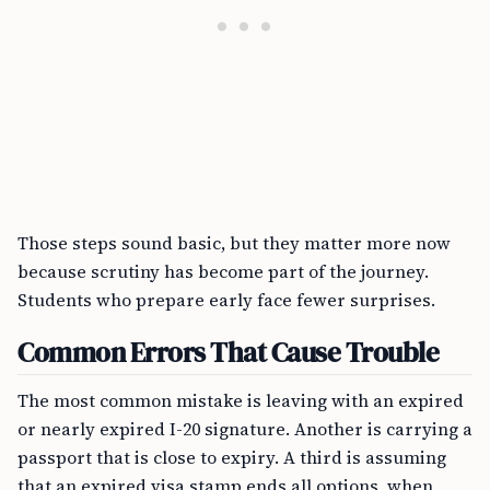
Those steps sound basic, but they matter more now
because scrutiny has become part of the journey.
Students who prepare early face fewer surprises.
Common Errors That Cause Trouble
The most common mistake is leaving with an expired
or nearly expired I-20 signature. Another is carrying a
passport that is close to expiry. A third is assuming
that an expired visa stamp ends all options, when