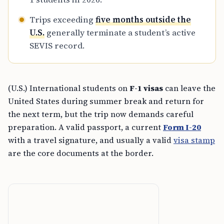
Trips exceeding
five months outside the
U.S.
generally terminate a student’s active
SEVIS record.
(U.S.) International students on
F-1 visas
can leave the
United States during summer break and return for
the next term, but the trip now demands careful
preparation. A valid passport, a current
Form I-20
with a travel signature, and usually a valid
visa stamp
are the core documents at the border.