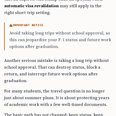
automatic visa revalidation
may still apply in the
right short-trip setting.
IMPORTANT NOTICE
Avoid taking long trips without school approval, as
this can jeopardize your F-1 status and future work
options after graduation.
Another serious mistake is taking a long trip without
school approval. That can destroy status, block a
return, and interrupt future work options after
graduation.
For many students, the travel question is no longer
just about summer plans. It is about protecting years
of academic work with a few well-timed documents.
The basic path has not changed: keep status, keep