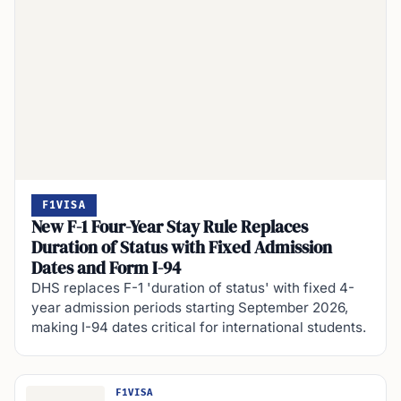
F1VISA
New F-1 Four-Year Stay Rule Replaces
Duration of Status with Fixed Admission
Dates and Form I-94
DHS replaces F-1 'duration of status' with fixed 4-
year admission periods starting September 2026,
making I-94 dates critical for international students.
F1VISA