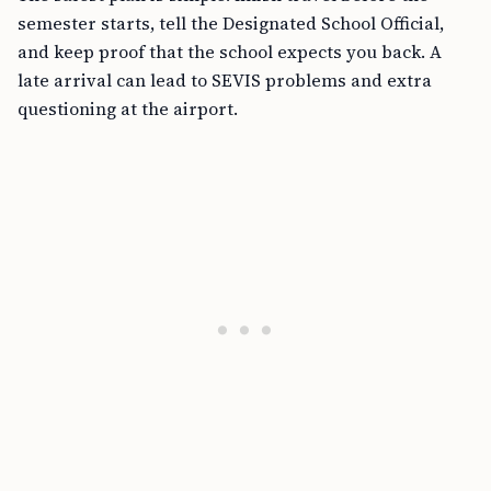
semester starts, tell the Designated School Official,
and keep proof that the school expects you back. A
late arrival can lead to SEVIS problems and extra
questioning at the airport.