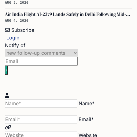
AUG 5, 2026
Air India Flight AI-2379 Lands Safely in Delhi Following Mid-Air Turbulence Incident
AUG 4, 2026
Subscribe
Login
Notify of
Name*
Email*
Website