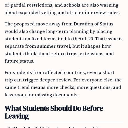
or partial restrictions, and schools are also warning
about expanded vetting and stricter interview rules.
The proposed move away from Duration of Status
would also change long-term planning by placing
students on fixed terms tied to their I-20. That issue is
separate from summer travel, but it shapes how
students think about return trips, extensions, and
future status.
For students from affected countries, even a short
trip can trigger deeper review. For everyone else, the
same trend means more checks, more questions, and
less room for missing documents.
What Students Should Do Before
Leaving