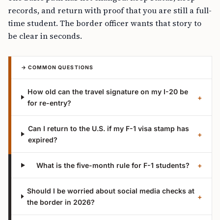
records, and return with proof that you are still a full-
time student. The border officer wants that story to
be clear in seconds.
→ COMMON QUESTIONS
How old can the travel signature on my I-20 be
+
for re-entry?
Can I return to the U.S. if my F-1 visa stamp has
+
expired?
What is the five-month rule for F-1 students?
+
Should I be worried about social media checks at
+
the border in 2026?