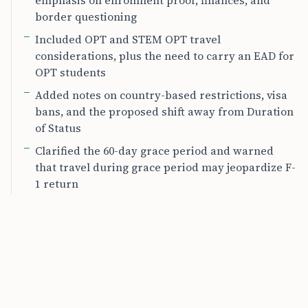
emphasis on enrollment proof, finances, and
border questioning
Included OPT and STEM OPT travel
considerations, plus the need to carry an EAD for
OPT students
Added notes on country-based restrictions, visa
bans, and the proposed shift away from Duration
of Status
Clarified the 60-day grace period and warned
that travel during grace period may jeopardize F-
1 return