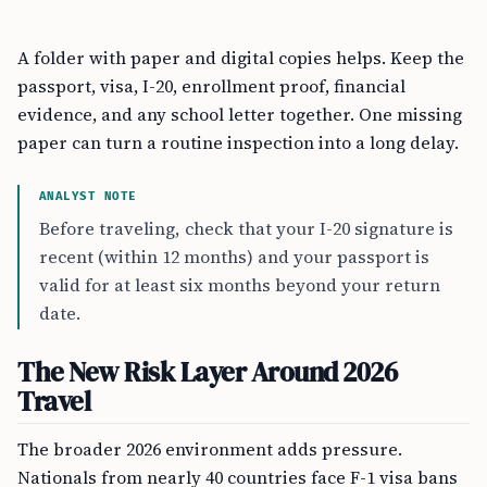
A folder with paper and digital copies helps. Keep the
passport, visa, I-20, enrollment proof, financial
evidence, and any school letter together. One missing
paper can turn a routine inspection into a long delay.
ANALYST NOTE
Before traveling, check that your I-20 signature is
recent (within 12 months) and your passport is
valid for at least six months beyond your return
date.
The New Risk Layer Around 2026
Travel
The broader 2026 environment adds pressure.
Nationals from nearly 40 countries face F-1 visa bans