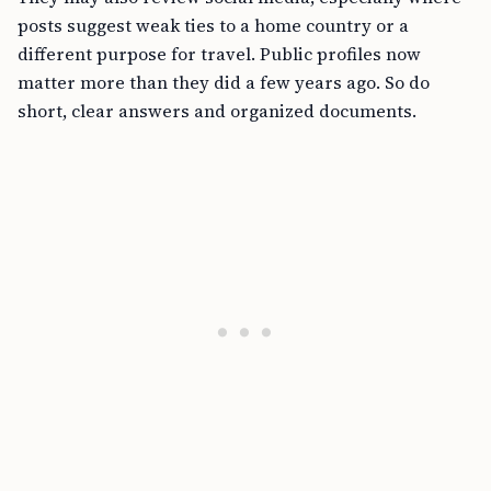
posts suggest weak ties to a home country or a
different purpose for travel. Public profiles now
matter more than they did a few years ago. So do
short, clear answers and organized documents.