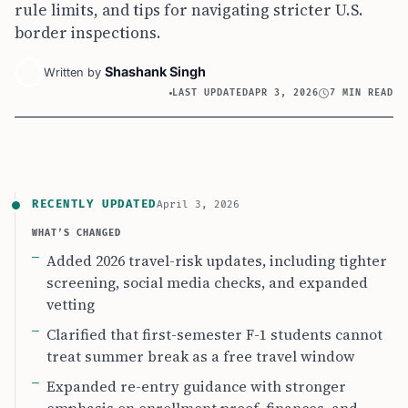
rule limits, and tips for navigating stricter U.S.
border inspections.
Shashank Singh
Written by
LAST UPDATED
APR 3, 2026
7 MIN READ
RECENTLY UPDATED
April 3, 2026
WHAT’S CHANGED
Added 2026 travel-risk updates, including tighter
screening, social media checks, and expanded
vetting
Clarified that first-semester F-1 students cannot
treat summer break as a free travel window
Expanded re-entry guidance with stronger