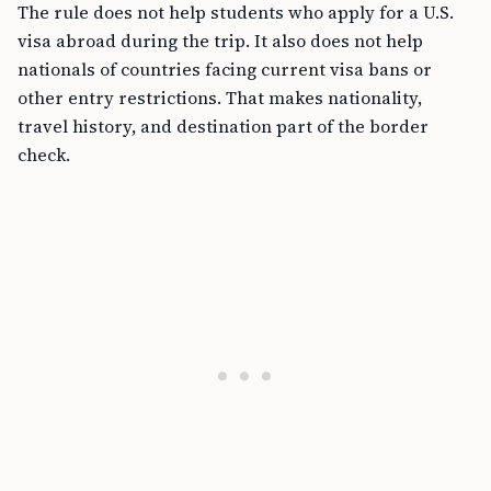
The rule does not help students who apply for a U.S.
visa abroad during the trip. It also does not help
nationals of countries facing current visa bans or
other entry restrictions. That makes nationality,
travel history, and destination part of the border
check.