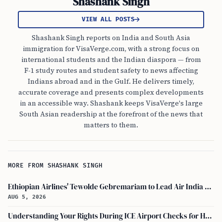
Shashank Singh
VIEW ALL POSTS
Shashank Singh reports on India and South Asia
immigration for VisaVerge.com, with a strong focus on
international students and the Indian diaspora — from
F-1 study routes and student safety to news affecting
Indians abroad and in the Gulf. He delivers timely,
accurate coverage and presents complex developments
in an accessible way. Shashank keeps VisaVerge's large
South Asian readership at the forefront of the news that
matters to them.
MORE FROM SHASHANK SINGH
Ethiopian Airlines' Tewolde Gebremariam to Lead Air India Turnaround as CEO
AUG 5, 2026
Understanding Your Rights During ICE Airport Checks for H-1B and F-1 Visa Holders