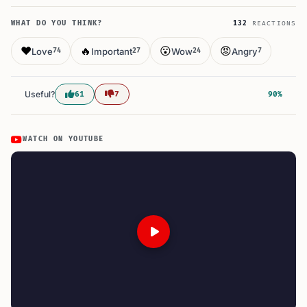
WHAT DO YOU THINK?
132
REACTIONS
❤️
🔥
😮
😡
Love
Important
Wow
Angry
74
27
24
7
Useful?
61
7
90%
WATCH ON YOUTUBE