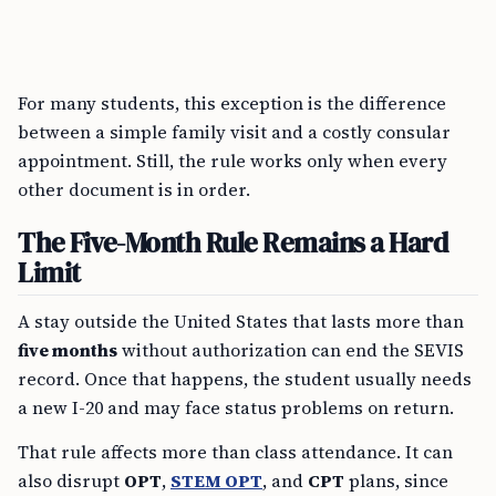
For many students, this exception is the difference
between a simple family visit and a costly consular
appointment. Still, the rule works only when every
other document is in order.
The Five-Month Rule Remains a Hard
Limit
A stay outside the United States that lasts more than
five months
without authorization can end the SEVIS
record. Once that happens, the student usually needs
a new I-20 and may face status problems on return.
That rule affects more than class attendance. It can
also disrupt
OPT
,
STEM OPT
, and
CPT
plans, since