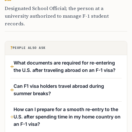
Designated School Official; the person at a
university authorized to manage F-1 student
records.
?
PEOPLE ALSO ASK
What documents are required for re-entering
the U.S. after traveling abroad on an F-1 visa?
Can F1 visa holders travel abroad during
summer breaks?
How can I prepare for a smooth re-entry to the
U.S. after spending time in my home country on
an F-1 visa?