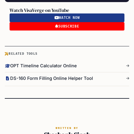
Watch VisaVerge on YouTube
WATCH NOW
SUBSCRIBE
RELATED TOOLS
OPT Timeline Calculator Online
DS-160 Form Filling Online Helper Tool
WRITTEN BY