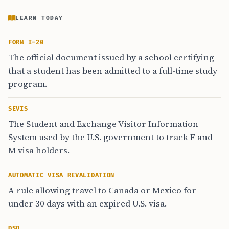
LEARN TODAY
FORM I-20
The official document issued by a school certifying
that a student has been admitted to a full-time study
program.
SEVIS
The Student and Exchange Visitor Information
System used by the U.S. government to track F and
M visa holders.
AUTOMATIC VISA REVALIDATION
A rule allowing travel to Canada or Mexico for
under 30 days with an expired U.S. visa.
DSO