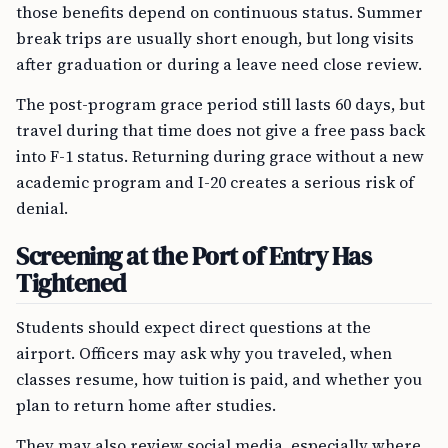
those benefits depend on continuous status. Summer
break trips are usually short enough, but long visits
after graduation or during a leave need close review.
The post-program grace period still lasts 60 days, but
travel during that time does not give a free pass back
into F-1 status. Returning during grace without a new
academic program and I-20 creates a serious risk of
denial.
Screening at the Port of Entry Has
Tightened
Students should expect direct questions at the
airport. Officers may ask why you traveled, when
classes resume, how tuition is paid, and whether you
plan to return home after studies.
They may also review social media, especially where