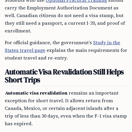
Students who use
Optional Practical Training
should
carry the Employment Authorization Document as
well. Canadian citizens do not need a visa stamp, but
they still need a passport, a current I-20, and proof of
enrollment.
For official guidance, the government’s
Study in the
States travel page
explains the main requirements for
student travel and re-entry.
Automatic Visa Revalidation Still Helps
Short Trips
Automatic visa revalidation
remains an important
exception for short travel. It allows return from
Canada, Mexico, or certain adjacent islands after a
trip of less than 30 days, even when the F-1 visa stamp
has expired.