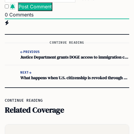
0
Comments
CONTINUE READING
PREVIOUS
Justice Department grants DOGE access to immigration case data
NEXT
What happens when U.S. citizenship is revoked through denaturalization
CONTINUE READING
Related Coverage