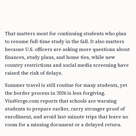
That matters most for continuing students who plan
to resume full-time study in the fall. It also matters
because U.S. officers are asking more questions about
finances, study plans, and home ties, while new
country restrictions and social media screening have
raised the risk of delays.
Summer travel is still routine for many students, yet
the border process in 2026 is less forgiving.
VisaVerge.com reports that schools are warning
students to prepare earlier, carry stronger proof of
enrollment, and avoid last-minute trips that leave no
room for a missing document or a delayed return.