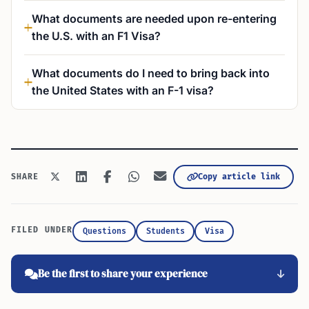
What documents are needed upon re-entering
the U.S. with an F1 Visa?
What documents do I need to bring back into
the United States with an F-1 visa?
Copy article link
SHARE
FILED UNDER
Questions
Students
Visa
Be the first to share your experience