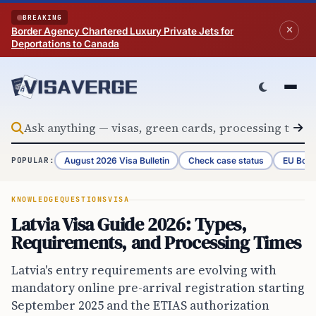
Skip to content
BREAKING
Border Agency Chartered Luxury Private Jets for
Deportations to Canada
August 2026 Visa Bulletin
Check case status
EU Bord
POPULAR:
KNOWLEDGE
QUESTIONS
VISA
Latvia Visa Guide 2026: Types,
Requirements, and Processing Times
Latvia's entry requirements are evolving with
mandatory online pre-arrival registration starting
September 2025 and the ETIAS authorization