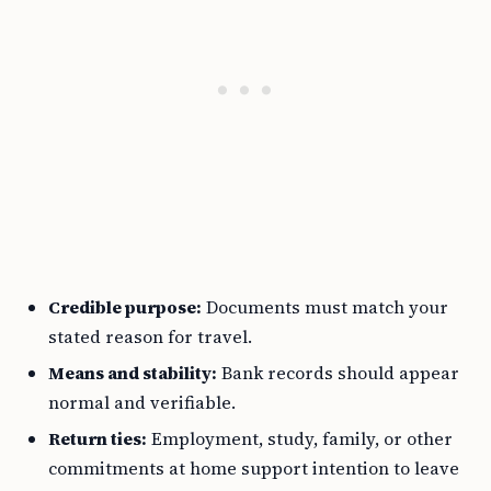
Credible purpose:
Documents must match your
stated reason for travel.
Means and stability:
Bank records should appear
normal and verifiable.
Return ties:
Employment, study, family, or other
commitments at home support intention to leave