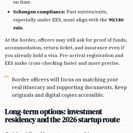
on time.
Schengen compliance:
Past entries/exits,
especially under EES, must align with the
90/180
rule
.
At the border, officers may still ask for proof of funds,
accommodation, return ticket, and insurance even if
you already hold a visa. Pre-arrival registration and
EES make cross-checking faster and more precise.
Border officers will focus on matching your
real itinerary and supporting documents. Keep
originals and digital copies accessible.
Long-term options: investment
residency and the 2026 startup route