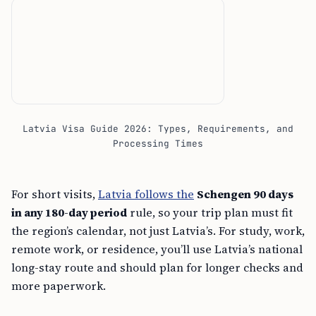
Latvia Visa Guide 2026: Types, Requirements, and
Processing Times
For short visits,
Latvia follows the
Schengen 90 days
in any 180-day period
rule, so your trip plan must fit
the region’s calendar, not just Latvia’s. For study, work,
remote work, or residence, you’ll use Latvia’s national
long-stay route and should plan for longer checks and
more paperwork.