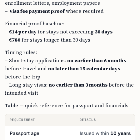
enrollment letters, employment papers
–
Visa fee payment proof
where required
Financial proof baseline:
–
€14 per day
for stays not exceeding
30 days
–
€780
for stays longer than 30 days
Timing rules:
– Short-stay applications:
no earlier than 6 months
before travel and
no later than 15 calendar days
before the trip
– Long-stay visas:
no earlier than 3 months
before the
intended visit
Table — quick reference for passport and financials
REQUIREMENT
DETAILS
Passport age
Issued within
10 years