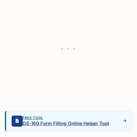
FREE TOOL
DS-160 Form Filling Online Helper Tool