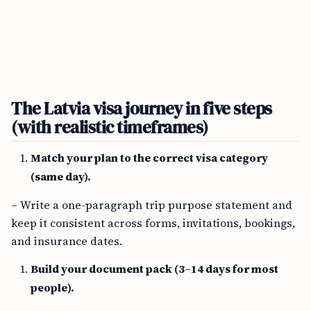
The Latvia visa journey in five steps
(with realistic timeframes)
Match your plan to the correct visa category
(same day).
– Write a one-paragraph trip purpose statement and
keep it consistent across forms, invitations, bookings,
and insurance dates.
Build your document pack (3–14 days for most
people).