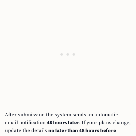
After submission the system sends an automatic
email notification
48 hours later
. If your plans change,
update the details
no later than 48 hours before