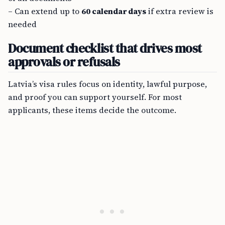
– Can extend up to
60 calendar days
if extra review is
needed
Document checklist that drives most
approvals or refusals
Latvia’s visa rules focus on identity, lawful purpose,
and proof you can support yourself. For most
applicants, these items decide the outcome.