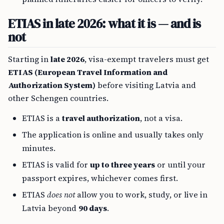
ETIAS in late 2026: what it is — and is
not
Starting in
late 2026
, visa-exempt travelers must get
ETIAS (European Travel Information and
Authorization System)
before visiting Latvia and
other Schengen countries.
ETIAS is a
travel authorization
, not a visa.
The application is online and usually takes only
minutes.
ETIAS is valid for
up to three years
or until your
passport expires, whichever comes first.
ETIAS
does not
allow you to work, study, or live in
Latvia beyond
90 days
.