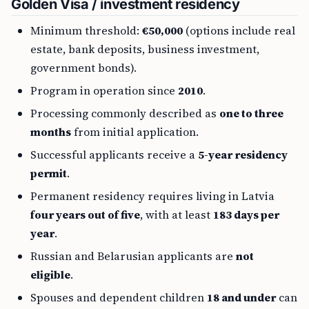
Golden Visa / investment residency
Minimum threshold:
€50,000
(options include real
estate, bank deposits, business investment,
government bonds).
Program in operation since
2010
.
Processing commonly described as
one to three
months
from initial application.
Successful applicants receive a
5-year residency
permit
.
Permanent residency requires living in Latvia
four years out of five
, with at least
183 days per
year
.
Russian and Belarusian applicants are
not
eligible
.
Spouses and dependent children
18 and under
can