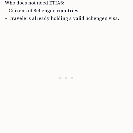
Who does not need ETIAS:
– Citizens of Schengen countries.
– Travelers already holding a valid Schengen visa.