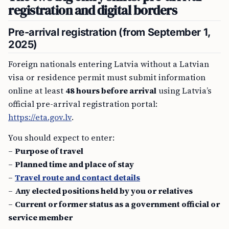
registration and digital borders
Pre-arrival registration (from September 1,
2025)
Foreign nationals entering Latvia without a Latvian
visa or residence permit must submit information
online at least
48 hours before arrival
using Latvia’s
official pre-arrival registration portal:
https://eta.gov.lv
.
You should expect to enter:
–
Purpose of travel
–
Planned time and place of stay
–
Travel route and contact details
–
Any elected positions held by you or relatives
–
Current or former status as a government official or
service member