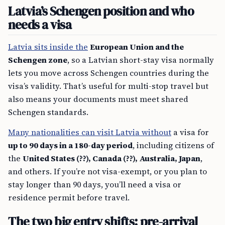
Latvia’s Schengen position and who
needs a visa
Latvia sits inside the
European Union and the
Schengen zone
, so a Latvian short-stay visa normally
lets you move across Schengen countries during the
visa’s validity. That’s useful for multi-stop travel but
also means your documents must meet shared
Schengen standards.
Many nationalities can visit Latvia without
a visa for
up to 90 days in a 180-day period
, including citizens of
the
United States (??), Canada (??), Australia, Japan
,
and others. If you’re not visa-exempt, or you plan to
stay longer than 90 days, you’ll need a visa or
residence permit before travel.
The two big entry shifts: pre-arrival