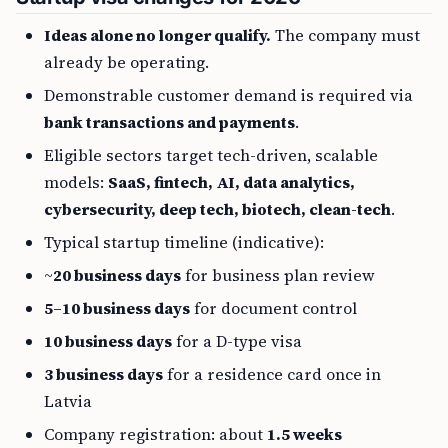
Ideas alone no longer qualify.
The company must
already be operating.
Demonstrable customer demand is required via
bank transactions and payments
.
Eligible sectors target tech-driven, scalable
models:
SaaS, fintech, AI, data analytics,
cybersecurity, deep tech, biotech, clean-tech
.
Typical startup timeline (indicative):
~
20 business days
for business plan review
5–10 business days
for document control
10 business days
for a D-type visa
3 business days
for a residence card once in
Latvia
Company registration: about
1.5 weeks