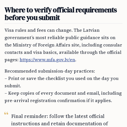
Where to verify official requirements
before you submit
Visa rules and fees can change. The Latvian
government’s most reliable public guidance sits on
the Ministry of Foreign Affairs site, including consular
contacts and visa basics, available through the official
pages:
https://www.mfa.gov.lv/en
.
Recommended submission-day practices:
– Print or save the checklist you used on the day you
submit.
– Keep copies of every document and email, including
pre-arrival registration confirmation if it applies.
Final reminder: follow the latest official
instructions and retain documentation of