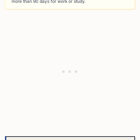
more than 90 days for work or study.