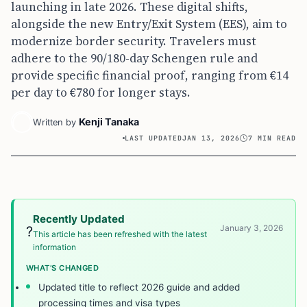
launching in late 2026. These digital shifts,
alongside the new Entry/Exit System (EES), aim to
modernize border security. Travelers must
adhere to the 90/180-day Schengen rule and
provide specific financial proof, ranging from €14
per day to €780 for longer stays.
Kenji Tanaka
Written by
LAST UPDATED
JAN 13, 2026
7 MIN READ
Recently Updated
January 3, 2026
?
This article has been refreshed with the latest
information
WHAT’S CHANGED
Updated title to reflect 2026 guide and added
processing times and visa types