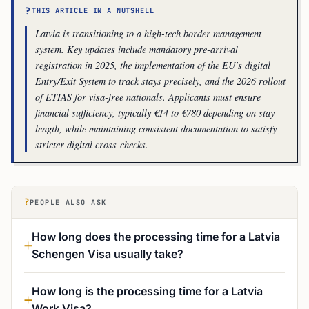
?
THIS ARTICLE IN A NUTSHELL
Latvia is transitioning to a high-tech border management
system. Key updates include mandatory pre-arrival
registration in 2025, the implementation of the EU’s digital
Entry/Exit System to track stays precisely, and the 2026 rollout
of ETIAS for visa-free nationals. Applicants must ensure
financial sufficiency, typically €14 to €780 depending on stay
length, while maintaining consistent documentation to satisfy
stricter digital cross-checks.
?
PEOPLE ALSO ASK
How long does the processing time for a Latvia
Schengen Visa usually take?
How long is the processing time for a Latvia
Work Visa?