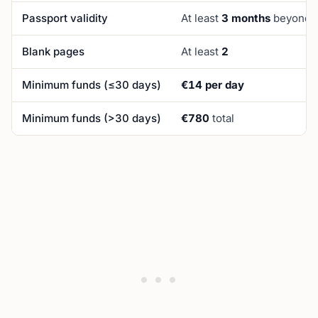
Passport validity
At least
3 months
beyond p
Blank pages
At least
2
Minimum funds (≤30 days)
€14 per day
Minimum funds (>30 days)
€780
total