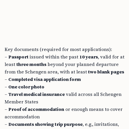
Key documents (required for most applications):
–
Passport
issued within the past
10 years
, valid for at
least
three months
beyond your planned departure
from the Schengen area, with at least
two blank pages
–
Completed visa application form
–
One color photo
–
Travel medical insurance
valid across all Schengen
Member States
–
Proof of accommodation
or enough means to cover
accommodation
–
Documents showing trip purpose
, e.g., invitations,