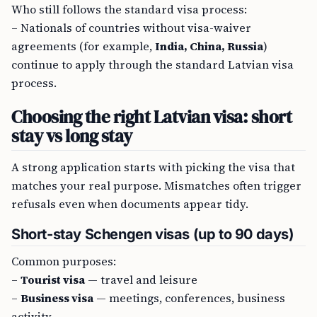
Who still follows the standard visa process:
– Nationals of countries without visa-waiver
agreements (for example,
India, China, Russia
)
continue to apply through the standard Latvian visa
process.
Choosing the right Latvian visa: short
stay vs long stay
A strong application starts with picking the visa that
matches your real purpose. Mismatches often trigger
refusals even when documents appear tidy.
Short-stay Schengen visas (up to 90 days)
Common purposes:
–
Tourist visa
— travel and leisure
–
Business visa
— meetings, conferences, business
activity