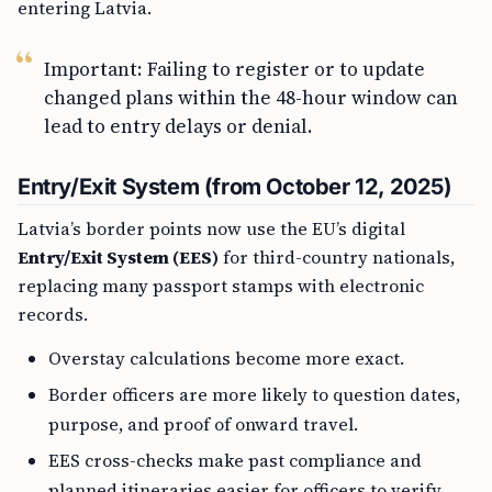
entering Latvia.
Important: Failing to register or to update
changed plans within the 48-hour window can
lead to entry delays or denial.
Entry/Exit System (from October 12, 2025)
Latvia’s border points now use the EU’s digital
Entry/Exit System (EES)
for third-country nationals,
replacing many passport stamps with electronic
records.
Overstay calculations become more exact.
Border officers are more likely to question dates,
purpose, and proof of onward travel.
EES cross-checks make past compliance and
planned itineraries easier for officers to verify.