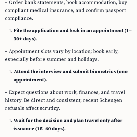
– Order bank statements, book accommodation, buy
compliant medical insurance, and confirm passport
compliance.
File the application and lock in an appointment (1–
30+ days).
– Appointment slots vary by location; book early,
especially before summer and holidays.
Attend the interview and submit biometrics (one
appointment).
– Expect questions about work, finances, and travel
history. Be direct and consistent; recent Schengen
refusals affect scrutiny.
Wait for the decision and plan travel only after
issuance (15–60 days).