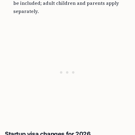
be included; adult children and parents apply
separately.
Startup visa changes for 2026