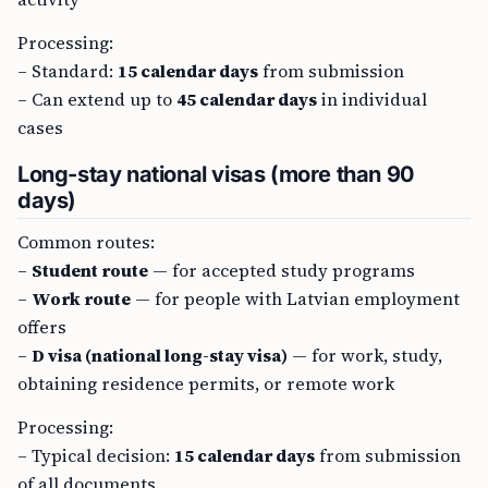
Processing:
– Standard:
15 calendar days
from submission
– Can extend up to
45 calendar days
in individual
cases
Long-stay national visas (more than 90
days)
Common routes:
–
Student route
— for accepted study programs
–
Work route
— for people with Latvian employment
offers
–
D visa (national long-stay visa)
— for work, study,
obtaining residence permits, or remote work
Processing:
– Typical decision:
15 calendar days
from submission
of all documents