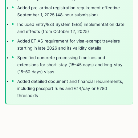
Added pre-arrival registration requirement effective
September 1, 2025 (48-hour submission)
Included Entry/Exit System (EES) implementation date
and effects (from October 12, 2025)
Added ETIAS requirement for visa-exempt travelers
starting in late 2026 and its validity details
Specified concrete processing timelines and
extensions for short-stay (15–45 days) and long-stay
(15–60 days) visas
Added detailed document and financial requirements,
including passport rules and €14/day or €780
thresholds