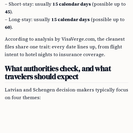
– Short-stay: usually
15 calendar days
(possible up to
45
).
– Long-stay: usually
15 calendar days
(possible up to
60
).
According to analysis by VisaVerge.com, the cleanest
files share one trait: every date lines up, from flight
intent to hotel nights to insurance coverage.
What authorities check, and what
travelers should expect
Latvian and Schengen decision-makers typically focus
on four themes: