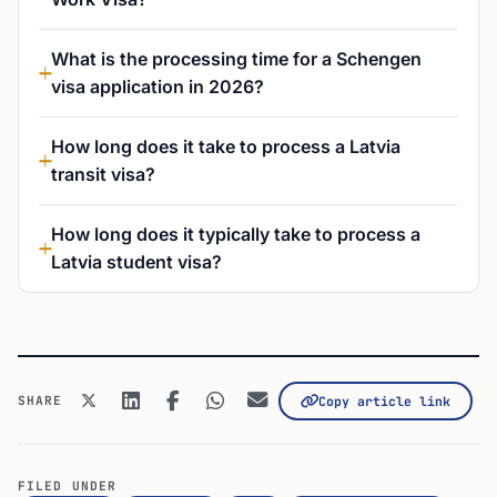
What is the processing time for a Schengen
visa application in 2026?
How long does it take to process a Latvia
transit visa?
How long does it typically take to process a
Latvia student visa?
SHARE
Copy article link
FILED UNDER