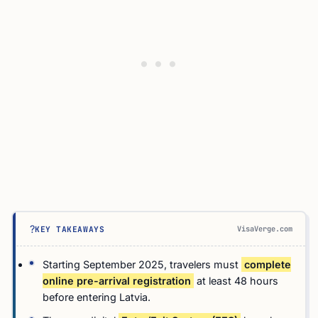
?
VisaVerge.com
KEY TAKEAWAYS
Starting September 2025, travelers must
complete
online pre-arrival registration
at least 48 hours
before entering Latvia.