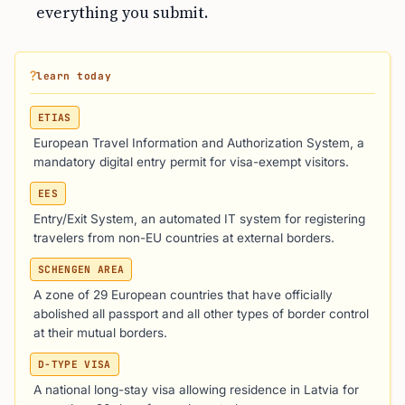
everything you submit.
?
learn today
ETIAS
European Travel Information and Authorization System, a
mandatory digital entry permit for visa-exempt visitors.
EES
Entry/Exit System, an automated IT system for registering
travelers from non-EU countries at external borders.
SCHENGEN AREA
A zone of 29 European countries that have officially
abolished all passport and all other types of border control
at their mutual borders.
D-TYPE VISA
A national long-stay visa allowing residence in Latvia for