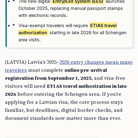
The new digital
Entry/Exit System (EES)
launches
October 2025, replacing manual passport stamps
with electronic records.
Visa-exempt travelers will require
ETIAS travel
authorization
starting in late 2026 for all Schengen
area visits.
(LATVIA) Latvia’s 2025–
2026 entry changes mean many
travelers
must complete
online pre-arrival
registration from September 1, 2025
, and visa-free
visitors will need
ETIAS travel authorization in late
2026
before entering the Schengen area. If you’re
applying for a Latvian visa, the core process stays
familiar, but deadlines, digital border checks, and
document standards now matter more than ever.