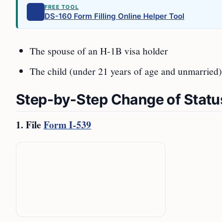
FREE TOOL
DS-160 Form Filling Online Helper Tool
The spouse of an H-1B visa holder
The child (under 21 years of age and unmarried)
Step-by-Step Change of Statu
1. File
Form I-539