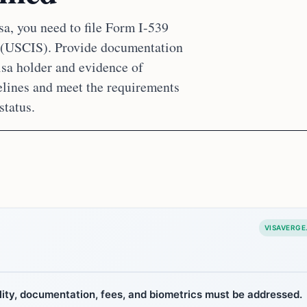
sa, you need to file Form I-539
s (USCIS). Provide documentation
isa holder and evidence of
idelines and meet the requirements
status.
VISAVERGE
bility, documentation, fees, and biometrics must be addressed.