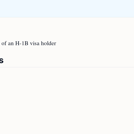
 of an H-1B visa holder
s