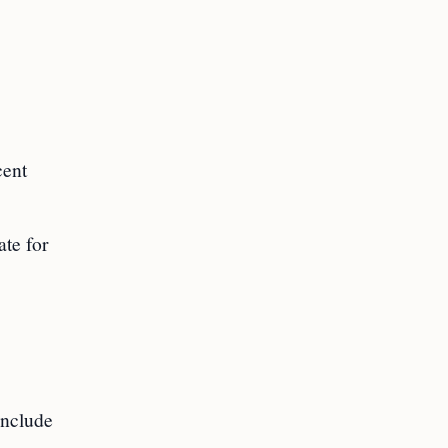
cent
ate for
include