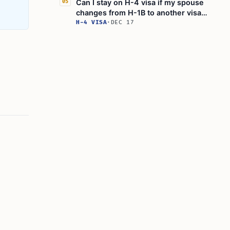
Can I stay on H-4 visa if my spouse
05
changes from H-1B to another visa
status?
H-4 VISA
·
DEC 17