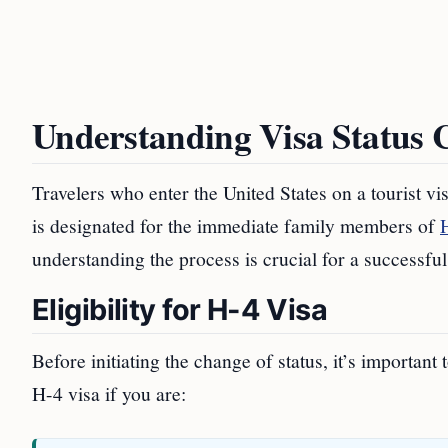
Understanding Visa Status 
Travelers who enter the United States on a tourist v
is designated for the immediate family members of
understanding the process is crucial for a successful 
Eligibility for H-4 Visa
Before initiating the change of status, it’s important
H-4 visa if you are: