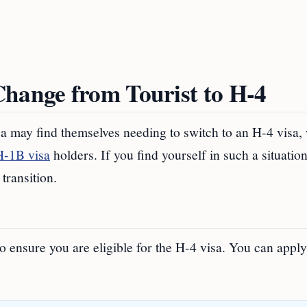
Change from Tourist to H-4
isa may find themselves needing to switch to an H-4 visa,
H-1B visa
holders. If you find yourself in such a situation
transition.
 to ensure you are eligible for the H-4 visa. You can apply