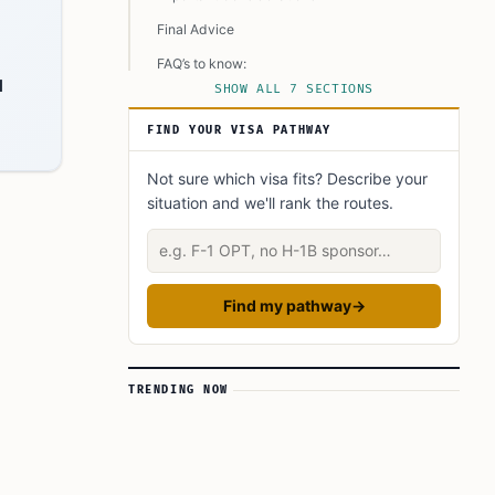
Final Advice
FAQ’s to know:
l
SHOW ALL 7 SECTIONS
What did you learn? Answer below to know:
FIND YOUR VISA PATHWAY
Not sure which visa fits? Describe your
situation and we'll rank the routes.
Describe your situation
Find my pathway
→
TRENDING NOW