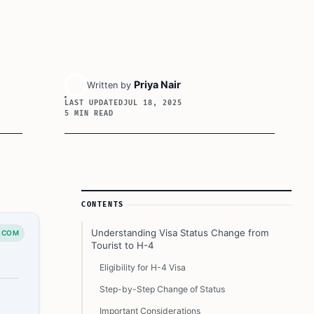
Priya Nair
Written by
LAST UPDATED
JUL 18, 2025
5 MIN READ
Article Sidebar
CONTENTS
Understanding Visa Status Change from
.COM
Tourist to H-4
Eligibility for H-4 Visa
Step-by-Step Change of Status
Important Considerations