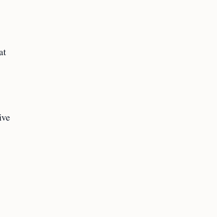
at
ive