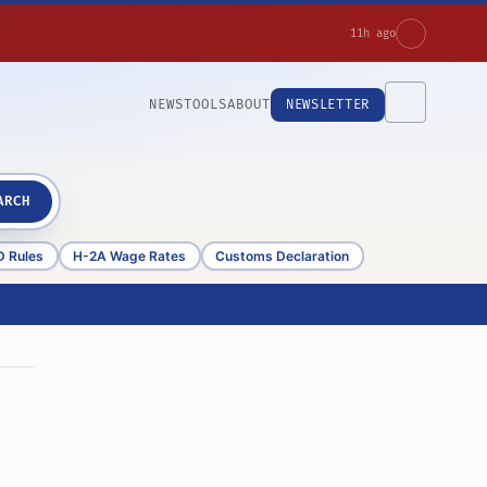
11h ago
NEWS
TOOLS
ABOUT
NEWSLETTER
ARCH
D Rules
H-2A Wage Rates
Customs Declaration