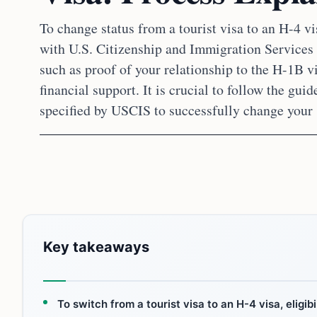
To change status from a tourist visa to an H-4 vi
with U.S. Citizenship and Immigration Service
such as proof of your relationship to the H-1B v
financial support. It is crucial to follow the gu
specified by USCIS to successfully change your 
Key takeaways
To switch from a tourist visa to an H-4 visa, eligi