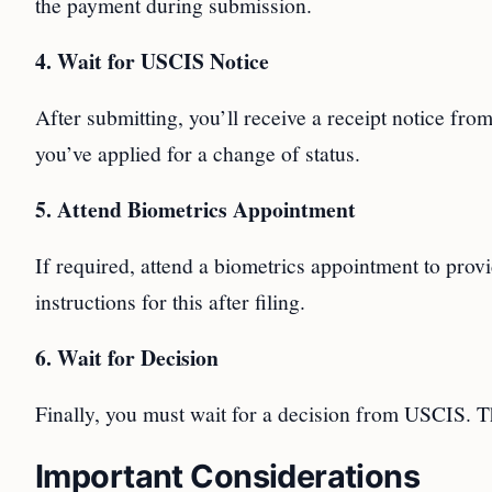
the payment during submission.
4. Wait for USCIS Notice
After submitting, you’ll receive a receipt notice from
you’ve applied for a change of status.
5. Attend Biometrics Appointment
If required, attend a biometrics appointment to provi
instructions for this after filing.
6. Wait for Decision
Finally, you must wait for a decision from USCIS. Th
Important Considerations