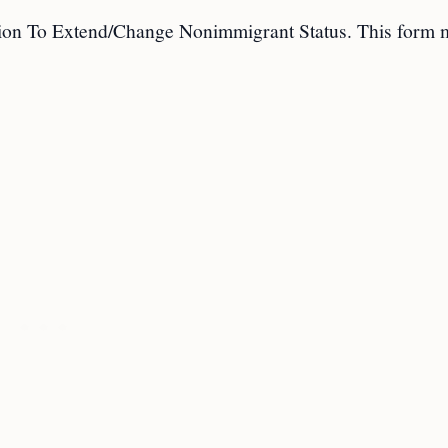
ation To Extend/Change Nonimmigrant Status. This form 