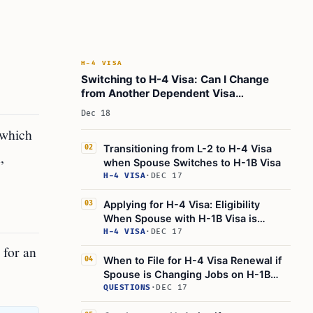
H-4 VISA
Switching to H-4 Visa: Can I Change
from Another Dependent Visa
Category?
Dec 18
 which
Transitioning from L-2 to H-4 Visa
02
,
when Spouse Switches to H-1B Visa
H-4 VISA
·
DEC 17
Applying for H-4 Visa: Eligibility
03
When Spouse with H-1B Visa is
Outside the U.S.
H-4 VISA
·
DEC 17
 for an
When to File for H-4 Visa Renewal if
04
Spouse is Changing Jobs on H-1B
Visa
QUESTIONS
·
DEC 17