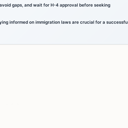
to avoid gaps, and wait for H-4 approval before seeking
ying informed on immigration laws are crucial for a successfu