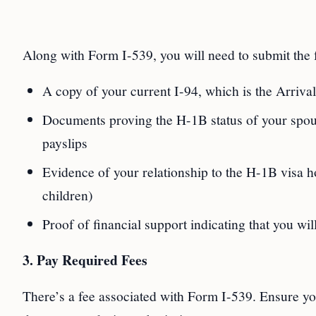
Along with Form I-539, you will need to submit the
A copy of your current I-94, which is the Arriv
Documents proving the H-1B status of your spous
payslips
Evidence of your relationship to the H-1B visa hol
children)
Proof of financial support indicating that you wi
3. Pay Required Fees
There’s a fee associated with Form I-539. Ensure you