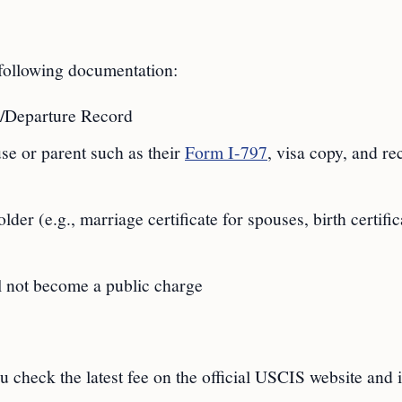
 following documentation:
al/Departure Record
e or parent such as their
Form I-797
, visa copy, and re
der (e.g., marriage certificate for spouses, birth certific
ll not become a public charge
 check the latest fee on the official USCIS website and 