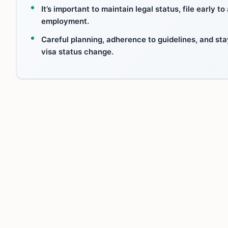
It’s important to maintain legal status, file early 
employment.
Careful planning, adherence to guidelines, and sta
visa status change.