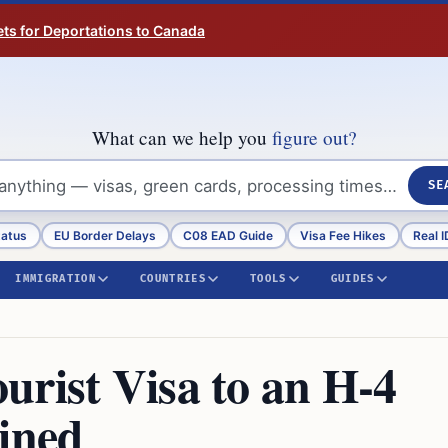
ts for Deportations to Canada
What can we help you
figure out?
SE
tatus
EU Border Delays
C08 EAD Guide
Visa Fee Hikes
Real I
IMMIGRATION
COUNTRIES
TOOLS
GUIDES
urist Visa to an H-4
ained