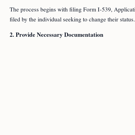
The process begins with filing Form I-539, Applic
filed by the individual seeking to change their status.
2. Provide Necessary Documentation