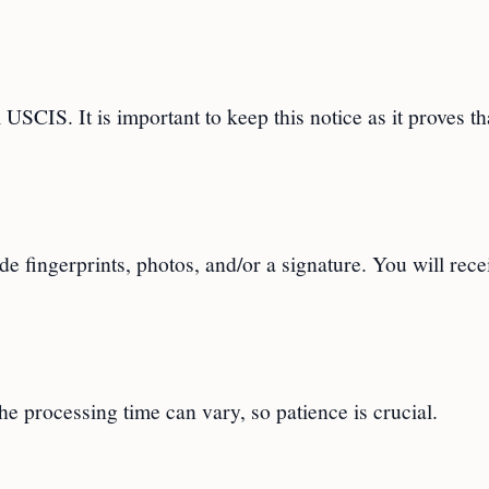
 USCIS. It is important to keep this notice as it proves th
de fingerprints, photos, and/or a signature. You will rece
e processing time can vary, so patience is crucial.