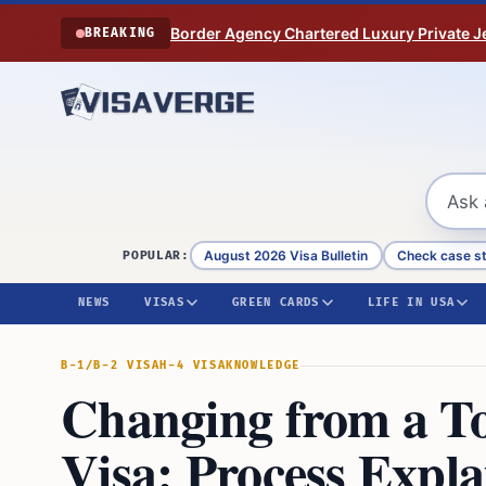
Skip to content
Border Agency Chartered Luxury Private Je
BREAKING
August 2026 Visa Bulletin
Check case s
POPULAR:
NEWS
VISAS
GREEN CARDS
LIFE IN USA
B-1/B-2 VISA
H-4 VISA
KNOWLEDGE
Changing from a To
Visa: Process Expl