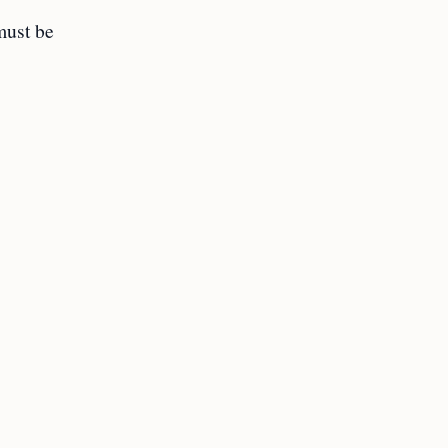
must be