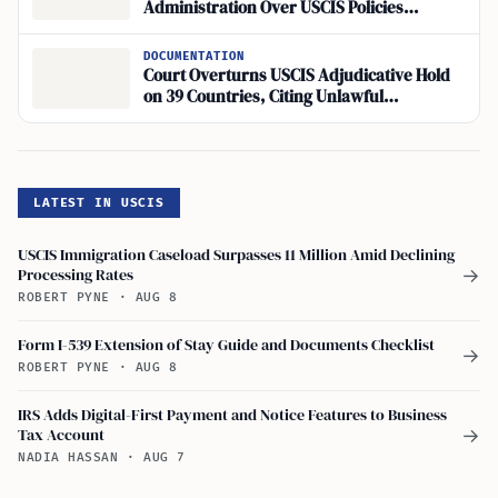
Administration Over USCIS Policies
Threatening Work Authorization for
Asylum Seekers and TPS Holders
DOCUMENTATION
Court Overturns USCIS Adjudicative Hold
on 39 Countries, Citing Unlawful
Overreach
LATEST IN USCIS
USCIS Immigration Caseload Surpasses 11 Million Amid Declining
Processing Rates
→
ROBERT PYNE
·
AUG 8
Form I-539 Extension of Stay Guide and Documents Checklist
→
ROBERT PYNE
·
AUG 8
IRS Adds Digital-First Payment and Notice Features to Business
Tax Account
→
NADIA HASSAN
·
AUG 7