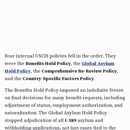
Four internal USCIS policies fell in the order. They
were the
Benefits Hold Policy
, the
Global Asylum
Hold Policy
, the
Comprehensive Re-Review Policy
,
and the
Country-Specific Factors Policy
.
The Benefits Hold Policy imposed an indefinite freeze
on final decisions for many benefit requests, including
adjustment of status, employment authorization, and
naturalization. The Global Asylum Hold Policy
stopped adjudication of all
I-589
asylum and
withholding applications, not just cases tied to the