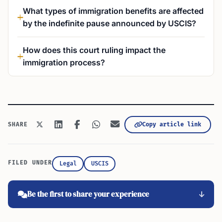
What types of immigration benefits are affected
by the indefinite pause announced by USCIS?
How does this court ruling impact the
immigration process?
Copy article link
SHARE
FILED UNDER
Legal
USCIS
Be the first to share your experience