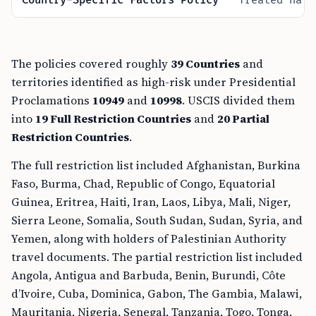
Country-Specific Factors Policy
Treated nati
The policies covered roughly
39 Countries
and
territories identified as high-risk under Presidential
Proclamations
10949
and
10998
. USCIS divided them
into
19 Full Restriction Countries
and
20 Partial
Restriction Countries
.
The full restriction list included Afghanistan, Burkina
Faso, Burma, Chad, Republic of Congo, Equatorial
Guinea, Eritrea, Haiti, Iran, Laos, Libya, Mali, Niger,
Sierra Leone, Somalia, South Sudan, Sudan, Syria, and
Yemen, along with holders of Palestinian Authority
travel documents. The partial restriction list included
Angola, Antigua and Barbuda, Benin, Burundi, Côte
d’Ivoire, Cuba, Dominica, Gabon, The Gambia, Malawi,
Mauritania, Nigeria, Senegal, Tanzania, Togo, Tonga,