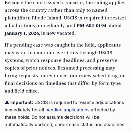
Because the court issued a vacatur, the ruling applies
across the country rather than only to named
plaintiffs in Rhode Island. USCIS is required to restart
adjudications immediately, and
PM-602-0194
, dated
January 1, 2026
, is now vacated.
If a pending case was caught in the hold, applicants
may want to monitor case status through USCIS
systems, watch response deadlines, and preserve
copies of prior notices. Resumed processing may
bring requests for evidence, interview scheduling, or
final decisions on timelines that differ by form type
and field office.
⚠️
Important:
USCIS is required to resume adjudications
immediately for all
pending applications
affected by
these holds. Do not assume decisions will be
automatically updated; check case status and deadlines.