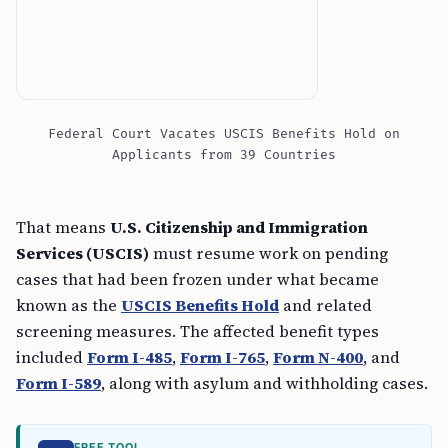
Federal Court Vacates USCIS Benefits Hold on
Applicants from 39 Countries
That means
U.S. Citizenship and Immigration
Services (USCIS)
must resume work on pending
cases that had been frozen under what became
known as the
USCIS Benefits Hold
and related
screening measures. The affected benefit types
included
Form I-485
,
Form I-765
,
Form N-400
, and
Form I-589
, along with asylum and withholding cases.
FREE TOOL