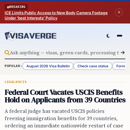
Skip to content
BREAKING
ICE Limits Public Access to New Body Camera Footage
Under ‘best Interests’ Policy
August 2026 Visa Bulletin
Check case status
Form G-
POPULAR:
LEGAL
USCIS
Federal Court Vacates USCIS Benefits
Hold on Applicants from 39 Countries
A federal judge has vacated USCIS policies
freezing immigration benefits for 39 countries,
ordering an immediate nationwide restart of case