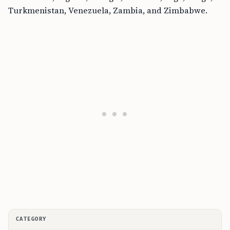
Turkmenistan, Venezuela, Zambia, and Zimbabwe.
CATEGORY
C