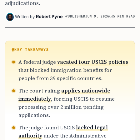
adjudications.
Robert Pyne
Written by
PUBLISHED
JUN 9, 2026
5 MIN READ
KEY TAKEAWAYS
A federal judge
vacated four USCIS policies
that blocked immigration benefits for
people from 39 specific countries.
The court ruling
applies nationwide
immediately
, forcing USCIS to resume
processing over 2 million pending
applications.
The judge found USCIS
lacked legal
authority
under the Administrative