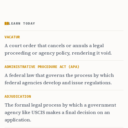
LEARN TODAY
VACATUR
A court order that cancels or annuls a legal
proceeding or agency policy, rendering it void.
ADMINISTRATIVE PROCEDURE ACT (APA)
A federal law that governs the process by which
federal agencies develop and issue regulations.
ADJUDICATION
The formal legal process by which a government
agency like USCIS makes a final decision on an
application.