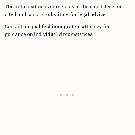
This information is current as of the court decision
cited and is not a substitute for legal advice.
Consult an qualified immigration attorney for
guidance on individual circumstances.