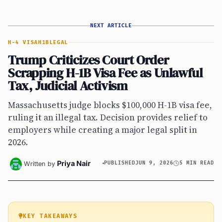
NEXT ARTICLE
H-4 VISA
H1B
LEGAL
Trump Criticizes Court Order
Scrapping H-1B Visa Fee as Unlawful
Tax, Judicial Activism
Massachusetts judge blocks $100,000 H-1B visa fee,
ruling it an illegal tax. Decision provides relief to
employers while creating a major legal split in
2026.
Priya Nair
Written by
PUBLISHED
JUN 9, 2026
5 MIN READ
KEY TAKEAWAYS