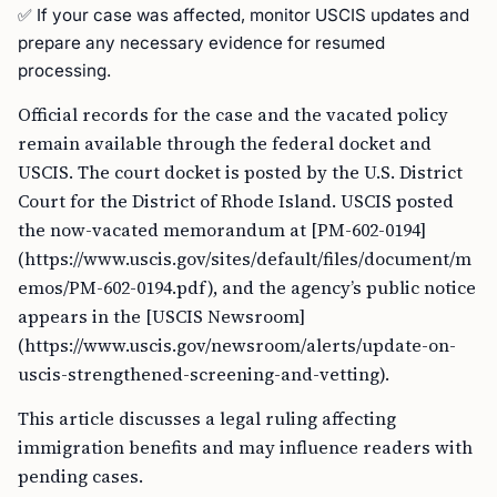
✅ If your case was affected, monitor USCIS updates and
prepare any necessary evidence for resumed
processing.
Official records for the case and the vacated policy
remain available through the federal docket and
USCIS. The court docket is posted by the U.S. District
Court for the District of Rhode Island. USCIS posted
the now-vacated memorandum at [PM-602-0194]
(https://www.uscis.gov/sites/default/files/document/m
emos/PM-602-0194.pdf), and the agency’s public notice
appears in the [USCIS Newsroom]
(https://www.uscis.gov/newsroom/alerts/update-on-
uscis-strengthened-screening-and-vetting).
This article discusses a legal ruling affecting
immigration benefits and may influence readers with
pending cases.