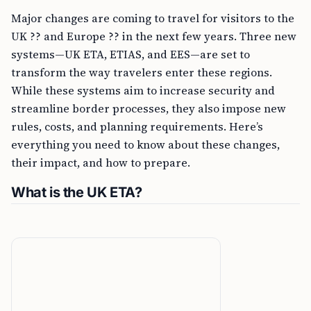
Major changes are coming to travel for visitors to the
UK ?? and Europe ?? in the next few years. Three new
systems—UK ETA, ETIAS, and EES—are set to
transform the way travelers enter these regions.
While these systems aim to increase security and
streamline border processes, they also impose new
rules, costs, and planning requirements. Here’s
everything you need to know about these changes,
their impact, and how to prepare.
What is the UK ETA?