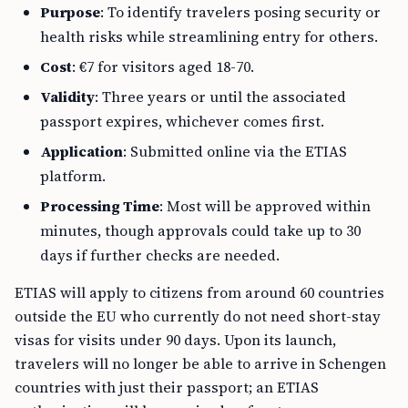
Purpose
: To identify travelers posing security or
health risks while streamlining entry for others.
Cost
: €7 for visitors aged 18-70.
Validity
: Three years or until the associated
passport expires, whichever comes first.
Application
: Submitted online via the ETIAS
platform.
Processing Time
: Most will be approved within
minutes, though approvals could take up to 30
days if further checks are needed.
ETIAS will apply to citizens from around 60 countries
outside the EU who currently do not need short-stay
visas for visits under 90 days. Upon its launch,
travelers will no longer be able to arrive in Schengen
countries with just their passport; an ETIAS