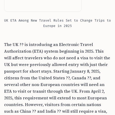
UK ETA Among New Travel Rules Set to Change Trips to
Europe in 2025
The UK ?? is introducing an Electronic Travel
Authorization (ETA) system beginning in 2025. This
will affect travelers who do not need a visa to visit the
UK but were previously allowed entry with just their
passport for short stays. Starting January 8, 2025,
citizens from the United States ??, Canada ??, and
several other non-European countries will need an
ETA to visit or transit through the UK. From April 2,
2025, this requirement will extend to most European
countries. However, visitors from certain nations
such as China ?? and India ?? will still require a visa,