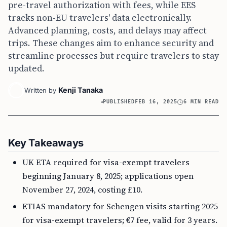
pre-travel authorization with fees, while EES
tracks non-EU travelers' data electronically.
Advanced planning, costs, and delays may affect
trips. These changes aim to enhance security and
streamline processes but require travelers to stay
updated.
Kenji Tanaka
Written by
PUBLISHED
FEB 16, 2025
6 MIN READ
Key Takeaways
UK ETA required for visa-exempt travelers
beginning January 8, 2025; applications open
November 27, 2024, costing £10.
ETIAS mandatory for Schengen visits starting 2025
for visa-exempt travelers; €7 fee, valid for 3 years.