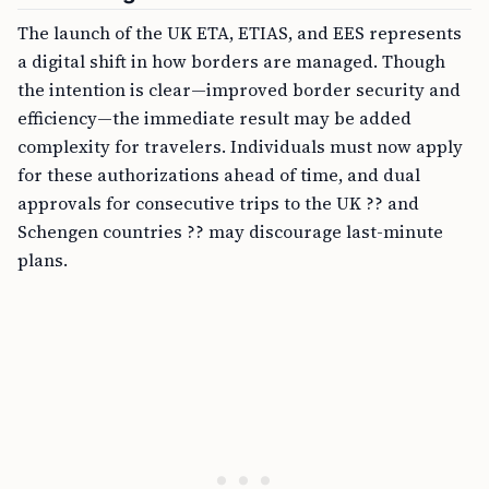
The launch of the UK ETA, ETIAS, and EES represents
a digital shift in how borders are managed. Though
the intention is clear—improved border security and
efficiency—the immediate result may be added
complexity for travelers. Individuals must now apply
for these authorizations ahead of time, and dual
approvals for consecutive trips to the UK ?? and
Schengen countries ?? may discourage last-minute
plans.