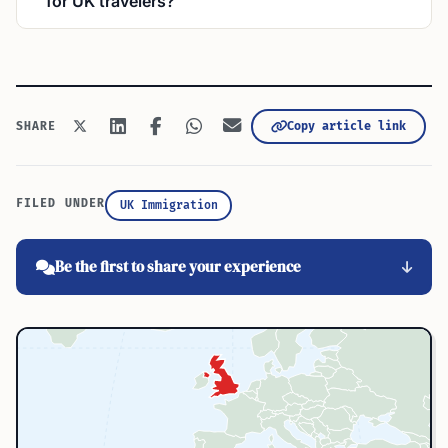
for UK travelers?
Copy article link
SHARE
FILED UNDER
UK Immigration
Be the first to share your experience