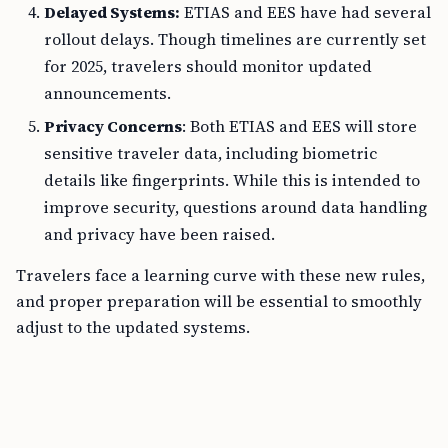
Delayed Systems:
ETIAS and EES have had several
rollout delays. Though timelines are currently set
for 2025, travelers should monitor updated
announcements.
Privacy Concerns
: Both ETIAS and EES will store
sensitive traveler data, including biometric
details like fingerprints. While this is intended to
improve security, questions around data handling
and privacy have been raised.
Travelers face a learning curve with these new rules,
and proper preparation will be essential to smoothly
adjust to the updated systems.