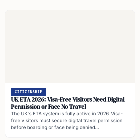
CITIZENSHIP
UK ETA 2026: Visa-Free Visitors Need Digital
Permission or Face No Travel
The UK's ETA system is fully active in 2026. Visa-
free visitors must secure digital travel permission
before boarding or face being denied…