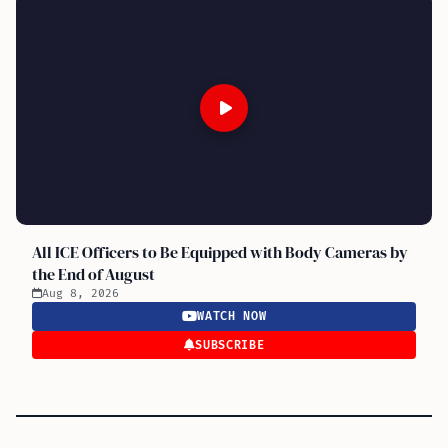
All ICE Officers to Be Equipped with Body Cameras by
the End of August
Aug 8, 2026
WATCH NOW
SUBSCRIBE