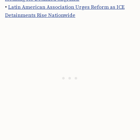
•
Latin American Association Urges Reform as ICE
Detainments Rise Nationwide