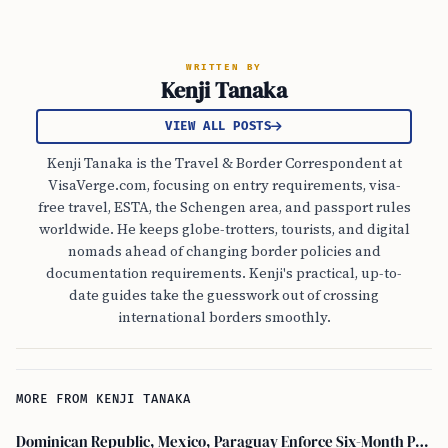
WRITTEN BY
Kenji Tanaka
VIEW ALL POSTS
Kenji Tanaka is the Travel & Border Correspondent at
VisaVerge.com, focusing on entry requirements, visa-
free travel, ESTA, the Schengen area, and passport rules
worldwide. He keeps globe-trotters, tourists, and digital
nomads ahead of changing border policies and
documentation requirements. Kenji's practical, up-to-
date guides take the guesswork out of crossing
international borders smoothly.
MORE FROM KENJI TANAKA
Dominican Republic, Mexico, Paraguay Enforce Six-Month Passport Validity Rule