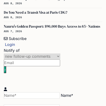
AUG 8, 2026
Do You Need a Transit Visa at Paris CDG?
AUG 8, 2026
Nauru's Golden Passport: $90,000 Buys Access to 85+ Nations
AUG 7, 2026
Subscribe
Login
Notify of
Name*