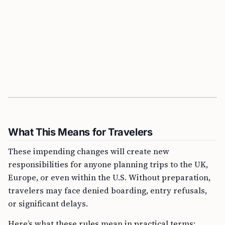
What This Means for Travelers
These impending changes will create new
responsibilities for anyone planning trips to the UK,
Europe, or even within the U.S. Without preparation,
travelers may face denied boarding, entry refusals,
or significant delays.
Here’s what these rules mean in practical terms: