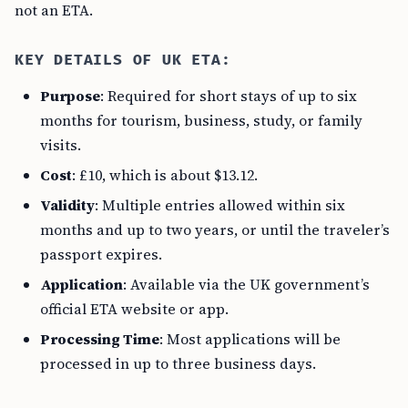
not an ETA.
KEY DETAILS OF UK ETA:
Purpose
: Required for short stays of up to six
months for tourism, business, study, or family
visits.
Cost
: £10, which is about $13.12.
Validity
: Multiple entries allowed within six
months and up to two years, or until the traveler’s
passport expires.
Application
: Available via the UK government’s
official ETA website or app.
Processing Time
: Most applications will be
processed in up to three business days.