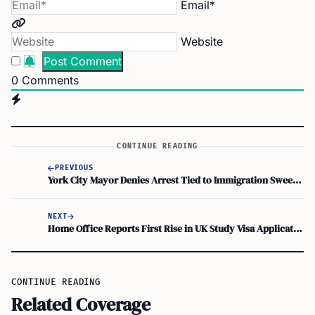
Email*
Website
0
Comments
CONTINUE READING
PREVIOUS
York City Mayor Denies Arrest Tied to Immigration Sweep, ICE Stays Quiet
NEXT
Home Office Reports First Rise in UK Study Visa Applications in a Year
CONTINUE READING
Related Coverage