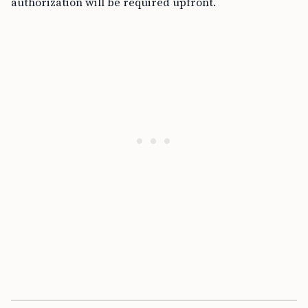
authorization will be required upfront.