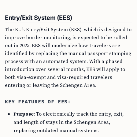
Entry/Exit System (EES)
The EU’s Entry/Exit System (EES), which is designed to
improve border monitoring, is expected to be rolled
out in 2025. EES will modernize how travelers are
identified by replacing the manual passport stamping
process with an automated system. With a phased
introduction over several months, EES will apply to
both visa-exempt and visa-required travelers
entering or leaving the Schengen Area.
KEY FEATURES OF EES:
Purpose
: To electronically track the entry, exit,
and length of stays in the Schengen Area,
replacing outdated manual systems.