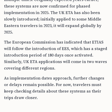
these systems are now confirmed for phased
implementation in 2025. The UK ETA has also been
slowly introduced; initially applied to some Middle
Eastern travelers in 2023, it will expand globally by
2025.
The European Commission has indicated that ETIAS
will follow the introduction of EES, which has a staged
introduction period of 180 days once activated.
Similarly, UK ETA applications will come in two waves
covering different regions.
As implementation dates approach, further changes
or delays remain possible. For now, travelers must
keep checking details about these systems as their
trips draw closer.