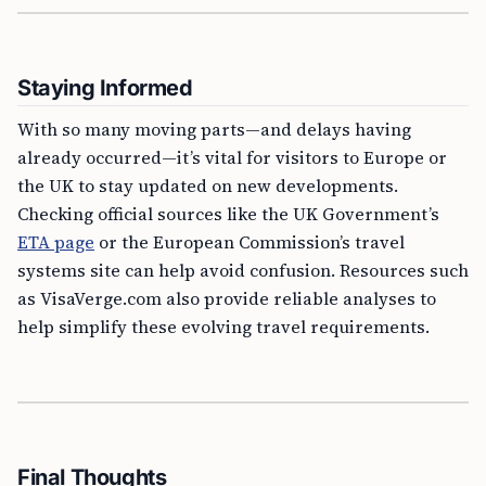
Staying Informed
With so many moving parts—and delays having
already occurred—it’s vital for visitors to Europe or
the UK to stay updated on new developments.
Checking official sources like the UK Government’s
ETA page
or the European Commission’s travel
systems site can help avoid confusion. Resources such
as VisaVerge.com also provide reliable analyses to
help simplify these evolving travel requirements.
Final Thoughts