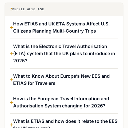
?
PEOPLE ALSO ASK
How ETIAS and UK ETA Systems Affect U.S.
Citizens Planning Multi-Country Trips
What is the Electronic Travel Authorisation
(ETA) system that the UK plans to introduce in
2025?
What to Know About Europe’s New EES and
ETIAS for Travelers
How is the European Travel Information and
Authorisation System changing for 2026?
What is ETIAS and how does it relate to the EES