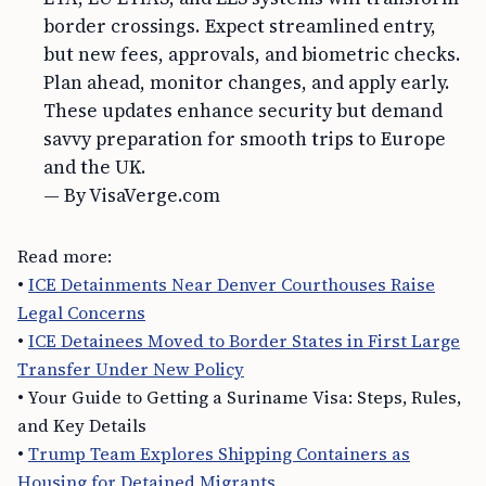
border crossings. Expect streamlined entry,
but new fees, approvals, and biometric checks.
Plan ahead, monitor changes, and apply early.
These updates enhance security but demand
savvy preparation for smooth trips to Europe
and the UK.
— By VisaVerge.com
Read more:
•
ICE Detainments Near Denver Courthouses Raise
Legal Concerns
•
ICE Detainees Moved to Border States in First Large
Transfer Under New Policy
• Your Guide to Getting a Suriname Visa: Steps, Rules,
and Key Details
•
Trump Team Explores Shipping Containers as
Housing for Detained Migrants