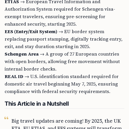
ETIAS
→ European Travel Information and
Authorization System required for Schengen visa-
exempt travelers, ensuring pre-screening for
enhanced security, starting 2025.
EES (Entry/Exit System)
→ EU border system
replacing passport stamping, digitally tracking entry,
exit, and stay duration starting in 2025.
Schengen Area
→ A group of 27 European countries
with open borders, allowing free movement without
internal border checks.
REAL ID
→ U.S. identification standard required for
domestic air travel beginning May 7, 2025, ensuring
compliance with federal security requirements.
This Article in a Nutshell
Big travel updates are coming! By 2025, the UK
ETA, EU ETIAS, and EES systems will transform