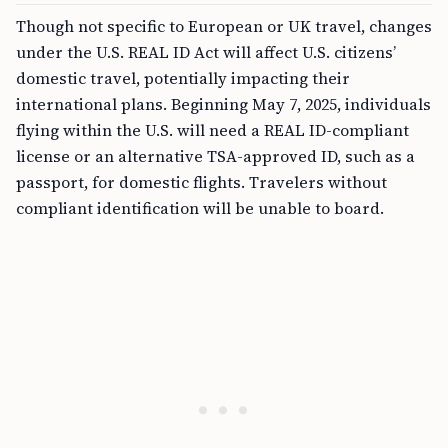
Though not specific to European or UK travel, changes
under the U.S. REAL ID Act will affect U.S. citizens’
domestic travel, potentially impacting their
international plans. Beginning May 7, 2025, individuals
flying within the U.S. will need a REAL ID-compliant
license or an alternative TSA-approved ID, such as a
passport, for domestic flights. Travelers without
compliant identification will be unable to board.