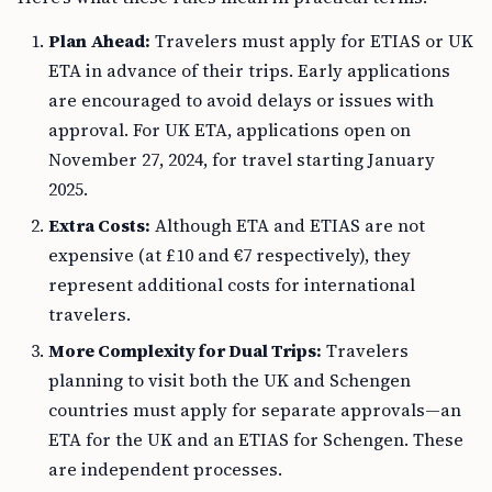
Plan Ahead:
Travelers must apply for ETIAS or UK
ETA in advance of their trips. Early applications
are encouraged to avoid delays or issues with
approval. For UK ETA, applications open on
November 27, 2024, for travel starting January
2025.
Extra Costs:
Although ETA and ETIAS are not
expensive (at £10 and €7 respectively), they
represent additional costs for international
travelers.
More Complexity for Dual Trips:
Travelers
planning to visit both the UK and Schengen
countries must apply for separate approvals—an
ETA for the UK and an ETIAS for Schengen. These
are independent processes.