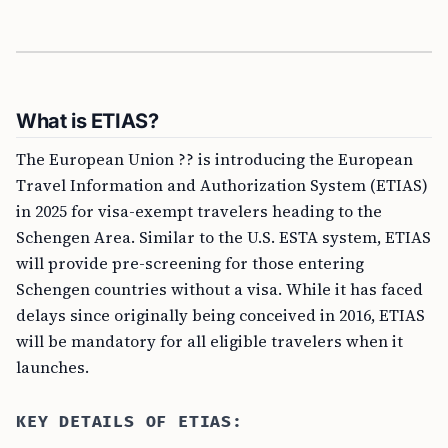
What is ETIAS?
The European Union ?? is introducing the European
Travel Information and Authorization System (ETIAS)
in 2025 for visa-exempt travelers heading to the
Schengen Area. Similar to the U.S. ESTA system, ETIAS
will provide pre-screening for those entering
Schengen countries without a visa. While it has faced
delays since originally being conceived in 2016, ETIAS
will be mandatory for all eligible travelers when it
launches.
KEY DETAILS OF ETIAS: