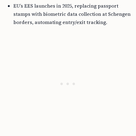
EU’s EES launches in 2025, replacing passport
stamps with biometric data collection at Schengen
borders, automating entry/exit tracking.