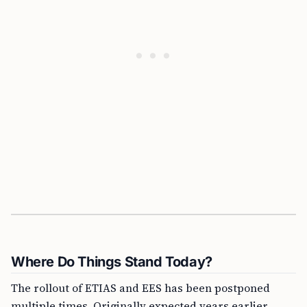
Where Do Things Stand Today?
The rollout of ETIAS and EES has been postponed
multiple times. Originally expected years earlier,