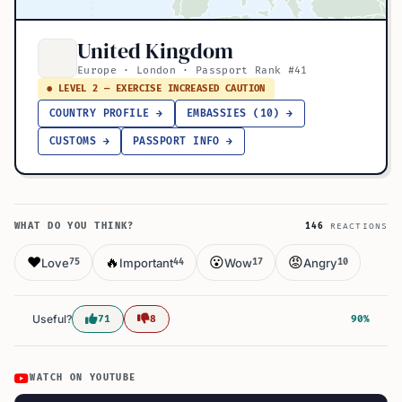
United Kingdom
Europe · London · Passport Rank #41
● LEVEL 2 — EXERCISE INCREASED CAUTION
COUNTRY PROFILE →
EMBASSIES (10) →
CUSTOMS →
PASSPORT INFO →
WHAT DO YOU THINK?
146
REACTIONS
❤️
🔥
😮
😡
Love
Important
Wow
Angry
75
44
17
10
Useful?
71
8
90%
WATCH ON YOUTUBE