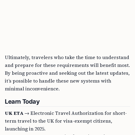
Ultimately, travelers who take the time to understand
and prepare for these requirements will benefit most.
By being proactive and seeking out the latest updates,
it’s possible to handle these new systems with
minimal inconvenience.
Learn Today
UK ETA
→ Electronic Travel Authorization for short-
term travel to the UK for visa-exempt citizens,
launching in 2025.