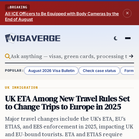
Skip to content
BREAKING
All ICE Officers to Be Equipped with Body Cameras by the
End of August
August 2026 Visa Bulletin
Check case status
Form G-
POPULAR:
UK IMMIGRATION
UK ETA Among New Travel Rules Set
to Change Trips to Europe in 2025
Major travel changes include the UK's ETA, EU's
ETIAS, and EES enforcement in 2025, impacting UK
and EU-bound tourists. ETA and ETIAS require