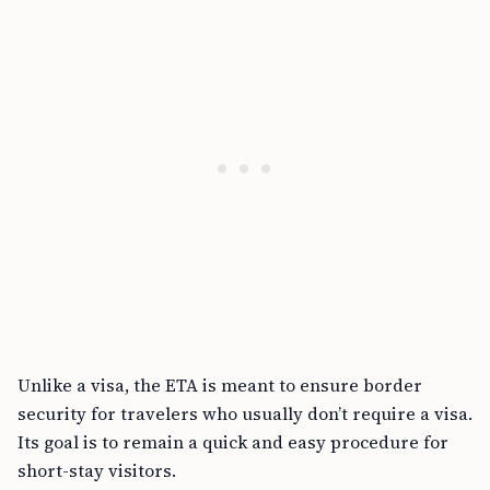
Unlike a visa, the ETA is meant to ensure border
security for travelers who usually don’t require a visa.
Its goal is to remain a quick and easy procedure for
short-stay visitors.