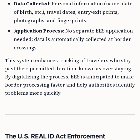
Data Collected
: Personal information (name, date
of birth, etc.), travel dates, entry/exit points,
photographs, and fingerprints.
Application Process
: No separate EES application
needed; data is automatically collected at border
crossings.
This system enhances tracking of travelers who stay
past their permitted duration, known as overstaying.
By digitalizing the process, EES is anticipated to make
border processing faster and help authorities identify
problems more quickly.
The U.S. REAL ID Act Enforcement