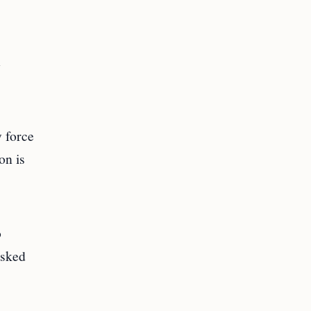
y force
on is
o
asked