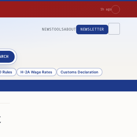
1h ago
NEWS
TOOLS
ABOUT
NEWSLETTER
ARCH
D Rules
H-2A Wage Rates
Customs Declaration
t