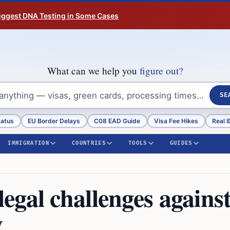
Suggest DNA Testing in Some Cases
What can we help you
figure out?
SE
tatus
EU Border Delays
C08 EAD Guide
Visa Fee Hikes
Real I
IMMIGRATION
COUNTRIES
TOOLS
GUIDES
gal challenges agains
y