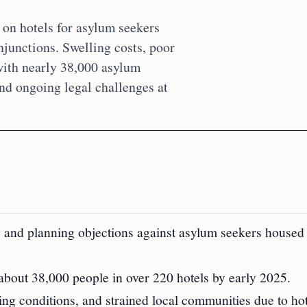
on hotels for asylum seekers
njunctions. Swelling costs, poor
 with nearly 38,000 asylum
and ongoing legal challenges at
, and planning objections against asylum seekers house
bout 38,000 people in over 220 hotels by early 2025.
ing conditions, and strained local communities due to hot