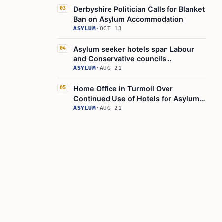
Derbyshire Politician Calls for Blanket
03
Ban on Asylum Accommodation
ASYLUM
·
OCT 13
Asylum seeker hotels span Labour
04
and Conservative councils
nationwide
ASYLUM
·
AUG 21
Home Office in Turmoil Over
05
Continued Use of Hotels for Asylum
Seekers
ASYLUM
·
AUG 21