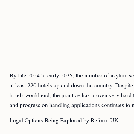
By late 2024 to early 2025, the number of asylum se
at least 220 hotels up and down the country. Despit
hotels would end, the practice has proven very hard
and progress on handling applications continues to 
Legal Options Being Explored by Reform UK