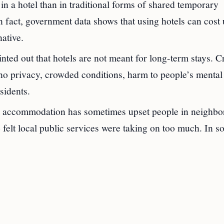
n a hotel than in traditional forms of shared temporary
fact, government data shows that using hotels can cost 
ative.
d out that hotels are not meant for long-term stays. Cr
o no privacy, crowded conditions, harm to people’s mental
sidents.
m accommodation has sometimes upset people in neighb
felt local public services were taking on too much. In 