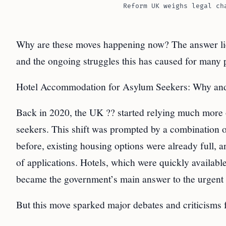
Reform UK weighs legal ch
Why are these moves happening now? The answer li
and the ongoing struggles this has caused for many
Hotel Accommodation for Asylum Seekers: Why and
Back in 2020, the UK ?? started relying much more 
seekers. This shift was prompted by a combination 
before, existing housing options were already full,
of applications. Hotels, which were quickly availabl
became the government’s main answer to the urgent 
But this move sparked major debates and criticisms f