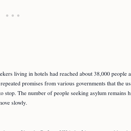
ekers living in hotels had reached about 38,000 people 
e repeated promises from various governments that the us
 to stop. The number of people seeking asylum remains h
move slowly.