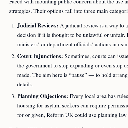
Faced with mounting public concern about the use an
strategies. Their options fall into three main categori
Judicial Reviews:
A judicial review is a way to 
decision if it is thought to be unlawful or unfair
ministers’ or department officials’ actions in us
Court Injunctions:
Sometimes, courts can issue 
the government to stop expanding or even stop us
made. The aim here is “pause” — to hold arrange
details.
Planning Objections:
Every local area has rules
housing for asylum seekers can require permissio
for or given, Reform UK could use planning law 