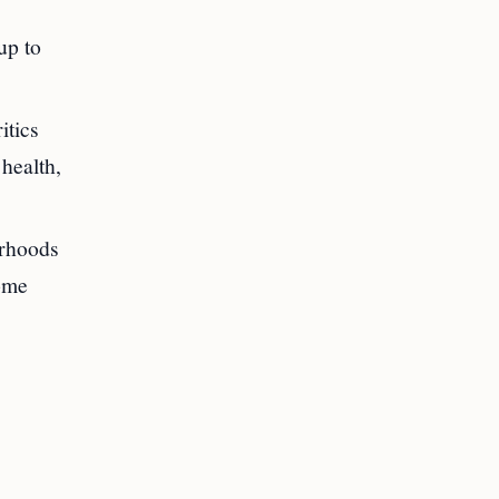
up to
itics
 health,
orhoods
some