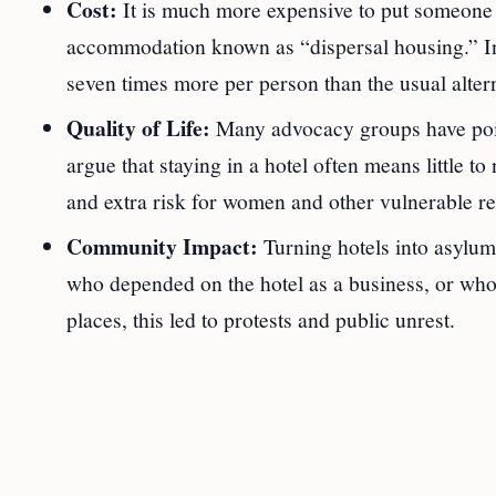
Cost:
It is much more expensive to put someone i
accommodation known as “dispersal housing.” In 
seven times more per person than the usual altern
Quality of Life:
Many advocacy groups have pointe
argue that staying in a hotel often means little t
and extra risk for women and other vulnerable re
Community Impact:
Turning hotels into asylu
who depended on the hotel as a business, or who 
places, this led to protests and public unrest.