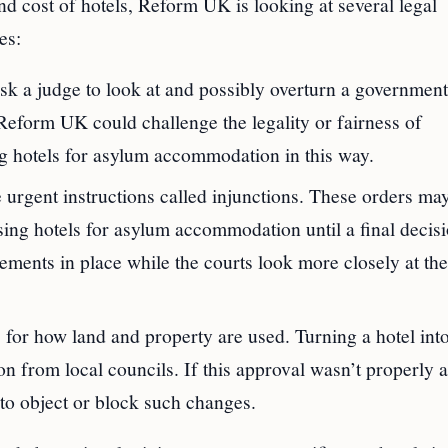
d cost of hotels, Reform UK is looking at several legal
es:
ask a judge to look at and possibly overturn a government
. Reform UK could challenge the legality or fairness of
ing hotels for asylum accommodation in this way.
urgent instructions called injunctions. These orders ma
ing hotels for asylum accommodation until a final decisi
ments in place while the courts look more closely at the
 for how land and property are used. Turning a hotel int
n from local councils. If this approval wasn’t properly 
to object or block such changes.