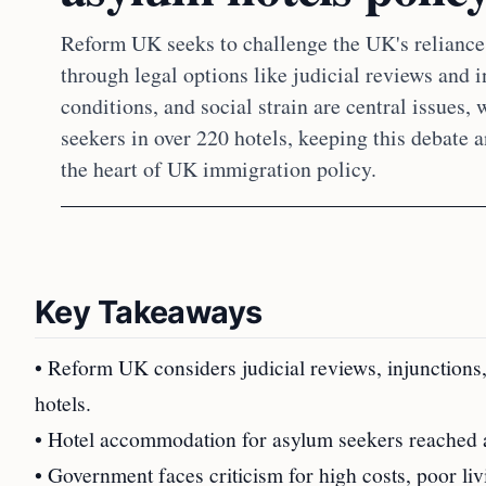
Reform UK seeks to challenge the UK's reliance 
through legal options like judicial reviews and i
conditions, and social strain are central issues,
seekers in over 220 hotels, keeping this debate 
the heart of UK immigration policy.
Key Takeaways
• Reform UK considers judicial reviews, injunctions
hotels.
• Hotel accommodation for asylum seekers reached a
• Government faces criticism for high costs, poor liv