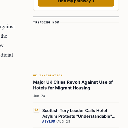
Find my pathway
→
TRENDING NOW
against
 the
ey
dicial
UK IMMIGRATION
Major UK Cities Revolt Against Use of
Hotels for Migrant Housing
Jun 24
Scottish Tory Leader Calls Hotel
02
Asylum Protests "Understandable"
Amid Rising unrest
ASYLUM
·
AUG 25