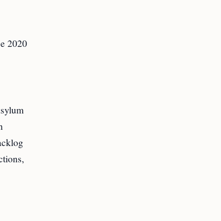
ce 2020
asylum
n
acklog
ctions,