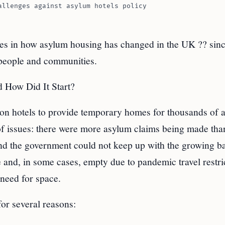
allenges against asylum hotels policy
es in how asylum housing has changed in the UK ?? sin
 people and communities.
 How Did It Start?
on hotels to provide temporary homes for thousands of 
of issues: there were more asylum claims being made tha
 and the government could not keep up with the growing b
e and, in some cases, empty due to pandemic travel restri
need for space.
or several reasons: