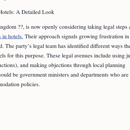
otels: A Detailed Look
ingdom ??, is now openly considering taking legal steps 
 in hotels.
Their approach signals growing frustration in
. The party’s legal team has identified different ways th
ls for this purpose. These legal avenues include using ju
unctions), and making objections through local planning
ts would be government ministers and departments who are
odation policies.