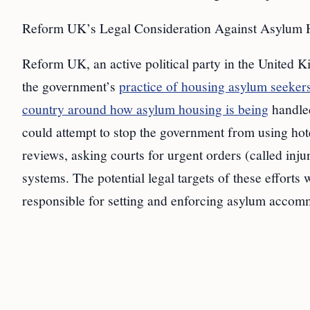
Reform UK’s Legal Consideration Against Asylum H
Reform UK, an active political party in the United K
the government’s
practice of housing asylum seekers
country around how asylum housing is being
handled
could attempt to stop the government from using hote
reviews, asking courts for urgent orders (called inj
systems. The potential legal targets of these effor
responsible for setting and enforcing asylum accomm