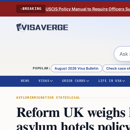
Skip to content
USCIS Policy Manual to Require Officers 
BREAKING
August 2026 Visa Bulletin
Check case s
POPULAR:
NEWS
VISAS
GREEN CARDS
LIFE IN USA
ASYLUM
IMMIGRATION STATUS
LEGAL
Reform UK weighs le
asylum hotels polic