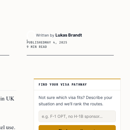
Lukas Brandt
Written by
PUBLISHED
MAY 4, 2025
9 MIN READ
Article Sidebar
FIND YOUR VISA PATHWAY
d in UK
Not sure which visa fits? Describe your
situation and we'll rank the routes.
Describe your situation
el use.