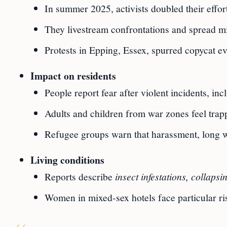
In summer 2025, activists doubled their effo
They livestream confrontations and spread mis
Protests in Epping, Essex, spurred copycat ev
Impact on residents
People report fear after violent incidents, in
Adults and children from war zones feel trapp
Refugee groups warn that harassment, long w
Living conditions
Reports describe
insect infestations, collapsin
Women in mixed-sex hotels face particular ri