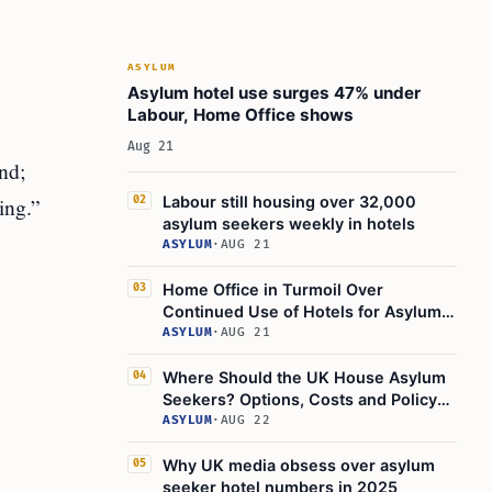
ASYLUM
Asylum hotel use surges 47% under
Labour, Home Office shows
Aug 21
nd;
ing.”
Labour still housing over 32,000
02
asylum seekers weekly in hotels
ASYLUM
·
AUG 21
Home Office in Turmoil Over
03
Continued Use of Hotels for Asylum
Seekers
ASYLUM
·
AUG 21
Where Should the UK House Asylum
04
Seekers? Options, Costs and Policy
Challenges
ASYLUM
·
AUG 22
Why UK media obsess over asylum
05
seeker hotel numbers in 2025