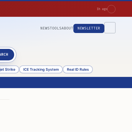
1h ago
NEWS
TOOLS
ABOUT
NEWSLETTER
ARCH
et Strike
ICE Tracking System
Real ID Rules