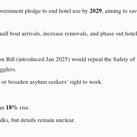
2029
vernment pledge to end hotel use by
, aiming to sa
all boat arrivals, increase removals, and phase out hotel
n Bill (introduced Jan 2025) would repeal the Safety of
gglers.
or broaden asylum seekers’ right to work.
18%
 an
rise.
alks, but details remain unclear.