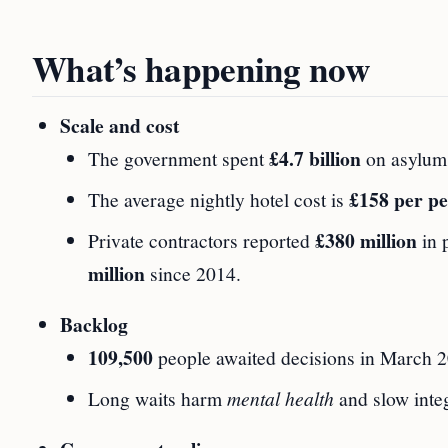
What’s happening now
Scale and cost
£4.7 billion
The government spent
on asylum
£158 per p
The average nightly hotel cost is
£380 million
Private contractors reported
in 
million
since 2014.
Backlog
109,500
people awaited decisions in March 20
Long waits harm
mental health
and slow integ