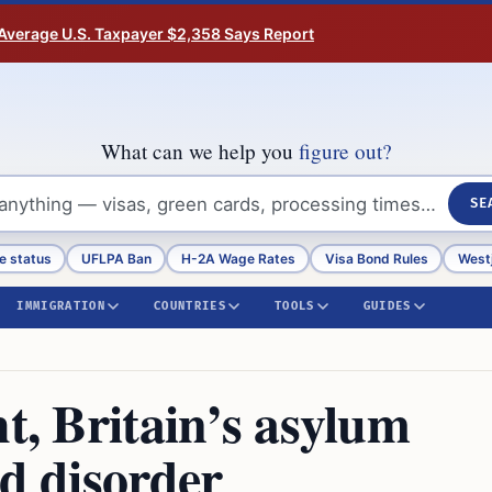
Average U.S. Taxpayer $2,358 Says Report
What can we help you
figure out?
SE
e status
UFLPA Ban
H-2A Wage Rates
Visa Bond Rules
Westj
IMMIGRATION
COUNTRIES
TOOLS
GUIDES
ht, Britain’s asylum
nd disorder