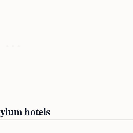
ylum hotels