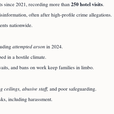
250 hotel visits
rts since 2021, recording more than
.
information, often after high-profile crime allegations.
ents nationwide.
cluding
attempted arson
in 2024.
ed in a hostile climate.
aits, and bans on work keep families in limbo.
g ceilings, abusive staff,
and poor safeguarding.
sks, including harassment.