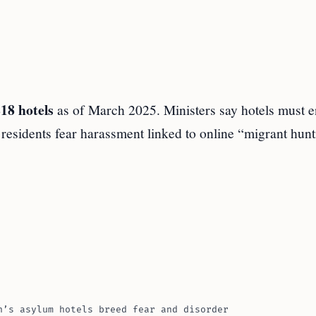
18 hotels
as of March 2025. Ministers say hotels must e
d residents fear harassment linked to online “migrant hunt
n’s asylum hotels breed fear and disorder