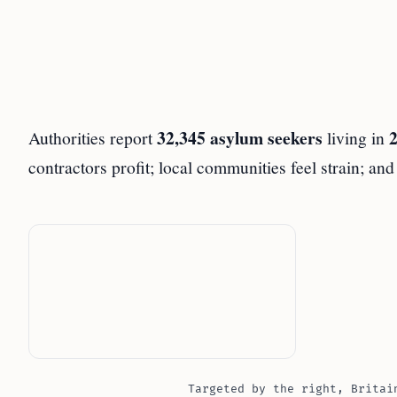
32,345 asylum seekers
2
Authorities report
living in
contractors profit; local communities feel strain; an
Targeted by the right, Britai