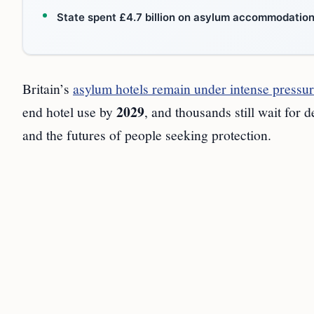
State spent £4.7 billion on asylum accommodation i
Britain’s
asylum hotels remain under intense pressu
2029
end hotel use by
, and thousands still wait for 
and the futures of people seeking protection.