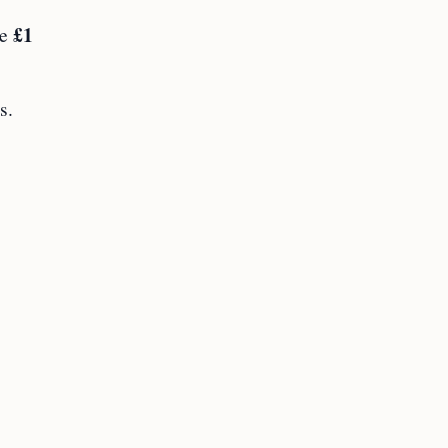
£1
ve
s.