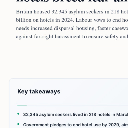
Britain housed 32,345 asylum seekers in 218 ho
billion on hotels in 2024. Labour vows to end hot
needs increased dispersal housing, faster casewo
against far-right harassment to ensure safety and
Key takeaways
32,345 asylum seekers lived in 218 hotels in March
Government pledges to end hotel use by 2029, aimin