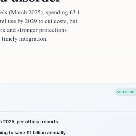
tels (March 2025), spending £3.1
el use by 2029 to cut costs, but
rk and stronger protections
 timely integration.
VISAVERGE
 2025, per official reports.
g to save £1 billion annually.