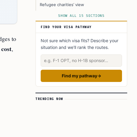
Refugee charities’ view
Local communities’ view
SHOW ALL 15 SECTIONS
How the backlog shapes daily life
FIND YOUR VISA PATHWAY
What could help now
dges to
Not sure which visa fits? Describe your
Official information and rights
 cost
,
situation and we'll rank the routes.
How placement in hotels works in 2025
Describe your situation
Political context
Numbers to watch in 2025
Find my pathway
→
Practical tips for affected families
Wider implications
TRENDING NOW