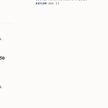
ASYLUM
·
AUG 21
s.
50
h.