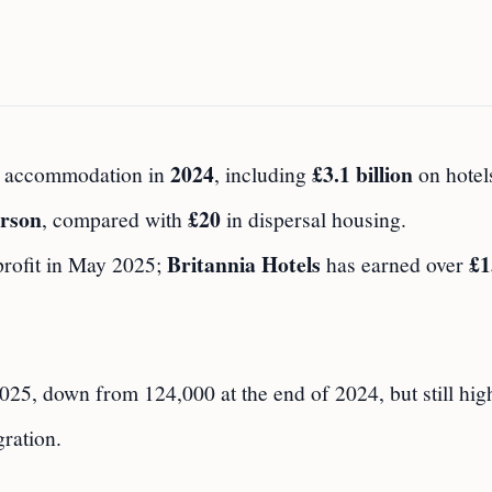
2024
£3.1 billion
 accommodation in
, including
on hotel
erson
£20
, compared with
in dispersal housing.
Britannia Hotels
£1
profit in May 2025;
has earned over
25, down from 124,000 at the end of 2024, but still hig
ration.