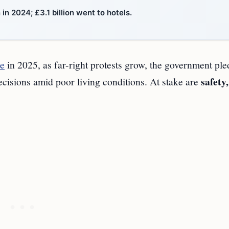
n 2024; £3.1 billion went to hotels.
re
in 2025, as far-right protests grow, the government ple
safety,
decisions amid poor living conditions. At stake are