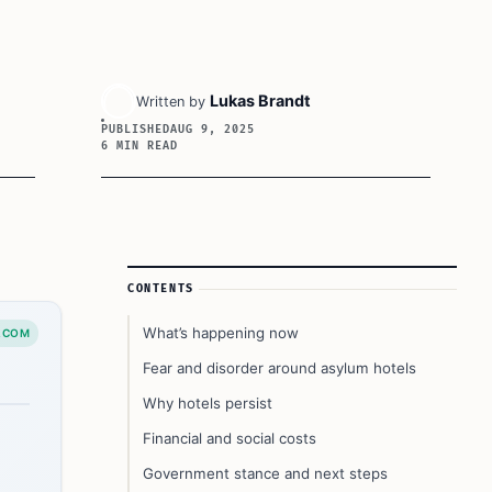
Lukas Brandt
Written by
PUBLISHED
AUG 9, 2025
6 MIN READ
Article Sidebar
CONTENTS
What’s happening now
.COM
Fear and disorder around asylum hotels
Why hotels persist
Financial and social costs
Government stance and next steps