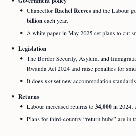
Government policy
Rachel Reeves
Chancellor
and the Labour go
billion
each year.
A white paper in May 2025 set plans to cut sm
Legislation
The Border Security, Asylum, and Immigratio
Rwanda Act 2024 and raise penalties for smu
It does
not
set new accommodation standards 
Returns
34,000
Labour increased returns to
in 2024,
Plans for third-country “return hubs” are in t