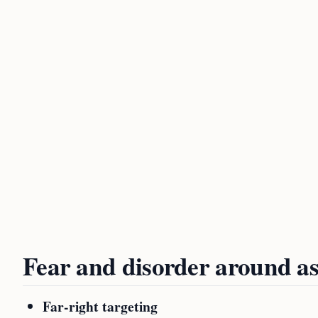
Fear and disorder around as
Far-right targeting