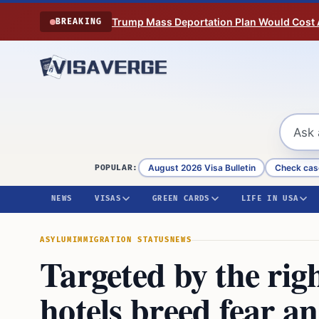
Skip to content
Trump Mass Deportation Plan Would Cost 
BREAKING
August 2026 Visa Bulletin
Check cas
POPULAR:
NEWS
VISAS
GREEN CARDS
LIFE IN USA
ASYLUM
IMMIGRATION STATUS
NEWS
Targeted by the rig
hotels breed fear a